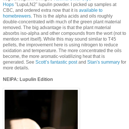
Hops
"LupuLN2" lupulin powder. I picked up samples at
CBC, and ordered extra now that it is
available to
homebrewers
. This is the alpha acids and oils roughly
double-concentrated with much of the green plant material
removed. The big advantage is that the plant material
absorbs iso-alpha and other compounds from the wort (not to
mention wort itself). While this may sound similar to T45
pellets, the improvement here is using nitrogen to reduce
oxidation and temperature. The more concentrated the oils
become, the more aromatic-volatilizing heat that is
generated. See
Scott’s fantastic post
and
Stan's summary
for
more details.
NEIPA: Lupulin Edition