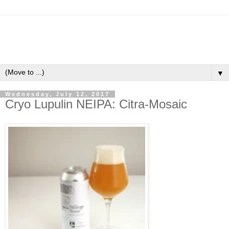
▼
Wednesday, July 12, 2017
Cryo Lupulin NEIPA: Citra-Mosaic