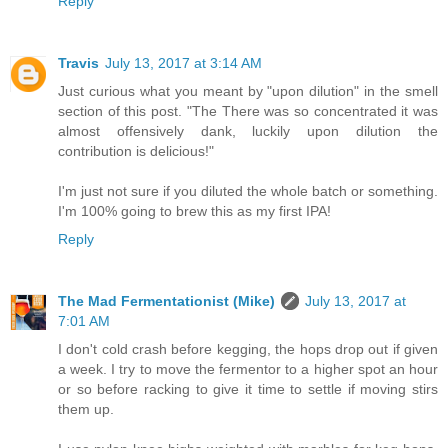
Reply
Travis
July 13, 2017 at 3:14 AM
Just curious what you meant by "upon dilution" in the smell
section of this post. "The There was so concentrated it was
almost offensively dank, luckily upon dilution the
contribution is delicious!"
I'm just not sure if you diluted the whole batch or something.
I'm 100% going to brew this as my first IPA!
Reply
The Mad Fermentationist (Mike)
July 13, 2017 at
7:01 AM
I don't cold crash before kegging, the hops drop out if given
a week. I try to move the fermentor to a higher spot an hour
or so before racking to give it time to settle if moving stirs
them up.