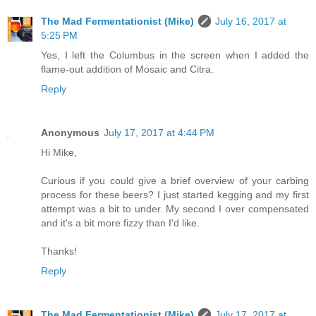
The Mad Fermentationist (Mike)
July 16, 2017 at
5:25 PM
Yes, I left the Columbus in the screen when I added the
flame-out addition of Mosaic and Citra.
Reply
Anonymous
July 17, 2017 at 4:44 PM
Hi Mike,
Curious if you could give a brief overview of your carbing
process for these beers? I just started kegging and my first
attempt was a bit to under. My second I over compensated
and it's a bit more fizzy than I'd like.
Thanks!
Reply
The Mad Fermentationist (Mike)
July 17, 2017 at