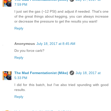
7:59 PM
I just set the gas (~12 PSI) and adjust if needed. That's one
of the great things about kegging, you can always increase
or decrease the pressure to get the results you want!
Reply
Anonymous
July 18, 2017 at 8:45 AM
Do you force carb?
Reply
The Mad Fermentationist (Mike)
July 18, 2017 at
5:33 PM
I did for this batch, but I've also tried spunding with good
results.
Reply