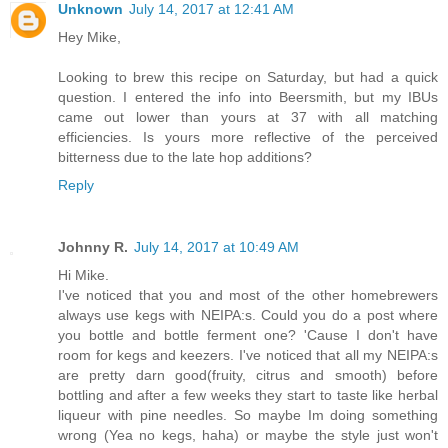
Unknown
July 14, 2017 at 12:41 AM
Hey Mike,
Looking to brew this recipe on Saturday, but had a quick
question. I entered the info into Beersmith, but my IBUs
came out lower than yours at 37 with all matching
efficiencies. Is yours more reflective of the perceived
bitterness due to the late hop additions?
Reply
Johnny R.
July 14, 2017 at 10:49 AM
Hi Mike.
I've noticed that you and most of the other homebrewers
always use kegs with NEIPA:s. Could you do a post where
you bottle and bottle ferment one? 'Cause I don't have
room for kegs and keezers. I've noticed that all my NEIPA:s
are pretty darn good(fruity, citrus and smooth) before
bottling and after a few weeks they start to taste like herbal
liqueur with pine needles. So maybe Im doing something
wrong (Yea no kegs, haha) or maybe the style just won't