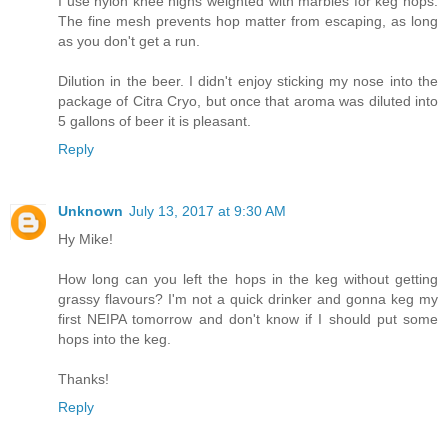
I use nylon knee highs weighted with marbles for keg hops.
The fine mesh prevents hop matter from escaping, as long
as you don't get a run.
Dilution in the beer. I didn't enjoy sticking my nose into the
package of Citra Cryo, but once that aroma was diluted into
5 gallons of beer it is pleasant.
Reply
Unknown
July 13, 2017 at 9:30 AM
Hy Mike!
How long can you left the hops in the keg without getting
grassy flavours? I'm not a quick drinker and gonna keg my
first NEIPA tomorrow and don't know if I should put some
hops into the keg.
Thanks!
Reply