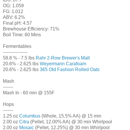
OG: 1.059
FG: 1.012
ABV: 6.2%
Final pH: 4.57
Brewhouse Efficiency: 71%
Boil Time: 60 Mins
Fermentables
-----------------
58.8 % - 7.5 lbs
Rahr 2-Row Brewer's Malt
20.6% - 2.625 lbs
Weyermann Carafoam
20.6% - 2.625 lbs
365 Old Fashion Rolled Oats
Mash
-------
Mash In - 60 min @ 155F
Hops
-------
1.25 oz
Columbus
(Whole, 15.5% AA) @ 15 min
2.00 oz
Citra
(Pellet, 12.00% AA) @ 30 min Whirlpool
2.00 oz
Mosaic
(Pellet, 12.25%) @ 30 min Whirlpool