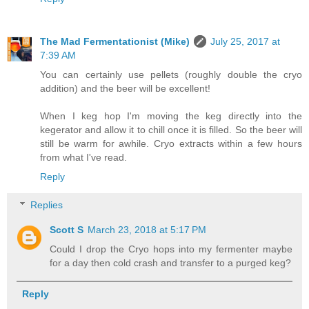
The Mad Fermentationist (Mike)
July 25, 2017 at
7:39 AM
You can certainly use pellets (roughly double the cryo
addition) and the beer will be excellent!
When I keg hop I'm moving the keg directly into the
kegerator and allow it to chill once it is filled. So the beer will
still be warm for awhile. Cryo extracts within a few hours
from what I've read.
Reply
Replies
Scott S
March 23, 2018 at 5:17 PM
Could I drop the Cryo hops into my fermenter maybe
for a day then cold crash and transfer to a purged keg?
Reply