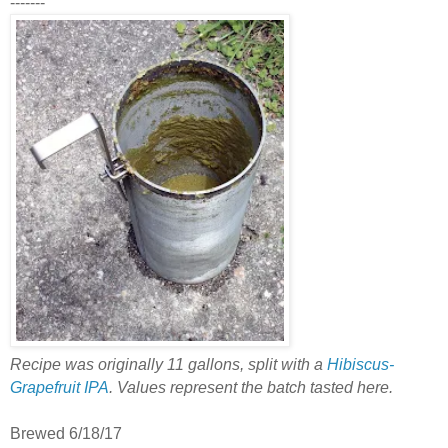
-------
Recipe was originally 11 gallons, split with a
Hibiscus-
Grapefruit IPA
. Values represent the batch tasted here.
Brewed 6/18/17