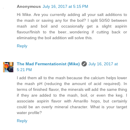
Anonymous
July 16, 2017 at 5:15 PM
Hi Mike. Are you currently adding all your salt additions to
the mash or saving any for the boil? I split 50/50 between
mash and boil and occasionally get a slight aspirin
flavour/finish to the beer...wondering if cutting back or
eliminating the boil addition will solve this.
Reply
The Mad Fermentationist (Mike)
July 16, 2017 at
5:21 PM
I add them all to the mash because the calcium helps lower
the mash pH (reducing the amount of acid required). In
terms of finished flavor, the minerals will add the same thing
if they are added to the mash, boil, or even the keg. I
associate aspirin flavor with Amarillo hops, but certainly
could be an overly mineral character. What is your target
water profile?
Reply