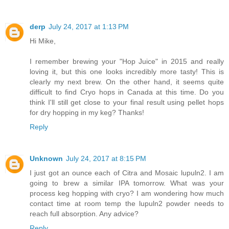
derp
July 24, 2017 at 1:13 PM
Hi Mike,
I remember brewing your "Hop Juice" in 2015 and really
loving it, but this one looks incredibly more tasty! This is
clearly my next brew. On the other hand, it seems quite
difficult to find Cryo hops in Canada at this time. Do you
think I'll still get close to your final result using pellet hops
for dry hopping in my keg? Thanks!
Reply
Unknown
July 24, 2017 at 8:15 PM
I just got an ounce each of Citra and Mosaic lupuln2. I am
going to brew a similar IPA tomorrow. What was your
process keg hopping with cryo? I am wondering how much
contact time at room temp the lupuln2 powder needs to
reach full absorption. Any advice?
Reply