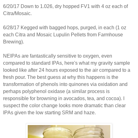
6/20/17 Down to 1.026, dry hopped FV1 with 4 oz each of
Citra/Mosaic.
6/28/17 Kegged with bagged hops, purged, in each (1 oz
each Citra and Mosaic Lupulin Pellets from Farmhouse
Brewing).
NEIPAs are fantastically sensitive to oxygen, even
compared to standard IPAs, here's what my gravity sample
looked like after 24 hours exposed to the air compared to a
fresh pour. The best guess at why this happens is the
transformation of phenols into quinones via oxidation and
perhaps polyphenol oxidase (a similar process is
responsible for browning in avocados, tea, and cocoa). I
suspect the color change looks more dramatic than clear
IPAs given the low starting SRM and haze.