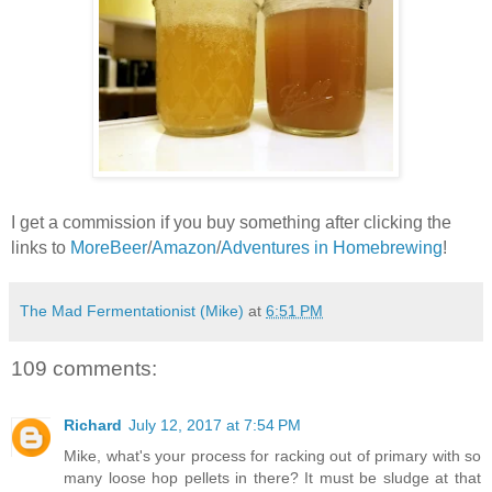
I get a commission if you buy something after clicking the
links to
MoreBeer
/
Amazon
/
Adventures in Homebrewing
!
The Mad Fermentationist (Mike)
at
6:51 PM
109 comments:
Richard
July 12, 2017 at 7:54 PM
Mike, what's your process for racking out of primary with so
many loose hop pellets in there? It must be sludge at that