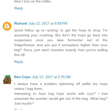
time I turn on the chiller.
Reply
Richard
July 12, 2017 at 9:58 PM
Quick follow up re racking: to get the hops to drop, I'm
assuming your crashing. But don't the hops go back into
suspension once you take fermenter out of the
fridge/freezer and you put it someplace higher than your
keg? Sorry, just want visualize exactly how you're pulling
this off.
Reply
Ben Cops
July 13, 2017 at 2:25 AM
I always have a problem siphoning off pellet dry hops
unless I bag them.
Interesting to hear keg hops works with cryo? I had
assumed the powder would get out of the bag. What bag?
Just muslin?