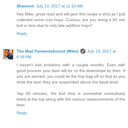
Shannon
July 13, 2017 at 11:16 AM
Hey Mike, great read and will give this recipe a shot as I just
collected some cryo hops. Curious, are you doing a 60 min
boil or less due to only late addition hops?
Reply
The Mad Fermentationist (Mike)
July 13, 2017 at
8:39 PM
I haven't had problems with a couple months. Even with
good process your beer will be on the downslope by then. If
you are worried, you could tie the hop bag off so that as you
drink the beer they are suspended above the liquid level.
Yep 60 minutes, the boil time is somewhat unintuitively
listed at the top along with the various measurements of the
beer.
Reply