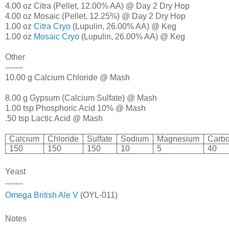
4.00 oz Citra (Pellet, 12.00% AA) @ Day 2 Dry Hop
4.00 oz Mosaic (Pellet, 12.25%) @ Day 2 Dry Hop
1.00 oz
Citra Cryo
(Lupulin, 26.00% AA) @ Keg
1.00 oz
Mosaic Cryo
(Lupulin, 26.00% AA) @ Keg
Other
-------
10.00 g Calcium Chloride @ Mash
8.00 g Gypsum (Calcium Sulfate) @ Mash
1.00 tsp Phosphoric Acid 10% @ Mash
.50 tsp Lactic Acid @ Mash
Calcium
Chloride
Sulfate
Sodium
Magnesium
Carbo
150
150
150
10
5
40
Yeast
-------
Omega British Ale V
(OYL-011)
Notes