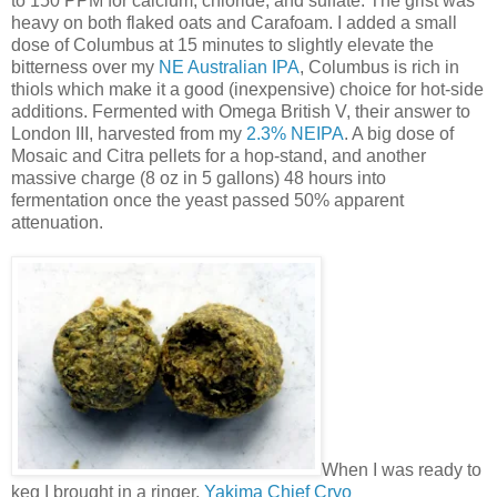
to 150 PPM for calcium, chloride, and sulfate. The grist was
heavy on both flaked oats and Carafoam. I added a small
dose of Columbus at 15 minutes to slightly elevate the
bitterness over my
NE Australian IPA
, Columbus is rich in
thiols which make it a good (inexpensive) choice for hot-side
additions. Fermented with Omega British V, their answer to
London III, harvested from my
2.3% NEIPA
. A big dose of
Mosaic and Citra pellets for a hop-stand, and another
massive charge (8 oz in 5 gallons) 48 hours into
fermentation once the yeast passed 50% apparent
attenuation.
When I was ready to
keg I brought in a ringer,
Yakima Chief Cryo