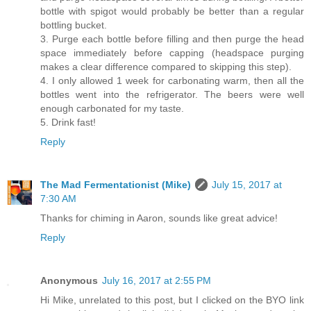
bottle with spigot would probably be better than a regular
bottling bucket.
3. Purge each bottle before filling and then purge the head
space immediately before capping (headspace purging
makes a clear difference compared to skipping this step).
4. I only allowed 1 week for carbonating warm, then all the
bottles went into the refrigerator. The beers were well
enough carbonated for my taste.
5. Drink fast!
Reply
The Mad Fermentationist (Mike)
July 15, 2017 at
7:30 AM
Thanks for chiming in Aaron, sounds like great advice!
Reply
Anonymous
July 16, 2017 at 2:55 PM
Hi Mike, unrelated to this post, but I clicked on the BYO link