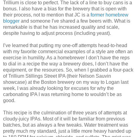
Trillium is close to perfect. The lack of a line to buy cans is a
bonus. I also have a bias for the brewery that is open with
their process, not to mention that JC is a
former homebrew
blogger
and someone I've shared a few beers with. What is
remarkable is that he has increased quality and scale,
despite having to adjust process (including yeast).
I’ve learned that putting my one-off attempts head-to-head
with my favorite commercial examples of a style are often an
exercise in humility. As a homebrewer I don’t have the reps
to dial in a recipe the way a brewery does, I don’t have the
equipment, or the resources. So, when I grabbed a four-pack
of Trillium Stillings Street IPA (their Nelson Sauvin
showcase) at the Boston brewery on my way to Logan last
week, I was already looking for excuses for why the
carbonating IPA I was returning home to wouldn’t be as
good.
This recipe is the culmination of three years of attempts at
cloudy-juicy IPAs. Most of it will be familiar from previous
batches, but as always a few tweaks. Water treatment was
pretty much my standard, just a little more heavy handed up