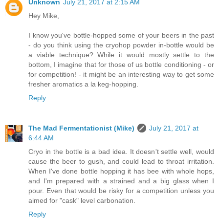
Unknown
July 21, 2017 at 2:15 AM
Hey Mike,
I know you've bottle-hopped some of your beers in the past
- do you think using the cryohop powder in-bottle would be
a viable technique? While it would mostly settle to the
bottom, I imagine that for those of us bottle conditioning - or
for competition! - it might be an interesting way to get some
fresher aromatics a la keg-hopping.
Reply
The Mad Fermentationist (Mike)
July 21, 2017 at
6:44 AM
Cryo in the bottle is a bad idea. It doesn't settle well, would
cause the beer to gush, and could lead to throat irritation.
When I've done bottle hopping it has bee with whole hops,
and I'm prepared with a strained and a big glass when I
pour. Even that would be risky for a competition unless you
aimed for "cask" level carbonation.
Reply