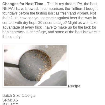
Changes for Next Time
– This is my dream IPA, the best
NEIPA I have brewed. In comparison, the Trillium I bought
four days before the tasting isn't as fresh and vibrant. Not
their fault, how can you compete against beer that was in
contact with dry hops 30 seconds ago? Might as well take
advantage of every trick I have to make up for the lack for
hop contracts, a centrifuge, and some of the best brewers in
the country!
Recipe
Batch Size: 5.50 gal
SRM: 3.6
IBU: 67.7