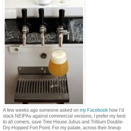
A few weeks ago someone asked on
my Facebook
how I’d
stack NEIPAs against commercial versions, I prefer my best
to all comers, save Tree House Julius and Trillium Double-
Dry-Hopped Fort Point. For my palate, across their lineup