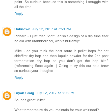
point. So curious because this is something I struggle with
all the time.
Reply
Unknown
July 12, 2017 at 7:59 PM
Richard - I just tried Scott Janish's design of a dip tube filter
he did with utahbiodiesel, works brilliantly!
Mike - do you think the best route is pellet hops for hot
side/first dry hop and then lupulin powder for the 2nd post
fermentation dry hop so you don't get the hop bite?
(referencing Scott again...) Going to try this out next brew
so curious your thoughts
Reply
Bryan Craig
July 12, 2017 at 8:08 PM
Sounds great Mike!
What temperature do you maintain for your whirlpool?