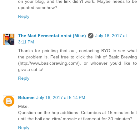
on your blog, and the link didn't work. Maybe needs to be
updated somehow?
Reply
The Mad Fermentationist (Mike)
July 16, 2017 at
3:11 PM
Thanks for pointing that out, contacting BYO to see what
the problem is. Feel free to click the link of Basic Brewing
(http://www.basicbrewing.com/), or whoever you'd like to
give a cut to!
Reply
Bdumm
July 16, 2017 at 5:14 PM
Mike.
Question on the hop additions. Columbus at 15 minutes left
until the boil and citra/ mosaic at flameout for 30 minutes?
Reply