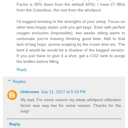
Factor is 35% down from the default 50%). I have 27 IBUs
from the Columbus, the rest from the whirlpool.
I'd suggest brewing to the strengths of your setup. Focus on
other less-hoppy styles until you get kegs. Even with perfect
oxygen exclusion (impossible), two weeks sitting warm to
carbonate you're missing drinking good beer. Add to that
lack of keg hops, aroma scalping by the crown liner etc. The
best it would be would be a shadow of the kegged version.
If you just have to give it a shot, get a CO2 tank to purge
the bottles before filling.
Reply
Replies
Unknown
July 21, 2017 at 5:10 PM
My bad. For some reason my steep whirlpool utilization
factor was way low for some reason. Thanks for the
help!
Reply