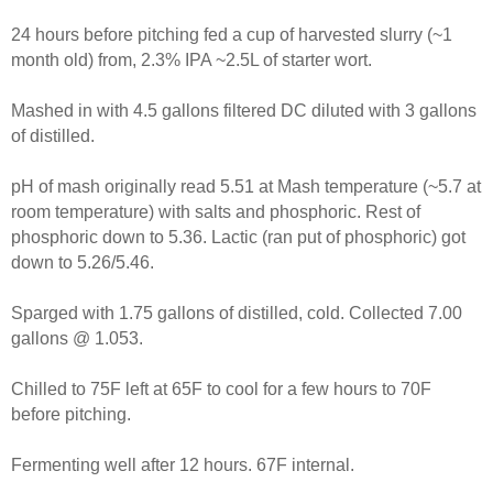
24 hours before pitching fed a cup of harvested slurry (~1
month old) from, 2.3% IPA ~2.5L of starter wort.
Mashed in with 4.5 gallons filtered DC diluted with 3 gallons
of distilled.
pH of mash originally read 5.51 at Mash temperature (~5.7 at
room temperature) with salts and phosphoric. Rest of
phosphoric down to 5.36. Lactic (ran put of phosphoric) got
down to 5.26/5.46.
Sparged with 1.75 gallons of distilled, cold. Collected 7.00
gallons @ 1.053.
Chilled to 75F left at 65F to cool for a few hours to 70F
before pitching.
Fermenting well after 12 hours. 67F internal.