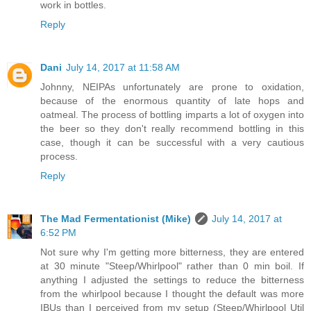
work in bottles.
Reply
Dani
July 14, 2017 at 11:58 AM
Johnny, NEIPAs unfortunately are prone to oxidation,
because of the enormous quantity of late hops and
oatmeal. The process of bottling imparts a lot of oxygen into
the beer so they don't really recommend bottling in this
case, though it can be successful with a very cautious
process.
Reply
The Mad Fermentationist (Mike)
July 14, 2017 at
6:52 PM
Not sure why I'm getting more bitterness, they are entered
at 30 minute "Steep/Whirlpool" rather than 0 min boil. If
anything I adjusted the settings to reduce the bitterness
from the whirlpool because I thought the default was more
IBUs than I perceived from my setup (Steep/Whirlpool Util