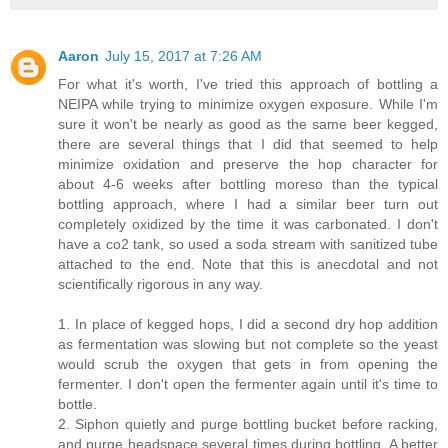
Aaron
July 15, 2017 at 7:26 AM
For what it's worth, I've tried this approach of bottling a
NEIPA while trying to minimize oxygen exposure. While I'm
sure it won't be nearly as good as the same beer kegged,
there are several things that I did that seemed to help
minimize oxidation and preserve the hop character for
about 4-6 weeks after bottling moreso than the typical
bottling approach, where I had a similar beer turn out
completely oxidized by the time it was carbonated. I don't
have a co2 tank, so used a soda stream with sanitized tube
attached to the end. Note that this is anecdotal and not
scientifically rigorous in any way.
1. In place of kegged hops, I did a second dry hop addition
as fermentation was slowing but not complete so the yeast
would scrub the oxygen that gets in from opening the
fermenter. I don't open the fermenter again until it's time to
bottle.
2. Siphon quietly and purge bottling bucket before racking,
and purge headspace several times during bottling. A better