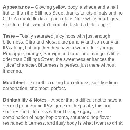
Appearance
– Glowing yellow body, a shade and a half
lighter than the Stillings Street thanks to lots of oats and no
C10. A couple flecks of particulate. Nice white head, great
structure, but I wouldn’t mind if it lasted a little longer.
Taste
– Totally saturated juicy hops with just enough
bitterness. Citra and Mosaic are punchy and can carry an
IPA along, but together they have a wonderful synergy.
Pineapple, orange, Sauvignion blanc, and mango. A little
drier than Stillings Street, the sweetness enhances the
“juice” character. Bitterness is perfect, just there without
lingering.
Mouthfeel
– Smooth, coating hop oiliness, soft. Medium
carbonation, or almost, perfect.
Drinkability & Notes
– A beer that is difficult not to have a
second pour. Some IPAs grate on the palate, this one
soothes the bitterness without being sugary. The
combination of huge hop aroma, saturated hop flavor,
restrained bitterness, and fluffy body is what I want to drink.