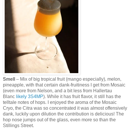
Smell
– Mix of big tropical fruit (mango especially), melon,
pineapple, with that certain dank-fruitiness I get from Mosaic
(even more from Nelson, and a bit less from Hallertau
Blanc
likely
3S4MP
). While it has fruit flavor, it still has the
telltale notes of hops. I enjoyed the aroma of the Mosaic
Cryo, the Citra was so concentrated it was almost offensively
dank, luckily upon dilution the contribution is delicious! The
hop nose jumps out of the glass, even more so than the
Stillings Street.