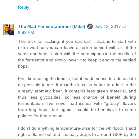
Reply
The Mad Fermentationist (Mike)
July 12, 2017 at
9:43 PM
The trick for racking, if you can call it that, is to start with
extra wort so you can leave a gallon behind with all of the
yeast and hops! I start with the auto-siphon in the middle of
the fermentor and slowly lower it to keep it above the settled
hops.
First time using the lupulin, but it made sense to add as late
as possible to me. It absorbs less, so better to add it to the
already aromatic beer. It contains less green material, and
thus less glycosides, so less chance of benefit during
fermentation. I've never had issues with "grassy" flavors
from keg hops, but again it could be beneficial to some
palates for that reason.
I don't do anything temperature-wise for the whirlpool, I add
right at flame-out and it usually drops to around 190F by the