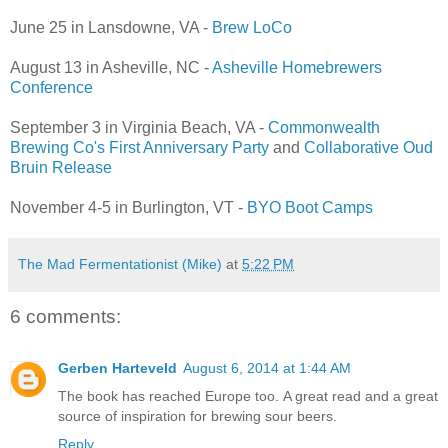
June 25 in Lansdowne, VA -
Brew LoCo
August 13 in Asheville, NC -
Asheville Homebrewers
Conference
September 3 in Virginia Beach, VA -
Commonwealth
Brewing Co's First Anniversary Party
and
Collaborative Oud
Bruin Release
November 4-5 in Burlington, VT -
BYO Boot Camps
The Mad Fermentationist (Mike)
at
5:22 PM
6 comments:
Gerben Harteveld
August 6, 2014 at 1:44 AM
The book has reached Europe too. A great read and a great
source of inspiration for brewing sour beers.
Reply