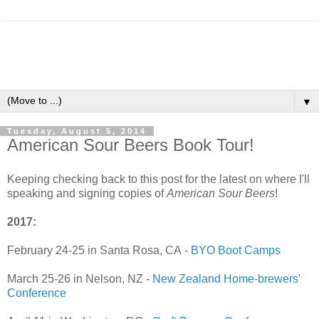
▼
Tuesday, August 5, 2014
American Sour Beers Book Tour!
Keeping checking back to this post for the latest on where I'll
speaking and signing copies of
American Sour Beers
!
2017:
February 24-25 in Santa Rosa, CA -
BYO Boot Camps
March 25-26 in Nelson, NZ -
New Zealand Home-brewers'
Conference