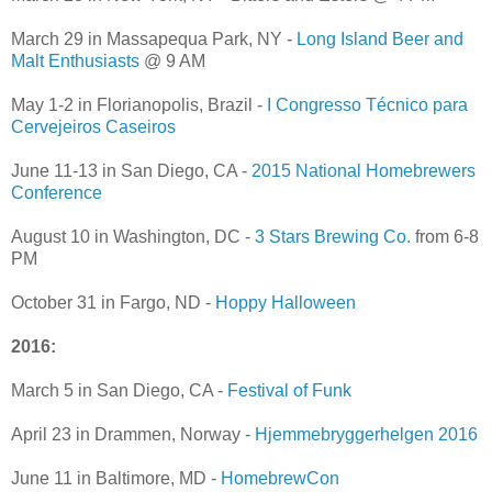
March 29 in Massapequa Park, NY -
Long Island Beer and
Malt Enthusiasts
@ 9 AM
May 1-2 in Florianopolis, Brazil -
I Congresso Técnico para
Cervejeiros Caseiros
June 11-13 in San Diego, CA -
2015 National Homebrewers
Conference
August 10 in Washington, DC -
3 Stars Brewing Co.
from 6-8
PM
October 31 in Fargo, ND -
Hoppy Halloween
2016:
March 5 in San Diego, CA -
Festival of Funk
April 23 in Drammen, Norway -
Hjemmebryggerhelgen 2016
June 11 in Baltimore, MD -
HomebrewCon