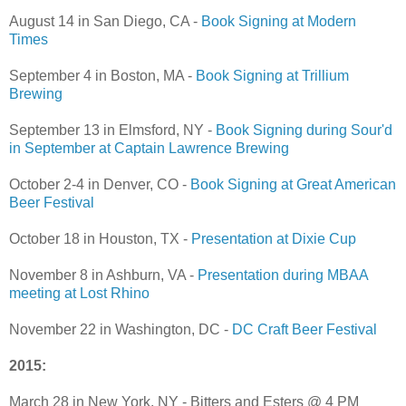
August 14 in San Diego, CA -
Book Signing at Modern
Times
September 4 in Boston, MA -
Book Signing at Trillium
Brewing
September 13 in Elmsford, NY -
Book Signing during Sour'd
in September at Captain Lawrence Brewing
October 2-4 in Denver, CO -
Book Signing at Great American
Beer Festival
October 18 in Houston, TX -
Presentation at Dixie Cup
November 8 in Ashburn, VA -
Presentation during MBAA
meeting at Lost Rhino
November 22 in Washington, DC -
DC Craft Beer Festival
2015:
March 28 in New York, NY - Bitters and Esters @ 4 PM