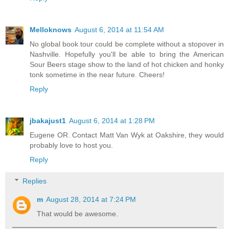
Melloknows
August 6, 2014 at 11:54 AM
No global book tour could be complete without a stopover in
Nashville. Hopefully you'll be able to bring the American
Sour Beers stage show to the land of hot chicken and honky
tonk sometime in the near future. Cheers!
Reply
jbakajust1
August 6, 2014 at 1:28 PM
Eugene OR. Contact Matt Van Wyk at Oakshire, they would
probably love to host you.
Reply
Replies
m
August 28, 2014 at 7:24 PM
That would be awesome.