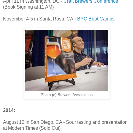
April 11 in Washington, DC -
Craft Brewers Conference
(Book Signing at 11 AM)
November 4-5 in Santa Rosa, CA -
BYO Boot Camps
Photo (c) Brewers Association
2014:
August 10 in San Diego, CA - Sour tasting and presentation
at Modern Times (Sold Out)