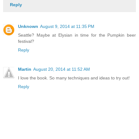
Reply
Unknown
August 9, 2014 at 11:35 PM
Seattle? Maybe at Elysian in time for the Pumpkin beer
festival?
Reply
Martin
August 20, 2014 at 11:52 AM
I love the book. So many techniques and ideas to try out!
Reply