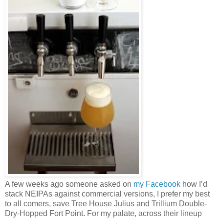
A few weeks ago someone asked on
my Facebook
how I’d
stack NEIPAs against commercial versions, I prefer my best
to all comers, save Tree House Julius and Trillium Double-
Dry-Hopped Fort Point. For my palate, across their lineup