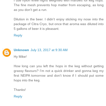
I use nylon knee highs weighted with marbles for keg hops.
The fine mesh prevents hop matter from escaping, as long
as you don't get a run.
Dilution in the beer. I didn't enjoy sticking my nose into the
package of Citra Cryo, but once that aroma was diluted into
5 gallons of beer it is pleasant.
Reply
Unknown
July 13, 2017 at 9:30 AM
Hy Mike!
How long can you left the hops in the keg without getting
grassy flavours? I'm not a quick drinker and gonna keg my
first NEIPA tomorrow and don't know if I should put some
hops into the keg.
Thanks!
Reply