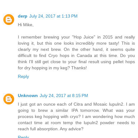
derp
July 24, 2017 at 1:13 PM
Hi Mike,
I remember brewing your "Hop Juice" in 2015 and really
loving it, but this one looks incredibly more tasty! This is
clearly my next brew. On the other hand, it seems quite
difficult to find Cryo hops in Canada at this time. Do you
think I'll still get close to your final result using pellet hops
for dry hopping in my keg? Thanks!
Reply
Unknown
July 24, 2017 at 8:15 PM
I just got an ounce each of Citra and Mosaic lupuln2. I am
going to brew a similar IPA tomorrow. What was your
process keg hopping with cryo? I am wondering how much
contact time at room temp the lupuln2 powder needs to
reach full absorption. Any advice?
Reply