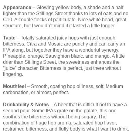
Appearance
– Glowing yellow body, a shade and a half
lighter than the Stillings Street thanks to lots of oats and no
C10. A couple flecks of particulate. Nice white head, great
structure, but I wouldn’t mind if it lasted a little longer.
Taste
– Totally saturated juicy hops with just enough
bitterness. Citra and Mosaic are punchy and can carry an
IPA along, but together they have a wonderful synergy.
Pineapple, orange, Sauvignion blanc, and mango. A little
drier than Stillings Street, the sweetness enhances the
“juice” character. Bitterness is perfect, just there without
lingering.
Mouthfeel
– Smooth, coating hop oiliness, soft. Medium
carbonation, or almost, perfect.
Drinkability & Notes
– A beer that is difficult not to have a
second pour. Some IPAs grate on the palate, this one
soothes the bitterness without being sugary. The
combination of huge hop aroma, saturated hop flavor,
restrained bitterness, and fluffy body is what I want to drink.