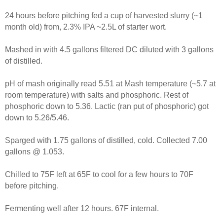
24 hours before pitching fed a cup of harvested slurry (~1
month old) from, 2.3% IPA ~2.5L of starter wort.
Mashed in with 4.5 gallons filtered DC diluted with 3 gallons
of distilled.
pH of mash originally read 5.51 at Mash temperature (~5.7 at
room temperature) with salts and phosphoric. Rest of
phosphoric down to 5.36. Lactic (ran put of phosphoric) got
down to 5.26/5.46.
Sparged with 1.75 gallons of distilled, cold. Collected 7.00
gallons @ 1.053.
Chilled to 75F left at 65F to cool for a few hours to 70F
before pitching.
Fermenting well after 12 hours. 67F internal.