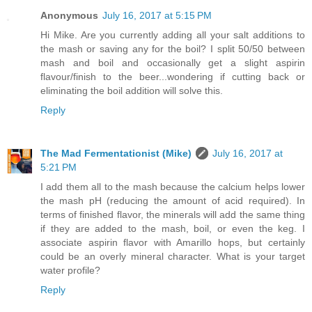
Anonymous
July 16, 2017 at 5:15 PM
Hi Mike. Are you currently adding all your salt additions to
the mash or saving any for the boil? I split 50/50 between
mash and boil and occasionally get a slight aspirin
flavour/finish to the beer...wondering if cutting back or
eliminating the boil addition will solve this.
Reply
The Mad Fermentationist (Mike)
July 16, 2017 at
5:21 PM
I add them all to the mash because the calcium helps lower
the mash pH (reducing the amount of acid required). In
terms of finished flavor, the minerals will add the same thing
if they are added to the mash, boil, or even the keg. I
associate aspirin flavor with Amarillo hops, but certainly
could be an overly mineral character. What is your target
water profile?
Reply