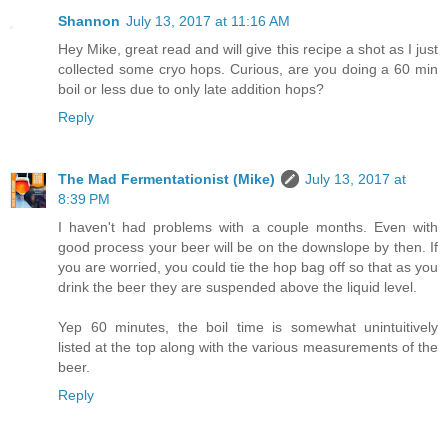
Shannon
July 13, 2017 at 11:16 AM
Hey Mike, great read and will give this recipe a shot as I just
collected some cryo hops. Curious, are you doing a 60 min
boil or less due to only late addition hops?
Reply
The Mad Fermentationist (Mike)
July 13, 2017 at
8:39 PM
I haven't had problems with a couple months. Even with
good process your beer will be on the downslope by then. If
you are worried, you could tie the hop bag off so that as you
drink the beer they are suspended above the liquid level.
Yep 60 minutes, the boil time is somewhat unintuitively
listed at the top along with the various measurements of the
beer.
Reply