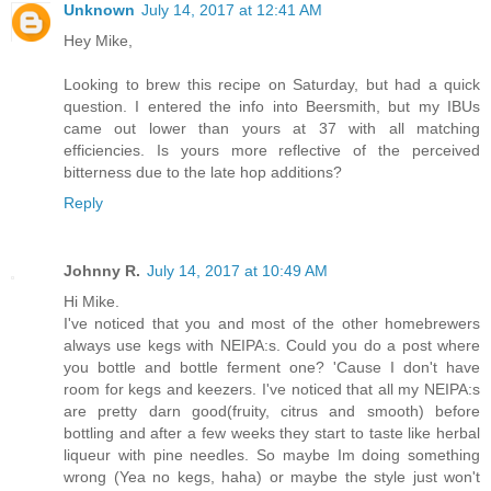
Unknown
July 14, 2017 at 12:41 AM
Hey Mike,
Looking to brew this recipe on Saturday, but had a quick
question. I entered the info into Beersmith, but my IBUs
came out lower than yours at 37 with all matching
efficiencies. Is yours more reflective of the perceived
bitterness due to the late hop additions?
Reply
Johnny R.
July 14, 2017 at 10:49 AM
Hi Mike.
I've noticed that you and most of the other homebrewers
always use kegs with NEIPA:s. Could you do a post where
you bottle and bottle ferment one? 'Cause I don't have
room for kegs and keezers. I've noticed that all my NEIPA:s
are pretty darn good(fruity, citrus and smooth) before
bottling and after a few weeks they start to taste like herbal
liqueur with pine needles. So maybe Im doing something
wrong (Yea no kegs, haha) or maybe the style just won't