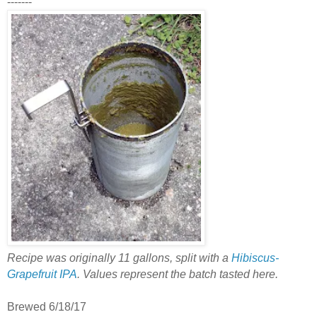
-------
Recipe was originally 11 gallons, split with a
Hibiscus-
Grapefruit IPA
. Values represent the batch tasted here.
Brewed 6/18/17