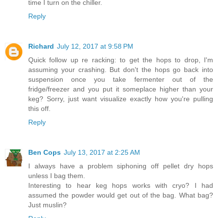
time I turn on the chiller.
Reply
Richard
July 12, 2017 at 9:58 PM
Quick follow up re racking: to get the hops to drop, I'm
assuming your crashing. But don't the hops go back into
suspension once you take fermenter out of the
fridge/freezer and you put it someplace higher than your
keg? Sorry, just want visualize exactly how you're pulling
this off.
Reply
Ben Cops
July 13, 2017 at 2:25 AM
I always have a problem siphoning off pellet dry hops
unless I bag them.
Interesting to hear keg hops works with cryo? I had
assumed the powder would get out of the bag. What bag?
Just muslin?