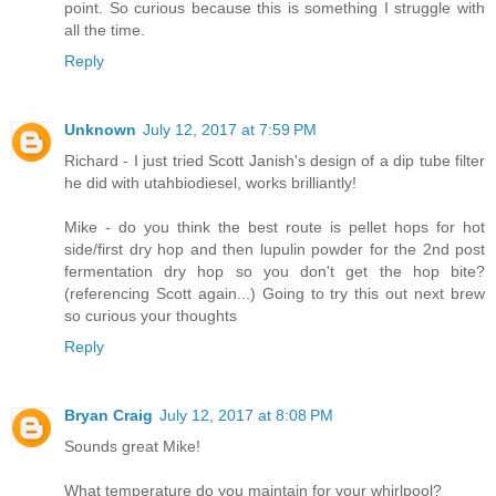
point. So curious because this is something I struggle with
all the time.
Reply
Unknown
July 12, 2017 at 7:59 PM
Richard - I just tried Scott Janish's design of a dip tube filter
he did with utahbiodiesel, works brilliantly!
Mike - do you think the best route is pellet hops for hot
side/first dry hop and then lupulin powder for the 2nd post
fermentation dry hop so you don't get the hop bite?
(referencing Scott again...) Going to try this out next brew
so curious your thoughts
Reply
Bryan Craig
July 12, 2017 at 8:08 PM
Sounds great Mike!
What temperature do you maintain for your whirlpool?