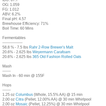
OG: 1.059
FG: 1.012
ABV: 6.2%
Final pH: 4.57
Brewhouse Efficiency: 71%
Boil Time: 60 Mins
Fermentables
-----------------
58.8 % - 7.5 lbs
Rahr 2-Row Brewer's Malt
20.6% - 2.625 lbs
Weyermann Carafoam
20.6% - 2.625 lbs
365 Old Fashion Rolled Oats
Mash
-------
Mash In - 60 min @ 155F
Hops
-------
1.25 oz
Columbus
(Whole, 15.5% AA) @ 15 min
2.00 oz
Citra
(Pellet, 12.00% AA) @ 30 min Whirlpool
2.00 oz
Mosaic
(Pellet, 12.25%) @ 30 min Whirlpool