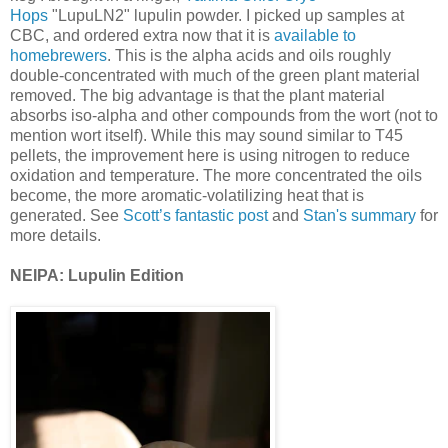
Hops
"LupuLN2" lupulin powder. I picked up samples at
CBC, and ordered extra now that it is
available to
homebrewers
. This is the alpha acids and oils roughly
double-concentrated with much of the green plant material
removed. The big advantage is that the plant material
absorbs iso-alpha and other compounds from the wort (not to
mention wort itself). While this may sound similar to T45
pellets, the improvement here is using nitrogen to reduce
oxidation and temperature. The more concentrated the oils
become, the more aromatic-volatilizing heat that is
generated. See
Scott’s fantastic post
and
Stan's summary
for
more details.
NEIPA: Lupulin Edition