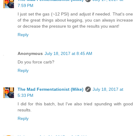
7:59 PM
I just set the gas (~12 PSI) and adjust if needed. That's one
of the great things about kegging, you can always increase
or decrease the pressure to get the results you want!
Reply
Anonymous
July 18, 2017 at 8:45 AM
Do you force carb?
Reply
The Mad Fermentationist (Mike)
July 18, 2017 at
5:33 PM
I did for this batch, but I've also tried spunding with good
results.
Reply