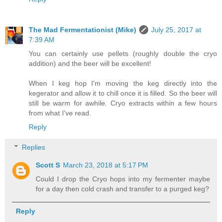
The Mad Fermentationist (Mike)
July 25, 2017 at
7:39 AM
You can certainly use pellets (roughly double the cryo
addition) and the beer will be excellent!
When I keg hop I'm moving the keg directly into the
kegerator and allow it to chill once it is filled. So the beer will
still be warm for awhile. Cryo extracts within a few hours
from what I've read.
Reply
Replies
Scott S
March 23, 2018 at 5:17 PM
Could I drop the Cryo hops into my fermenter maybe
for a day then cold crash and transfer to a purged keg?
Reply