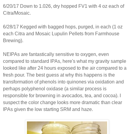
6/20/17 Down to 1.026, dry hopped FV1 with 4 oz each of
Citra/Mosaic.
6/28/17 Kegged with bagged hops, purged, in each (1 oz
each Citra and Mosaic Lupulin Pellets from Farmhouse
Brewing).
NEIPAs are fantastically sensitive to oxygen, even
compared to standard IPAs, here's what my gravity sample
looked like after 24 hours exposed to the air compared to a
fresh pour. The best guess at why this happens is the
transformation of phenols into quinones via oxidation and
perhaps polyphenol oxidase (a similar process is
responsible for browning in avocados, tea, and cocoa). I
suspect the color change looks more dramatic than clear
IPAs given the low starting SRM and haze.