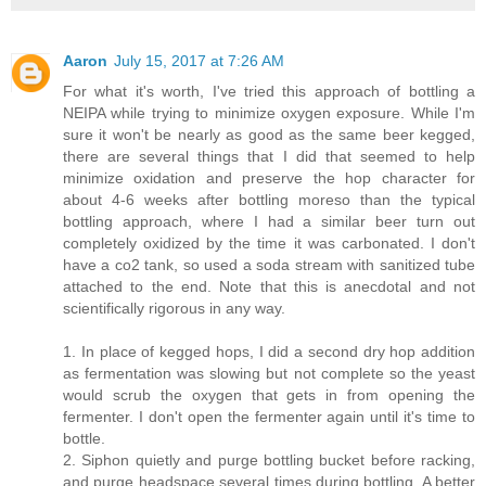
Aaron
July 15, 2017 at 7:26 AM
For what it's worth, I've tried this approach of bottling a
NEIPA while trying to minimize oxygen exposure. While I'm
sure it won't be nearly as good as the same beer kegged,
there are several things that I did that seemed to help
minimize oxidation and preserve the hop character for
about 4-6 weeks after bottling moreso than the typical
bottling approach, where I had a similar beer turn out
completely oxidized by the time it was carbonated. I don't
have a co2 tank, so used a soda stream with sanitized tube
attached to the end. Note that this is anecdotal and not
scientifically rigorous in any way.
1. In place of kegged hops, I did a second dry hop addition
as fermentation was slowing but not complete so the yeast
would scrub the oxygen that gets in from opening the
fermenter. I don't open the fermenter again until it's time to
bottle.
2. Siphon quietly and purge bottling bucket before racking,
and purge headspace several times during bottling. A better