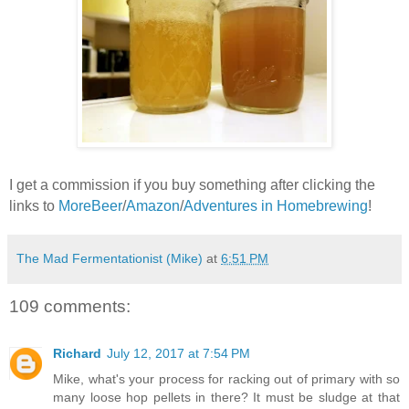
I get a commission if you buy something after clicking the
links to
MoreBeer
/
Amazon
/
Adventures in Homebrewing
!
The Mad Fermentationist (Mike)
at
6:51 PM
109 comments:
Richard
July 12, 2017 at 7:54 PM
Mike, what's your process for racking out of primary with so
many loose hop pellets in there? It must be sludge at that