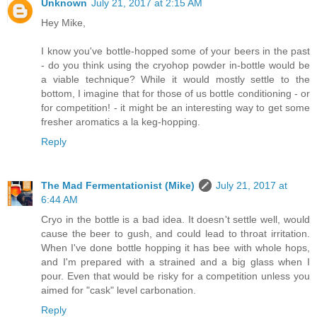
Unknown
July 21, 2017 at 2:15 AM
Hey Mike,
I know you've bottle-hopped some of your beers in the past
- do you think using the cryohop powder in-bottle would be
a viable technique? While it would mostly settle to the
bottom, I imagine that for those of us bottle conditioning - or
for competition! - it might be an interesting way to get some
fresher aromatics a la keg-hopping.
Reply
The Mad Fermentationist (Mike)
July 21, 2017 at
6:44 AM
Cryo in the bottle is a bad idea. It doesn't settle well, would
cause the beer to gush, and could lead to throat irritation.
When I've done bottle hopping it has bee with whole hops,
and I'm prepared with a strained and a big glass when I
pour. Even that would be risky for a competition unless you
aimed for "cask" level carbonation.
Reply