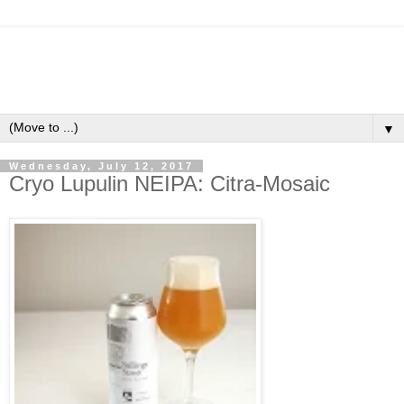
▼
Wednesday, July 12, 2017
Cryo Lupulin NEIPA: Citra-Mosaic