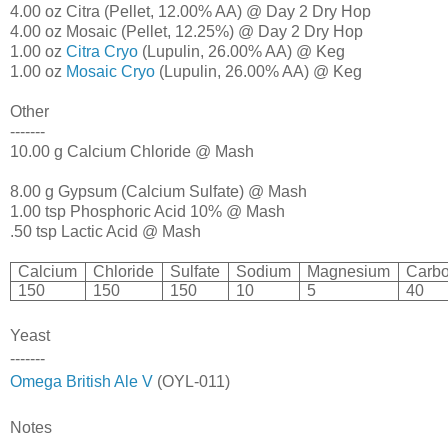
4.00 oz Citra (Pellet, 12.00% AA) @ Day 2 Dry Hop
4.00 oz Mosaic (Pellet, 12.25%) @ Day 2 Dry Hop
1.00 oz
Citra Cryo
(Lupulin, 26.00% AA) @ Keg
1.00 oz
Mosaic Cryo
(Lupulin, 26.00% AA) @ Keg
Other
-------
10.00 g Calcium Chloride @ Mash
8.00 g Gypsum (Calcium Sulfate) @ Mash
1.00 tsp Phosphoric Acid 10% @ Mash
.50 tsp Lactic Acid @ Mash
Calcium
Chloride
Sulfate
Sodium
Magnesium
Carbo
150
150
150
10
5
40
Yeast
-------
Omega British Ale V
(OYL-011)
Notes