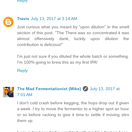
Reply
Travis
July 13, 2017 at 3:14 AM
Just curious what you meant by "upon dilution" in the smell
section of this post. "The There was so concentrated it was
almost offensively dank, luckily upon dilution the
contribution is delicious!"
I'm just not sure if you diluted the whole batch or something.
I'm 100% going to brew this as my first IPA!
Reply
The Mad Fermentationist (Mike)
July 13, 2017 at
7:01 AM
I don't cold crash before kegging, the hops drop out if given
a week. I try to move the fermentor to a higher spot an hour
or so before racking to give it time to settle if moving stirs
them up.