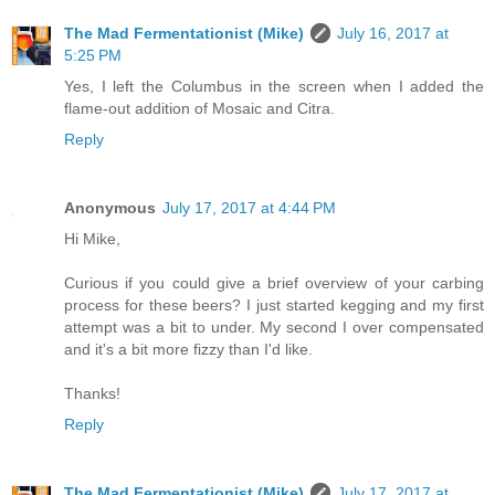
The Mad Fermentationist (Mike)
July 16, 2017 at
5:25 PM
Yes, I left the Columbus in the screen when I added the
flame-out addition of Mosaic and Citra.
Reply
Anonymous
July 17, 2017 at 4:44 PM
Hi Mike,
Curious if you could give a brief overview of your carbing
process for these beers? I just started kegging and my first
attempt was a bit to under. My second I over compensated
and it's a bit more fizzy than I'd like.
Thanks!
Reply
The Mad Fermentationist (Mike)
July 17, 2017 at