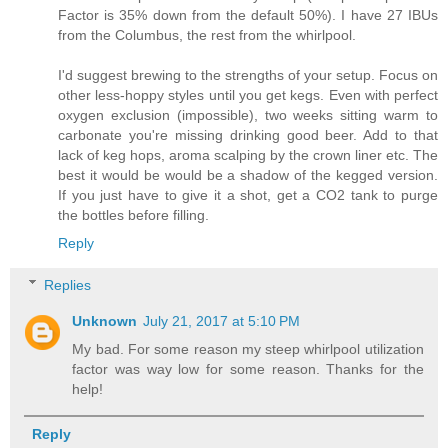
Factor is 35% down from the default 50%). I have 27 IBUs
from the Columbus, the rest from the whirlpool.
I'd suggest brewing to the strengths of your setup. Focus on
other less-hoppy styles until you get kegs. Even with perfect
oxygen exclusion (impossible), two weeks sitting warm to
carbonate you're missing drinking good beer. Add to that
lack of keg hops, aroma scalping by the crown liner etc. The
best it would be would be a shadow of the kegged version.
If you just have to give it a shot, get a CO2 tank to purge
the bottles before filling.
Reply
Replies
Unknown
July 21, 2017 at 5:10 PM
My bad. For some reason my steep whirlpool utilization
factor was way low for some reason. Thanks for the
help!
Reply