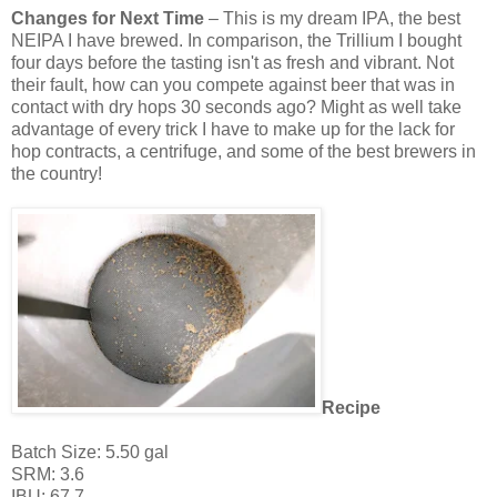
Changes for Next Time
– This is my dream IPA, the best
NEIPA I have brewed. In comparison, the Trillium I bought
four days before the tasting isn't as fresh and vibrant. Not
their fault, how can you compete against beer that was in
contact with dry hops 30 seconds ago? Might as well take
advantage of every trick I have to make up for the lack for
hop contracts, a centrifuge, and some of the best brewers in
the country!
Recipe
Batch Size: 5.50 gal
SRM: 3.6
IBU: 67.7