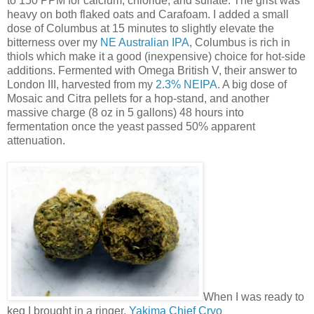
to 150 PPM for calcium, chloride, and sulfate. The grist was
heavy on both flaked oats and Carafoam. I added a small
dose of Columbus at 15 minutes to slightly elevate the
bitterness over my
NE Australian IPA
, Columbus is rich in
thiols which make it a good (inexpensive) choice for hot-side
additions. Fermented with Omega British V, their answer to
London III, harvested from my
2.3% NEIPA
. A big dose of
Mosaic and Citra pellets for a hop-stand, and another
massive charge (8 oz in 5 gallons) 48 hours into
fermentation once the yeast passed 50% apparent
attenuation.
When I was ready to
keg I brought in a ringer,
Yakima Chief Cryo