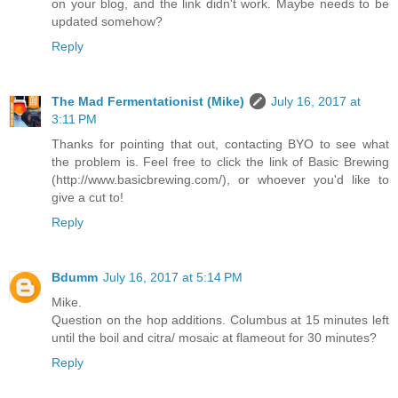
on your blog, and the link didn't work. Maybe needs to be
updated somehow?
Reply
The Mad Fermentationist (Mike)
July 16, 2017 at
3:11 PM
Thanks for pointing that out, contacting BYO to see what
the problem is. Feel free to click the link of Basic Brewing
(http://www.basicbrewing.com/), or whoever you'd like to
give a cut to!
Reply
Bdumm
July 16, 2017 at 5:14 PM
Mike.
Question on the hop additions. Columbus at 15 minutes left
until the boil and citra/ mosaic at flameout for 30 minutes?
Reply