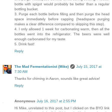
bottle with spigot would probably be better than a regular
bottling bucket.
3. Purge each bottle before filling and then purge the head
space immediately before capping (headspace purging
makes a clear difference compared to skipping this step).
4. I only allowed 1 week for carbonating warm, then all the
bottles went into the refrigerator. The beers were well
enough carbonated for my taste.
5. Drink fast!
Reply
The Mad Fermentationist (Mike)
July 15, 2017 at
7:30 AM
Thanks for chiming in Aaron, sounds like great advice!
Reply
Anonymous
July 16, 2017 at 2:55 PM
Hi Mike, unrelated to this post, but I clicked on the BYO link