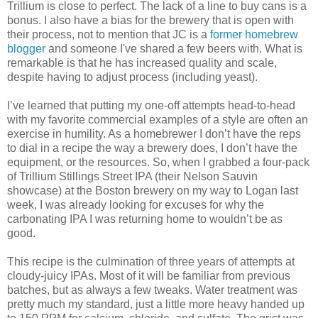
Trillium is close to perfect. The lack of a line to buy cans is a
bonus. I also have a bias for the brewery that is open with
their process, not to mention that JC is a
former homebrew
blogger
and someone I've shared a few beers with. What is
remarkable is that he has increased quality and scale,
despite having to adjust process (including yeast).
I’ve learned that putting my one-off attempts head-to-head
with my favorite commercial examples of a style are often an
exercise in humility. As a homebrewer I don’t have the reps
to dial in a recipe the way a brewery does, I don’t have the
equipment, or the resources. So, when I grabbed a four-pack
of Trillium Stillings Street IPA (their Nelson Sauvin
showcase) at the Boston brewery on my way to Logan last
week, I was already looking for excuses for why the
carbonating IPA I was returning home to wouldn’t be as
good.
This recipe is the culmination of three years of attempts at
cloudy-juicy IPAs. Most of it will be familiar from previous
batches, but as always a few tweaks. Water treatment was
pretty much my standard, just a little more heavy handed up