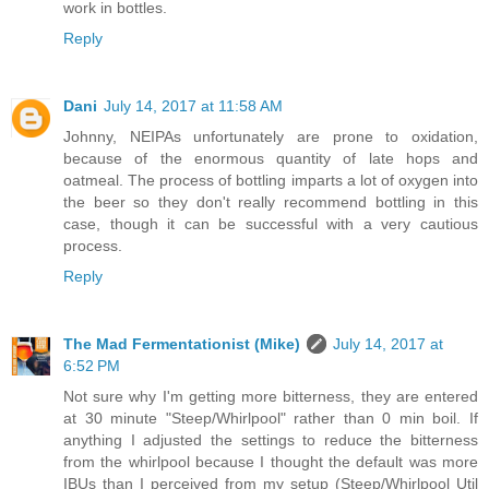
work in bottles.
Reply
Dani
July 14, 2017 at 11:58 AM
Johnny, NEIPAs unfortunately are prone to oxidation,
because of the enormous quantity of late hops and
oatmeal. The process of bottling imparts a lot of oxygen into
the beer so they don't really recommend bottling in this
case, though it can be successful with a very cautious
process.
Reply
The Mad Fermentationist (Mike)
July 14, 2017 at
6:52 PM
Not sure why I'm getting more bitterness, they are entered
at 30 minute "Steep/Whirlpool" rather than 0 min boil. If
anything I adjusted the settings to reduce the bitterness
from the whirlpool because I thought the default was more
IBUs than I perceived from my setup (Steep/Whirlpool Util