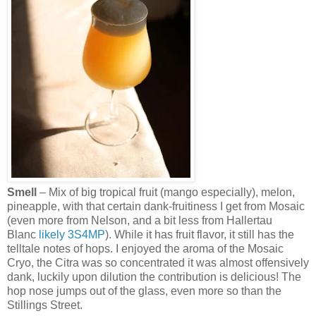
Smell
– Mix of big tropical fruit (mango especially), melon,
pineapple, with that certain dank-fruitiness I get from Mosaic
(even more from Nelson, and a bit less from Hallertau
Blanc
likely
3S4MP
). While it has fruit flavor, it still has the
telltale notes of hops. I enjoyed the aroma of the Mosaic
Cryo, the Citra was so concentrated it was almost offensively
dank, luckily upon dilution the contribution is delicious! The
hop nose jumps out of the glass, even more so than the
Stillings Street.