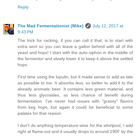
Reply
The Mad Fermentationist (Mike)
July 12, 2017 at
9:43 PM
The trick for racking, if you can call it that, is to start with
extra wort so you can leave a gallon behind with all of the
yeast and hops! I start with the auto-siphon in the middle of
the fermentor and slowly lower it to keep it above the settled
hops.
First time using the lupulin, but it made sense to add as late
as possible to me. It absorbs less, so better to add it to the
already aromatic beer. It contains less green material, and
thus less glycosides, so less chance of benefit during
fermentation. I've never had issues with "grassy" flavors
from keg hops, but again it could be beneficial to some
palates for that reason.
I don't do anything temperature-wise for the whirlpool, I add
right at flame-out and it usually drops to around 190F by the