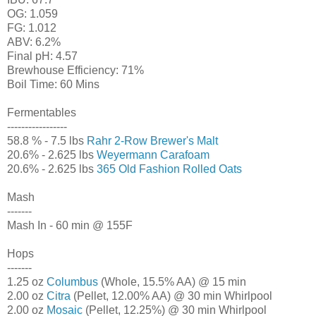
OG: 1.059
FG: 1.012
ABV: 6.2%
Final pH: 4.57
Brewhouse Efficiency: 71%
Boil Time: 60 Mins
Fermentables
-----------------
58.8 % - 7.5 lbs
Rahr 2-Row Brewer's Malt
20.6% - 2.625 lbs
Weyermann Carafoam
20.6% - 2.625 lbs
365 Old Fashion Rolled Oats
Mash
-------
Mash In - 60 min @ 155F
Hops
-------
1.25 oz
Columbus
(Whole, 15.5% AA) @ 15 min
2.00 oz
Citra
(Pellet, 12.00% AA) @ 30 min Whirlpool
2.00 oz
Mosaic
(Pellet, 12.25%) @ 30 min Whirlpool