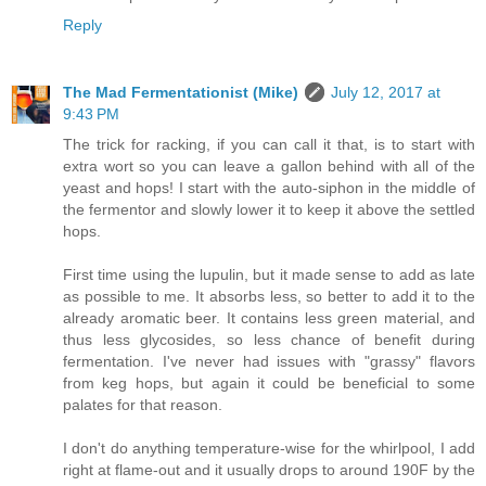
Reply
The Mad Fermentationist (Mike)
July 12, 2017 at
9:43 PM
The trick for racking, if you can call it that, is to start with
extra wort so you can leave a gallon behind with all of the
yeast and hops! I start with the auto-siphon in the middle of
the fermentor and slowly lower it to keep it above the settled
hops.
First time using the lupulin, but it made sense to add as late
as possible to me. It absorbs less, so better to add it to the
already aromatic beer. It contains less green material, and
thus less glycosides, so less chance of benefit during
fermentation. I've never had issues with "grassy" flavors
from keg hops, but again it could be beneficial to some
palates for that reason.
I don't do anything temperature-wise for the whirlpool, I add
right at flame-out and it usually drops to around 190F by the