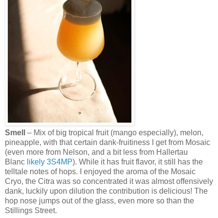
Smell
– Mix of big tropical fruit (mango especially), melon,
pineapple, with that certain dank-fruitiness I get from Mosaic
(even more from Nelson, and a bit less from Hallertau
Blanc
likely
3S4MP
). While it has fruit flavor, it still has the
telltale notes of hops. I enjoyed the aroma of the Mosaic
Cryo, the Citra was so concentrated it was almost offensively
dank, luckily upon dilution the contribution is delicious! The
hop nose jumps out of the glass, even more so than the
Stillings Street.