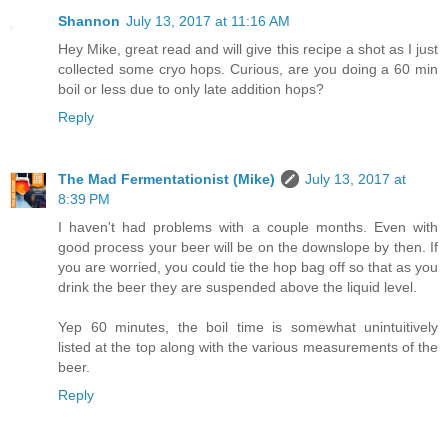
Shannon
July 13, 2017 at 11:16 AM
Hey Mike, great read and will give this recipe a shot as I just
collected some cryo hops. Curious, are you doing a 60 min
boil or less due to only late addition hops?
Reply
The Mad Fermentationist (Mike)
July 13, 2017 at
8:39 PM
I haven't had problems with a couple months. Even with
good process your beer will be on the downslope by then. If
you are worried, you could tie the hop bag off so that as you
drink the beer they are suspended above the liquid level.
Yep 60 minutes, the boil time is somewhat unintuitively
listed at the top along with the various measurements of the
beer.
Reply