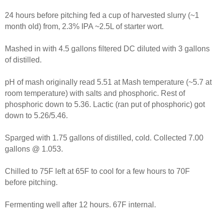
24 hours before pitching fed a cup of harvested slurry (~1
month old) from, 2.3% IPA ~2.5L of starter wort.
Mashed in with 4.5 gallons filtered DC diluted with 3 gallons
of distilled.
pH of mash originally read 5.51 at Mash temperature (~5.7 at
room temperature) with salts and phosphoric. Rest of
phosphoric down to 5.36. Lactic (ran put of phosphoric) got
down to 5.26/5.46.
Sparged with 1.75 gallons of distilled, cold. Collected 7.00
gallons @ 1.053.
Chilled to 75F left at 65F to cool for a few hours to 70F
before pitching.
Fermenting well after 12 hours. 67F internal.