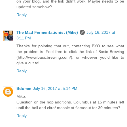
on your blog, and the link didn't work. Maybe needs to be
updated somehow?
Reply
The Mad Fermentationist (Mike)
July 16, 2017 at
3:11 PM
Thanks for pointing that out, contacting BYO to see what
the problem is. Feel free to click the link of Basic Brewing
(http://www.basicbrewing.com/), or whoever you'd like to
give a cut to!
Reply
Bdumm
July 16, 2017 at 5:14 PM
Mike.
Question on the hop additions. Columbus at 15 minutes left
until the boil and citra/ mosaic at flameout for 30 minutes?
Reply