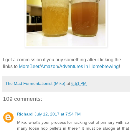
I get a commission if you buy something after clicking the
links to
MoreBeer
/
Amazon
/
Adventures in Homebrewing
!
The Mad Fermentationist (Mike)
at
6:51 PM
109 comments:
Richard
July 12, 2017 at 7:54 PM
Mike, what's your process for racking out of primary with so
many loose hop pellets in there? It must be sludge at that