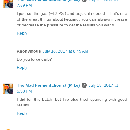
7:59 PM
I just set the gas (~12 PSI) and adjust if needed. That's one
of the great things about kegging, you can always increase
or decrease the pressure to get the results you want!
Reply
Anonymous
July 18, 2017 at 8:45 AM
Do you force carb?
Reply
The Mad Fermentationist (Mike)
July 18, 2017 at
5:33 PM
I did for this batch, but I've also tried spunding with good
results.
Reply