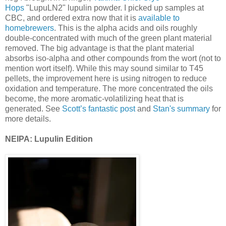
Hops
"LupuLN2" lupulin powder. I picked up samples at
CBC, and ordered extra now that it is
available to
homebrewers
. This is the alpha acids and oils roughly
double-concentrated with much of the green plant material
removed. The big advantage is that the plant material
absorbs iso-alpha and other compounds from the wort (not to
mention wort itself). While this may sound similar to T45
pellets, the improvement here is using nitrogen to reduce
oxidation and temperature. The more concentrated the oils
become, the more aromatic-volatilizing heat that is
generated. See
Scott’s fantastic post
and
Stan's summary
for
more details.
NEIPA: Lupulin Edition