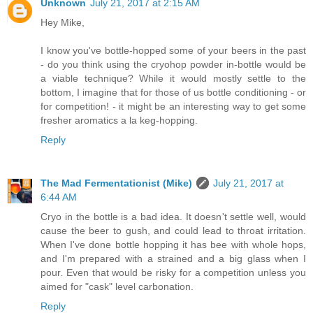
Unknown
July 21, 2017 at 2:15 AM
Hey Mike,
I know you've bottle-hopped some of your beers in the past
- do you think using the cryohop powder in-bottle would be
a viable technique? While it would mostly settle to the
bottom, I imagine that for those of us bottle conditioning - or
for competition! - it might be an interesting way to get some
fresher aromatics a la keg-hopping.
Reply
The Mad Fermentationist (Mike)
July 21, 2017 at
6:44 AM
Cryo in the bottle is a bad idea. It doesn't settle well, would
cause the beer to gush, and could lead to throat irritation.
When I've done bottle hopping it has bee with whole hops,
and I'm prepared with a strained and a big glass when I
pour. Even that would be risky for a competition unless you
aimed for "cask" level carbonation.
Reply