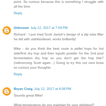
point. So curious because this is something I struggle with
all the time.
Reply
Unknown
July 12, 2017 at 7:59 PM
Richard - I just tried Scott Janish's design of a dip tube filter
he did with utahbiodiesel, works brilliantly!
Mike - do you think the best route is pellet hops for hot
side/first dry hop and then lupulin powder for the 2nd post
fermentation dry hop so you don't get the hop bite?
(referencing Scott again...) Going to try this out next brew
so curious your thoughts
Reply
Bryan Craig
July 12, 2017 at 8:08 PM
Sounds great Mike!
What temperature do you maintain for your whirlpool?