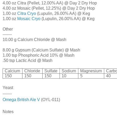
4.00 oz Citra (Pellet, 12.00% AA) @ Day 2 Dry Hop
4.00 oz Mosaic (Pellet, 12.25%) @ Day 2 Dry Hop
1.00 oz
Citra Cryo
(Lupulin, 26.00% AA) @ Keg
1.00 oz
Mosaic Cryo
(Lupulin, 26.00% AA) @ Keg
Other
-------
10.00 g Calcium Chloride @ Mash
8.00 g Gypsum (Calcium Sulfate) @ Mash
1.00 tsp Phosphoric Acid 10% @ Mash
.50 tsp Lactic Acid @ Mash
Calcium
Chloride
Sulfate
Sodium
Magnesium
Carbo
150
150
150
10
5
40
Yeast
-------
Omega British Ale V
(OYL-011)
Notes