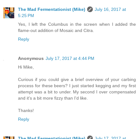
The Mad Fermentationist (Mike)
July 16, 2017 at
5:25 PM
Yes, I left the Columbus in the screen when I added the
flame-out addition of Mosaic and Citra.
Reply
Anonymous
July 17, 2017 at 4:44 PM
Hi Mike,
Curious if you could give a brief overview of your carbing
process for these beers? I just started kegging and my first
attempt was a bit to under. My second I over compensated
and it's a bit more fizzy than I'd like.
Thanks!
Reply
The Mad Fermentationist (Mike)
July 17, 2017 at