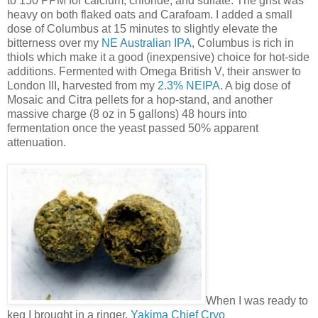
to 150 PPM for calcium, chloride, and sulfate. The grist was
heavy on both flaked oats and Carafoam. I added a small
dose of Columbus at 15 minutes to slightly elevate the
bitterness over my
NE Australian IPA
, Columbus is rich in
thiols which make it a good (inexpensive) choice for hot-side
additions. Fermented with Omega British V, their answer to
London III, harvested from my
2.3% NEIPA
. A big dose of
Mosaic and Citra pellets for a hop-stand, and another
massive charge (8 oz in 5 gallons) 48 hours into
fermentation once the yeast passed 50% apparent
attenuation.
When I was ready to
keg I brought in a ringer,
Yakima Chief Cryo