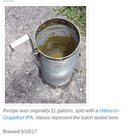
-------
Recipe was originally 11 gallons, split with a
Hibiscus-
Grapefruit IPA
. Values represent the batch tasted here.
Brewed 6/18/17