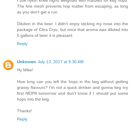
I use nylon knee highs weighted with marbles for keg hops.
The fine mesh prevents hop matter from escaping, as long
as you don't get a run.
Dilution in the beer. I didn't enjoy sticking my nose into the
package of Citra Cryo, but once that aroma was diluted into
5 gallons of beer it is pleasant.
Reply
Unknown
July 13, 2017 at 9:30 AM
Hy Mike!
How long can you left the hops in the keg without getting
grassy flavours? I'm not a quick drinker and gonna keg my
first NEIPA tomorrow and don't know if I should put some
hops into the keg.
Thanks!
Reply