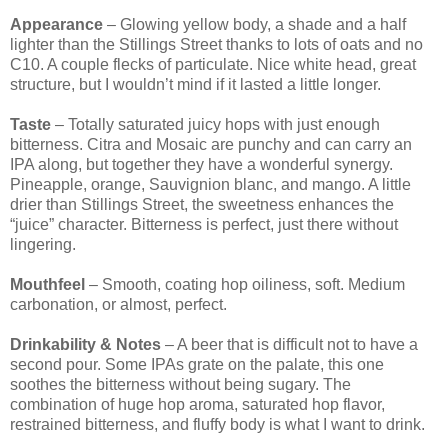
Appearance
– Glowing yellow body, a shade and a half
lighter than the Stillings Street thanks to lots of oats and no
C10. A couple flecks of particulate. Nice white head, great
structure, but I wouldn’t mind if it lasted a little longer.
Taste
– Totally saturated juicy hops with just enough
bitterness. Citra and Mosaic are punchy and can carry an
IPA along, but together they have a wonderful synergy.
Pineapple, orange, Sauvignion blanc, and mango. A little
drier than Stillings Street, the sweetness enhances the
“juice” character. Bitterness is perfect, just there without
lingering.
Mouthfeel
– Smooth, coating hop oiliness, soft. Medium
carbonation, or almost, perfect.
Drinkability & Notes
– A beer that is difficult not to have a
second pour. Some IPAs grate on the palate, this one
soothes the bitterness without being sugary. The
combination of huge hop aroma, saturated hop flavor,
restrained bitterness, and fluffy body is what I want to drink.