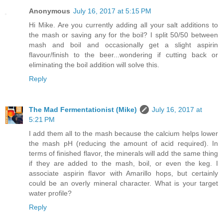
Anonymous
July 16, 2017 at 5:15 PM
Hi Mike. Are you currently adding all your salt additions to
the mash or saving any for the boil? I split 50/50 between
mash and boil and occasionally get a slight aspirin
flavour/finish to the beer...wondering if cutting back or
eliminating the boil addition will solve this.
Reply
The Mad Fermentationist (Mike)
July 16, 2017 at
5:21 PM
I add them all to the mash because the calcium helps lower
the mash pH (reducing the amount of acid required). In
terms of finished flavor, the minerals will add the same thing
if they are added to the mash, boil, or even the keg. I
associate aspirin flavor with Amarillo hops, but certainly
could be an overly mineral character. What is your target
water profile?
Reply