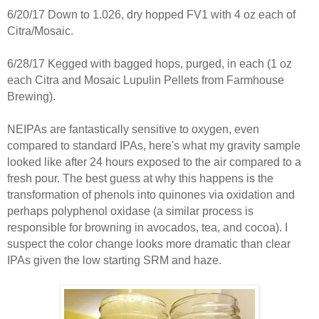
6/20/17 Down to 1.026, dry hopped FV1 with 4 oz each of
Citra/Mosaic.
6/28/17 Kegged with bagged hops, purged, in each (1 oz
each Citra and Mosaic Lupulin Pellets from Farmhouse
Brewing).
NEIPAs are fantastically sensitive to oxygen, even
compared to standard IPAs, here's what my gravity sample
looked like after 24 hours exposed to the air compared to a
fresh pour. The best guess at why this happens is the
transformation of phenols into quinones via oxidation and
perhaps polyphenol oxidase (a similar process is
responsible for browning in avocados, tea, and cocoa). I
suspect the color change looks more dramatic than clear
IPAs given the low starting SRM and haze.