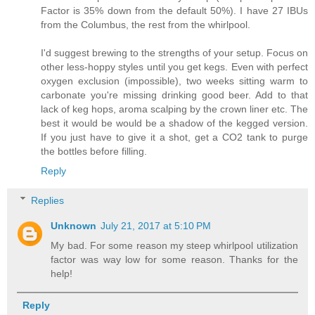
Factor is 35% down from the default 50%). I have 27 IBUs
from the Columbus, the rest from the whirlpool.
I'd suggest brewing to the strengths of your setup. Focus on
other less-hoppy styles until you get kegs. Even with perfect
oxygen exclusion (impossible), two weeks sitting warm to
carbonate you're missing drinking good beer. Add to that
lack of keg hops, aroma scalping by the crown liner etc. The
best it would be would be a shadow of the kegged version.
If you just have to give it a shot, get a CO2 tank to purge
the bottles before filling.
Reply
Replies
Unknown
July 21, 2017 at 5:10 PM
My bad. For some reason my steep whirlpool utilization
factor was way low for some reason. Thanks for the
help!
Reply