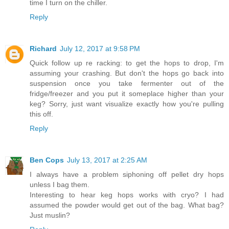
time I turn on the chiller.
Reply
Richard
July 12, 2017 at 9:58 PM
Quick follow up re racking: to get the hops to drop, I'm
assuming your crashing. But don't the hops go back into
suspension once you take fermenter out of the
fridge/freezer and you put it someplace higher than your
keg? Sorry, just want visualize exactly how you're pulling
this off.
Reply
Ben Cops
July 13, 2017 at 2:25 AM
I always have a problem siphoning off pellet dry hops
unless I bag them.
Interesting to hear keg hops works with cryo? I had
assumed the powder would get out of the bag. What bag?
Just muslin?