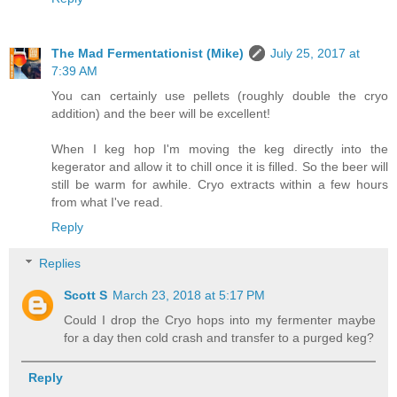
The Mad Fermentationist (Mike)
July 25, 2017 at
7:39 AM
You can certainly use pellets (roughly double the cryo
addition) and the beer will be excellent!
When I keg hop I'm moving the keg directly into the
kegerator and allow it to chill once it is filled. So the beer will
still be warm for awhile. Cryo extracts within a few hours
from what I've read.
Reply
Replies
Scott S
March 23, 2018 at 5:17 PM
Could I drop the Cryo hops into my fermenter maybe
for a day then cold crash and transfer to a purged keg?
Reply