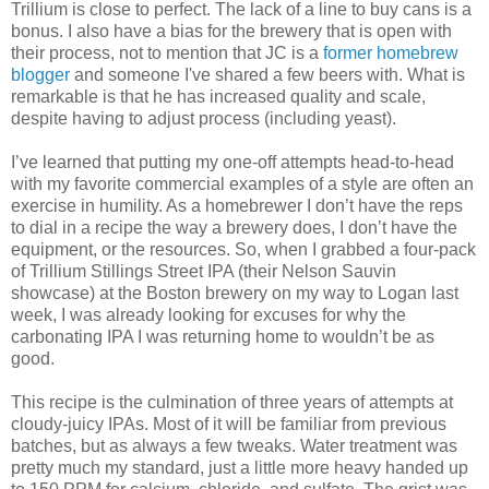
Trillium is close to perfect. The lack of a line to buy cans is a
bonus. I also have a bias for the brewery that is open with
their process, not to mention that JC is a
former homebrew
blogger
and someone I've shared a few beers with. What is
remarkable is that he has increased quality and scale,
despite having to adjust process (including yeast).
I’ve learned that putting my one-off attempts head-to-head
with my favorite commercial examples of a style are often an
exercise in humility. As a homebrewer I don’t have the reps
to dial in a recipe the way a brewery does, I don’t have the
equipment, or the resources. So, when I grabbed a four-pack
of Trillium Stillings Street IPA (their Nelson Sauvin
showcase) at the Boston brewery on my way to Logan last
week, I was already looking for excuses for why the
carbonating IPA I was returning home to wouldn’t be as
good.
This recipe is the culmination of three years of attempts at
cloudy-juicy IPAs. Most of it will be familiar from previous
batches, but as always a few tweaks. Water treatment was
pretty much my standard, just a little more heavy handed up