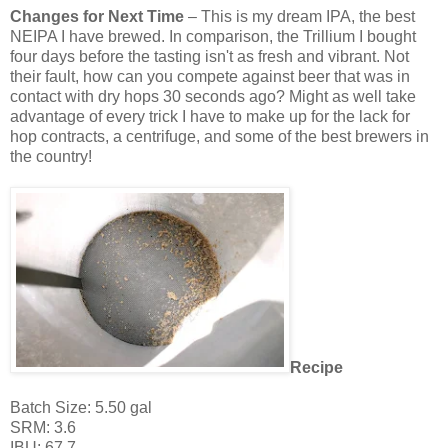
Changes for Next Time
– This is my dream IPA, the best
NEIPA I have brewed. In comparison, the Trillium I bought
four days before the tasting isn't as fresh and vibrant. Not
their fault, how can you compete against beer that was in
contact with dry hops 30 seconds ago? Might as well take
advantage of every trick I have to make up for the lack for
hop contracts, a centrifuge, and some of the best brewers in
the country!
Recipe
Batch Size: 5.50 gal
SRM: 3.6
IBU: 67.7