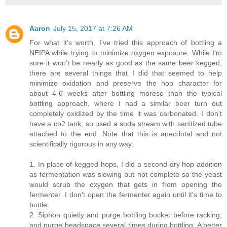
Aaron
July 15, 2017 at 7:26 AM
For what it's worth, I've tried this approach of bottling a
NEIPA while trying to minimize oxygen exposure. While I'm
sure it won't be nearly as good as the same beer kegged,
there are several things that I did that seemed to help
minimize oxidation and preserve the hop character for
about 4-6 weeks after bottling moreso than the typical
bottling approach, where I had a similar beer turn out
completely oxidized by the time it was carbonated. I don't
have a co2 tank, so used a soda stream with sanitized tube
attached to the end. Note that this is anecdotal and not
scientifically rigorous in any way.
1. In place of kegged hops, I did a second dry hop addition
as fermentation was slowing but not complete so the yeast
would scrub the oxygen that gets in from opening the
fermenter. I don't open the fermenter again until it's time to
bottle.
2. Siphon quietly and purge bottling bucket before racking,
and purge headspace several times during bottling. A better