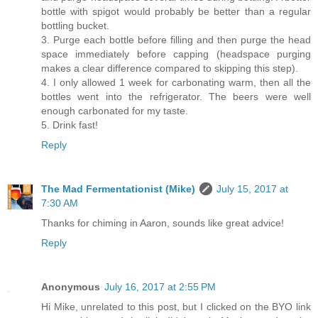
bottle with spigot would probably be better than a regular
bottling bucket.
3. Purge each bottle before filling and then purge the head
space immediately before capping (headspace purging
makes a clear difference compared to skipping this step).
4. I only allowed 1 week for carbonating warm, then all the
bottles went into the refrigerator. The beers were well
enough carbonated for my taste.
5. Drink fast!
Reply
The Mad Fermentationist (Mike)
July 15, 2017 at
7:30 AM
Thanks for chiming in Aaron, sounds like great advice!
Reply
Anonymous
July 16, 2017 at 2:55 PM
Hi Mike, unrelated to this post, but I clicked on the BYO link