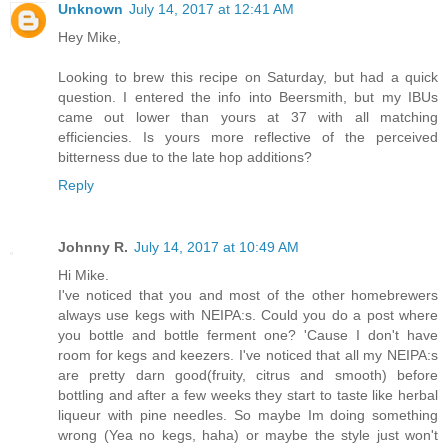
Unknown
July 14, 2017 at 12:41 AM
Hey Mike,
Looking to brew this recipe on Saturday, but had a quick
question. I entered the info into Beersmith, but my IBUs
came out lower than yours at 37 with all matching
efficiencies. Is yours more reflective of the perceived
bitterness due to the late hop additions?
Reply
Johnny R.
July 14, 2017 at 10:49 AM
Hi Mike.
I've noticed that you and most of the other homebrewers
always use kegs with NEIPA:s. Could you do a post where
you bottle and bottle ferment one? 'Cause I don't have
room for kegs and keezers. I've noticed that all my NEIPA:s
are pretty darn good(fruity, citrus and smooth) before
bottling and after a few weeks they start to taste like herbal
liqueur with pine needles. So maybe Im doing something
wrong (Yea no kegs, haha) or maybe the style just won't