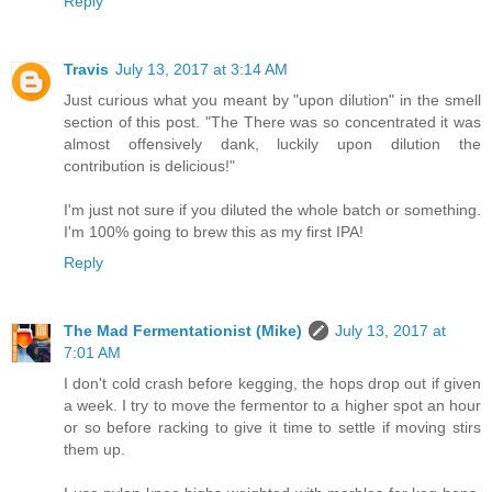
Reply
Travis
July 13, 2017 at 3:14 AM
Just curious what you meant by "upon dilution" in the smell
section of this post. "The There was so concentrated it was
almost offensively dank, luckily upon dilution the
contribution is delicious!"
I'm just not sure if you diluted the whole batch or something.
I'm 100% going to brew this as my first IPA!
Reply
The Mad Fermentationist (Mike)
July 13, 2017 at
7:01 AM
I don't cold crash before kegging, the hops drop out if given
a week. I try to move the fermentor to a higher spot an hour
or so before racking to give it time to settle if moving stirs
them up.