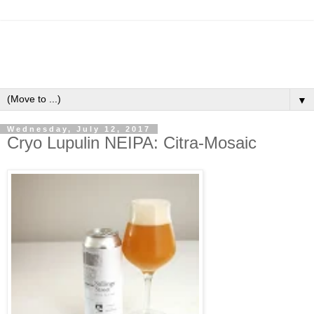
▼
Wednesday, July 12, 2017
Cryo Lupulin NEIPA: Citra-Mosaic