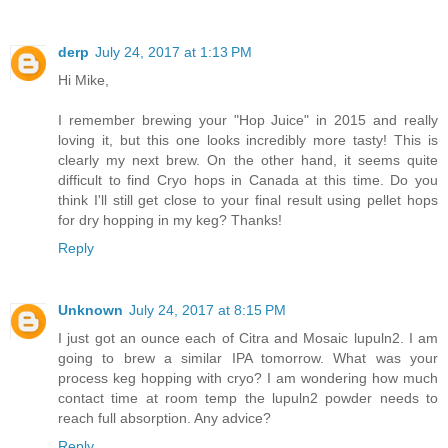
derp
July 24, 2017 at 1:13 PM
Hi Mike,
I remember brewing your "Hop Juice" in 2015 and really
loving it, but this one looks incredibly more tasty! This is
clearly my next brew. On the other hand, it seems quite
difficult to find Cryo hops in Canada at this time. Do you
think I'll still get close to your final result using pellet hops
for dry hopping in my keg? Thanks!
Reply
Unknown
July 24, 2017 at 8:15 PM
I just got an ounce each of Citra and Mosaic lupuln2. I am
going to brew a similar IPA tomorrow. What was your
process keg hopping with cryo? I am wondering how much
contact time at room temp the lupuln2 powder needs to
reach full absorption. Any advice?
Reply