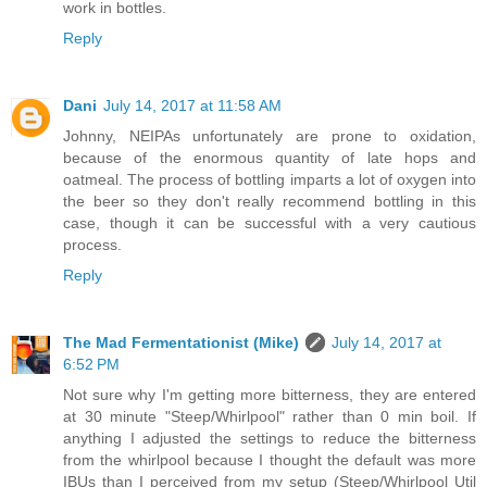
work in bottles.
Reply
Dani
July 14, 2017 at 11:58 AM
Johnny, NEIPAs unfortunately are prone to oxidation,
because of the enormous quantity of late hops and
oatmeal. The process of bottling imparts a lot of oxygen into
the beer so they don't really recommend bottling in this
case, though it can be successful with a very cautious
process.
Reply
The Mad Fermentationist (Mike)
July 14, 2017 at
6:52 PM
Not sure why I'm getting more bitterness, they are entered
at 30 minute "Steep/Whirlpool" rather than 0 min boil. If
anything I adjusted the settings to reduce the bitterness
from the whirlpool because I thought the default was more
IBUs than I perceived from my setup (Steep/Whirlpool Util