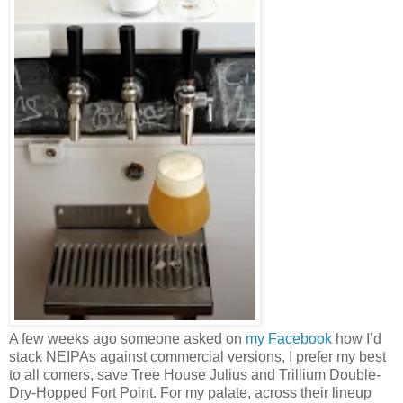
A few weeks ago someone asked on
my Facebook
how I’d
stack NEIPAs against commercial versions, I prefer my best
to all comers, save Tree House Julius and Trillium Double-
Dry-Hopped Fort Point. For my palate, across their lineup