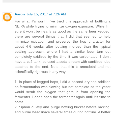
Aaron
July 15, 2017 at 7:26 AM
For what it's worth, I've tried this approach of bottling a
NEIPA while trying to minimize oxygen exposure. While I'm
sure it won't be nearly as good as the same beer kegged,
there are several things that I did that seemed to help
minimize oxidation and preserve the hop character for
about 4-6 weeks after bottling moreso than the typical
bottling approach, where I had a similar beer turn out
completely oxidized by the time it was carbonated. I don't
have a co2 tank, so used a soda stream with sanitized tube
attached to the end. Note that this is anecdotal and not
scientifically rigorous in any way.
1. In place of kegged hops, I did a second dry hop addition
as fermentation was slowing but not complete so the yeast
would scrub the oxygen that gets in from opening the
fermenter. I don't open the fermenter again until it's time to
bottle.
2. Siphon quietly and purge bottling bucket before racking,
and purge headspace several times during bottling. A better