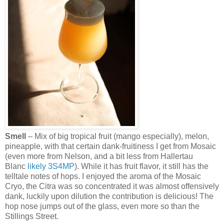
Smell
– Mix of big tropical fruit (mango especially), melon,
pineapple, with that certain dank-fruitiness I get from Mosaic
(even more from Nelson, and a bit less from Hallertau
Blanc
likely
3S4MP
). While it has fruit flavor, it still has the
telltale notes of hops. I enjoyed the aroma of the Mosaic
Cryo, the Citra was so concentrated it was almost offensively
dank, luckily upon dilution the contribution is delicious! The
hop nose jumps out of the glass, even more so than the
Stillings Street.