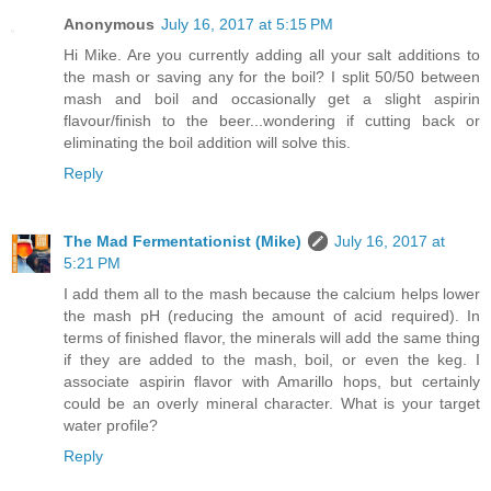
Anonymous
July 16, 2017 at 5:15 PM
Hi Mike. Are you currently adding all your salt additions to
the mash or saving any for the boil? I split 50/50 between
mash and boil and occasionally get a slight aspirin
flavour/finish to the beer...wondering if cutting back or
eliminating the boil addition will solve this.
Reply
The Mad Fermentationist (Mike)
July 16, 2017 at
5:21 PM
I add them all to the mash because the calcium helps lower
the mash pH (reducing the amount of acid required). In
terms of finished flavor, the minerals will add the same thing
if they are added to the mash, boil, or even the keg. I
associate aspirin flavor with Amarillo hops, but certainly
could be an overly mineral character. What is your target
water profile?
Reply