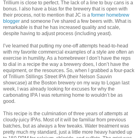
Trillium is close to perfect. The lack of a line to buy cans is a
bonus. I also have a bias for the brewery that is open with
their process, not to mention that JC is a
former homebrew
blogger
and someone I've shared a few beers with. What is
remarkable is that he has increased quality and scale,
despite having to adjust process (including yeast).
I’ve learned that putting my one-off attempts head-to-head
with my favorite commercial examples of a style are often an
exercise in humility. As a homebrewer I don’t have the reps
to dial in a recipe the way a brewery does, I don’t have the
equipment, or the resources. So, when I grabbed a four-pack
of Trillium Stillings Street IPA (their Nelson Sauvin
showcase) at the Boston brewery on my way to Logan last
week, I was already looking for excuses for why the
carbonating IPA I was returning home to wouldn’t be as
good.
This recipe is the culmination of three years of attempts at
cloudy-juicy IPAs. Most of it will be familiar from previous
batches, but as always a few tweaks. Water treatment was
pretty much my standard, just a little more heavy handed up