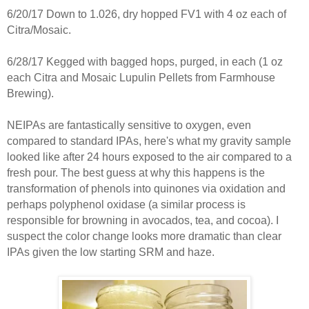
6/20/17 Down to 1.026, dry hopped FV1 with 4 oz each of
Citra/Mosaic.
6/28/17 Kegged with bagged hops, purged, in each (1 oz
each Citra and Mosaic Lupulin Pellets from Farmhouse
Brewing).
NEIPAs are fantastically sensitive to oxygen, even
compared to standard IPAs, here's what my gravity sample
looked like after 24 hours exposed to the air compared to a
fresh pour. The best guess at why this happens is the
transformation of phenols into quinones via oxidation and
perhaps polyphenol oxidase (a similar process is
responsible for browning in avocados, tea, and cocoa). I
suspect the color change looks more dramatic than clear
IPAs given the low starting SRM and haze.