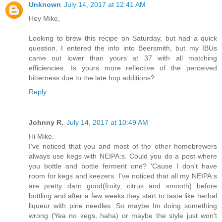
Unknown
July 14, 2017 at 12:41 AM
Hey Mike,
Looking to brew this recipe on Saturday, but had a quick
question. I entered the info into Beersmith, but my IBUs
came out lower than yours at 37 with all matching
efficiencies. Is yours more reflective of the perceived
bitterness due to the late hop additions?
Reply
Johnny R.
July 14, 2017 at 10:49 AM
Hi Mike.
I've noticed that you and most of the other homebrewers
always use kegs with NEIPA:s. Could you do a post where
you bottle and bottle ferment one? 'Cause I don't have
room for kegs and keezers. I've noticed that all my NEIPA:s
are pretty darn good(fruity, citrus and smooth) before
bottling and after a few weeks they start to taste like herbal
liqueur with pine needles. So maybe Im doing something
wrong (Yea no kegs, haha) or maybe the style just won't