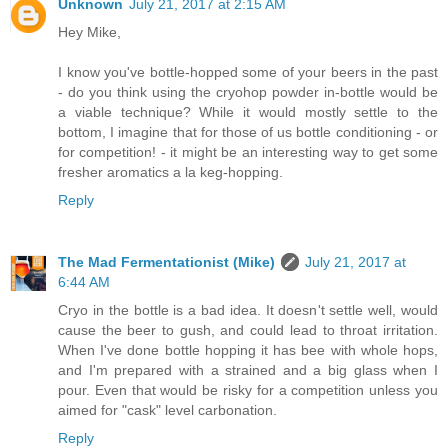
Unknown
July 21, 2017 at 2:15 AM
Hey Mike,
I know you've bottle-hopped some of your beers in the past
- do you think using the cryohop powder in-bottle would be
a viable technique? While it would mostly settle to the
bottom, I imagine that for those of us bottle conditioning - or
for competition! - it might be an interesting way to get some
fresher aromatics a la keg-hopping.
Reply
The Mad Fermentationist (Mike)
July 21, 2017 at
6:44 AM
Cryo in the bottle is a bad idea. It doesn't settle well, would
cause the beer to gush, and could lead to throat irritation.
When I've done bottle hopping it has bee with whole hops,
and I'm prepared with a strained and a big glass when I
pour. Even that would be risky for a competition unless you
aimed for "cask" level carbonation.
Reply