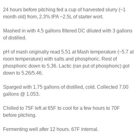
24 hours before pitching fed a cup of harvested slurry (~1
month old) from, 2.3% IPA ~2.5L of starter wort.
Mashed in with 4.5 gallons filtered DC diluted with 3 gallons
of distilled.
pH of mash originally read 5.51 at Mash temperature (~5.7 at
room temperature) with salts and phosphoric. Rest of
phosphoric down to 5.36. Lactic (ran put of phosphoric) got
down to 5.26/5.46.
Sparged with 1.75 gallons of distilled, cold. Collected 7.00
gallons @ 1.053.
Chilled to 75F left at 65F to cool for a few hours to 70F
before pitching.
Fermenting well after 12 hours. 67F internal.