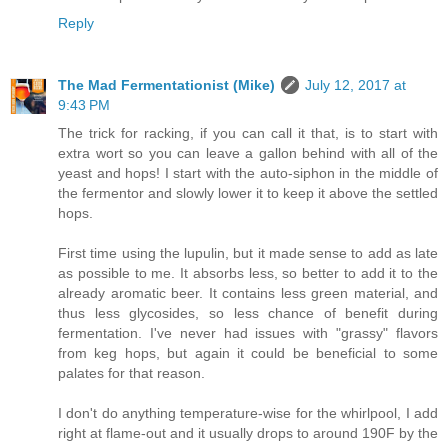
Reply
The Mad Fermentationist (Mike)
July 12, 2017 at
9:43 PM
The trick for racking, if you can call it that, is to start with
extra wort so you can leave a gallon behind with all of the
yeast and hops! I start with the auto-siphon in the middle of
the fermentor and slowly lower it to keep it above the settled
hops.
First time using the lupulin, but it made sense to add as late
as possible to me. It absorbs less, so better to add it to the
already aromatic beer. It contains less green material, and
thus less glycosides, so less chance of benefit during
fermentation. I've never had issues with "grassy" flavors
from keg hops, but again it could be beneficial to some
palates for that reason.
I don't do anything temperature-wise for the whirlpool, I add
right at flame-out and it usually drops to around 190F by the