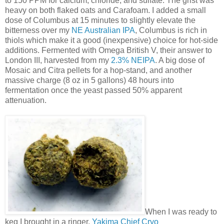
to 150 PPM for calcium, chloride, and sulfate. The grist was
heavy on both flaked oats and Carafoam. I added a small
dose of Columbus at 15 minutes to slightly elevate the
bitterness over my
NE Australian IPA
, Columbus is rich in
thiols which make it a good (inexpensive) choice for hot-side
additions. Fermented with Omega British V, their answer to
London III, harvested from my
2.3% NEIPA
. A big dose of
Mosaic and Citra pellets for a hop-stand, and another
massive charge (8 oz in 5 gallons) 48 hours into
fermentation once the yeast passed 50% apparent
attenuation.
When I was ready to
keg I brought in a ringer,
Yakima Chief Cryo