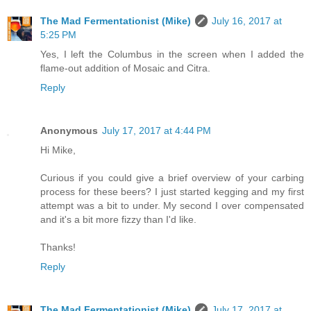
The Mad Fermentationist (Mike)
July 16, 2017 at
5:25 PM
Yes, I left the Columbus in the screen when I added the
flame-out addition of Mosaic and Citra.
Reply
Anonymous
July 17, 2017 at 4:44 PM
Hi Mike,
Curious if you could give a brief overview of your carbing
process for these beers? I just started kegging and my first
attempt was a bit to under. My second I over compensated
and it's a bit more fizzy than I'd like.
Thanks!
Reply
The Mad Fermentationist (Mike)
July 17, 2017 at