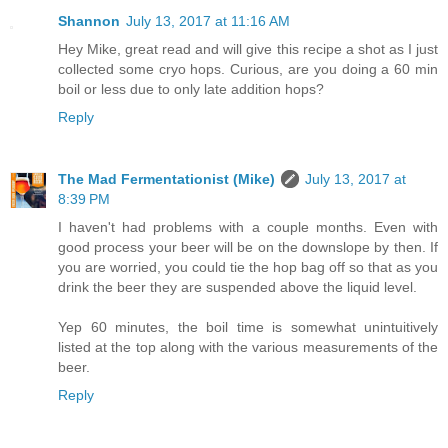
Shannon
July 13, 2017 at 11:16 AM
Hey Mike, great read and will give this recipe a shot as I just
collected some cryo hops. Curious, are you doing a 60 min
boil or less due to only late addition hops?
Reply
The Mad Fermentationist (Mike)
July 13, 2017 at
8:39 PM
I haven't had problems with a couple months. Even with
good process your beer will be on the downslope by then. If
you are worried, you could tie the hop bag off so that as you
drink the beer they are suspended above the liquid level.
Yep 60 minutes, the boil time is somewhat unintuitively
listed at the top along with the various measurements of the
beer.
Reply