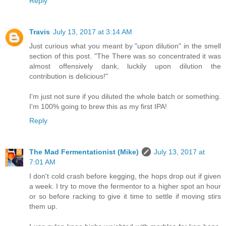
Reply
Travis
July 13, 2017 at 3:14 AM
Just curious what you meant by "upon dilution" in the smell
section of this post. "The There was so concentrated it was
almost offensively dank, luckily upon dilution the
contribution is delicious!"
I'm just not sure if you diluted the whole batch or something.
I'm 100% going to brew this as my first IPA!
Reply
The Mad Fermentationist (Mike)
July 13, 2017 at
7:01 AM
I don't cold crash before kegging, the hops drop out if given
a week. I try to move the fermentor to a higher spot an hour
or so before racking to give it time to settle if moving stirs
them up.