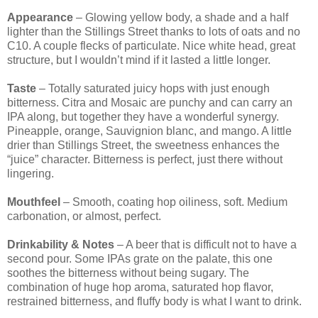
Appearance
– Glowing yellow body, a shade and a half
lighter than the Stillings Street thanks to lots of oats and no
C10. A couple flecks of particulate. Nice white head, great
structure, but I wouldn’t mind if it lasted a little longer.
Taste
– Totally saturated juicy hops with just enough
bitterness. Citra and Mosaic are punchy and can carry an
IPA along, but together they have a wonderful synergy.
Pineapple, orange, Sauvignion blanc, and mango. A little
drier than Stillings Street, the sweetness enhances the
“juice” character. Bitterness is perfect, just there without
lingering.
Mouthfeel
– Smooth, coating hop oiliness, soft. Medium
carbonation, or almost, perfect.
Drinkability & Notes
– A beer that is difficult not to have a
second pour. Some IPAs grate on the palate, this one
soothes the bitterness without being sugary. The
combination of huge hop aroma, saturated hop flavor,
restrained bitterness, and fluffy body is what I want to drink.