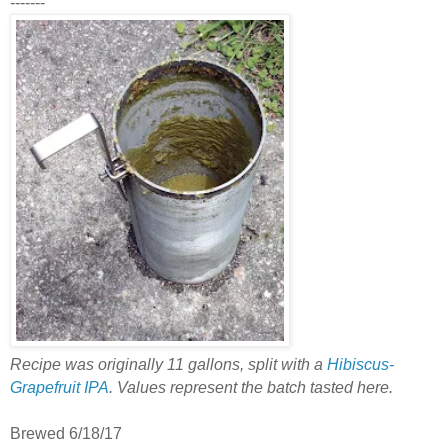
-------
Recipe was originally 11 gallons, split with a
Hibiscus-
Grapefruit IPA
. Values represent the batch tasted here.
Brewed 6/18/17