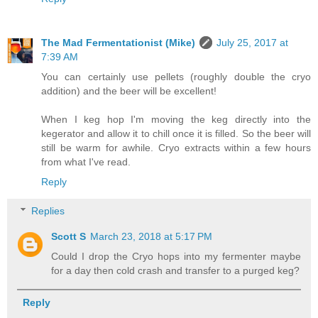
The Mad Fermentationist (Mike)
July 25, 2017 at
7:39 AM
You can certainly use pellets (roughly double the cryo
addition) and the beer will be excellent!
When I keg hop I'm moving the keg directly into the
kegerator and allow it to chill once it is filled. So the beer will
still be warm for awhile. Cryo extracts within a few hours
from what I've read.
Reply
Replies
Scott S
March 23, 2018 at 5:17 PM
Could I drop the Cryo hops into my fermenter maybe
for a day then cold crash and transfer to a purged keg?
Reply