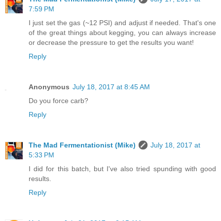
7:59 PM
I just set the gas (~12 PSI) and adjust if needed. That's one
of the great things about kegging, you can always increase
or decrease the pressure to get the results you want!
Reply
Anonymous
July 18, 2017 at 8:45 AM
Do you force carb?
Reply
The Mad Fermentationist (Mike)
July 18, 2017 at
5:33 PM
I did for this batch, but I've also tried spunding with good
results.
Reply