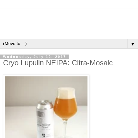
▼
Wednesday, July 12, 2017
Cryo Lupulin NEIPA: Citra-Mosaic