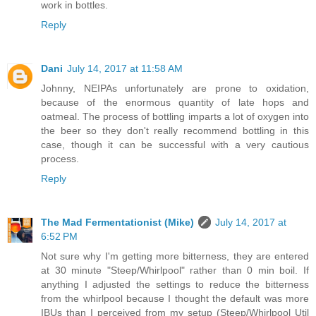
work in bottles.
Reply
Dani
July 14, 2017 at 11:58 AM
Johnny, NEIPAs unfortunately are prone to oxidation,
because of the enormous quantity of late hops and
oatmeal. The process of bottling imparts a lot of oxygen into
the beer so they don't really recommend bottling in this
case, though it can be successful with a very cautious
process.
Reply
The Mad Fermentationist (Mike)
July 14, 2017 at
6:52 PM
Not sure why I'm getting more bitterness, they are entered
at 30 minute "Steep/Whirlpool" rather than 0 min boil. If
anything I adjusted the settings to reduce the bitterness
from the whirlpool because I thought the default was more
IBUs than I perceived from my setup (Steep/Whirlpool Util