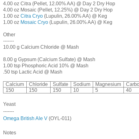
4.00 oz Citra (Pellet, 12.00% AA) @ Day 2 Dry Hop
4.00 oz Mosaic (Pellet, 12.25%) @ Day 2 Dry Hop
1.00 oz
Citra Cryo
(Lupulin, 26.00% AA) @ Keg
1.00 oz
Mosaic Cryo
(Lupulin, 26.00% AA) @ Keg
Other
-------
10.00 g Calcium Chloride @ Mash
8.00 g Gypsum (Calcium Sulfate) @ Mash
1.00 tsp Phosphoric Acid 10% @ Mash
.50 tsp Lactic Acid @ Mash
Calcium
Chloride
Sulfate
Sodium
Magnesium
Carbo
150
150
150
10
5
40
Yeast
-------
Omega British Ale V
(OYL-011)
Notes