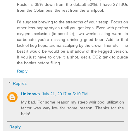
Factor is 35% down from the default 50%). I have 27 IBUs
from the Columbus, the rest from the whirlpool.
I'd suggest brewing to the strengths of your setup. Focus on
other less-hoppy styles until you get kegs. Even with perfect
oxygen exclusion (impossible), two weeks sitting warm to
carbonate you're missing drinking good beer. Add to that
lack of keg hops, aroma scalping by the crown liner etc. The
best it would be would be a shadow of the kegged version.
If you just have to give it a shot, get a CO2 tank to purge
the bottles before filling.
Reply
Replies
Unknown
July 21, 2017 at 5:10 PM
My bad. For some reason my steep whirlpool utilization
factor was way low for some reason. Thanks for the
help!
Reply