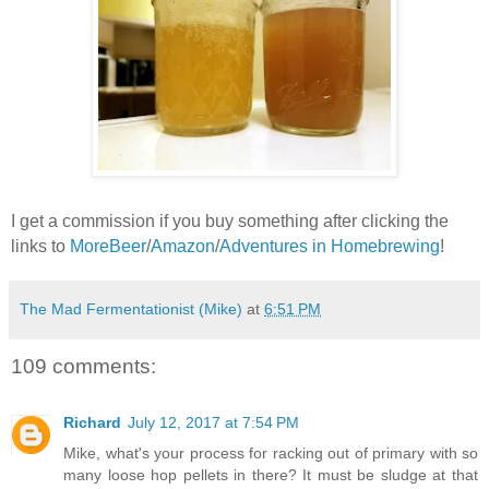
I get a commission if you buy something after clicking the
links to
MoreBeer
/
Amazon
/
Adventures in Homebrewing
!
The Mad Fermentationist (Mike)
at
6:51 PM
109 comments:
Richard
July 12, 2017 at 7:54 PM
Mike, what's your process for racking out of primary with so
many loose hop pellets in there? It must be sludge at that