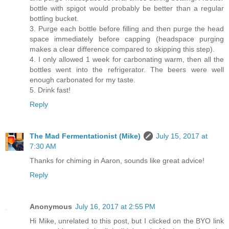
bottle with spigot would probably be better than a regular
bottling bucket.
3. Purge each bottle before filling and then purge the head
space immediately before capping (headspace purging
makes a clear difference compared to skipping this step).
4. I only allowed 1 week for carbonating warm, then all the
bottles went into the refrigerator. The beers were well
enough carbonated for my taste.
5. Drink fast!
Reply
The Mad Fermentationist (Mike)
July 15, 2017 at
7:30 AM
Thanks for chiming in Aaron, sounds like great advice!
Reply
Anonymous
July 16, 2017 at 2:55 PM
Hi Mike, unrelated to this post, but I clicked on the BYO link