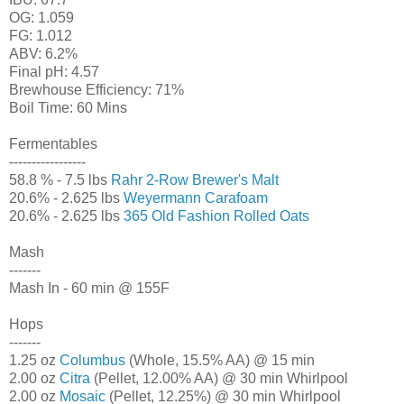
OG: 1.059
FG: 1.012
ABV: 6.2%
Final pH: 4.57
Brewhouse Efficiency: 71%
Boil Time: 60 Mins
Fermentables
-----------------
58.8 % - 7.5 lbs
Rahr 2-Row Brewer's Malt
20.6% - 2.625 lbs
Weyermann Carafoam
20.6% - 2.625 lbs
365 Old Fashion Rolled Oats
Mash
-------
Mash In - 60 min @ 155F
Hops
-------
1.25 oz
Columbus
(Whole, 15.5% AA) @ 15 min
2.00 oz
Citra
(Pellet, 12.00% AA) @ 30 min Whirlpool
2.00 oz
Mosaic
(Pellet, 12.25%) @ 30 min Whirlpool