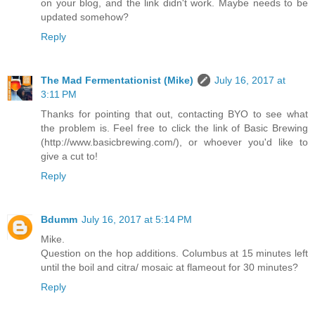
on your blog, and the link didn't work. Maybe needs to be
updated somehow?
Reply
The Mad Fermentationist (Mike)
July 16, 2017 at
3:11 PM
Thanks for pointing that out, contacting BYO to see what
the problem is. Feel free to click the link of Basic Brewing
(http://www.basicbrewing.com/), or whoever you'd like to
give a cut to!
Reply
Bdumm
July 16, 2017 at 5:14 PM
Mike.
Question on the hop additions. Columbus at 15 minutes left
until the boil and citra/ mosaic at flameout for 30 minutes?
Reply