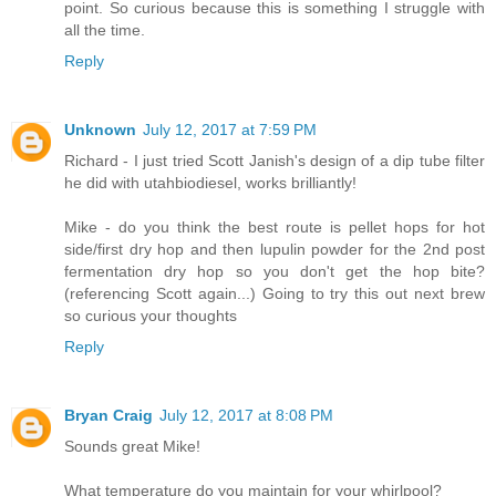
point. So curious because this is something I struggle with
all the time.
Reply
Unknown
July 12, 2017 at 7:59 PM
Richard - I just tried Scott Janish's design of a dip tube filter
he did with utahbiodiesel, works brilliantly!
Mike - do you think the best route is pellet hops for hot
side/first dry hop and then lupulin powder for the 2nd post
fermentation dry hop so you don't get the hop bite?
(referencing Scott again...) Going to try this out next brew
so curious your thoughts
Reply
Bryan Craig
July 12, 2017 at 8:08 PM
Sounds great Mike!
What temperature do you maintain for your whirlpool?