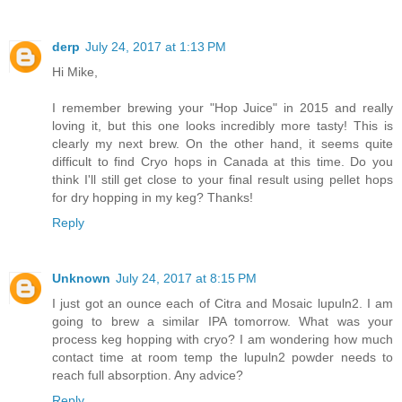
derp
July 24, 2017 at 1:13 PM
Hi Mike,
I remember brewing your "Hop Juice" in 2015 and really
loving it, but this one looks incredibly more tasty! This is
clearly my next brew. On the other hand, it seems quite
difficult to find Cryo hops in Canada at this time. Do you
think I'll still get close to your final result using pellet hops
for dry hopping in my keg? Thanks!
Reply
Unknown
July 24, 2017 at 8:15 PM
I just got an ounce each of Citra and Mosaic lupuln2. I am
going to brew a similar IPA tomorrow. What was your
process keg hopping with cryo? I am wondering how much
contact time at room temp the lupuln2 powder needs to
reach full absorption. Any advice?
Reply