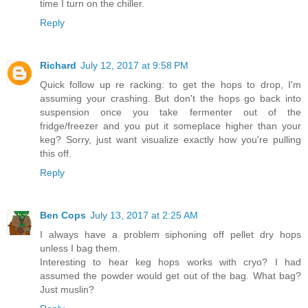
time I turn on the chiller.
Reply
Richard
July 12, 2017 at 9:58 PM
Quick follow up re racking: to get the hops to drop, I'm
assuming your crashing. But don't the hops go back into
suspension once you take fermenter out of the
fridge/freezer and you put it someplace higher than your
keg? Sorry, just want visualize exactly how you're pulling
this off.
Reply
Ben Cops
July 13, 2017 at 2:25 AM
I always have a problem siphoning off pellet dry hops
unless I bag them.
Interesting to hear keg hops works with cryo? I had
assumed the powder would get out of the bag. What bag?
Just muslin?