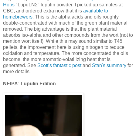
Hops
"LupuLN2" lupulin powder. I picked up samples at
CBC, and ordered extra now that it is
available to
homebrewers
. This is the alpha acids and oils roughly
double-concentrated with much of the green plant material
removed. The big advantage is that the plant material
absorbs iso-alpha and other compounds from the wort (not to
mention wort itself). While this may sound similar to T45
pellets, the improvement here is using nitrogen to reduce
oxidation and temperature. The more concentrated the oils
become, the more aromatic-volatilizing heat that is
generated. See
Scott’s fantastic post
and
Stan's summary
for
more details.
NEIPA: Lupulin Edition