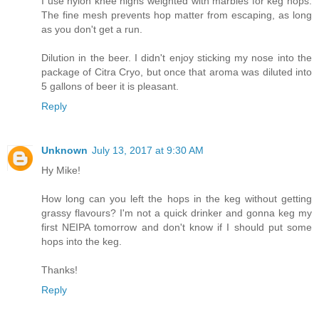
I use nylon knee highs weighted with marbles for keg hops.
The fine mesh prevents hop matter from escaping, as long
as you don't get a run.
Dilution in the beer. I didn't enjoy sticking my nose into the
package of Citra Cryo, but once that aroma was diluted into
5 gallons of beer it is pleasant.
Reply
Unknown
July 13, 2017 at 9:30 AM
Hy Mike!
How long can you left the hops in the keg without getting
grassy flavours? I'm not a quick drinker and gonna keg my
first NEIPA tomorrow and don't know if I should put some
hops into the keg.
Thanks!
Reply