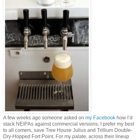
A few weeks ago someone asked on
my Facebook
how I’d
stack NEIPAs against commercial versions, I prefer my best
to all comers, save Tree House Julius and Trillium Double-
Dry-Hopped Fort Point. For my palate, across their lineup