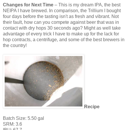
Changes for Next Time
– This is my dream IPA, the best
NEIPA I have brewed. In comparison, the Trillium I bought
four days before the tasting isn't as fresh and vibrant. Not
their fault, how can you compete against beer that was in
contact with dry hops 30 seconds ago? Might as well take
advantage of every trick I have to make up for the lack for
hop contracts, a centrifuge, and some of the best brewers in
the country!
Recipe
Batch Size: 5.50 gal
SRM: 3.6
IBU: 67.7