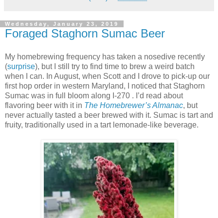
Wednesday, January 23, 2019
Foraged Staghorn Sumac Beer
My homebrewing frequency has taken a nosedive recently
(
surprise
), but I still try to find time to brew a weird batch
when I can. In August, when Scott and I drove to pick-up our
first hop order in western Maryland, I noticed that Staghorn
Sumac was in full bloom along I-270 . I’d read about
flavoring beer with it in
The Homebrewer’s Almanac
, but
never actually tasted a beer brewed with it. Sumac is tart and
fruity, traditionally used in a tart lemonade-like beverage.