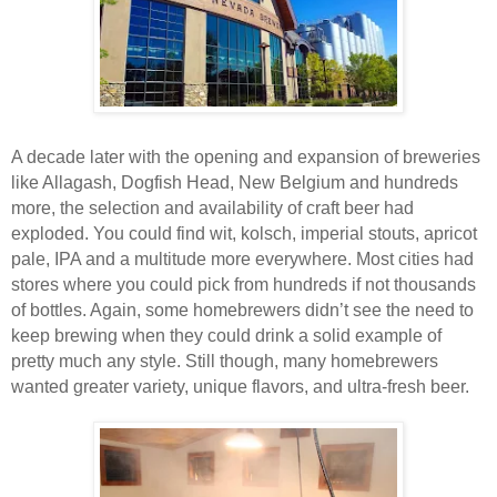
A decade later with the opening and expansion of breweries
like Allagash, Dogfish Head, New Belgium and hundreds
more, the selection and availability of craft beer had
exploded. You could find wit, kolsch, imperial stouts, apricot
pale, IPA and a multitude more everywhere. Most cities had
stores where you could pick from hundreds if not thousands
of bottles. Again, some homebrewers didn’t see the need to
keep brewing when they could drink a solid example of
pretty much any style. Still though, many homebrewers
wanted greater variety, unique flavors, and ultra-fresh beer.