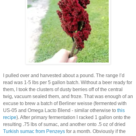
I pulled over and harvested about a pound. The range I’d
read was 1-5 lbs per 5 gallon batch. Without a beer ready for
them, I took the clusters of dusty berries off of the central
twig, vacuum sealed them, and froze. That was enough of an
excuse to brew a batch of Berliner weisse (fermented with
US-05 and Omega Lacto Blend - similar otherwise to
this
recipe
). After primary fermentation I racked 1 gallon onto the
resulting .75 lbs of sumac, and another onto .5 oz of dried
Turkish sumac from Penzeys
for a month. Obviously if the