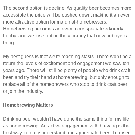
The second option is decline. As quality beer becomes more
accessible the price will be pushed down, making it an even
more attractive option for marginal-homebrewers.
Homebrewing becomes an even more specialized/nerdy
hobby, and we lose out on the vibrancy that new hobbyists
bring.
My best guess is that we're reaching stasis. There won't be a
return the levels of excitement and engagement we saw ten
years ago. There will still be plenty of people who drink craft
beer, and try their hand at homebrewing, but only enough to
replace all of the homebrewers who stop to drink craft beer
or join the industry.
Homebrewing Matters
Drinking beer wouldn't have done the same thing for my life
as homebrewing. An active engagement with brewing is the
best way to really understand and appreciate beer. It caused