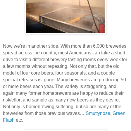
Now we’re in another slide. With more than 6,000 breweries
spread across the country, most Americans can take a short
drive to visit a different brewery tasting rooms every week for
a few months without repeating. Not only that, but the old
model of four core beers, four seasonals, and a couple
special releases is gone. Many breweries are producing 50
or more beers each year. The variety is staggering, and
again many former homebrewers are happy to reduce their
risk/effort and sample as many new beers as they desire.
Not only is homebrewing suffering, but so are many of the
breweries from those previous waves…
Smuttynose
,
Green
Flash
etc.