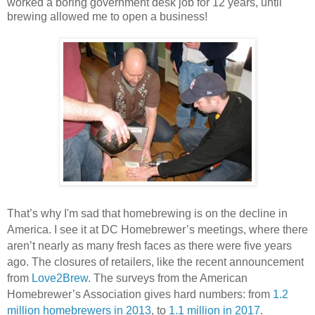
worked a boring government desk job for 12 years, until
brewing allowed me to open a business!
That’s why I'm sad that homebrewing is on the decline in
America. I see it at DC Homebrewer’s meetings, where there
aren’t nearly as many fresh faces as there were five years
ago. The closures of retailers, like the recent announcement
from
Love2Brew
. The surveys from the American
Homebrewer’s Association gives hard numbers: from
1.2
million homebrewers in 2013
, to
1.1 million in 2017
.