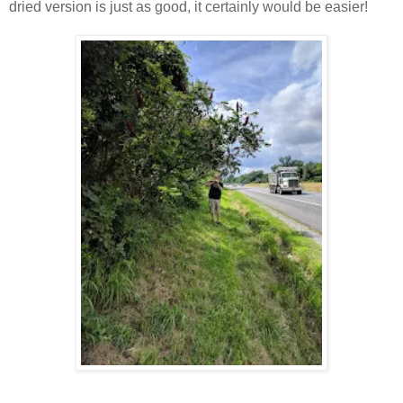
dried version is just as good, it certainly would be easier!