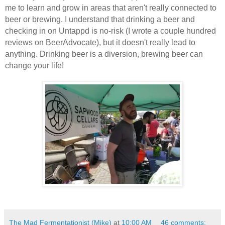
me to learn and grow in areas that aren't really connected to
beer or brewing. I understand that drinking a beer and
checking in on Untappd is no-risk (I wrote a couple hundred
reviews on BeerAdvocate), but it doesn't really lead to
anything. Drinking beer is a diversion, brewing beer can
change your life!
The Mad Fermentationist (Mike)
at
10:00 AM
46 comments: