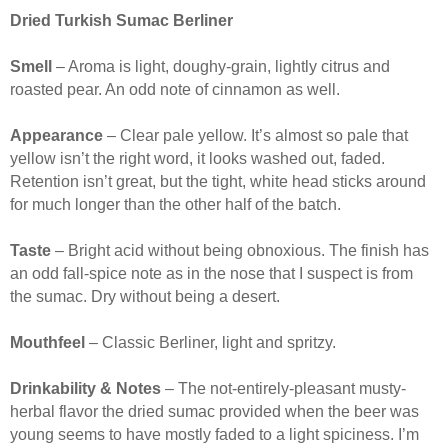
Dried Turkish Sumac Berliner
Smell
– Aroma is light, doughy-grain, lightly citrus and
roasted pear. An odd note of cinnamon as well.
Appearance
– Clear pale yellow. It’s almost so pale that
yellow isn’t the right word, it looks washed out, faded.
Retention isn’t great, but the tight, white head sticks around
for much longer than the other half of the batch.
Taste
– Bright acid without being obnoxious. The finish has
an odd fall-spice note as in the nose that I suspect is from
the sumac. Dry without being a desert.
Mouthfeel
– Classic Berliner, light and spritzy.
Drinkability & Notes
– The not-entirely-pleasant musty-
herbal flavor the dried sumac provided when the beer was
young seems to have mostly faded to a light spiciness. I’m