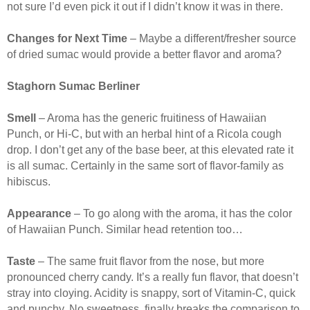
not sure I’d even pick it out if I didn’t know it was in there.
Changes for Next Time
– Maybe a different/fresher source
of dried sumac would provide a better flavor and aroma?
Staghorn Sumac Berliner
Smell
– Aroma has the generic fruitiness of Hawaiian
Punch, or Hi-C, but with an herbal hint of a Ricola cough
drop. I don’t get any of the base beer, at this elevated rate it
is all sumac. Certainly in the same sort of flavor-family as
hibiscus.
Appearance
– To go along with the aroma, it has the color
of Hawaiian Punch. Similar head retention too…
Taste
– The same fruit flavor from the nose, but more
pronounced cherry candy. It’s a really fun flavor, that doesn’t
stray into cloying. Acidity is snappy, sort of Vitamin-C, quick
and punchy. No sweetness, finally breaks the comparison to