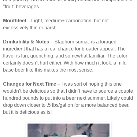
"fruit" beverages.
Mouthfeel
– Light, medium+ carbonation, but not
excessively thin or harsh.
Drinkability & Notes
– Staghorn sumac is a foraged
ingredient that has a real chance for broader appeal. The
flavor is fun, quenching, and somewhat familiar. The color
certainly doesn’t hurt either. With how much it took, a mild
base beer like this makes the most sense.
Changes for Next Time
– I was sort of hoping this one
wouldn’t be delicious so that I didn’t have to source a couple
hundred pounds to put into a beer next summer. Likely could
drop down closer to .5 lbs/gallon for a more balanced beer,
but it is delicious as is!