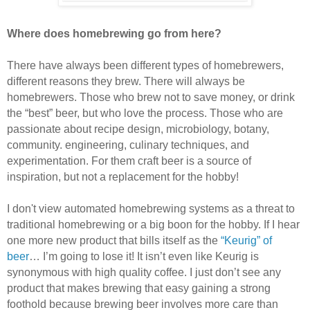
Where does homebrewing go from here?
There have always been different types of homebrewers,
different reasons they brew. There will always be
homebrewers. Those who brew not to save money, or drink
the “best” beer, but who love the process. Those who are
passionate about recipe design, microbiology, botany,
community. engineering, culinary techniques, and
experimentation. For them craft beer is a source of
inspiration, but not a replacement for the hobby!
I don't view automated homebrewing systems as a threat to
traditional homebrewing or a big boon for the hobby. If I hear
one more new product that bills itself as the
“Keurig” of
beer
… I’m going to lose it! It isn’t even like Keurig is
synonymous with high quality coffee. I just don’t see any
product that makes brewing that easy gaining a strong
foothold because brewing beer involves more care than