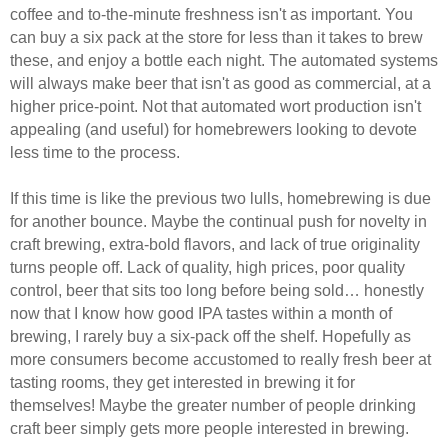
coffee and to-the-minute freshness isn't as important. You
can buy a six pack at the store for less than it takes to brew
these, and enjoy a bottle each night. The automated systems
will always make beer that isn't as good as commercial, at a
higher price-point. Not that automated wort production isn't
appealing (and useful) for homebrewers looking to devote
less time to the process.
If this time is like the previous two lulls, homebrewing is due
for another bounce. Maybe the continual push for novelty in
craft brewing, extra-bold flavors, and lack of true originality
turns people off. Lack of quality, high prices, poor quality
control, beer that sits too long before being sold… honestly
now that I know how good IPA tastes within a month of
brewing, I rarely buy a six-pack off the shelf. Hopefully as
more consumers become accustomed to really fresh beer at
tasting rooms, they get interested in brewing it for
themselves! Maybe the greater number of people drinking
craft beer simply gets more people interested in brewing.