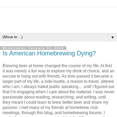
▼
Wednesday, January 30, 2019
Is American Homebrewing Dying?
Brewing beer at home changed the course of my life. At first
it was merely a fun way to explore my drink of choice, and an
excuse to hang out with friends. As time passed it became a
larger part of my life, a side-hustle, a reason to travel, altered
who I am. I always hated public speaking… until I figured out
that I’m engaging when I care about the material. I was never
passionate about reading, researching, and writing, until
they meant I could learn to brew better beer and share my
passion. I met many of my friends at homebrew club
meetings, through this blog, and homebrewing forums. I