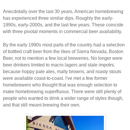
Anecdotally over the last 30 years, American homebrewing
has experienced three similar dips. Roughly the early-
1990s, early-2000s, and the last few years. These coincide
with three pivotal moments in commercial beer availability.
By the early 1990s most parts of the country had a selection
of bottled craft beer from the likes of Sierra Nevada, Boston
Beer, not to mention a few local breweries. No longer were
beer drinkers limited to macro lagers and stale impotrs,
because hoppy pale ales, malty browns, and roasty stouts
were available coast-to-coast. I've met a few former
homebrewers who thought that was enough selection to
make homebrewing superfluous. There were still plenty of
people who wanted to drink a wider range of styles though,
and that still meant brewing their own.