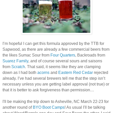
I’m hopeful I can get this formula approved by the TTB for
Sapwood, as there are already a few commercial beers from
the likes Sumac Sour from
Four Quarters
, Backroads from
Suarez Family
, and of course several sours and saisons
from
Scratch
. That said, it seems like they are clamping
down as I had both
acorns
and
Eastern Red Cedar
rejected
already. I’ve had several brewers tell me that the step isn’t
necessary unless you are getting label approval (not true) or
that it is better to ask forgiveness than permission…
I'll be making the trip down to Asheville, NC March 22-23 for
another round of
BYO Boot Camps
! As usual I'll be talking