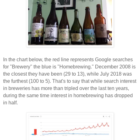
In the chart below, the red line represents Google searches
for "Brewery" the blue is "Homebrewing." December 2008 is
the closest they have been (29 to 13), while July 2018 was
the furthest (100 to 5). That's to say that while search interest
in breweries has more than tripled over the last ten years,
during the same time interest in homebrewing has dropped
in half.