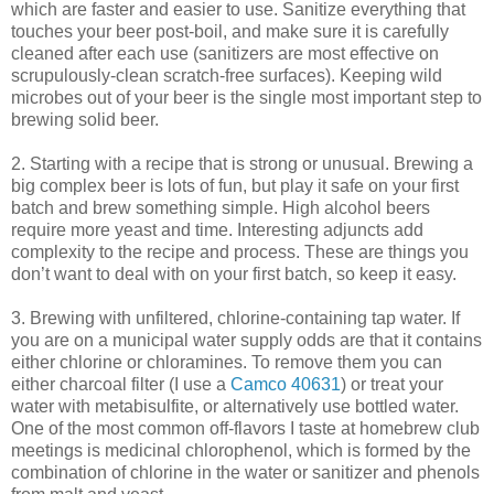
which are faster and easier to use. Sanitize everything that
touches your beer post-boil, and make sure it is carefully
cleaned after each use (sanitizers are most effective on
scrupulously-clean scratch-free surfaces). Keeping wild
microbes out of your beer is the single most important step to
brewing solid beer.
2. Starting with a recipe that is strong or unusual. Brewing a
big complex beer is lots of fun, but play it safe on your first
batch and brew something simple. High alcohol beers
require more yeast and time. Interesting adjuncts add
complexity to the recipe and process. These are things you
don’t want to deal with on your first batch, so keep it easy.
3. Brewing with unfiltered, chlorine-containing tap water. If
you are on a municipal water supply odds are that it contains
either chlorine or chloramines. To remove them you can
either charcoal filter (I use a
Camco 40631
) or treat your
water with metabisulfite, or alternatively use bottled water.
One of the most common off-flavors I taste at homebrew club
meetings is medicinal chlorophenol, which is formed by the
combination of chlorine in the water or sanitizer and phenols