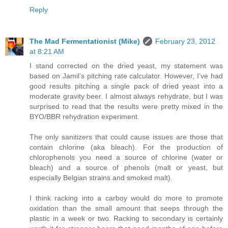
Reply
The Mad Fermentationist (Mike)
February 23, 2012
at 8:21 AM
I stand corrected on the dried yeast, my statement was
based on Jamil’s pitching rate calculator. However, I’ve had
good results pitching a single pack of dried yeast into a
moderate gravity beer. I almost always rehydrate, but I was
surprised to read that the results were pretty mixed in the
BYO/BBR rehydration experiment.
The only sanitizers that could cause issues are those that
contain chlorine (aka bleach). For the production of
chlorophenols you need a source of chlorine (water or
bleach) and a source of phenols (malt or yeast, but
especially Belgian strains and smoked malt).
I think racking into a carboy would do more to promote
oxidation than the small amount that seeps through the
plastic in a week or two. Racking to secondary is certainly