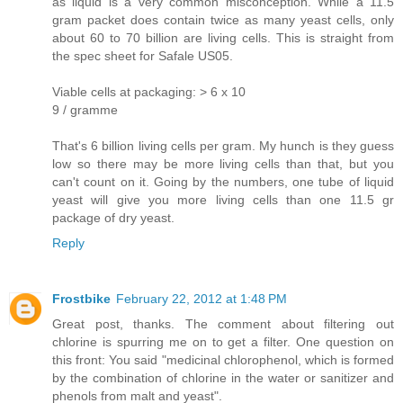
as liquid is a very common misconception. While a 11.5
gram packet does contain twice as many yeast cells, only
about 60 to 70 billion are living cells. This is straight from
the spec sheet for Safale US05.
Viable cells at packaging: > 6 x 10
9 / gramme
That's 6 billion living cells per gram. My hunch is they guess
low so there may be more living cells than that, but you
can't count on it. Going by the numbers, one tube of liquid
yeast will give you more living cells than one 11.5 gr
package of dry yeast.
Reply
Frostbike
February 22, 2012 at 1:48 PM
Great post, thanks. The comment about filtering out
chlorine is spurring me on to get a filter. One question on
this front: You said "medicinal chlorophenol, which is formed
by the combination of chlorine in the water or sanitizer and
phenols from malt and yeast".