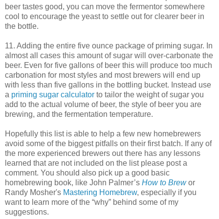
beer tastes good, you can move the fermentor somewhere
cool to encourage the yeast to settle out for clearer beer in
the bottle.
11. Adding the entire five ounce package of priming sugar. In
almost all cases this amount of sugar will over-carbonate the
beer. Even for five gallons of beer this will produce too much
carbonation for most styles and most brewers will end up
with less than five gallons in the bottling bucket. Instead use
a
priming sugar calculator
to tailor the weight of sugar you
add to the actual volume of beer, the style of beer you are
brewing, and the fermentation temperature.
Hopefully this list is able to help a few new homebrewers
avoid some of the biggest pitfalls on their first batch. If any of
the more experienced brewers out there has any lessons
learned that are not included on the list please post a
comment. You should also pick up a good basic
homebrewing book, like John Palmer’s
How to Brew
or
Randy Mosher's
Mastering Homebrew
, especially if you
want to learn more of the “why” behind some of my
suggestions.