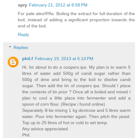
spry
February 21, 2012 at 8:58 PM
For pale ales/IPAs: Boiling the extract for full duration of the
boil, instead of adding a significant proportion towards the
end of the boil.
Reply
Replies
phil.f
February 19, 2013 at 6:14 PM
Hi. Im about to do a coopers ipa. My plan is to warm 5
litres of water add 500g of candi sugar rather than
500g of dme and bring to the boil to disolve candi
sugar. Then add the tin of coopers ipa. Should I place
the contents of tin prior ? Once all is boiled and mixed I
plan to cool a little place into fermenter and add a
spoon of corn flour. (Recipe i found online)
Separately ill be mixing 1 kg dextrose and 5 litres warm
water. Pour into fermenter again. Then pitch the yeast.
Top up to 25 litres of hot or cold to set temp.
Any advice appreciated.
Phil.