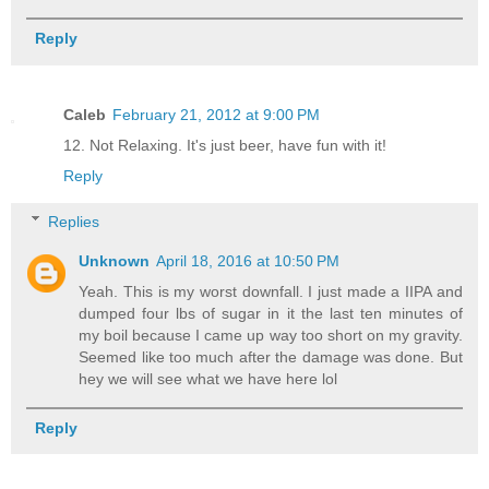
Reply
Caleb
February 21, 2012 at 9:00 PM
12. Not Relaxing. It's just beer, have fun with it!
Reply
Replies
Unknown
April 18, 2016 at 10:50 PM
Yeah. This is my worst downfall. I just made a IIPA and
dumped four lbs of sugar in it the last ten minutes of
my boil because I came up way too short on my gravity.
Seemed like too much after the damage was done. But
hey we will see what we have here lol
Reply