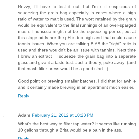
Revvy, I'll have to test it out, but I'm still suspicious of
squeezing the grain bag especially in cases where a high
ratio of water to malt is used. The wort retained by the grain
would be equivalent to the final runnings of an over-sparged
mash. The issue might not be the squeezing per se, but at
this stage odds are the pH is too high and that could cause
tannin issues. When you are talking BIAB the "right" ratio is
used and there wouldn't be an issue with tannins. Next time
I brew an extract I'll squeeze the grain bag into a separate
glass and give it a taste test. Just a theory, poke away! (and
that mash filter press would be a good start...)
Good point on brewing smaller batches. I did that for awhile
and it certainly made brewing in an apartment much easier.
Reply
Adam
February 21, 2012 at 10:23 PM
What's the best way to filter tap water? It seems like running
10 gallons through a Brita would be a pain in the ass.
Reply