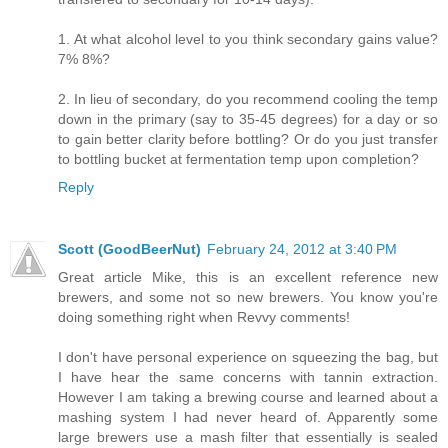
1. At what alcohol level to you think secondary gains value?
7% 8%?
2. In lieu of secondary, do you recommend cooling the temp
down in the primary (say to 35-45 degrees) for a day or so
to gain better clarity before bottling? Or do you just transfer
to bottling bucket at fermentation temp upon completion?
Reply
Scott (GoodBeerNut)
February 24, 2012 at 3:40 PM
Great article Mike, this is an excellent reference new
brewers, and some not so new brewers. You know you're
doing something right when Revvy comments!
I don't have personal experience on squeezing the bag, but
I have hear the same concerns with tannin extraction.
However I am taking a brewing course and learned about a
mashing system I had never heard of. Apparently some
large brewers use a mash filter that essentially is sealed