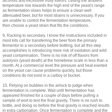
alcohols and excessive fruity flavors. Letting the ambient
temperature rise towards the high end of the yeast's range
as fermentation slows helps to ensure a clean well
attenuated beer, but for most strains is unnecessary. If you
are unable to control the fermentation temperature,
then choose a yeast strain that fits the conditions.
9. Racking to secondary. I know the instructions included in
most kits call for transferring the beer from the primary
fermentor to a secondary before bottling, but all this step
accomplishes is introducing more risk of oxidation and wild
yeast contamination. There is no risk of off flavors from
autolysis (yeast death) at the homebrew scale in less than a
month. At a commercial level the pressure and heat exerted
on the yeast can cause problems quickly, but those
conditions do not exist in a carboy or bucket.
10. Relying on bubbles in the airlock to judge when
fermentation is complete. Wait until fermentation has
appeared finished for a couple of days before pulling a
sample of wort to test the final gravity. There is no rush to
bottle, and doing so before the final gravity is reached results
in extra carbonation. Once fermentation is complete and the