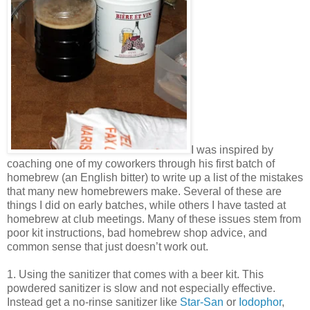
I was inspired by
coaching one of my coworkers through his first batch of
homebrew (an English bitter) to write up a list of the mistakes
that many new homebrewers make. Several of these are
things I did on early batches, while others I have tasted at
homebrew at club meetings. Many of these issues stem from
poor kit instructions, bad homebrew shop advice, and
common sense that just doesn’t work out.
1. Using the sanitizer that comes with a beer kit. This
powdered sanitizer is slow and not especially effective.
Instead get a no-rinse sanitizer like
Star-San
or
Iodophor
,