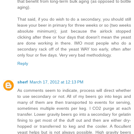
that benefit from long-term bulk aging (as opposed to bottle
aging).
That said, if you do wish to do a secondary, you should still
leave your beer in primary for three weeks or so (two weeks
absolute minimum); just because the airlock stopped
clicking after thee or four days that doesn't mean the yeast
are done working in there. IMO most people who do a
secondary rack off of the yeast WAY too early, often after
only four or five days. Very very bad methodology.
Reply
sherf
March 17, 2012 at 12:13 PM
As comments seem to indicate, process will direct whether
to use secondary or not. All of my beers go into kegs and
many of them are then transported to events for serving,
sometimes multiple events per keg. I CO2 purge at each
transfer. Lower gravity beers go into a secondary for gelatin
fining to get most of the duff out and then are either dry-
hopped or transferred to keg and the cooler. A flocullent
yeast helps but is not always possible. High gravity beers