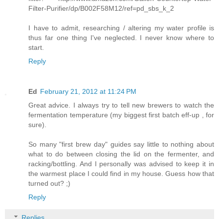
Filter-Purifier/dp/B002F58M12/ref=pd_sbs_k_2
I have to admit, researching / altering my water profile is
thus far one thing I've neglected. I never know where to
start.
Reply
Ed
February 21, 2012 at 11:24 PM
Great advice. I always try to tell new brewers to watch the
fermentation temperature (my biggest first batch eff-up , for
sure).
So many "first brew day" guides say little to nothing about
what to do between closing the lid on the fermenter, and
racking/bottling. And I personally was advised to keep it in
the warmest place I could find in my house. Guess how that
turned out? ;)
Reply
Replies