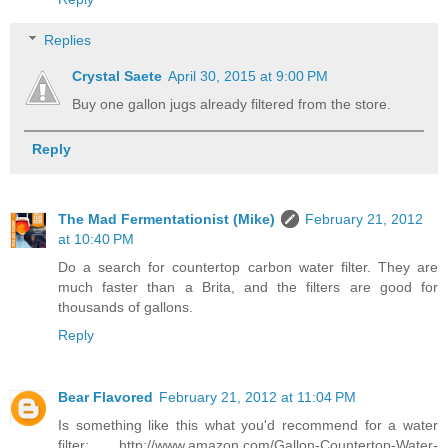
Replies
Crystal Saete
April 30, 2015 at 9:00 PM
Buy one gallon jugs already filtered from the store.
Reply
The Mad Fermentationist (Mike)
February 21, 2012
at 10:40 PM
Do a search for countertop carbon water filter. They are
much faster than a Brita, and the filters are good for
thousands of gallons.
Reply
Bear Flavored
February 21, 2012 at 11:04 PM
Is something like this what you'd recommend for a water
filter: http://www.amazon.com/Gallon-Countertop-Water-