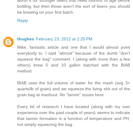
worth it for stronger beers that need months of age before
bottling, but then those aren’t the sort of beers you should
be brewing on your first batch.
Reply
thughes
February 23, 2012 at 2:20 PM
Mike, fantastic article and one that I would almost point
everybody to. I said "almost" because of the dumb "don't
squeeze the bag" comment. I (along with more than a few
others) brew 5 and 10 gallon batched with the BIAB
method.
BIAB uses the full volume of water for the mash (avg 3+
quarts/lb of grain) and we squeeze the living shit out of the
grain bag at mashout. No "tannin" issues here.
Every bit of research I have located (along with my own
experience over the past couple of years) seems to indicate
that tannin formation is a function of temperature and PH,
not simply squeezing the bag.