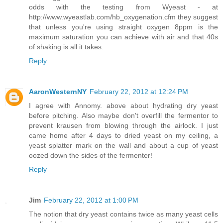
odds with the testing from Wyeast - at
http://www.wyeastlab.com/hb_oxygenation.cfm they suggest
that unless you're using straight oxygen 8ppm is the
maximum saturation you can achieve with air and that 40s
of shaking is all it takes.
Reply
AaronWesternNY
February 22, 2012 at 12:24 PM
I agree with Annomy. above about hydrating dry yeast
before pitching. Also maybe don't overfill the fermentor to
prevent krausen from blowing through the airlock. I just
came home after 4 days to dried yeast on my ceiling, a
yeast splatter mark on the wall and about a cup of yeast
oozed down the sides of the fermenter!
Reply
Jim
February 22, 2012 at 1:00 PM
The notion that dry yeast contains twice as many yeast cells