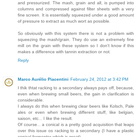
and pressurized. The mash, grain and all, is pumped into
columns and compressed against filter sheets with a very
fine screen. It is essentially squeezed under a good amount
of pressure to extract as much wort as possible.
So obviously with this system there is not a problem with
squeezing the mash/grain. They do use an extremely fine
mill on the grain with these system so I don't know if this
makes a difference with tannin extraction or not.
Reply
Marco Aurélio Piacentini
February 24, 2012 at 3:42 PM
I thik thtat racking to a secondary always pays off, because,
even when brewing small beers, the gain in clarification is
considerable.
I always do this when brewing clear beers like Kolsch, Pale
ales or even when brewing different stuff, like belgian,
saison, etc... I like the result.
Of course... a conical is a pretty good acquisition that leaps
over this issue os racking to a secondary (I have a plastic
conical fermenter which is great).