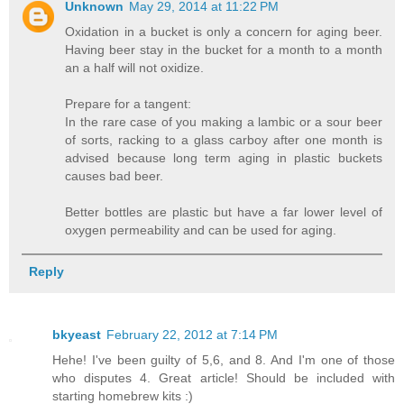
Unknown
May 29, 2014 at 11:22 PM
Oxidation in a bucket is only a concern for aging beer.
Having beer stay in the bucket for a month to a month
an a half will not oxidize.
Prepare for a tangent:
In the rare case of you making a lambic or a sour beer
of sorts, racking to a glass carboy after one month is
advised because long term aging in plastic buckets
causes bad beer.
Better bottles are plastic but have a far lower level of
oxygen permeability and can be used for aging.
Reply
bkyeast
February 22, 2012 at 7:14 PM
Hehe! I've been guilty of 5,6, and 8. And I'm one of those
who disputes 4. Great article! Should be included with
starting homebrew kits :)