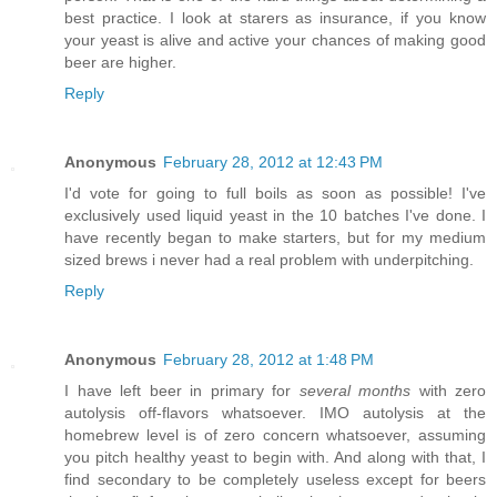
best practice. I look at starers as insurance, if you know
your yeast is alive and active your chances of making good
beer are higher.
Reply
Anonymous
February 28, 2012 at 12:43 PM
I'd vote for going to full boils as soon as possible! I've
exclusively used liquid yeast in the 10 batches I've done. I
have recently began to make starters, but for my medium
sized brews i never had a real problem with underpitching.
Reply
Anonymous
February 28, 2012 at 1:48 PM
I have left beer in primary for
several months
with zero
autolysis off-flavors whatsoever. IMO autolysis at the
homebrew level is of zero concern whatsoever, assuming
you pitch healthy yeast to begin with. And along with that, I
find secondary to be completely useless except for beers