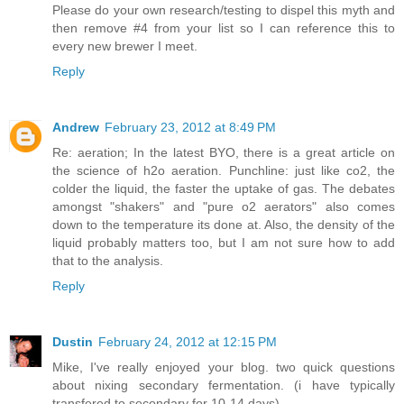
Please do your own research/testing to dispel this myth and
then remove #4 from your list so I can reference this to
every new brewer I meet.
Reply
Andrew
February 23, 2012 at 8:49 PM
Re: aeration; In the latest BYO, there is a great article on
the science of h2o aeration. Punchline: just like co2, the
colder the liquid, the faster the uptake of gas. The debates
amongst "shakers" and "pure o2 aerators" also comes
down to the temperature its done at. Also, the density of the
liquid probably matters too, but I am not sure how to add
that to the analysis.
Reply
Dustin
February 24, 2012 at 12:15 PM
Mike, I've really enjoyed your blog. two quick questions
about nixing secondary fermentation. (i have typically
transfered to secondary for 10-14 days).