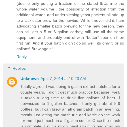
(due to only putting a fraction of the stated IBUs into the
whole water volume), the possibility of infection from the
additional water, and underpitching yeast packets all add up
to a lackluster brew for the newbie. While I never did it, I am
advocating smaller batch brewing for the new person. they
can still get a 5 or 6 gallon carboy, still use all the same
equipment, and probably end of with *better* beer on their
first run! And if your batch didn't go so well, its only 3 or so
gallons! Brew again!
Reply
Replies
Unknown
April 7, 2014 at 10:23 AM
Totally agree. I was doing 5 gallon extract batches for a
couple years. I didn't get much practice because, well,
it takes a long time to drink five gallons of beer! I
downsized to 1 gallon batches. I only get about 8-9
bottles, but I can brew an all grain batch in an evening,
mostly just letting the mash tun and kettle do the work
for me. I just mash in a 2 gallon cooler. Once the mash
is complete, I put a nylon paint straining bag over my