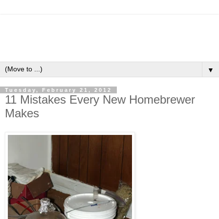
▼
Tuesday, February 21, 2012
11 Mistakes Every New Homebrewer
Makes