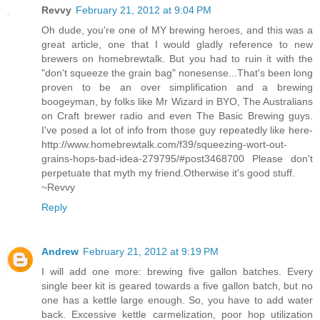
Revvy
February 21, 2012 at 9:04 PM
Oh dude, you're one of MY brewing heroes, and this was a
great article, one that I would gladly reference to new
brewers on homebrewtalk. But you had to ruin it with the
"don't squeeze the grain bag" nonesense...That's been long
proven to be an over simplification and a brewing
boogeyman, by folks like Mr Wizard in BYO, The Australians
on Craft brewer radio and even The Basic Brewing guys.
I've posed a lot of info from those guy repeatedly like here-
http://www.homebrewtalk.com/f39/squeezing-wort-out-
grains-hops-bad-idea-279795/#post3468700 Please don't
perpetuate that myth my friend.Otherwise it's good stuff.
~Revvy
Reply
Andrew
February 21, 2012 at 9:19 PM
I will add one more: brewing five gallon batches. Every
single beer kit is geared towards a five gallon batch, but no
one has a kettle large enough. So, you have to add water
back. Excessive kettle carmelization, poor hop utilization