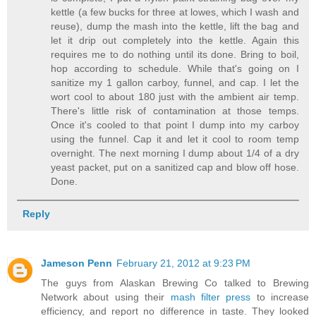
kettle (a few bucks for three at lowes, which I wash and
reuse), dump the mash into the kettle, lift the bag and
let it drip out completely into the kettle. Again this
requires me to do nothing until its done. Bring to boil,
hop according to schedule. While that's going on I
sanitize my 1 gallon carboy, funnel, and cap. I let the
wort cool to about 180 just with the ambient air temp.
There's little risk of contamination at those temps.
Once it's cooled to that point I dump into my carboy
using the funnel. Cap it and let it cool to room temp
overnight. The next morning I dump about 1/4 of a dry
yeast packet, put on a sanitized cap and blow off hose.
Done.
Reply
Jameson Penn
February 21, 2012 at 9:23 PM
The guys from Alaskan Brewing Co talked to Brewing
Network about using their
mash filter press
to increase
efficiency, and report no difference in taste. They looked