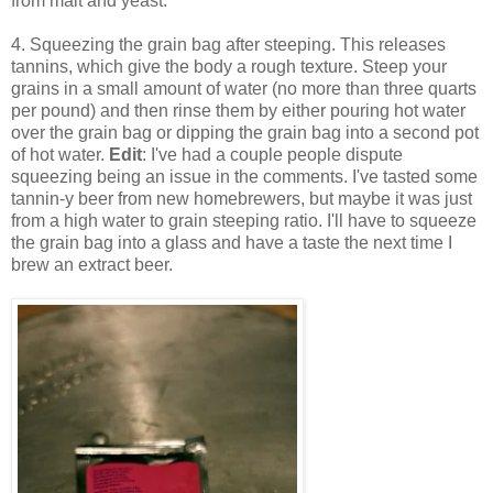
from malt and yeast.
4. Squeezing the grain bag after steeping. This releases
tannins, which give the body a rough texture. Steep your
grains in a small amount of water (no more than three quarts
per pound) and then rinse them by either pouring hot water
over the grain bag or dipping the grain bag into a second pot
of hot water.
Edit
: I've had a couple people dispute
squeezing being an issue in the comments. I've tasted some
tannin-y beer from new homebrewers, but maybe it was just
from a high water to grain steeping ratio. I'll have to squeeze
the grain bag into a glass and have a taste the next time I
brew an extract beer.