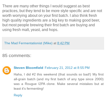
There are many other things I would suggest as best
practices, but they tend to be more style specific and are not
worth worrying about on your first batch. I also think fresh
high quality ingredients are a big key to making good beer,
but most people brewing their first batch are buying and
using fresh malt, yeast, and hops.
The Mad Fermentationist (Mike)
at
8:42 PM
85 comments:
Steven Bloomfield
February 21, 2012 at 8:55 PM
Haha, I did #2 this weekend (that sounds so bad!) My first
all-grain batch (and my first batch of any type since 2000)
was a Rougue I2PA clone. Make several mistakes but at
least it's fermenting!
Reply