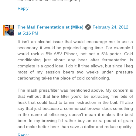
Reply
The Mad Fermentationist (Mike)
February 24, 2012
at 5:16 PM
It isn't an alcohol issue that would encourage me to use a
secondary, it would be projected aging time. For example I
would rack a 5% ABV Pilsner, not not a 5% porter. Cold
conditioning just about any beer after fermentation is
complete is a good idea. I do it if time allows, but since I keg
most of my session beers two weeks under pressure
carbonating takes the place of cold conditioning.
The mash press/filter was mentioned above. My concern is
that without that fine filter you'd be extracting fine bits of
husk that could lead to tannin extraction in the boil. I'll also
say that just because a commercial brewer does something
in the name of efficiency doesn't mean it makes the best
beer. In my brewing I'd rather buy an extra pound of grain
and make better beer than save a dollar and reduce quality.
Reply