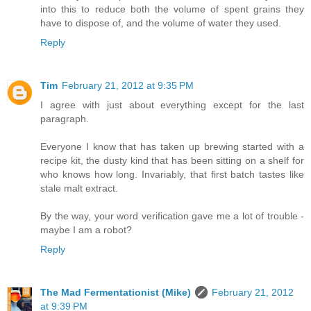
into this to reduce both the volume of spent grains they
have to dispose of, and the volume of water they used.
Reply
Tim
February 21, 2012 at 9:35 PM
I agree with just about everything except for the last
paragraph.
Everyone I know that has taken up brewing started with a
recipe kit, the dusty kind that has been sitting on a shelf for
who knows how long. Invariably, that first batch tastes like
stale malt extract.
By the way, your word verification gave me a lot of trouble -
maybe I am a robot?
Reply
The Mad Fermentationist (Mike)
February 21, 2012
at 9:39 PM