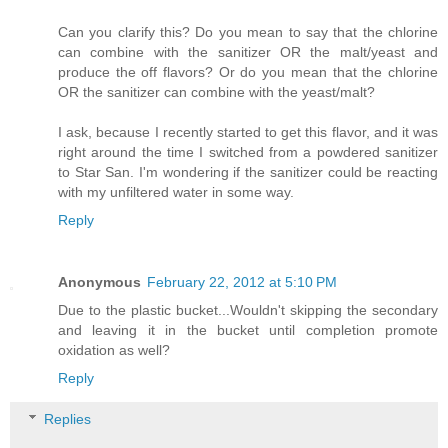
Can you clarify this? Do you mean to say that the chlorine
can combine with the sanitizer OR the malt/yeast and
produce the off flavors? Or do you mean that the chlorine
OR the sanitizer can combine with the yeast/malt?
I ask, because I recently started to get this flavor, and it was
right around the time I switched from a powdered sanitizer
to Star San. I'm wondering if the sanitizer could be reacting
with my unfiltered water in some way.
Reply
Anonymous
February 22, 2012 at 5:10 PM
Due to the plastic bucket...Wouldn't skipping the secondary
and leaving it in the bucket until completion promote
oxidation as well?
Reply
Replies