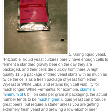
5. Using liquid yeast.
"Pitchable" liquid yeast cultures barely have enough cells to
ferment a standard gravity beer on the day they are
packaged, and their cells die quickly from there. A high
quality 11.5 g package of dried yeast starts with as much as
twice the cells as a fresh package of yeast from either
Wyeast or White Labs, and retains high cell viability for
much longer. While Fermentis, for example,
claims a
minimum of
6 billion cells per gram at packaging, the actual
number tends to be
much higher
. Liquid yeast can produce
great beers, but require a starter unless you are getting
extremely fresh yeast and brewing a low-alcohol beer.