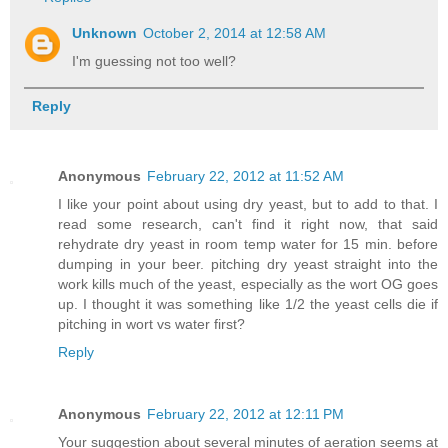
Unknown
October 2, 2014 at 12:58 AM
I'm guessing not too well?
Reply
Anonymous
February 22, 2012 at 11:52 AM
I like your point about using dry yeast, but to add to that. I
read some research, can't find it right now, that said
rehydrate dry yeast in room temp water for 15 min. before
dumping in your beer. pitching dry yeast straight into the
work kills much of the yeast, especially as the wort OG goes
up. I thought it was something like 1/2 the yeast cells die if
pitching in wort vs water first?
Reply
Anonymous
February 22, 2012 at 12:11 PM
Your suggestion about several minutes of aeration seems at