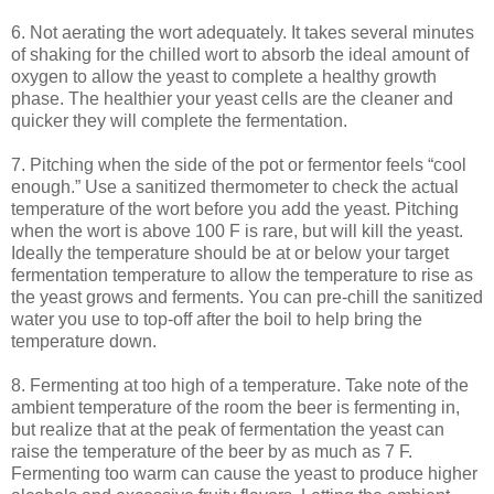
6. Not aerating the wort adequately. It takes several minutes
of shaking for the chilled wort to absorb the ideal amount of
oxygen to allow the yeast to complete a healthy growth
phase. The healthier your yeast cells are the cleaner and
quicker they will complete the fermentation.
7. Pitching when the side of the pot or fermentor feels “cool
enough.” Use a sanitized thermometer to check the actual
temperature of the wort before you add the yeast. Pitching
when the wort is above 100 F is rare, but will kill the yeast.
Ideally the temperature should be at or below your target
fermentation temperature to allow the temperature to rise as
the yeast grows and ferments. You can pre-chill the sanitized
water you use to top-off after the boil to help bring the
temperature down.
8. Fermenting at too high of a temperature. Take note of the
ambient temperature of the room the beer is fermenting in,
but realize that at the peak of fermentation the yeast can
raise the temperature of the beer by as much as 7 F.
Fermenting too warm can cause the yeast to produce higher