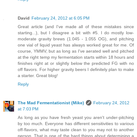
David
February 24, 2012 at 6:05 PM
Great article (and I've made all of these mistakes since
starting...), but I disagree a bit with #5. I do mostly low-
moderate gravity brews (1.045 - 1.055 OG), and pitching
one vial of liquid yeast has always worked great for me. Of
course, YMMV, but as long as I've aerated well and pitched
at the right temp my fermentation starts within 18 hours and
finishes right at or slightly below the predicted FG with no
off flavors. For higher gravity beers I definitely plan to make
a starter. Great blog!
Reply
The Mad Fermentationist (Mike)
February 24, 2012
at 7:03 PM
As long as you have fresh yeast you aren't under-pitching
by too much. Everyone has different sensitivities to various
off-flavors, what may taste clean to you may not to another
person. That is one of the hard things about determining a