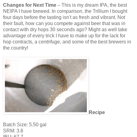
Changes for Next Time
– This is my dream IPA, the best
NEIPA I have brewed. In comparison, the Trillium I bought
four days before the tasting isn't as fresh and vibrant. Not
their fault, how can you compete against beer that was in
contact with dry hops 30 seconds ago? Might as well take
advantage of every trick I have to make up for the lack for
hop contracts, a centrifuge, and some of the best brewers in
the country!
Recipe
Batch Size: 5.50 gal
SRM: 3.6
IBU: 67.7