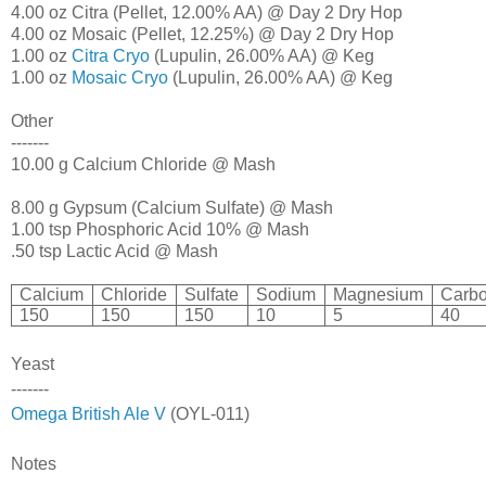
4.00 oz Citra (Pellet, 12.00% AA) @ Day 2 Dry Hop
4.00 oz Mosaic (Pellet, 12.25%) @ Day 2 Dry Hop
1.00 oz
Citra Cryo
(Lupulin, 26.00% AA) @ Keg
1.00 oz
Mosaic Cryo
(Lupulin, 26.00% AA) @ Keg
Other
-------
10.00 g Calcium Chloride @ Mash
8.00 g Gypsum (Calcium Sulfate) @ Mash
1.00 tsp Phosphoric Acid 10% @ Mash
.50 tsp Lactic Acid @ Mash
Calcium
Chloride
Sulfate
Sodium
Magnesium
Carbo
150
150
150
10
5
40
Yeast
-------
Omega British Ale V
(OYL-011)
Notes