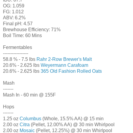
OG: 1.059
FG: 1.012
ABV: 6.2%
Final pH: 4.57
Brewhouse Efficiency: 71%
Boil Time: 60 Mins
Fermentables
-----------------
58.8 % - 7.5 lbs
Rahr 2-Row Brewer's Malt
20.6% - 2.625 lbs
Weyermann Carafoam
20.6% - 2.625 lbs
365 Old Fashion Rolled Oats
Mash
-------
Mash In - 60 min @ 155F
Hops
-------
1.25 oz
Columbus
(Whole, 15.5% AA) @ 15 min
2.00 oz
Citra
(Pellet, 12.00% AA) @ 30 min Whirlpool
2.00 oz
Mosaic
(Pellet, 12.25%) @ 30 min Whirlpool