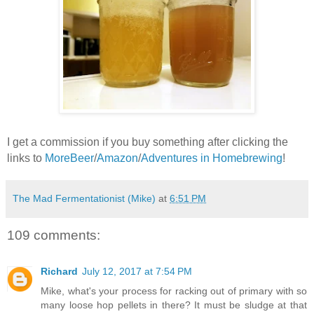
I get a commission if you buy something after clicking the
links to
MoreBeer
/
Amazon
/
Adventures in Homebrewing
!
The Mad Fermentationist (Mike)
at
6:51 PM
109 comments:
Richard
July 12, 2017 at 7:54 PM
Mike, what's your process for racking out of primary with so
many loose hop pellets in there? It must be sludge at that