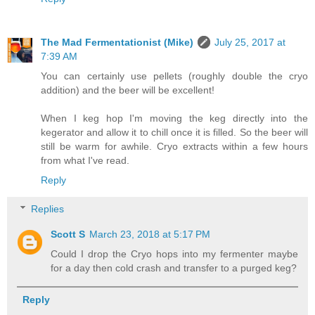
The Mad Fermentationist (Mike)
July 25, 2017 at
7:39 AM
You can certainly use pellets (roughly double the cryo
addition) and the beer will be excellent!
When I keg hop I'm moving the keg directly into the
kegerator and allow it to chill once it is filled. So the beer will
still be warm for awhile. Cryo extracts within a few hours
from what I've read.
Reply
Replies
Scott S
March 23, 2018 at 5:17 PM
Could I drop the Cryo hops into my fermenter maybe
for a day then cold crash and transfer to a purged keg?
Reply