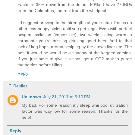
Factor is 35% down from the default 50%). I have 27 IBUs
from the Columbus, the rest from the whirlpool.
I'd suggest brewing to the strengths of your setup. Focus on
other less-hoppy styles until you get kegs. Even with perfect
oxygen exclusion (impossible), two weeks sitting warm to
carbonate you're missing drinking good beer. Add to that
lack of keg hops, aroma scalping by the crown liner etc. The
best it would be would be a shadow of the kegged version.
If you just have to give it a shot, get a CO2 tank to purge
the bottles before filling.
Reply
Replies
Unknown
July 21, 2017 at 5:10 PM
My bad. For some reason my steep whirlpool utilization
factor was way low for some reason. Thanks for the
help!
Reply