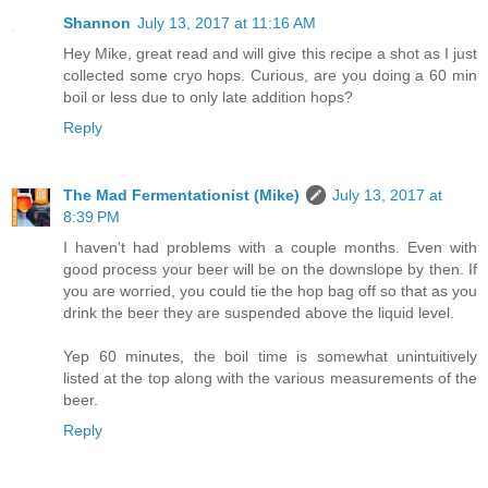
Shannon
July 13, 2017 at 11:16 AM
Hey Mike, great read and will give this recipe a shot as I just
collected some cryo hops. Curious, are you doing a 60 min
boil or less due to only late addition hops?
Reply
The Mad Fermentationist (Mike)
July 13, 2017 at
8:39 PM
I haven't had problems with a couple months. Even with
good process your beer will be on the downslope by then. If
you are worried, you could tie the hop bag off so that as you
drink the beer they are suspended above the liquid level.
Yep 60 minutes, the boil time is somewhat unintuitively
listed at the top along with the various measurements of the
beer.
Reply