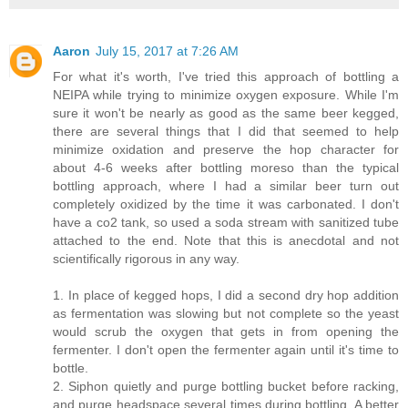
Aaron
July 15, 2017 at 7:26 AM
For what it's worth, I've tried this approach of bottling a
NEIPA while trying to minimize oxygen exposure. While I'm
sure it won't be nearly as good as the same beer kegged,
there are several things that I did that seemed to help
minimize oxidation and preserve the hop character for
about 4-6 weeks after bottling moreso than the typical
bottling approach, where I had a similar beer turn out
completely oxidized by the time it was carbonated. I don't
have a co2 tank, so used a soda stream with sanitized tube
attached to the end. Note that this is anecdotal and not
scientifically rigorous in any way.
1. In place of kegged hops, I did a second dry hop addition
as fermentation was slowing but not complete so the yeast
would scrub the oxygen that gets in from opening the
fermenter. I don't open the fermenter again until it's time to
bottle.
2. Siphon quietly and purge bottling bucket before racking,
and purge headspace several times during bottling. A better