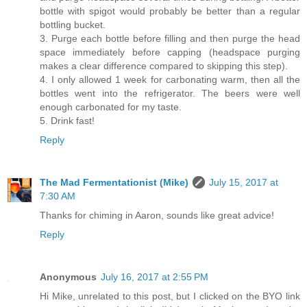
bottle with spigot would probably be better than a regular
bottling bucket.
3. Purge each bottle before filling and then purge the head
space immediately before capping (headspace purging
makes a clear difference compared to skipping this step).
4. I only allowed 1 week for carbonating warm, then all the
bottles went into the refrigerator. The beers were well
enough carbonated for my taste.
5. Drink fast!
Reply
The Mad Fermentationist (Mike)
July 15, 2017 at
7:30 AM
Thanks for chiming in Aaron, sounds like great advice!
Reply
Anonymous
July 16, 2017 at 2:55 PM
Hi Mike, unrelated to this post, but I clicked on the BYO link