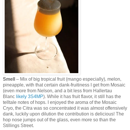
Smell
– Mix of big tropical fruit (mango especially), melon,
pineapple, with that certain dank-fruitiness I get from Mosaic
(even more from Nelson, and a bit less from Hallertau
Blanc
likely
3S4MP
). While it has fruit flavor, it still has the
telltale notes of hops. I enjoyed the aroma of the Mosaic
Cryo, the Citra was so concentrated it was almost offensively
dank, luckily upon dilution the contribution is delicious! The
hop nose jumps out of the glass, even more so than the
Stillings Street.