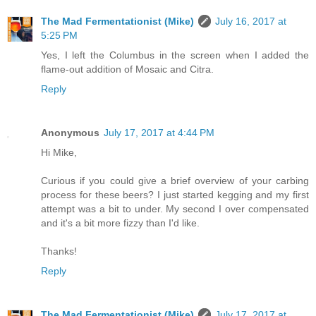
The Mad Fermentationist (Mike)
July 16, 2017 at
5:25 PM
Yes, I left the Columbus in the screen when I added the
flame-out addition of Mosaic and Citra.
Reply
Anonymous
July 17, 2017 at 4:44 PM
Hi Mike,
Curious if you could give a brief overview of your carbing
process for these beers? I just started kegging and my first
attempt was a bit to under. My second I over compensated
and it's a bit more fizzy than I'd like.
Thanks!
Reply
The Mad Fermentationist (Mike)
July 17, 2017 at