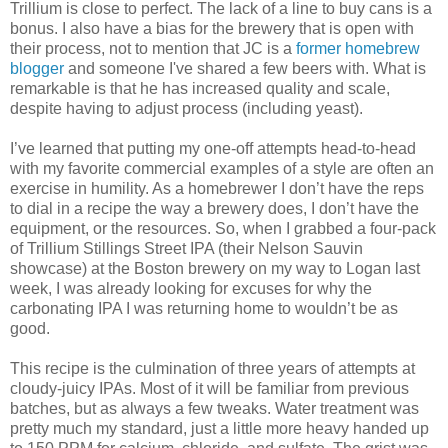
Trillium is close to perfect. The lack of a line to buy cans is a
bonus. I also have a bias for the brewery that is open with
their process, not to mention that JC is a
former homebrew
blogger
and someone I've shared a few beers with. What is
remarkable is that he has increased quality and scale,
despite having to adjust process (including yeast).
I’ve learned that putting my one-off attempts head-to-head
with my favorite commercial examples of a style are often an
exercise in humility. As a homebrewer I don’t have the reps
to dial in a recipe the way a brewery does, I don’t have the
equipment, or the resources. So, when I grabbed a four-pack
of Trillium Stillings Street IPA (their Nelson Sauvin
showcase) at the Boston brewery on my way to Logan last
week, I was already looking for excuses for why the
carbonating IPA I was returning home to wouldn’t be as
good.
This recipe is the culmination of three years of attempts at
cloudy-juicy IPAs. Most of it will be familiar from previous
batches, but as always a few tweaks. Water treatment was
pretty much my standard, just a little more heavy handed up