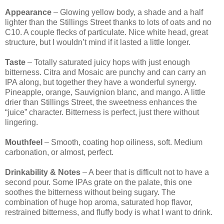
Appearance
– Glowing yellow body, a shade and a half
lighter than the Stillings Street thanks to lots of oats and no
C10. A couple flecks of particulate. Nice white head, great
structure, but I wouldn’t mind if it lasted a little longer.
Taste
– Totally saturated juicy hops with just enough
bitterness. Citra and Mosaic are punchy and can carry an
IPA along, but together they have a wonderful synergy.
Pineapple, orange, Sauvignion blanc, and mango. A little
drier than Stillings Street, the sweetness enhances the
“juice” character. Bitterness is perfect, just there without
lingering.
Mouthfeel
– Smooth, coating hop oiliness, soft. Medium
carbonation, or almost, perfect.
Drinkability & Notes
– A beer that is difficult not to have a
second pour. Some IPAs grate on the palate, this one
soothes the bitterness without being sugary. The
combination of huge hop aroma, saturated hop flavor,
restrained bitterness, and fluffy body is what I want to drink.