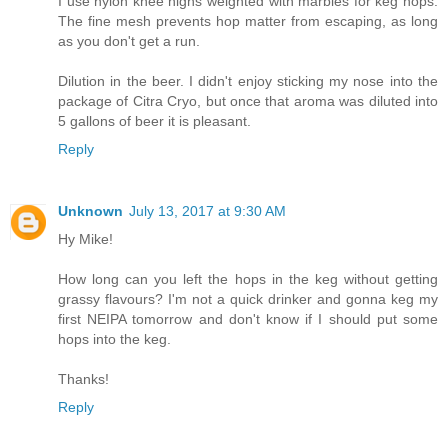
I use nylon knee highs weighted with marbles for keg hops.
The fine mesh prevents hop matter from escaping, as long
as you don't get a run.
Dilution in the beer. I didn't enjoy sticking my nose into the
package of Citra Cryo, but once that aroma was diluted into
5 gallons of beer it is pleasant.
Reply
Unknown
July 13, 2017 at 9:30 AM
Hy Mike!
How long can you left the hops in the keg without getting
grassy flavours? I'm not a quick drinker and gonna keg my
first NEIPA tomorrow and don't know if I should put some
hops into the keg.
Thanks!
Reply