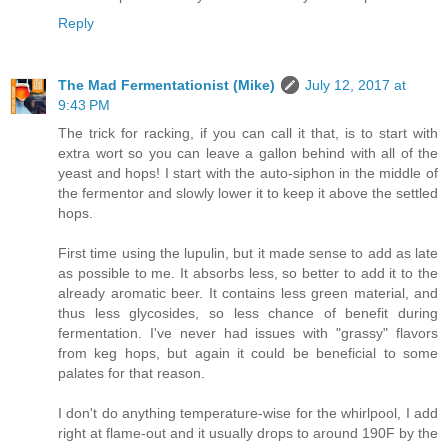
Reply
The Mad Fermentationist (Mike)
July 12, 2017 at
9:43 PM
The trick for racking, if you can call it that, is to start with
extra wort so you can leave a gallon behind with all of the
yeast and hops! I start with the auto-siphon in the middle of
the fermentor and slowly lower it to keep it above the settled
hops.
First time using the lupulin, but it made sense to add as late
as possible to me. It absorbs less, so better to add it to the
already aromatic beer. It contains less green material, and
thus less glycosides, so less chance of benefit during
fermentation. I've never had issues with "grassy" flavors
from keg hops, but again it could be beneficial to some
palates for that reason.
I don't do anything temperature-wise for the whirlpool, I add
right at flame-out and it usually drops to around 190F by the