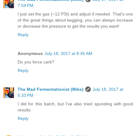
7:59 PM
I just set the gas (~12 PSI) and adjust if needed. That's one
of the great things about kegging, you can always increase
or decrease the pressure to get the results you want!
Reply
Anonymous
July 18, 2017 at 8:45 AM
Do you force carb?
Reply
The Mad Fermentationist (Mike)
July 18, 2017 at
5:33 PM
I did for this batch, but I've also tried spunding with good
results.
Reply