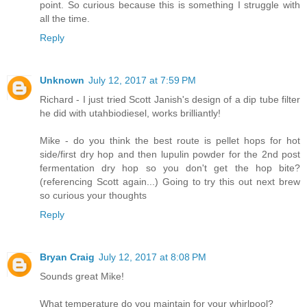
point. So curious because this is something I struggle with
all the time.
Reply
Unknown
July 12, 2017 at 7:59 PM
Richard - I just tried Scott Janish's design of a dip tube filter
he did with utahbiodiesel, works brilliantly!
Mike - do you think the best route is pellet hops for hot
side/first dry hop and then lupulin powder for the 2nd post
fermentation dry hop so you don't get the hop bite?
(referencing Scott again...) Going to try this out next brew
so curious your thoughts
Reply
Bryan Craig
July 12, 2017 at 8:08 PM
Sounds great Mike!
What temperature do you maintain for your whirlpool?