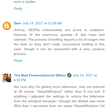
work in bottles.
Reply
Dani
July 14, 2017 at 11:58 AM
Johnny, NEIPAs unfortunately are prone to oxidation,
because of the enormous quantity of late hops and
oatmeal. The process of bottling imparts a lot of oxygen into
the beer so they don't really recommend bottling in this
case, though it can be successful with a very cautious
process.
Reply
The Mad Fermentationist (Mike)
July 14, 2017 at
6:52 PM
Not sure why I'm getting more bitterness, they are entered
at 30 minute "Steep/Whirlpool" rather than 0 min boil. If
anything I adjusted the settings to reduce the bitterness
from the whirlpool because I thought the default was more
IBUs than I perceived from my setup (Steep/Whirlpool Util