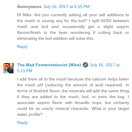
Anonymous
July 16, 2017 at 5:15 PM
Hi Mike. Are you currently adding all your salt additions to
the mash or saving any for the boil? I split 50/50 between
mash and boil and occasionally get a slight aspirin
flavour/finish to the beer...wondering if cutting back or
eliminating the boil addition will solve this.
Reply
The Mad Fermentationist (Mike)
July 16, 2017 at
5:21 PM
I add them all to the mash because the calcium helps lower
the mash pH (reducing the amount of acid required). In
terms of finished flavor, the minerals will add the same thing
if they are added to the mash, boil, or even the keg. I
associate aspirin flavor with Amarillo hops, but certainly
could be an overly mineral character. What is your target
water profile?
Reply