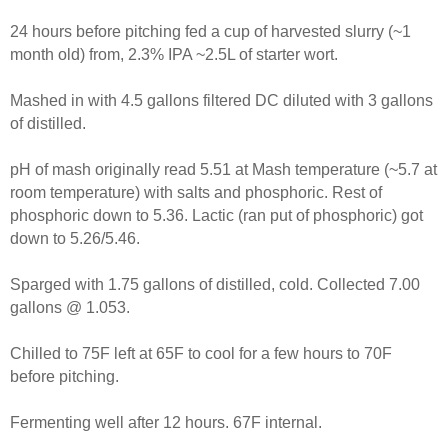
24 hours before pitching fed a cup of harvested slurry (~1
month old) from, 2.3% IPA ~2.5L of starter wort.
Mashed in with 4.5 gallons filtered DC diluted with 3 gallons
of distilled.
pH of mash originally read 5.51 at Mash temperature (~5.7 at
room temperature) with salts and phosphoric. Rest of
phosphoric down to 5.36. Lactic (ran put of phosphoric) got
down to 5.26/5.46.
Sparged with 1.75 gallons of distilled, cold. Collected 7.00
gallons @ 1.053.
Chilled to 75F left at 65F to cool for a few hours to 70F
before pitching.
Fermenting well after 12 hours. 67F internal.