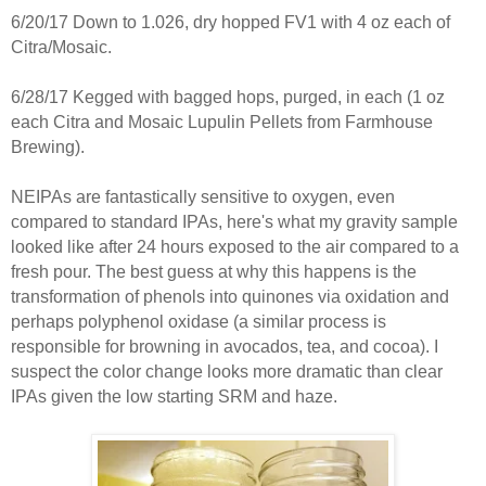
6/20/17 Down to 1.026, dry hopped FV1 with 4 oz each of
Citra/Mosaic.
6/28/17 Kegged with bagged hops, purged, in each (1 oz
each Citra and Mosaic Lupulin Pellets from Farmhouse
Brewing).
NEIPAs are fantastically sensitive to oxygen, even
compared to standard IPAs, here's what my gravity sample
looked like after 24 hours exposed to the air compared to a
fresh pour. The best guess at why this happens is the
transformation of phenols into quinones via oxidation and
perhaps polyphenol oxidase (a similar process is
responsible for browning in avocados, tea, and cocoa). I
suspect the color change looks more dramatic than clear
IPAs given the low starting SRM and haze.