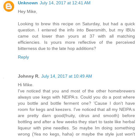
Unknown
July 14, 2017 at 12:41 AM
Hey Mike,
Looking to brew this recipe on Saturday, but had a quick
question. I entered the info into Beersmith, but my IBUs
came out lower than yours at 37 with all matching
efficiencies. Is yours more reflective of the perceived
bitterness due to the late hop additions?
Reply
Johnny R.
July 14, 2017 at 10:49 AM
Hi Mike.
I've noticed that you and most of the other homebrewers
always use kegs with NEIPA:s. Could you do a post where
you bottle and bottle ferment one? 'Cause I don't have
room for kegs and keezers. I've noticed that all my NEIPA:s
are pretty darn good(fruity, citrus and smooth) before
bottling and after a few weeks they start to taste like herbal
liqueur with pine needles. So maybe Im doing something
wrong (Yea no kegs, haha) or maybe the style just won't