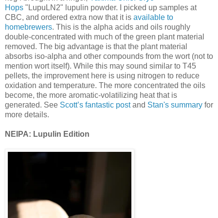
Hops
"LupuLN2" lupulin powder. I picked up samples at
CBC, and ordered extra now that it is
available to
homebrewers
. This is the alpha acids and oils roughly
double-concentrated with much of the green plant material
removed. The big advantage is that the plant material
absorbs iso-alpha and other compounds from the wort (not to
mention wort itself). While this may sound similar to T45
pellets, the improvement here is using nitrogen to reduce
oxidation and temperature. The more concentrated the oils
become, the more aromatic-volatilizing heat that is
generated. See
Scott’s fantastic post
and
Stan's summary
for
more details.
NEIPA: Lupulin Edition