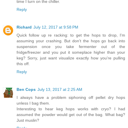
time I turn on the chiller.
Reply
Richard
July 12, 2017 at 9:58 PM
Quick follow up re racking: to get the hops to drop, I'm
assuming your crashing. But don't the hops go back into
suspension once you take fermenter out of the
fridge/freezer and you put it someplace higher than your
keg? Sorry, just want visualize exactly how you're pulling
this off.
Reply
Ben Cops
July 13, 2017 at 2:25 AM
I always have a problem siphoning off pellet dry hops
unless I bag them.
Interesting to hear keg hops works with cryo? I had
assumed the powder would get out of the bag. What bag?
Just muslin?