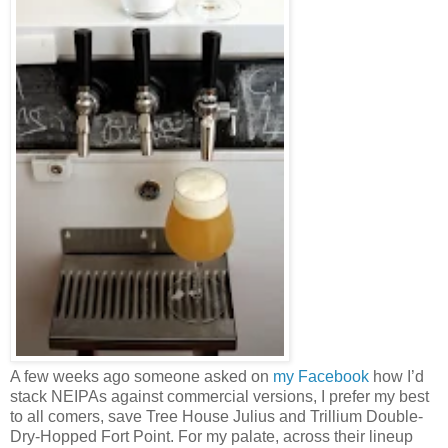
A few weeks ago someone asked on
my Facebook
how I’d
stack NEIPAs against commercial versions, I prefer my best
to all comers, save Tree House Julius and Trillium Double-
Dry-Hopped Fort Point. For my palate, across their lineup