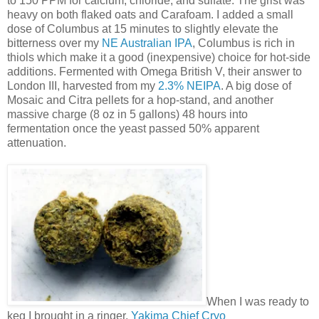
to 150 PPM for calcium, chloride, and sulfate. The grist was
heavy on both flaked oats and Carafoam. I added a small
dose of Columbus at 15 minutes to slightly elevate the
bitterness over my
NE Australian IPA
, Columbus is rich in
thiols which make it a good (inexpensive) choice for hot-side
additions. Fermented with Omega British V, their answer to
London III, harvested from my
2.3% NEIPA
. A big dose of
Mosaic and Citra pellets for a hop-stand, and another
massive charge (8 oz in 5 gallons) 48 hours into
fermentation once the yeast passed 50% apparent
attenuation.
When I was ready to
keg I brought in a ringer,
Yakima Chief Cryo