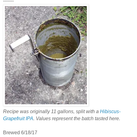
-------
Recipe was originally 11 gallons, split with a
Hibiscus-
Grapefruit IPA
. Values represent the batch tasted here.
Brewed 6/18/17