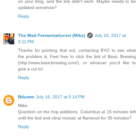
on your blog, and the link didn't work. Maybe needs to be
updated somehow?
Reply
The Mad Fermentationist (Mike)
July 16, 2017 at
3:11 PM
Thanks for pointing that out, contacting BYO to see what
the problem is. Feel free to click the link of Basic Brewing
(http://www.basicbrewing.com/), or whoever you'd like to
give a cut to!
Reply
Bdumm
July 16, 2017 at 5:14 PM
Mike.
Question on the hop additions. Columbus at 15 minutes left
until the boil and citra/ mosaic at flameout for 30 minutes?
Reply