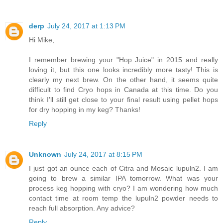
derp
July 24, 2017 at 1:13 PM
Hi Mike,
I remember brewing your "Hop Juice" in 2015 and really
loving it, but this one looks incredibly more tasty! This is
clearly my next brew. On the other hand, it seems quite
difficult to find Cryo hops in Canada at this time. Do you
think I'll still get close to your final result using pellet hops
for dry hopping in my keg? Thanks!
Reply
Unknown
July 24, 2017 at 8:15 PM
I just got an ounce each of Citra and Mosaic lupuln2. I am
going to brew a similar IPA tomorrow. What was your
process keg hopping with cryo? I am wondering how much
contact time at room temp the lupuln2 powder needs to
reach full absorption. Any advice?
Reply