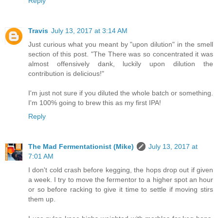
Reply
Travis
July 13, 2017 at 3:14 AM
Just curious what you meant by "upon dilution" in the smell
section of this post. "The There was so concentrated it was
almost offensively dank, luckily upon dilution the
contribution is delicious!"
I'm just not sure if you diluted the whole batch or something.
I'm 100% going to brew this as my first IPA!
Reply
The Mad Fermentationist (Mike)
July 13, 2017 at
7:01 AM
I don't cold crash before kegging, the hops drop out if given
a week. I try to move the fermentor to a higher spot an hour
or so before racking to give it time to settle if moving stirs
them up.