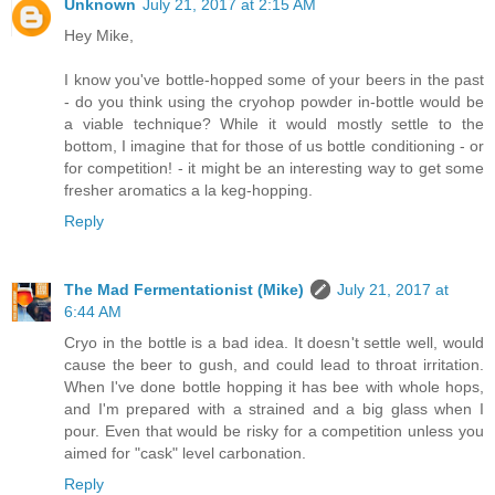
Unknown
July 21, 2017 at 2:15 AM
Hey Mike,
I know you've bottle-hopped some of your beers in the past
- do you think using the cryohop powder in-bottle would be
a viable technique? While it would mostly settle to the
bottom, I imagine that for those of us bottle conditioning - or
for competition! - it might be an interesting way to get some
fresher aromatics a la keg-hopping.
Reply
The Mad Fermentationist (Mike)
July 21, 2017 at
6:44 AM
Cryo in the bottle is a bad idea. It doesn't settle well, would
cause the beer to gush, and could lead to throat irritation.
When I've done bottle hopping it has bee with whole hops,
and I'm prepared with a strained and a big glass when I
pour. Even that would be risky for a competition unless you
aimed for "cask" level carbonation.
Reply