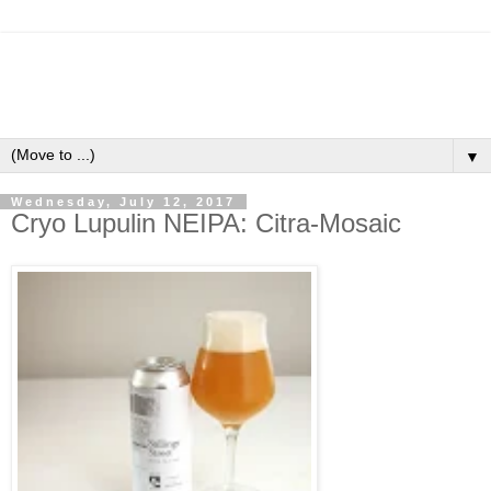
▼
Wednesday, July 12, 2017
Cryo Lupulin NEIPA: Citra-Mosaic