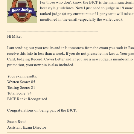
For those who don't know, the BJCP is the main sanction
beer style guidelines. Now I just need to judge in 19 more 
ranked judge (at my current rate of 1 per year it will take aw
mentioned in the email (especially the wallet card).
----------------------------------------------------------------------------
Hi Mike,
I am sending out your results and info tomorrow from the exam you took in R
receive this info in less than a week. If you do not please let me know. Your pac
Card, Judging Record, Cover Letter and, if you are a new judge, a membership gu
promotion, your new pin is also included.
Your exam results:
Written Score: 85
Tasting Score: 81
Total Score: 84
BJCP Rank: Recognized
Congratulations on being part of the BJCP,
Susan Ruud
Assistant Exam Director