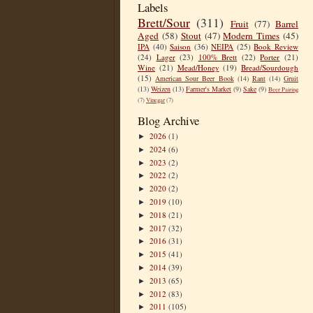
Labels
Brett/Sour
(311)
Fruit
(77)
Barrel
Aged
(58)
Stout
(47)
Modern Times
(45)
IPA
(40)
Saison
(36)
NEIPA
(25)
Book Review
(24)
Lager
(23)
100% Brett
(22)
Porter
(21)
Wine
(21)
Mead/Honey
(19)
Bread/Sourdough
(15)
American Sour Beer Book
(14)
Rant
(14)
Gruit
(13)
Weizen
(13)
Farmer's Market
(9)
Sake
(9)
Beer Pairing
(7)
Vinegar
(7)
Blog Archive
2026
(1)
►
2024
(6)
►
2023
(2)
►
2022
(2)
►
2020
(2)
►
2019
(10)
►
2018
(21)
►
2017
(32)
►
2016
(31)
►
2015
(41)
►
2014
(39)
►
2013
(65)
►
2012
(83)
►
2011
(105)
►