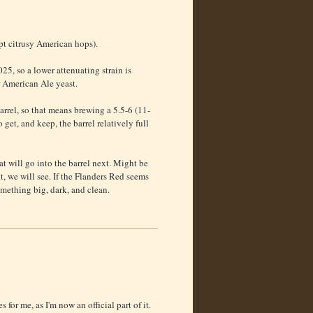
pt citrusy American hops).
25, so a lower attenuating strain is
r American Ale yeast.
arrel, so that means brewing a 5.5-6 (11-
get, and keep, the barrel relatively full
t will go into the barrel next. Might be
, we will see. If the Flanders Red seems
omething big, dark, and clean.
 for me, as I'm now an official part of it.