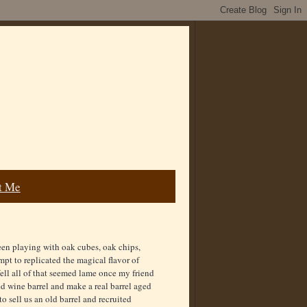
t Me
een playing with oak cubes, oak chips,
empt to replicated the magical flavor of
ell all of that seemed lame once my friend
d wine barrel and make a real barrel aged
o sell us an old barrel and recruited