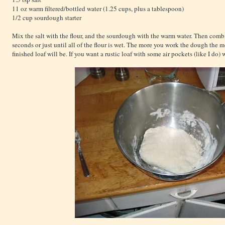
11 oz warm filtered/bottled water (1.25 cups, plus a tablespoon)
1/2 cup sourdough starter
Mix the salt with the flour, and the sourdough with the warm water. Then combi
seconds or just until all of the flour is wet. The more you work the dough the 
finished loaf will be. If you want a rustic loaf with some air pockets (like I do) w