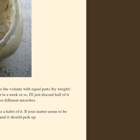
lace the volume with equal parts (by weight)
in a week or so, I'll just discard half of it
vor different microbes.
a habit of it. If your starter seems to be
 and it should perk up.