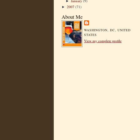
January
(9)
►
2007
(71)
►
About Me
WASHINGTON, DC, UNITED
STATES
View my complete profile