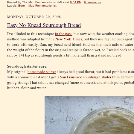
Posted by The Mad Fermentationist (Mike)
at
8:54 PM
6 comments
Labels:
Beer
,
Mad Fermentationist
MONDAY, OCTOBER 20, 2008
Easy No Knead Sourdough Bread
I've alluded to this technique
in the past
, but now with the weather cooling dow
method was adapted from the
New York Times
, but they use regular packaged y
to work with easily. Dan, my bread nerd friend, told me that their ratio of water
the weight of the flour) in the original recipe is far too wet, so I scaled back 
salt by 1/4 tsp as sourdough needs a bit more salt than a standard bread.
Sourdough starter care.
My original
homemade starter
always had good flavor, but it had problems risin
with a commercial starter. I got a
San Fransisco sourdough starter
from Fermented
going strong. That said it has changed (more sourness), and at this point prob
kitchen, flour, and water.