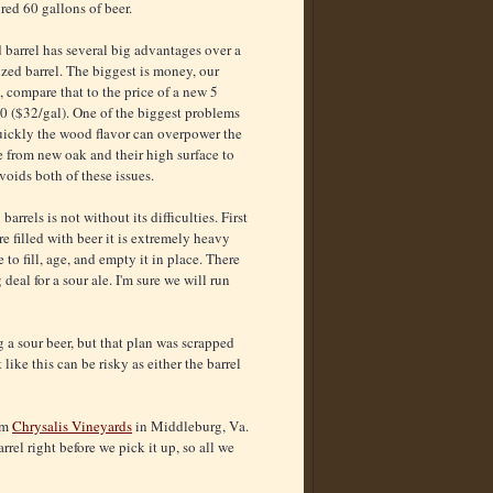
red 60 gallons of beer.
d barrel has several big advantages over a
zed barrel. The biggest is money, our
, compare that to the price of a new 5
0 ($32/gal). One of the biggest problems
uickly the wood flavor can overpower the
e from new oak and their high surface to
voids both of these issues.
rrels is not without its difficulties. First
re filled with beer it is extremely heavy
to fill, age, and empty it in place. There
 deal for a sour ale. I'm sure we will run
g a sour beer, but that plan was scrapped
like this can be risky as either the barrel
rom
Chrysalis Vineyards
in
Middleburg, V
a.
rel right before we pick it up, so all we