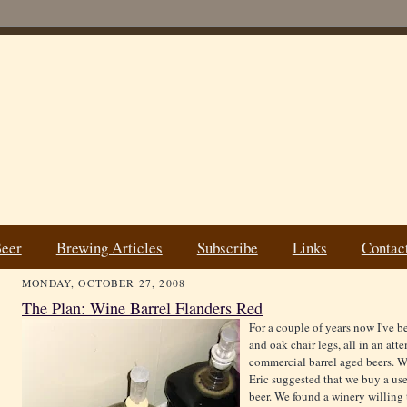
Beer
Brewing Articles
Subscribe
Links
Contac
MONDAY, OCTOBER 27, 2008
The Plan: Wine Barrel Flanders Red
For a couple of years now I've b
and oak chair legs, all in an att
commercial barrel aged beers. W
Eric suggested that we buy a use
beer. We found a winery willing t