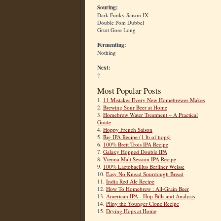
Souring:
Dark Funky Saison IX
Double Pom Dubbel
Gruit Gose Long
Fermenting:
Nothing
Next:
?
Most Popular Posts
1.
11 Mistakes Every New Homebrewer Makes
2.
Brewing Sour Beer at Home
3.
Homebrew Water Treatment – A Practical
Guide
4.
Hoppy French Saison
5.
Big IPA Recipe (1 lb of hops)
6.
100% Brett Trois IPA Recipe
7.
Galaxy Hopped Double IPA
8.
Vienna Malt Session IPA Recipe
9.
100% Lactobacillus Berliner Weisse
10.
Easy No Knead Sourdough Bread
11.
India Red Ale Recipe
12.
How To Homebrew : All-Grain Beer
13.
American IPA - Hop Bills and Analysis
14.
Pliny the Younger Clone Recipe
15.
Drying Hops at Home