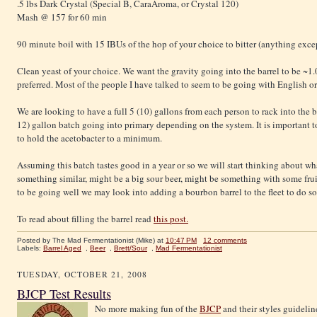
.5 lbs Dark Crystal (Special B, CaraAroma, or Crystal 120)
Mash @ 157 for 60 min
90 minute boil with 15 IBUs of the hop of your choice to bitter (anything exce
Clean yeast of your choice. We want the gravity going into the barrel to be ~1.0
preferred. Most of the people I have talked to seem to be going with English o
We are looking to have a full 5 (10) gallons from each person to rack into the b
12) gallon batch going into primary depending on the system. It is important to 
to hold the acetobacter to a minimum.
Assuming this batch tastes good in a year or so we will start thinking about wha
something similar, might be a big sour beer, might be something with some fruit
to be going well we may look into adding a bourbon barrel to the fleet to do s
To read about filling the barrel read
this post.
Posted by The Mad Fermentationist (Mike)
at
10:47 PM
12 comments
Labels:
Barrel Aged
,
Beer
,
Brett/Sour
,
Mad Fermentationist
TUESDAY, OCTOBER 21, 2008
BJCP Test Results
No more making fun of the
BJCP
and their styles guidelines