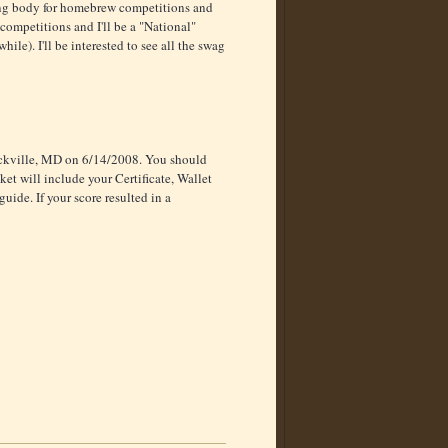
ing body for homebrew competitions and
competitions and I'll be a "National"
hile). I'll be interested to see all the swag
ockville, MD on 6/14/2008. You should
ket will include your Certificate, Wallet
ide. If your score resulted in a