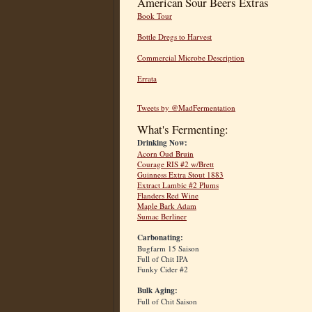
American Sour Beers Extras
Book Tour
Bottle Dregs to Harvest
Commercial Microbe Description
Errata
Tweets by @MadFermentation
What's Fermenting:
Drinking Now:
Acorn Oud Bruin
Courage RIS #2 w/Brett
Guinness Extra Stout 1883
Extract Lambic #2 Plums
Flanders Red Wine
Maple Bark Adam
Sumac Berliner
Carbonating:
Bugfarm 15 Saison
Full of Chit IPA
Funky Cider #2
Bulk Aging:
Full of Chit Saison