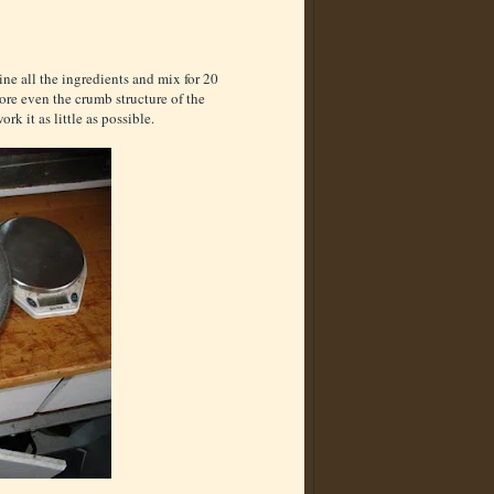
ne all the ingredients and mix for 20
more even the crumb structure of the
ork it as little as possible.