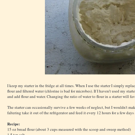
I keep my starter in the fridge at all times. When I use the starter I simply rep
flour and filtered water (chlorine is bad for microbes). If I haven't used my starter 
and add flour and water. Changing the ratio of water to flour in a starter will fa
The starter can occasionally survive a few weeks of neglect, but I wouldn't make 
faltering take it out of the refrigerator and feed it every 12 hours for a few days
Recipe:
15 oz bread flour (about 3 cups measured with the scoop and sweep method)
1.5 tsp salt