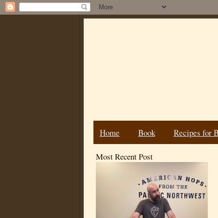
Home
Book
Recipes for 
Most Recent Post