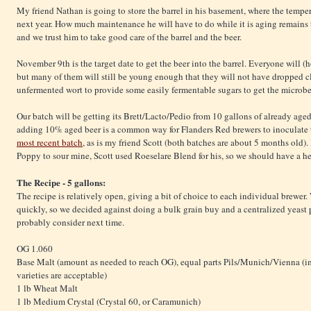
My friend Nathan is going to store the barrel in his basement, where the temper
next year. How much maintenance he will have to do while it is aging remains t
and we trust him to take good care of the barrel and the beer.
November 9th is the target date to get the beer into the barrel. Everyone will (
but many of them will still be young enough that they will not have dropped c
unfermented wort to provide some easily fermentable sugars to get the microb
Our batch will be getting its Brett/Lacto/Pedio from 10 gallons of already ag
adding 10% aged beer is a common way for Flanders Red brewers to inoculate th
most recent batch
, as is my friend Scott (both batches are about 5 months old)
Poppy to sour mine, Scott used Roeselare Blend for his, so we should have a he
The Recipe - 5 gallons:
The recipe is relatively open, giving a bit of choice to each individual brewer
quickly, so we decided against doing a bulk grain buy and a centralized yeast
probably consider next time.
OG 1.060
Base Malt (amount as needed to reach OG), equal parts Pils/Munich/Vienna (i
varieties are acceptable)
1 lb Wheat Malt
1 lb Medium Crystal (Crystal 60, or Caramunich)