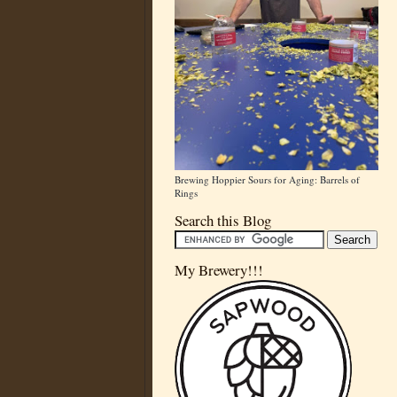
Brewing Hoppier Sours for Aging: Barrels of
Rings
Search this Blog
My Brewery!!!