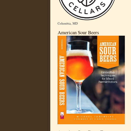
Columbia, MD
American Sour Beers