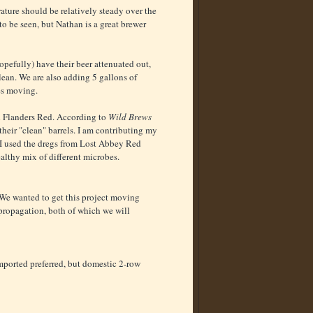
ature should be relatively steady over the
o be seen, but Nathan is a great brewer
hopefully) have their beer attenuated out,
lean. We are also adding 5 gallons of
es moving.
ed Flanders Red. According to
Wild Brews
eir "clean" barrels. I am contributing my
. I used the dregs from Lost Abbey Red
althy mix of different microbes.
. We wanted to get this project moving
 propagation, both of which we will
mported preferred, but domestic 2-row