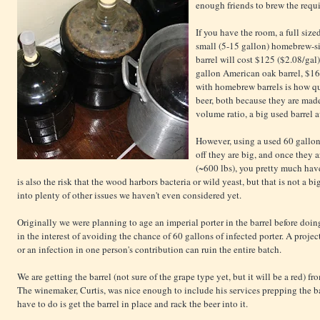
enough friends to brew the requi
If you have the room, a full size
small (5-15 gallon) homebrew-si
barrel will cost $125 ($2.08/gal)
gallon American oak barrel, $16
with homebrew barrels is how q
beer, both because they are mad
volume ratio, a big used barrel a
However, using a used 60 gallon ba
off they are big, and once they a
(~600 lbs), you pretty much have 
is also the risk that the wood harbors bacteria or wild yeast, but that is not a big
into plenty of other issues we haven't even considered yet.
Originally we were planning to age an imperial porter in the barrel before doin
in the interest of avoiding the chance of 60 gallons of infected porter. A project 
or an infection in one person's contribution can ruin the entire batch.
We are getting the barrel (not sure of the grape type yet, but it will be a red) f
The
winemaker,
Curtis, was
nice enough to include his services prepping the bar
have to do is get the barrel in place and rack the beer into it.