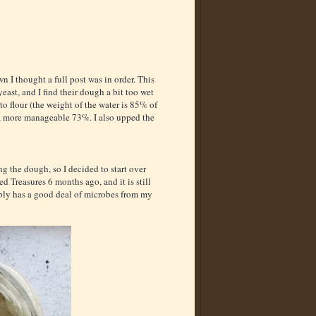
n I thought a full post was in order. This
east, and I find their dough a bit too wet
 to flour (the weight of the water is 85% of
to a more manageable 73%. I also upped the
g the dough, so I decided to start over
 Treasures 6 months ago, and it is still
ably has a good deal of microbes from my