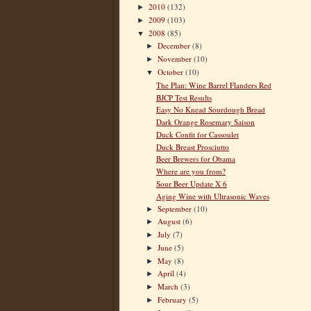
2010
(132)
►
2009
(103)
►
2008
(85)
▼
December
(8)
►
November
(10)
►
October
(10)
▼
The Plan: Wine Barrel Flanders Red
BJCP Test Results
Easy No Knead Sourdough Bread
Dark Orange Rosemary Saison
Duck Confit for Cassoulet
Duck Breast Prosciutto
Beer Brewers for Obama
Where are you from?
Sour Beer Update X 6
Aging Wine with Ultrasonic Waves
September
(10)
►
August
(6)
►
July
(7)
►
June
(5)
►
May
(8)
►
April
(4)
►
March
(3)
►
February
(5)
►