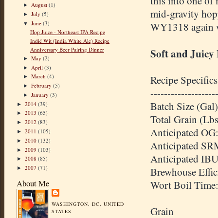
this into one of 
August
(1)
►
mid-gravity hopp
July
(5)
►
June
(3)
WY1318 again wit
▼
Hop Juice - Northeast IPA Recipe
Indië Wit (India White Ale) Recipe
Anniversary Beer Pairing Dinner
Soft and Juicy
May
(2)
►
April
(3)
►
March
(4)
Recipe Specifics
►
February
(5)
►
-------------------
January
(3)
►
Batch Size (Gal)
2014
(39)
►
2013
(65)
►
Total Grain (Lbs
2012
(83)
►
Anticipated OG:
2011
(105)
►
2010
(132)
►
Anticipated SR
2009
(103)
►
Anticipated IBU
2008
(85)
►
2007
(71)
►
Brewhouse Effic
About Me
Wort Boil Time
WASHINGTON, DC, UNITED
Grain
STATES