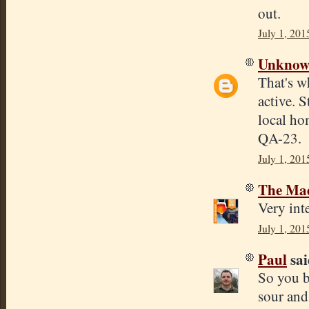
out.
July 1, 201
Unkno
That's w
active. 
local ho
QA-23.
July 1, 201
The Mad
Very inte
July 1, 201
Paul
sai
So you b
sour and