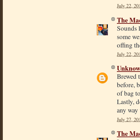
July 22, 20
The Mad
Sounds l
some weir
offing th
July 22, 20
Unkno
Brewed t
before, 
of bag t
Lastly, 
any way 
July 27, 20
The Mad