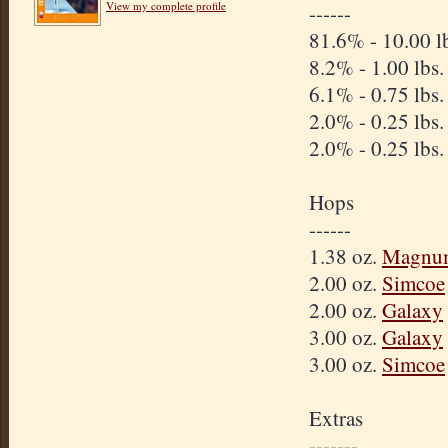
View my complete profile
------
81.6% - 10.00 l
8.2% - 1.00 lbs
6.1% - 0.75 lbs
2.0% - 0.25 lbs
2.0% - 0.25 lbs
Hops
------
1.38 oz.
Magnu
2.00 oz.
Simcoe
2.00 oz.
Galaxy
3.00 oz.
Galaxy
3.00 oz.
Simcoe
Extras
-------