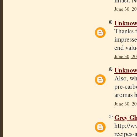
June 30, 20
Unkno
Thanks f
impresse
end valu
June 30, 20
Unkno
Also, wh
pre-carb
aromas h
June 30, 2
Grey Gh
http://w
recipes-