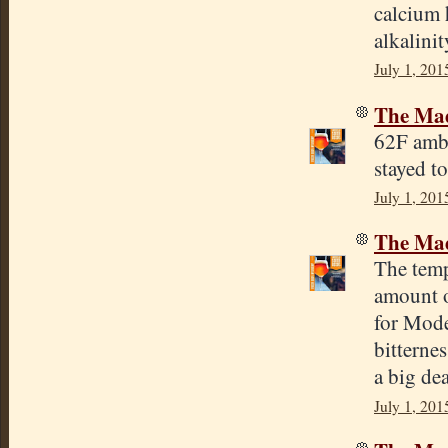
calcium 
alkalinit
July 1, 201
The Mad
62F ambi
stayed t
July 1, 201
The Mad
The temp
amount o
for Mode
bitterne
a big dea
July 1, 201