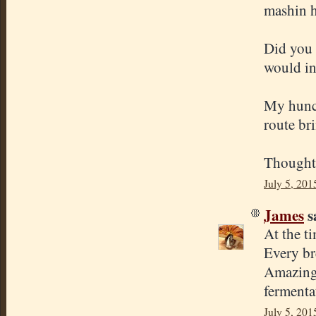
mashin h
Did you 
would in
My hunch
route bri
Thought
July 5, 201
James
sa
At the ti
Every br
Amazing 
fermenta
July 5, 201