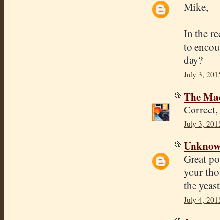
Mike,
In the r
to encour
day?
July 3, 201
The Mad
Correct,
July 3, 201
Unkno
Great po
your tho
the yeast
July 4, 201