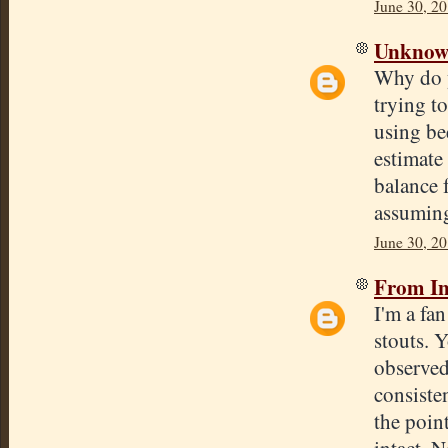
June 30, 20
Unkno
Why do y
trying to
using be
estimate 
balance 
assumin
June 30, 20
From In
I'm a fa
stouts. 
observed
consisten
the poin
intact. N