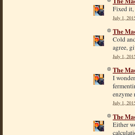
The Mad
Fixed it
July 1, 201
The Mad
Cold and
agree, gi
July 1, 201
The Mad
I wonder
fermenti
enzyme r
July 1, 201
The Mad
Either wo
calculat