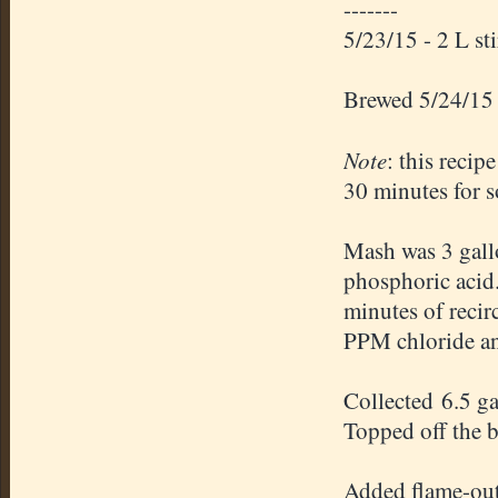
-------
5/23/15 - 2 L st
Brewed 5/24/15
Note
: this recip
30 minutes for s
Mash was 3 gallo
phosphoric acid
minutes of recir
PPM chloride an
Collected 6.5 g
Topped off the bo
Added flame-out