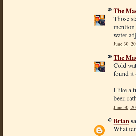
The Mad
Those sta
mention 
water ad
June 30, 20
The Mad
Cold wat
found it
I like a 
beer, rat
June 30, 20
Brian
sa
What tem