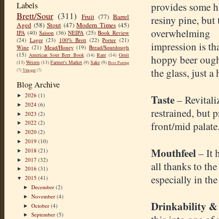
Labels
provides some h
Brett/Sour
(311)
Fruit
(77)
Barrel
resiny pine, but 
Aged
(58)
Stout
(47)
Modern Times
(45)
overwhelming
IPA
(40)
Saison
(36)
NEIPA
(25)
Book Review
(24)
Lager
(23)
100% Brett
(22)
Porter
(21)
impression is th
Wine
(21)
Mead/Honey
(19)
Bread/Sourdough
(15)
American Sour Beer Book
(14)
Rant
(14)
Gruit
hoppy beer ought
(13)
Weizen
(13)
Farmer's Market
(9)
Sake
(9)
Beer Pairing
the glass, just a 
(7)
Vinegar
(7)
Blog Archive
2026
(1)
Taste
►
– Revitali
2024
(6)
►
restrained, but 
2023
(2)
►
2022
(2)
front/mid palate
►
2020
(2)
►
2019
(10)
►
Mouthfeel
– It 
2018
(21)
►
2017
(32)
►
all thanks to the
2016
(31)
►
especially in th
2015
(41)
▼
December
(2)
►
November
(4)
►
Drinkability &
October
(4)
►
September
(5)
►