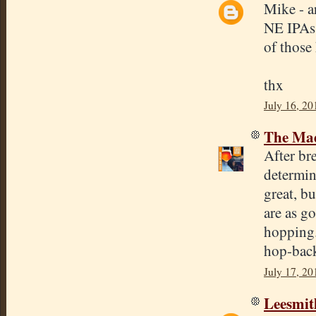
Mike - a
NE IPAs 
of those 
thx
July 16, 20
The Mad
After b
determin
great, bu
are as g
hopping.
hop-bac
July 17, 20
Leesmit