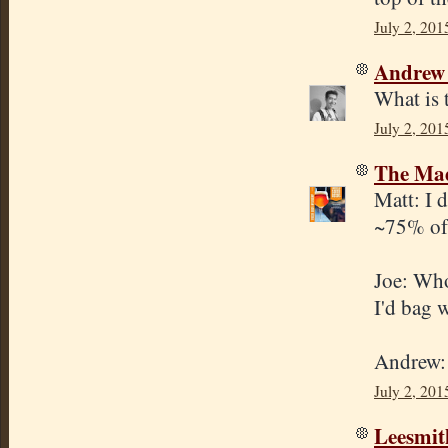
July 2, 201
Andrew
What is 
July 2, 201
The Mad
Matt: I d
~75% of 
Joe: Whol
I'd bag 
Andrew: 
July 2, 201
Leesmit