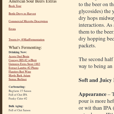
American Sour Beers Extras
to the beer on t
Book Tour
glycosides) the y
Bottle Dregs to Harvest
dry hops midway
Commercial Microbe Description
interactions. As
Errata
them to the bee
dry hopping beca
Tweets by @MadFermentation
packets.
What's Fermenting:
Drinking Now:
Acorn Oud Bruin
The second half o
Courage RIS #2 w/Brett
Guinness Extra Stout 1883
way to being an 
Extract Lambic #2 Plums
Flanders Red Wine
Maple Bark Adam
Soft and Juicy
Sumac Berliner
Carbonating:
Bugfarm 15 Saison
Appearance
– 
Full of Chit IPA
Funky Cider #2
pour is more he
Bulk Aging:
or wit than IPA 
Full of Chit Saison