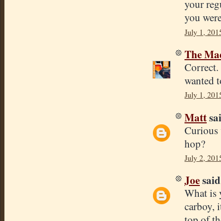
your reg
you were
July 1, 201
The Mad
Correct.
wanted t
July 1, 201
Matt
sai
Curious 
hop?
July 2, 201
Joe
said.
What is 
carboy, 
top of th