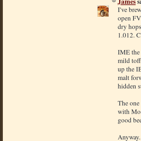
James
sa
I've bre
open FV'
dry hops
1.012. C
IME the 
mild tof
up the I
malt forw
hidden s
The one 
with Mos
good beer
Anyway..