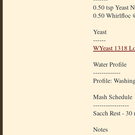
0.50 tsp Yeast N
0.50 Whirlfloc 
Yeast
------
WYeast 1318 Lo
Water Profile
-------------
Profile: Washin
Mash Schedule
-----------------
Sacch Rest - 3
Notes