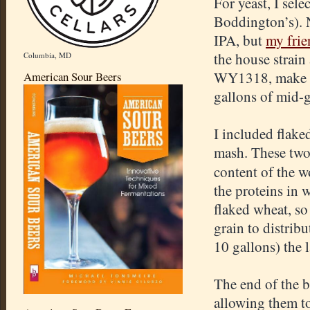
For yeast, I sele
Boddington’s). N
IPA, but
my frie
the house strain
Columbia, MD
WY1318, make su
American Sour Beers
gallons of mid-g
I included flake
mash. These two 
content of the wo
the proteins in 
flaked wheat, so 
grain to distribu
10 gallons) the 
The end of the 
allowing them to