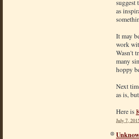
suggest 
as inspir
somethin
It may b
work wit
Wasn't tr
many simi
hoppy be
Next time
as is, bu
Here is
K
July 7, 201
Unkno