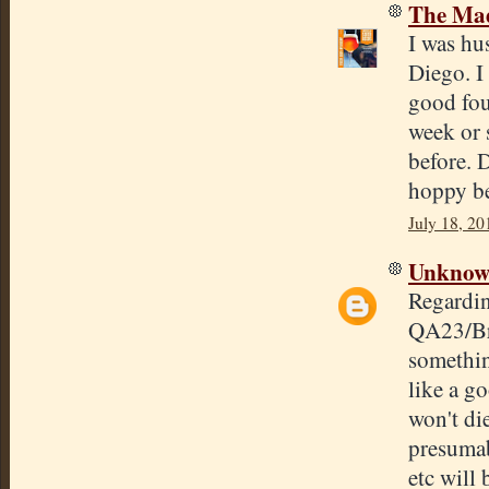
The Mad
I was hu
Diego. I
good four
week or s
before. 
hoppy be
July 18, 20
Unkno
Regardin
QA23/Bre
somethin
like a go
won't di
presumab
etc will 