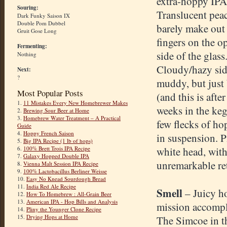
extra-hoppy IPA
Souring:
Translucent peac
Dark Funky Saison IX
Double Pom Dubbel
barely make out
Gruit Gose Long
fingers on the o
Fermenting:
side of the glass
Nothing
Cloudy/hazy sid
Next:
?
muddy, but just 
Most Popular Posts
(and this is after
1.
11 Mistakes Every New Homebrewer Makes
weeks in the keg
2.
Brewing Sour Beer at Home
3.
Homebrew Water Treatment – A Practical
few flecks of ho
Guide
4.
Hoppy French Saison
in suspension. 
5.
Big IPA Recipe (1 lb of hops)
6.
100% Brett Trois IPA Recipe
white head, wit
7.
Galaxy Hopped Double IPA
unremarkable re
8.
Vienna Malt Session IPA Recipe
9.
100% Lactobacillus Berliner Weisse
10.
Easy No Knead Sourdough Bread
11.
India Red Ale Recipe
Smell
– Juicy h
12.
How To Homebrew : All-Grain Beer
13.
American IPA - Hop Bills and Analysis
mission accompl
14.
Pliny the Younger Clone Recipe
15.
Drying Hops at Home
The Simcoe in t