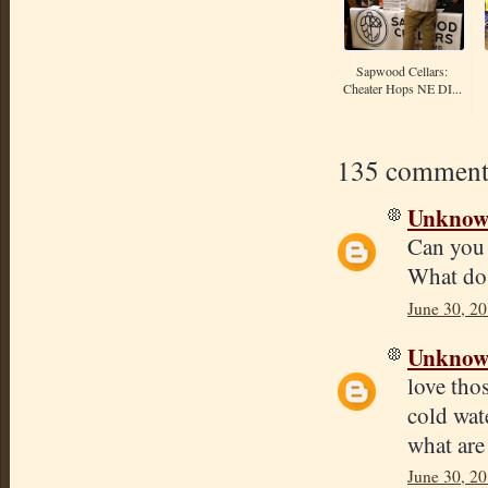
Sapwood Cellars:
Cheater Hops NE DI...
135 comment
Unkno
Can you 
What do 
June 30, 20
Unkno
love tho
cold wate
what are
June 30, 20