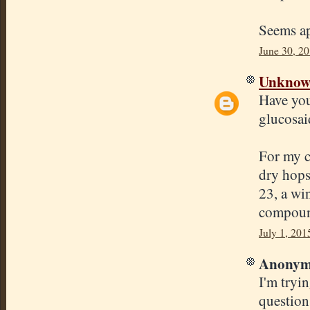
Seems ap
June 30, 2
Unkno
Have you
glucosai
For my c
dry hops
23, a win
compound
July 1, 201
Anonymo
I'm tryi
question