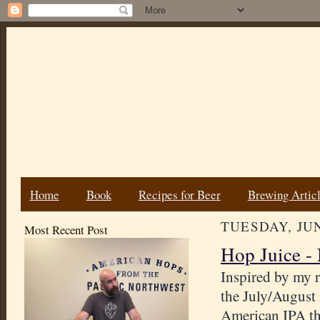
Home
Book
Recipes for Beer
Brewing Artic
TUESDAY, JUN
Most Recent Post
Hop Juice -
Inspired by my r
the July/August
American IPA tha