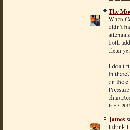
The Mad
When Cona
didn't h
attenuate
both add
clean ye
I don't f
in there?
on the cl
Pressure
character
July 5, 201
James
sa
I think 