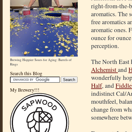
right-from-the-b
aromatics. The sc
free aromatics a
aromatic ones. F
ounce for ounce 
perception.
Brewing Hoppier Sours for Aging: Barrels of
The North East h
Rings
Alchemist
and
H
Search this Blog
wonderfully hop
Half
, and
Fiddl
My Brewery!!!
indistinct Cal/A
mouthfeel, balan
change from wha
somewhere betw