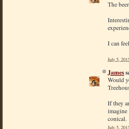
The beer
Interest
experien
I can fe
July 5, 201
James
sa
Would yo
Treehous
If they 
imagine 
conical.
July 5, 201