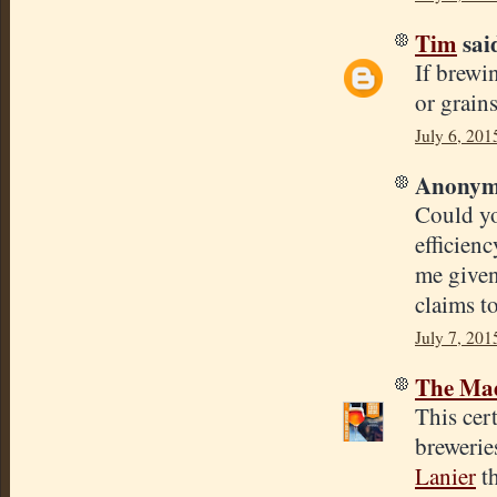
Tim
said
If brewi
or grain
July 6, 201
Anonymo
Could yo
efficienc
me given
claims t
July 7, 201
The Mad
This cert
brewerie
Lanier
th