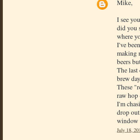
Mike,
I see yo
did you 
where yo
I've bee
making m
beers but
The last
brew day
These "r
raw hop 
I'm chas
drop out.
window w
July 18, 20