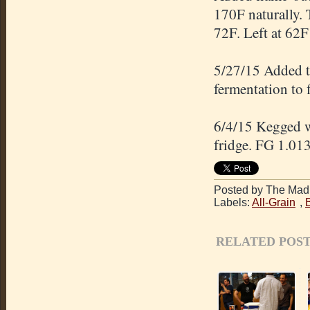
170F naturally. 
72F. Left at 62F 
5/27/15 Added t
fermentation to 
6/4/15 Kegged wi
fridge. FG 1.013
Posted by The Mad 
Labels:
All-Grain
,
RELATED POST