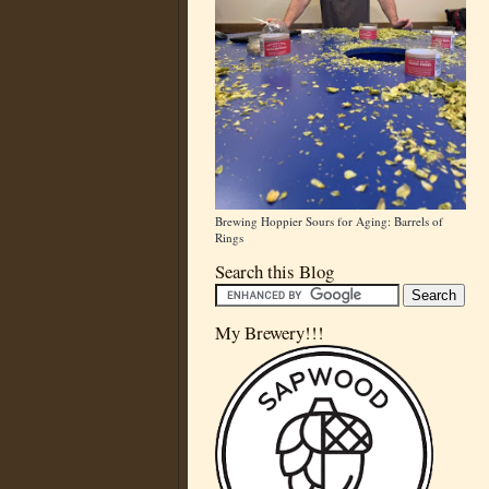
Brewing Hoppier Sours for Aging: Barrels of
Rings
Search this Blog
My Brewery!!!