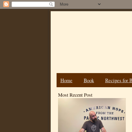
Home
Book
Recipes for 
Most Recent Post