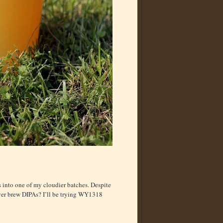
is into one of my cloudier batches. Despite
 ever brew DIPAs? I’ll be trying WY1318