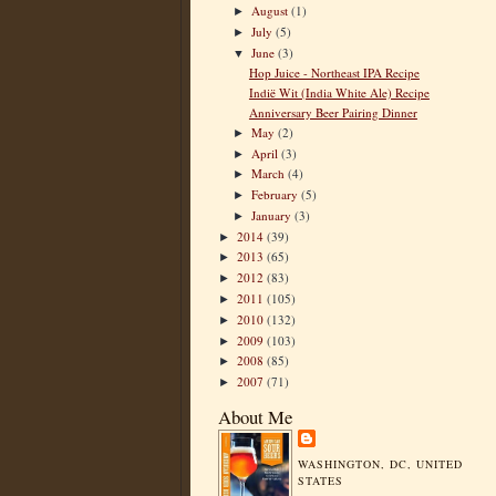
August
(1)
►
July
(5)
►
June
(3)
▼
Hop Juice - Northeast IPA Recipe
Indië Wit (India White Ale) Recipe
Anniversary Beer Pairing Dinner
May
(2)
►
April
(3)
►
March
(4)
►
February
(5)
►
January
(3)
►
2014
(39)
►
2013
(65)
►
2012
(83)
►
2011
(105)
►
2010
(132)
►
2009
(103)
►
2008
(85)
►
2007
(71)
►
About Me
WASHINGTON, DC, UNITED
STATES