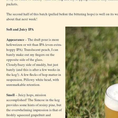
packets.
The second half of this batch (pulled before the bittering hops) is well on its 
about that next week!
Soft and Juicy IPA
Appearance
– The draft pour is more
hefeweizen or wit than IPA (even extra-
hoppy IPA). Translucent peach, I can
barely make out my fingers on the
opposite side of the glass.
Cloudy/hazy side of muddy, but just
barely (and this is after a few weeks in
the keg!). A few flecks of hop matter in
suspension. Pillowy white head, with
unremarkable retention.
Smell
– Juicy hops, mission
accomplished! The Simcoe in the keg
provides some hints of resiny pine, but
the overwhelming impression is that of
freshly squeezed grapefruit and