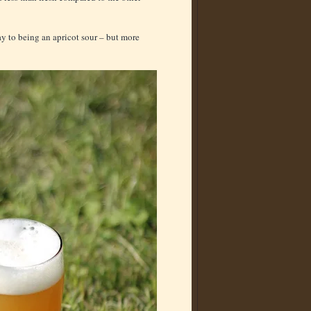
way to being an apricot sour – but more