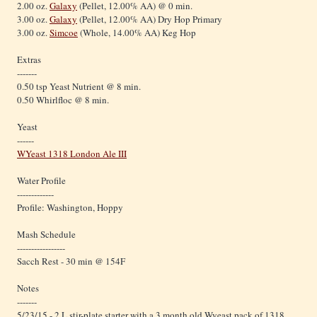
2.00 oz.
Galaxy
(Pellet, 12.00% AA) @ 0 min.
3.00 oz.
Galaxy
(Pellet, 12.00% AA) Dry Hop Primary
3.00 oz.
Simcoe
(Whole, 14.00% AA) Keg Hop
Extras
-------
0.50 tsp Yeast Nutrient @ 8 min.
0.50 Whirlfloc @ 8 min.
Yeast
------
WYeast 1318 London Ale III
Water Profile
-------------
Profile: Washington, Hoppy
Mash Schedule
-----------------
Sacch Rest - 30 min @ 154F
Notes
-------
5/23/15 - 2 L stir-plate starter with a 3 month old Wyeast pack of 1318.