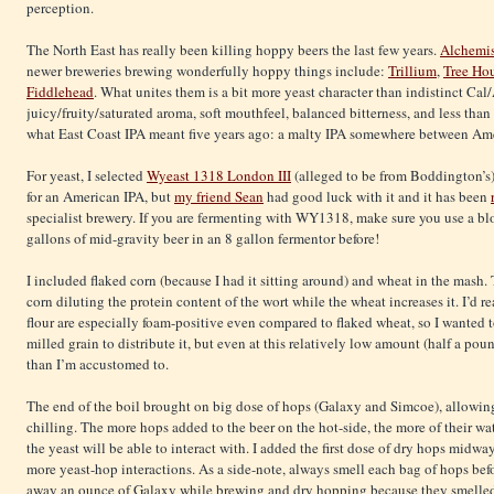
perception.
The North East has really been killing hoppy beers the last few years.
Alchemi
newer breweries brewing wonderfully hoppy things include:
Trillium
,
Tree Ho
Fiddlehead
. What unites them is a bit more yeast character than indistinct Ca
juicy/fruity/saturated aroma, soft mouthfeel, balanced bitterness, and less than
what East Coast IPA meant five years ago: a malty IPA somewhere between Am
For yeast, I selected
Wyeast 1318 London III
(alleged to be from Boddington’s). 
for an American IPA, but
my friend Sean
had good luck with it and it has been
specialist brewery. If you are fermenting with WY1318, make sure you use a bl
gallons of mid-gravity beer in an 8 gallon fermentor before!
I included flaked corn (because I had it sitting around) and wheat in the mash.
corn diluting the protein content of the wort while the wheat increases it. I’d re
flour are especially foam-positive even compared to flaked wheat, so I wanted to 
milled grain to distribute it, but even at this relatively low amount (half a pou
than I’m accustomed to.
The end of the boil brought on big dose of hops (Galaxy and Simcoe), allowing
chilling. The more hops added to the beer on the hot-side, the more of their w
the yeast will be able to interact with. I added the first dose of dry hops midw
more yeast-hop interactions. As a side-note, always smell each bag of hops bef
away an ounce of Galaxy while brewing and dry hopping because they smelled 