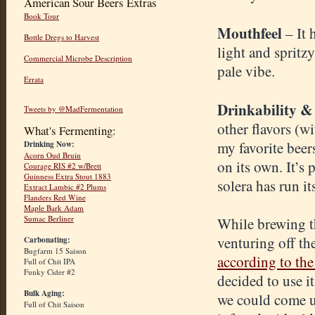
American Sour Beers Extras
Book Tour
Mouthfeel
– It
Bottle Dregs to Harvest
light and spritz
Commercial Microbe Description
pale vibe.
Errata
Drinkability &
Tweets by @MadFermentation
other flavors (w
What's Fermenting:
my favorite beer
Drinking Now:
Acorn Oud Bruin
on its own. It’s 
Courage RIS #2 w/Brett
Guinness Extra Stout 1883
solera has run it
Extract Lambic #2 Plums
Flanders Red Wine
Maple Bark Adam
Sumac Berliner
While brewing th
venturing off th
Carbonating:
Bugfarm 15 Saison
according to th
Full of Chit IPA
Funky Cider #2
decided to use i
Bulk Aging:
we could come 
Full of Chit Saison