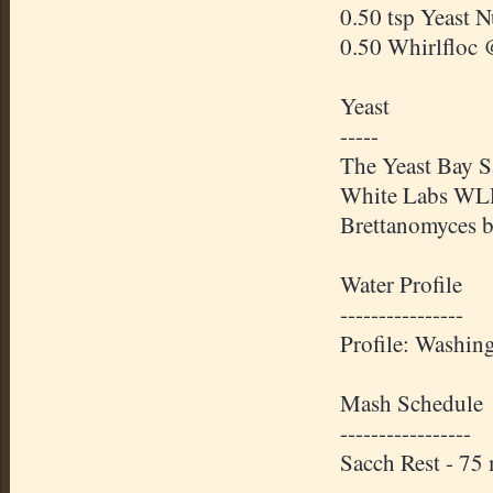
0.50 tsp Yeast 
0.50 Whirlfloc 
Yeast
-----
The Yeast Bay S
White Labs WLP6
Brettanomyces b
Water Profile
----------------
Profile: Washin
Mash Schedule
-----------------
Sacch Rest - 7