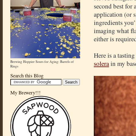
second best for 
application (or 
ingredients you’
imaging what fla
either is require
Here is a tastin
Brewing Hoppier Sours for Aging: Barrels of
solera
in my bas
Rings
Search this Blog
My Brewery!!!