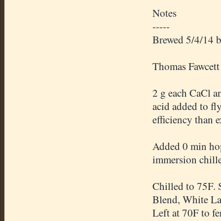
Notes
-----
Brewed 5/4/14 b
Thomas Fawcett 
2 g each CaCl a
acid added to fl
efficiency than 
Added 0 min hops
immersion chille
Chilled to 75F. 
Blend, White La
Left at 70F to f