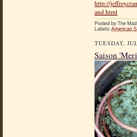
http://jeffreyc
and.html
Posted by The Mad 
Labels:
American S
TUESDAY, JUL
Saison 'Mer