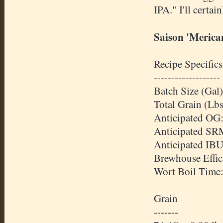
IPA." I'll certai
Saison 'Merica
Recipe Specifics
-------------------
Batch Size (Gal)
Total Grain (Lbs
Anticipated OG:
Anticipated SR
Anticipated IBU
Brewhouse Effic
Wort Boil Time
Grain
-------