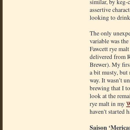
similar, by keg-
assertive charac
looking to drink 
The only unexp
variable was th
Fawcett rye malt
delivered from 
Brewer). My firs
a bit musty, but 
way. It wasn’t unt
brewing that I t
look at the rema
rye malt in my
W
haven't started h
Saison ‘Merica