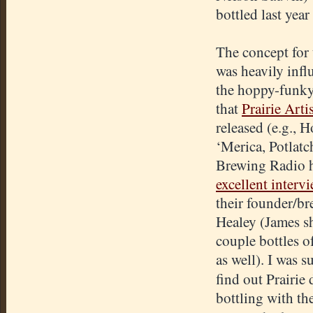
bottled last yea
The concept for 
was heavily infl
the hoppy-funky
that
Prairie Arti
released (e.g., H
‘Merica, Potlatc
Brewing Radio 
excellent interv
their founder/b
Healey (James s
couple bottles of
as well). I was s
find out Prairie
bottling with th