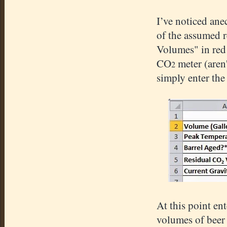
I’ve noticed ane
of the assumed r
Volumes" in red 
CO
meter (aren'
2
simply enter th
At this point en
volumes of beer 