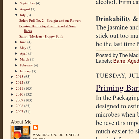
alcohol. Firm ca
September
(4)
►
August
(3)
►
July
(3)
▼
Drinkability &
Solera Pull No. 2 - Straight and on Flowers
The jasmine and
Priming Barrel-Aged and Blended Sour
Beers
stick out too mu
Saison 'Merican - Hoppy Funk
June
(4)
be the last time
►
May
(3)
►
April
(5)
►
Posted by The Mad 
March
(1)
►
Labels:
Barrel Age
February
(4)
►
January
(3)
►
TUESDAY, JUL
2013
(65)
►
2012
(83)
►
Priming Bar
2011
(105)
►
2010
(132)
►
In the Packagin
2009
(103)
►
designed to esti
2008
(85)
►
2007
(71)
►
microbes when bl
About Me
believe it is imp
much easier to s
WASHINGTON, DC, UNITED