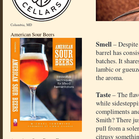
Columbia, MD
American Sour Beers
Smell
– Despite
barrel has consi
batches. It shar
lambic or gueuze
the aroma.
Taste
– The flav
while sidesteppi
compliments and 
Smith? There jus
pull from a sol
citrusy somethi