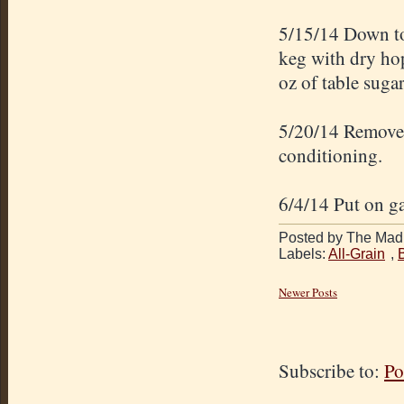
5/15/14 Down to
keg with dry ho
oz of table suga
5/20/14 Removed
conditioning.
6/4/14 Put on ga
Posted by The Mad 
Labels:
All-Grain
,
Newer Posts
Subscribe to:
Po