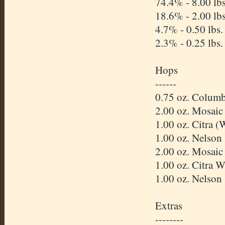
74.4% - 8.00 l
18.6% - 2.00 lb
4.7% - 0.50 lbs
2.3% - 0.25 lbs
Hops
------
0.75 oz. Columb
2.00 oz. Mosai
1.00 oz. Citra 
1.00 oz. Nelson
2.00 oz. Mosai
1.00 oz. Citra
1.00 oz. Nelson
Extras
--------