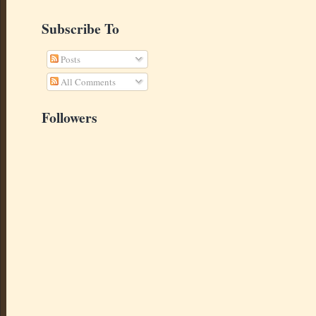
Subscribe To
Posts
All Comments
Followers