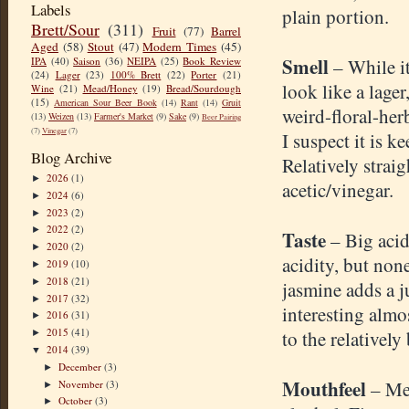
Labels
plain portion.
Brett/Sour
(311)
Fruit
(77)
Barrel
Aged
(58)
Stout
(47)
Modern Times
(45)
Smell
IPA
(40)
Saison
(36)
NEIPA
(25)
Book Review
– While i
(24)
Lager
(23)
100% Brett
(22)
Porter
(21)
look like a lager
Wine
(21)
Mead/Honey
(19)
Bread/Sourdough
(15)
American Sour Beer Book
(14)
Rant
(14)
Gruit
weird-floral-herb
(13)
Weizen
(13)
Farmer's Market
(9)
Sake
(9)
Beer Pairing
(7)
Vinegar
(7)
I suspect it is k
Blog Archive
Relatively straig
2026
(1)
►
acetic/vinegar.
2024
(6)
►
2023
(2)
►
2022
(2)
►
Taste
– Big acid
2020
(2)
►
acidity, but non
2019
(10)
►
2018
(21)
►
jasmine adds a j
2017
(32)
►
interesting almo
2016
(31)
►
2015
(41)
to the relatively
►
2014
(39)
▼
December
(3)
►
Mouthfeel
– Me
November
(3)
►
October
(3)
►