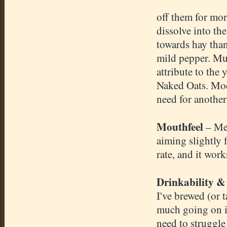
off them for mor
dissolve into th
towards hay than
mild pepper. Muc
attribute to the
Naked Oats. Mode
need for another
Mouthfeel
– Me
aiming slightly 
rate, and it work
Drinkability &
I've brewed (or t
much going on in
need to struggle