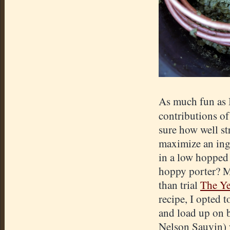
As much fun as 
contributions of
sure how well st
maximize an ingr
in a low hopped 
hoppy porter? Mo
than trial
The Ye
recipe, I opted t
and load up on 
Nelson Sauvin) 