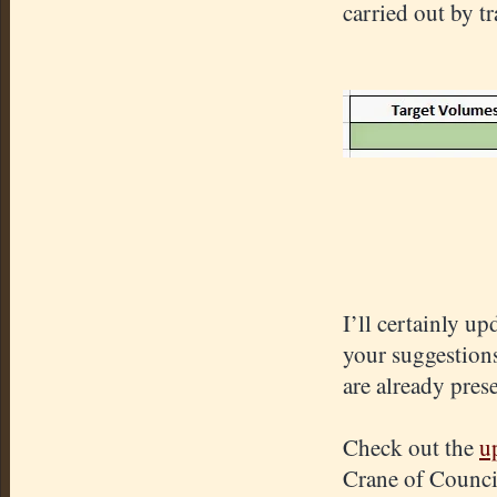
carried out by t
I’ll certainly u
your suggestions
are already pres
Check out the
u
Crane of Counci