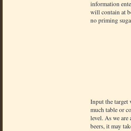
information ent
will contain at 
no priming suga
Input the targe
much table or co
level. As we are
beers, it may ta