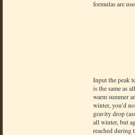
formulas are use
Input the peak te
is the same as al
warm summer and 
winter, you’d no
gravity drop (ass
all winter, but 
reached during 