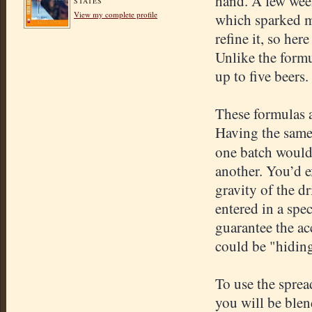
hand. A few wee
STATES
View my complete profile
which sparked me
refine it, so her
Unlike the formu
up to five beers.
These formulas a
Having the same 
one batch would
another. You’d e
gravity of the 
entered in a spe
guarantee the ac
could be "hidin
To use the sprea
you will be blen