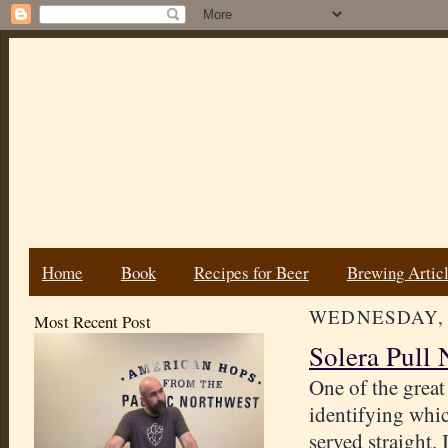
Home
Book
Recipes for Beer
Brewing Artic
WEDNESDAY, J
Most Recent Post
Solera Pull 
One of the great
identifying whic
served straight. 