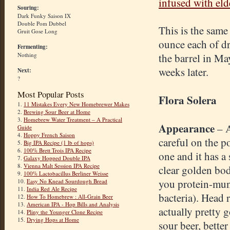
infused with eld
Souring:
Dark Funky Saison IX
Double Pom Dubbel
This is the same
Gruit Gose Long
ounce each of d
Fermenting:
Nothing
the barrel in Ma
weeks later.
Next:
?
Most Popular Posts
Flora Solera
1.
11 Mistakes Every New Homebrewer Makes
2.
Brewing Sour Beer at Home
3.
Homebrew Water Treatment – A Practical
Appearance
– 
Guide
4.
Hoppy French Saison
careful on the p
5.
Big IPA Recipe (1 lb of hops)
6.
100% Brett Trois IPA Recipe
one and it has a
7.
Galaxy Hopped Double IPA
8.
Vienna Malt Session IPA Recipe
clear golden bo
9.
100% Lactobacillus Berliner Weisse
you protein-mu
10.
Easy No Knead Sourdough Bread
11.
India Red Ale Recipe
bacteria). Head r
12.
How To Homebrew : All-Grain Beer
13.
American IPA - Hop Bills and Analysis
actually pretty 
14.
Pliny the Younger Clone Recipe
15.
Drying Hops at Home
sour beer, better