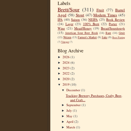
Labels
Brett/Sour
(311)
Fruit
(77)
Barrel
Aged
(58)
Stout
(47)
Modern Times
(45)
IPA
(40)
Saison
(36)
NEIPA
(25)
Book Review
(24)
Lager
(23)
100% Brett
(22)
Porter
(21)
Wine
(21)
Mead/Honey
(19)
Bread/Sourdough
(15)
American Sour Beer Book
(14)
Rant
(14)
Gruit
(13)
Weizen
(13)
Farmer's Market
(9)
Sake
(9)
Beer Pairing
(7)
Vinegar
(7)
Blog Archive
2026
(1)
►
2024
(6)
►
2023
(2)
►
2022
(2)
►
2020
(2)
►
2019
(10)
▼
December
(1)
▼
Tracking Brewery Purchases, Crafty Beer,
and Craft...
September
(1)
►
July
(1)
►
May
(1)
►
April
(2)
►
March
(1)
►