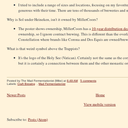
I tried to include a range of sizes and locations, focusing on my favorit
generous with their time. There are tens of thousands of breweries and 
Why is Sol under Heineken, isn't it owned by MillerCoors?
The poster shows ownership, MillerCoors has a
10-year distribution de
ownership, so I ignore contract brewing. This is different than the o
Constellation where brands like Corona and Dos Equis are owned/brewe
What is that weird symbol above the Trappists?
It's the logo of the Holy See (Vatican). Certainly not the same as the co
but it is certainly a connection between them and the other monastic or
Posted by The Mad Fermentationist (Mike)
at
6:49 AM
5 comments
Labels:
Craft Brewing
,
Mad Fermentationist
Newer Posts
Home
View mobile version
Subscribe to:
Posts (Atom)