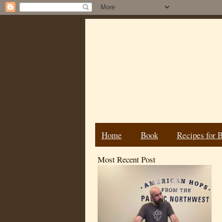
Home
Book
Recipes for 
Most Recent Post