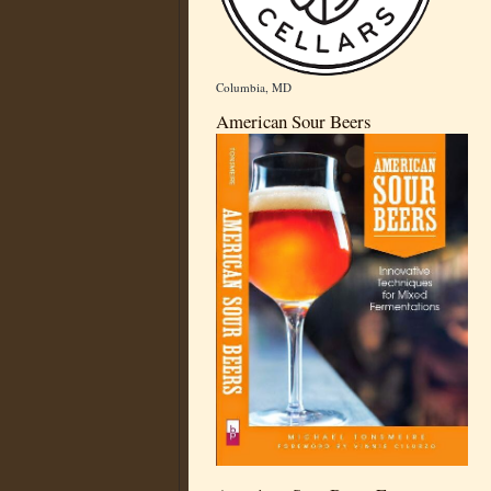
Columbia, MD
American Sour Beers