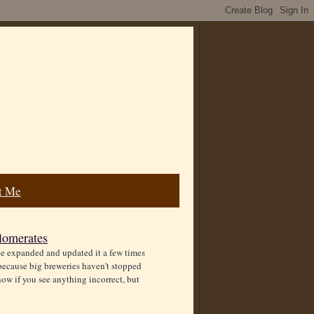
t Me
lomerates
ve expanded and updated it a few times
ecause big breweries haven't stopped
ow if you see anything incorrect, but