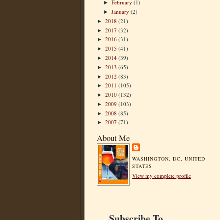
February
(1)
►
January
(2)
►
2018
(21)
►
2017
(32)
►
2016
(31)
►
2015
(41)
►
2014
(39)
►
2013
(65)
►
2012
(83)
►
2011
(105)
►
2010
(132)
►
2009
(103)
►
2008
(85)
►
2007
(71)
►
About Me
WASHINGTON, DC, UNITED
STATES
View my complete profile
Subscribe To