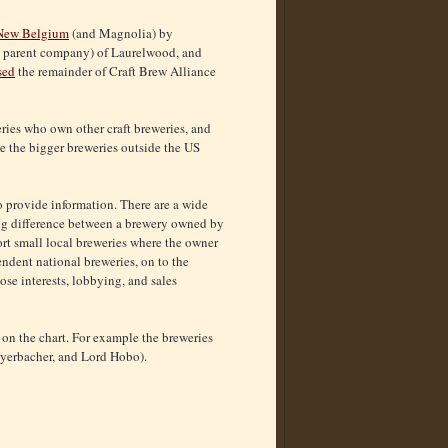
 New Belgium
(and Magnolia) by
s parent company) of Laurelwood, and
sed
the remainder of Craft Brew Alliance
ries who own other craft breweries, and
ace the bigger breweries outside the US
o provide information. There are a wide
a big difference between a brewery owned by
t small local breweries where the owner
ndent national breweries, on to the
se interests, lobbying, and sales
t on the chart. For example the breweries
Weyerbacher, and Lord Hobo).