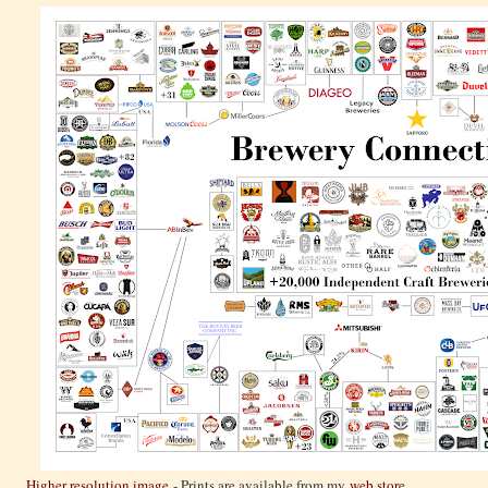
Higher resolution image
- Prints are available from my
web store
.