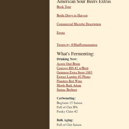
American Sour Beers Extras
Book Tour
Bottle Dregs to Harvest
Commercial Microbe Description
Errata
Tweets by @MadFermentation
What's Fermenting:
Drinking Now:
Acorn Oud Bruin
Courage RIS #2 w/Brett
Guinness Extra Stout 1883
Extract Lambic #2 Plums
Flanders Red Wine
Maple Bark Adam
Sumac Berliner
Carbonating:
Bugfarm 15 Saison
Full of Chit IPA
Funky Cider #2
Bulk Aging:
Full of Chit Saison