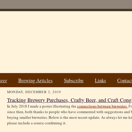
Beer
Brewing Articles
Subscribe
Links
Contac
MONDAY, DECEMBER 2, 2019
Tracking Brewery Purchases, Crafty Beer, and Craft Cong
In July 2018 I made a poster illustrating the
connections between breweries.
I'
since then, both thanks to people who have commented with suggestions and b
buying smaller breweries. Below is the most recent update. As always let me kn
please include a source confirming it.