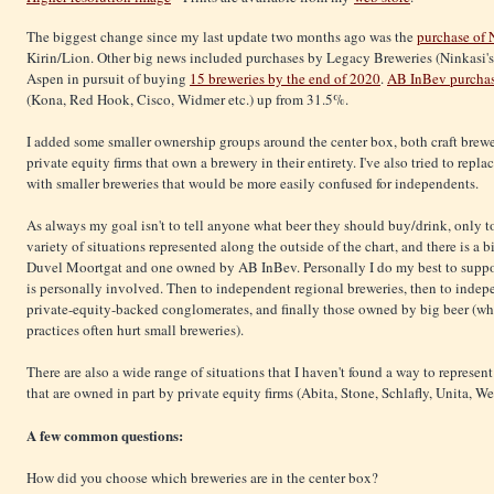
The biggest change since my last update two months ago was the
purchase of
Kirin/Lion. Other big news included purchases by Legacy Breweries (Ninkasi'
Aspen in pursuit of buying
15 breweries by the end of 2020
.
AB InBev purcha
(Kona, Red Hook, Cisco, Widmer etc.) up from 31.5%.
I added some smaller ownership groups around the center box, both craft brewe
private equity firms that own a brewery in their entirety. I've also tried to repl
with smaller breweries that would be more easily confused for independents.
As always my goal isn't to tell anyone what beer they should buy/drink, only t
variety of situations represented along the outside of the chart, and there is 
Duvel Moortgat and one owned by AB InBev. Personally I do my best to suppor
is personally involved. Then to independent regional breweries, then to indepe
private-equity-backed conglomerates, and finally those owned by big beer (who
practices often hurt small breweries).
There are also a wide range of situations that I haven't found a way to represen
that are owned in part by private equity firms (Abita, Stone, Schlafly, Unita, 
A few common questions:
How did you choose which breweries are in the center box?