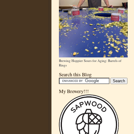
Brewing Hoppier Sours for Aging: Barrels of
Rings
Search this Blog
My Brewery!!!