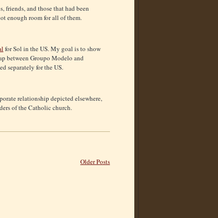
es, friends, and those that had been
not enough room for all of them.
al
for Sol in the US. My goal is to show
verlap between Groupo Modelo and
d separately for the US.
rporate relationship depicted elsewhere,
ders of the Catholic church.
Older Posts