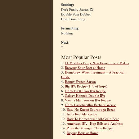
Souring:
Dark Funky Saison IX
Double Pom Dubbel
Gruit Gose Long
Fermenting:
Nothing
Next:
?
Most Popular Posts
1.
11 Mistakes Every New Homebrewer Makes
2.
Brewing Sour Beer at Home
3.
Homebrew Water Treatment – A Practical
Guide
4.
Hoppy French Saison
5.
Big IPA Recipe (1 lb of hops)
6.
100% Brett Trois IPA Recipe
7.
Galaxy Hopped Double IPA
8.
Vienna Malt Session IPA Recipe
9.
100% Lactobacillus Berliner Weisse
10.
Easy No Knead Sourdough Bread
11.
India Red Ale Recipe
12.
How To Homebrew : All-Grain Beer
13.
American IPA - Hop Bills and Analysis
14.
Pliny the Younger Clone Recipe
15.
Drying Hops at Home