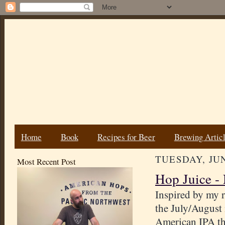
Home
Book
Recipes for Beer
Brewing Artic
TUESDAY, JUN
Most Recent Post
Hop Juice -
Inspired by my r
the July/August
American IPA tha