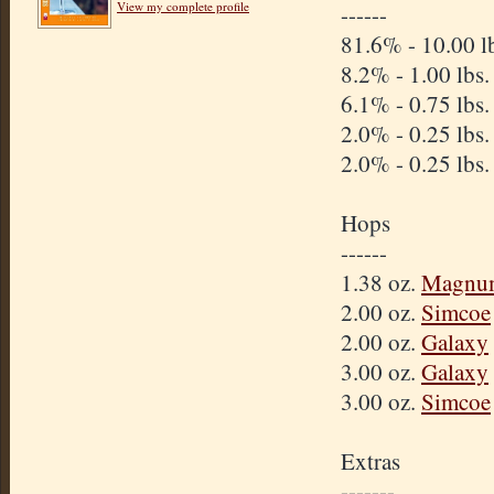
View my complete profile
------
81.6% - 10.00 l
8.2% - 1.00 lbs
6.1% - 0.75 lbs
2.0% - 0.25 lbs
2.0% - 0.25 lbs
Hops
------
1.38 oz.
Magnu
2.00 oz.
Simcoe
2.00 oz.
Galaxy
3.00 oz.
Galaxy
3.00 oz.
Simcoe
Extras
-------