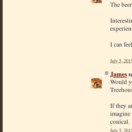
The beer
Interest
experien
I can fe
July 5, 201
James
sa
Would yo
Treehous
If they 
imagine 
conical.
July 5, 201