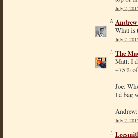
July 2, 201
Andrew
What is 
July 2, 201
The Mad
Matt: I d
~75% of 
Joe: Whol
I'd bag 
Andrew: 
July 2, 201
Leesmit