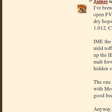
James
sa
I've bre
open FV'
dry hops
1.012. C
IME the 
mild tof
up the I
malt forw
hidden s
The one 
with Mos
good beer
Anyway..