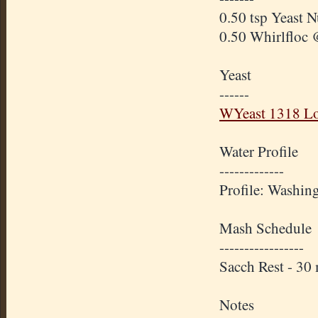
0.50 tsp Yeast N
0.50 Whirlfloc 
Yeast
------
WYeast 1318 Lo
Water Profile
-------------
Profile: Washin
Mash Schedule
-----------------
Sacch Rest - 3
Notes