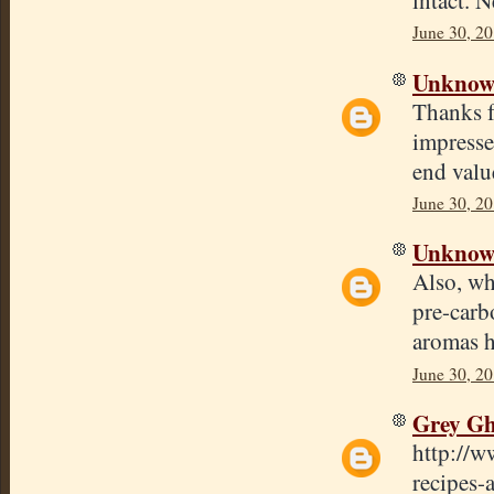
June 30, 20
Unkno
Thanks f
impresse
end valu
June 30, 20
Unkno
Also, wh
pre-carb
aromas h
June 30, 2
Grey Gh
http://w
recipes-