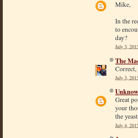
Mike,
In the r
to encour
day?
July 3, 201
The Mad
Correct,
July 3, 201
Unkno
Great po
your tho
the yeast
July 4, 201