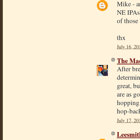
Mike - a
NE IPAs 
of those 
thx
July 16, 20
The Mad
After b
determin
great, bu
are as g
hopping.
hop-bac
July 17, 20
Leesmit