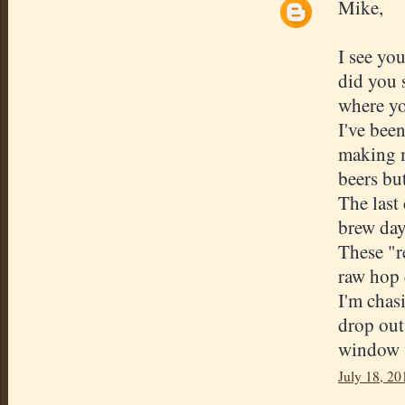
Mike,
I see yo
did you 
where yo
I've bee
making m
beers but
The last
brew day
These "r
raw hop 
I'm chas
drop out.
window w
July 18, 20