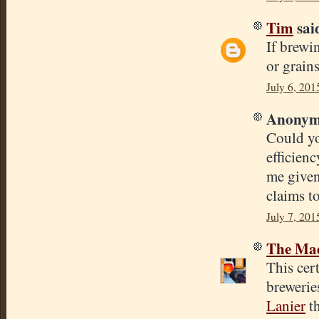
Tim
said
If brewi
or grain
July 6, 201
Anonymo
Could yo
efficienc
me given
claims t
July 7, 201
The Mad
This cert
brewerie
Lanier
th