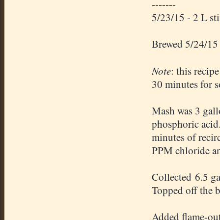
-------
5/23/15 - 2 L st
Brewed 5/24/15
Note
: this recip
30 minutes for s
Mash was 3 gallo
phosphoric acid
minutes of recir
PPM chloride an
Collected 6.5 g
Topped off the bo
Added flame-out