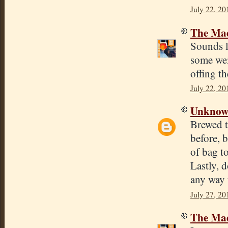
July 22, 20
The Mad
Sounds l
some weir
offing th
July 22, 20
Unkno
Brewed t
before, 
of bag t
Lastly, 
any way 
July 27, 20
The Mad