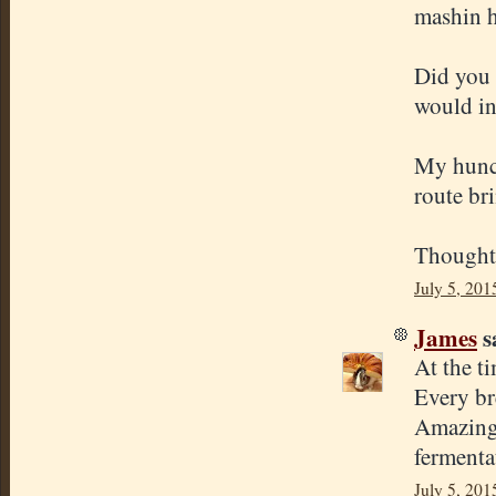
mashin h
Did you 
would in
My hunch
route bri
Thought
July 5, 201
James
sa
At the ti
Every br
Amazing 
fermenta
July 5, 201