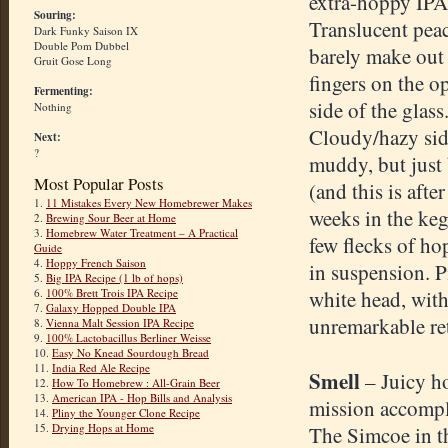
extra-hoppy IPA
Souring:
Translucent peac
Dark Funky Saison IX
Double Pom Dubbel
barely make out
Gruit Gose Long
fingers on the o
Fermenting:
side of the glass
Nothing
Cloudy/hazy sid
Next:
?
muddy, but just 
Most Popular Posts
(and this is after
1.
11 Mistakes Every New Homebrewer Makes
weeks in the keg
2.
Brewing Sour Beer at Home
3.
Homebrew Water Treatment – A Practical
few flecks of ho
Guide
4.
Hoppy French Saison
in suspension. 
5.
Big IPA Recipe (1 lb of hops)
6.
100% Brett Trois IPA Recipe
white head, wit
7.
Galaxy Hopped Double IPA
unremarkable re
8.
Vienna Malt Session IPA Recipe
9.
100% Lactobacillus Berliner Weisse
10.
Easy No Knead Sourdough Bread
11.
India Red Ale Recipe
Smell
– Juicy h
12.
How To Homebrew : All-Grain Beer
13.
American IPA - Hop Bills and Analysis
mission accompl
14.
Pliny the Younger Clone Recipe
15.
Drying Hops at Home
The Simcoe in t