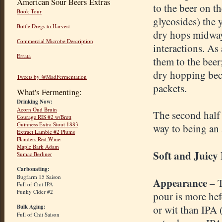
American Sour Beers Extras
to the beer on t
Book Tour
glycosides) the y
Bottle Dregs to Harvest
dry hops midway
Commercial Microbe Description
interactions. As
Errata
them to the bee
dry hopping beca
Tweets by @MadFermentation
packets.
What's Fermenting:
Drinking Now:
Acorn Oud Bruin
The second half o
Courage RIS #2 w/Brett
Guinness Extra Stout 1883
way to being an 
Extract Lambic #2 Plums
Flanders Red Wine
Maple Bark Adam
Soft and Juicy
Sumac Berliner
Carbonating:
Bugfarm 15 Saison
Appearance
– 
Full of Chit IPA
Funky Cider #2
pour is more he
Bulk Aging:
or wit than IPA 
Full of Chit Saison