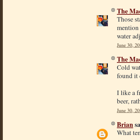
The Mad
Those sta
mention 
water ad
June 30, 20
The Mad
Cold wat
found it
I like a 
beer, rat
June 30, 20
Brian
sa
What tem