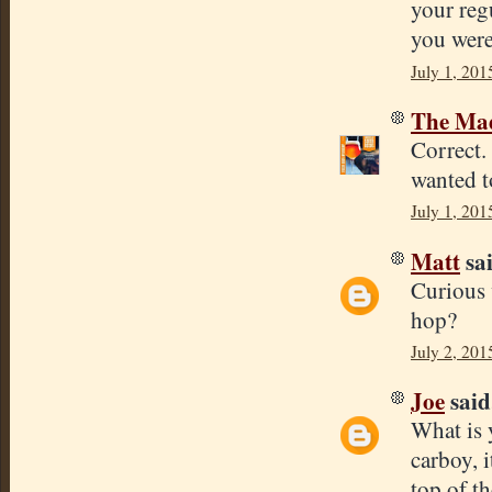
your reg
you were
July 1, 201
The Mad
Correct.
wanted t
July 1, 201
Matt
sai
Curious 
hop?
July 2, 201
Joe
said.
What is 
carboy, 
top of th