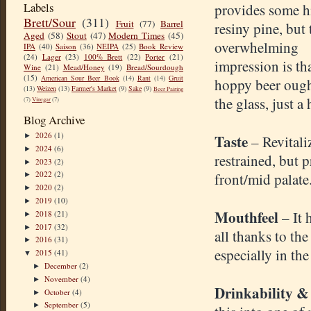
Labels
provides some h
Brett/Sour
(311)
Fruit
(77)
Barrel
resiny pine, but 
Aged
(58)
Stout
(47)
Modern Times
(45)
overwhelming
IPA
(40)
Saison
(36)
NEIPA
(25)
Book Review
(24)
Lager
(23)
100% Brett
(22)
Porter
(21)
impression is th
Wine
(21)
Mead/Honey
(19)
Bread/Sourdough
(15)
American Sour Beer Book
(14)
Rant
(14)
Gruit
hoppy beer ought
(13)
Weizen
(13)
Farmer's Market
(9)
Sake
(9)
Beer Pairing
the glass, just a 
(7)
Vinegar
(7)
Blog Archive
2026
(1)
Taste
►
– Revitali
2024
(6)
►
restrained, but 
2023
(2)
►
2022
(2)
front/mid palate
►
2020
(2)
►
2019
(10)
►
Mouthfeel
– It 
2018
(21)
►
2017
(32)
►
all thanks to the
2016
(31)
►
especially in th
2015
(41)
▼
December
(2)
►
November
(4)
►
Drinkability &
October
(4)
►
September
(5)
►