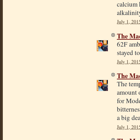
calcium 
alkalinit
July 1, 201
The Mad
62F ambi
stayed t
July 1, 201
The Mad
The temp
amount o
for Mode
bitterne
a big dea
July 1, 201