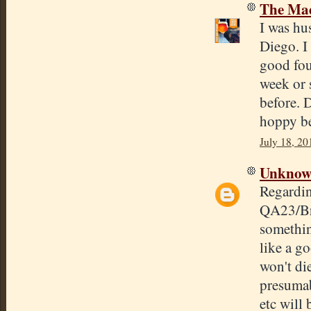
The Mad
I was hu
Diego. I
good four
week or s
before. 
hoppy be
July 18, 20
Unkno
Regardin
QA23/Bre
somethin
like a go
won't di
presumab
etc will 