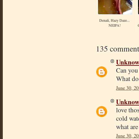
Denali, Hazy Daze...
NEIPA!
135 comment
Unkno
Can you 
What do 
June 30, 20
Unkno
love tho
cold wate
what are
June 30, 20