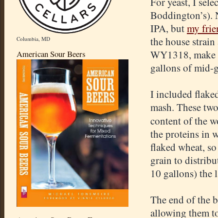
For yeast, I sele
Boddington’s). N
IPA, but
my frie
the house strain
Columbia, MD
WY1318, make su
American Sour Beers
gallons of mid-g
I included flake
mash. These two 
content of the wo
the proteins in 
flaked wheat, so 
grain to distribu
10 gallons) the 
The end of the 
allowing them to