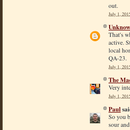
out.
July 1, 201
Unkno
That's w
active. 
local ho
QA-23.
July 1, 201
The Mad
Very inte
July 1, 201
Paul
sai
So you b
sour and