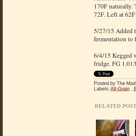
170F naturally. 
72F. Left at 62F 
5/27/15 Added t
fermentation to 
6/4/15 Kegged wi
fridge. FG 1.013
Posted by The Mad 
Labels:
All-Grain
,
RELATED POST