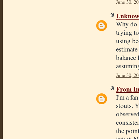
June 30, 20
Unkno
Why do y
trying to
using be
estimate 
balance 
assumin
June 30, 20
From In
I'm a fa
stouts. 
observed
consisten
the poin
intact. N