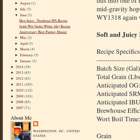
this into one of 
August
(1)
►
mid-gravity hopp
July
(5)
►
June
(3)
WY1318 again wit
▼
Hop Juice - Northeast IPA Recipe
Indië Wit (India White Ale) Recipe
Anniversary Beer Pairing Dinner
Soft and Juicy
May
(2)
►
April
(3)
►
March
(4)
Recipe Specifics
►
February
(5)
►
-------------------
January
(3)
►
Batch Size (Gal)
2014
(39)
►
2013
(65)
►
Total Grain (Lbs
2012
(83)
►
Anticipated OG:
2011
(105)
►
2010
(132)
►
Anticipated SR
2009
(103)
►
Anticipated IBU
2008
(85)
►
2007
(71)
►
Brewhouse Effic
About Me
Wort Boil Time
WASHINGTON, DC, UNITED
Grain
STATES