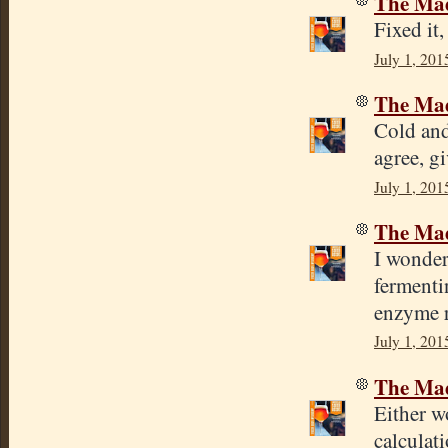
The Mad
Fixed it
July 1, 201
The Mad
Cold and
agree, gi
July 1, 201
The Mad
I wonder
fermenti
enzyme r
July 1, 201
The Mad
Either wo
calculat