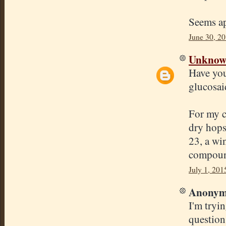
Seems ap
June 30, 2
Unkno
Have you
glucosai
For my c
dry hops
23, a win
compound
July 1, 201
Anonymo
I'm tryi
question