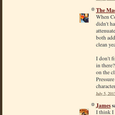
The Mad
When Cona
didn't h
attenuate
both add
clean ye
I don't f
in there?
on the cl
Pressure
character
July 5, 201
James
sa
I think 