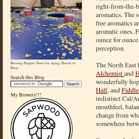
right-from-the-b
aromatics. The sc
free aromatics a
aromatic ones. F
ounce for ounce 
perception.
Brewing Hoppier Sours for Aging: Barrels of
The North East h
Rings
Alchemist
and
H
Search this Blog
wonderfully hop
Half
, and
Fiddl
My Brewery!!!
indistinct Cal/A
mouthfeel, balan
change from wha
somewhere betw