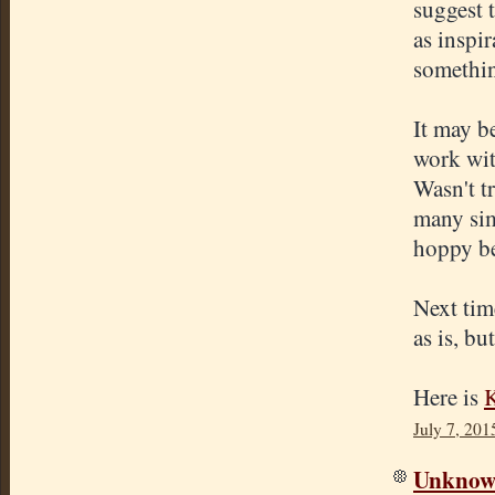
suggest 
as inspir
somethin
It may b
work wit
Wasn't tr
many simi
hoppy be
Next time
as is, bu
Here is
K
July 7, 201
Unkno