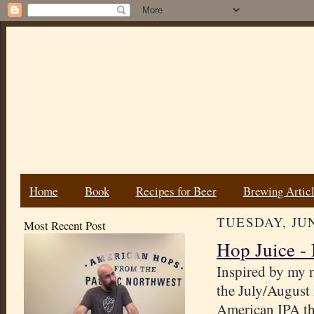
Home
Book
Recipes for Beer
Brewing Artic
TUESDAY, JUN
Most Recent Post
Hop Juice -
Inspired by my r
the July/August
American IPA tha