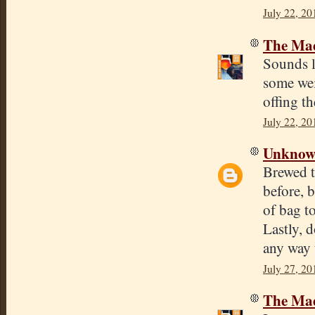
July 22, 20
The Mad
Sounds l
some weir
offing th
July 22, 20
Unkno
Brewed t
before, 
of bag t
Lastly, 
any way 
July 27, 20
The Mad