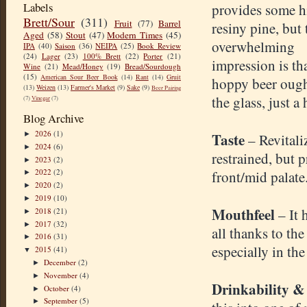
Labels
provides some h
Brett/Sour
(311)
Fruit
(77)
Barrel
resiny pine, but 
Aged
(58)
Stout
(47)
Modern Times
(45)
overwhelming
IPA
(40)
Saison
(36)
NEIPA
(25)
Book Review
(24)
Lager
(23)
100% Brett
(22)
Porter
(21)
impression is th
Wine
(21)
Mead/Honey
(19)
Bread/Sourdough
(15)
American Sour Beer Book
(14)
Rant
(14)
Gruit
hoppy beer ought
(13)
Weizen
(13)
Farmer's Market
(9)
Sake
(9)
Beer Pairing
the glass, just a 
(7)
Vinegar
(7)
Blog Archive
2026
(1)
Taste
►
– Revitali
2024
(6)
►
restrained, but 
2023
(2)
►
2022
(2)
front/mid palate
►
2020
(2)
►
2019
(10)
►
Mouthfeel
– It 
2018
(21)
►
2017
(32)
►
all thanks to the
2016
(31)
►
especially in th
2015
(41)
▼
December
(2)
►
November
(4)
►
Drinkability &
October
(4)
►
September
(5)
►