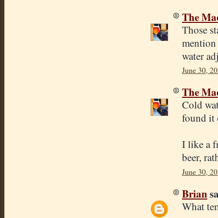
The Mad
Those sta
mention 
water ad
June 30, 20
The Mad
Cold wat
found it
I like a 
beer, rat
June 30, 20
Brian
sa
What tem