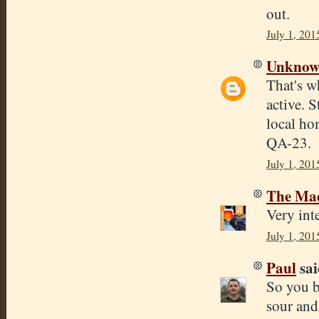
out.
July 1, 201
Unkno
That's w
active. 
local ho
QA-23.
July 1, 201
The Mad
Very inte
July 1, 201
Paul
sai
So you b
sour and