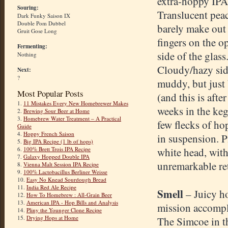
extra-hoppy IPA
Souring:
Translucent peac
Dark Funky Saison IX
Double Pom Dubbel
barely make out
Gruit Gose Long
fingers on the o
Fermenting:
side of the glass
Nothing
Cloudy/hazy sid
Next:
?
muddy, but just 
Most Popular Posts
(and this is after
1.
11 Mistakes Every New Homebrewer Makes
weeks in the keg
2.
Brewing Sour Beer at Home
3.
Homebrew Water Treatment – A Practical
few flecks of ho
Guide
4.
Hoppy French Saison
in suspension. 
5.
Big IPA Recipe (1 lb of hops)
6.
100% Brett Trois IPA Recipe
white head, wit
7.
Galaxy Hopped Double IPA
unremarkable re
8.
Vienna Malt Session IPA Recipe
9.
100% Lactobacillus Berliner Weisse
10.
Easy No Knead Sourdough Bread
11.
India Red Ale Recipe
Smell
– Juicy h
12.
How To Homebrew : All-Grain Beer
13.
American IPA - Hop Bills and Analysis
mission accompl
14.
Pliny the Younger Clone Recipe
15.
Drying Hops at Home
The Simcoe in t