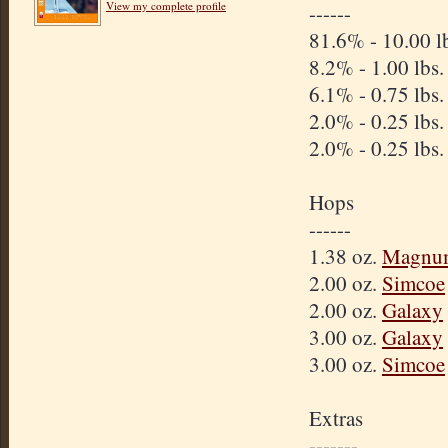
View my complete profile
------
81.6% - 10.00 l
8.2% - 1.00 lbs
6.1% - 0.75 lbs
2.0% - 0.25 lbs
2.0% - 0.25 lbs
Hops
------
1.38 oz.
Magnu
2.00 oz.
Simcoe
2.00 oz.
Galaxy
3.00 oz.
Galaxy
3.00 oz.
Simcoe
Extras
-------