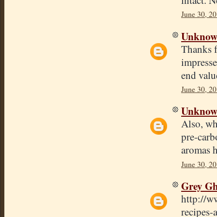
June 30, 20
Unkno
Thanks f
impresse
end valu
June 30, 20
Unkno
Also, wh
pre-carb
aromas h
June 30, 2
Grey Gh
http://w
recipes-