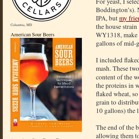
For yeast, I sele
Boddington’s). N
IPA, but
my frie
the house strain
Columbia, MD
WY1318, make su
American Sour Beers
gallons of mid-g
I included flake
mash. These two 
content of the wo
the proteins in 
flaked wheat, so 
grain to distribu
10 gallons) the 
The end of the 
allowing them to