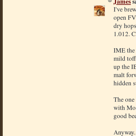
James
sa
I've bre
open FV'
dry hops
1.012. C
IME the 
mild tof
up the I
malt forw
hidden s
The one 
with Mos
good beer
Anyway..