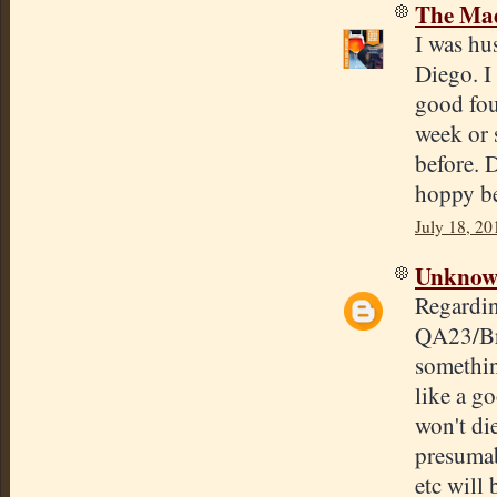
The Mad
I was hu
Diego. I
good four
week or s
before. 
hoppy be
July 18, 20
Unkno
Regardin
QA23/Bre
somethin
like a go
won't di
presumab
etc will 