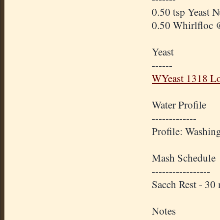
0.50 tsp Yeast N
0.50 Whirlfloc 
Yeast
------
WYeast 1318 Lo
Water Profile
-------------
Profile: Washin
Mash Schedule
-----------------
Sacch Rest - 3
Notes