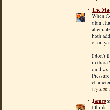
The Mad
When Cona
didn't h
attenuate
both add
clean ye
I don't f
in there?
on the cl
Pressure
character
July 5, 201
James
sa
I think 