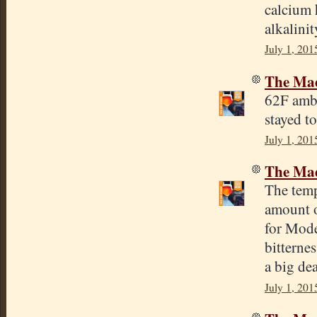
calcium 
alkalinit
July 1, 201
The Mad
62F ambi
stayed t
July 1, 201
The Mad
The temp
amount o
for Mode
bitterne
a big dea
July 1, 201