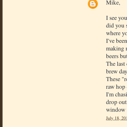
Mike,
I see yo
did you 
where yo
I've bee
making m
beers but
The last
brew day
These "r
raw hop 
I'm chas
drop out.
window w
July 18, 20