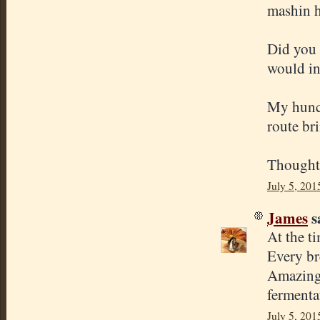
mashin h
Did you 
would in
My hunch
route bri
Thought
July 5, 201
James
sa
At the ti
Every br
Amazing 
fermenta
July 5, 201