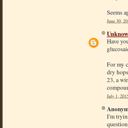
Seems ap
June 30, 2
Unkno
Have you
glucosai
For my c
dry hops
23, a win
compound
July 1, 201
Anonymo
I'm tryi
question