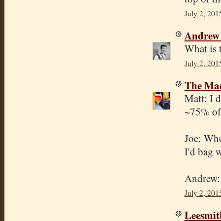
July 2, 201
Andrew
What is 
July 2, 201
The Mad
Matt: I d
~75% of 
Joe: Whol
I'd bag 
Andrew: 
July 2, 201
Leesmit