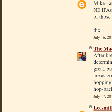
Mike - a
NE IPAs 
of those 
thx
July 16, 20
The Mad
After b
determin
great, bu
are as g
hopping.
hop-bac
July 17, 20
Leesmit