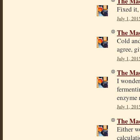
The Mad
Fixed it
July 1, 201
The Mad
Cold and
agree, gi
July 1, 201
The Mad
I wonder
fermenti
enzyme r
July 1, 201
The Mad
Either wo
calculat