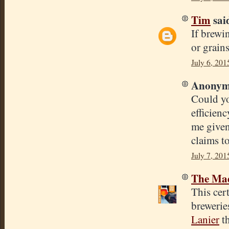
Tim
said
If brewi
or grain
July 6, 201
Anonymo
Could yo
efficienc
me given
claims t
July 7, 201
The Mad
This cert
brewerie
Lanier
th