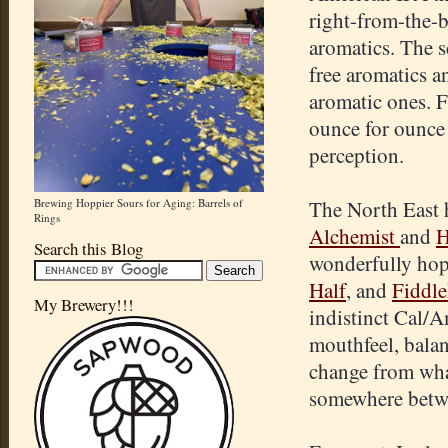
right-from-the-b
aromatics. The sc
free aromatics a
aromatic ones. F
ounce for ounce 
perception.
Brewing Hoppier Sours for Aging: Barrels of
The North East h
Rings
Alchemist
and
H
Search this Blog
wonderfully hop
Half
, and
Fiddl
My Brewery!!!
indistinct Cal/A
mouthfeel, balan
change from wha
somewhere betw