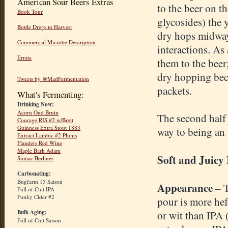
American Sour Beers Extras
to the beer on t
Book Tour
glycosides) the y
Bottle Dregs to Harvest
dry hops midway
Commercial Microbe Description
interactions. As
Errata
them to the bee
dry hopping beca
Tweets by @MadFermentation
packets.
What's Fermenting:
Drinking Now:
Acorn Oud Bruin
The second half o
Courage RIS #2 w/Brett
Guinness Extra Stout 1883
way to being an 
Extract Lambic #2 Plums
Flanders Red Wine
Maple Bark Adam
Soft and Juicy
Sumac Berliner
Carbonating:
Bugfarm 15 Saison
Appearance
– 
Full of Chit IPA
Funky Cider #2
pour is more he
Bulk Aging:
or wit than IPA 
Full of Chit Saison