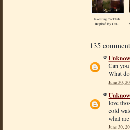
Inventing Cocktails
Inspired By Cra...
135 comment
Unkno
Can you 
What do 
June 30, 20
Unkno
love tho
cold wate
what are
June 30, 20