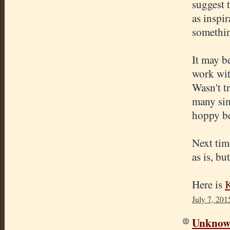
suggest 
as inspir
somethin
It may b
work wit
Wasn't tr
many simi
hoppy be
Next time
as is, bu
Here is
K
July 7, 201
Unkno