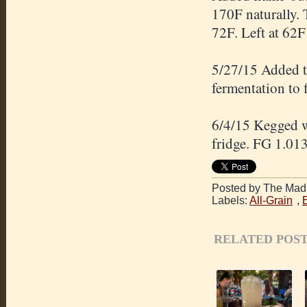
170F naturally. 
72F. Left at 62F 
5/27/15 Added t
fermentation to 
6/4/15 Kegged wi
fridge. FG 1.013
Posted by The Mad 
Labels:
All-Grain
,
RELATED POST