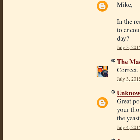
Mike,
In the r
to encour
day?
July 3, 201
The Mad
Correct,
July 3, 201
Unkno
Great po
your tho
the yeast
July 4, 201