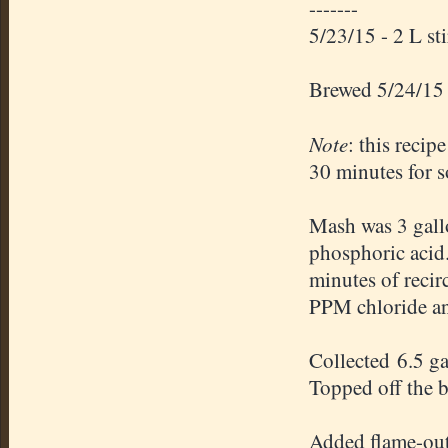
-------
5/23/15 - 2 L st
Brewed 5/24/15
Note
: this recip
30 minutes for s
Mash was 3 gallo
phosphoric acid
minutes of recir
PPM chloride an
Collected 6.5 g
Topped off the bo
Added flame-out