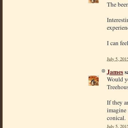
The beer
Interest
experien
I can fe
July 5, 201
James
sa
Would yo
Treehous
If they 
imagine 
conical.
July 5, 201