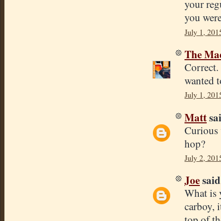
your reg
you were
July 1, 201
The Mad
Correct.
wanted t
July 1, 201
Matt
sai
Curious 
hop?
July 2, 201
Joe
said.
What is 
carboy, 
top of th