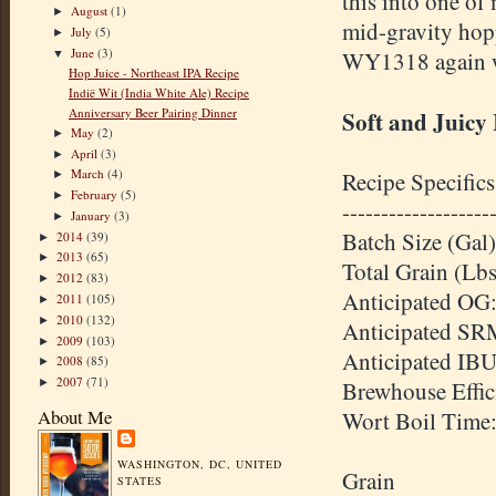
this into one of 
August
(1)
►
mid-gravity hopp
July
(5)
►
June
(3)
WY1318 again wit
▼
Hop Juice - Northeast IPA Recipe
Indië Wit (India White Ale) Recipe
Anniversary Beer Pairing Dinner
Soft and Juicy
May
(2)
►
April
(3)
►
March
(4)
Recipe Specifics
►
February
(5)
►
-------------------
January
(3)
►
Batch Size (Gal)
2014
(39)
►
2013
(65)
►
Total Grain (Lbs
2012
(83)
►
Anticipated OG:
2011
(105)
►
2010
(132)
►
Anticipated SR
2009
(103)
►
Anticipated IBU
2008
(85)
►
2007
(71)
►
Brewhouse Effic
About Me
Wort Boil Time
WASHINGTON, DC, UNITED
Grain
STATES