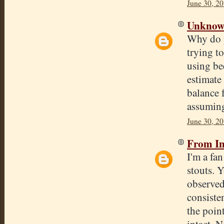
June 30, 20
Unkno
Why do y
trying to
using be
estimate 
balance 
assumin
June 30, 20
From In
I'm a fa
stouts. 
observed
consisten
the poin
intact. N