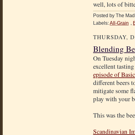
well, lots of bitt
Posted by The Mad 
Labels:
All-Grain
,
THURSDAY, D
Blending Be
On Tuesday nigh
excellent tastin
episode of Basi
different beers 
mitigate some fl
play with your b
This was the beer
Scandinavian Im