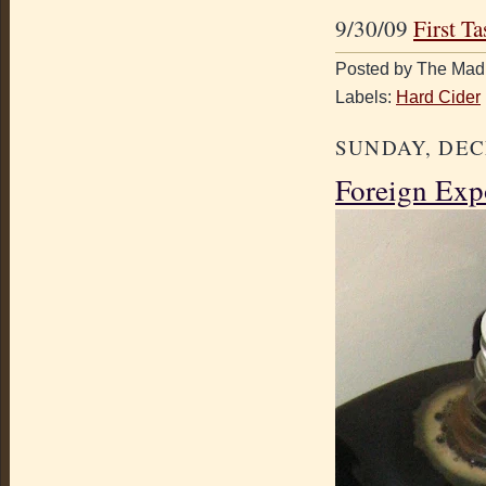
9/30/09
First Ta
Posted by The Mad 
Labels:
Hard Cider
SUNDAY, DEC
Foreign Exp