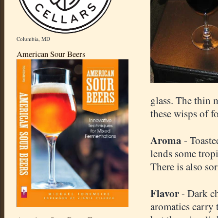
Columbia, MD
American Sour Beers
glass. The thin 
these wisps of fo
Aroma
- Toaste
lends some tropi
There is also sor
Flavor
- Dark ch
aromatics carry 