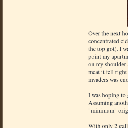
Over the next ho
concentrated cid
the top got). I w
point my
apartm
on my shoulder a
meat it fell righ
invaders was eno
I was hoping to 
Assuming anothe
"minimum" origi
With only 2 gall