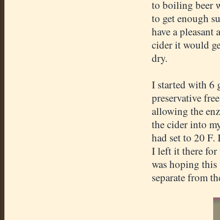
to boiling beer 
to get enough su
have a pleasant 
cider it would ge
dry.
I started with 6 
preservative fre
allowing the enz
the cider into my
had set to 20 F. 
I left it there f
was hoping this 
separate from th