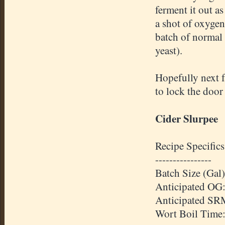
ferment it out as
a shot of oxygen,
batch of normal 
yeast).
Hopefully next fa
to lock the door
Cider
Slurpee
Recipe Specifics
----------------
Batch Size (Gal)
Anticipated
OG
Anticipated
SR
Wort Boil Time: