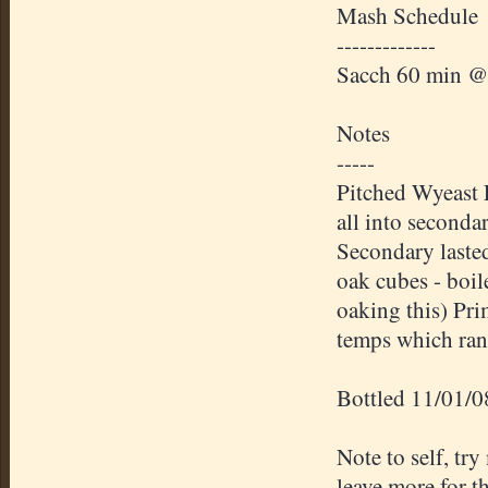
Mash Schedule
-------------
Sacch 60 min @
Notes
-----
Pitched Wyeast 
all into seconda
Secondary laste
oak cubes - boi
oaking this) Pr
temps which ran
Bottled 11/01/0
Note to self, try
leave more for t