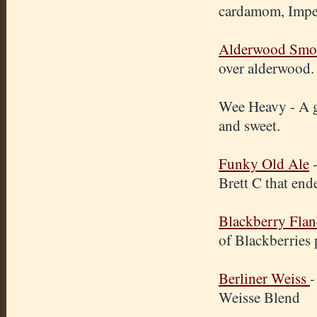
cardamom, Imper
Alderwood Smok
over alderwood.
Wee Heavy - A g
and sweet.
Funky Old Ale
-
Brett C that end
Blackberry Fla
of Blackberries 
Berliner Weiss
-
Weisse Blend