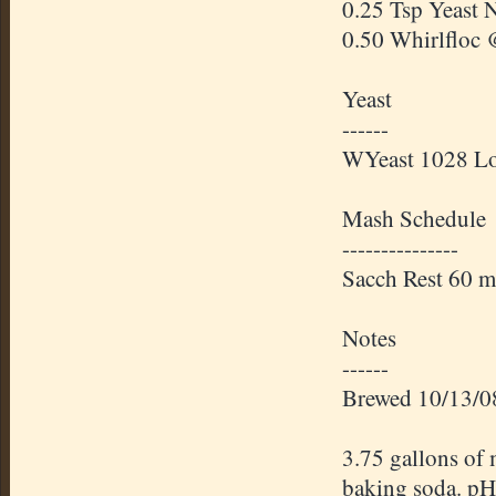
0.25 Tsp Yeast 
0.50
Whirlfloc
@
Yeast
------
WYeast
1028 Lo
Mash Schedule
---------------
Sacch
Rest 60 m
Notes
------
Brewed 10/13/0
3.75 gallons of 
baking soda. pH