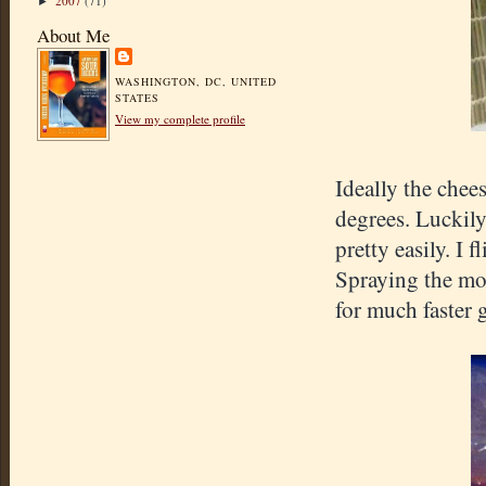
2007
(71)
►
About Me
WASHINGTON, DC, UNITED
STATES
View my complete profile
Ideally the chee
degrees. Luckily
pretty easily. I 
Spraying the mol
for much faster g