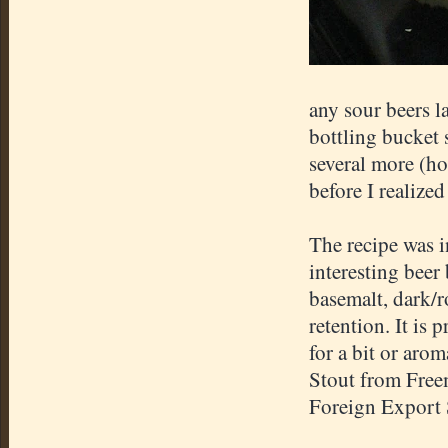
any sour beers l
bottling bucket s
several more (ho
before I realized
The recipe was 
interesting beer 
basemalt
, dark/
retention. It is p
for a bit or aro
Stout from
Free
Foreign Export 