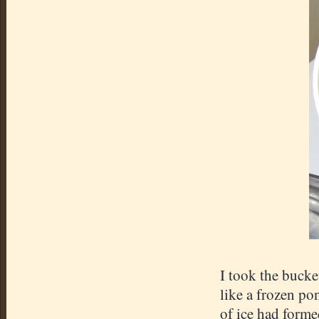
I took the bucke
like a frozen pon
of ice had forme