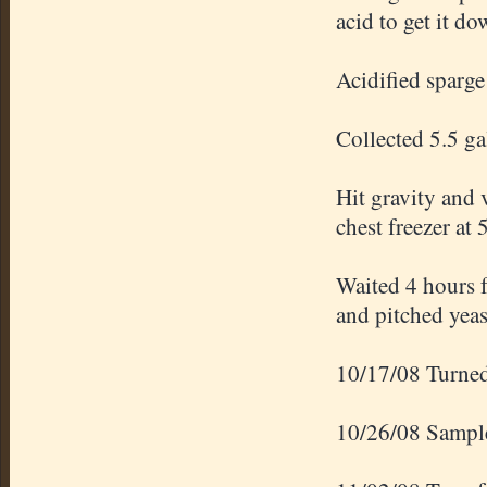
acid to get it d
Acidified
sparge
Collected 5.5 g
Hit gravity and 
chest freezer at 
Waited 4 hours f
and pitched yeas
10/17/08 Turned 
10/26/08 Sampl