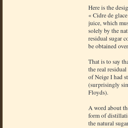
Here is the desi
«
Cidre
de
glace
juice, which mus
solely by the nat
residual sugar co
be obtained ove
That is to say th
the real residual
of
Neige
I had s
(surprisingly s
Floyds
).
A word about the 
form of distilla
the natural suga