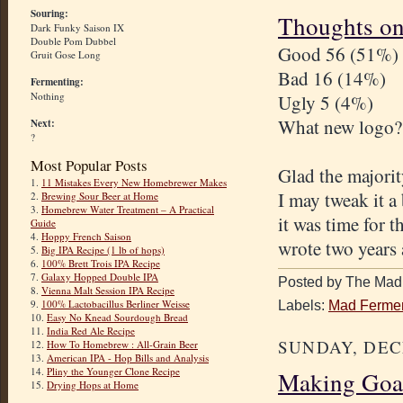
Souring:
Thoughts on
Dark Funky Saison IX
Double Pom Dubbel
Good 56 (51%)
Gruit Gose Long
Bad 16 (14%)
Fermenting:
Nothing
Ugly 5 (4%)
What new logo?
Next:
?
Most Popular Posts
Glad the majorit
1.
11 Mistakes Every New Homebrewer Makes
I may tweak it a
2.
Brewing Sour Beer at Home
3.
Homebrew Water Treatment – A Practical
it was time for t
Guide
4.
Hoppy French Saison
wrote two years 
5.
Big IPA Recipe (1 lb of hops)
6.
100% Brett Trois IPA Recipe
7.
Galaxy Hopped Double IPA
Posted by The Mad 
8.
Vienna Malt Session IPA Recipe
9.
100% Lactobacillus Berliner Weisse
Labels:
Mad Fermen
10.
Easy No Knead Sourdough Bread
11.
India Red Ale Recipe
SUNDAY, DEC
12.
How To Homebrew : All-Grain Beer
13.
American IPA - Hop Bills and Analysis
14.
Pliny the Younger Clone Recipe
Making Goa
15.
Drying Hops at Home