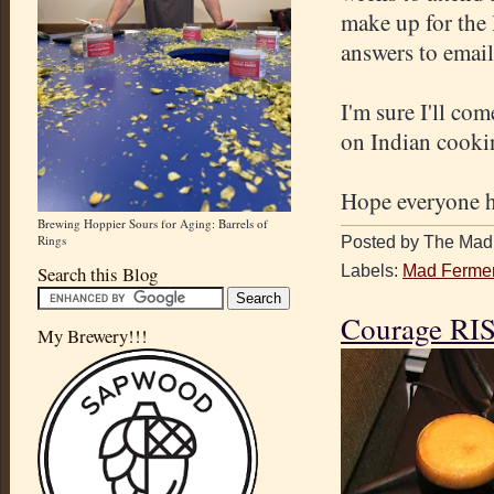
make up for the 
answers to email
I'm sure I'll co
on Indian cooki
Hope everyone h
Brewing Hoppier Sours for Aging: Barrels of
Rings
Posted by The Mad 
Labels:
Mad Fermen
Search this Blog
Courage RIS
My Brewery!!!