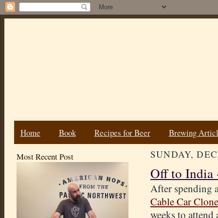
Home
Book
Recipes for Beer
Brewing Artic
SUNDAY, DEC
Most Recent Post
Off to India
After spending a
Cable Car Clon
weeks to attend 