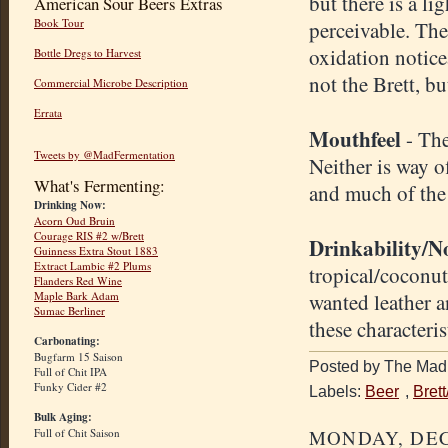
but there is a li
American Sour Beers Extras
Book Tour
perceivable. The 
oxidation notice
Bottle Dregs to Harvest
not the Brett, but
Commercial Microbe Description
Errata
Mouthfeel
- The
Tweets by @MadFermentation
Neither is way o
What's Fermenting:
and much of the
Drinking Now:
Acorn Oud Bruin
Courage RIS #2 w/Brett
D
rinkability/N
Guinness Extra Stout 1883
Extract Lambic #2 Plums
tropical/coconut 
Flanders Red Wine
wanted leather a
Maple Bark Adam
Sumac Berliner
these characteris
Carbonating:
Bugfarm 15 Saison
Posted by The Mad 
Full of Chit IPA
Funky Cider #2
Labels:
Beer
,
Bret
Bulk Aging:
MONDAY, DEC
Full of Chit Saison