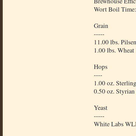
Brewhouse Effic
Wort Boil Time
Grain
-----
11.00 lbs. Pilse
1.00 lbs. Wheat
Hops
----
1.00 oz. Sterli
0.50 oz. Styria
Yeast
-----
White Labs WLP