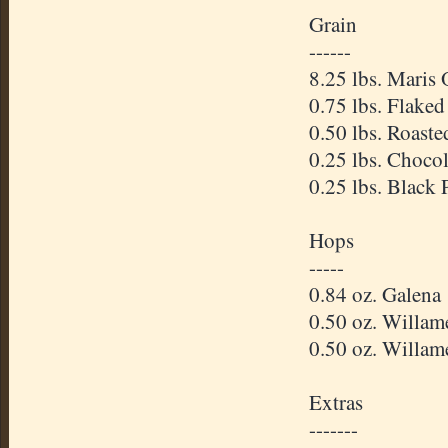
Grain
------
8.25 lbs. Maris 
0.75 lbs. Flaked
0.50 lbs. Roaste
0.25 lbs. Choco
0.25 lbs. Black 
Hops
-----
0.84 oz. Galena
0.50 oz. Willam
0.50 oz. Willam
Extras
-------