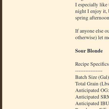
I especially lik
night I enjoy it,
spring afternoon
If anyone else o
otherwise) let 
Sour Blonde
Recipe Specifics
----------------
Batch Size (Gal)
Total Grain (Lbs
Anticipated OG:
Anticipated SR
Anticipated IBU