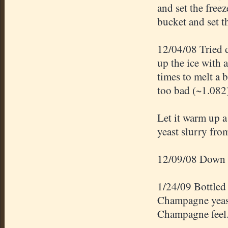
and set the free
bucket and set th
12/04/08 Tried dr
up the ice with a
times to melt a 
too bad (~1.082
Let it warm up a
yeast slurry fro
12/09/08 Down
1/24/09 Bottled
Champagne yeast
Champagne feel