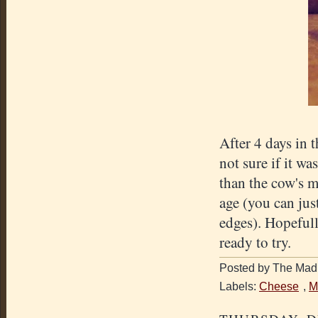
After 4 days in t
not sure if it wa
than the cow's 
age (you can jus
edges). Hopefull
ready to try.
Posted by The Mad 
Labels:
Cheese
,
M