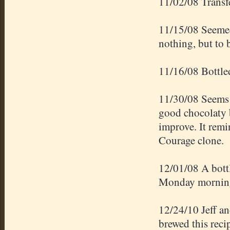
11/02/08 Transfe
11/15/08 Seemed 
nothing, but to 
11/16/08 Bottle
11/30/08 Seems t
good chocolaty b
improve. It remi
Courage clone.
12/01/08 A bottl
Monday mornin
12/24/10 Jeff a
brewed this rec