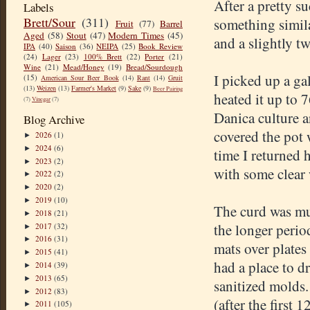
After a pretty s
Labels
Brett/Sour
(311)
something simila
Fruit
(77)
Barrel
Aged
(58)
Stout
(47)
Modern Times
(45)
and a slightly t
IPA
(40)
Saison
(36)
NEIPA
(25)
Book Review
(24)
Lager
(23)
100% Brett
(22)
Porter
(21)
Wine
(21)
Mead/Honey
(19)
Bread/Sourdough
I picked up a ga
(15)
American Sour Beer Book
(14)
Rant
(14)
Gruit
(13)
Weizen
(13)
Farmer's Market
(9)
Sake
(9)
Beer Pairing
heated it up to 7
(7)
Vinegar
(7)
Danica culture an
Blog Archive
covered the pot 
2026
(1)
►
2024
(6)
►
time I returned 
2023
(2)
►
with some clear 
2022
(2)
►
2020
(2)
►
2019
(10)
►
The curd was mu
2018
(21)
►
the longer period
2017
(32)
►
2016
(31)
►
mats over plates
2015
(41)
►
had a place to dr
2014
(39)
►
2013
(65)
►
sanitized molds.
2012
(83)
►
(after the first 
2011
(105)
►