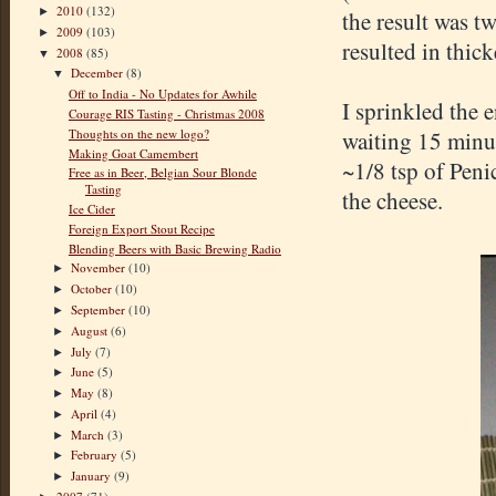
2010
(132)
►
the result was tw
2009
(103)
►
resulted in thic
2008
(85)
▼
December
(8)
▼
Off to India - No Updates for Awhile
I sprinkled the e
Courage RIS Tasting - Christmas 2008
Thoughts on the new logo?
waiting 15 minute
Making Goat Camembert
~1/8 tsp of Peni
Free as in Beer, Belgian Sour Blonde
Tasting
the cheese.
Ice Cider
Foreign Export Stout Recipe
Blending Beers with Basic Brewing Radio
November
(10)
►
October
(10)
►
September
(10)
►
August
(6)
►
July
(7)
►
June
(5)
►
May
(8)
►
April
(4)
►
March
(3)
►
February
(5)
►
January
(9)
►