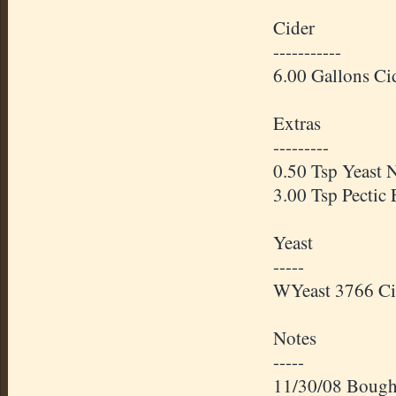
Cider
-----------
6.00 Gallons Ci
Extras
---------
0.50 Tsp Yeast N
3.00 Tsp Pectic
Yeast
-----
WYeast
3766 Ci
Notes
-----
11/30/08 Bought 