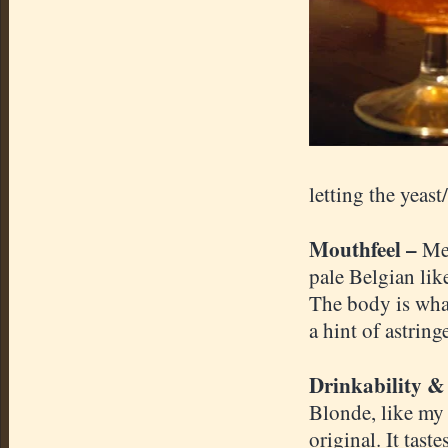
letting the yeas
Mouthfeel –
Med
pale Belgian lik
The body is what
a hint of astrin
Drinkability &
Blonde, like m
original. It tas