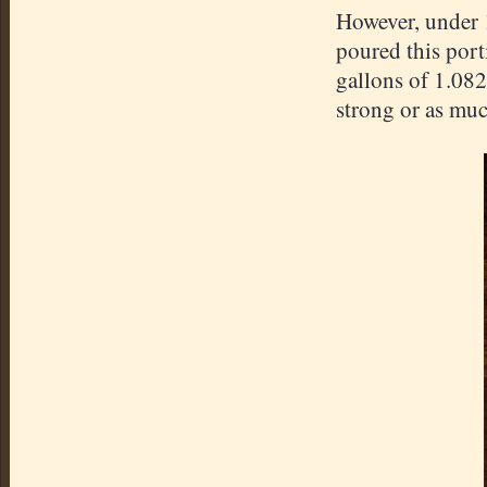
However, under 1
poured this port
gallons of 1.082
strong or as much