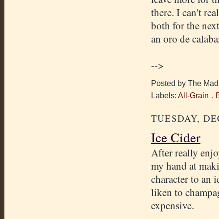
there. I can't re
both for the nex
an oro de calaba
-->
Posted by The Mad 
Labels:
All-Grain
,
TUESDAY, DE
Ice Cider
After really enj
my hand at makin
character to an 
liken to champag
expensive.