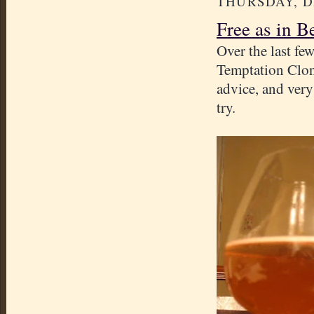
THURSDAY, D
Free as in B
Over the last f
Temptation Clon
advice, and ver
try.