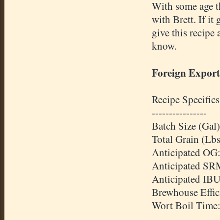
With some age th
with Brett. If it 
give this recipe 
know.
Foreign Export
Recipe Specifics
----------------
Batch Size (Gal)
Total Grain (Lbs
Anticipated
OG
Anticipated
SR
Anticipated
IB
Brewhouse
Effi
Wort Boil Time