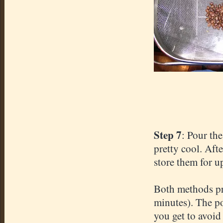
Step 7
: Pour the
pretty cool. Aft
store them for up
Both methods pr
minutes). The po
you get to avoid