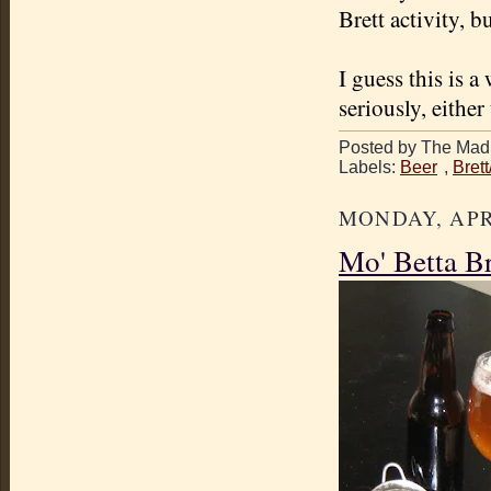
Brett activity, b
I guess this is a
seriously, either
Posted by The Mad 
Labels:
Beer
,
Bret
MONDAY, APRI
Mo' Betta B