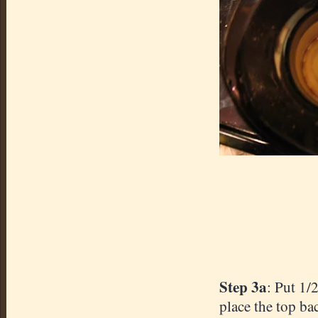
Step 3a
: Put 1/
place the top bac