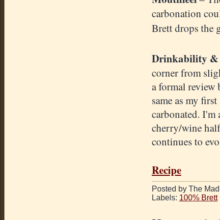
carbonation could
Brett drops the 
Drinkability
& 
corner from sligh
a formal review 
same as my first 
carbonated. I'm 
cherry/wine half
continues to evo
Recipe
Posted by The Mad 
Labels:
100% Brett