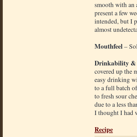
smooth with an a
present a few we
intended, but I p
almost undetecta
Mouthfeel
– So
Drinkability &
covered up the m
easy drinking wi
to a full batch 
to fresh sour che
due to a less tha
I thought I had 
Recipe