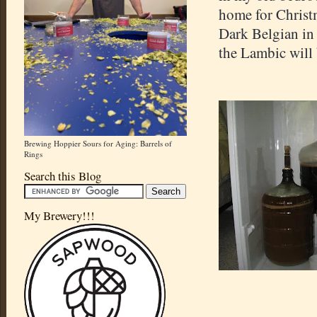
home for Christm
Dark Belgian in
the Lambic will 
Brewing Hoppier Sours for Aging: Barrels of
Rings
Search this Blog
My Brewery!!!