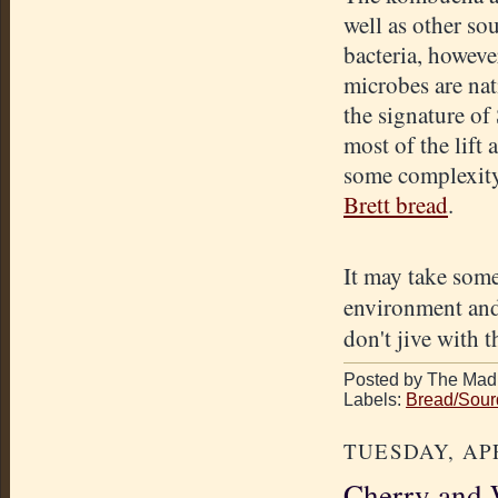
well as other so
bacteria, howeve
microbes are nat
the signature of
most of the lift 
some complexity, 
Brett bread
.
It may take some
environment and 
don't jive with 
Posted by The Mad 
Labels:
Bread/Sou
TUESDAY, APR
Cherry and W