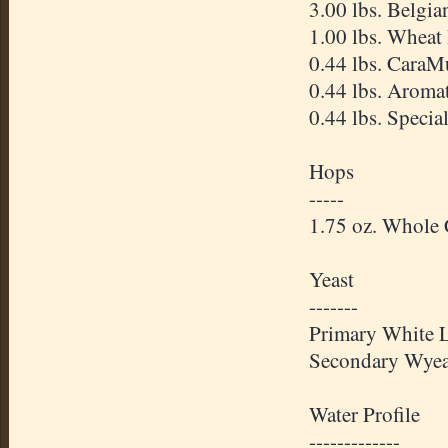
3.00 lbs. Belgi
1.00 lbs. Wheat
0.44 lbs.
CaraM
0.44 lbs. Aroma
0.44 lbs. Specia
Hops
-----
1.75 oz. Whole
Yeast
-------
Primary White 
Secondary
Wyea
Water Profile
-------------