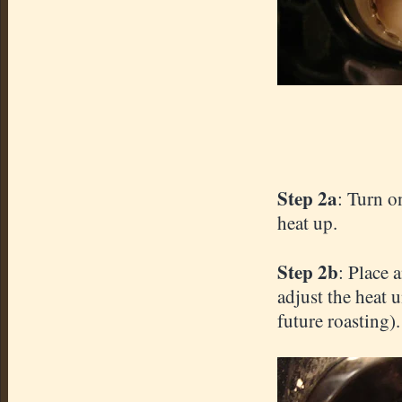
Step 2a
: Turn o
heat up.
Step 2b
: Place 
adjust the heat 
future roasting).