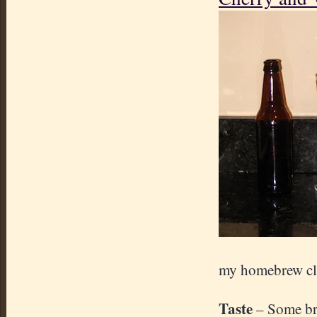
my homebrew cl
Taste
– Some bre