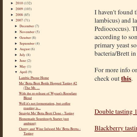
2010
(132)
►
2009
(103)
►
I haven't found t
2008
(85)
►
lambicus
) and l
2007
(71)
▼
December
(7)
Pediococcus
). T
►
November
(5)
►
according to som
October
(8)
►
primary yeast so
September
(4)
►
August
(6)
►
bacteria/Brett i
July
(8)
►
June
(2)
►
May
(1)
►
For more info on
April
(9)
▼
this
check out
.
Lambic Phone Home
Mo' Betta Brett Bottle Hopped Tasting #2
(The Mt. ...
With the re-release of Wyeast's Roeselare
Blend
Well it's not fermentation, but coffee
roasting is...
Double tasting 
Straight Mo' Betta Brett Clone - Tasting
Homemade Sourdough Starter (not
ambient)
Blackberry tast
Cherry and Wine Infused Mo' Betta Bretta -
Tasting