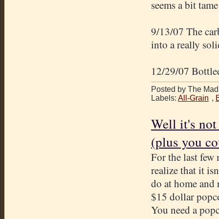
seems a bit tame 
9/13/07 The carb
into a really sol
12/29/07 Bottled
Posted by The Mad 
Labels:
All-Grain
,
Well it's not
(plus you cou
For the last few
realize that it i
do at home and r
$15 dollar popco
You need a popco