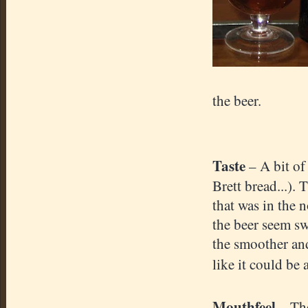
the beer.
Taste
– A bit of
Brett bread...).
that was in the 
the beer seem sw
the smoother and
like it could be 
Mouthfeel
– Th