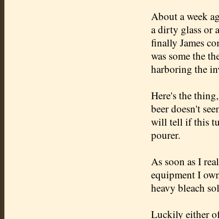
About a week ago
a dirty glass or 
finally James c
was some the the
harboring the inv
Here's the thing,
beer doesn't see
will tell if this 
pourer
.
As soon as I rea
equipment I own 
heavy bleach sol
Luckily either o