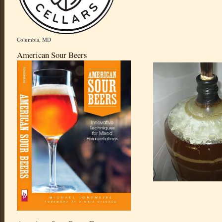
Columbia, MD
American Sour Beers