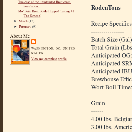
The case of the unintended Brett cross-
RodenTons
inoculation...
Mo' Betta Brett Bottle Hopped Tasting #1
(The Simcoe)
March
(12)
Recipe Specifics
►
February
(9)
►
----------------
About Me
Batch Size (Gal)
Total Grain (Lbs
WASHINGTON, DC, UNITED
STATES
Anticipated
OG
View my complete profile
Anticipated
SR
Anticipated
IB
Brewhouse
Effi
Wort Boil Time
Grain
------
4.00 lbs. Belgi
3.00 lbs. Ameri