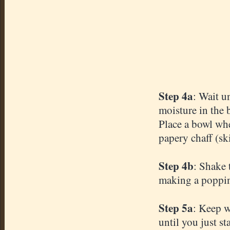
Step 4a
: Wait u
moisture in the 
Place a bowl wh
papery
chaff (ski
Step 4b
: Shake 
making a poppin
Step 5a
: Keep w
until you just s