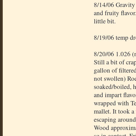
8/14/06 Gravity
and fruity flavor
little bit.
8/19/06 temp dro
8/20/06 1.026 (
Still a bit of c
gallon of filter
not swollen)
Roe
soaked/boiled, h
and impart flavo
wrapped with Te
mallet. It took 
escaping around 
Wood approximate
sq in contact. F