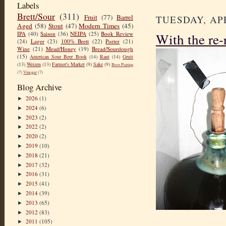
Labels
Brett/Sour
(311)
Fruit
(77)
Barrel
TUESDAY, APR
Aged
(58)
Stout
(47)
Modern Times
(45)
With the re-
IPA
(40)
Saison
(36)
NEIPA
(25)
Book Review
(24)
Lager
(23)
100% Brett
(22)
Porter
(21)
Wine
(21)
Mead/Honey
(19)
Bread/Sourdough
(15)
American Sour Beer Book
(14)
Rant
(14)
Gruit
(13)
Weizen
(13)
Farmer's Market
(9)
Sake
(9)
Beer Pairing
(7)
Vinegar
(7)
Blog Archive
2026
(1)
►
2024
(6)
►
2023
(2)
►
2022
(2)
►
2020
(2)
►
2019
(10)
►
2018
(21)
►
2017
(32)
►
2016
(31)
►
2015
(41)
►
2014
(39)
►
2013
(65)
►
2012
(83)
►
2011
(105)
►