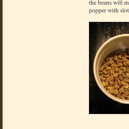
the beans will m
popper with slots