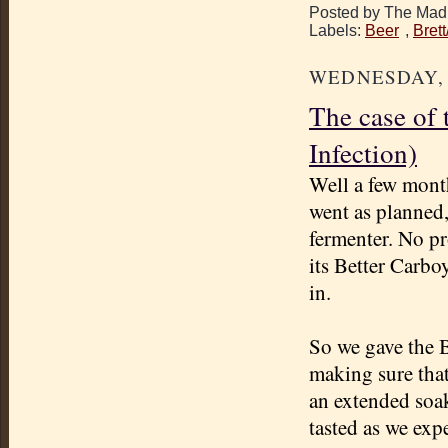
Posted by The Mad 
Labels:
Beer
,
Bret
WEDNESDAY, A
The case of 
Infection)
Well a few mont
went as planned, 
fermenter
. No pr
its Better Carboy
in.
So we gave the 
making sure that
an extended soa
tasted as we exp