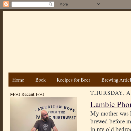
Home
Book
Recipes for Beer
Brewing Artic
THURSDAY, AP
Most Recent Post
Lambic Pho
My mother was k
brewed before m
in my old bedroo