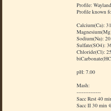
Profile: Waylan
Profile known fo
Calcium(Ca): 3
Magnesium(Mg)
Sodium(Na): 20
Sulfate(SO4): 3
Chloride(Cl): 2
biCarbonate
(
H
pH: 7.00
Mash:
--------------
Sacc
Rest 40 mi
Sacc
II 30 min 