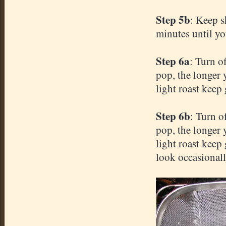
Step 5b
: Keep s
minutes until yo
Step 6a
: Turn o
pop, the longer y
light roast keep 
Step 6b
: Turn o
pop, the longer y
light roast keep
look occasionall