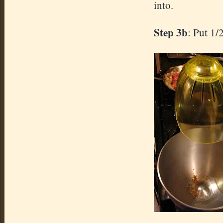
into.
Step 3b
: Put 1/