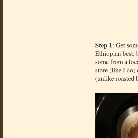
Step 1
: Get som
Ethiopian best, 
some from a loca
store (like I do)
(unlike roasted b