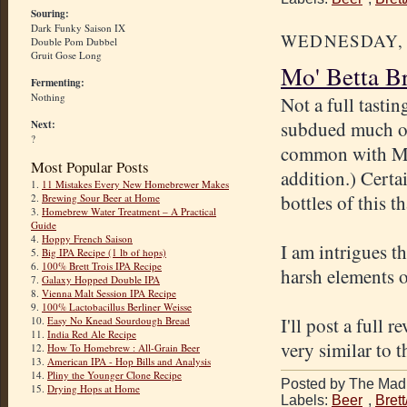
Souring:
Dark Funky Saison IX
WEDNESDAY, A
Double Pom Dubbel
Gruit Gose Long
Mo' Betta B
Fermenting:
Nothing
Not a full tasti
subdued much of t
Next:
?
common with My 
Most Popular Posts
addition.) Certai
1.
11 Mistakes Every New Homebrewer Makes
bottles of this t
2.
Brewing Sour Beer at Home
3.
Homebrew Water Treatment – A Practical
Guide
4.
Hoppy French Saison
I am intrigues th
5.
Big IPA Recipe (1 lb of hops)
6.
100% Brett Trois IPA Recipe
harsh elements o
7.
Galaxy Hopped Double IPA
8.
Vienna Malt Session IPA Recipe
9.
100% Lactobacillus Berliner Weisse
I'll post a full
10.
Easy No Knead Sourdough Bread
11.
India Red Ale Recipe
very similar to t
12.
How To Homebrew : All-Grain Beer
13.
American IPA - Hop Bills and Analysis
14.
Pliny the Younger Clone Recipe
Posted by The Mad 
15.
Drying Hops at Home
Labels:
Beer
,
Bret