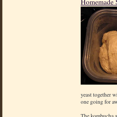
Homemade So
yeast together wi
one going for aw
The kombucha and