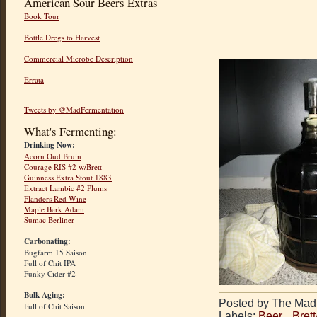
American Sour Beers Extras
Book Tour
Bottle Dregs to Harvest
Commercial Microbe Description
Errata
Tweets by @MadFermentation
What's Fermenting:
Drinking Now:
Acorn Oud Bruin
Courage RIS #2 w/Brett
Guinness Extra Stout 1883
Extract Lambic #2 Plums
Flanders Red Wine
Maple Bark Adam
Sumac Berliner
Carbonating:
Bugfarm 15 Saison
Full of Chit IPA
Funky Cider #2
Bulk Aging:
Posted by The Mad 
Full of Chit Saison
Labels:
Beer
,
Bret