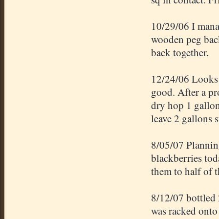
10/29/06 I manag
wooden peg back
back together.
12/24/06 Looks p
good. After a pr
dry hop 1 gallo
leave 2 gallons s
8/05/07 Planning
blackberries tod
them to half of t
8/12/07 bottled
was racked onto 