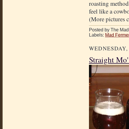
roasting method
feel like a cowbo
(More pictures 
Posted by The Mad 
Labels:
Mad Fermen
WEDNESDAY, A
Straight Mo'