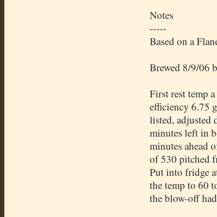
Notes
-----
Based on a Flan
Brewed 8/9/06 b
First rest temp 
efficiency 6.75 
listed, adjusted
minutes left in b
minutes ahead of
of 530 pitched 
Put into fridge 
the temp to 60 t
the
blow-off
had 