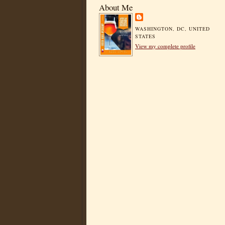
About Me
WASHINGTON, DC, UNITED
STATES
View my complete profile