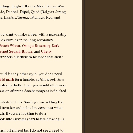
cluding: English Brown/Mild, Porter, Wee
nde, Dubbel, Tripel, Quad (Belgian Strong
isse, Lambic/Gueuze, Flanders Red, and
 you want to make a beer with a reasonably
d oxidize over the long secondary
Peach Wheat
,
Orange-Rosemary Dark
ternut Squash Brown
, and
Cherry
ur beers out there to be made that aren’t
uld for any other style; you don't need
rbid mash
for a lambic, no/short boil for a
mash a bit hotter than you would otherwise
chew on after the Saccharomyces is finished.
ulated-lambics. Since you are adding the
ld invaders as lambic brewers must when
ir. If you are looking to do a
 into (several years before brewing...).
ash pH if need be. I do not see a need to