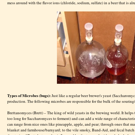
mess around with the flavor ions (chloride, sodium, sulfate) in a beer that is a
Types of Microbes (bugs):
Just like a regular beer brewer's yeast (Saccharomyce
production. The following microbes are responsible for the bulk of the souring/
Brettanomyces (Brett) – The king of wild yeasts in the brewing world. It helps
too long for Saccharomyces to ferment) and can add a wide range of characteris
can range from nice ones like pineapple, apple, and pear; through ones that ma
blanket and farmhouse/barnyard; to the vile smoky, Band-Aid, and fecal batch