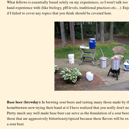
What follows is essentially based solely on my experiences, so I won’t talk too
hand experience with (like biology, pH levels, traditional practices etc…). E
if I failed to cover any topics that you think should be covered here.
Base beer (brewday):
In brewing sour beers and tasting many those made by t
homebrewers now trying their hand at it I have realized that you really don’t n
Pretty much any well made base beer can serve as the foundation of a sour beer
those that are aggressively bitter/roasty/spiced because these flavors will be e
a sour beer.