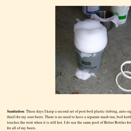
Sanitation
: These days I keep a second set of post-boil plastic (tubing, auto-s
thief) for my sour beers. There is no need to have a separate mash tun, boil kettl
touches the wort when it is still hot. I do use the same pool of Better Bottles fo
for all of my beers.