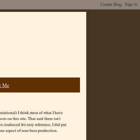
t Me
ntational) I think most of what I have
s on this site. That said there isn't
coalesced for easy reference. I did put
one aspect of sour beer production.