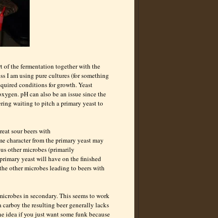
rt of the fermentation together with the
less I am using pure cultures (for something
equired conditions for growth. Yeast
oxygen. pH can also be an issue since the
ing waiting to pitch a primary yeast to
reat sour beers with
me character from the primary yeast may
ious other microbes (primarily
primary yeast will have on the finished
r the other microbes leading to beers with
microbes in secondary. This seems to work
 carboy the resulting beer generally lacks
ine idea if you just want some funk because