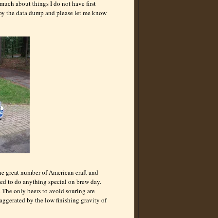
 much about things I do not have first
njoy the data dump and please let me know
he great number of American craft and
eed to do anything special on brew day.
. The only beers to avoid souring are
xaggerated by the low finishing gravity of