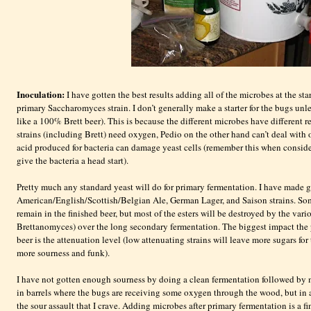
Inoculation:
I have gotten the best results adding all of the microbes at the sta
primary
Saccharomyces
strain. I don’t generally make a starter for the bugs un
like a 100% Brett beer). This is because the different microbes have different r
strains (including Brett) need oxygen,
Pedio
on the other hand can’t deal with 
acid produced for bacteria can damage yeast cells (remember this when consider
give the bacteria a head start).
Pretty much any standard yeast will do for primary fermentation. I have made g
American/English/Scottish/Belgian Ale, German Lager, and
Saison
strains. So
remain in the finished beer, but most of the esters will be destroyed by the var
Brettanomyces
) over the long secondary fermentation. The biggest impact the 
beer is the attenuation level (low attenuating strains will leave more sugars fo
more sourness and funk).
I have not gotten enough sourness by doing a clean fermentation followed by 
in barrels where the bugs are receiving some oxygen through the wood, but in a
the sour assault that I crave. Adding microbes after primary fermentation is a f