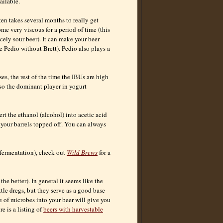
ailable.
ten takes several months to really get
me very viscous for a period of time (this
cely sour beer). It can make your beer
use Pedio without Brett). Pedio also plays a
es, the rest of the time the IBUs are high
lso the dominant player in yogurt
rt the ethanol (alcohol) into acetic acid
 your barrels topped off. You can always
 fermentation), check out
Wild Brews
for a
the better). In general it seems like the
tle dregs, but they serve as a good base
ge of microbes into your beer will give you
e is a listing of
beers with harvestable