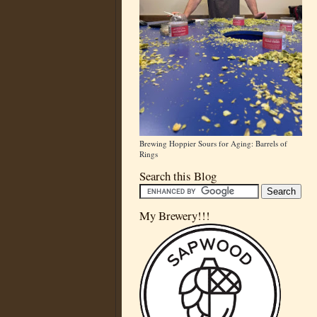
Brewing Hoppier Sours for Aging: Barrels of
Rings
Search this Blog
My Brewery!!!