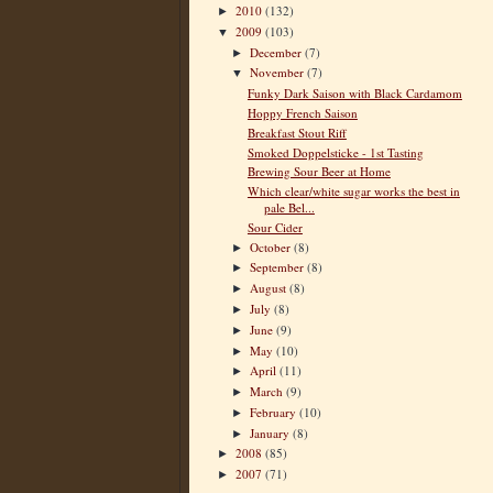
2010
(132)
►
2009
(103)
▼
December
(7)
►
November
(7)
▼
Funky Dark Saison with Black Cardamom
Hoppy French Saison
Breakfast Stout Riff
Smoked Doppelsticke - 1st Tasting
Brewing Sour Beer at Home
Which clear/white sugar works the best in
pale Bel...
Sour Cider
October
(8)
►
September
(8)
►
August
(8)
►
July
(8)
►
June
(9)
►
May
(10)
►
April
(11)
►
March
(9)
►
February
(10)
►
January
(8)
►
2008
(85)
►
2007
(71)
►