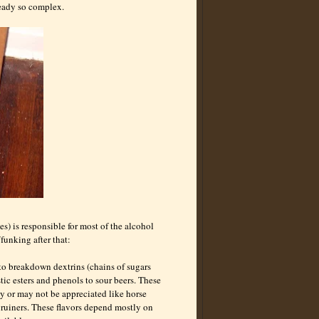
lready so complex.
s) is responsible for most of the alcohol
funking after that:
 to breakdown dextrins (chains of sugars
tic esters and phenols to sour beers. These
y or may not be appreciated like horse
 ruiners. These flavors depend mostly on