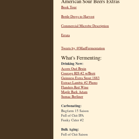
American Sour Beers Extras
Book Tour
Bottle Dregs to Harvest
Commercial Microbe Description
Errata
Tweets by @MadFermentation
What's Fermenting:
Drinking Now:
Acorn Oud Bruin
Courage RIS #2 w/Brett
Guinness Extra Stout 1883
Extract Lambic #2 Plums
Flanders Red Wine
Maple Bark Adam
Sumac Berliner
Carbonating:
Bugfarm 15 Saison
Full of Chit IPA
Funky Cider #2
Bulk Aging:
Full of Chit Saison