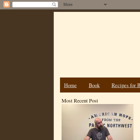
Home
Book
Recipes for 
Most Recent Post