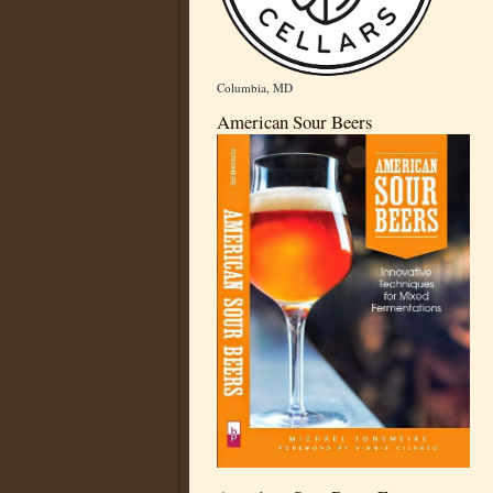
Columbia, MD
American Sour Beers