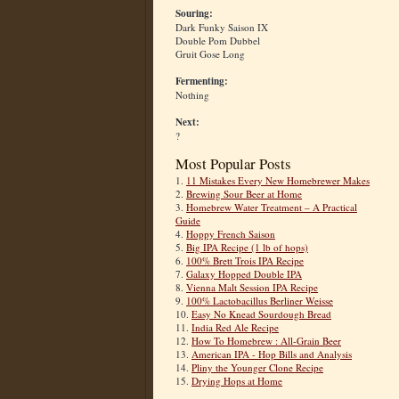
Souring:
Dark Funky Saison IX
Double Pom Dubbel
Gruit Gose Long
Fermenting:
Nothing
Next:
?
Most Popular Posts
1.
11 Mistakes Every New Homebrewer Makes
2.
Brewing Sour Beer at Home
3.
Homebrew Water Treatment – A Practical
Guide
4.
Hoppy French Saison
5.
Big IPA Recipe (1 lb of hops)
6.
100% Brett Trois IPA Recipe
7.
Galaxy Hopped Double IPA
8.
Vienna Malt Session IPA Recipe
9.
100% Lactobacillus Berliner Weisse
10.
Easy No Knead Sourdough Bread
11.
India Red Ale Recipe
12.
How To Homebrew : All-Grain Beer
13.
American IPA - Hop Bills and Analysis
14.
Pliny the Younger Clone Recipe
15.
Drying Hops at Home