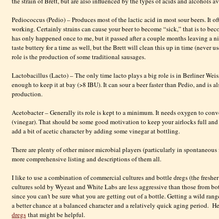
the strain of Brett, but are also influenced by the types of acids and alcohols av
Pediococcus (Pedio) – Produces most of the lactic acid in most sour beers. It of
working. Certainly strains can cause your beer to become “sick,” that is to beco
has only happened once to me, but it passed after a couple months leaving a ni
taste buttery for a time as well, but the Brett will clean this up in time (never 
role is the production of some traditional sausages.
Lactobacillus (Lacto) – The only time lacto plays a big role is in Berliner Weiss
enough to keep it at bay (>8
IBU
). It can sour a beer faster than
Pedio
, and is a
production.
Acetobacter
– Generally its role is kept to a minimum. It needs oxygen to conve
(vinegar). That should be some good motivation to keep your airlocks full and
add a bit of acetic character by adding some vinegar at bottling.
There are plenty of other minor microbial players (particularly in spontaneous
more comprehensive listing and descriptions of them all.
I like to use a combination of commercial cultures and bottle dregs (the fresher 
cultures sold by
Wyeast
and White Labs are less aggressive than those from bot
since you can't be sure what you are getting out of a bottle. Getting a wild ran
a better chance at a balanced character and a relatively quick aging period. Her
dregs
that might be helpful.