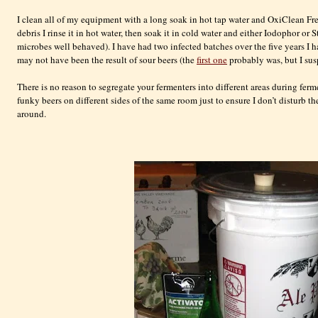
I clean all of my equipment with a long soak in hot tap water and
OxiClean
Fre
debris I rinse it in hot water, then soak it in cold water and either
Iodophor
or S
microbes well behaved). I have had two infected batches over the five years I
may not have been the result of sour beers (the
first one
probably was, but I sus
There is no reason to segregate your
fermenters
into different areas during fer
funky beers on different sides of the same room just to ensure I don’t disturb t
around.