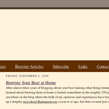
Beer
Brewing Articles
Subscribe
Links
Contac
FRIDAY, NOVEMBER 6, 2009
Brewing Sour Beer at Home
After almost three years of blogging about sour beer (among other things ferme
learned about brewing them at home is buried somewhere in the roughly 250 post
anywhere on the blog where the bulk of my opinions and experiences have been 
up a lengthy
post about Brettanomyces
a year or so ago, but that covered just 