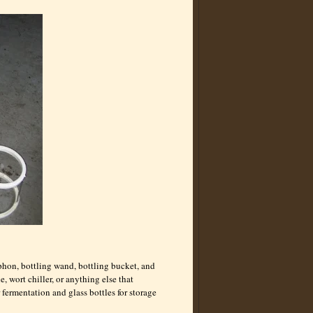
iphon, bottling wand, bottling bucket, and
e, wort chiller, or anything else that
r fermentation and glass bottles for storage