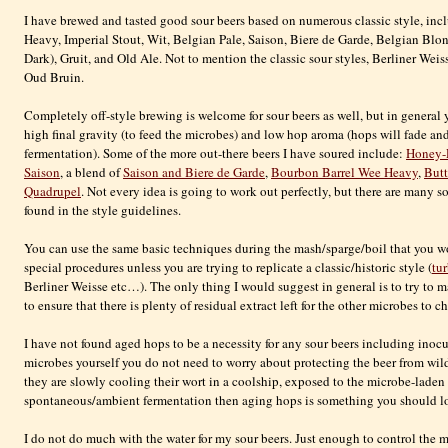
I have brewed and tasted good sour beers based on numerous classic style, in
Heavy, Imperial Stout, Wit, Belgian Pale, Saison, Biere de Garde, Belgian Blo
Dark), Gruit, and Old Ale. Not to mention the classic sour styles, Berliner We
Oud Bruin.
Completely off-style brewing is welcome for sour beers as well, but in general
high final gravity (to feed the microbes) and low hop aroma (hops will fade an
fermentation). Some of the more out-there beers I have soured include:
Honey-
Saison
, a blend of
Saison and Biere de Garde
,
Bourbon Barrel Wee Heavy
,
But
Quadrupel
. Not every idea is going to work out perfectly, but there are many so
found in the style guidelines.
You can use the same basic techniques during the mash/sparge/boil that you wo
special procedures unless you are trying to replicate a classic/historic style (
tu
Berliner Weisse etc…). The only thing I would suggest in general is to try to 
to ensure that there is plenty of residual extract left for the other microbes to 
I have not found aged hops to be a necessity for any sour beers including inoc
microbes yourself you do not need to worry about protecting the beer from wi
they are slowly cooling their wort in a coolship, exposed to the microbe-laden a
spontaneous/ambient fermentation then aging hops is something you should look
I do not do much with the water for my sour beers. Just enough to control the m