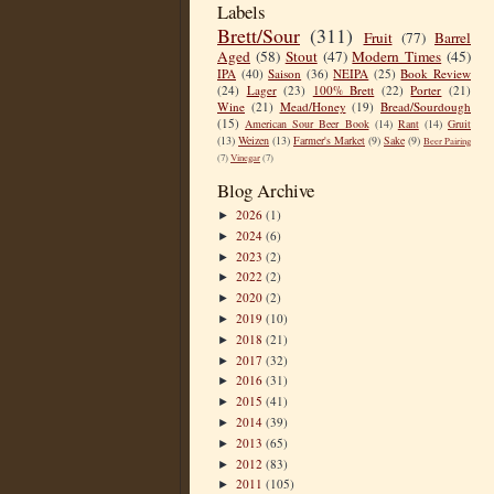
Labels
Brett/Sour
(311)
Fruit
(77)
Barrel
Aged
(58)
Stout
(47)
Modern Times
(45)
IPA
(40)
Saison
(36)
NEIPA
(25)
Book Review
(24)
Lager
(23)
100% Brett
(22)
Porter
(21)
Wine
(21)
Mead/Honey
(19)
Bread/Sourdough
(15)
American Sour Beer Book
(14)
Rant
(14)
Gruit
(13)
Weizen
(13)
Farmer's Market
(9)
Sake
(9)
Beer Pairing
(7)
Vinegar
(7)
Blog Archive
2026
(1)
►
2024
(6)
►
2023
(2)
►
2022
(2)
►
2020
(2)
►
2019
(10)
►
2018
(21)
►
2017
(32)
►
2016
(31)
►
2015
(41)
►
2014
(39)
►
2013
(65)
►
2012
(83)
►
2011
(105)
►