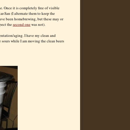
e. Once it is completely free of visible
tar-San (I alternate them to keep the
 have been
homebrewing
, but these may or
pect the
second one
was not).
mentation/aging. I have my clean and
he sours while I am moving the clean beers