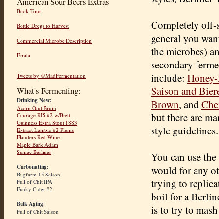
American Sour Beers Extras
Book Tour
Completely off-s
Bottle Dregs to Harvest
general you want
Commercial Microbe Description
the microbes) an
Errata
secondary fermen
include:
Honey-
Tweets by @MadFermentation
Saison and Bier
What's Fermenting:
Drinking Now:
Brown
, and
Che
Acorn Oud Bruin
but there are ma
Courage RIS #2 w/Brett
Guinness Extra Stout 1883
style guidelines.
Extract Lambic #2 Plums
Flanders Red Wine
Maple Bark Adam
Sumac Berliner
You can use the 
Carbonating:
would for any ot
Bugfarm 15 Saison
trying to replicat
Full of Chit IPA
Funky Cider #2
boil for a Berli
Bulk Aging:
is to try to mash
Full of Chit Saison