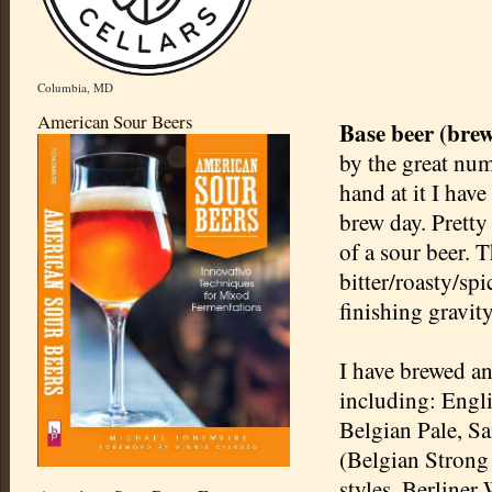
Columbia, MD
American Sour Beers
Base beer (bre
by the great nu
hand at it I have
brew day. Pretty
of a sour beer. 
bitter/roasty/sp
finishing gravity
I have brewed an
including: Engl
Belgian Pale, S
(Belgian Strong 
styles, Berline