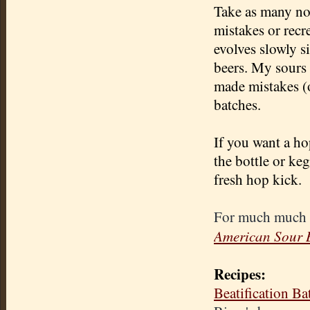
Take as many not
mistakes or recr
evolves slowly s
beers. My sours h
made mistakes (o
batches.
If you want a ho
the bottle or keg
fresh hop kick.
For much much 
American Sour 
Recipes:
Beatification B