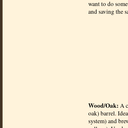
want to do some 
and saving the s
Wood/Oak:
A c
oak) barrel. Ide
system) and brew