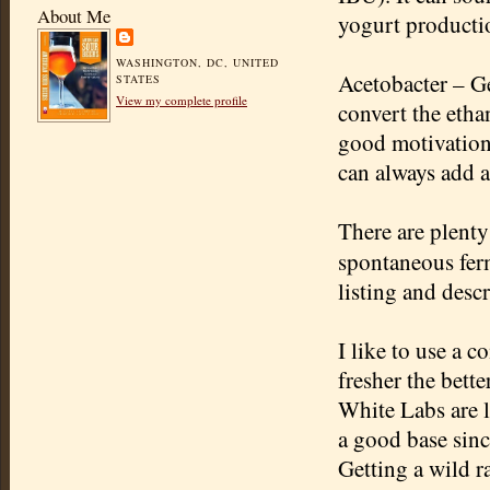
About Me
yogurt producti
WASHINGTON, DC, UNITED
Acetobacter
– Ge
STATES
View my complete profile
convert the etha
good motivation 
can always add a
There are plenty
spontaneous fer
listing and descr
I like to use a 
fresher the bette
White Labs are l
a good base sinc
Getting a wild r