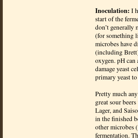
Inoculation:
I h
start of the fer
don’t generally 
(for something l
microbes have di
(including Bret
oxygen. pH can a
damage yeast cel
primary yeast to 
Pretty much any 
great sour beer
Lager, and
Sais
in the finished b
other microbes 
fermentation. Th