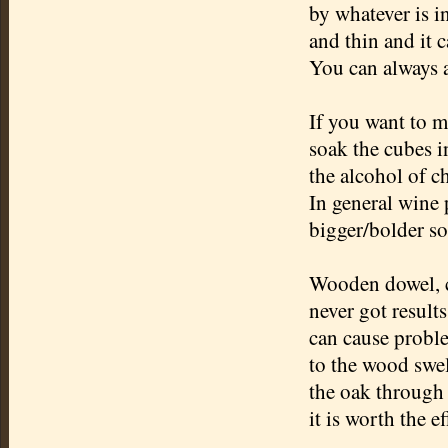
by whatever is in
and thin and it 
You can always a
If you want to 
soak the cubes i
the alcohol of ch
In general wine 
bigger/bolder so
Wooden dowel, c
never got results
can cause probl
to the wood swe
the oak through 
it is worth the ef