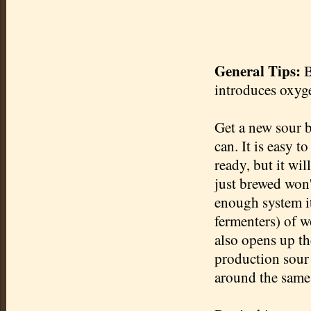
General Tips:
B
introduces oxyge
Get a new sour b
can. It is easy t
ready, but it wil
just brewed won't
enough system it
fermenters) of w
also opens up t
production sour
around the same