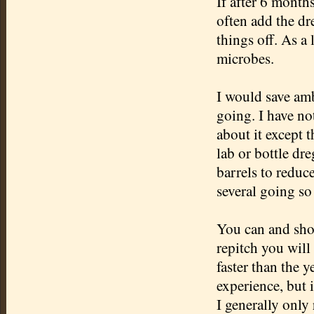
If after 6 months
often add the dr
things off. As a 
microbes.
I would save amb
going. I have not
about it except t
lab or bottle dr
barrels to reduce
several going s
You can and sh
repitch
you will 
faster than the 
experience, but 
I generally only