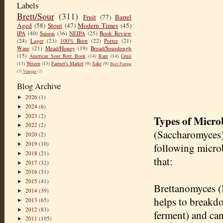
Labels
Brett/Sour
(311)
Fruit
(77)
Barrel
Aged
(58)
Stout
(47)
Modern Times
(45)
IPA
(40)
Saison
(36)
NEIPA
(25)
Book Review
(24)
Lager
(23)
100% Brett
(22)
Porter
(21)
Wine
(21)
Mead/Honey
(19)
Bread/Sourdough
(15)
American Sour Beer Book
(14)
Rant
(14)
Gruit
(13)
Weizen
(13)
Farmer's Market
(9)
Sake
(9)
Beer Pairing
(7)
Vinegar
(7)
Blog Archive
2026
(1)
►
2024
(6)
►
2023
(2)
►
Types of Micro
2022
(2)
►
(Saccharomyces) 
2020
(2)
►
2019
(10)
►
following microb
2018
(21)
►
that:
2017
(32)
►
2016
(31)
►
2015
(41)
►
Brettanomyces (B
2014
(39)
►
helps to breakdo
2013
(65)
►
2012
(83)
►
ferment) and can
2011
(105)
►