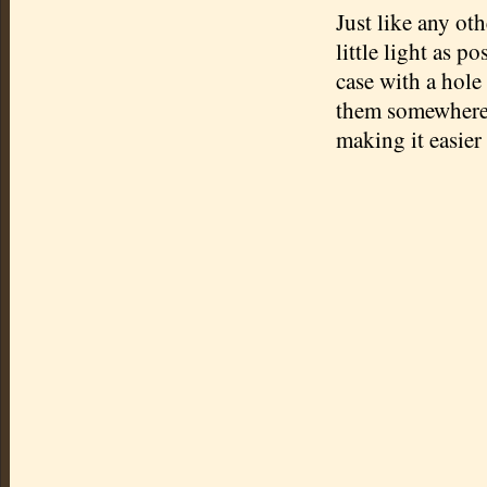
Just like any ot
little light as p
case with a hole 
them somewhere o
making it easier 