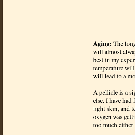
Aging:
The long
will almost alwa
best in my exper
temperature will
will lead to a mo
A
pellicle
is a s
else. I have had
light skin, and 
oxygen was getti
too much either 