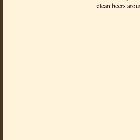
clean beers arou