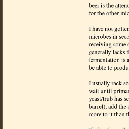
beer is the atten
for the other mi
I have not gotte
microbes in seco
receiving some o
generally lacks 
fermentation is 
be able to produ
I usually rack so
wait until prima
yeast/
trub
has se
barrel), add the
more to it than t