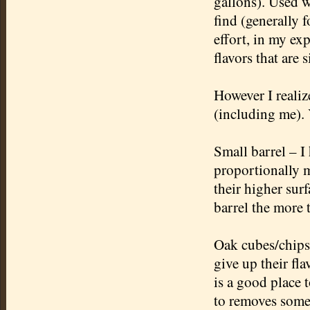
gallons). Used w
find (generally 
effort, in my exp
flavors that are 
However I realiz
(including me). 
Small barrel – I 
proportionally m
their higher sur
barrel the more 
Oak cubes/chips 
give up their fl
is a good place t
to removes some 