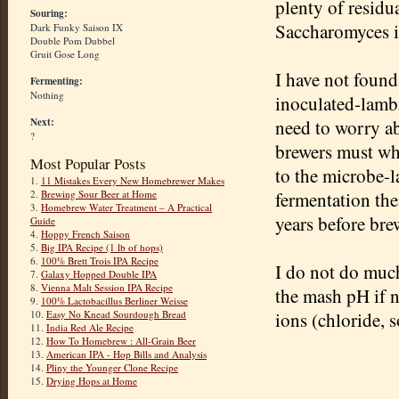
plenty of residua
Souring:
Saccharomyces is
Dark Funky Saison IX
Double Pom Dubbel
Gruit Gose Long
I have not found
Fermenting:
Nothing
inoculated-lambi
Next:
need to worry ab
?
brewers must whe
Most Popular Posts
to the microbe-l
1.
11 Mistakes Every New Homebrewer Makes
2.
Brewing Sour Beer at Home
fermentation the
3.
Homebrew Water Treatment – A Practical
years before brew
Guide
4.
Hoppy French Saison
5.
Big IPA Recipe (1 lb of hops)
6.
100% Brett Trois IPA Recipe
I do not do much
7.
Galaxy Hopped Double IPA
8.
Vienna Malt Session IPA Recipe
the mash pH if n
9.
100% Lactobacillus Berliner Weisse
10.
Easy No Knead Sourdough Bread
ions (chloride, s
11.
India Red Ale Recipe
12.
How To Homebrew : All-Grain Beer
13.
American IPA - Hop Bills and Analysis
14.
Pliny the Younger Clone Recipe
15.
Drying Hops at Home