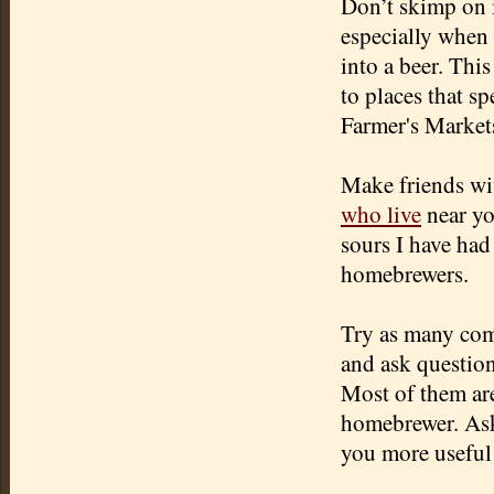
Don’t skimp on i
especially when 
into a beer. This
to places that s
Farmer's Markets
Make friends wi
who live
near yo
sours I have had
homebrewers.
Try as many comm
and ask questio
Most of them are
homebrewer. Aski
you more useful