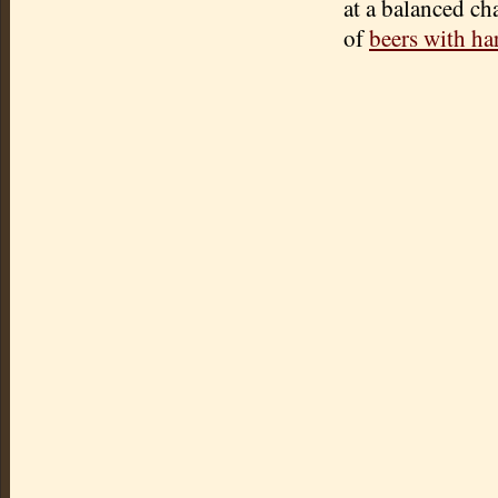
at a balanced ch
of
beers with ha