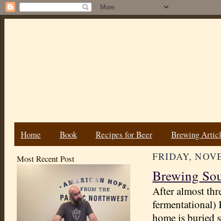
Home
Book
Recipes for Beer
Brewing Artic
FRIDAY, NOVE
Most Recent Post
Brewing Sou
After almost thr
fermentational) 
home is buried s