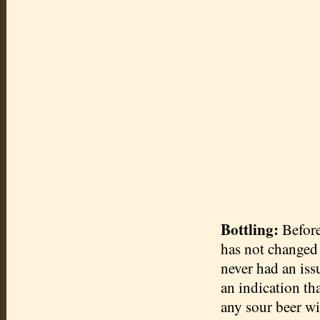
Bottling:
Before 
has not changed i
never had an issu
an indication th
any sour beer wi