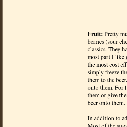
Fruit:
Pretty mu
berries (sour che
classics. They h
most part I like 
the most cost eff
simply freeze th
them to the beer.
onto them. For la
them or give the
beer onto them.
In addition to ad
Most of the suga