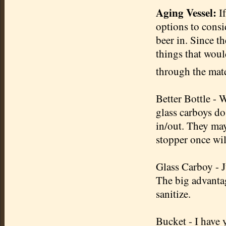
Aging Vessel:
If
options to cons
beer in. Since t
things that woul
through the mater
Better Bottle - 
glass carboys do.
in/out. They may
stopper once wil
Glass Carboy - J
The big advantag
sanitize.
Bucket - I have 