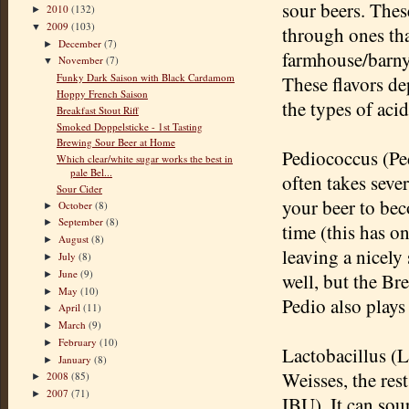
sour beers. Thes
2010
(132)
►
2009
(103)
▼
through ones tha
December
(7)
►
farmhouse/barnya
November
(7)
▼
Funky Dark Saison with Black Cardamom
These flavors de
Hoppy French Saison
the types of acid
Breakfast Stout Riff
Smoked Doppelsticke - 1st Tasting
Brewing Sour Beer at Home
Pediococcus (Ped
Which clear/white sugar works the best in
pale Bel...
often takes seve
Sour Cider
your beer to bec
October
(8)
►
September
(8)
►
time (this has o
August
(8)
►
leaving a nicely 
July
(8)
►
June
(9)
►
well, but the Bre
May
(10)
►
Pedio also plays
April
(11)
►
March
(9)
►
February
(10)
►
Lactobacillus (L
January
(8)
►
Weisses, the res
2008
(85)
►
2007
(71)
►
IBU
). It can sou