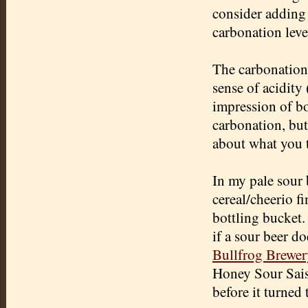
consider adding 
carbonation leve
The carbonation 
sense of acidity
impression of bo
carbonation, but 
about what you t
In my pale sour 
cereal/cheerio fi
bottling bucket. 
if a sour beer do
Bullfrog Brewer
Honey Sour Saiso
before it turned 