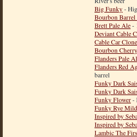
River's beer
Big Funky
- Hig
Bourbon Barrel
Brett Pale Ale
- 
Deviant Cable C
Cable Car Clon
Bourbon Cherry
Flanders Pale A
Flanders Red A
barrel
Funky Dark Sai
Funky Dark Sai
Funky Flower
- 
Funky Rye Mil
Inspired by Seba
Inspired by Seba
Lambic The Firs