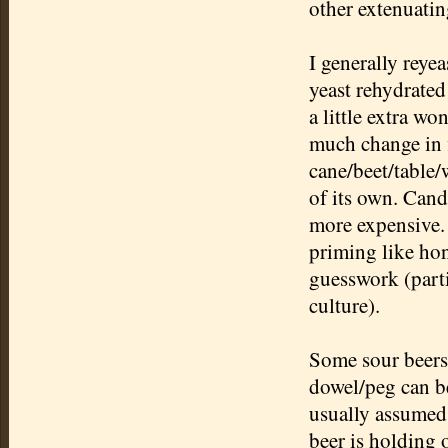
other extenuatin
I generally reyea
yeast rehydrated
a little extra w
much change in f
cane/beet/table/w
of its own. Candi
more expensive. 
priming like hon
guesswork (part
culture).
Some sour beers,
dowel/peg can be 
usually assumed
beer is holding o