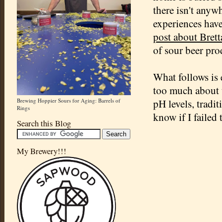
there isn't anyw
experiences have
post about Bret
of sour beer pro
What follows is 
too much about t
Brewing Hoppier Sours for Aging: Barrels of
pH levels, tradi
Rings
know if I failed
Search this Blog
My Brewery!!!