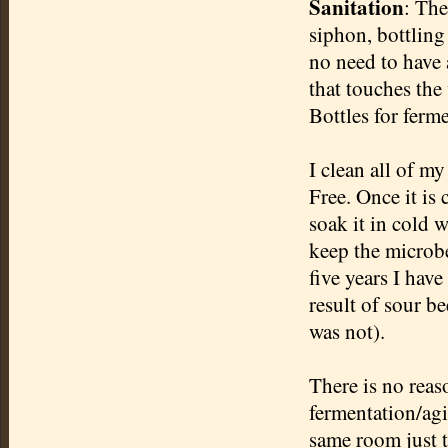
Sanitation
: The
siphon, bottling
no need to have a
that touches the 
Bottles for ferme
I clean all of m
Free. Once it is 
soak it in cold 
keep the microbe
five years I hav
result of sour be
was not).
There is no reas
fermentation/agi
same room just t