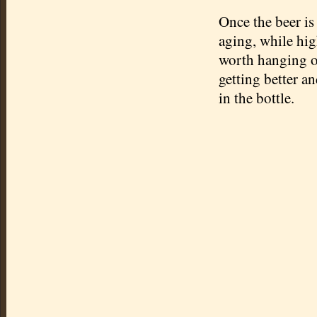
Once the beer is
aging, while high
worth hanging o
getting better a
in the bottle.