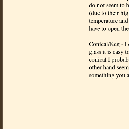
do not seem to b
(due to their hi
temperature and s
have to open the
Conical/Keg - I d
glass it is easy 
conical I probabl
other hand seems
something you ar