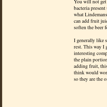
You will not get
bacteria present 
what Lindemans d
can add fruit jui
soften the beer 
I generally like 
rest. This way I 
interesting comp
the plain portion
adding fruit, thi
think would work
so they are the 