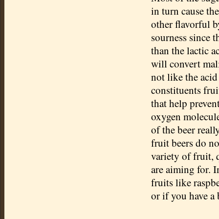
in turn cause th
other flavorful 
sourness since th
than the lactic 
will convert mali
not like the acid
constituents fru
that help preven
oxygen molecules
of the beer real
fruit beers do n
variety of fruit,
are aiming for. I
fruits like raspb
or if you have a