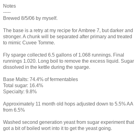
Notes
-----
Brewed 8/5/06 by myself.
The base is a retry at my recipe for
Ambree
7, but darker and
stronger. A chunk will be separated after primary and treated
to mimic
Cuvee
Tomme
.
Fly
sparge
collected 6.5 gallons of 1.068
runnings
. Final
runnings
1.020. Long boil to remove the excess liquid. Sugar
dissolved in the kettle during the
sparge
.
Base Malts: 74.4% of
fermentables
Total sugar: 16.4%
Specialty: 9.8%
Approximately 11 month old hops adjusted down to 5.5% AA
from 6.5%
Washed second generation yeast from sugar experiment that
got a bit of boiled wort into it to get the yeast going.