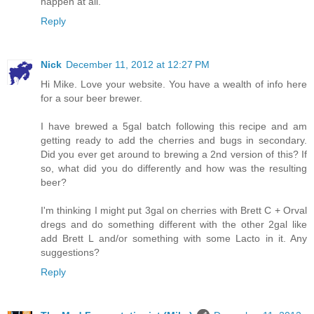
happen at all.
Reply
Nick
December 11, 2012 at 12:27 PM
Hi Mike. Love your website. You have a wealth of info here
for a sour beer brewer.
I have brewed a 5gal batch following this recipe and am
getting ready to add the cherries and bugs in secondary.
Did you ever get around to brewing a 2nd version of this? If
so, what did you do differently and how was the resulting
beer?
I'm thinking I might put 3gal on cherries with Brett C + Orval
dregs and do something different with the other 2gal like
add Brett L and/or something with some Lacto in it. Any
suggestions?
Reply