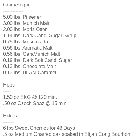
Grain/Sugar
-------------
5.00 lbs.
Pilsener
3.00 lbs. Munich Malt
2.00 lbs. Maris Otter
1.14 lbs. Dark Candi Sugar Syrup
0.75 lbs.
Muscavado
0.56 lbs. Aromatic Malt
0.56 lbs.
CaraMunich
Malt
0.19 lbs. Dark Soft Candi Sugar
0.13 lbs. Chocolate Malt
0.13 lbs.
BLAM
Caramel
Hops
-----
1.50 oz EKG @ 120 min.
.50 oz Czech
Saaz
@ 15 min.
Extras
-------
6 lbs Sweet Cherries for 48 Days
.5 oz Medium Charred oak soaked in Elijah Craig Bourbon