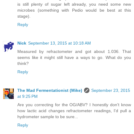
is still plenty of sugar left already, you need some new
microbes (something with Pedio would be best at this
stage).
Reply
Nick
September 13, 2015 at 10:18 AM
Measured by refractometer and got about 1.036. That
seems like it might still have a ways to go. What do you
think?
Reply
The Mad Fermentationist (Mike)
September 23, 2015
at 9:25 PM
Are you correcting for the OG/ABV? I honestly don't know
how lactic acid changes refractometer readings, I'd pull a
hydrometer sample to be sure...
Reply