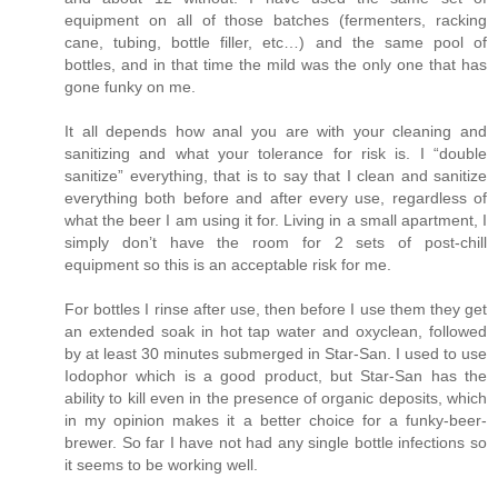
equipment on all of those batches (fermenters, racking
cane, tubing, bottle filler, etc…) and the same pool of
bottles, and in that time the mild was the only one that has
gone funky on me.
It all depends how anal you are with your cleaning and
sanitizing and what your tolerance for risk is. I “double
sanitize” everything, that is to say that I clean and sanitize
everything both before and after every use, regardless of
what the beer I am using it for. Living in a small apartment, I
simply don’t have the room for 2 sets of post-chill
equipment so this is an acceptable risk for me.
For bottles I rinse after use, then before I use them they get
an extended soak in hot tap water and oxyclean, followed
by at least 30 minutes submerged in Star-San. I used to use
Iodophor which is a good product, but Star-San has the
ability to kill even in the presence of organic deposits, which
in my opinion makes it a better choice for a funky-beer-
brewer. So far I have not had any single bottle infections so
it seems to be working well.