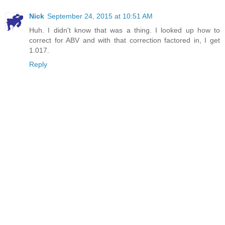
Nick
September 24, 2015 at 10:51 AM
Huh. I didn't know that was a thing. I looked up how to
correct for ABV and with that correction factored in, I get
1.017.
Reply