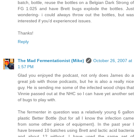
batch, bottle, reuse the bottles on a Belgian Dark Strong of
FG 1.025 and have Brett bugs explode the bottles. Just
wondering- i could always throw out the bottles, but was
interested if you'd experienced issues.
Thanks!
Reply
The Mad Fermentationist (Mike)
October 26, 2007 at
1:57 PM
Glad you enjoyed the podcast, not only does James do a
great job with those podcasts, but he is also a really nice
guy. He is sending me some of the infected wood chips that
Vinnie passed out at the NHC so I can have yet another set
of bugs to play with.
The fermenter in question was a relatively young 6 gallon
plastic Better Bottle (but for all I know the infection came
from some other piece of equipment). In the past year I
have brewed 10 batches using Brett and lactic acid bacteria
and about 12 without. I have used the same set of