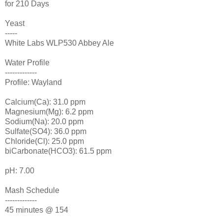
for 210 Days
Yeast
-----
White Labs
WLP
530 Abbey Ale
Water Profile
-------------
Profile: Wayland
Calcium(Ca): 31.0 ppm
Magnesium(Mg): 6.2 ppm
Sodium(Na): 20.0 ppm
Sulfate(SO4): 36.0 ppm
Chloride(Cl): 25.0 ppm
biCarbonate
(
HCO
3): 61.5 ppm
pH: 7.00
Mash Schedule
-------------
45 minutes @ 154