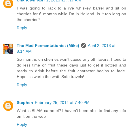
Unknown
April 2, 2013 at 7:17 AM
I was going to rack to a rye whiskey barrel and sit on
cherries for 6 months while I'm in Holland. Is it too long on
the cherries?
Reply
The Mad Fermentationist (Mike)
April 2, 2013 at
8:14 AM
Six months on cherries won't cause any off flavors. I tend to
do less time on fruit these days just to get it bottled and
ready to drink before the fruit character begins to fade.
Hope it's worth the wait. Safe travels!
Reply
Stephen
February 25, 2014 at 7:40 PM
What is BLAM caramel? I haven't been able to find any info
on it on the web
Reply