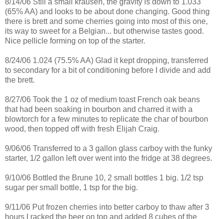
8/14/06 Still a small
krausen
, the gravity is down to 1.033
(65% AA) and looks to be about done changing. Good thing
there is
brett
and some cherries going into most of this one,
its way to sweet for a Belgian... but otherwise tastes good.
Nice
pellicle
forming on top of the starter.
8/24/06 1.024 (75.5% AA) Glad it kept dropping,
transferred
to secondary for a bit of conditioning before I divide and add
the
brett
.
8/27/06 Took the 1 oz of medium toast French oak beans
that had been soaking in bourbon and charred it with a
blowtorch for a few minutes to replicate the char of bourbon
wood, then topped off with fresh Elijah Craig.
9/06/06
Transferred
to a 3 gallon glass carboy with the funky
starter, 1/2 gallon left over went into the fridge at 38 degrees.
9/10/06 Bottled the
Brune
10, 2 small bottles 1 big. 1/2 tsp
sugar per small bottle, 1 tsp for the big.
9/11/06 Put frozen cherries into better carboy to thaw after 3
hours I racked the beer
on top
and added 8 cubes of the