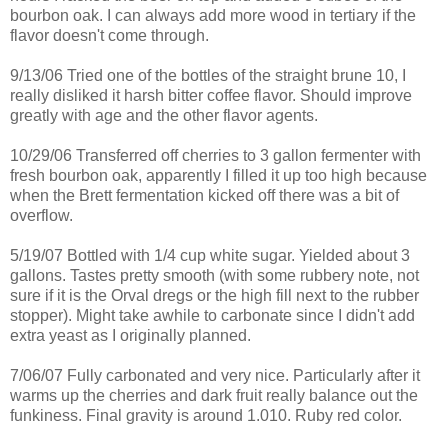
bourbon oak. I can always add more wood in tertiary if the
flavor doesn't come through.
9/13/06 Tried one of the bottles of the straight
brune
10, I
really disliked it harsh bitter coffee flavor. Should improve
greatly with age and the other flavor agents.
10/29/06
Transferred
off cherries to 3 gallon
fermenter
with
fresh bourbon oak, apparently I filled it up too high because
when the Brett fermentation kicked off there was a bit of
overflow
.
5/19/07 Bottled with 1/4 cup white sugar. Yielded about 3
gallons. Tastes pretty smooth (with some rubbery note, not
sure if it is the Orval dregs or the high fill next to the rubber
stopper). Might take awhile to carbonate since I didn't add
extra yeast as I originally planned.
7/06/07 Fully carbonated and very nice.
Particularly
after it
warms up the cherries and dark fruit really balance out the
funkiness. Final gravity is around 1.010. Ruby red color.