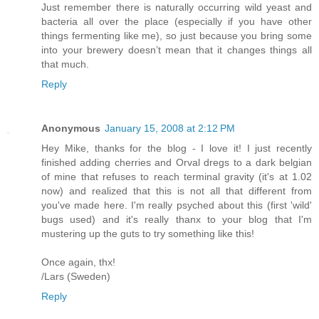
Just remember there is naturally occurring wild yeast and
bacteria all over the place (especially if you have other
things fermenting like me), so just because you bring some
into your brewery doesn’t mean that it changes things all
that much.
Reply
Anonymous
January 15, 2008 at 2:12 PM
Hey Mike, thanks for the blog - I love it! I just recently
finished adding cherries and Orval dregs to a dark belgian
of mine that refuses to reach terminal gravity (it's at 1.02
now) and realized that this is not all that different from
you've made here. I'm really psyched about this (first 'wild'
bugs used) and it's really thanx to your blog that I'm
mustering up the guts to try something like this!
Once again, thx!
/Lars (Sweden)
Reply