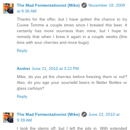
The Mad Fermentationist (Mike)
November 18, 2009
at 8:36 AM
Thanks for the offer, but I have gotten the chance to try
Cuvee Tomme a couple times since I brewed this beer. It
certainly has more sourness than mine, but I hope to
remedy that when I brew it again in a couple weeks (this
time with sour cherries and more bugs).
Reply
Andrei
June 21, 2010 at 3:22 PM
Mike, do you pit the cherries before freezing them or not?
Also, do you age your sour/wild beers in Better Bottles or
glass carboys?
Reply
The Mad Fermentationist (Mike)
June 22, 2010 at
9:39 AM
I took the stems off, but I left the pits in. With extended