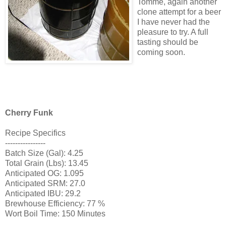
Tomme
, again another
clone attempt for a beer
I have never had the
pleasure to try. A full
tasting should be
coming soon.
Cherry Funk
Recipe Specifics
----------------
Batch Size (Gal): 4.25
Total Grain (Lbs): 13.45
Anticipated
OG
: 1.095
Anticipated
SRM
: 27.0
Anticipated
IBU
: 29.2
Brewhouse
Efficiency: 77 %
Wort Boil Time: 150 Minutes