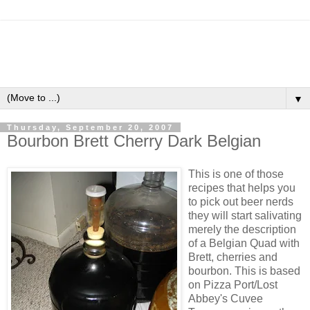
▼
Thursday, September 20, 2007
Bourbon Brett Cherry Dark Belgian
This is one of those
recipes that helps you
to pick out beer nerds
they will start salivating
merely the description
of a Belgian Quad with
Brett, cherries and
bourbon. This is based
on Pizza Port/Lost
Abbey's
Cuvee