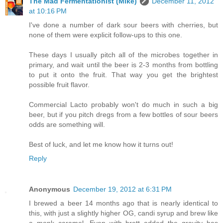
The Mad Fermentationist (Mike)
December 11, 2012
at 10:16 PM
I've done a number of dark sour beers with cherries, but
none of them were explicit follow-ups to this one.
These days I usually pitch all of the microbes together in
primary, and wait until the beer is 2-3 months from bottling
to put it onto the fruit. That way you get the brightest
possible fruit flavor.
Commercial Lacto probably won't do much in such a big
beer, but if you pitch dregs from a few bottles of sour beers
odds are something will.
Best of luck, and let me know how it turns out!
Reply
Anonymous
December 19, 2012 at 6:31 PM
I brewed a beer 14 months ago that is nearly identical to
this, with just a slightly higher OG, candi syrup and brew like