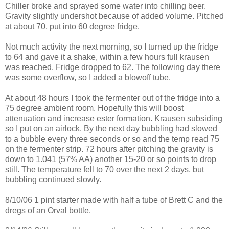
Chiller broke and sprayed some water into chilling beer.
Gravity slightly undershot because of added volume. Pitched
at about 70, put into 60 degree fridge.
Not much activity the next morning, so I turned up the fridge
to 64 and gave it a shake, within a few hours full
krausen
was reached. Fridge dropped to 62. The following day there
was some overflow, so I added a
blowoff
tube.
At about 48 hours I took the
fermenter
out of the fridge into a
75 degree ambient room. Hopefully this will boost
attenuation and increase ester formation.
Krausen
subsiding
so I put on an airlock. By the next day bubbling had slowed
to a bubble every three seconds or so and the temp read 75
on the
fermenter
strip. 72 hours after pitching the gravity is
down to 1.041 (57% AA) another 15-20 or so points to drop
still. The temperature fell to 70 over the next 2 days, but
bubbling continued slowly.
8/10/06 1 pint starter made with half a tube of Brett C and the
dregs of an Orval bottle.