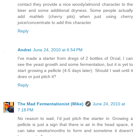
contact they provide a nice woody/almond character to the
beer and some additional dryness. Some people actually
add mahleb (cherry pits) when just using cherry
juice/concentrate to add this character.
Reply
Andrei
June 24, 2010 at 6:54 PM
I've made a starter from dregs of 2 bottles of Orval, I can
see the yeast growth and some fermentation, but it is yet to
start growing a pellicle (4-5 days later). Should I wait until it
does or just pitch it?
Reply
The Mad Fermentationist (Mike)
June 24, 2010 at
7:18 PM
No reason to wait, I'd just pitch the starter in. Growing a
pellicle is just a sign that there is air in the head space, it
can take weeks/months to form and sometime it doesn't