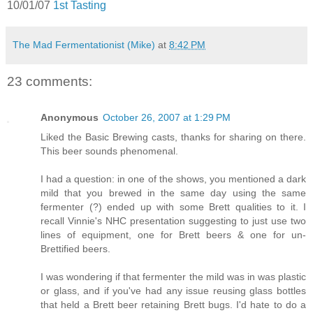
10/01/07
1st Tasting
The Mad Fermentationist (Mike)
at
8:42 PM
23 comments:
Anonymous
October 26, 2007 at 1:29 PM
Liked the Basic Brewing casts, thanks for sharing on there.
This beer sounds phenomenal.
I had a question: in one of the shows, you mentioned a dark
mild that you brewed in the same day using the same
fermenter (?) ended up with some Brett qualities to it. I
recall Vinnie's NHC presentation suggesting to just use two
lines of equipment, one for Brett beers & one for un-
Brettified beers.
I was wondering if that fermenter the mild was in was plastic
or glass, and if you've had any issue reusing glass bottles
that held a Brett beer retaining Brett bugs. I'd hate to do a