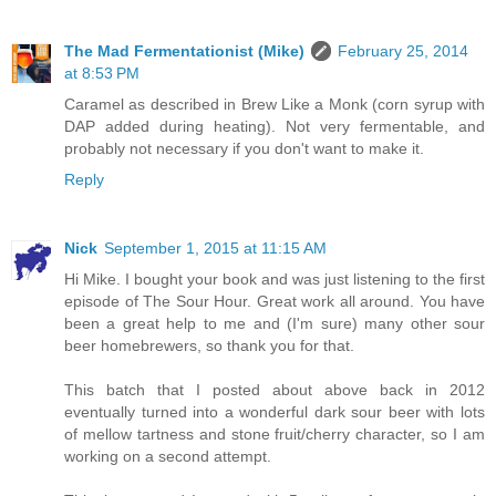
The Mad Fermentationist (Mike)
February 25, 2014
at 8:53 PM
Caramel as described in Brew Like a Monk (corn syrup with
DAP added during heating). Not very fermentable, and
probably not necessary if you don't want to make it.
Reply
Nick
September 1, 2015 at 11:15 AM
Hi Mike. I bought your book and was just listening to the first
episode of The Sour Hour. Great work all around. You have
been a great help to me and (I'm sure) many other sour
beer homebrewers, so thank you for that.
This batch that I posted about above back in 2012
eventually turned into a wonderful dark sour beer with lots
of mellow tartness and stone fruit/cherry character, so I am
working on a second attempt.