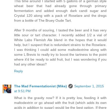
This time around I started with 5 gallons of a german style
wheat beer that had already gone through primary
fermentation and added enough dark candi sugar and
Crystal 120 along with a pack of Roselare and the dregs
from a bottle of The Bruey Oude Tart.
After 9 months of souring, I tasted the beer and it has very
little sour or tart character. I recently added 1/2 a vial of
White Labs Flemish Ale blend in the hopes that it would
help, but I suspect that is redundant strains to the Roselare.
I was thinking I could add some maltodextrine along with
some L Brevis to really try to boost the tartness to the point
where it'd be ready to add fruit, but I was wondering if you
had any other ideas?
Reply
The Mad Fermentationist (Mike)
September 1, 2015
at 9:51 PM
What is the gravity now? If it is pretty low, feeding it with
maltodextrin or go ahead with the fruit (which adds its own
acids in addition to sugar) would be the best option. If there