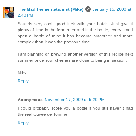
The Mad Fermentationist (Mike)
January 15, 2008 at
2:43 PM
Sounds very cool, good luck with your batch. Just give it
plenty of time in the fermenter and in the bottle, every time I
open a bottle of mine it has become smoother and more
complex than it was the previous time.
I am planning on brewing another version of this recipe next
summer once sour cherries are close to being in season.
Mike
Reply
Anonymous
November 17, 2009 at 5:20 PM
I could probably score you a bottle if you still haven't had
the real Cuvee de Tomme
Reply