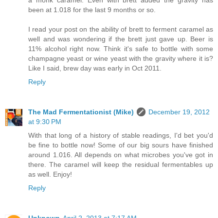
a monk caramel. Even with brett added the gravity has
been at 1.018 for the last 9 months or so.
I read your post on the ability of brett to ferment caramel as
well and was wondering if the brett just gave up. Beer is
11% alcohol right now. Think it's safe to bottle with some
champagne yeast or wine yeast with the gravity where it is?
Like I said, brew day was early in Oct 2011.
Reply
The Mad Fermentationist (Mike)
December 19, 2012
at 9:30 PM
With that long of a history of stable readings, I'd bet you'd
be fine to bottle now! Some of our big sours have finished
around 1.016. All depends on what microbes you've got in
there. The caramel will keep the residual fermentables up
as well. Enjoy!
Reply