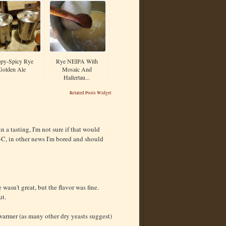
py-Spicy Rye
Rye NEIPA With
Golden Ale
Mosaic And
Hallertau...
Related Posts Widget
n a tasting, I'm not sure if that would
3C, in other news I'm bored and should
wasn't great, but the flavor was fine.
ut.
warmer (as many other dry yeasts suggest)