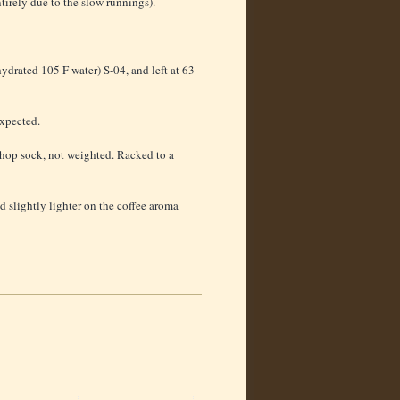
tirely due to the slow runnings).
ydrated 105 F water) S-04, and left at 63
expected.
hop sock, not weighted. Racked to a
nd slightly lighter on the coffee aroma