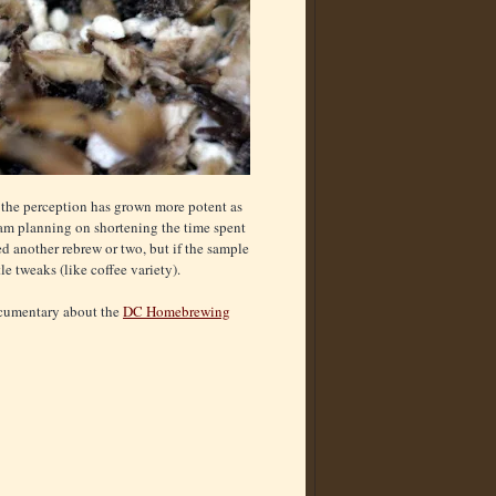
g the perception has grown more potent as
I am planning on shortening the time spent
ed another rebrew or two, but if the sample
e tweaks (like coffee variety).
documentary about the
DC Homebrewing