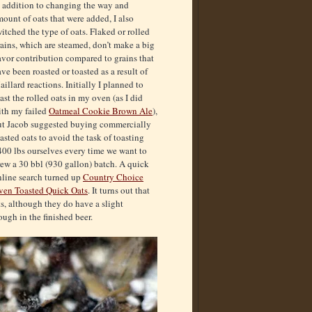
n addition to changing the way and
ount of oats that were added, I also
itched the type of oats. Flaked or rolled
ains, which are steamed, don’t make a big
avor contribution compared to grains that
ve been roasted or toasted as a result of
illard reactions. Initially I planned to
ast the rolled oats in my oven (as I did
ith my failed
Oatmeal Cookie Brown Ale
),
ut Jacob suggested buying commercially
asted oats to avoid the task of toasting
400 lbs ourselves every time we want to
ew a 30 bbl (930 gallon) batch. A quick
nline search turned up
Country Choice
ven Toasted Quick Oats
. It turns out that
ts, although they do have a slight
ugh in the finished beer.