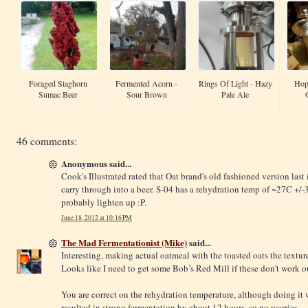
Foraged Staghorn
Fermented Acorn -
Rings Of Light - Hazy
Hop
Sumac Beer
Sour Brown
Pale Ale
46 comments:
Anonymous said...
Cook's Illustrated rated that Oat brand's old fashioned version last i
carry through into a beer. S-04 has a rehydration temp of ~27C +/-
probably lighten up :P.
June 18, 2012 at 10:16 PM
The Mad Fermentationist (Mike)
said...
Interesting, making actual oatmeal with the toasted oats the texture 
Looks like I need to get some Bob’s Red Mill if these don’t work o
You are correct on the rehydration temperature, although doing it 
resulted in strong fermentation by about 12 hours, so no worries.