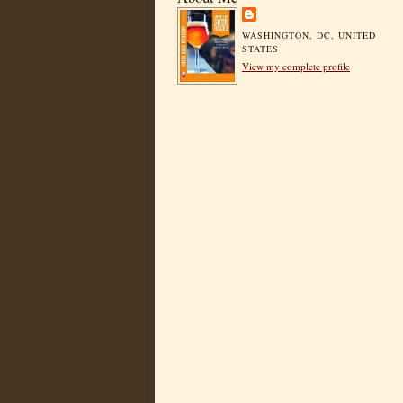
WASHINGTON, DC, UNITED
STATES
View my complete profile