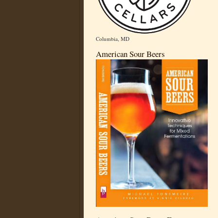
Columbia, MD
American Sour Beers