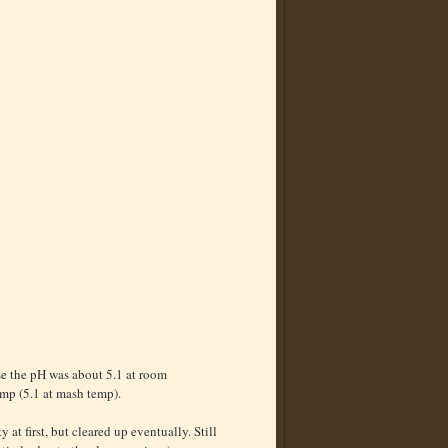
se the pH was about 5.1 at room
emp (5.1 at mash temp).
at first, but cleared up eventually. Still