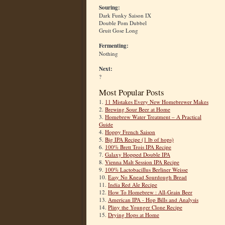
Souring:
Dark Funky Saison IX
Double Pom Dubbel
Gruit Gose Long
Fermenting:
Nothing
Next:
?
Most Popular Posts
1.
11 Mistakes Every New Homebrewer Makes
2.
Brewing Sour Beer at Home
3.
Homebrew Water Treatment – A Practical
Guide
4.
Hoppy French Saison
5.
Big IPA Recipe (1 lb of hops)
6.
100% Brett Trois IPA Recipe
7.
Galaxy Hopped Double IPA
8.
Vienna Malt Session IPA Recipe
9.
100% Lactobacillus Berliner Weisse
10.
Easy No Knead Sourdough Bread
11.
India Red Ale Recipe
12.
How To Homebrew : All-Grain Beer
13.
American IPA - Hop Bills and Analysis
14.
Pliny the Younger Clone Recipe
15.
Drying Hops at Home