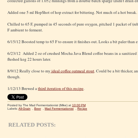
collected gallons of 1.052 runnings from a double batch sparge (didn't drain en
Added one 5 ml HopShot of hop extract for bittering. Not much of a hot break.
Chilled to 65 F, pumped in 45 seconds of pure oxygen, pitched 1 packet of (reh
F ambient to ferment.
6/15/12 Boosted temp to 65 F to ensure it finishes out. Looks a bit paler than 
6/23/12 Added 2 oz of crushed Mocha Java Blend coffee beans in a sanitized 
flushed keg 22 hours later.
8/9/12 Really close to my
ideal coffee oatmeal stout
. Could be a bit thicker, a
though.
1/12/13 Brewed a
third iteration of this recipe
.
Posted by The Mad Fermentationist (Mike)
at
10:00 PM
Labels:
All-Grain
,
Beer
,
Mad Fermentationist
,
Recipe
RELATED POSTS: