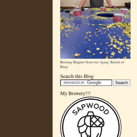
Brewing Hoppier Sours for Aging: Barrels of
Rings
Search this Blog
My Brewery!!!