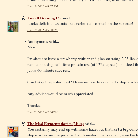
June 19, 2012 at 8:57 AM
Lowell Brewing Co.
said...
Looks delicious...stouts are overlooked so much in the summer!
June 19, 2012 at 5:30 PM
Anonymous said...
Mike,
I'm about to brew a strawberry witbier and plan on using 2.25 lbs. o
recipe I'm using calls for a protein rest (at 122 degrees). I noticed t
just a 60 minute sacc rest.
Can I skip the protein rest? I have no way to do a multi-step mash 
Any advice would be much appreciated.
Thanks.
June 21, 2012 at 2:14 PM
The Mad Fermentationist (Mike)
said...
You certainly may end up with some haze, but that isn't a big concer
step mashes are a requirement with modern malts (even given the h