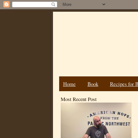
Home
Book
Recipes for 
Most Recent Post