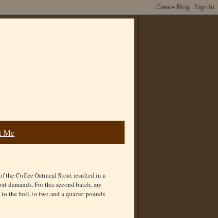
t Me
n of the Coffee Oatmeal Stout resulted in a
tout demands. For this second batch, my
 to the boil, to two and a quarter pounds