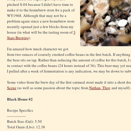
pitched S-04 because I didn’t have time to
make it to the homebrew store for a pack of
WY1968. Although that may not be a
problem again since a new homebrew store
recently opened just a few blocks from my
house (in what will be the tasting room of
3
Stars Brewing
).
I'm amazed how much character we got
from two ounces of coarsely crushed coffee beans in the first batch. If anythin
the beer sits on tap. Rather than reducing the amount of coffee for this batch, 
in contact with the coffee beans (24 hours instead of 36). This beer may yet ne
I pulled after a week of fermentation is any indication, we may be down to subtl
Some video from the brew day of the first oatmeal stout made it into a short 
Scene
(as well as some passion about the topic from
Nathan, Thor
, and myself).
Black House
#2
Recipe Specifics
----------------
Batch Size (Gal): 5.50
Total Grain (Lbs): 12.38