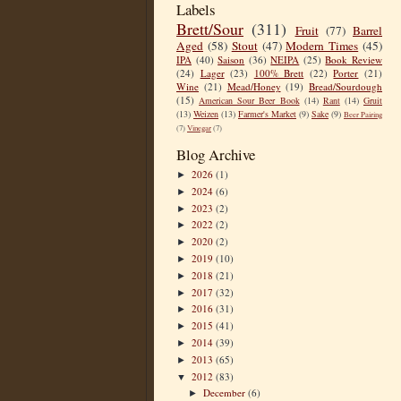
Labels
Brett/Sour
(311)
Fruit
(77)
Barrel
Aged
(58)
Stout
(47)
Modern Times
(45)
IPA
(40)
Saison
(36)
NEIPA
(25)
Book Review
(24)
Lager
(23)
100% Brett
(22)
Porter
(21)
Wine
(21)
Mead/Honey
(19)
Bread/Sourdough
(15)
American Sour Beer Book
(14)
Rant
(14)
Gruit
(13)
Weizen
(13)
Farmer's Market
(9)
Sake
(9)
Beer Pairing
(7)
Vinegar
(7)
Blog Archive
2026
(1)
►
2024
(6)
►
2023
(2)
►
2022
(2)
►
2020
(2)
►
2019
(10)
►
2018
(21)
►
2017
(32)
►
2016
(31)
►
2015
(41)
►
2014
(39)
►
2013
(65)
►
2012
(83)
▼
December
(6)
►