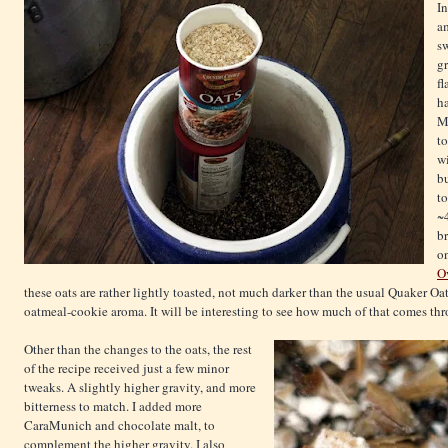
I
am
sw
gr
fl
ha
Ma
to
w
b
to
~
br
o
O
these oats are rather lightly toasted, not much darker than the usual Quaker Oa
oatmeal-cookie aroma. It will be interesting to see how much of that comes thro
Other than the changes to the oats, the rest
of the recipe received just a few minor
tweaks. A slightly higher gravity, and more
bitterness to match. I added more
CaraMunich and chocolate malt, to
complement the higher gravity. I also