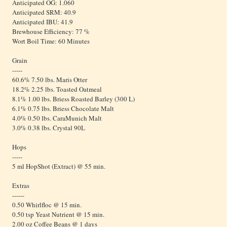
Anticipated OG: 1.060
Anticipated SRM: 40.9
Anticipated IBU: 41.9
Brewhouse Efficiency: 77 %
Wort Boil Time: 60 Minutes
Grain
-----
60.6% 7.50 lbs. Maris Otter
18.2% 2.25 lbs. Toasted Oatmeal
8.1% 1.00 lbs. Briess Roasted Barley (300 L)
6.1% 0.75 lbs. Briess Chocolate Malt
4.0% 0.50 lbs. CaraMunich Malt
3.0% 0.38 lbs. Crystal 90L
Hops
-----
5 ml HopShot (Extract) @ 55 min.
Extras
------
0.50 Whirlfloc @ 15 min.
0.50 tsp Yeast Nutrient @ 15 min.
2.00 oz Coffee Beans @ 1 days