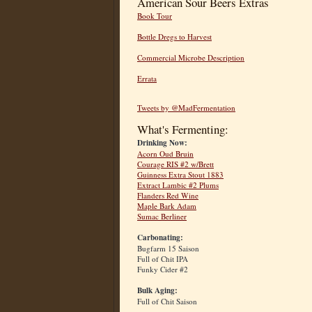
American Sour Beers Extras
Book Tour
Bottle Dregs to Harvest
Commercial Microbe Description
Errata
Tweets by @MadFermentation
What's Fermenting:
Drinking Now:
Acorn Oud Bruin
Courage RIS #2 w/Brett
Guinness Extra Stout 1883
Extract Lambic #2 Plums
Flanders Red Wine
Maple Bark Adam
Sumac Berliner
Carbonating:
Bugfarm 15 Saison
Full of Chit IPA
Funky Cider #2
Bulk Aging:
Full of Chit Saison