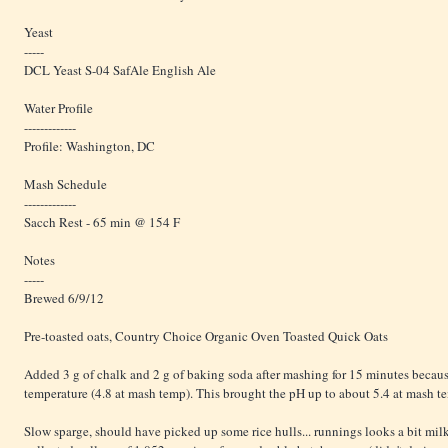
Yeast
-----
DCL Yeast S-04 SafAle English Ale
Water Profile
-------------
Profile: Washington, DC
Mash Schedule
-------------
Sacch Rest - 65 min @ 154 F
Notes
-----
Brewed 6/9/12
Pre-toasted oats, Country Choice Organic Oven Toasted Quick Oats
Added 3 g of chalk and 2 g of baking soda after mashing for 15 minutes becau
temperature (4.8 at mash temp). This brought the pH up to about 5.4 at mash t
Slow sparge, should have picked up some rice hulls... runnings looks a bit milky 