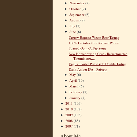
November
(7)
►
October
(7)
►
September
(6)
►
August
(8)
►
July
(7)
►
June
(6)
▼
Citrusy Hopped Wheat Beer Tasting
100% Lactobacillus Berliner Weisse
Toasted Oat - Coffee Stout
New Homebrewing Gear - Refractometer,
Therminator,...
English Porter Parti-Gyle Double Tasting
Dank Amber IPA - Rebrew
May
(6)
►
April
(10)
►
March
(6)
►
February
(7)
►
January
(7)
►
2011
(105)
►
2010
(132)
►
2009
(103)
►
2008
(85)
►
2007
(71)
►
About Me