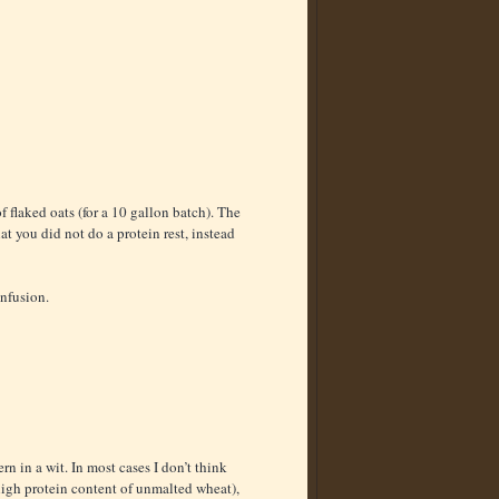
f flaked oats (for a 10 gallon batch). The
hat you did not do a protein rest, instead
infusion.
n in a wit. In most cases I don’t think
igh protein content of unmalted wheat),