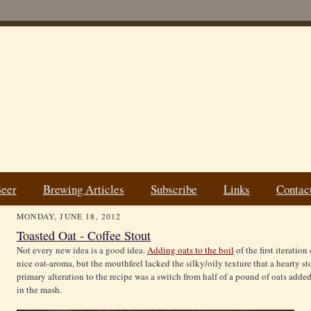
Beer
Brewing Articles
Subscribe
Links
Contac
MONDAY, JUNE 18, 2012
Toasted Oat - Coffee Stout
Not every new idea is a good idea.
Adding oats to the boil
of the first iteratio
nice oat-aroma, but the mouthfeel lacked the silky/oily texture that a hearty s
primary alteration to the recipe was a switch from half of a pound of oats added
in the mash.