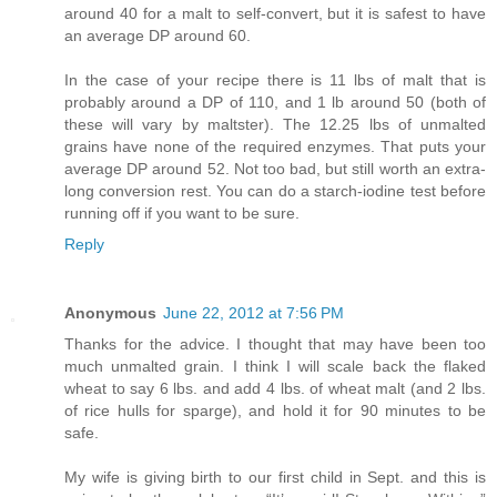
around 40 for a malt to self-convert, but it is safest to have
an average DP around 60.
In the case of your recipe there is 11 lbs of malt that is
probably around a DP of 110, and 1 lb around 50 (both of
these will vary by maltster). The 12.25 lbs of unmalted
grains have none of the required enzymes. That puts your
average DP around 52. Not too bad, but still worth an extra-
long conversion rest. You can do a starch-iodine test before
running off if you want to be sure.
Reply
Anonymous
June 22, 2012 at 7:56 PM
Thanks for the advice. I thought that may have been too
much unmalted grain. I think I will scale back the flaked
wheat to say 6 lbs. and add 4 lbs. of wheat malt (and 2 lbs.
of rice hulls for sparge), and hold it for 90 minutes to be
safe.
My wife is giving birth to our first child in Sept. and this is