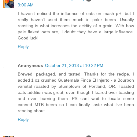
9:00 AM
I haven't noticed the influence of oats on mash pH, but I
really haven't used them much in paler beers. Usually
roasting is what increases the acidity of a grain. With how
pale flaked oats are, I doubt they have a large influence.
Good luck!
Reply
Anonymous
October 21, 2013 at 10:22 PM
Brewed, packaged, and tasted! Thanks for the recipe. I
added 1 oz crushed Guatemala Finca El Injerto - a Bourbon
varietal roasted by Stumptown of Portland, OR. Toasted
oats addition was great, even though I feared over toasting
and even burning them. PS cant wait to locate some
canned MTB beers so I can finally taste what i've been
reading about.
Reply