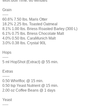
Wort Boil Time: 60 Minutes
Grain
-----
60.6% 7.50 lbs. Maris Otter
18.2% 2.25 lbs. Toasted Oatmeal
8.1% 1.00 lbs. Briess Roasted Barley (300 L)
6.1% 0.75 lbs. Briess Chocolate Malt
4.0% 0.50 lbs. CaraMunich Malt
3.0% 0.38 lbs. Crystal 90L
Hops
-----
5 ml HopShot (Extract) @ 55 min.
Extras
------
0.50 Whirlfloc @ 15 min.
0.50 tsp Yeast Nutrient @ 15 min.
2.00 oz Coffee Beans @ 1 days
Yeast
-----