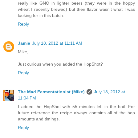
really like GNO in lighter beers (they were in the hoppy
wheat I recently brewed) but their flavor wasn't what I was
looking for in this batch.
Reply
Jamie
July 18, 2012 at 11:11 AM
Mike,
Just curious when you added the HopShot?
Reply
The Mad Fermentationist (Mike)
July 18, 2012 at
11:04 PM
I added the HopShot with 55 minutes left in the boil. For
future reference the recipe always contains all of the hop
amounts and timings.
Reply