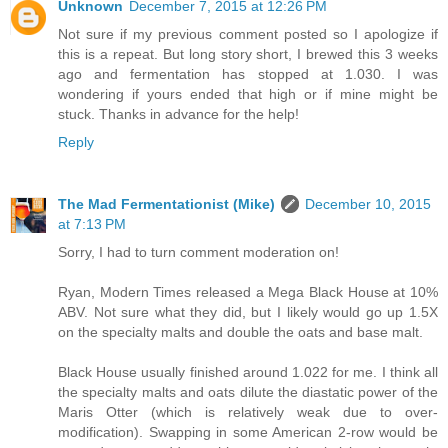
Unknown
December 7, 2015 at 12:26 PM
Not sure if my previous comment posted so I apologize if
this is a repeat. But long story short, I brewed this 3 weeks
ago and fermentation has stopped at 1.030. I was
wondering if yours ended that high or if mine might be
stuck. Thanks in advance for the help!
Reply
The Mad Fermentationist (Mike)
December 10, 2015
at 7:13 PM
Sorry, I had to turn comment moderation on!
Ryan, Modern Times released a Mega Black House at 10%
ABV. Not sure what they did, but I likely would go up 1.5X
on the specialty malts and double the oats and base malt.
Black House usually finished around 1.022 for me. I think all
the specialty malts and oats dilute the diastatic power of the
Maris Otter (which is relatively weak due to over-
modification). Swapping in some American 2-row would be