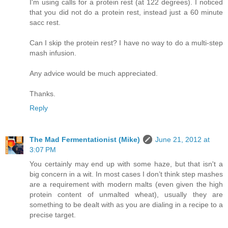
I'm using calls for a protein rest (at 122 degrees). I noticed
that you did not do a protein rest, instead just a 60 minute
sacc rest.
Can I skip the protein rest? I have no way to do a multi-step
mash infusion.
Any advice would be much appreciated.
Thanks.
Reply
The Mad Fermentationist (Mike)
June 21, 2012 at
3:07 PM
You certainly may end up with some haze, but that isn't a
big concern in a wit. In most cases I don’t think step mashes
are a requirement with modern malts (even given the high
protein content of unmalted wheat), usually they are
something to be dealt with as you are dialing in a recipe to a
precise target.