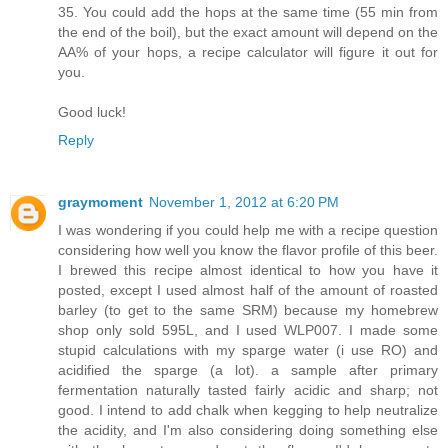
35. You could add the hops at the same time (55 min from
the end of the boil), but the exact amount will depend on the
AA% of your hops, a recipe calculator will figure it out for
you.
Good luck!
Reply
graymoment
November 1, 2012 at 6:20 PM
I was wondering if you could help me with a recipe question
considering how well you know the flavor profile of this beer.
I brewed this recipe almost identical to how you have it
posted, except I used almost half of the amount of roasted
barley (to get to the same SRM) because my homebrew
shop only sold 595L, and I used WLP007. I made some
stupid calculations with my sparge water (i use RO) and
acidified the sparge (a lot). a sample after primary
fermentation naturally tasted fairly acidic and sharp; not
good. I intend to add chalk when kegging to help neutralize
the acidity, and I'm also considering doing something else