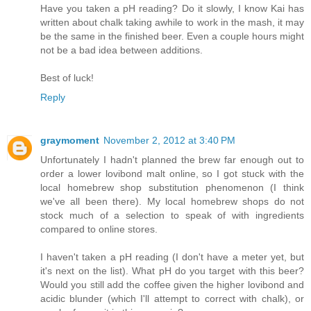
Have you taken a pH reading? Do it slowly, I know Kai has
written about chalk taking awhile to work in the mash, it may
be the same in the finished beer. Even a couple hours might
not be a bad idea between additions.
Best of luck!
Reply
graymoment
November 2, 2012 at 3:40 PM
Unfortunately I hadn't planned the brew far enough out to
order a lower lovibond malt online, so I got stuck with the
local homebrew shop substitution phenomenon (I think
we've all been there). My local homebrew shops do not
stock much of a selection to speak of with ingredients
compared to online stores.
I haven't taken a pH reading (I don't have a meter yet, but
it's next on the list). What pH do you target with this beer?
Would you still add the coffee given the higher lovibond and
acidic blunder (which I'll attempt to correct with chalk), or