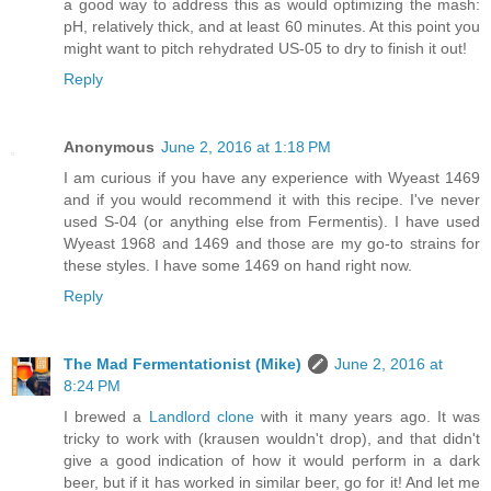
a good way to address this as would optimizing the mash:
pH, relatively thick, and at least 60 minutes. At this point you
might want to pitch rehydrated US-05 to dry to finish it out!
Reply
Anonymous
June 2, 2016 at 1:18 PM
I am curious if you have any experience with Wyeast 1469
and if you would recommend it with this recipe. I've never
used S-04 (or anything else from Fermentis). I have used
Wyeast 1968 and 1469 and those are my go-to strains for
these styles. I have some 1469 on hand right now.
Reply
The Mad Fermentationist (Mike)
June 2, 2016 at
8:24 PM
I brewed a
Landlord clone
with it many years ago. It was
tricky to work with (krausen wouldn't drop), and that didn't
give a good indication of how it would perform in a dark
beer, but if it has worked in similar beer, go for it! And let me