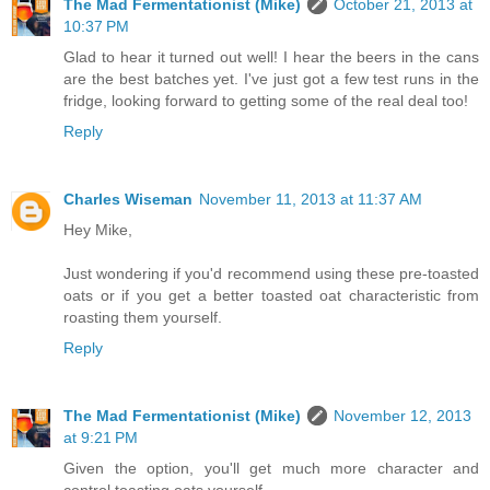
The Mad Fermentationist (Mike)
October 21, 2013 at
10:37 PM
Glad to hear it turned out well! I hear the beers in the cans
are the best batches yet. I've just got a few test runs in the
fridge, looking forward to getting some of the real deal too!
Reply
Charles Wiseman
November 11, 2013 at 11:37 AM
Hey Mike,
Just wondering if you'd recommend using these pre-toasted
oats or if you get a better toasted oat characteristic from
roasting them yourself.
Reply
The Mad Fermentationist (Mike)
November 12, 2013
at 9:21 PM
Given the option, you'll get much more character and
control toasting oats yourself.