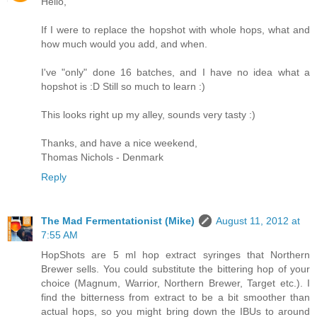
Hello,
If I were to replace the hopshot with whole hops, what and
how much would you add, and when.
I've "only" done 16 batches, and I have no idea what a
hopshot is :D Still so much to learn :)
This looks right up my alley, sounds very tasty :)
Thanks, and have a nice weekend,
Thomas Nichols - Denmark
Reply
The Mad Fermentationist (Mike)
August 11, 2012 at
7:55 AM
HopShots are 5 ml hop extract syringes that Northern
Brewer sells. You could substitute the bittering hop of your
choice (Magnum, Warrior, Northern Brewer, Target etc.). I
find the bitterness from extract to be a bit smoother than
actual hops, so you might bring down the IBUs to around