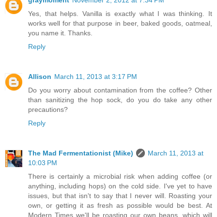
graymoment
November 2, 2012 at 7:34 PM
Yes, that helps. Vanilla is exactly what I was thinking. It
works well for that purpose in beer, baked goods, oatmeal,
you name it. Thanks.
Reply
Allison
March 11, 2013 at 3:17 PM
Do you worry about contamination from the coffee? Other
than sanitizing the hop sock, do you do take any other
precautions?
Reply
The Mad Fermentationist (Mike)
March 11, 2013 at
10:03 PM
There is certainly a microbial risk when adding coffee (or
anything, including hops) on the cold side. I've yet to have
issues, but that isn't to say that I never will. Roasting your
own, or getting it as fresh as possible would be best. At
Modern Times we'll be roasting our own beans, which will