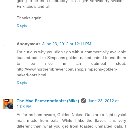
going to be the celebratory “It’s a girl! Strawberry Witbier.”
Pink labels and all.
Thanks again!
Reply
Anonymous
June 23, 2012 at 12:11 PM
I'm curious why you didn't go with a commercially available
toasted oat, like Simpsons golden naked oats. I found them
to be nice in an oatmeal stout:
http://www.northernbrewer.com/shop/simpsons-golden-
naked-oats.html
Reply
The Mad Fermentationist (Mike)
June 23, 2012 at
1:03 PM
As far as I am aware, Golden Naked Oats are a light crystal
malt made from oats. While I like the flavor, it is very
different than what you get from toasted unmalted oats. I