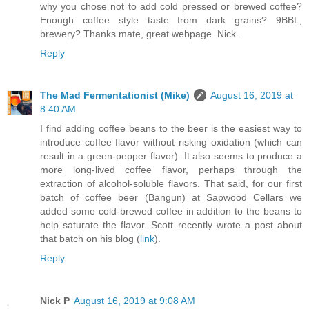
why you chose not to add cold pressed or brewed coffee?
Enough coffee style taste from dark grains? 9BBL,
brewery? Thanks mate, great webpage. Nick.
Reply
The Mad Fermentationist (Mike)
August 16, 2019 at
8:40 AM
I find adding coffee beans to the beer is the easiest way to
introduce coffee flavor without risking oxidation (which can
result in a green-pepper flavor). It also seems to produce a
more long-lived coffee flavor, perhaps through the
extraction of alcohol-soluble flavors. That said, for our first
batch of coffee beer (Bangun) at Sapwood Cellars we
added some cold-brewed coffee in addition to the beans to
help saturate the flavor. Scott recently wrote a post about
that batch on his blog (
link
).
Reply
Nick P
August 16, 2019 at 9:08 AM