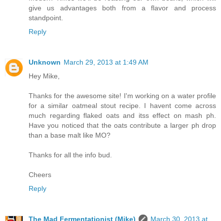
give us advantages both from a flavor and process
standpoint.
Reply
Unknown
March 29, 2013 at 1:49 AM
Hey Mike,
Thanks for the awesome site! I'm working on a water profile
for a similar oatmeal stout recipe. I havent come across
much regarding flaked oats and itss effect on mash ph.
Have you noticed that the oats contribute a larger ph drop
than a base malt like MO?
Thanks for all the info bud.
Cheers
Reply
The Mad Fermentationist (Mike)
March 30, 2013 at