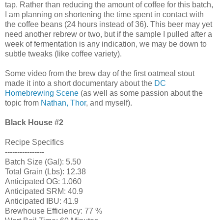
tap. Rather than reducing the amount of coffee for this batch,
I am planning on shortening the time spent in contact with
the coffee beans (24 hours instead of 36). This beer may yet
need another rebrew or two, but if the sample I pulled after a
week of fermentation is any indication, we may be down to
subtle tweaks (like coffee variety).
Some video from the brew day of the first oatmeal stout
made it into a short documentary about the
DC
Homebrewing Scene
(as well as some passion about the
topic from
Nathan, Thor
, and myself).
Black House
#2
Recipe Specifics
----------------
Batch Size (Gal): 5.50
Total Grain (Lbs): 12.38
Anticipated OG: 1.060
Anticipated SRM: 40.9
Anticipated IBU: 41.9
Brewhouse Efficiency: 77 %