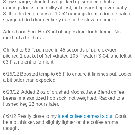
Slow sparge, should have picked up some rice hulls...
runnings looks a bit milky at first, but cleared up eventually.
Still collected gallons of 1.052 runnings from a double batch
sparge (didn't drain entirely due to the slow runnings).
Added one 5 ml HopShot of hop extract for bittering. Not
much of a hot break.
Chilled to 65 F, pumped in 45 seconds of pure oxygen,
pitched 1 packet of (rehydrated 105 F water) S-04, and left at
63 F ambient to ferment.
6/15/12 Boosted temp to 65 F to ensure it finishes out. Looks
a bit paler than expected.
6/23/12 Added 2 oz of crushed Mocha Java Blend coffee
beans in a sanitized hop sock, not weighted. Racked to a
flushed keg 22 hours later.
8/9/12 Really close to my
ideal coffee oatmeal stout
. Could
be a bit thicker, and slightly lighter on the coffee aroma
though.