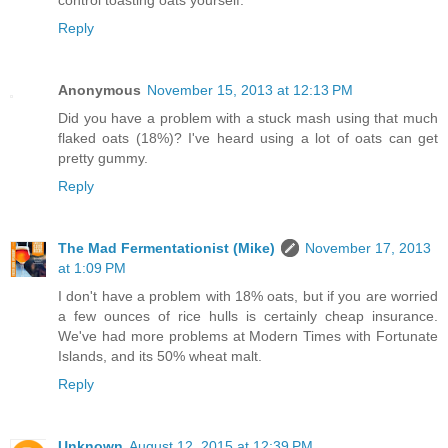
Reply
Anonymous
November 15, 2013 at 12:13 PM
Did you have a problem with a stuck mash using that much
flaked oats (18%)? I've heard using a lot of oats can get
pretty gummy.
Reply
The Mad Fermentationist (Mike)
November 17, 2013
at 1:09 PM
I don't have a problem with 18% oats, but if you are worried
a few ounces of rice hulls is certainly cheap insurance.
We've had more problems at Modern Times with Fortunate
Islands, and its 50% wheat malt.
Reply
Unknown
August 12, 2015 at 12:39 PM