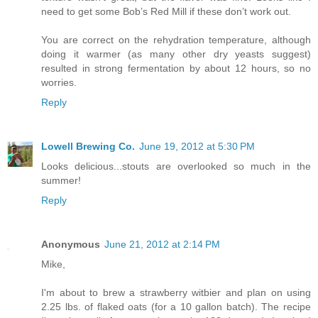
need to get some Bob’s Red Mill if these don’t work out.
You are correct on the rehydration temperature, although
doing it warmer (as many other dry yeasts suggest)
resulted in strong fermentation by about 12 hours, so no
worries.
Reply
Lowell Brewing Co.
June 19, 2012 at 5:30 PM
Looks delicious...stouts are overlooked so much in the
summer!
Reply
Anonymous
June 21, 2012 at 2:14 PM
Mike,
I'm about to brew a strawberry witbier and plan on using
2.25 lbs. of flaked oats (for a 10 gallon batch). The recipe