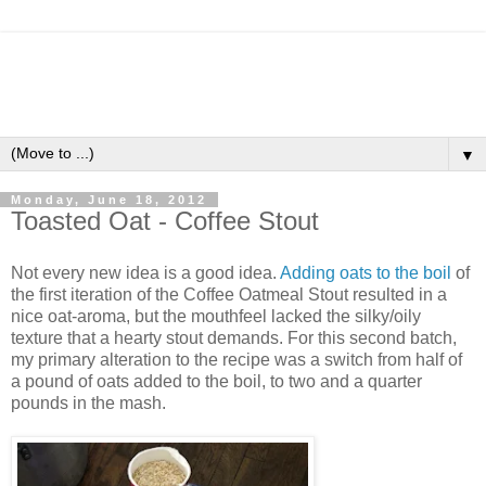
▼
Monday, June 18, 2012
Toasted Oat - Coffee Stout
Not every new idea is a good idea.
Adding oats to the boil
of
the first iteration of the Coffee Oatmeal Stout resulted in a
nice oat-aroma, but the mouthfeel lacked the silky/oily
texture that a hearty stout demands. For this second batch,
my primary alteration to the recipe was a switch from half of
a pound of oats added to the boil, to two and a quarter
pounds in the mash.