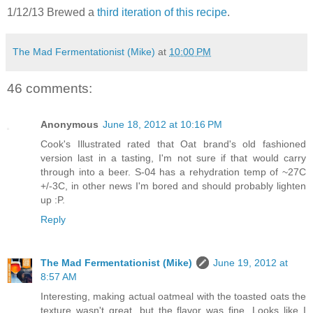
1/12/13 Brewed a
third iteration of this recipe
.
The Mad Fermentationist (Mike)
at
10:00 PM
46 comments:
Anonymous
June 18, 2012 at 10:16 PM
Cook's Illustrated rated that Oat brand's old fashioned
version last in a tasting, I'm not sure if that would carry
through into a beer. S-04 has a rehydration temp of ~27C
+/-3C, in other news I'm bored and should probably lighten
up :P.
Reply
The Mad Fermentationist (Mike)
June 19, 2012 at
8:57 AM
Interesting, making actual oatmeal with the toasted oats the
texture wasn't great, but the flavor was fine. Looks like I