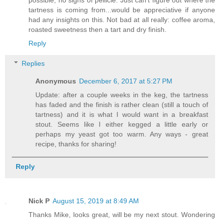
tartness is coming from...would be appreciative if anyone
had any insights on this. Not bad at all really: coffee aroma,
roasted sweetness then a tart and dry finish.
Reply
Replies
Anonymous
December 6, 2017 at 5:27 PM
Update: after a couple weeks in the keg, the tartness
has faded and the finish is rather clean (still a touch of
tartness) and it is what I would want in a breakfast
stout. Seems like I either kegged a little early or
perhaps my yeast got too warm. Any ways - great
recipe, thanks for sharing!
Reply
Nick P
August 15, 2019 at 8:49 AM
Thanks Mike, looks great, will be my next stout. Wondering