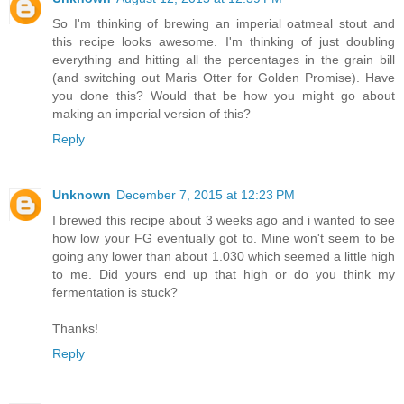
So I'm thinking of brewing an imperial oatmeal stout and
this recipe looks awesome. I'm thinking of just doubling
everything and hitting all the percentages in the grain bill
(and switching out Maris Otter for Golden Promise). Have
you done this? Would that be how you might go about
making an imperial version of this?
Reply
Unknown
December 7, 2015 at 12:23 PM
I brewed this recipe about 3 weeks ago and i wanted to see
how low your FG eventually got to. Mine won't seem to be
going any lower than about 1.030 which seemed a little high
to me. Did yours end up that high or do you think my
fermentation is stuck?
Thanks!
Reply