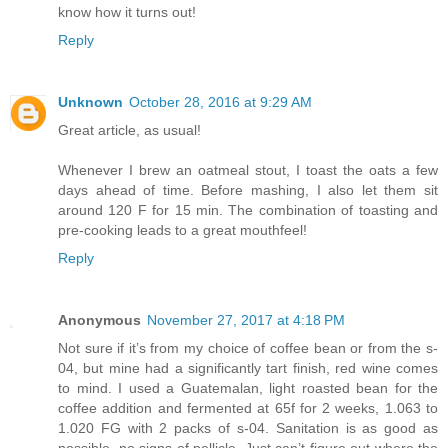
know how it turns out!
Reply
Unknown
October 28, 2016 at 9:29 AM
Great article, as usual!
Whenever I brew an oatmeal stout, I toast the oats a few
days ahead of time. Before mashing, I also let them sit
around 120 F for 15 min. The combination of toasting and
pre-cooking leads to a great mouthfeel!
Reply
Anonymous
November 27, 2017 at 4:18 PM
Not sure if it’s from my choice of coffee bean or from the s-
04, but mine had a significantly tart finish, red wine comes
to mind. I used a Guatemalan, light roasted bean for the
coffee addition and fermented at 65f for 2 weeks, 1.063 to
1.020 FG with 2 packs of s-04. Sanitation is as good as
possible, no signs of pellicle. Just can’t figure out where the