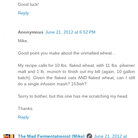
Good luck!
Reply
Anonymous
June 21, 2012 at 6:52 PM
Mike,
Good point you make about the unmalted wheat...
My recipe calls for 10 lbs. flaked wheat, with 11 lbs. pilsener
malt and 1 lb. munich to finish out my bill (again, 10 gallon
batch). Given the flaked oats AND flaked wheat, can I still
do a single infusion mash? 153ish?
Sorry to bother, but this one has me scratching my head.
Thanks.
Reply
The Mad Fermentationist (Mike)
June 21, 2012 at