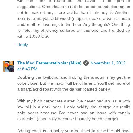
with the beer to round out the flavor. I'd be open to
suggestions. One idea is to not do the coffee addition so as
not to make it any more acidic than it already is. Another
idea is to maybe add wood (maple or oak), a vanilla bean
and/or other flavorings to the beer. Any thoughts? One thing
to note, my efficiency suffered on this one and I ended up
with a 1.053 OG.
Reply
The Mad Fermentationist (Mike)
November 1, 2012
at 8:49 PM
Doubling the lovibond and halving the amount may get the
color close, but the flavor will be different. You'll get more of
a sharp/acrid roast with the darker roasted barley.
With my high carbonate water I've never had an issue with
low pH in a dark beer. I only acidify the sparge on really
pale beers because I've never had an issue with tannin
extraction (especially because I usually batch sparge).
Adding chalk is probably your best bet to raise the pH now.