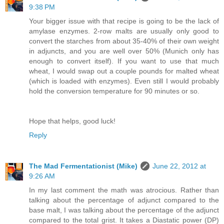
9:38 PM
Your bigger issue with that recipe is going to be the lack of
amylase enzymes. 2-row malts are usually only good to
convert the starches from about 35-40% of their own weight
in adjuncts, and you are well over 50% (Munich only has
enough to convert itself). If you want to use that much
wheat, I would swap out a couple pounds for malted wheat
(which is loaded with enzymes). Even still I would probably
hold the conversion temperature for 90 minutes or so.
Hope that helps, good luck!
Reply
The Mad Fermentationist (Mike)
June 22, 2012 at
9:26 AM
In my last comment the math was atrocious. Rather than
talking about the percentage of adjunct compared to the
base malt, I was talking about the percentage of the adjunct
compared to the total grist. It takes a Diastatic power (DP)