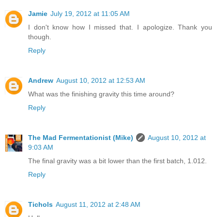
Jamie
July 19, 2012 at 11:05 AM
I don't know how I missed that. I apologize. Thank you
though.
Reply
Andrew
August 10, 2012 at 12:53 AM
What was the finishing gravity this time around?
Reply
The Mad Fermentationist (Mike)
August 10, 2012 at
9:03 AM
The final gravity was a bit lower than the first batch, 1.012.
Reply
Tichols
August 11, 2012 at 2:48 AM