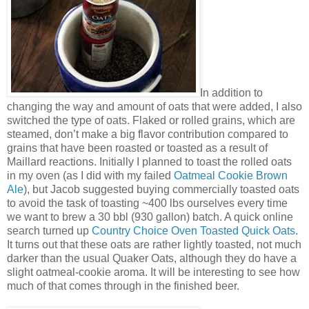
In addition to
changing the way and amount of oats that were added, I also
switched the type of oats. Flaked or rolled grains, which are
steamed, don’t make a big flavor contribution compared to
grains that have been roasted or toasted as a result of
Maillard reactions. Initially I planned to toast the rolled oats
in my oven (as I did with my failed
Oatmeal Cookie Brown
Ale
), but Jacob suggested buying commercially toasted oats
to avoid the task of toasting ~400 lbs ourselves every time
we want to brew a 30 bbl (930 gallon) batch. A quick online
search turned up
Country Choice Oven Toasted Quick Oats
.
It turns out that these oats are rather lightly toasted, not much
darker than the usual Quaker Oats, although they do have a
slight oatmeal-cookie aroma. It will be interesting to see how
much of that comes through in the finished beer.