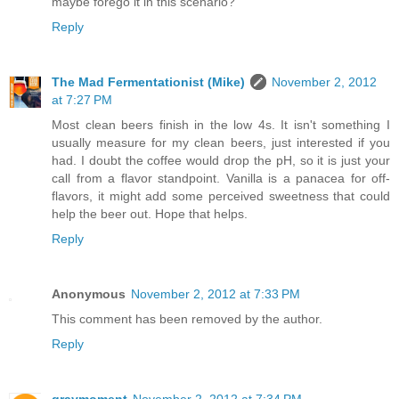
maybe forego it in this scenario?
Reply
The Mad Fermentationist (Mike)
November 2, 2012
at 7:27 PM
Most clean beers finish in the low 4s. It isn't something I
usually measure for my clean beers, just interested if you
had. I doubt the coffee would drop the pH, so it is just your
call from a flavor standpoint. Vanilla is a panacea for off-
flavors, it might add some perceived sweetness that could
help the beer out. Hope that helps.
Reply
Anonymous
November 2, 2012 at 7:33 PM
This comment has been removed by the author.
Reply