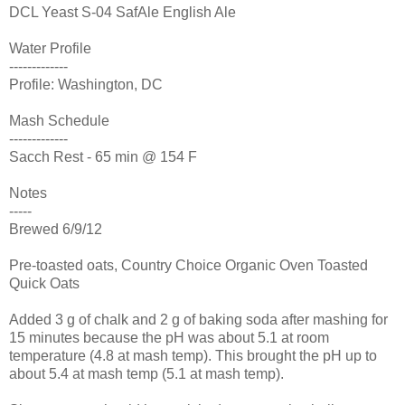
DCL Yeast S-04 SafAle English Ale
Water Profile
-------------
Profile: Washington, DC
Mash Schedule
-------------
Sacch Rest - 65 min @ 154 F
Notes
-----
Brewed 6/9/12
Pre-toasted oats, Country Choice Organic Oven Toasted
Quick Oats
Added 3 g of chalk and 2 g of baking soda after mashing for
15 minutes because the pH was about 5.1 at room
temperature (4.8 at mash temp). This brought the pH up to
about 5.4 at mash temp (5.1 at mash temp).