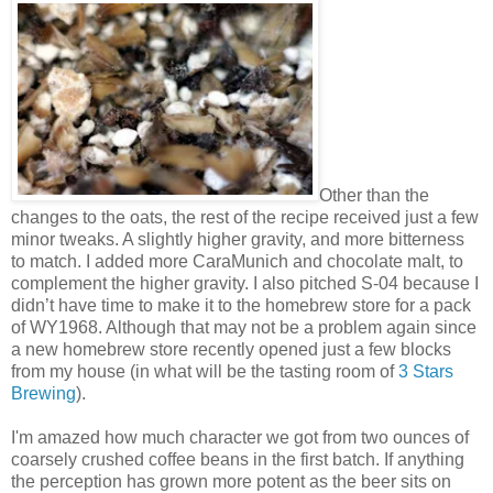
Other than the
changes to the oats, the rest of the recipe received just a few
minor tweaks. A slightly higher gravity, and more bitterness
to match. I added more CaraMunich and chocolate malt, to
complement the higher gravity. I also pitched S-04 because I
didn’t have time to make it to the homebrew store for a pack
of WY1968. Although that may not be a problem again since
a new homebrew store recently opened just a few blocks
from my house (in what will be the tasting room of
3 Stars
Brewing
).
I'm amazed how much character we got from two ounces of
coarsely crushed coffee beans in the first batch. If anything
the perception has grown more potent as the beer sits on