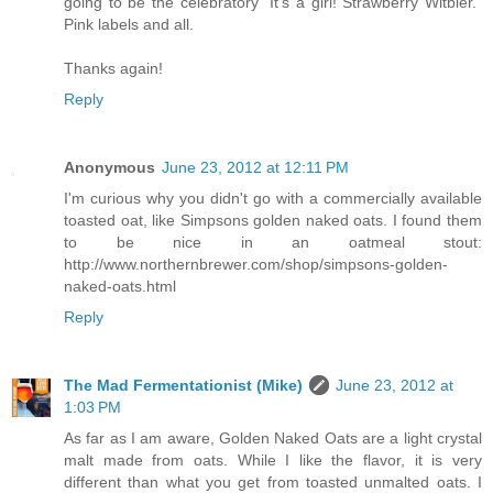
going to be the celebratory “It’s a girl! Strawberry Witbier.”
Pink labels and all.
Thanks again!
Reply
Anonymous
June 23, 2012 at 12:11 PM
I'm curious why you didn't go with a commercially available
toasted oat, like Simpsons golden naked oats. I found them
to be nice in an oatmeal stout:
http://www.northernbrewer.com/shop/simpsons-golden-
naked-oats.html
Reply
The Mad Fermentationist (Mike)
June 23, 2012 at
1:03 PM
As far as I am aware, Golden Naked Oats are a light crystal
malt made from oats. While I like the flavor, it is very
different than what you get from toasted unmalted oats. I