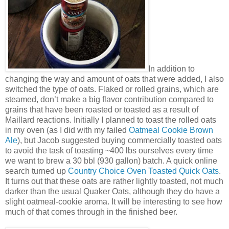
In addition to
changing the way and amount of oats that were added, I also
switched the type of oats. Flaked or rolled grains, which are
steamed, don’t make a big flavor contribution compared to
grains that have been roasted or toasted as a result of
Maillard reactions. Initially I planned to toast the rolled oats
in my oven (as I did with my failed
Oatmeal Cookie Brown
Ale
), but Jacob suggested buying commercially toasted oats
to avoid the task of toasting ~400 lbs ourselves every time
we want to brew a 30 bbl (930 gallon) batch. A quick online
search turned up
Country Choice Oven Toasted Quick Oats
.
It turns out that these oats are rather lightly toasted, not much
darker than the usual Quaker Oats, although they do have a
slight oatmeal-cookie aroma. It will be interesting to see how
much of that comes through in the finished beer.