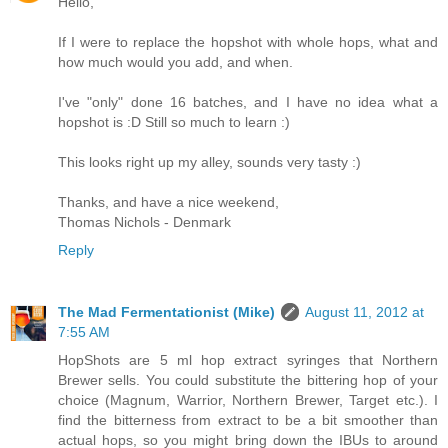
Hello,
If I were to replace the hopshot with whole hops, what and
how much would you add, and when.
I've "only" done 16 batches, and I have no idea what a
hopshot is :D Still so much to learn :)
This looks right up my alley, sounds very tasty :)
Thanks, and have a nice weekend,
Thomas Nichols - Denmark
Reply
The Mad Fermentationist (Mike)
August 11, 2012 at
7:55 AM
HopShots are 5 ml hop extract syringes that Northern
Brewer sells. You could substitute the bittering hop of your
choice (Magnum, Warrior, Northern Brewer, Target etc.). I
find the bitterness from extract to be a bit smoother than
actual hops, so you might bring down the IBUs to around