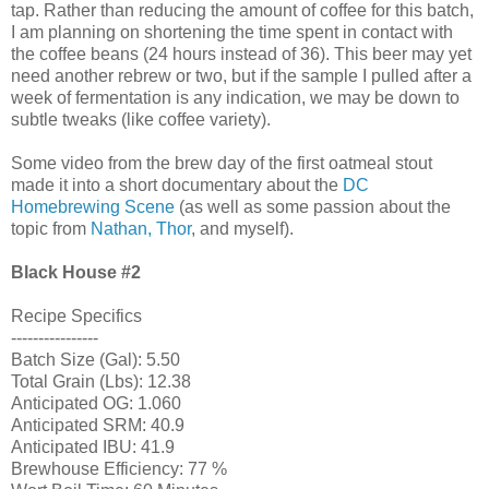
tap. Rather than reducing the amount of coffee for this batch,
I am planning on shortening the time spent in contact with
the coffee beans (24 hours instead of 36). This beer may yet
need another rebrew or two, but if the sample I pulled after a
week of fermentation is any indication, we may be down to
subtle tweaks (like coffee variety).
Some video from the brew day of the first oatmeal stout
made it into a short documentary about the
DC
Homebrewing Scene
(as well as some passion about the
topic from
Nathan, Thor
, and myself).
Black House
#2
Recipe Specifics
----------------
Batch Size (Gal): 5.50
Total Grain (Lbs): 12.38
Anticipated OG: 1.060
Anticipated SRM: 40.9
Anticipated IBU: 41.9
Brewhouse Efficiency: 77 %