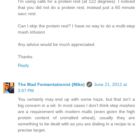
I'm using calls for a protein rest (at 122 degrees). I noticed
that you did not do a protein rest, instead just a 60 minute
sacc rest.
Can I skip the protein rest? I have no way to do a multi-step
mash infusion.
Any advice would be much appreciated.
Thanks.
Reply
The Mad Fermentationist (Mike)
June 21, 2012 at
3:07 PM
You certainly may end up with some haze, but that isn't a
big concern in a wit. In most cases I don’t think step mashes
are a requirement with modern malts (even given the high
protein content of unmalted wheat), usually they are
something to be dealt with as you are dialing in a recipe to a
precise target.