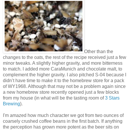
Other than the
changes to the oats, the rest of the recipe received just a few
minor tweaks. A slightly higher gravity, and more bitterness
to match. I added more CaraMunich and chocolate malt, to
complement the higher gravity. I also pitched S-04 because I
didn’t have time to make it to the homebrew store for a pack
of WY1968. Although that may not be a problem again since
a new homebrew store recently opened just a few blocks
from my house (in what will be the tasting room of
3 Stars
Brewing
).
I'm amazed how much character we got from two ounces of
coarsely crushed coffee beans in the first batch. If anything
the perception has grown more potent as the beer sits on