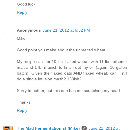
Good luck!
Reply
Anonymous
June 21, 2012 at 6:52 PM
Mike,
Good point you make about the unmalted wheat...
My recipe calls for 10 lbs. flaked wheat, with 11 lbs. pilsener
malt and 1 lb. munich to finish out my bill (again, 10 gallon
batch). Given the flaked oats AND flaked wheat, can I still
do a single infusion mash? 153ish?
Sorry to bother, but this one has me scratching my head.
Thanks.
Reply
The Mad Fermentationist (Mike)
June 21, 2012 at