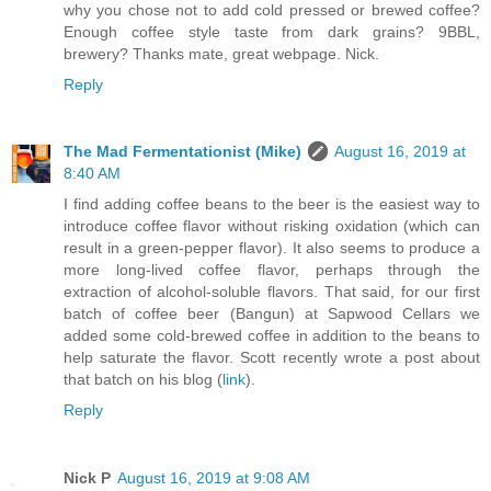
why you chose not to add cold pressed or brewed coffee?
Enough coffee style taste from dark grains? 9BBL,
brewery? Thanks mate, great webpage. Nick.
Reply
The Mad Fermentationist (Mike)
August 16, 2019 at
8:40 AM
I find adding coffee beans to the beer is the easiest way to
introduce coffee flavor without risking oxidation (which can
result in a green-pepper flavor). It also seems to produce a
more long-lived coffee flavor, perhaps through the
extraction of alcohol-soluble flavors. That said, for our first
batch of coffee beer (Bangun) at Sapwood Cellars we
added some cold-brewed coffee in addition to the beans to
help saturate the flavor. Scott recently wrote a post about
that batch on his blog (
link
).
Reply
Nick P
August 16, 2019 at 9:08 AM