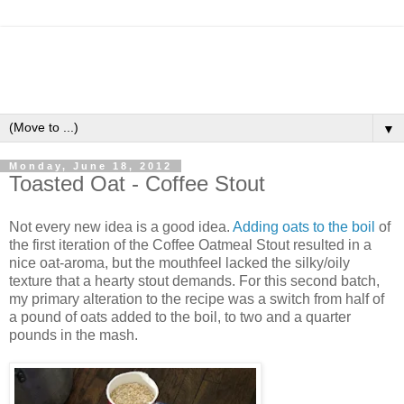
▼
Monday, June 18, 2012
Toasted Oat - Coffee Stout
Not every new idea is a good idea.
Adding oats to the boil
of
the first iteration of the Coffee Oatmeal Stout resulted in a
nice oat-aroma, but the mouthfeel lacked the silky/oily
texture that a hearty stout demands. For this second batch,
my primary alteration to the recipe was a switch from half of
a pound of oats added to the boil, to two and a quarter
pounds in the mash.