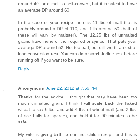
around 40 for a malt to self-convert, but it is safest to have
an average DP around 60.
In the case of your recipe there is 11 lbs of malt that is
probably around a DP of 110, and 1 lb around 50 (both of
these will vary by maltster). The 12.25 lbs of unmalted
grains have none of the required enzymes. That puts your
average DP around 52. Not too bad, but still worth an extra-
long conversion rest. You can do a starch-iodine test before
running off if you want to be sure.
Reply
Anonymous
June 22, 2012 at 7:56 PM
Thanks for the advice. I thought that may have been too
much unmalted grain. I think I will scale back the flaked
wheat to say 6 lbs. and add 4 lbs. of wheat malt (and 2 lbs.
of rice hulls for sparge), and hold it for 90 minutes to be
safe.
My wife is giving birth to our first child in Sept. and this is