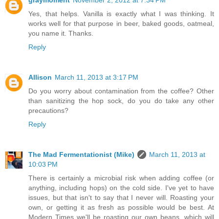
graymoment
November 2, 2012 at 7:34 PM
Yes, that helps. Vanilla is exactly what I was thinking. It
works well for that purpose in beer, baked goods, oatmeal,
you name it. Thanks.
Reply
Allison
March 11, 2013 at 3:17 PM
Do you worry about contamination from the coffee? Other
than sanitizing the hop sock, do you do take any other
precautions?
Reply
The Mad Fermentationist (Mike)
March 11, 2013 at
10:03 PM
There is certainly a microbial risk when adding coffee (or
anything, including hops) on the cold side. I've yet to have
issues, but that isn't to say that I never will. Roasting your
own, or getting it as fresh as possible would be best. At
Modern Times we'll be roasting our own beans, which will