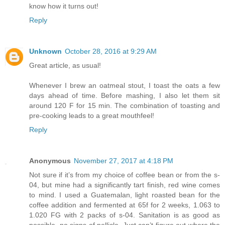
know how it turns out!
Reply
Unknown
October 28, 2016 at 9:29 AM
Great article, as usual!
Whenever I brew an oatmeal stout, I toast the oats a few
days ahead of time. Before mashing, I also let them sit
around 120 F for 15 min. The combination of toasting and
pre-cooking leads to a great mouthfeel!
Reply
Anonymous
November 27, 2017 at 4:18 PM
Not sure if it’s from my choice of coffee bean or from the s-
04, but mine had a significantly tart finish, red wine comes
to mind. I used a Guatemalan, light roasted bean for the
coffee addition and fermented at 65f for 2 weeks, 1.063 to
1.020 FG with 2 packs of s-04. Sanitation is as good as
possible, no signs of pellicle. Just can’t figure out where the