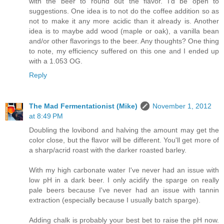
with the beer to round out the flavor. I'd be open to
suggestions. One idea is to not do the coffee addition so as
not to make it any more acidic than it already is. Another
idea is to maybe add wood (maple or oak), a vanilla bean
and/or other flavorings to the beer. Any thoughts? One thing
to note, my efficiency suffered on this one and I ended up
with a 1.053 OG.
Reply
The Mad Fermentationist (Mike)
November 1, 2012
at 8:49 PM
Doubling the lovibond and halving the amount may get the
color close, but the flavor will be different. You'll get more of
a sharp/acrid roast with the darker roasted barley.
With my high carbonate water I've never had an issue with
low pH in a dark beer. I only acidify the sparge on really
pale beers because I've never had an issue with tannin
extraction (especially because I usually batch sparge).
Adding chalk is probably your best bet to raise the pH now.