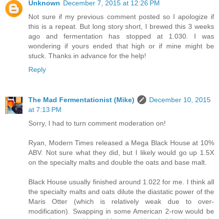
Unknown
December 7, 2015 at 12:26 PM
Not sure if my previous comment posted so I apologize if
this is a repeat. But long story short, I brewed this 3 weeks
ago and fermentation has stopped at 1.030. I was
wondering if yours ended that high or if mine might be
stuck. Thanks in advance for the help!
Reply
The Mad Fermentationist (Mike)
December 10, 2015
at 7:13 PM
Sorry, I had to turn comment moderation on!
Ryan, Modern Times released a Mega Black House at 10%
ABV. Not sure what they did, but I likely would go up 1.5X
on the specialty malts and double the oats and base malt.
Black House usually finished around 1.022 for me. I think all
the specialty malts and oats dilute the diastatic power of the
Maris Otter (which is relatively weak due to over-
modification). Swapping in some American 2-row would be