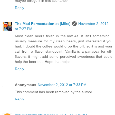
maybe forego it in this scenario?
Reply
The Mad Fermentationist (Mike)
November 2, 2012
at 7:27 PM
Most clean beers finish in the low 4s. It isn't something I
usually measure for my clean beers, just interested if you
had. I doubt the coffee would drop the pH, so it is just your
call from a flavor standpoint. Vanilla is a panacea for off-
flavors, it might add some perceived sweetness that could
help the beer out. Hope that helps.
Reply
Anonymous
November 2, 2012 at 7:33 PM
This comment has been removed by the author.
Reply