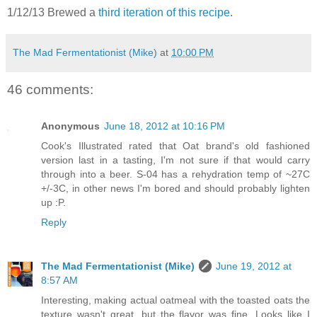
1/12/13 Brewed a
third iteration of this recipe
.
The Mad Fermentationist (Mike)
at
10:00 PM
46 comments:
Anonymous
June 18, 2012 at 10:16 PM
Cook's Illustrated rated that Oat brand's old fashioned
version last in a tasting, I'm not sure if that would carry
through into a beer. S-04 has a rehydration temp of ~27C
+/-3C, in other news I'm bored and should probably lighten
up :P.
Reply
The Mad Fermentationist (Mike)
June 19, 2012 at
8:57 AM
Interesting, making actual oatmeal with the toasted oats the
texture wasn't great, but the flavor was fine. Looks like I