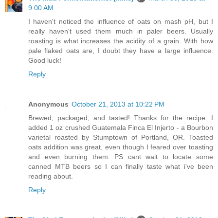
9:00 AM
I haven't noticed the influence of oats on mash pH, but I
really haven't used them much in paler beers. Usually
roasting is what increases the acidity of a grain. With how
pale flaked oats are, I doubt they have a large influence.
Good luck!
Reply
Anonymous
October 21, 2013 at 10:22 PM
Brewed, packaged, and tasted! Thanks for the recipe. I
added 1 oz crushed Guatemala Finca El Injerto - a Bourbon
varietal roasted by Stumptown of Portland, OR. Toasted
oats addition was great, even though I feared over toasting
and even burning them. PS cant wait to locate some
canned MTB beers so I can finally taste what i've been
reading about.
Reply