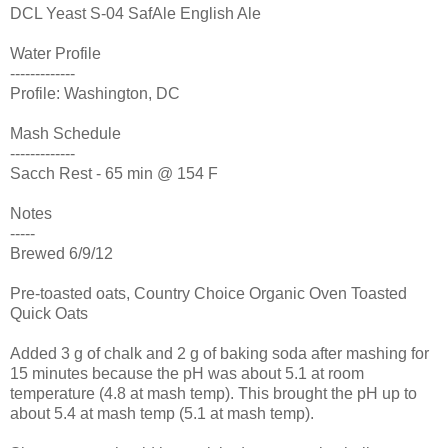
DCL Yeast S-04 SafAle English Ale
Water Profile
-------------
Profile: Washington, DC
Mash Schedule
-------------
Sacch Rest - 65 min @ 154 F
Notes
-----
Brewed 6/9/12
Pre-toasted oats, Country Choice Organic Oven Toasted
Quick Oats
Added 3 g of chalk and 2 g of baking soda after mashing for
15 minutes because the pH was about 5.1 at room
temperature (4.8 at mash temp). This brought the pH up to
about 5.4 at mash temp (5.1 at mash temp).