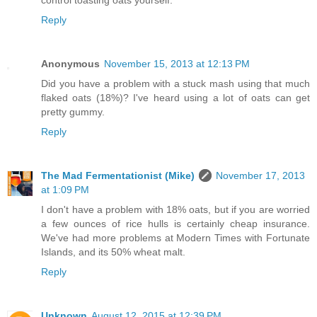
Reply
Anonymous
November 15, 2013 at 12:13 PM
Did you have a problem with a stuck mash using that much
flaked oats (18%)? I've heard using a lot of oats can get
pretty gummy.
Reply
The Mad Fermentationist (Mike)
November 17, 2013
at 1:09 PM
I don't have a problem with 18% oats, but if you are worried
a few ounces of rice hulls is certainly cheap insurance.
We've had more problems at Modern Times with Fortunate
Islands, and its 50% wheat malt.
Reply
Unknown
August 12, 2015 at 12:39 PM