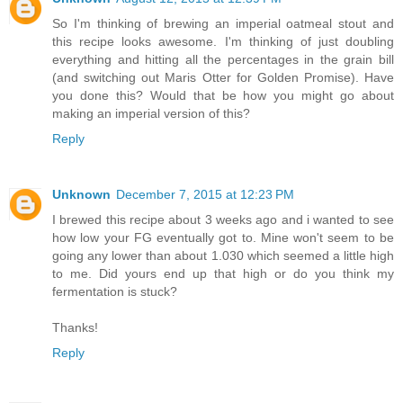
So I'm thinking of brewing an imperial oatmeal stout and
this recipe looks awesome. I'm thinking of just doubling
everything and hitting all the percentages in the grain bill
(and switching out Maris Otter for Golden Promise). Have
you done this? Would that be how you might go about
making an imperial version of this?
Reply
Unknown
December 7, 2015 at 12:23 PM
I brewed this recipe about 3 weeks ago and i wanted to see
how low your FG eventually got to. Mine won't seem to be
going any lower than about 1.030 which seemed a little high
to me. Did yours end up that high or do you think my
fermentation is stuck?
Thanks!
Reply