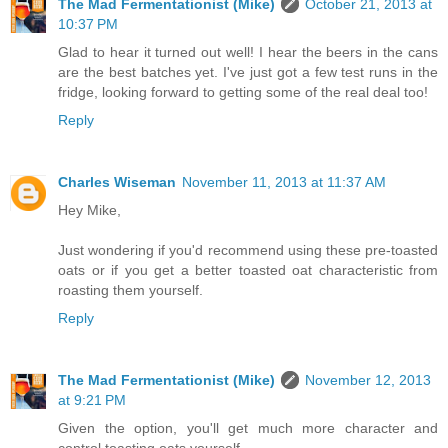
The Mad Fermentationist (Mike)
October 21, 2013 at
10:37 PM
Glad to hear it turned out well! I hear the beers in the cans
are the best batches yet. I've just got a few test runs in the
fridge, looking forward to getting some of the real deal too!
Reply
Charles Wiseman
November 11, 2013 at 11:37 AM
Hey Mike,
Just wondering if you'd recommend using these pre-toasted
oats or if you get a better toasted oat characteristic from
roasting them yourself.
Reply
The Mad Fermentationist (Mike)
November 12, 2013
at 9:21 PM
Given the option, you'll get much more character and
control toasting oats yourself.