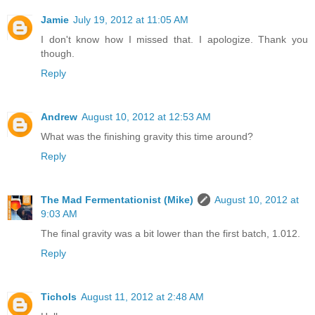
Jamie
July 19, 2012 at 11:05 AM
I don't know how I missed that. I apologize. Thank you
though.
Reply
Andrew
August 10, 2012 at 12:53 AM
What was the finishing gravity this time around?
Reply
The Mad Fermentationist (Mike)
August 10, 2012 at
9:03 AM
The final gravity was a bit lower than the first batch, 1.012.
Reply
Tichols
August 11, 2012 at 2:48 AM