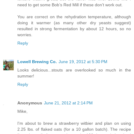
need to get some Bob’s Red Mill if these don’t work out.
You are correct on the rehydration temperature, although
doing it warmer (as many other dry yeasts suggest)
resulted in strong fermentation by about 12 hours, so no
worries.
Reply
Lowell Brewing Co.
June 19, 2012 at 5:30 PM
Looks delicious...stouts are overlooked so much in the
summer!
Reply
Anonymous
June 21, 2012 at 2:14 PM
Mike,
I'm about to brew a strawberry witbier and plan on using
2.25 lbs. of flaked oats (for a 10 gallon batch). The recipe