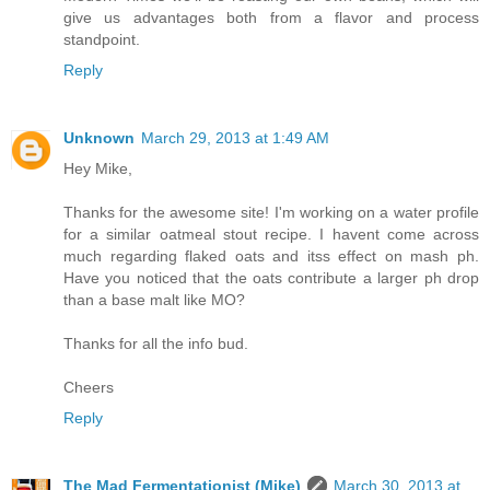
give us advantages both from a flavor and process
standpoint.
Reply
Unknown
March 29, 2013 at 1:49 AM
Hey Mike,
Thanks for the awesome site! I'm working on a water profile
for a similar oatmeal stout recipe. I havent come across
much regarding flaked oats and itss effect on mash ph.
Have you noticed that the oats contribute a larger ph drop
than a base malt like MO?
Thanks for all the info bud.
Cheers
Reply
The Mad Fermentationist (Mike)
March 30, 2013 at