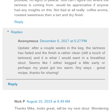
tartness is coming from...would be appreciative if anyone
had any insights on this. Not bad at all really: coffee aroma,
roasted sweetness then a tart and dry finish.
Reply
Replies
Anonymous
December 6, 2017 at 5:27 PM
Update: after a couple weeks in the keg, the tartness
has faded and the finish is rather clean (still a touch of
tartness) and it is what I would want in a breakfast
stout. Seems like I either kegged a little early or
perhaps my yeast got too warm. Any ways - great
recipe, thanks for sharing!
Reply
Nick P
August 15, 2019 at 8:49 AM
Thanks Mike, looks great, will be my next stout. Wondering