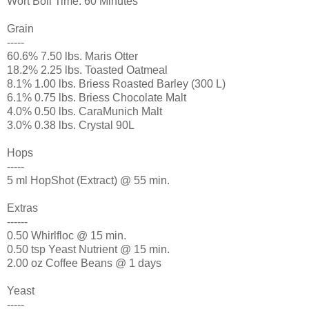
Wort Boil Time: 60 Minutes
Grain
-----
60.6% 7.50 lbs. Maris Otter
18.2% 2.25 lbs. Toasted Oatmeal
8.1% 1.00 lbs. Briess Roasted Barley (300 L)
6.1% 0.75 lbs. Briess Chocolate Malt
4.0% 0.50 lbs. CaraMunich Malt
3.0% 0.38 lbs. Crystal 90L
Hops
-----
5 ml HopShot (Extract) @ 55 min.
Extras
------
0.50 Whirlfloc @ 15 min.
0.50 tsp Yeast Nutrient @ 15 min.
2.00 oz Coffee Beans @ 1 days
Yeast
-----