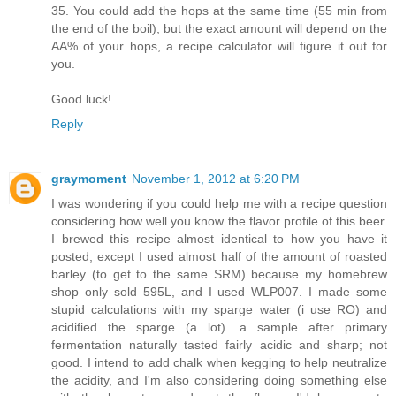
35. You could add the hops at the same time (55 min from
the end of the boil), but the exact amount will depend on the
AA% of your hops, a recipe calculator will figure it out for
you.
Good luck!
Reply
graymoment
November 1, 2012 at 6:20 PM
I was wondering if you could help me with a recipe question
considering how well you know the flavor profile of this beer.
I brewed this recipe almost identical to how you have it
posted, except I used almost half of the amount of roasted
barley (to get to the same SRM) because my homebrew
shop only sold 595L, and I used WLP007. I made some
stupid calculations with my sparge water (i use RO) and
acidified the sparge (a lot). a sample after primary
fermentation naturally tasted fairly acidic and sharp; not
good. I intend to add chalk when kegging to help neutralize
the acidity, and I'm also considering doing something else