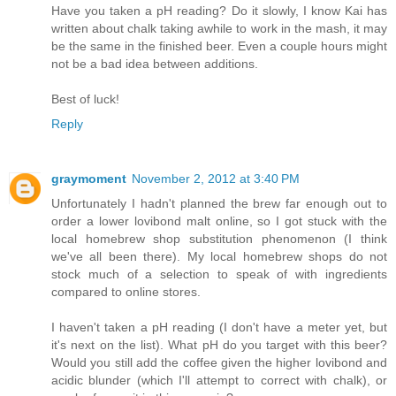
Have you taken a pH reading? Do it slowly, I know Kai has
written about chalk taking awhile to work in the mash, it may
be the same in the finished beer. Even a couple hours might
not be a bad idea between additions.
Best of luck!
Reply
graymoment
November 2, 2012 at 3:40 PM
Unfortunately I hadn't planned the brew far enough out to
order a lower lovibond malt online, so I got stuck with the
local homebrew shop substitution phenomenon (I think
we've all been there). My local homebrew shops do not
stock much of a selection to speak of with ingredients
compared to online stores.
I haven't taken a pH reading (I don't have a meter yet, but
it's next on the list). What pH do you target with this beer?
Would you still add the coffee given the higher lovibond and
acidic blunder (which I'll attempt to correct with chalk), or