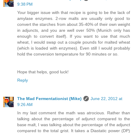
9:38 PM
Your bigger issue with that recipe is going to be the lack of
amylase enzymes. 2-row malts are usually only good to
convert the starches from about 35-40% of their own weight
in adjuncts, and you are well over 50% (Munich only has
enough to convert itself). If you want to use that much
wheat, I would swap out a couple pounds for malted wheat
(which is loaded with enzymes). Even still I would probably
hold the conversion temperature for 90 minutes or so.
Hope that helps, good luck!
Reply
The Mad Fermentationist (Mike)
June 22, 2012 at
9:26 AM
In my last comment the math was atrocious. Rather than
talking about the percentage of adjunct compared to the
base malt, I was talking about the percentage of the adjunct
compared to the total grist. It takes a Diastatic power (DP)