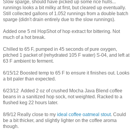
Slow sparge, should have picked up some rice hulls...
runnings looks a bit milky at first, but cleared up eventually.
Still collected gallons of 1.052 runnings from a double batch
sparge (didn't drain entirely due to the slow runnings).
Added one 5 ml HopShot of hop extract for bittering. Not
much of a hot break.
Chilled to 65 F, pumped in 45 seconds of pure oxygen,
pitched 1 packet of (rehydrated 105 F water) S-04, and left at
63 F ambient to ferment.
6/15/12 Boosted temp to 65 F to ensure it finishes out. Looks
a bit paler than expected.
6/23/12 Added 2 oz of crushed Mocha Java Blend coffee
beans in a sanitized hop sock, not weighted. Racked to a
flushed keg 22 hours later.
8/9/12 Really close to my
ideal coffee oatmeal stout
. Could
be a bit thicker, and slightly lighter on the coffee aroma
though.