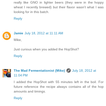
really like GNO in lighter beers (they were in the hoppy
wheat I recently brewed) but their flavor wasn't what I was
looking for in this batch.
Reply
Jamie
July 18, 2012 at 11:11 AM
Mike,
Just curious when you added the HopShot?
Reply
The Mad Fermentationist (Mike)
July 18, 2012 at
11:04 PM
I added the HopShot with 55 minutes left in the boil. For
future reference the recipe always contains all of the hop
amounts and timings.
Reply