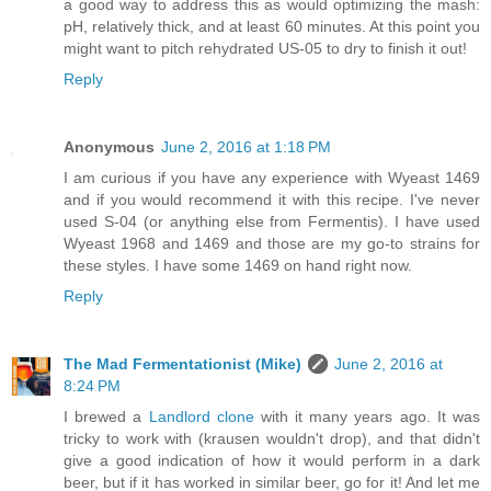
a good way to address this as would optimizing the mash:
pH, relatively thick, and at least 60 minutes. At this point you
might want to pitch rehydrated US-05 to dry to finish it out!
Reply
Anonymous
June 2, 2016 at 1:18 PM
I am curious if you have any experience with Wyeast 1469
and if you would recommend it with this recipe. I've never
used S-04 (or anything else from Fermentis). I have used
Wyeast 1968 and 1469 and those are my go-to strains for
these styles. I have some 1469 on hand right now.
Reply
The Mad Fermentationist (Mike)
June 2, 2016 at
8:24 PM
I brewed a
Landlord clone
with it many years ago. It was
tricky to work with (krausen wouldn't drop), and that didn't
give a good indication of how it would perform in a dark
beer, but if it has worked in similar beer, go for it! And let me