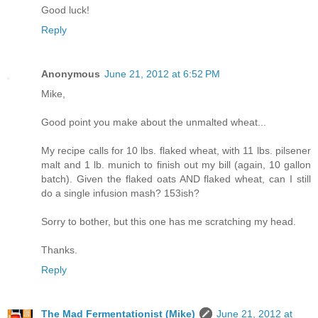
Good luck!
Reply
Anonymous
June 21, 2012 at 6:52 PM
Mike,
Good point you make about the unmalted wheat...
My recipe calls for 10 lbs. flaked wheat, with 11 lbs. pilsener
malt and 1 lb. munich to finish out my bill (again, 10 gallon
batch). Given the flaked oats AND flaked wheat, can I still
do a single infusion mash? 153ish?
Sorry to bother, but this one has me scratching my head.
Thanks.
Reply
The Mad Fermentationist (Mike)
June 21, 2012 at