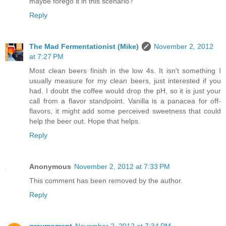
maybe forego it in this scenario?
Reply
The Mad Fermentationist (Mike)
November 2, 2012
at 7:27 PM
Most clean beers finish in the low 4s. It isn't something I
usually measure for my clean beers, just interested if you
had. I doubt the coffee would drop the pH, so it is just your
call from a flavor standpoint. Vanilla is a panacea for off-
flavors, it might add some perceived sweetness that could
help the beer out. Hope that helps.
Reply
Anonymous
November 2, 2012 at 7:33 PM
This comment has been removed by the author.
Reply