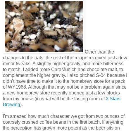
Other than the
changes to the oats, the rest of the recipe received just a few
minor tweaks. A slightly higher gravity, and more bitterness
to match. I added more CaraMunich and chocolate malt, to
complement the higher gravity. I also pitched S-04 because I
didn’t have time to make it to the homebrew store for a pack
of WY1968. Although that may not be a problem again since
a new homebrew store recently opened just a few blocks
from my house (in what will be the tasting room of
3 Stars
Brewing
).
I'm amazed how much character we got from two ounces of
coarsely crushed coffee beans in the first batch. If anything
the perception has grown more potent as the beer sits on