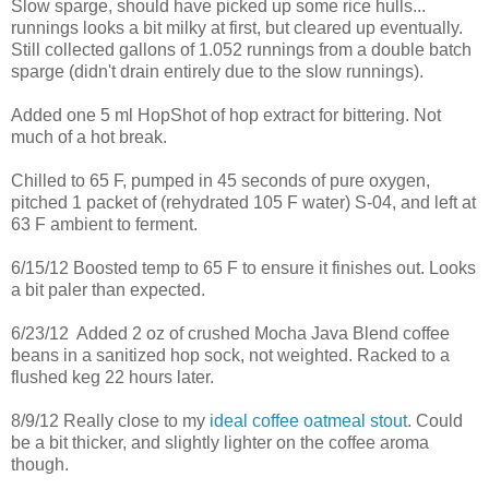
Slow sparge, should have picked up some rice hulls...
runnings looks a bit milky at first, but cleared up eventually.
Still collected gallons of 1.052 runnings from a double batch
sparge (didn't drain entirely due to the slow runnings).
Added one 5 ml HopShot of hop extract for bittering. Not
much of a hot break.
Chilled to 65 F, pumped in 45 seconds of pure oxygen,
pitched 1 packet of (rehydrated 105 F water) S-04, and left at
63 F ambient to ferment.
6/15/12 Boosted temp to 65 F to ensure it finishes out. Looks
a bit paler than expected.
6/23/12 Added 2 oz of crushed Mocha Java Blend coffee
beans in a sanitized hop sock, not weighted. Racked to a
flushed keg 22 hours later.
8/9/12 Really close to my
ideal coffee oatmeal stout
. Could
be a bit thicker, and slightly lighter on the coffee aroma
though.