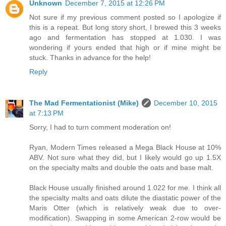
Unknown
December 7, 2015 at 12:26 PM
Not sure if my previous comment posted so I apologize if
this is a repeat. But long story short, I brewed this 3 weeks
ago and fermentation has stopped at 1.030. I was
wondering if yours ended that high or if mine might be
stuck. Thanks in advance for the help!
Reply
The Mad Fermentationist (Mike)
December 10, 2015
at 7:13 PM
Sorry, I had to turn comment moderation on!
Ryan, Modern Times released a Mega Black House at 10%
ABV. Not sure what they did, but I likely would go up 1.5X
on the specialty malts and double the oats and base malt.
Black House usually finished around 1.022 for me. I think all
the specialty malts and oats dilute the diastatic power of the
Maris Otter (which is relatively weak due to over-
modification). Swapping in some American 2-row would be