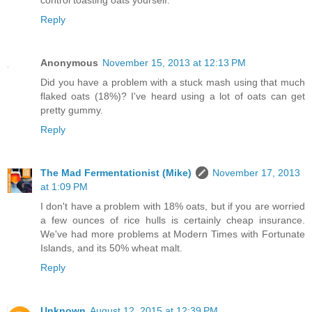
Reply
Anonymous
November 15, 2013 at 12:13 PM
Did you have a problem with a stuck mash using that much
flaked oats (18%)? I've heard using a lot of oats can get
pretty gummy.
Reply
The Mad Fermentationist (Mike)
November 17, 2013
at 1:09 PM
I don't have a problem with 18% oats, but if you are worried
a few ounces of rice hulls is certainly cheap insurance.
We've had more problems at Modern Times with Fortunate
Islands, and its 50% wheat malt.
Reply
Unknown
August 12, 2015 at 12:39 PM