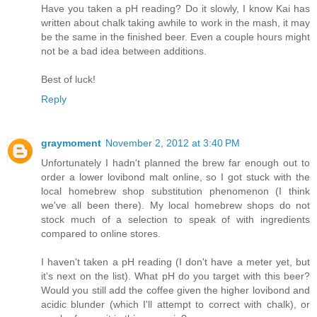
Have you taken a pH reading? Do it slowly, I know Kai has
written about chalk taking awhile to work in the mash, it may
be the same in the finished beer. Even a couple hours might
not be a bad idea between additions.
Best of luck!
Reply
graymoment
November 2, 2012 at 3:40 PM
Unfortunately I hadn't planned the brew far enough out to
order a lower lovibond malt online, so I got stuck with the
local homebrew shop substitution phenomenon (I think
we've all been there). My local homebrew shops do not
stock much of a selection to speak of with ingredients
compared to online stores.
I haven't taken a pH reading (I don't have a meter yet, but
it's next on the list). What pH do you target with this beer?
Would you still add the coffee given the higher lovibond and
acidic blunder (which I'll attempt to correct with chalk), or