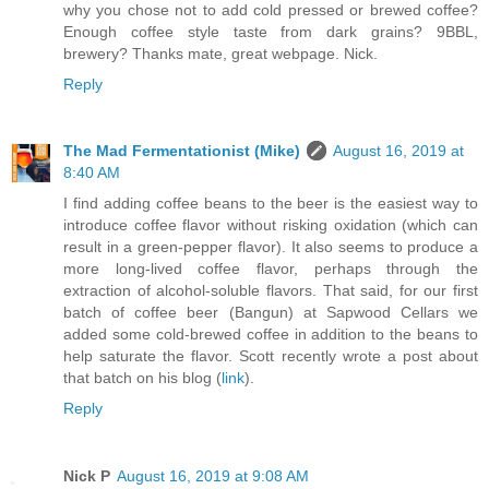
why you chose not to add cold pressed or brewed coffee?
Enough coffee style taste from dark grains? 9BBL,
brewery? Thanks mate, great webpage. Nick.
Reply
The Mad Fermentationist (Mike)
August 16, 2019 at
8:40 AM
I find adding coffee beans to the beer is the easiest way to
introduce coffee flavor without risking oxidation (which can
result in a green-pepper flavor). It also seems to produce a
more long-lived coffee flavor, perhaps through the
extraction of alcohol-soluble flavors. That said, for our first
batch of coffee beer (Bangun) at Sapwood Cellars we
added some cold-brewed coffee in addition to the beans to
help saturate the flavor. Scott recently wrote a post about
that batch on his blog (
link
).
Reply
Nick P
August 16, 2019 at 9:08 AM