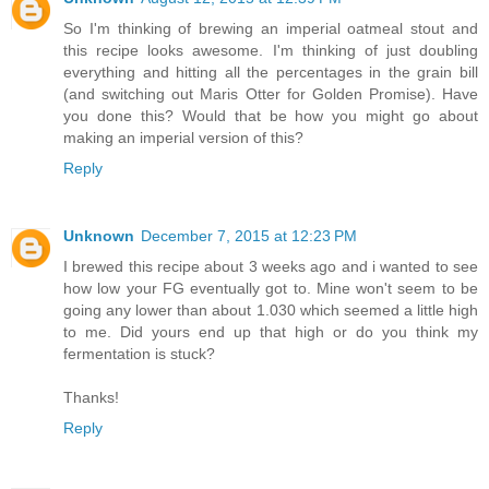
So I'm thinking of brewing an imperial oatmeal stout and
this recipe looks awesome. I'm thinking of just doubling
everything and hitting all the percentages in the grain bill
(and switching out Maris Otter for Golden Promise). Have
you done this? Would that be how you might go about
making an imperial version of this?
Reply
Unknown
December 7, 2015 at 12:23 PM
I brewed this recipe about 3 weeks ago and i wanted to see
how low your FG eventually got to. Mine won't seem to be
going any lower than about 1.030 which seemed a little high
to me. Did yours end up that high or do you think my
fermentation is stuck?
Thanks!
Reply