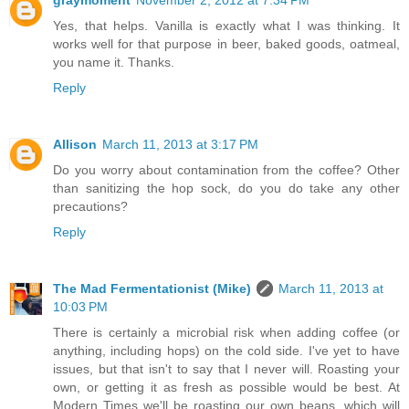
graymoment
November 2, 2012 at 7:34 PM
Yes, that helps. Vanilla is exactly what I was thinking. It
works well for that purpose in beer, baked goods, oatmeal,
you name it. Thanks.
Reply
Allison
March 11, 2013 at 3:17 PM
Do you worry about contamination from the coffee? Other
than sanitizing the hop sock, do you do take any other
precautions?
Reply
The Mad Fermentationist (Mike)
March 11, 2013 at
10:03 PM
There is certainly a microbial risk when adding coffee (or
anything, including hops) on the cold side. I've yet to have
issues, but that isn't to say that I never will. Roasting your
own, or getting it as fresh as possible would be best. At
Modern Times we'll be roasting our own beans, which will