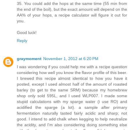
35. You could add the hops at the same time (55 min from
the end of the boil), but the exact amount will depend on the
AA% of your hops, a recipe calculator will figure it out for
you.
Good luck!
Reply
graymoment
November 1, 2012 at 6:20 PM
I was wondering if you could help me with a recipe question
considering how well you know the flavor profile of this beer.
I brewed this recipe almost identical to how you have it
posted, except I used almost half of the amount of roasted
barley (to get to the same SRM) because my homebrew
shop only sold 595L, and I used WLP007. I made some
stupid calculations with my sparge water (i use RO) and
acidified the sparge (a lot). a sample after primary
fermentation naturally tasted fairly acidic and sharp; not
good. I intend to add chalk when kegging to help neutralize
the acidity, and I'm also considering doing something else