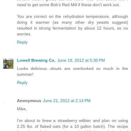
need to get some Bob’s Red Mill if these don’t work out.
You are correct on the rehydration temperature, although
doing it warmer (as many other dry yeasts suggest)
resulted in strong fermentation by about 12 hours, so no
worries.
Reply
Lowell Brewing Co.
June 19, 2012 at 5:30 PM
Looks delicious...stouts are overlooked so much in the
summer!
Reply
Anonymous
June 21, 2012 at 2:14 PM
Mike,
I'm about to brew a strawberry witbier and plan on using
2.25 lbs. of flaked oats (for a 10 gallon batch). The recipe