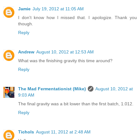
Jamie
July 19, 2012 at 11:05 AM
I don't know how I missed that. I apologize. Thank you
though.
Reply
Andrew
August 10, 2012 at 12:53 AM
What was the finishing gravity this time around?
Reply
The Mad Fermentationist (Mike)
August 10, 2012 at
9:03 AM
The final gravity was a bit lower than the first batch, 1.012.
Reply
Tichols
August 11, 2012 at 2:48 AM