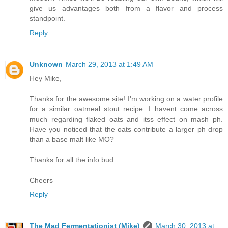
give us advantages both from a flavor and process
standpoint.
Reply
Unknown
March 29, 2013 at 1:49 AM
Hey Mike,
Thanks for the awesome site! I'm working on a water profile
for a similar oatmeal stout recipe. I havent come across
much regarding flaked oats and itss effect on mash ph.
Have you noticed that the oats contribute a larger ph drop
than a base malt like MO?
Thanks for all the info bud.
Cheers
Reply
The Mad Fermentationist (Mike)
March 30, 2013 at