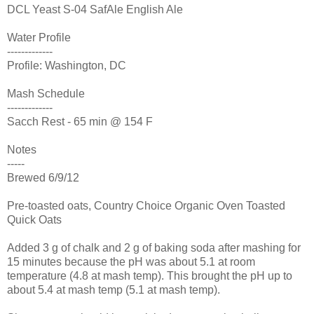
DCL Yeast S-04 SafAle English Ale
Water Profile
-------------
Profile: Washington, DC
Mash Schedule
-------------
Sacch Rest - 65 min @ 154 F
Notes
-----
Brewed 6/9/12
Pre-toasted oats, Country Choice Organic Oven Toasted
Quick Oats
Added 3 g of chalk and 2 g of baking soda after mashing for
15 minutes because the pH was about 5.1 at room
temperature (4.8 at mash temp). This brought the pH up to
about 5.4 at mash temp (5.1 at mash temp).