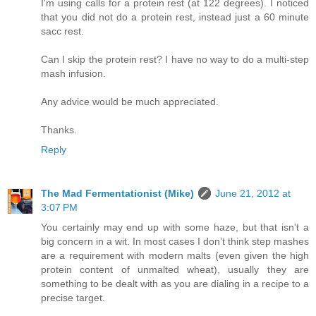
I'm using calls for a protein rest (at 122 degrees). I noticed
that you did not do a protein rest, instead just a 60 minute
sacc rest.
Can I skip the protein rest? I have no way to do a multi-step
mash infusion.
Any advice would be much appreciated.
Thanks.
Reply
The Mad Fermentationist (Mike)
June 21, 2012 at
3:07 PM
You certainly may end up with some haze, but that isn't a
big concern in a wit. In most cases I don’t think step mashes
are a requirement with modern malts (even given the high
protein content of unmalted wheat), usually they are
something to be dealt with as you are dialing in a recipe to a
precise target.