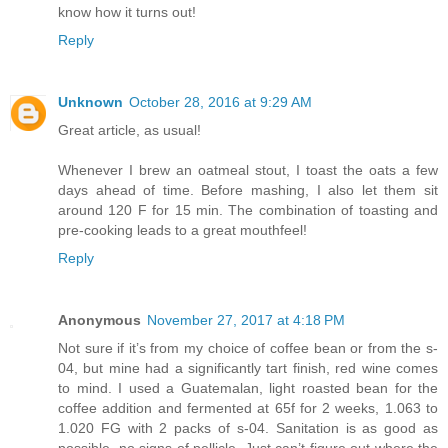
know how it turns out!
Reply
Unknown
October 28, 2016 at 9:29 AM
Great article, as usual!
Whenever I brew an oatmeal stout, I toast the oats a few
days ahead of time. Before mashing, I also let them sit
around 120 F for 15 min. The combination of toasting and
pre-cooking leads to a great mouthfeel!
Reply
Anonymous
November 27, 2017 at 4:18 PM
Not sure if it’s from my choice of coffee bean or from the s-
04, but mine had a significantly tart finish, red wine comes
to mind. I used a Guatemalan, light roasted bean for the
coffee addition and fermented at 65f for 2 weeks, 1.063 to
1.020 FG with 2 packs of s-04. Sanitation is as good as
possible, no signs of pellicle. Just can’t figure out where the