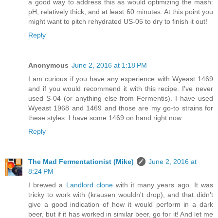
a good way to address this as would optimizing the mash:
pH, relatively thick, and at least 60 minutes. At this point you
might want to pitch rehydrated US-05 to dry to finish it out!
Reply
Anonymous
June 2, 2016 at 1:18 PM
I am curious if you have any experience with Wyeast 1469
and if you would recommend it with this recipe. I've never
used S-04 (or anything else from Fermentis). I have used
Wyeast 1968 and 1469 and those are my go-to strains for
these styles. I have some 1469 on hand right now.
Reply
The Mad Fermentationist (Mike)
June 2, 2016 at
8:24 PM
I brewed a
Landlord clone
with it many years ago. It was
tricky to work with (krausen wouldn't drop), and that didn't
give a good indication of how it would perform in a dark
beer, but if it has worked in similar beer, go for it! And let me