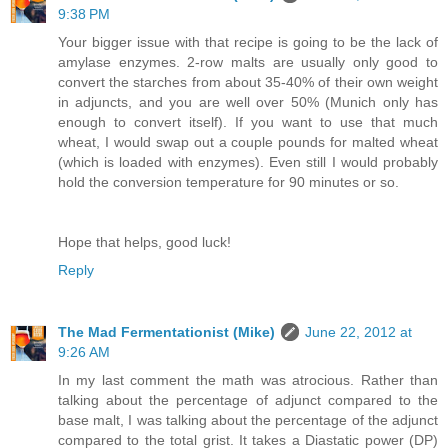
9:38 PM
Your bigger issue with that recipe is going to be the lack of
amylase enzymes. 2-row malts are usually only good to
convert the starches from about 35-40% of their own weight
in adjuncts, and you are well over 50% (Munich only has
enough to convert itself). If you want to use that much
wheat, I would swap out a couple pounds for malted wheat
(which is loaded with enzymes). Even still I would probably
hold the conversion temperature for 90 minutes or so.
Hope that helps, good luck!
Reply
The Mad Fermentationist (Mike)
June 22, 2012 at
9:26 AM
In my last comment the math was atrocious. Rather than
talking about the percentage of adjunct compared to the
base malt, I was talking about the percentage of the adjunct
compared to the total grist. It takes a Diastatic power (DP)