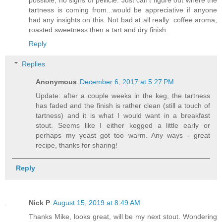
tartness is coming from...would be appreciative if anyone
had any insights on this. Not bad at all really: coffee aroma,
roasted sweetness then a tart and dry finish.
Reply
Replies
Anonymous
December 6, 2017 at 5:27 PM
Update: after a couple weeks in the keg, the tartness
has faded and the finish is rather clean (still a touch of
tartness) and it is what I would want in a breakfast
stout. Seems like I either kegged a little early or
perhaps my yeast got too warm. Any ways - great
recipe, thanks for sharing!
Reply
Nick P
August 15, 2019 at 8:49 AM
Thanks Mike, looks great, will be my next stout. Wondering