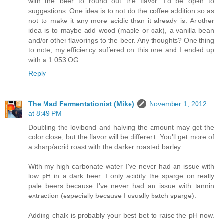
with the beer to round out the flavor. I'd be open to
suggestions. One idea is to not do the coffee addition so as
not to make it any more acidic than it already is. Another
idea is to maybe add wood (maple or oak), a vanilla bean
and/or other flavorings to the beer. Any thoughts? One thing
to note, my efficiency suffered on this one and I ended up
with a 1.053 OG.
Reply
The Mad Fermentationist (Mike)
November 1, 2012
at 8:49 PM
Doubling the lovibond and halving the amount may get the
color close, but the flavor will be different. You'll get more of
a sharp/acrid roast with the darker roasted barley.
With my high carbonate water I've never had an issue with
low pH in a dark beer. I only acidify the sparge on really
pale beers because I've never had an issue with tannin
extraction (especially because I usually batch sparge).
Adding chalk is probably your best bet to raise the pH now.