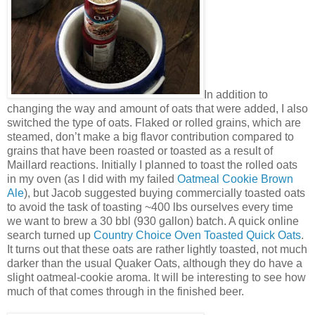
In addition to
changing the way and amount of oats that were added, I also
switched the type of oats. Flaked or rolled grains, which are
steamed, don’t make a big flavor contribution compared to
grains that have been roasted or toasted as a result of
Maillard reactions. Initially I planned to toast the rolled oats
in my oven (as I did with my failed
Oatmeal Cookie Brown
Ale
), but Jacob suggested buying commercially toasted oats
to avoid the task of toasting ~400 lbs ourselves every time
we want to brew a 30 bbl (930 gallon) batch. A quick online
search turned up
Country Choice Oven Toasted Quick Oats
.
It turns out that these oats are rather lightly toasted, not much
darker than the usual Quaker Oats, although they do have a
slight oatmeal-cookie aroma. It will be interesting to see how
much of that comes through in the finished beer.