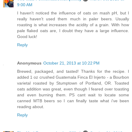
9:00 AM
I haven't noticed the influence of oats on mash pH, but I
really haven't used them much in paler beers. Usually
roasting is what increases the acidity of a grain. With how
pale flaked oats are, I doubt they have a large influence.
Good luck!
Reply
Anonymous
October 21, 2013 at 10:22 PM
Brewed, packaged, and tasted! Thanks for the recipe. I
added 1 oz crushed Guatemala Finca El Injerto - a Bourbon
varietal roasted by Stumptown of Portland, OR. Toasted
oats addition was great, even though I feared over toasting
and even burning them. PS cant wait to locate some
canned MTB beers so I can finally taste what i've been
reading about.
Reply