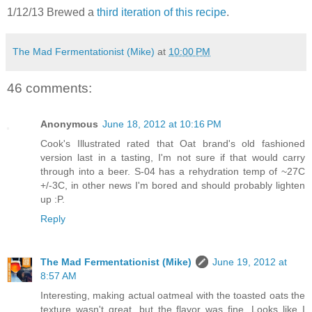
1/12/13 Brewed a
third iteration of this recipe
.
The Mad Fermentationist (Mike)
at
10:00 PM
46 comments:
Anonymous
June 18, 2012 at 10:16 PM
Cook's Illustrated rated that Oat brand's old fashioned
version last in a tasting, I'm not sure if that would carry
through into a beer. S-04 has a rehydration temp of ~27C
+/-3C, in other news I'm bored and should probably lighten
up :P.
Reply
The Mad Fermentationist (Mike)
June 19, 2012 at
8:57 AM
Interesting, making actual oatmeal with the toasted oats the
texture wasn't great, but the flavor was fine. Looks like I