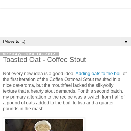
▼
Monday, June 18, 2012
Toasted Oat - Coffee Stout
Not every new idea is a good idea.
Adding oats to the boil
of
the first iteration of the Coffee Oatmeal Stout resulted in a
nice oat-aroma, but the mouthfeel lacked the silky/oily
texture that a hearty stout demands. For this second batch,
my primary alteration to the recipe was a switch from half of
a pound of oats added to the boil, to two and a quarter
pounds in the mash.