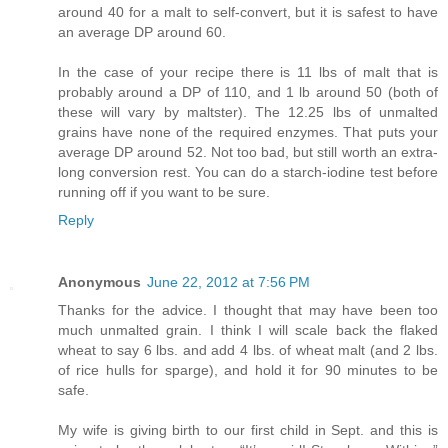
around 40 for a malt to self-convert, but it is safest to have
an average DP around 60.
In the case of your recipe there is 11 lbs of malt that is
probably around a DP of 110, and 1 lb around 50 (both of
these will vary by maltster). The 12.25 lbs of unmalted
grains have none of the required enzymes. That puts your
average DP around 52. Not too bad, but still worth an extra-
long conversion rest. You can do a starch-iodine test before
running off if you want to be sure.
Reply
Anonymous
June 22, 2012 at 7:56 PM
Thanks for the advice. I thought that may have been too
much unmalted grain. I think I will scale back the flaked
wheat to say 6 lbs. and add 4 lbs. of wheat malt (and 2 lbs.
of rice hulls for sparge), and hold it for 90 minutes to be
safe.
My wife is giving birth to our first child in Sept. and this is