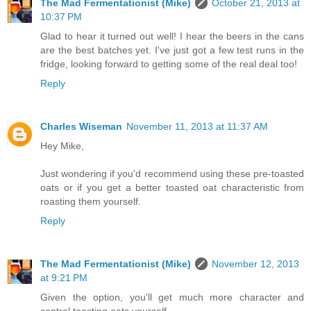
The Mad Fermentationist (Mike)
October 21, 2013 at
10:37 PM
Glad to hear it turned out well! I hear the beers in the cans
are the best batches yet. I've just got a few test runs in the
fridge, looking forward to getting some of the real deal too!
Reply
Charles Wiseman
November 11, 2013 at 11:37 AM
Hey Mike,
Just wondering if you'd recommend using these pre-toasted
oats or if you get a better toasted oat characteristic from
roasting them yourself.
Reply
The Mad Fermentationist (Mike)
November 12, 2013
at 9:21 PM
Given the option, you'll get much more character and
control toasting oats yourself.