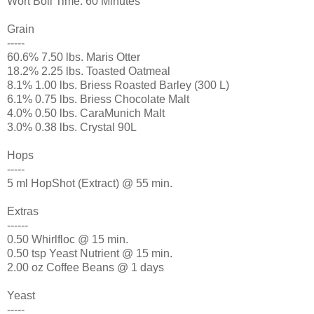
Wort Boil Time: 60 Minutes
Grain
-----
60.6% 7.50 lbs. Maris Otter
18.2% 2.25 lbs. Toasted Oatmeal
8.1% 1.00 lbs. Briess Roasted Barley (300 L)
6.1% 0.75 lbs. Briess Chocolate Malt
4.0% 0.50 lbs. CaraMunich Malt
3.0% 0.38 lbs. Crystal 90L
Hops
-----
5 ml HopShot (Extract) @ 55 min.
Extras
------
0.50 Whirlfloc @ 15 min.
0.50 tsp Yeast Nutrient @ 15 min.
2.00 oz Coffee Beans @ 1 days
Yeast
-----