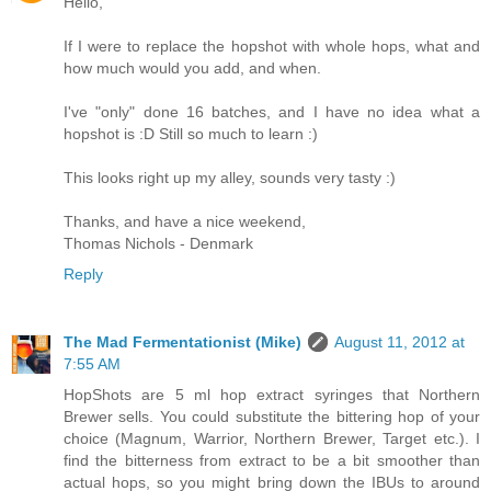
Hello,
If I were to replace the hopshot with whole hops, what and
how much would you add, and when.
I've "only" done 16 batches, and I have no idea what a
hopshot is :D Still so much to learn :)
This looks right up my alley, sounds very tasty :)
Thanks, and have a nice weekend,
Thomas Nichols - Denmark
Reply
The Mad Fermentationist (Mike)
August 11, 2012 at
7:55 AM
HopShots are 5 ml hop extract syringes that Northern
Brewer sells. You could substitute the bittering hop of your
choice (Magnum, Warrior, Northern Brewer, Target etc.). I
find the bitterness from extract to be a bit smoother than
actual hops, so you might bring down the IBUs to around