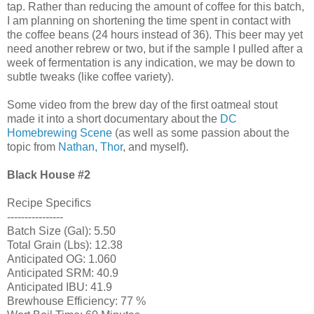
tap. Rather than reducing the amount of coffee for this batch,
I am planning on shortening the time spent in contact with
the coffee beans (24 hours instead of 36). This beer may yet
need another rebrew or two, but if the sample I pulled after a
week of fermentation is any indication, we may be down to
subtle tweaks (like coffee variety).
Some video from the brew day of the first oatmeal stout
made it into a short documentary about the
DC
Homebrewing Scene
(as well as some passion about the
topic from
Nathan, Thor
, and myself).
Black House
#2
Recipe Specifics
----------------
Batch Size (Gal): 5.50
Total Grain (Lbs): 12.38
Anticipated OG: 1.060
Anticipated SRM: 40.9
Anticipated IBU: 41.9
Brewhouse Efficiency: 77 %