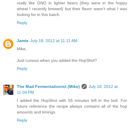
really like GNO in lighter beers (they were in the hoppy
wheat I recently brewed) but their flavor wasn't what I was
looking for in this batch.
Reply
Jamie
July 18, 2012 at 11:11 AM
Mike,
Just curious when you added the HopShot?
Reply
The Mad Fermentationist (Mike)
July 18, 2012 at
11:04 PM
I added the HopShot with 55 minutes left in the boil. For
future reference the recipe always contains all of the hop
amounts and timings.
Reply