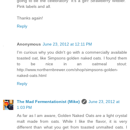
going to be the celebratory “It’s a girl! Strawberry Witbier.”
Pink labels and all.
Thanks again!
Reply
Anonymous
June 23, 2012 at 12:11 PM
I'm curious why you didn't go with a commercially available
toasted oat, like Simpsons golden naked oats. I found them
to be nice in an oatmeal stout:
http://www.northernbrewer.com/shop/simpsons-golden-
naked-oats.html
Reply
The Mad Fermentationist (Mike)
June 23, 2012 at
1:03 PM
As far as I am aware, Golden Naked Oats are a light crystal
malt made from oats. While I like the flavor, it is very
different than what you get from toasted unmalted oats. I