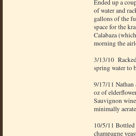
Ended up a coupl
of water and rack
gallons of the f
space for the k
Calabaza (which
morning the air
3/13/10 Racked 
spring water to 
9/17/11 Nathan 
oz of elderflowe
Sauvignon wine g
minimally aerate
10/5/11 Bottled
champagne yeast