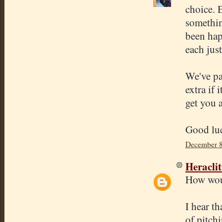
choice. E
somethin
been hap
each just
We've pa
extra if 
get you a
Good luc
December 8
Heracli
How woul
I hear th
of pitch