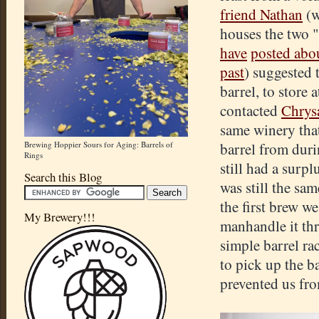
friend Nathan
(w
houses the two 
have
posted abo
past
) suggested t
barrel, to store 
contacted
Chrys
same winery that
Brewing Hoppier Sours for Aging: Barrels of
barrel from dur
Rings
still had a surp
Search this Blog
was still the sa
the first brew w
My Brewery!!!
manhandle it th
simple barrel ra
to pick up the 
prevented us fro