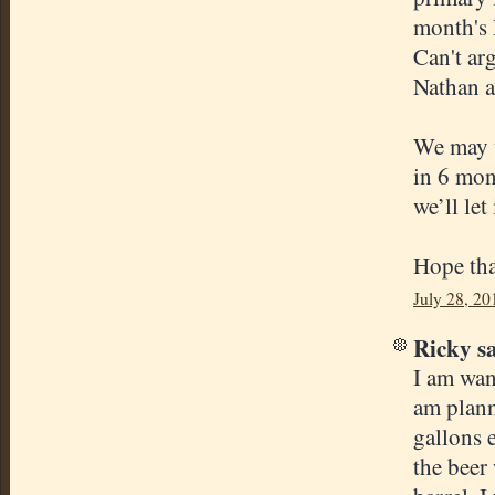
month's 
Can't ar
Nathan an
We may t
in 6 mont
we’ll let
Hope tha
July 28, 20
Ricky sa
I am wan
am plann
gallons 
the beer