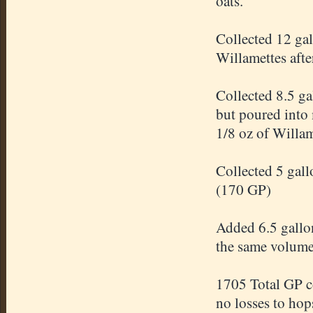
oats.
Collected 12 ga
Willamettes afte
Collected 8.5 ga
but poured into 
1/8 oz of Willam
Collected 5 gal
(170 GP)
Added 6.5 gallon
the same volum
1705 Total GP c
no losses to hop