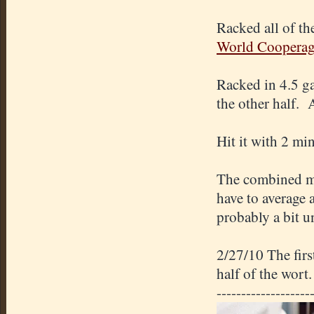
Racked all of th
World Coopera
Racked in 4.5 g
the other half.
Hit it with 2 mi
The combined mi
have to average 
probably a bit 
2/27/10 The fir
half of the wort.
-------------------