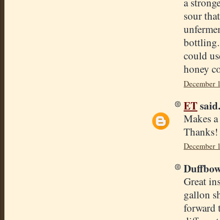
a stronge
sour tha
unfermen
bottling
could use
honey c
December 1
ET
said.
Makes a l
Thanks!
December 1
Duffbowl
Great in
gallon sh
forward 