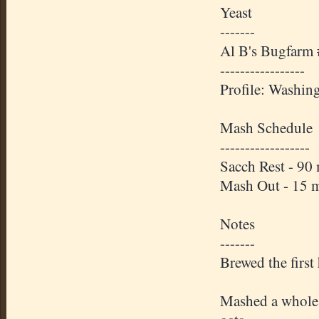
Yeast
-------
Al B's Bugfarm
-----------------
Profile: Washin
Mash Schedule
------------------
Sacch Rest - 90
Mash Out - 15 
Notes
-------
Brewed the first
Mashed a whole s