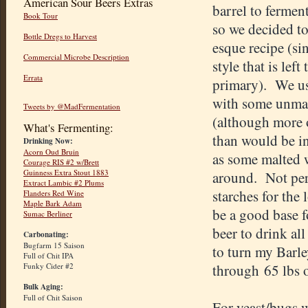
American Sour Beers Extras
barrel to fermen
Book Tour
so we decided t
Bottle Dregs to Harvest
esque recipe (sin
Commercial Microbe Description
style that is left
Errata
primary). We us
with some unmal
Tweets by @MadFermentation
(although more 
What's Fermenting:
than would be in
Drinking Now:
Acorn Oud Bruin
as some malted 
Courage RIS #2 w/Brett
Guinness Extra Stout 1883
around. Not perf
Extract Lambic #2 Plums
starches for the
Flanders Red Wine
Maple Bark Adam
be a good base f
Sumac Berliner
beer to drink all 
Carbonating:
Bugfarm 15 Saison
to turn my Barle
Full of Chit IPA
Funky Cider #2
through 65 lbs of
Bulk Aging:
Full of Chit Saison
For yeast/bugs w