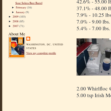
42.6% - 5
Sour Solera Beer Barrel
37.1% - 48.00 l
February
(16)
►
January
(9)
►
7.9% - 10.25 lb
2009
(103)
►
7.0% - 9.00 lbs
2008
(85)
►
2007
(71)
►
5.4% - 7.00 lbs
About Me
WASHINGTON, DC, UNITED
STATES
View my complete profile
2.00 Whirlfloc 
5.00 tsp Irish 