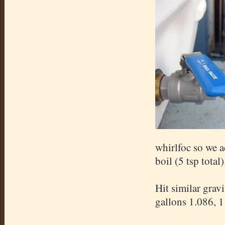
whirlfoc so we a
boil (5 tsp total)
Hit similar grav
gallons 1.086, 1