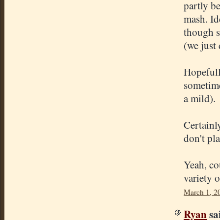
partly b
mash. Id
though s
(we just 
Hopefull
sometime
a mild).
Certainl
don't pl
Yeah, co
variety 
March 1, 2
Ryan
sai