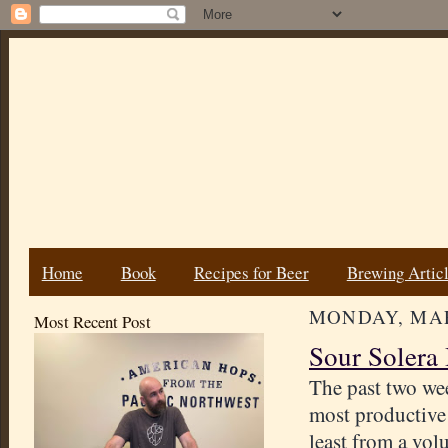
Home
Book
Recipes for Beer
Brewing Artic
MONDAY, MAR
Most Recent Post
Sour Solera 
The past two we
most productive
least from a vo