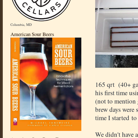
Columbia, MD
American Sour Beers
165 qrt (40+ ga
his first time us
(not to mention
brew days were s
time I started to
We didn't have 