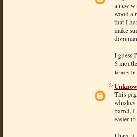
a new win
wood alr
that I ha
make sur
dominant
I guess I
6 months
January 16
Unkno
This pag
whiskey 
barrel, 
easier to
I have i