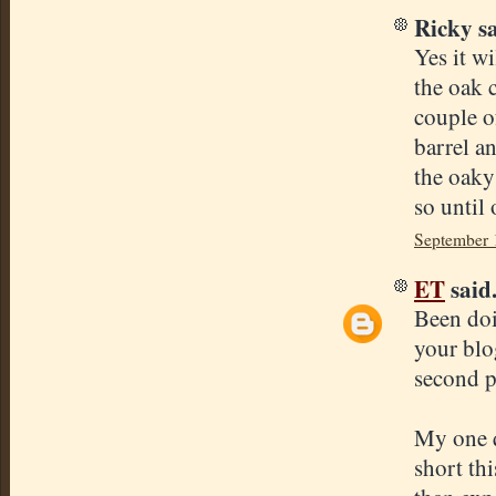
Ricky sa
Yes it w
the oak 
couple of
barrel a
the oaky
so until
September 
ET
said.
Been doi
your blog
second pu
My one q
short th