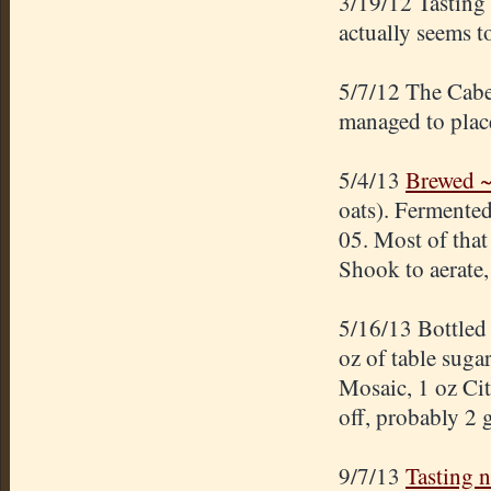
3/19/12 Tasting
actually seems t
5/7/12 The Cabe
managed to place
5/4/13
Brewed ~
oats). Fermented
05. Most of that 
Shook to aerate,
5/16/13 Bottled
oz of table suga
Mosaic, 1 oz Ci
off, probably 2 
9/7/13
Tasting 