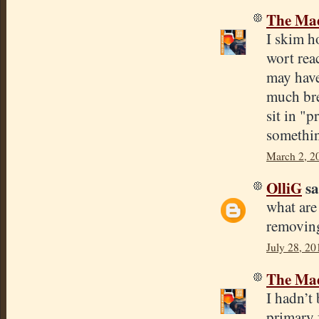
The Mad
I skim h
wort reac
may have 
much brea
sit in "p
somethin
March 2, 2
OlliG
sa
what are
removing
July 28, 20
The Mad
I hadn’t
primary f