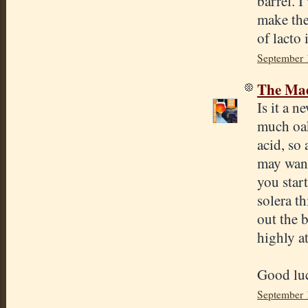
barrel. I
make the
of lacto
September 
The Mad
Is it a 
much oak
acid, so
may want 
you start
solera th
out the b
highly at
Good lu
September 