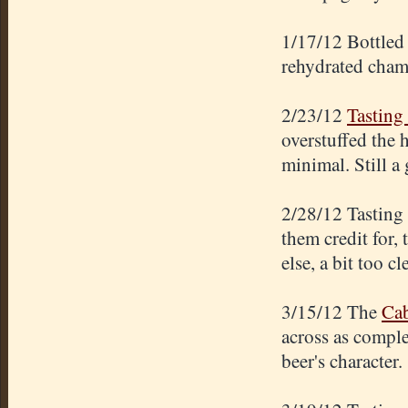
1/17/12 Bottled 
rehydrated cham
2/23/12
Tasting 
overstuffed the 
minimal. Still a
2/28/12 Tasting
them credit for,
else, a bit too cl
3/15/12 The
Cab
across as comple
beer's character.