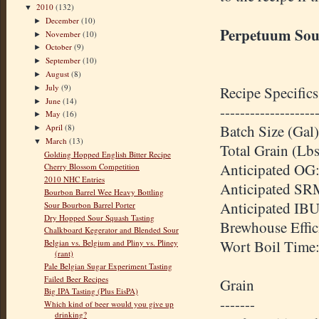
2010
(132)
▼
December
(10)
►
Perpetuum Sou
November
(10)
►
October
(9)
►
September
(10)
►
August
(8)
►
July
(9)
Recipe Specifics
►
June
(14)
►
-------------------
May
(16)
►
Batch Size (Gal)
April
(8)
►
March
(13)
▼
Total Grain (Lb
Golding Hopped English Bitter Recipe
Anticipated OG:
Cherry Blossom Competition
2010 NHC Entries
Anticipated SR
Bourbon Barrel Wee Heavy Bottling
Anticipated IBU
Sour Bourbon Barrel Porter
Dry Hopped Sour Squash Tasting
Brewhouse Effi
Chalkboard Kegerator and Blended Sour
Wort Boil Time
Belgian vs. Belgium and Pliny vs. Pliney
(rant)
Pale Belgian Sugar Experiment Tasting
Failed Beer Recipes
Grain
Big IPA Tasting (Plus EisPA)
-------
Which kind of beer would you give up
drinking?