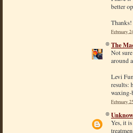
better o
Thanks!
February 2
The Mad
Not sure
around a
Levi Fun
results:
waxing-b
February 2
Unkno
Yes, it i
treatmen