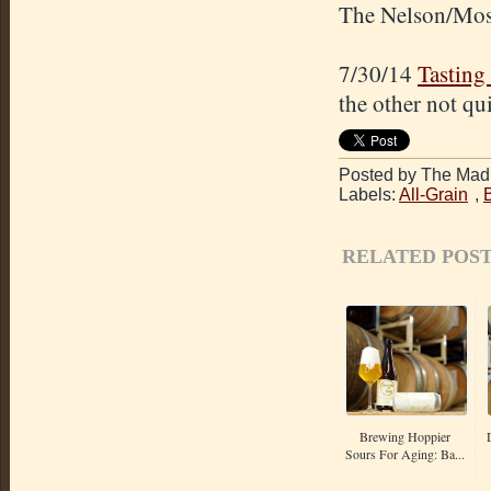
The Nelson/Mosai
7/30/14
Tasting
the other not qu
Posted by The Mad 
Labels:
All-Grain
,
RELATED POST
Brewing Hoppier
Sours For Aging: Ba...