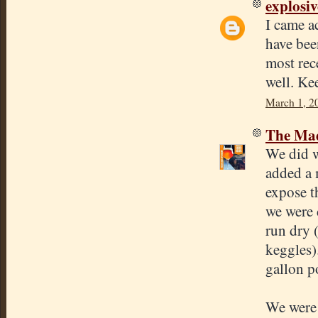
explosi
I came a
have bee
most rec
well. Ke
March 1, 2
The Mad
We did w
added a 
expose t
we were 
run dry 
keggles)
gallon p
We were 