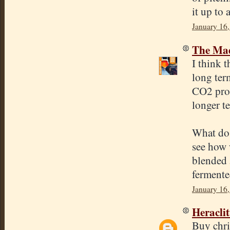
it up to 
January 16
The Mad
I think 
long ter
CO2 prod
longer t
What do 
see how w
blended 
fermented
January 16
Heracli
Buy chri