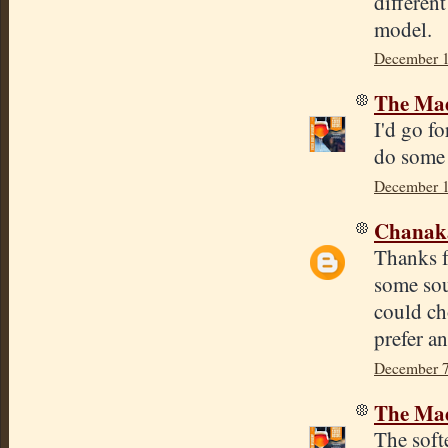
differen
model.
December 1
The Mad
I'd go fo
do some 
December 1
Chana
Thanks f
some sou
could ch
prefer an
December 7
The Mad
The softe