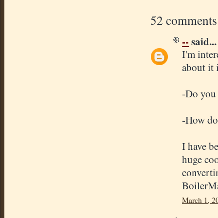
52 comments
--
said...
I'm inte
about it 
-Do you 
-How doe
I have b
huge coo
converti
BoilerMa
March 1, 2