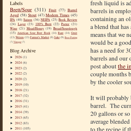
fresh liquid is a
Labels
Brett/Sour
(311)
barrels in emplo
Fruit
(77)
Barrel
Aged
(58)
Stout
(47)
Modern Times
(45)
containing an ol
IPA
(40)
Saison
(36)
NEIPA
(25)
Book Review
(24)
Lager
(23)
100% Brett
(22)
Porter
(21)
a blend that has 
Wine
(21)
Mead/Honey
(19)
Bread/Sourdough
(15)
means that we ne
American Sour Beer Book
(14)
Rant
(14)
Gruit
(13)
Weizen
(13)
Farmer's Market
(9)
Sake
(9)
Beer Pairing
would be a good 
(7)
Vinegar
(7)
has a need for 3
Blog Archive
barrels and our 
2026
(1)
►
2024
(6)
►
post about
the i
2023
(2)
►
couple months b
2022
(2)
►
2020
(2)
►
by the cooler so
2019
(10)
►
2018
(21)
►
2017
(32)
It will probably 
►
2016
(31)
►
barrel. The curr
2015
(41)
►
20 gallons or so 
2014
(39)
►
2013
(65)
►
average blended 
2012
(83)
►
to the recipe if 
2011
(105)
►