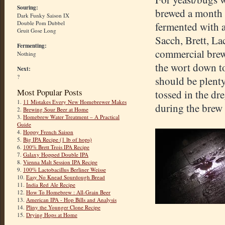
Souring:
brewed a month a
Dark Funky Saison IX
Double Pom Dubbel
fermented with a
Gruit Gose Long
Sacch, Brett, La
Fermenting:
commercial brewe
Nothing
the wort down to
Next:
?
should be plenty
Most Popular Posts
tossed in the dr
1.
11 Mistakes Every New Homebrewer Makes
during the brew 
2.
Brewing Sour Beer at Home
3.
Homebrew Water Treatment – A Practical
Guide
4.
Hoppy French Saison
5.
Big IPA Recipe (1 lb of hops)
6.
100% Brett Trois IPA Recipe
7.
Galaxy Hopped Double IPA
8.
Vienna Malt Session IPA Recipe
9.
100% Lactobacillus Berliner Weisse
10.
Easy No Knead Sourdough Bread
11.
India Red Ale Recipe
12.
How To Homebrew : All-Grain Beer
13.
American IPA - Hop Bills and Analysis
14.
Pliny the Younger Clone Recipe
15.
Drying Hops at Home