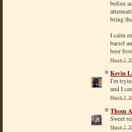
before a
attenuati
bring th
I calm my
barrel a
beer fro
March 2, 2
Kevin 
I'm tryi
and I ca
March 2, 2
Thom A
Sweet r
March 2, 2