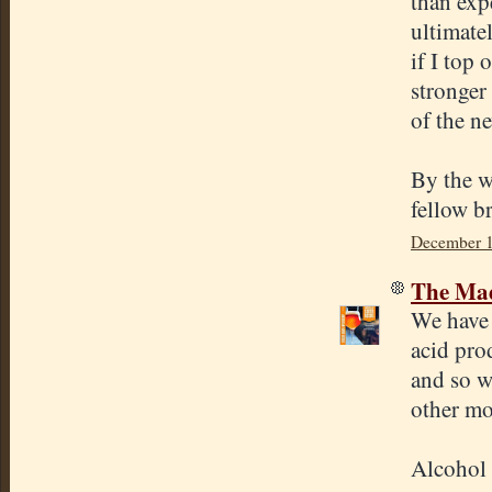
than expe
ultimate
if I top 
stronger 
of the ne
By the wa
fellow b
December 1
The Mad
We have 
acid pro
and so w
other mo
Alcohol 