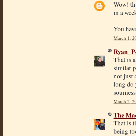
Wow! tha
in a wee
You have
March 1, 2
Ryan_P
That is 
similar 
not just 
long do 
sourness
March 2, 2
The Mad
That is t
being to