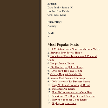
Souring:
Dark Funky Saison IX
Double Pom Dubbel
Gruit Gose Long
Fermenting:
Nothing
Next:
?
Most Popular Posts
1.
11 Mistakes Every New Homebrewer Makes
2.
Brewing Sour Beer at Home
3.
Homebrew Water Treatment – A Practical
Guide
4.
Hoppy French Saison
5.
Big IPA Recipe (1 lb of hops)
6.
100% Brett Trois IPA Recipe
7.
Galaxy Hopped Double IPA
8.
Vienna Malt Session IPA Recipe
9.
100% Lactobacillus Berliner Weisse
10.
Easy No Knead Sourdough Bread
11.
India Red Ale Recipe
12.
How To Homebrew : All-Grain Beer
13.
American IPA - Hop Bills and Analysis
14.
Pliny the Younger Clone Recipe
15.
Drying Hops at Home