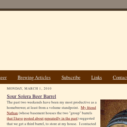
Beer
Brewing Articles
Subscribe
Links
Contac
MONDAY, MARCH 1, 2010
Sour Solera Beer Barrel
The past two weekends have been my most productive as a
homebrewer, at least from a volume standpoint.
My friend
Nathan
(whose basement houses the two "group" barrels
that I have
posted about
repeatedly in the past
) suggested
that we get a third barrel, to store at my house. I contacted