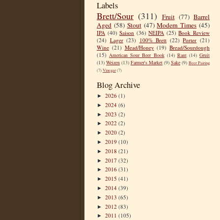
Labels
Brett/Sour
(311)
Fruit
(77)
Barrel
Aged
(58)
Stout
(47)
Modern Times
(45)
IPA
(40)
Saison
(36)
NEIPA
(25)
Book Review
(24)
Lager
(23)
100% Brett
(22)
Porter
(21)
Wine
(21)
Mead/Honey
(19)
Bread/Sourdough
(15)
American Sour Beer Book
(14)
Rant
(14)
Gruit
(13)
Weizen
(13)
Farmer's Market
(9)
Sake
(9)
Beer Pairing
(7)
Vinegar
(7)
Blog Archive
2026
(1)
►
2024
(6)
►
2023
(2)
►
2022
(2)
►
2020
(2)
►
2019
(10)
►
2018
(21)
►
2017
(32)
►
2016
(31)
►
2015
(41)
►
2014
(39)
►
2013
(65)
►
2012
(83)
►
2011
(105)
►