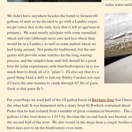
strike water unti
We didn't have anywhere besides the barrel to ferment 60
gallons of wort so we decided to go with a Lambic-esque
recipe (since that is the only style that is left to age/sour in
primary). We used mostly pils/pale with some unmalted
wheat and oats (although more oats and less wheat than
would be in a Lambic), as well as some malted wheat we
had lying around. Not perfectly traditional, but the raw
grains will provide some starches for the long souring
process, and the simple/clean malt bill should be a good
base for some experiments with fruit/herbs/spices (it is too
much beer to drink all of it "plain"). I'll also say that it's a
good thing I had a drill to turn my Barley Crusher, not sure
if I have the arm stamina to crank through 65 lbs of grain
(look at that grain fly!).
For yeast/bugs we used half of the 10 gallon batch of
Bugfarm Sour
that I brew
the other half. It was fermented with a slurry from Al B which contained about 1
Pedio that he had isolated from a number of great commercial breweries. The y
gallons of the wort down to 1.015 by the time the second batch was brewed, so 
the second half of the wort. We also tossed in the dregs from a couple bottles 
brew days just to up the biodiversity even more.