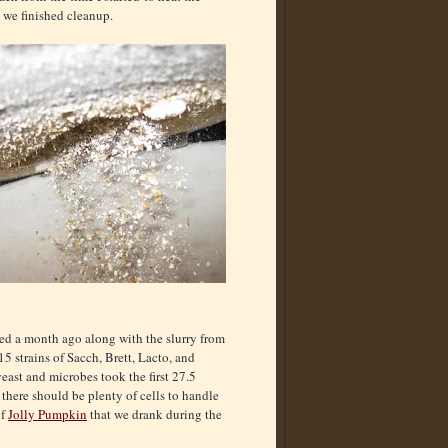
l we finished cleanup.
ed a month ago along with the slurry from
5 strains of Sacch, Brett, Lacto, and
east and microbes took the first 27.5
there should be plenty of cells to handle
of
Jolly Pumpkin
that we drank during the