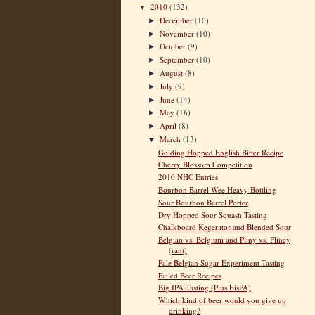
2010
(132)
▼
December
(10)
►
November
(10)
►
October
(9)
►
September
(10)
►
August
(8)
►
July
(9)
►
June
(14)
►
May
(16)
►
April
(8)
►
March
(13)
▼
Golding Hopped English Bitter Recipe
Cherry Blossom Competition
2010 NHC Entries
Bourbon Barrel Wee Heavy Bottling
Sour Bourbon Barrel Porter
Dry Hopped Sour Squash Tasting
Chalkboard Kegerator and Blended Sour
Belgian vs. Belgium and Pliny vs. Pliney
(rant)
Pale Belgian Sugar Experiment Tasting
Failed Beer Recipes
Big IPA Tasting (Plus EisPA)
Which kind of beer would you give up
drinking?