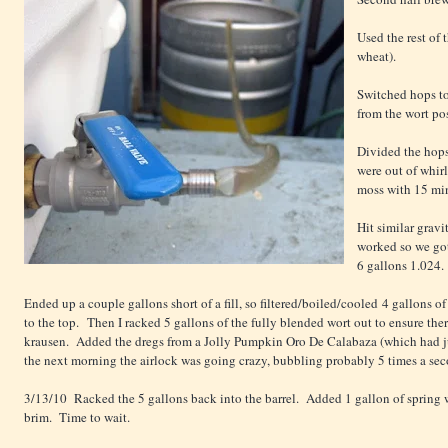
Used the rest of 
wheat).
Switched hops t
from the wort pos
Divided the hops
were out of whir
moss with 15 min 
Hit similar gravi
worked so we got
6 gallons 1.024.
Ended up a couple gallons short of a fill, so filtered/boiled/cooled 4 gallons of w
to the top. Then I racked 5 gallons of the fully blended wort out to ensure the
krausen. Added the dregs from a Jolly Pumpkin Oro De Calabaza (which had 
the next morning the airlock was going crazy, bubbling probably 5 times a sec
3/13/10 Racked the 5 gallons back into the barrel. Added 1 gallon of spring wa
brim. Time to wait.