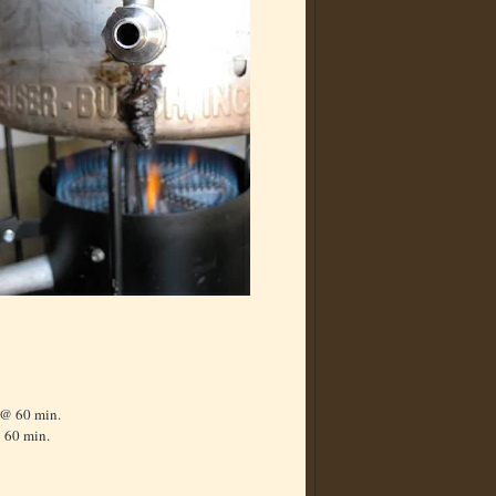
 @ 60 min.
 60 min.