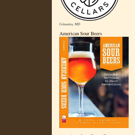
Columbia, MD
American Sour Beers