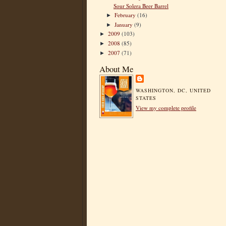
Sour Solera Beer Barrel
February
(16)
►
January
(9)
►
2009
(103)
►
2008
(85)
►
2007
(71)
►
About Me
WASHINGTON, DC, UNITED
STATES
View my complete profile