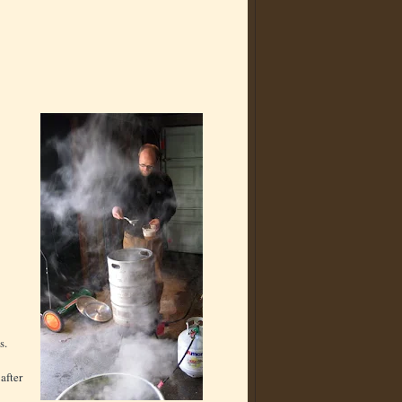
s.
after