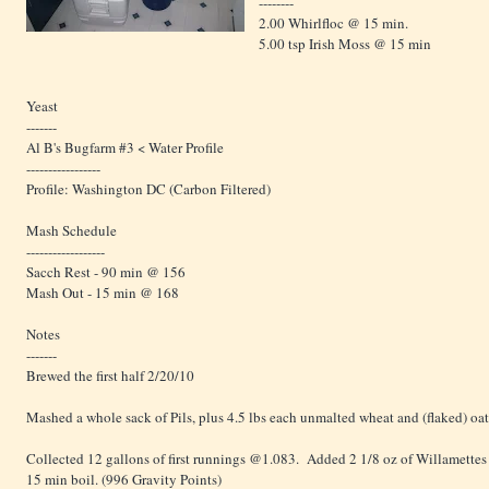
--------
2.00 Whirlfloc @ 15 min.
5.00 tsp Irish Moss @ 15 min
Yeast
-------
Al B's Bugfarm #3 <
Water Profile
-----------------
Profile: Washington DC (Carbon Filtered)
Mash Schedule
------------------
Sacch Rest - 90 min @ 156
Mash Out - 15 min @ 168
Notes
-------
Brewed the first half 2/20/10
Mashed a whole sack of Pils, plus 4.5 lbs each unmalted wheat and (flaked) oat
Collected 12 gallons of first runnings @1.083. Added 2 1/8 oz of Willamettes 
15 min boil. (996 Gravity Points)