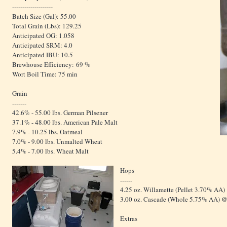
--------------------
Batch Size (Gal): 55.00
Total Grain (Lbs): 129.25
Anticipated OG: 1.058
Anticipated SRM: 4.0
Anticipated IBU: 10.5
Brewhouse Efficiency: 69 %
Wort Boil Time: 75 min
Grain
-------
42.6% - 55.00 lbs. German Pilsener
37.1% - 48.00 lbs. American Pale Malt
7.9% - 10.25 lbs. Oatmeal
7.0% - 9.00 lbs. Unmalted Wheat
5.4% - 7.00 lbs. Wheat Malt
Hops
------
4.25 oz. Willamette (Pellet 3.70% AA)
3.00 oz. Cascade (Whole 5.75% AA) @
Extras