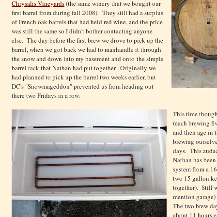
Chrysalis Vineyards
(the same winery that we bought our
first barrel from during fall 2008). They still had a surplus
of French oak barrels that had held red wine, and the price
was still the same so I didn't bother contacting anyone
else. The day before the first brew we drove to pick up the
barrel, when we got back we had to manhandle it through
the snow and down into my basement and onto the simple
barrel rack that Nathan had put together. Originally we
had planned to pick up the barrel two weeks earlier, but
DC's "Snowmageddon" prevented us from heading out
there two Fridays in a row.
This time though
(each brewing fi
and then age in t
brewing ourselv
days. This audac
Nathan has been 
system from a 16
two 15 gallon keg
together). Still
mention garage) 
The two brew day
about 11 hours ea