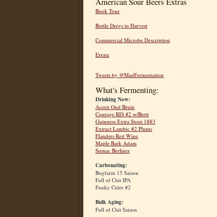
American Sour Beers Extras
Book Tour
Bottle Dregs to Harvest
Commercial Microbe Description
Errata
Tweets by @MadFermentation
What's Fermenting:
Drinking Now:
Acorn Oud Bruin
Courage RIS #2 w/Brett
Guinness Extra Stout 1883
Extract Lambic #2 Plums
Flanders Red Wine
Maple Bark Adam
Sumac Berliner
Carbonating:
Bugfarm 15 Saison
Full of Chit IPA
Funky Cider #2
Bulk Aging:
Full of Chit Saison