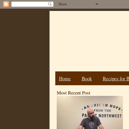
Home
Book
Recipes for 
Most Recent Post