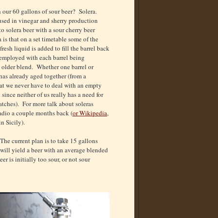
h our 60 gallons of sour beer? Solera.
sed in vinegar and sherry production
 solera beer with a sour cherry beer
 is that on a set timetable some of the
fresh liquid is added to fill the barrel back
n employed with each barrel being
 older blend. Whether one barrel or
 has already aged together (from a
hat we never have to deal with an empty
ince neither of us really has a need for
batches). For more talk about soleras
adio a couple months back (
or Wikipedia
,
n Sicily).
 The current plan is to take 15 gallons
s will yield a beer with an average blended
er is initially too sour, or not sour