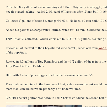
Collected 8.5 gallons of second runnings @ 1.049. Originally in a keggle, but
keggle started leaking. Added 2 1/8 oz of Willamettes after 15 min boil. (416
Collected 5 gallons of second runnings @1.034. No hops, 60 min boil. (170 
Added 6.5 gallons of sparge water. Stirred, rested for ~15 min. Collected th
1705 Total GP collected. Which works out to 1.057 in 30 gallons, assuming no
Racked all of the wort to the Chrysalis red wine barrel (French oak from
World
of the hops/trub.
Racked in 4.5 gallons of Bug Farm Sour and the ~1/2 gallon of dregs from the 
Jolly Pumpkin Bière De Mars.
Hit it with 2 min of pure oxygen. Left in the basement at around 55.
The combined mixture in the barrel was 1.054, which means the rest would have
more that I calculated we are probably a bit under volume.
2/27/10 The first portion was down to 1.015 before we added the second half of
------------------------------
Second half bre