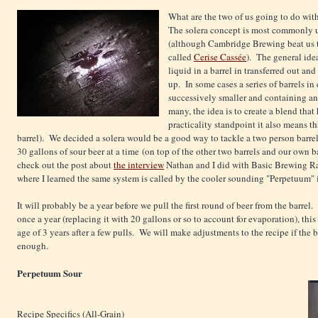
What are the two of us going to do wit
The solera concept is most commonly u
(although Cambridge Brewing beat us to
called
Cerise Cassée
). The general idea
liquid in a barrel in transferred out and 
up. In some cases a series of barrels i
successively smaller and containing an
many, the idea is to create a blend that
practicality standpoint it also means t
barrel). We decided a solera would be a good way to tackle a two person barrel s
30 gallons of sour beer at a time (on top of the other two barrels and our own 
check out the post about
the interview
Nathan and I did with Basic Brewing R
where I learned the same system is called by the cooler sounding "Perpetuum" i
It will probably be a year before we pull the first round of beer from the barrel.
once a year (replacing it with 20 gallons or so to account for evaporation), thi
age of 3 years after a few pulls. We will make adjustments to the recipe if the be
enough.
Perpetuum Sour
Recipe Specifics (All-Grain)