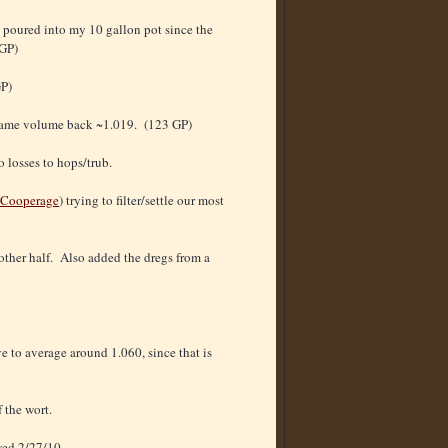
 poured into my 10 gallon pot since the
 GP)
GP)
e same volume back ~1.019. (123 GP)
 losses to hops/trub.
 Cooperage
) trying to filter/settle our most
other half. Also added the dregs from a
 to average around 1.060, since that is
 the wort.
wed 2/27/10