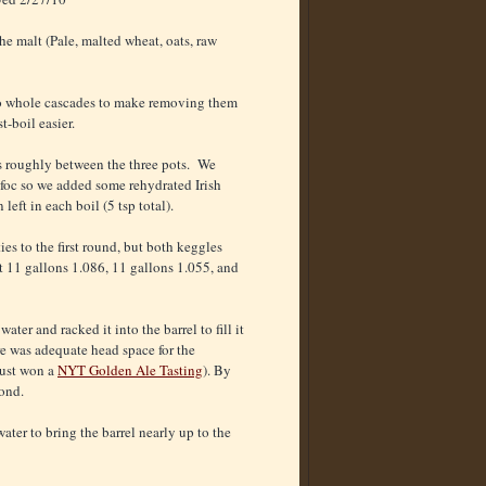
the malt (Pale, malted wheat, oats, raw
o whole cascades to make removing them
t-boil easier.
 roughly between the three pots. We
lfoc so we added some rehydrated Irish
left in each boil (5 tsp total).
ties to the first round, but both keggles
 11 gallons 1.086, 11 gallons 1.055, and
ater and racked it into the barrel to fill it
re was adequate head space for the
just won a
NYT Golden Ale Tasting
). By
ond.
ter to bring the barrel nearly up to the