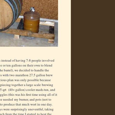
 instead of having 7-8 people involved
ve or ten gallons on their own to blend
he barrel), we decided to handle the
es with two marathon 27.5 gallon brew
ious plan was only possible because
piecing together a large scale brewing
5 qrt (40+ gallon) cooler mash-tun, and
gles (this was his first time using all of it
 we needed my burner, and pots (not to
to produce that much wort in one day.
s were surprisingly uneventful, taking
ch from the time I started to heat the