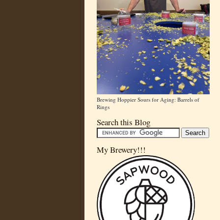
Brewing Hoppier Sours for Aging: Barrels of
Rings
Search this Blog
My Brewery!!!