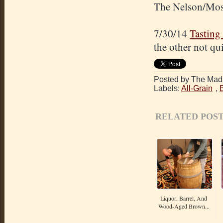
The Nelson/Mosai
7/30/14
Tasting
the other not qu
Posted by The Mad 
Labels:
All-Grain
,
RELATED POST
Liquor, Barrel, And
Wood-Aged Brown...