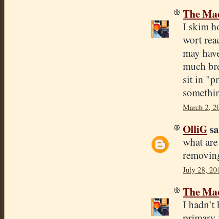
The Mad
I skim h
wort reac
may have 
much brea
sit in "p
somethin
March 2, 2
OlliG
sa
what are
removing
July 28, 20
The Mad
I hadn’t
primary f