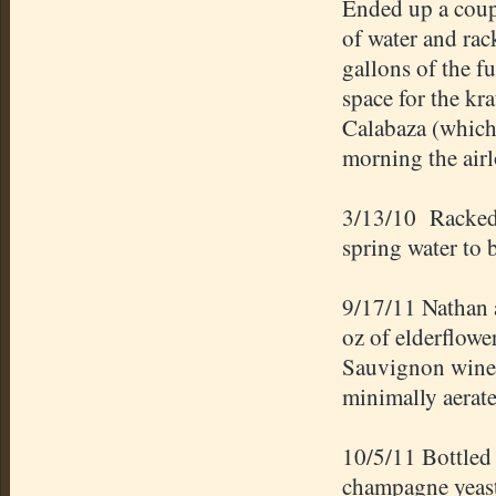
Ended up a coupl
of water and rack
gallons of the f
space for the k
Calabaza (which
morning the air
3/13/10 Racked 
spring water to 
9/17/11 Nathan 
oz of elderflowe
Sauvignon wine g
minimally aerate
10/5/11 Bottled
champagne yeast