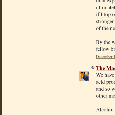
than expe
ultimate
if I top 
stronger 
of the ne
By the wa
fellow b
December 1
The Mad
We have 
acid pro
and so w
other mo
Alcohol 