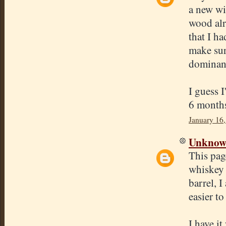
a new win
wood alr
that I ha
make sur
dominant
I guess I
6 months
January 16
Unkno
This pag
whiskey 
barrel, 
easier to
I have i