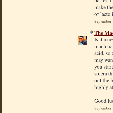
barrel. I
make the
of lacto
September 
The Mad
Is it a 
much oak
acid, so
may want 
you start
solera th
out the b
highly at
Good lu
September 