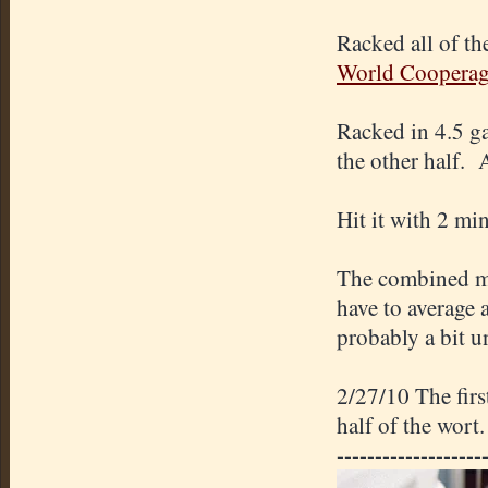
Racked all of th
World Coopera
Racked in 4.5 g
the other half.
Hit it with 2 mi
The combined mi
have to average 
probably a bit 
2/27/10 The fir
half of the wort.
-------------------