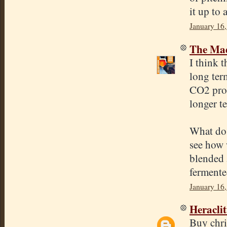
it up to 
January 16
The Mad
I think 
long ter
CO2 prod
longer t
What do 
see how w
blended 
fermented
January 16
Heracli
Buy chri