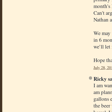
month's 
Can't ar
Nathan an
We may t
in 6 mont
we’ll let
Hope tha
July 28, 20
Ricky sa
I am wan
am plann
gallons 
the beer