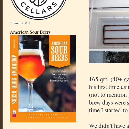
Columbia, MD
American Sour Beers
165 qrt (40+ ga
his first time us
(not to mention
brew days were s
time I started to
We didn't have 