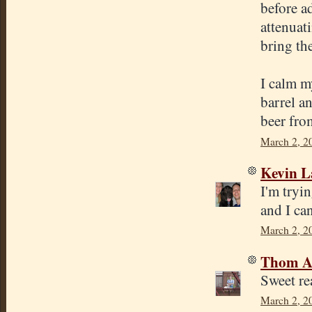
before a
attenuati
bring th
I calm my
barrel a
beer fro
March 2, 2
Kevin 
I'm tryi
and I ca
March 2, 2
Thom A
Sweet r
March 2, 2