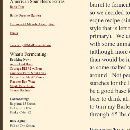
American Sour Beers Extras
barrel to fermen
Book Tour
so we decided t
Bottle Dregs to Harvest
esque recipe (sin
Commercial Microbe Description
style that is left
Errata
primary). We us
with some unmal
Tweets by @MadFermentation
(although more 
What's Fermenting:
than would be in
Drinking Now:
Acorn Oud Bruin
as some malted 
Courage RIS #2 w/Brett
Guinness Extra Stout 1883
around. Not perf
Extract Lambic #2 Plums
starches for the
Flanders Red Wine
Maple Bark Adam
be a good base f
Sumac Berliner
beer to drink all 
Carbonating:
Bugfarm 15 Saison
to turn my Barle
Full of Chit IPA
Funky Cider #2
through 65 lbs of
Bulk Aging:
Full of Chit Saison
For yeast/bugs w