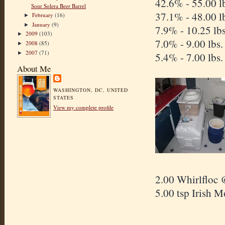
42.6% - 5
Sour Solera Beer Barrel
37.1% - 48.00 l
February
(16)
►
January
(9)
►
7.9% - 10.25 lb
2009
(103)
►
7.0% - 9.00 lbs
2008
(85)
►
2007
(71)
►
5.4% - 7.00 lbs
About Me
WASHINGTON, DC, UNITED
STATES
View my complete profile
2.00 Whirlfloc 
5.00 tsp Irish 