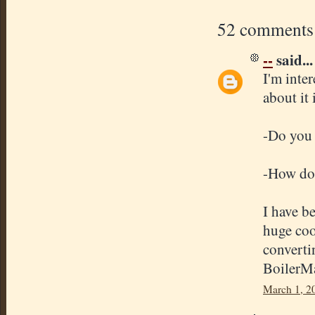
52 comments
--
said...
I'm inte
about it 
-Do you 
-How doe
I have b
huge coo
converti
BoilerMa
March 1, 2