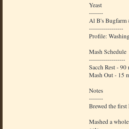
Yeast
-------
Al B's Bugfarm
-----------------
Profile: Washin
Mash Schedule
------------------
Sacch Rest - 90
Mash Out - 15 
Notes
-------
Brewed the first
Mashed a whole s