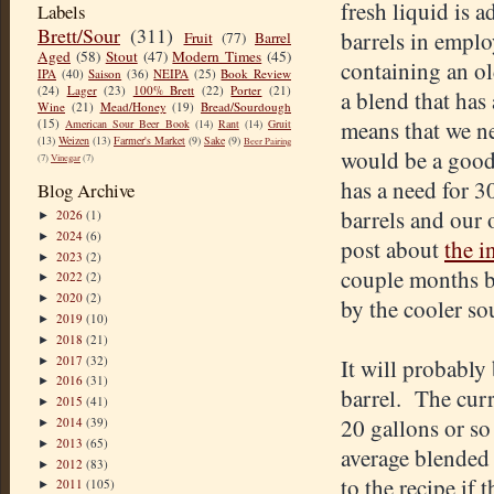
fresh liquid is a
Labels
Brett/Sour
(311)
barrels in emplo
Fruit
(77)
Barrel
Aged
(58)
Stout
(47)
Modern Times
(45)
containing an ol
IPA
(40)
Saison
(36)
NEIPA
(25)
Book Review
(24)
Lager
(23)
100% Brett
(22)
Porter
(21)
a blend that has 
Wine
(21)
Mead/Honey
(19)
Bread/Sourdough
(15)
means that we ne
American Sour Beer Book
(14)
Rant
(14)
Gruit
(13)
Weizen
(13)
Farmer's Market
(9)
Sake
(9)
Beer Pairing
would be a good 
(7)
Vinegar
(7)
has a need for 3
Blog Archive
barrels and our 
2026
(1)
►
2024
(6)
►
post about
the i
2023
(2)
►
couple months b
2022
(2)
►
2020
(2)
►
by the cooler so
2019
(10)
►
2018
(21)
►
2017
(32)
It will probably 
►
2016
(31)
►
barrel. The curr
2015
(41)
►
20 gallons or so 
2014
(39)
►
2013
(65)
►
average blended 
2012
(83)
►
to the recipe if 
2011
(105)
►