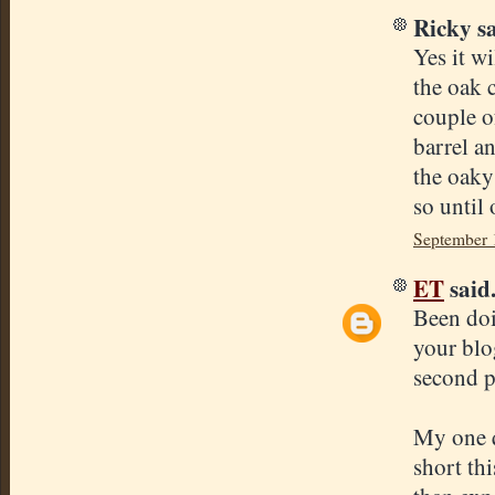
Ricky sa
Yes it w
the oak 
couple of
barrel a
the oaky
so until
September 
ET
said.
Been doi
your blog
second pu
My one q
short th