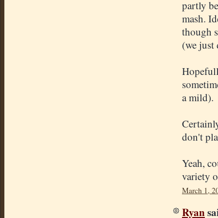
partly b
mash. Id
though s
(we just 
Hopefull
sometime
a mild).
Certainl
don't pl
Yeah, co
variety 
March 1, 2
Ryan
sai