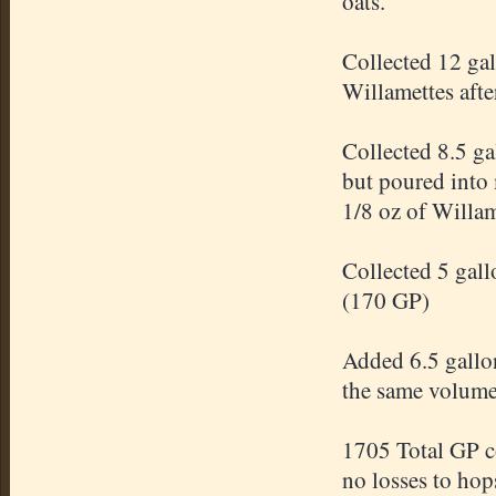
oats.
Collected 12 ga
Willamettes afte
Collected 8.5 ga
but poured into 
1/8 oz of Willam
Collected 5 gal
(170 GP)
Added 6.5 gallon
the same volum
1705 Total GP c
no losses to hop