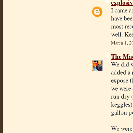
explosi
I came a
have bee
most rec
well. Ke
March 1, 2
The Mad
We did w
added a 
expose t
we were 
run dry 
keggles)
gallon p
We were 