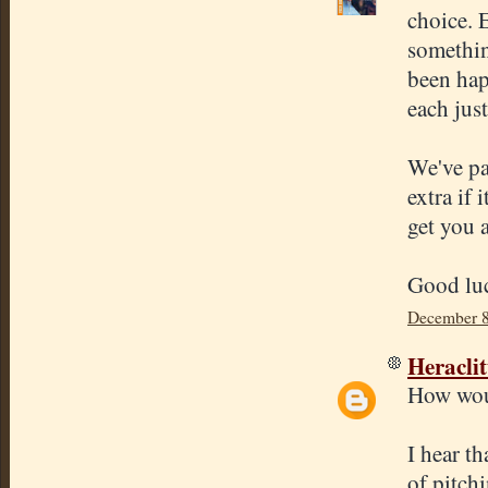
choice. E
somethin
been hap
each just
We've pa
extra if 
get you a
Good luc
December 8
Heracli
How woul
I hear th
of pitch