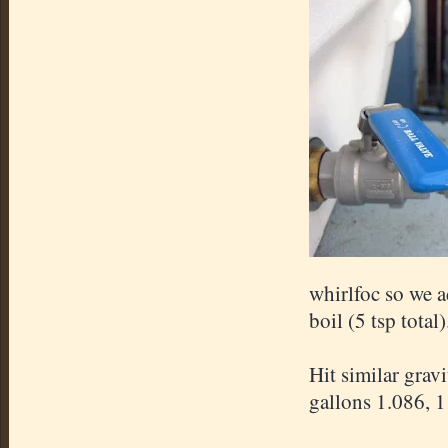
whirlfoc so we a
boil (5 tsp total)
Hit similar grav
gallons 1.086, 1