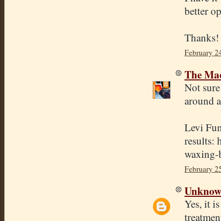
better o
Thanks!
February 2
The Mad
Not sure
around a
Levi Fun
results:
waxing-b
February 2
Unkno
Yes, it i
treatmen