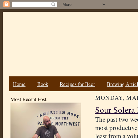
Home
Book
Recipes for Beer
Brewing Artic
MONDAY, MAR
Most Recent Post
Sour Solera 
The past two we
most productive
least from a vo