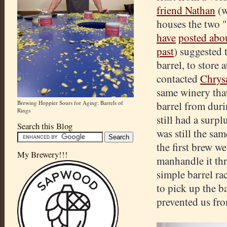
friend Nathan
(w
houses the two 
have
posted abo
past
) suggested t
barrel, to store 
contacted
Chrys
same winery that
Brewing Hoppier Sours for Aging: Barrels of
barrel from dur
Rings
still had a surp
Search this Blog
was still the sa
the first brew w
My Brewery!!!
manhandle it th
simple barrel ra
to pick up the 
prevented us fro