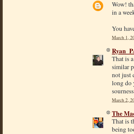
Wow! tha
in a wee
You have
March 1, 2
Ryan_P
That is 
similar 
not just 
long do 
sourness
March 2, 2
The Mad
That is t
being to