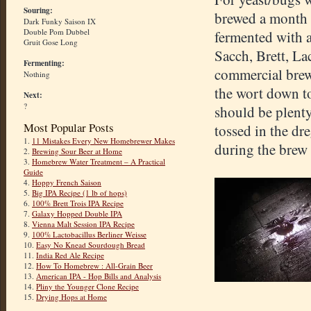
Souring:
brewed a month a
Dark Funky Saison IX
Double Pom Dubbel
fermented with a
Gruit Gose Long
Sacch, Brett, La
Fermenting:
commercial brewe
Nothing
the wort down to
Next:
?
should be plenty
Most Popular Posts
tossed in the dr
1.
11 Mistakes Every New Homebrewer Makes
during the brew 
2.
Brewing Sour Beer at Home
3.
Homebrew Water Treatment – A Practical
Guide
4.
Hoppy French Saison
5.
Big IPA Recipe (1 lb of hops)
6.
100% Brett Trois IPA Recipe
7.
Galaxy Hopped Double IPA
8.
Vienna Malt Session IPA Recipe
9.
100% Lactobacillus Berliner Weisse
10.
Easy No Knead Sourdough Bread
11.
India Red Ale Recipe
12.
How To Homebrew : All-Grain Beer
13.
American IPA - Hop Bills and Analysis
14.
Pliny the Younger Clone Recipe
15.
Drying Hops at Home