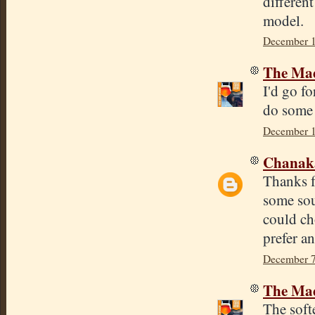
differen
model.
December 1
The Mad
I'd go fo
do some 
December 1
Chana
Thanks f
some sou
could ch
prefer an
December 7
The Mad
The softe