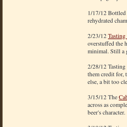
1/17/12 Bottled 
rehydrated cham
2/23/12
Tasting 
overstuffed the 
minimal. Still a
2/28/12 Tasting
them credit for,
else, a bit too cl
3/15/12 The
Cab
across as comple
beer's character.