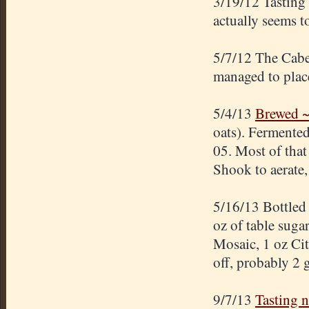
3/19/12 Tasting
actually seems t
5/7/12 The Cabe
managed to place
5/4/13
Brewed ~
oats). Fermented
05. Most of that 
Shook to aerate,
5/16/13 Bottled
oz of table suga
Mosaic, 1 oz Ci
off, probably 2 
9/7/13
Tasting 