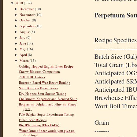
2010
(132)
▼
December
(10)
►
Perpetuum Sou
November
(10)
►
October
(9)
►
September
(10)
►
August
(8)
►
July
(9)
Recipe Specifics
►
June
(14)
►
-------------------
May
(16)
►
Batch Size (Gal)
April
(8)
►
March
(13)
▼
Total Grain (Lb
Golding Hopped English Bitter Recipe
Anticipated OG:
Cherry Blossom Competition
2010 NHC Entries
Anticipated SR
Bourbon Barrel Wee Heavy Bottling
Anticipated IBU
Sour Bourbon Barrel Porter
Dry Hopped Sour Squash Tasting
Brewhouse Effi
Chalkboard Kegerator and Blended Sour
Wort Boil Time
Belgian vs. Belgium and Pliny vs. Pliney
(rant)
Pale Belgian Sugar Experiment Tasting
Failed Beer Recipes
Grain
Big IPA Tasting (Plus EisPA)
-------
Which kind of beer would you give up
drinking?