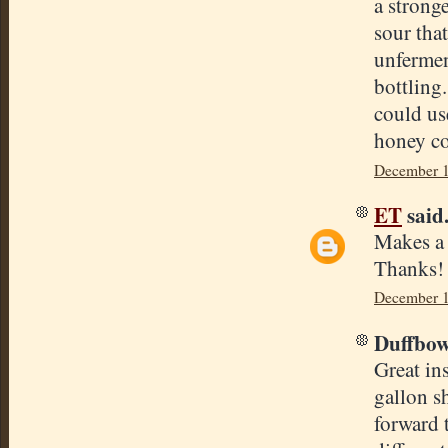
a stronge
sour tha
unfermen
bottling
could use
honey c
December 1
ET
said.
Makes a l
Thanks!
December 1
Duffbowl
Great in
gallon sh
forward 