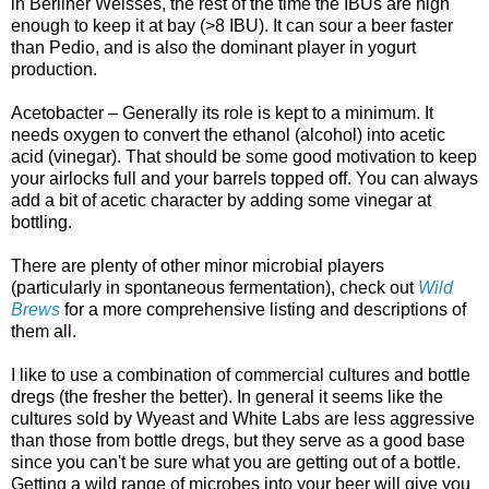
in Berliner Weisses, the rest of the time the IBUs are high
enough to keep it at bay (>8
IBU
). It can sour a beer faster
than
Pedio
, and is also the dominant player in yogurt
production.
Acetobacter
– Generally its role is kept to a minimum. It
needs oxygen to convert the ethanol (alcohol) into acetic
acid (vinegar). That should be some good motivation to keep
your airlocks full and your barrels topped off. You can always
add a bit of acetic character by adding some vinegar at
bottling.
There are plenty of other minor microbial players
(particularly in spontaneous fermentation), check out
Wild
Brews
for a more comprehensive listing and descriptions of
them all.
I like to use a combination of commercial cultures and bottle
dregs (the fresher the better). In general it seems like the
cultures sold by
Wyeast
and White Labs are less aggressive
than those from bottle dregs, but they serve as a good base
since you can't be sure what you are getting out of a bottle.
Getting a wild range of microbes into your beer will give you