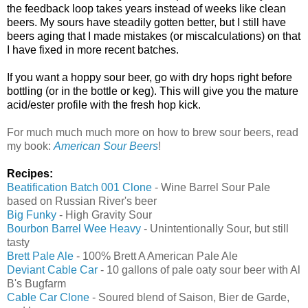
the feedback loop takes years instead of weeks like clean
beers. My sours have steadily gotten better, but I still have
beers aging that I made mistakes (or miscalculations) on that
I have fixed in more recent batches.
If you want a hoppy sour beer, go with dry hops right before
bottling (or in the bottle or keg). This will give you the mature
acid/ester profile with the fresh hop kick.
For much much much more on how to brew sour beers, read
my book:
American Sour Beers
!
Recipes:
Beatification Batch 001 Clone
- Wine Barrel Sour Pale
based on Russian River's beer
Big Funky
- High Gravity Sour
Bourbon Barrel Wee Heavy
- Unintentionally Sour, but still
tasty
Brett Pale Ale
- 100% Brett A American Pale Ale
Deviant Cable Car
- 10 gallons of pale oaty sour beer with Al
B's Bugfarm
Cable Car Clone
- Soured blend of Saison, Bier de Garde,