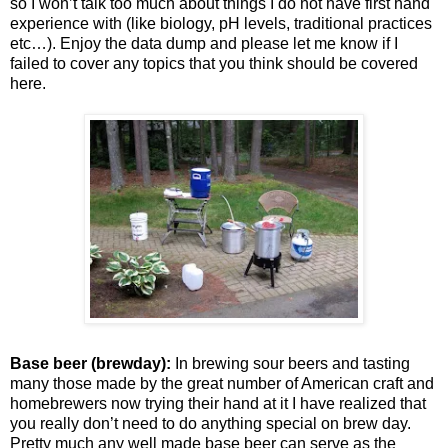
so I won’t talk too much about things I do not have first hand
experience with (like biology, pH levels, traditional practices
etc…). Enjoy the data dump and please let me know if I
failed to cover any topics that you think should be covered
here.
Base beer (brewday):
In brewing sour beers and tasting
many those made by the great number of American craft and
homebrewers now trying their hand at it I have realized that
you really don’t need to do anything special on brew day.
Pretty much any well made base beer can serve as the