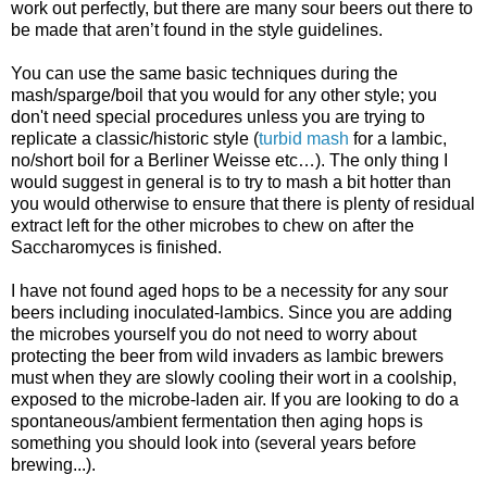
work out perfectly, but there are many sour beers out there to
be made that aren’t found in the style guidelines.
You can use the same basic techniques during the
mash/sparge/boil that you would for any other style; you
don't need special procedures unless you are trying to
replicate a classic/historic style (
turbid mash
for a lambic,
no/short boil for a Berliner Weisse etc…). The only thing I
would suggest in general is to try to mash a bit hotter than
you would otherwise to ensure that there is plenty of residual
extract left for the other microbes to chew on after the
Saccharomyces is finished.
I have not found aged hops to be a necessity for any sour
beers including inoculated-lambics. Since you are adding
the microbes yourself you do not need to worry about
protecting the beer from wild invaders as lambic brewers
must when they are slowly cooling their wort in a coolship,
exposed to the microbe-laden air. If you are looking to do a
spontaneous/ambient fermentation then aging hops is
something you should look into (several years before
brewing...).