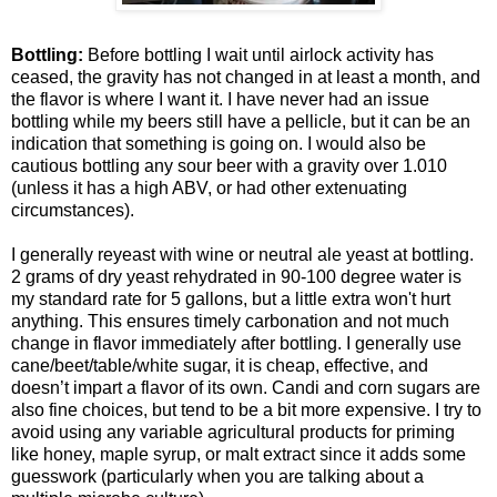
Bottling:
Before bottling I wait until airlock activity has
ceased, the gravity has not changed in at least a month, and
the flavor is where I want it. I have never had an issue
bottling while my beers still have a pellicle, but it can be an
indication that something is going on. I would also be
cautious bottling any sour beer with a gravity over 1.010
(unless it has a high ABV, or had other extenuating
circumstances).
I generally reyeast with wine or neutral ale yeast at bottling.
2 grams of dry yeast rehydrated in 90-100 degree water is
my standard rate for 5 gallons, but a little extra won't hurt
anything. This ensures timely carbonation and not much
change in flavor immediately after bottling. I generally use
cane/beet/table/white sugar, it is cheap, effective, and
doesn’t impart a flavor of its own. Candi and corn sugars are
also fine choices, but tend to be a bit more expensive. I try to
avoid using any variable agricultural products for priming
like honey, maple syrup, or malt extract since it adds some
guesswork (particularly when you are talking about a