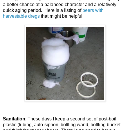
a better chance at a balanced character and a relatively
quick aging period. Here is a listing of
beers with
harvestable dregs
that might be helpful.
Sanitation
: These days I keep a second set of post-boil
plastic (tubing, auto-siphon, bottling wand, bottling bucket,