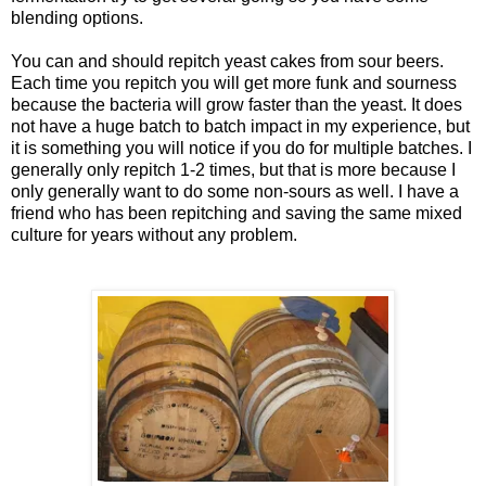
blending options.
You can and should
repitch
yeast cakes from sour beers.
Each time you
repitch
you will get more funk and sourness
because the bacteria will grow faster than the yeast. It does
not have a huge batch to batch impact in my experience, but
it is something you will notice if you do for multiple batches. I
generally only
repitch
1-2 times, but that is more because I
only generally want to do some non-sours as well. I have a
friend who has been
repitching
and saving the same mixed
culture for years without any problem.