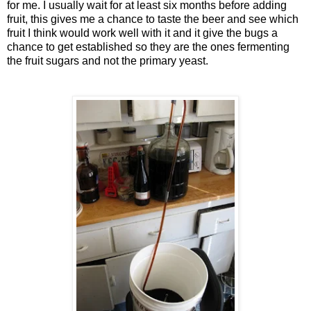
for me. I usually wait for at least six months before adding
fruit, this gives me a chance to taste the beer and see which
fruit I think would work well with it and it give the bugs a
chance to get established so they are the ones fermenting
the fruit sugars and not the primary yeast.