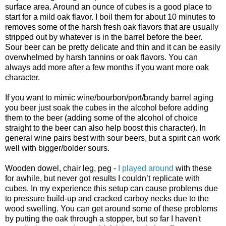
surface area. Around an ounce of cubes is a good place to
start for a mild oak flavor. I boil them for about 10 minutes to
removes some of the harsh fresh oak flavors that are usually
stripped out by whatever is in the barrel before the beer.
Sour beer can be pretty delicate and thin and it can be easily
overwhelmed by harsh tannins or oak flavors. You can
always add more after a few months if you want more oak
character.
If you want to mimic wine/bourbon/port/brandy barrel aging
you beer just soak the cubes in the alcohol before adding
them to the beer (adding some of the alcohol of choice
straight to the beer can also help boost this character). In
general wine pairs best with sour beers, but a spirit can work
well with bigger/bolder sours.
Wooden dowel, chair leg, peg -
I played around
with these
for awhile, but never got results I
couldn
’t replicate with
cubes. In my experience this setup can cause problems due
to pressure build-up and cracked carboy necks due to the
wood swelling. You can get around some of these problems
by putting the oak through a stopper, but so far I haven't