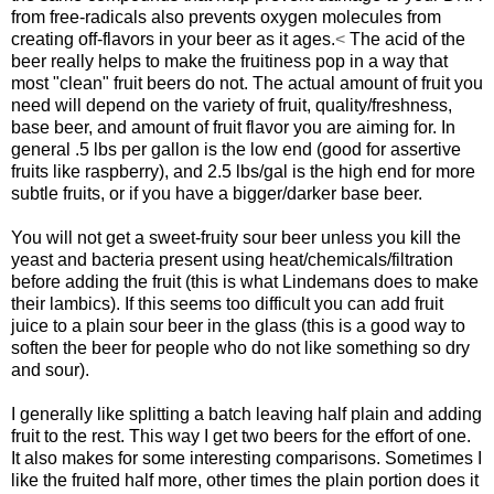
from free-radicals also prevents oxygen molecules from
creating off-flavors in your beer as it ages.
<
The acid of the
beer really helps to make the fruitiness pop in a way that
most "clean" fruit beers do not. The actual amount of fruit you
need will depend on the variety of fruit, quality/freshness,
base beer, and amount of fruit flavor you are aiming for. In
general .5 lbs per gallon is the low end (good for assertive
fruits like raspberry), and 2.5 lbs/gal is the high end for more
subtle fruits, or if you have a bigger/darker base beer.
You will not get a sweet-fruity sour beer unless you kill the
yeast and bacteria present using heat/chemicals/filtration
before adding the fruit (this is what Lindemans does to make
their lambics). If this seems too difficult you can add fruit
juice to a plain sour beer in the glass (this is a good way to
soften the beer for people who do not like something so dry
and sour).
I generally like splitting a batch leaving half plain and adding
fruit to the rest. This way I get two beers for the effort of one.
It also makes for some interesting comparisons. Sometimes I
like the fruited half more, other times the plain portion does it