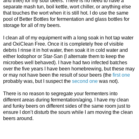
and thief) for my sour beers. There is no need to have a
separate mash tun, boil kettle, wort chiller, or anything else
that touches the wort when it is still hot. I do use the same
pool of Better Bottles for fermentation and glass bottles for
storage for all of my beers.
I clean all of my equipment with a long soak in hot tap water
and
OxiClean
Free. Once it is completely free of visible
debris I rinse it in hot water, then soak it in cold water and
either
Iodophor
or Star-San (I alternate them to keep the
microbes well behaved). I have had two infected batches
over the five years I have been
homebrewing
, but these may
or may not have been the result of sour beers (the
first one
probably was, but I suspect the
second one
was not).
There is no reason to segregate your
fermenters
into
different areas during fermentation/aging. I have my clean
and funky beers on different sides of the same room just to
ensure I don’t disturb the sours while I am moving the clean
beers around.