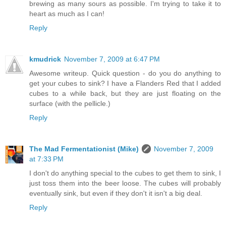
brewing as many sours as possible. I'm trying to take it to
heart as much as I can!
Reply
kmudrick
November 7, 2009 at 6:47 PM
Awesome writeup. Quick question - do you do anything to
get your cubes to sink? I have a Flanders Red that I added
cubes to a while back, but they are just floating on the
surface (with the pellicle.)
Reply
The Mad Fermentationist (Mike)
November 7, 2009
at 7:33 PM
I don't do anything special to the cubes to get them to sink, I
just toss them into the beer loose. The cubes will probably
eventually sink, but even if they don't it isn't a big deal.
Reply