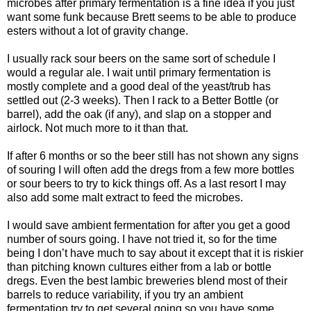
microbes after primary fermentation is a fine idea if you just
want some funk because Brett seems to be able to produce
esters without a lot of gravity change.
I usually rack sour beers on the same sort of schedule I
would a regular ale. I wait until primary fermentation is
mostly complete and a good deal of the yeast/
trub
has
settled out (2-3 weeks). Then I rack to a Better Bottle (or
barrel), add the oak (if any), and slap on a stopper and
airlock. Not much more to it than that.
If after 6 months or so the beer still has not shown any signs
of souring I will often add the dregs from a few more bottles
or sour beers to try to kick things off. As a last resort I may
also add some malt extract to feed the microbes.
I would save ambient fermentation for after you get a good
number of sours going. I have not tried it, so for the time
being I don’t have much to say about it except that it is riskier
than pitching known cultures either from a lab or bottle
dregs. Even the best
lambic
breweries blend most of their
barrels to reduce variability, if you try an ambient
fermentation try to get several going so you have some