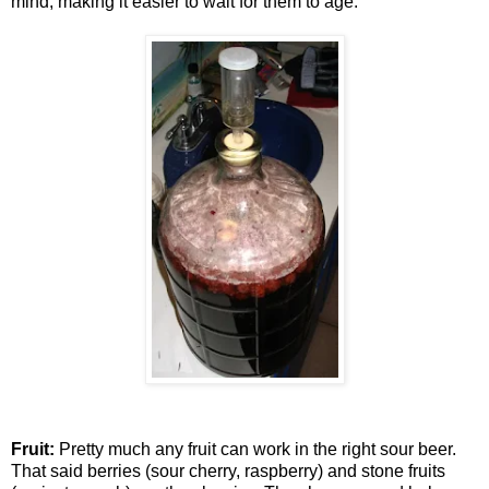
mind, making it easier to wait for them to age.
Fruit:
Pretty much any fruit can work in the right sour beer.
That said berries (sour cherry, raspberry) and stone fruits