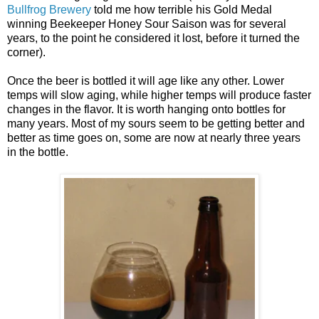
Bullfrog Brewery
told me how terrible his Gold Medal
winning Beekeeper Honey Sour Saison was for several
years, to the point he considered it lost, before it turned the
corner).
Once the beer is bottled it will age like any other. Lower
temps will slow aging, while higher temps will produce faster
changes in the flavor. It is worth hanging onto bottles for
many years. Most of my sours seem to be getting better and
better as time goes on, some are now at nearly three years
in the bottle.