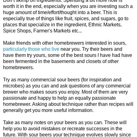
Don’t skimp on ingredients. Spending a bit more now is
worth it in the end, especially when you are investing such a
huge amount of time/effort/thought into a beer. This is
especially true of things like fruit, spices, and sugars, go to
places that specialize in the ingredient, Ethnic Markets,
Spice Shops, Farmer's Markets etc...
Make friends with other homebrewers interested in sours,
particularly those
who live
near you. Try their beers and
have them try yours, some of the best sours I have had have
been fermented in the basements and closets of other
homebrewers.
Try as many commercial sour beers (for inspiration and
microbes) as you can and ask questions of any commercial
brewer who makes sours you enjoy. Most of them are very
passionate and happy to help an equally passionate
homebrewer. Asking about technique rather than recipes will
generally get you more useful information.
Take as many notes on your beers as you can. These will
help you to avoid mistakes or recreate successes in the
future. With sour beers your technique evolves slowly since