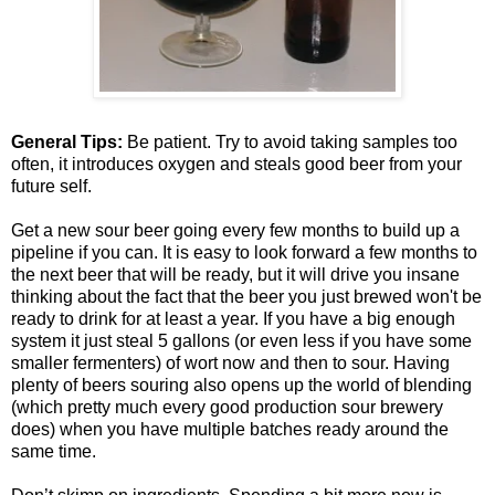
General Tips:
Be patient. Try to avoid taking samples too
often, it introduces oxygen and steals good beer from your
future self.
Get a new sour beer going every few months to build up a
pipeline if you can. It is easy to look forward a few months to
the next beer that will be ready, but it will drive you insane
thinking about the fact that the beer you just brewed won't be
ready to drink for at least a year. If you have a big enough
system it just steal 5 gallons (or even less if you have some
smaller fermenters) of wort now and then to sour. Having
plenty of beers souring also opens up the world of blending
(which pretty much every good production sour brewery
does) when you have multiple batches ready around the
same time.