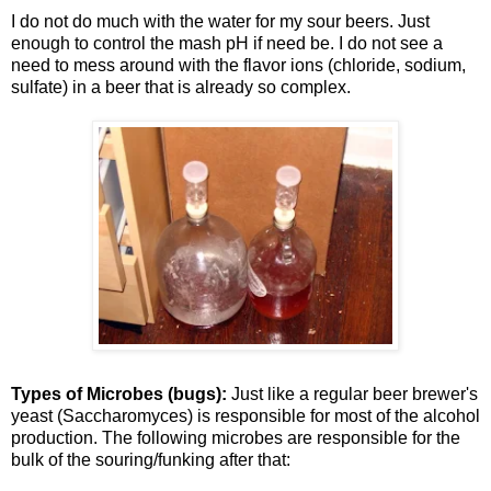
I do not do much with the water for my sour beers. Just
enough to control the mash pH if need be. I do not see a
need to mess around with the flavor ions (chloride, sodium,
sulfate) in a beer that is already so complex.
Types of Microbes (bugs):
Just like a regular beer brewer's
yeast (Saccharomyces) is responsible for most of the alcohol
production. The following microbes are responsible for the
bulk of the souring/funking after that: