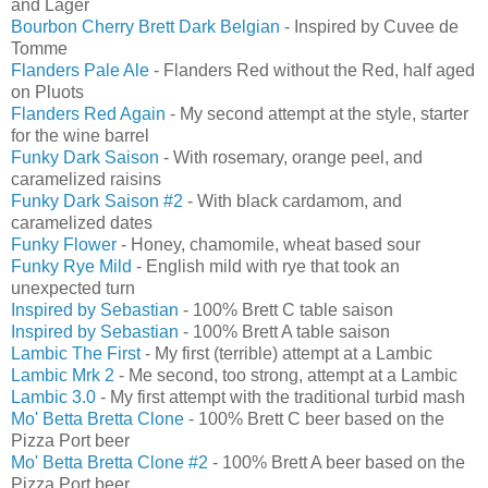
and Lager
Bourbon Cherry Brett Dark Belgian
- Inspired by Cuvee de
Tomme
Flanders Pale Ale
- Flanders Red without the Red, half aged
on Pluots
Flanders Red Again
- My second attempt at the style, starter
for the wine barrel
Funky Dark Saison
- With rosemary, orange peel, and
caramelized raisins
Funky Dark Saison #2
- With black cardamom, and
caramelized dates
Funky Flower
- Honey, chamomile, wheat based sour
Funky Rye Mild
- English mild with rye that took an
unexpected turn
Inspired by Sebastian
- 100% Brett C table saison
Inspired by Sebastian
- 100% Brett A table saison
Lambic The First
- My first (terrible) attempt at a Lambic
Lambic Mrk 2
- Me second, too strong, attempt at a Lambic
Lambic 3.0
- My first attempt with the traditional turbid mash
Mo' Betta Bretta Clone
- 100% Brett C beer based on the
Pizza Port beer
Mo' Betta Bretta Clone #2
- 100% Brett A beer based on the
Pizza Port beer