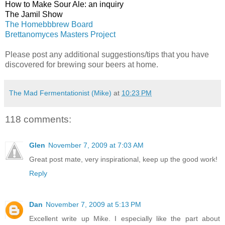
How to Make Sour Ale: an inquiry
The Jamil Show
The Homebbbrew Board
Brettanomyces Masters Project
Please post any additional suggestions/tips that you have
discovered for brewing sour beers at home.
The Mad Fermentationist (Mike)
at
10:23 PM
118 comments:
Glen
November 7, 2009 at 7:03 AM
Great post mate, very inspirational, keep up the good work!
Reply
Dan
November 7, 2009 at 5:13 PM
Excellent write up Mike. I especially like the part about