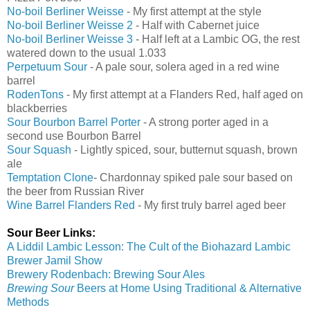
No-boil Berliner Weisse
- My first attempt at the style
No-boil Berliner Weisse 2
- Half with Cabernet juice
No-boil Berliner Weisse 3
- Half left at a Lambic OG, the rest
watered down to the usual 1.033
Perpetuum Sour
- A pale sour, solera aged in a red wine
barrel
RodenTons
- My first attempt at a Flanders Red, half aged on
blackberries
Sour Bourbon Barrel Porter
- A strong porter aged in a
second use Bourbon Barrel
Sour Squash
- Lightly spiced, sour, butternut squash, brown
ale
Temptation Clone
- Chardonnay spiked pale sour based on
the beer from Russian River
Wine Barrel Flanders Red
- My first truly barrel aged beer
Sour Beer Links:
A Liddil Lambic Lesson: The Cult of the Biohazard Lambic
Brewer
Jamil Show
Brewery Rodenbach: Brewing Sour Ales
Brewing Sour
Beers at Home Using Traditional & Alternative
Methods