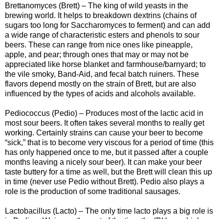
Brettanomyces (Brett) – The king of wild yeasts in the
brewing world. It helps to breakdown dextrins (chains of
sugars too long for Saccharomyces to ferment) and can add
a wide range of characteristic esters and phenols to sour
beers. These can range from nice ones like pineapple,
apple, and pear; through ones that may or may not be
appreciated like horse blanket and farmhouse/barnyard; to
the vile smoky, Band-Aid, and fecal batch ruiners. These
flavors depend mostly on the strain of Brett, but are also
influenced by the types of acids and alcohols available.
Pediococcus (Pedio) – Produces most of the lactic acid in
most sour beers. It often takes several months to really get
working. Certainly strains can cause your beer to become
“sick,” that is to become very viscous for a period of time (this
has only happened once to me, but it passed after a couple
months leaving a nicely sour beer). It can make your beer
taste buttery for a time as well, but the Brett will clean this up
in time (never use Pedio without Brett). Pedio also plays a
role is the production of some traditional sausages.
Lactobacillus (Lacto) – The only time lacto plays a big role is