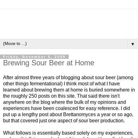
▼
Friday, November 6, 2009
Brewing Sour Beer at Home
After almost three years of blogging about sour beer (among
other things fermentational) I think most of what I have
learned about brewing them at home is buried somewhere in
the roughly 250 posts on this site. That said there isn't
anywhere on the blog where the bulk of my opinions and
experiences have been coalesced for easy reference. I did
put up a lengthy
post about Brettanomyces
a year or so ago,
but that covered just one aspect of sour beer production.
What follows is essentially based solely on my experiences,