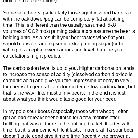
multiple microbe culture).
Some sour beers, particularly those aged in wood barrels or
with the oak dowel/peg can be completely flat at bottling
time. This is different than the usually assumed .5-.8
volumes of CO2 most priming calculators assume the beer is
holding onto. As a result if your beer tastes wine flat you
should consider adding some extra priming sugar (or be
willing to accept a lower carbonation level than the your
calculations might predict).
The carbonation level is up to you. Higher carbonation tends
to increase the sense of acidity (dissolved carbon dioxide is
carbonic acid) and give you the impression of body in very
thin beers. In general I aim for moderate-low carbonation, but
that is the way I like most of my beers. In the end it is just
about what you think would taste good for your beer.
In my pale sour beers (especially those with wheat) I often
get an odd cereal/cheerio finish for a few months after
bottling that wasn’t there in the bottling bucket. It fades with
time, but it is annoying while it lasts. In general if a sour beer
doesn’t taste good give it more time (recently the brewer at