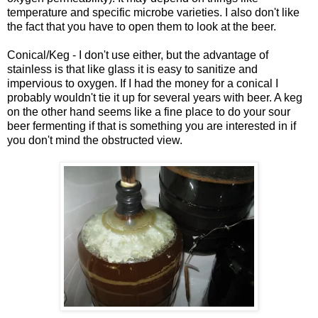
temperature and specific microbe varieties. I also don't like
the fact that you have to open them to look at the beer.
Conical/Keg - I don't use either, but the advantage of
stainless is that like glass it is easy to sanitize and
impervious to oxygen. If I had the money for a conical I
probably wouldn't tie it up for several years with beer. A keg
on the other hand seems like a fine place to do your sour
beer fermenting if that is something you are interested in if
you don't mind the obstructed view.