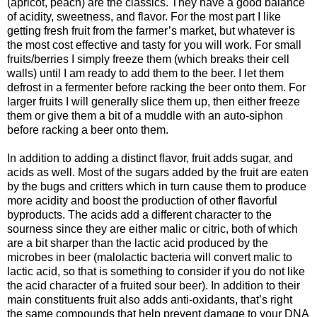
(apricot, peach) are the classics. They have a good balance
of acidity, sweetness, and flavor. For the most part I like
getting fresh fruit from the farmer’s market, but whatever is
the most cost effective and tasty for you will work. For small
fruits/berries I simply freeze them (which breaks their cell
walls) until I am ready to add them to the beer. I let them
defrost in a fermenter before racking the beer onto them. For
larger fruits I will generally slice them up, then either freeze
them or give them a bit of a muddle with an auto-siphon
before racking a beer onto them.
In addition to adding a distinct flavor, fruit adds sugar, and
acids as well. Most of the sugars added by the fruit are eaten
by the bugs and critters which in turn cause them to produce
more acidity and boost the production of other flavorful
byproducts. The acids add a different character to the
sourness since they are either malic or citric, both of which
are a bit sharper than the lactic acid produced by the
microbes in beer (malolactic bacteria will convert malic to
lactic acid, so that is something to consider if you do not like
the acid character of a fruited sour beer). In addition to their
main constituents fruit also adds anti-oxidants, that’s right
the same compounds that help prevent damage to your DNA