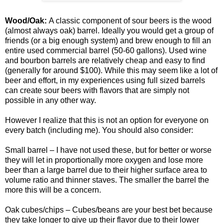
Wood/Oak:
A classic component of sour beers is the wood
(almost always oak) barrel. Ideally you would get a group of
friends (or a big enough system) and brew enough to fill an
entire used commercial barrel (50-60 gallons). Used wine
and bourbon barrels are relatively cheap and easy to find
(generally for around $100). While this may seem like a lot of
beer and effort, in my experiences using full sized barrels
can create sour beers with flavors that are simply not
possible in any other way.
However I realize that this is not an option for everyone on
every batch (including me). You should also consider:
Small barrel – I have not used these, but for better or worse
they will let in proportionally more oxygen and lose more
beer than a large barrel due to their higher surface area to
volume ratio and thinner
staves
. The smaller the barrel the
more this will be a concern.
Oak cubes/chips – Cubes/beans are your best bet because
they take longer to give up their flavor due to their lower