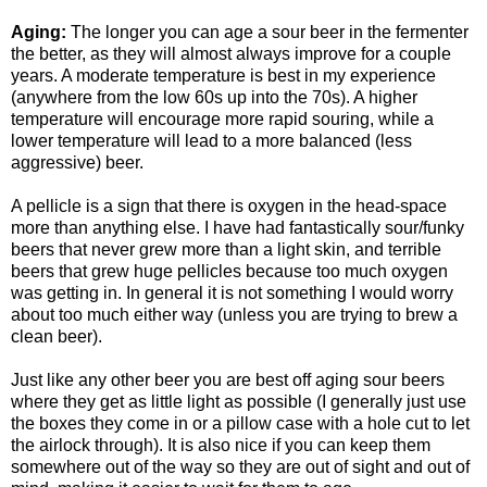
Aging:
The longer you can age a sour beer in the
fermenter
the better, as they will almost always improve for a couple
years. A moderate temperature is best in my experience
(anywhere from the low 60s up into the 70s). A higher
temperature will encourage more rapid souring, while a
lower temperature will lead to a more balanced (less
aggressive) beer.
A
pellicle
is a sign that there is oxygen in the head-space
more than anything else. I have had fantastically sour/funky
beers that never grew more than a light skin, and terrible
beers that grew huge
pellicles
because too much oxygen
was getting in. In general it is not something I would worry
about too much either way (unless you are trying to brew a
clean beer).
Just like any other beer you are best off aging sour beers
where they get as little light as possible (I generally just use
the boxes they come in or a pillow case with a hole cut to let
the airlock through). It is also nice if you can keep them
somewhere out of the way so they are out of sight and out of