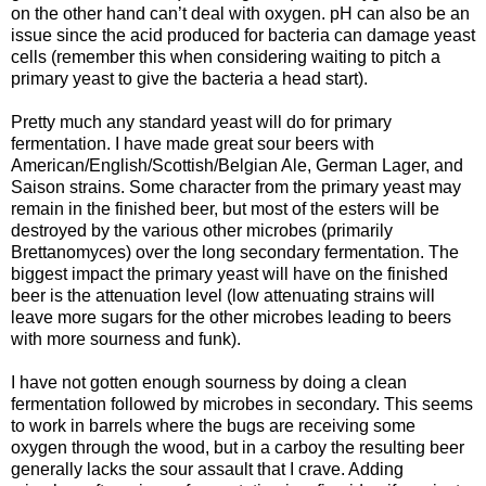
on the other hand can’t deal with oxygen. pH can also be an
issue since the acid produced for bacteria can damage yeast
cells (remember this when considering waiting to pitch a
primary yeast to give the bacteria a head start).
Pretty much any standard yeast will do for primary
fermentation. I have made great sour beers with
American/English/Scottish/Belgian Ale, German Lager, and
Saison
strains. Some character from the primary yeast may
remain in the finished beer, but most of the esters will be
destroyed by the various other microbes (primarily
Brettanomyces
) over the long secondary fermentation. The
biggest impact the primary yeast will have on the finished
beer is the attenuation level (low attenuating strains will
leave more sugars for the other microbes leading to beers
with more sourness and funk).
I have not gotten enough sourness by doing a clean
fermentation followed by microbes in secondary. This seems
to work in barrels where the bugs are receiving some
oxygen through the wood, but in a carboy the resulting beer
generally lacks the sour assault that I crave. Adding