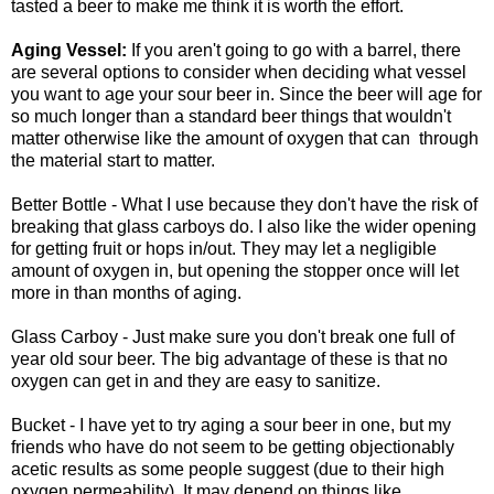
tasted a beer to make me think it is worth the effort.
Aging Vessel:
If you aren't going to go with a barrel, there
are several options to consider when deciding what vessel
you want to age your sour beer in. Since the beer will age for
so much longer than a standard beer things that wouldn't
matter otherwise like the amount of oxygen that can
through
the material start to matter.
Better Bottle - What I use because they don't have the risk of
breaking that glass carboys do. I also like the wider opening
for getting fruit or hops in/out. They may let a negligible
amount of oxygen in, but opening the stopper once will let
more in than months of aging.
Glass Carboy - Just make sure you don't break one full of
year old sour beer. The big advantage of these is that no
oxygen can get in and they are easy to sanitize.
Bucket - I have yet to try aging a sour beer in one, but my
friends who have do not seem to be getting objectionably
acetic results as some people suggest (due to their high
oxygen permeability). It may depend on things like