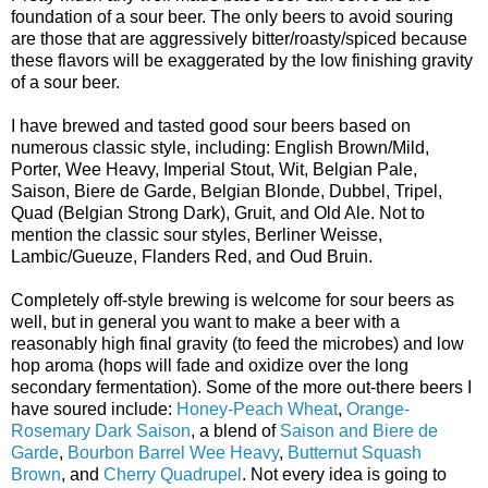
foundation of a sour beer. The only beers to avoid souring
are those that are aggressively bitter/roasty/spiced because
these flavors will be exaggerated by the low finishing gravity
of a sour beer.
I have brewed and tasted good sour beers based on
numerous classic style, including: English Brown/Mild,
Porter, Wee Heavy, Imperial Stout, Wit, Belgian Pale,
Saison, Biere de Garde, Belgian Blonde, Dubbel, Tripel,
Quad (Belgian Strong Dark), Gruit, and Old Ale. Not to
mention the classic sour styles, Berliner Weisse,
Lambic/Gueuze, Flanders Red, and Oud Bruin.
Completely off-style brewing is welcome for sour beers as
well, but in general you want to make a beer with a
reasonably high final gravity (to feed the microbes) and low
hop aroma (hops will fade and oxidize over the long
secondary fermentation). Some of the more out-there beers I
have soured include:
Honey-Peach Wheat
,
Orange-
Rosemary Dark Saison
, a blend of
Saison and Biere de
Garde
,
Bourbon Barrel Wee Heavy
,
Butternut Squash
Brown
, and
Cherry Quadrupel
. Not every idea is going to