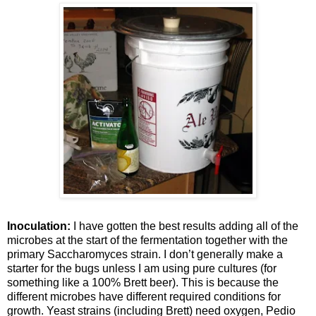
Inoculation:
I have gotten the best results adding all of the
microbes at the start of the fermentation together with the
primary
Saccharomyces
strain. I don’t generally make a
starter for the bugs unless I am using pure cultures (for
something like a 100% Brett beer). This is because the
different microbes have different required conditions for
growth. Yeast strains (including Brett) need oxygen,
Pedio