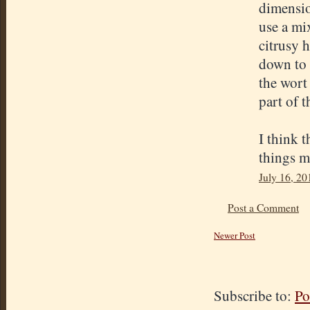
dimensio
use a mix
citrusy 
down to 
the wort 
part of 
I think t
things m
July 16, 20
Post a Comment
Newer Post
Subscribe to:
Po