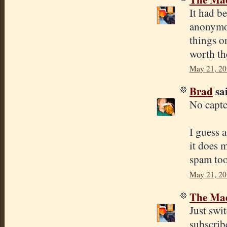
It had be
anonymou
things o
worth th
May 21, 20
Brad
sai
No capt
I guess 
it does 
spam too
May 21, 20
The Mad
Just swi
subscribe