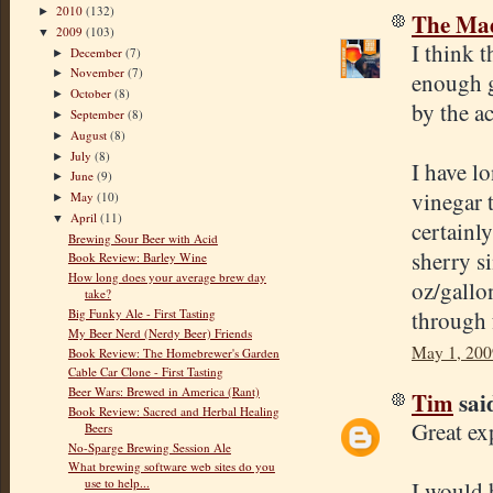
2010
(132)
►
The Mad
2009
(103)
▼
I think t
December
(7)
►
November
(7)
►
enough g
October
(8)
►
by the ac
September
(8)
►
August
(8)
►
July
(8)
►
I have l
June
(9)
►
vinegar 
May
(10)
►
April
(11)
▼
certainly
Brewing Sour Beer with Acid
sherry s
Book Review: Barley Wine
How long does your average brew day
oz/gallo
take?
through 
Big Funky Ale - First Tasting
My Beer Nerd (Nerdy Beer) Friends
May 1, 200
Book Review: The Homebrewer's Garden
Cable Car Clone - First Tasting
Beer Wars: Brewed in America (Rant)
Tim
said
Book Review: Sacred and Herbal Healing
Great ex
Beers
No-Sparge Brewing Session Ale
What brewing software web sites do you
use to help...
I would 