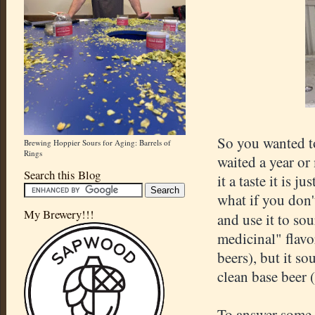
So you wanted to
Brewing Hoppier Sours for Aging: Barrels of
Rings
waited a year or
Search this Blog
it a taste it is 
what if you don'
My Brewery!!!
and use it to so
medicinal" flavo
beers), but it so
clean base beer 
To answer some o