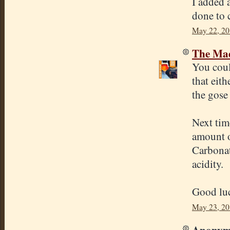
I added 
done to c
May 22, 20
The Mad
You coul
that eith
the gose 
Next tim
amount o
Carbonat
acidity.
Good lu
May 23, 20
Anonymo