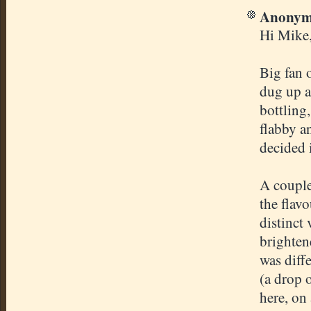
Anonymo
Hi Mike
Big fan 
dug up a
bottling
flabby a
decided i
A couple
the flav
distinct
brighten
was diff
(a drop 
here, on 