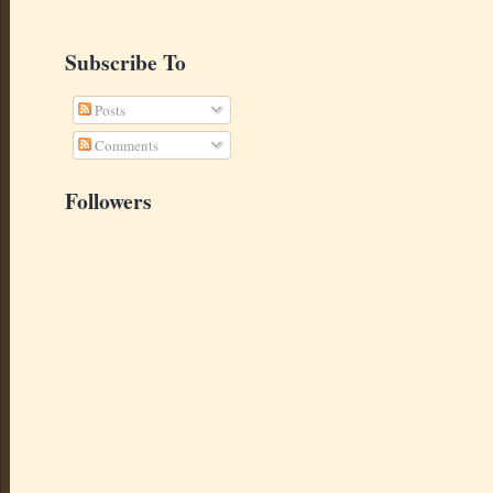
Subscribe To
Posts
Comments
Followers