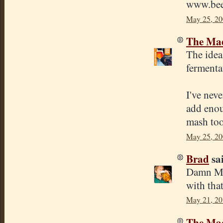
www.bee
May 25, 20
The Mad
The idea 
fermentat
I've neve
add enou
mash too
May 25, 20
Brad
sai
Damn Mik
with tha
May 21, 20
The Mad