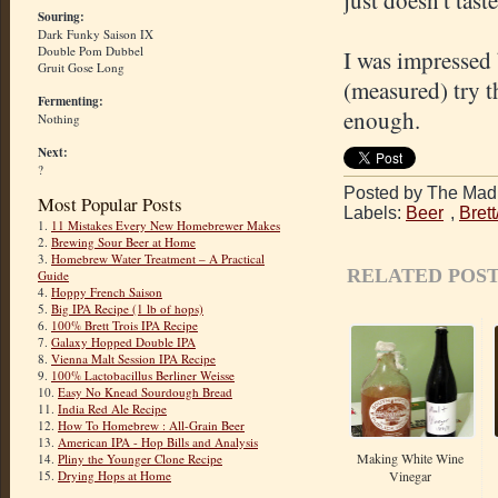
just doesn't tast
Souring:
Dark Funky Saison IX
Double Pom Dubbel
I was impressed 
Gruit Gose Long
(measured) try th
Fermenting:
enough.
Nothing
Next:
?
Posted by The Mad 
Most Popular Posts
Labels:
Beer
,
Bret
1.
11 Mistakes Every New Homebrewer Makes
2.
Brewing Sour Beer at Home
3.
Homebrew Water Treatment – A Practical
RELATED POST
Guide
4.
Hoppy French Saison
5.
Big IPA Recipe (1 lb of hops)
6.
100% Brett Trois IPA Recipe
7.
Galaxy Hopped Double IPA
8.
Vienna Malt Session IPA Recipe
9.
100% Lactobacillus Berliner Weisse
10.
Easy No Knead Sourdough Bread
11.
India Red Ale Recipe
12.
How To Homebrew : All-Grain Beer
13.
American IPA - Hop Bills and Analysis
Making White Wine
14.
Pliny the Younger Clone Recipe
Vinegar
15.
Drying Hops at Home