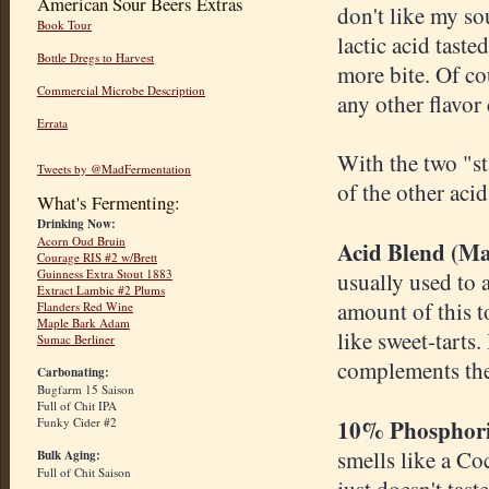
American Sour Beers Extras
don't like my so
Book Tour
lactic acid taste
Bottle Dregs to Harvest
more bite. Of co
Commercial Microbe Description
any other flavor
Errata
With the two "st
Tweets by @MadFermentation
of the other aci
What's Fermenting:
Drinking Now:
Acorn Oud Bruin
Acid Blend (Mal
Courage RIS #2 w/Brett
Guinness Extra Stout 1883
usually used to a
Extract Lambic #2 Plums
amount of this to
Flanders Red Wine
Maple Bark Adam
like sweet-tarts.
Sumac Berliner
complements the 
Carbonating:
Bugfarm 15 Saison
Full of Chit IPA
10% Phosphori
Funky Cider #2
smells like a Co
Bulk Aging:
Full of Chit Saison