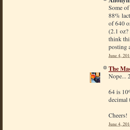
Some of 
88% lact
of 640 o
(2.1 oz?
think th
posting 
June 4, 201
The Mad
Nope... 
64 is 10
decimal 
Cheers!
June 4, 201