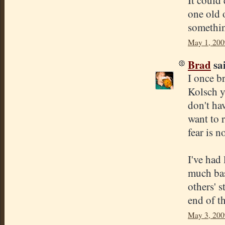
It could 
one old o
somethin
May 1, 200
Brad
sai
I once b
Kolsch y
don't hav
want to 
fear is 
I've had
much bas
others' 
end of th
May 3, 200