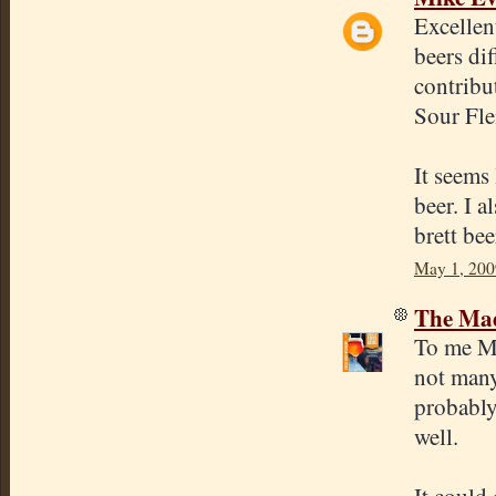
Excellen
beers di
contribu
Sour Fle
It seems 
beer. I a
brett bee
May 1, 200
The Mad
To me Mo
not many
probably
well.