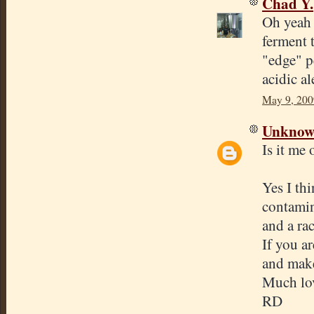
Chad Y.
Oh yeah a
ferment t
"edge" p
acidic al
May 9, 200
Unkno
Is it me
Yes I th
contamin
and a ra
If you a
and make
Much lov
RD