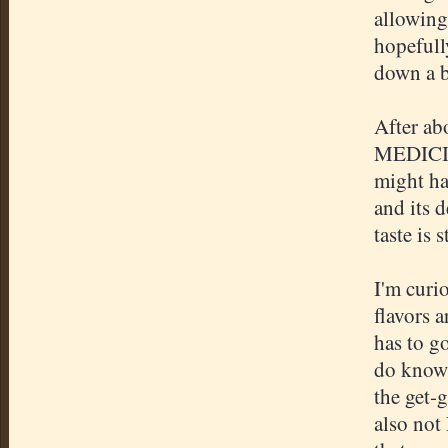
allowing 
hopefully
down a bi
After abo
MEDICIN
might ha
and its d
taste is s
I'm curi
flavors a
has to go
do know 
the get-g
also not