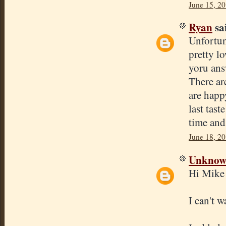
June 15, 2
Ryan
sai
Unfortun
pretty l
yoru ans
There ar
are happ
last tas
time and 
June 18, 20
Unkno
Hi Mike
I can't 