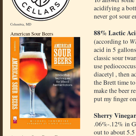
acidifying a bot
never got sour 
Columbia, MD
88% Lactic Ac
American Sour Beers
Wi
(according to
acid in 5 gallon
classic sour twan
use pediococcus 
diacetyl , then 
the Brett time t
make the beer rea
put my finger on
Sherry Vinegar
.06%-.12% in G
out to about 5.5 