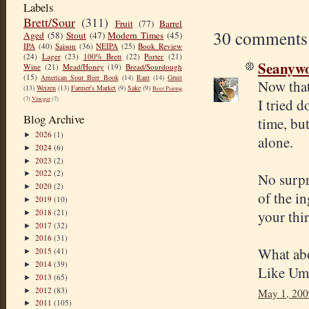
Labels
Brett/Sour
(311)
Fruit
(77)
Barrel
30 comments
Aged
(58)
Stout
(47)
Modern Times
(45)
IPA
(40)
Saison
(36)
NEIPA
(25)
Book Review
(24)
Lager
(23)
100% Brett
(22)
Porter
(21)
Seanyw
Wine
(21)
Mead/Honey
(19)
Bread/Sourdough
(15)
American Sour Beer Book
(14)
Rant
(14)
Gruit
Now that'
(13)
Weizen
(13)
Farmer's Market
(9)
Sake
(9)
Beer Pairing
(7)
Vinegar
(7)
I tried d
Blog Archive
time, but
2026
(1)
►
alone.
2024
(6)
►
2023
(2)
►
2022
(2)
►
No surpri
2020
(2)
►
of the i
2019
(10)
►
2018
(21)
your thi
►
2017
(32)
►
2016
(31)
►
What abou
2015
(41)
►
2014
(39)
►
Like Umi
2013
(65)
►
2012
(83)
►
May 1, 200
2011
(105)
►