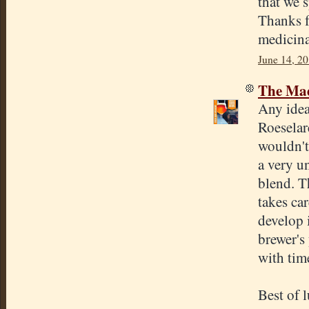
that we s
Thanks f
medicina
June 14, 20
The Mad
Any idea
Roeselar
wouldn't
a very u
blend. T
takes ca
develop 
brewer's 
with time
Best of 