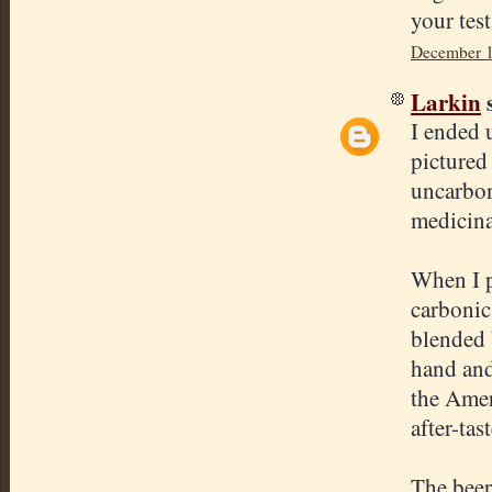
your tes
December 1
Larkin
s
I ended 
pictured
uncarbon
medicinal
When I p
carbonic 
blended 
hand and
the Amer
after-tas
The beer