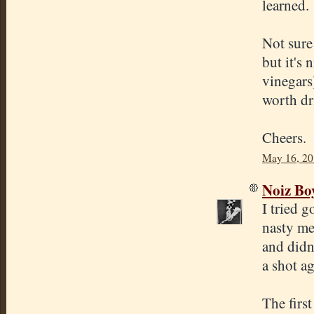
learned.
Not sure
but it's 
vinegars
worth dr
Cheers.
May 16, 20
Noiz Bo
I tried 
nasty me
and didn'
a shot ag
The firs