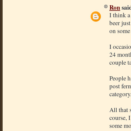
Ron
said
I think 
beer just
on some
I occasi
24 month
couple t
People h
post ferm
category
All that 
course, 
some mo