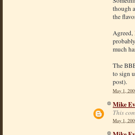
Somethin
though a
the flavo
Agreed, 
probably
much har
The BBB 
to sign 
post).
May 1, 200
Mike E
This com
May 1, 200
Mike E