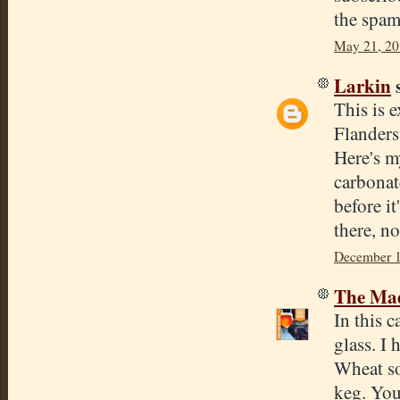
the spam
May 21, 20
Larkin
s
This is 
Flanders
Here's m
carbonat
before it
there, no
December 1
The Mad
In this c
glass. I 
Wheat so
keg. You