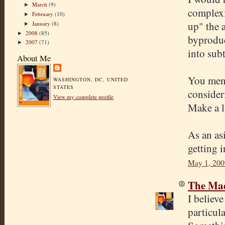
March
(9)
►
complexi
February
(10)
►
up" the 
January
(8)
►
2008
(85)
►
byproduc
2007
(71)
►
into sub
About Me
You ment
WASHINGTON, DC, UNITED
STATES
consider
View my complete profile
Make a l
As an as
getting 
May 1, 200
The Mad
I believe
particula