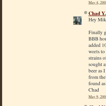
May 4, 200
Chad Y.
Hey Mik
Finally g
BBB home
added 1
worts to
strains o
sought af
beer as I
from the
found as 
Chad
May 9, 200