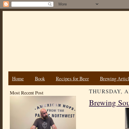
Home
Book
Recipes for Beer
Brewing Artic
THURSDAY, AP
Most Recent Post
Brewing Sou