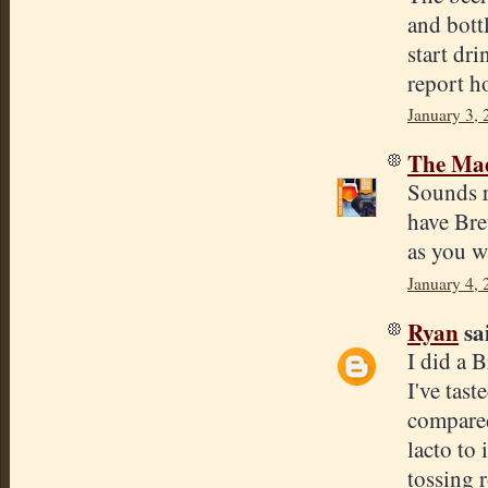
and bottl
start dri
report h
January 3, 
The Mad
Sounds r
have Bret
as you w
January 4,
Ryan
sai
I did a 
I've tast
compared 
lacto to 
tossing r