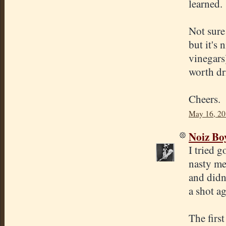
learned.
Not sure
but it's 
vinegars
worth dr
Cheers.
May 16, 20
Noiz Bo
I tried 
nasty me
and didn'
a shot ag
The firs