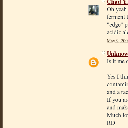
Chad Y.
Oh yeah a
ferment t
"edge" p
acidic al
May 9, 200
Unkno
Is it me
Yes I th
contamin
and a ra
If you a
and make
Much lov
RD