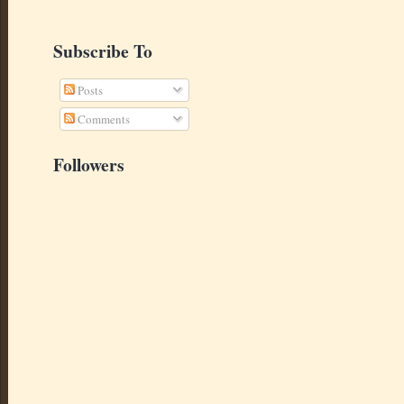
Subscribe To
Posts
Comments
Followers