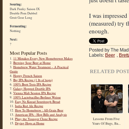
just doesn't tast
Souring:
Dark Funky Saison IX
Double Pom Dubbel
I was impressed 
Gruit Gose Long
(measured) try th
Fermenting:
enough.
Nothing
Next:
?
Posted by The Mad 
Most Popular Posts
Labels:
Beer
,
Bret
1.
11 Mistakes Every New Homebrewer Makes
2.
Brewing Sour Beer at Home
3.
Homebrew Water Treatment – A Practical
RELATED POST
Guide
4.
Hoppy French Saison
5.
Big IPA Recipe (1 lb of hops)
6.
100% Brett Trois IPA Recipe
7.
Galaxy Hopped Double IPA
8.
Vienna Malt Session IPA Recipe
9.
100% Lactobacillus Berliner Weisse
10.
Easy No Knead Sourdough Bread
11.
India Red Ale Recipe
12.
How To Homebrew : All-Grain Beer
13.
American IPA - Hop Bills and Analysis
Lessons From Five
14.
Pliny the Younger Clone Recipe
Years Of Bugs, Ba...
15.
Drying Hops at Home