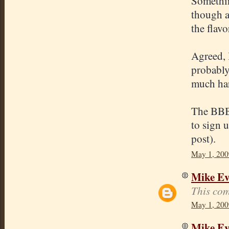
Somethin
though a
the flavo
Agreed, 
probably
much har
The BBB 
to sign 
post).
May 1, 200
Mike E
This com
May 1, 200
Mike E