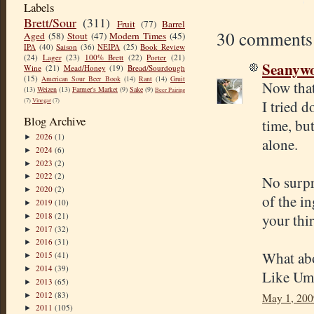
Labels
Brett/Sour
(311)
Fruit
(77)
Barrel
30 comments
Aged
(58)
Stout
(47)
Modern Times
(45)
IPA
(40)
Saison
(36)
NEIPA
(25)
Book Review
(24)
Lager
(23)
100% Brett
(22)
Porter
(21)
Seanyw
Wine
(21)
Mead/Honey
(19)
Bread/Sourdough
(15)
American Sour Beer Book
(14)
Rant
(14)
Gruit
Now that'
(13)
Weizen
(13)
Farmer's Market
(9)
Sake
(9)
Beer Pairing
(7)
Vinegar
(7)
I tried d
Blog Archive
time, but
2026
(1)
►
alone.
2024
(6)
►
2023
(2)
►
2022
(2)
►
No surpri
2020
(2)
►
of the i
2019
(10)
►
2018
(21)
your thi
►
2017
(32)
►
2016
(31)
►
What abou
2015
(41)
►
2014
(39)
►
Like Umi
2013
(65)
►
2012
(83)
►
May 1, 200
2011
(105)
►