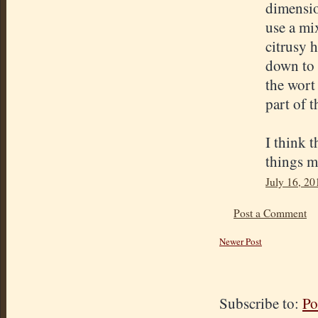
dimensio
use a mix
citrusy 
down to 
the wort 
part of 
I think t
things m
July 16, 20
Post a Comment
Newer Post
Subscribe to:
Po