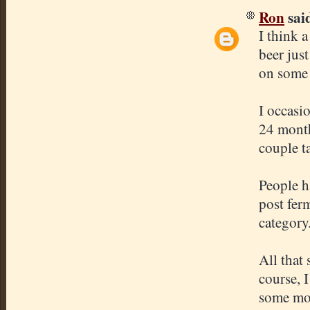
Ron
said
I think 
beer just
on some
I occasi
24 month
couple t
People h
post ferm
category
All that 
course, 
some mo