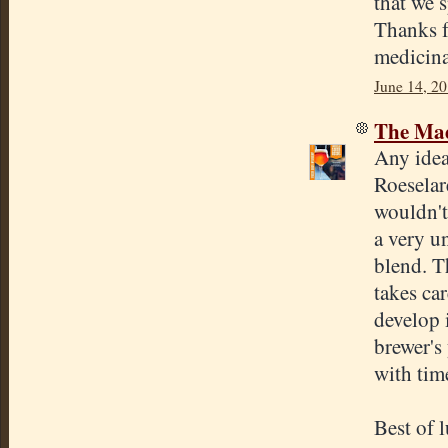
that we s
Thanks f
medicina
June 14, 20
The Mad
Any idea
Roeselar
wouldn't
a very u
blend. T
takes ca
develop 
brewer's 
with time
Best of 