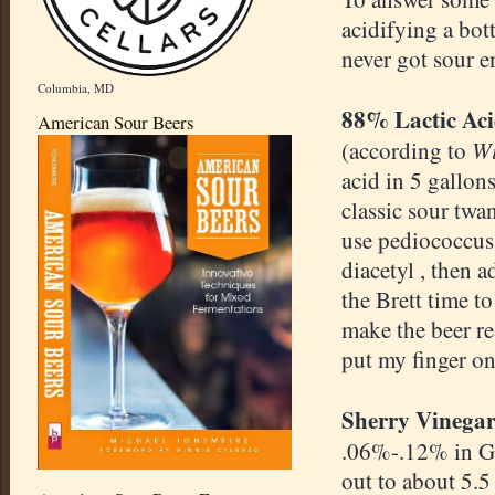
acidifying a bot
never got sour 
Columbia, MD
88% Lactic Ac
American Sour Beers
Wi
(according to
acid in 5 gallon
classic sour twan
use pediococcus 
diacetyl , then 
the Brett time t
make the beer rea
put my finger on
Sherry Vinegar
.06%-.12% in G
out to about 5.5 