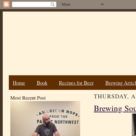
Home
Book
Recipes for Beer
Brewing Artic
THURSDAY, AP
Most Recent Post
Brewing Sou