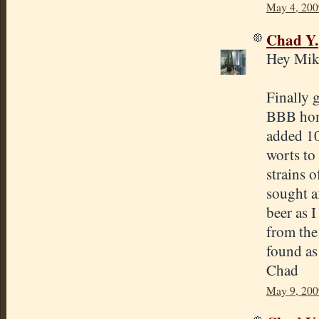
May 4, 200
Chad Y.
Hey Mik
Finally g
BBB home
added 1
worts to
strains o
sought af
beer as I
from the
found as 
Chad
May 9, 200