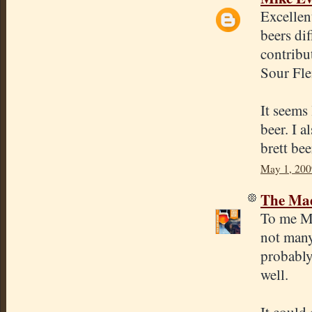
Excellen
beers di
contribu
Sour Fle
It seems 
beer. I a
brett bee
May 1, 200
The Mad
To me Mo
not many
probably
well.