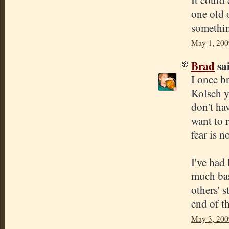
It could 
one old o
somethin
May 1, 200
Brad
sai
I once b
Kolsch y
don't hav
want to 
fear is 
I've had
much bas
others' 
end of th
May 3, 200