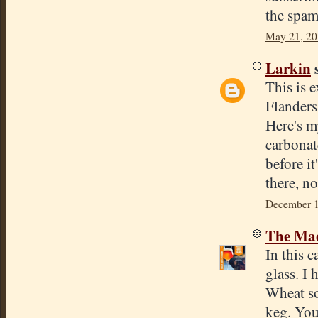
the spam
May 21, 20
Larkin
s
This is 
Flanders
Here's m
carbonat
before it
there, no
December 1
The Mad
In this c
glass. I 
Wheat so
keg. You