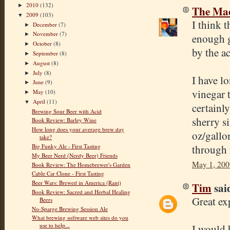
2010
(132)
►
The Mad
2009
(103)
▼
I think t
December
(7)
►
November
(7)
►
enough g
October
(8)
►
by the ac
September
(8)
►
August
(8)
►
July
(8)
►
I have l
June
(9)
►
vinegar 
May
(10)
►
April
(11)
▼
certainly
Brewing Sour Beer with Acid
sherry s
Book Review: Barley Wine
How long does your average brew day
oz/gallo
take?
through 
Big Funky Ale - First Tasting
My Beer Nerd (Nerdy Beer) Friends
May 1, 200
Book Review: The Homebrewer's Garden
Cable Car Clone - First Tasting
Beer Wars: Brewed in America (Rant)
Tim
said
Book Review: Sacred and Herbal Healing
Great ex
Beers
No-Sparge Brewing Session Ale
What brewing software web sites do you
use to help...
I would 