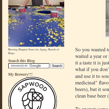
So you wanted to
Brewing Hoppier Sours for Aging: Barrels of
Rings
waited a year or
Search this Blog
it a taste it is 
what if you don'
My Brewery!!!
and use it to so
medicinal" flavo
beers), but it so
clean base beer 
To answer some o