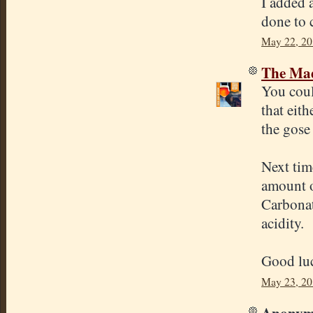
I added 
done to c
May 22, 20
The Mad
You coul
that eith
the gose 
Next tim
amount o
Carbonat
acidity.
Good lu
May 23, 20
Anonymo