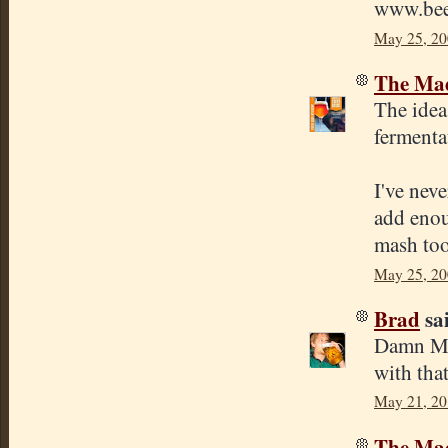
www.bee
May 25, 20
The Mad
The idea 
fermentat
I've neve
add enou
mash too
May 25, 20
Brad
sai
Damn Mik
with tha
May 21, 20
The Mad