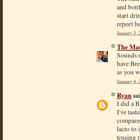
and bottl
start dri
report h
January 3, 
The Mad
Sounds r
have Bret
as you w
January 4,
Ryan
sai
I did a 
I've tast
compared 
lacto to 
tossing r