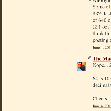
Some of 
88% lact
of 640 o
(2.1 oz?
think th
posting 
June 4, 201
The Mad
Nope... 
64 is 10
decimal 
Cheers!
June 4, 201