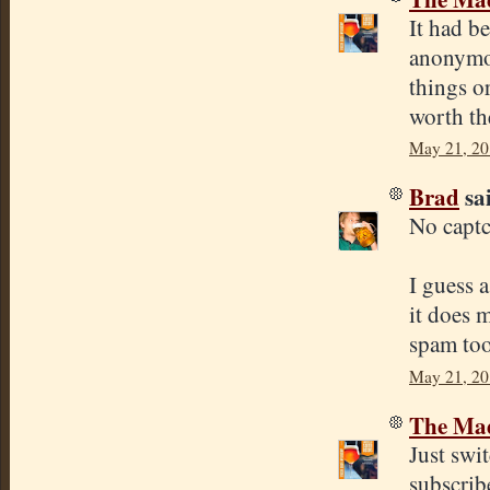
It had be
anonymou
things o
worth th
May 21, 20
Brad
sai
No capt
I guess 
it does 
spam too
May 21, 20
The Mad
Just swi
subscribe