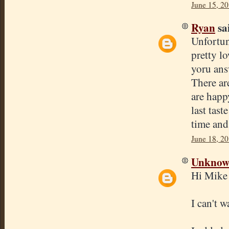
June 15, 2
Ryan
sai
Unfortun
pretty l
yoru ans
There ar
are happ
last tas
time and 
June 18, 20
Unkno
Hi Mike
I can't 