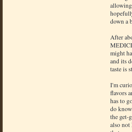
allowing 
hopefully
down a bi
After abo
MEDICIN
might ha
and its d
taste is s
I'm curi
flavors a
has to go
do know 
the get-g
also not