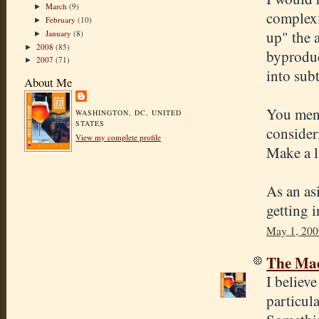
March
(9)
►
complexi
February
(10)
►
up" the 
January
(8)
►
2008
(85)
►
byproduc
2007
(71)
►
into sub
About Me
You ment
WASHINGTON, DC, UNITED
STATES
consider
View my complete profile
Make a l
As an as
getting 
May 1, 200
The Mad
I believe
particula