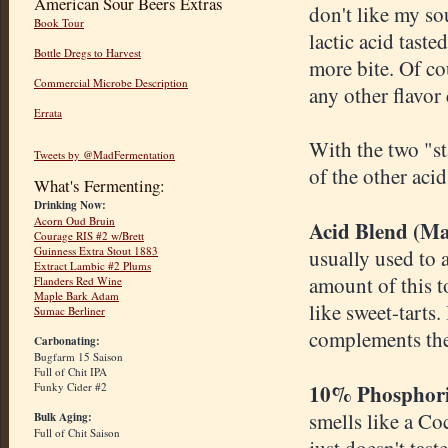
American Sour Beers Extras
don't like my so
Book Tour
lactic acid taste
Bottle Dregs to Harvest
more bite. Of co
Commercial Microbe Description
any other flavor
Errata
With the two "st
Tweets by @MadFermentation
of the other aci
What's Fermenting:
Drinking Now:
Acorn Oud Bruin
Acid Blend (Mal
Courage RIS #2 w/Brett
Guinness Extra Stout 1883
usually used to a
Extract Lambic #2 Plums
amount of this to
Flanders Red Wine
Maple Bark Adam
like sweet-tarts.
Sumac Berliner
complements the 
Carbonating:
Bugfarm 15 Saison
Full of Chit IPA
10% Phosphori
Funky Cider #2
smells like a Co
Bulk Aging:
Full of Chit Saison