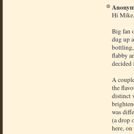
Anonymo
Hi Mike
Big fan 
dug up a
bottling
flabby a
decided i
A couple
the flav
distinct
brighten
was diff
(a drop 
here, on 