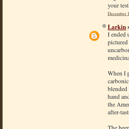
your tes
December 1
Larkin
s
I ended 
pictured
uncarbon
medicinal
When I p
carbonic 
blended 
hand and
the Amer
after-tas
The beer