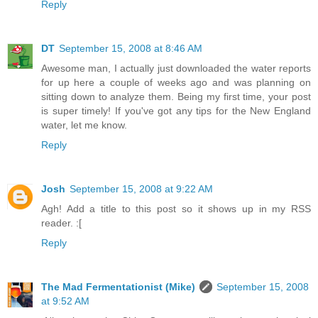
Reply
DT
September 15, 2008 at 8:46 AM
Awesome man, I actually just downloaded the water reports
for up here a couple of weeks ago and was planning on
sitting down to analyze them. Being my first time, your post
is super timely! If you've got any tips for the New England
water, let me know.
Reply
Josh
September 15, 2008 at 9:22 AM
Agh! Add a title to this post so it shows up in my RSS
reader. :[
Reply
The Mad Fermentationist (Mike)
September 15, 2008
at 9:52 AM