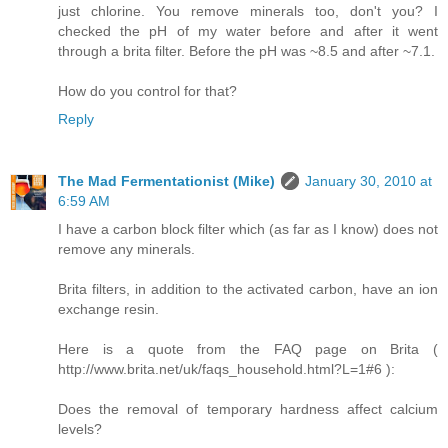
just chlorine. You remove minerals too, don't you? I
checked the pH of my water before and after it went
through a brita filter. Before the pH was ~8.5 and after ~7.1.
How do you control for that?
Reply
The Mad Fermentationist (Mike)
January 30, 2010 at
6:59 AM
I have a carbon block filter which (as far as I know) does not
remove any minerals.
Brita filters, in addition to the activated carbon, have an ion
exchange resin.
Here is a quote from the FAQ page on Brita (
http://www.brita.net/uk/faqs_household.html?L=1#6 ):
Does the removal of temporary hardness affect calcium
levels?