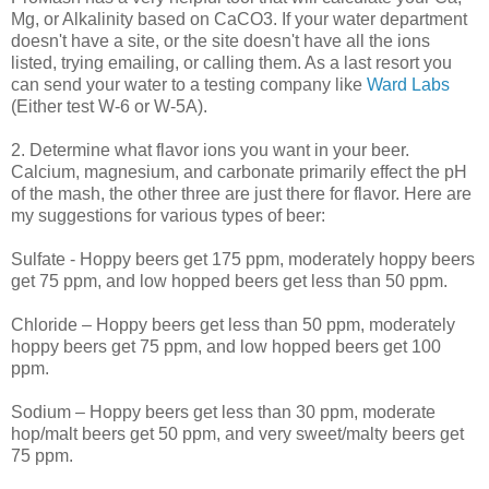
Mg, or Alkalinity based on
CaCO
3. If your water department
doesn't have a site, or the site doesn't have all the ions
listed, trying emailing, or calling them. As a last resort you
can send your water to a testing company like
Ward Labs
(Either test W-6 or W-5A).
2. Determine what flavor ions you want in your beer.
Calcium, magnesium, and carbonate primarily effect the pH
of the mash, the other three are just there for flavor. Here are
my suggestions for various types of beer:
Sulfate -
Hoppy
beers get 175 ppm, moderately
hoppy
beers
get 75 ppm, and low hopped beers get less than 50 ppm.
Chloride –
Hoppy
beers get less than 50 ppm, moderately
hoppy
beers get 75 ppm, and low hopped beers get 100
ppm.
Sodium –
Hoppy
beers get less than 30 ppm, moderate
hop/malt beers get 50 ppm, and very sweet/malty beers get
75 ppm.