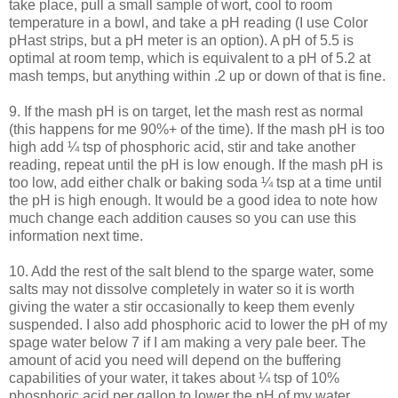
take place, pull a small sample of wort, cool to room
temperature in a bowl, and take a pH reading (I use Color
pHast
strips, but a pH meter is an option). A pH of 5.5 is
optimal at room temp, which is equivalent to a pH of 5.2 at
mash temps, but anything within .2 up or down of that is fine.
9. If the mash pH is on target, let the mash rest as normal
(this happens for me 90%+ of the time). If the mash pH is too
high add ¼ tsp of phosphoric acid, stir and take another
reading, repeat until the pH is low enough. If the mash pH is
too low, add either chalk or baking soda ¼ tsp at a time until
the pH is high enough. It would be a good idea to note how
much change each addition causes so you can use this
information next time.
10. Add the rest of the salt blend to the
sparge
water, some
salts may not dissolve completely in water so it is worth
giving the water a stir occasionally to keep them evenly
suspended. I also add phosphoric acid to lower the pH of my
spage
water below 7 if I am making a very pale beer. The
amount of acid you need will depend on the buffering
capabilities of your water, it takes about ¼ tsp of 10%
phosphoric acid per gallon to lower the pH of my water