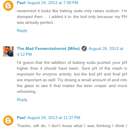
Paul
August 24, 2013 at 7:00 PM
nevermind it looks like baking soda only raises sodium. I'm
stumped then.... I added it to the boil only because my PH
was already perfect...
Reply
The Mad Fermentationist (Mike)
August 26, 2013 at
4:12 PM
I'd guess that the addition of baking soda pushed your pH
higher than it should have been. Sure pH of the mash is
important for enzyme activity, but the boil pH and final pH
are important as well. Try dosing a small amount of acid into
the glass to see if that makes the beer crisper and more
refreshing.
Reply
Paul
August 26, 2013 at 11:37 PM
Thanks, will do. I don't know what I was thinking I think I