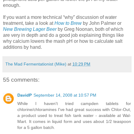
enough.
If you want a more technical “why” discussion of water
treatment, take a look at
How to Brew
by John Palmer or
New Brewing Lager Beer
by Greg
Noonan
, both of which
are very in depth and do a good job explaining things like
why calcium lowers the mash pH or how to calculate salt
additions by hand.
The Mad Fermentationist (Mike)
at
10:29 PM
55 comments:
DavidP
September 14, 2008 at 10:57 PM
While I haven't tried campden tablets for
chlorine/chloramines I've had great success with Chlor-Out,
a product used to treat fish tank water - available at Wal-
Mart. It comes in liquid form and uses about 1/2 teaspoon
for a 5 gallon batch.