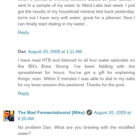
sent in a sample of my water to Ward Labs last week. I just
got the results of my household mineral test back yesterday.
turns out I have very soft water; great for a pilsener. Now I
can finally start dialing in my water...
Reply
Dan
August 20, 2009 at 1:11 AM
I have read HTB and listened to all four water episodes on
the BN's Brew Strong. I've been fiddling with the
spreadsheet for hours. You've got a gift for explaining
things, man. Within 5 minutes I was able to dial in my salts
for my brew session this weekend. Thanks for the post.
Reply
The Mad Fermentationist (Mike)
August 20, 2009 at
8:20 AM
No problem Dan. What are you brewing with the modified
water?