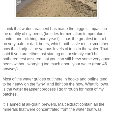
I think that water treatment has made the biggest impact on
the quality of my beers (besides fermentation temperature
control and pitching more yeast). It has the greatest impact
on very pale or dark beers, which both taste much smoother
now that I adjust the various levels of ions in the water. That
said if you are either just starting out or simply can't be
bothered rest assured that you can still brew some very good
beers without worrying too much about your water (read #6
anyway).
Most of the water guides out there in books and online tend
to be heavy on the “why” and light on the how. What follows
is the water treatment process I go through for most of my
batches.
It is aimed at all-grain brewers. Malt extract contain all the
minerals that were concentrated from the water that was