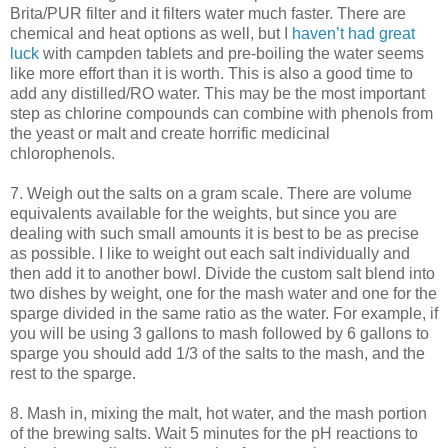
Brita/
PUR
filter and it filters water much faster. There are
chemical and heat options as well, but I
haven’t had great
luck
with
campden
tablets and
pre
-boiling the water seems
like more effort than it is worth. This is also a good time to
add any distilled/
RO
water. This may be the most important
step as chlorine compounds can combine with phenols from
the yeast or malt and
create
horrific medicinal
chlorophenols
.
7. Weigh out the salts on a gram scale. There are volume
equivalents available for the weights, but since you are
dealing with such small amounts it is best to be as precise
as possible. I like to weight out each salt individually and
then add it to another bowl. Divide the custom salt blend into
two dishes by weight, one for the mash water and one for the
sparge
divided in the same ratio as the water. For example, if
you will be using 3 gallons to mash followed by 6 gallons to
sparge
you should add 1/3 of the salts to the mash, and the
rest to the
sparge
.
8. Mash in, mixing the malt, hot water, and the mash portion
of the brewing salts. Wait 5 minutes for the pH reactions to