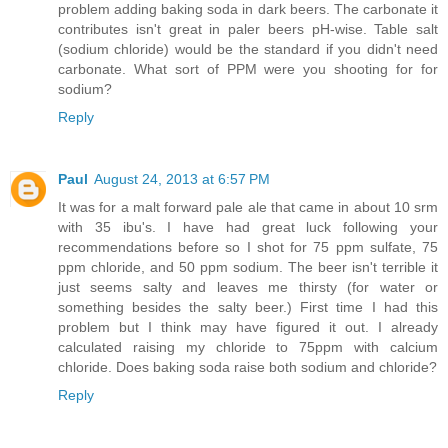
problem adding baking soda in dark beers. The carbonate it
contributes isn't great in paler beers pH-wise. Table salt
(sodium chloride) would be the standard if you didn't need
carbonate. What sort of PPM were you shooting for for
sodium?
Reply
Paul
August 24, 2013 at 6:57 PM
It was for a malt forward pale ale that came in about 10 srm
with 35 ibu's. I have had great luck following your
recommendations before so I shot for 75 ppm sulfate, 75
ppm chloride, and 50 ppm sodium. The beer isn't terrible it
just seems salty and leaves me thirsty (for water or
something besides the salty beer.) First time I had this
problem but I think may have figured it out. I already
calculated raising my chloride to 75ppm with calcium
chloride. Does baking soda raise both sodium and chloride?
Reply