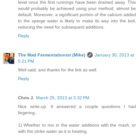
level once the first runnings have been drained away. This
would probably be achieved using your method, almost be
default. Moreover, a significant portion of the calcium added
to the sparge water is likely to make its way into the boil,
reducing the need for subsequent additions.
Reply
The Mad Fermentationist (Mike)
January 30, 2013 at
5:21 PM
Well said, and thanks for the link as well.
Reply
Chris J.
March 25, 2013 at 3:32 PM
Nice write-up. It answered a couple questions I had
lingering..
1) Whether to mix in the water additions with the mash, or
with the strike water as it is heating.