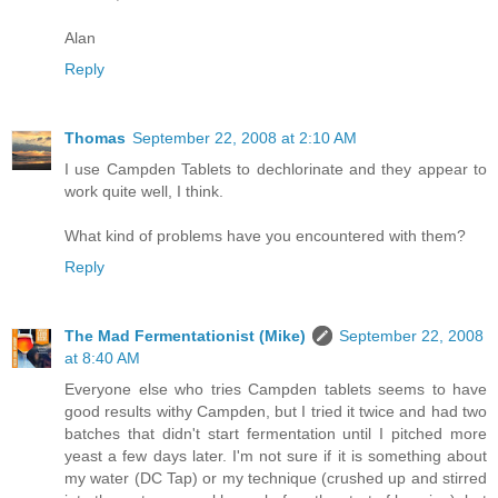
Alan
Reply
Thomas
September 22, 2008 at 2:10 AM
I use Campden Tablets to dechlorinate and they appear to
work quite well, I think.
What kind of problems have you encountered with them?
Reply
The Mad Fermentationist (Mike)
September 22, 2008
at 8:40 AM
Everyone else who tries Campden tablets seems to have
good results withy Campden, but I tried it twice and had two
batches that didn't start fermentation until I pitched more
yeast a few days later. I'm not sure if it is something about
my water (DC Tap) or my technique (crushed up and stirred