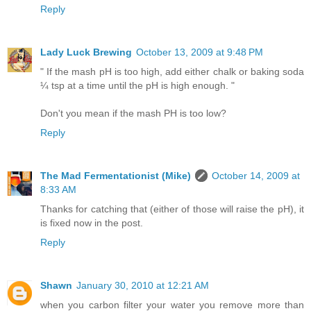
Reply
Lady Luck Brewing
October 13, 2009 at 9:48 PM
" If the mash pH is too high, add either chalk or baking soda
¼ tsp at a time until the pH is high enough. "
Don't you mean if the mash PH is too low?
Reply
The Mad Fermentationist (Mike)
October 14, 2009 at
8:33 AM
Thanks for catching that (either of those will raise the pH), it
is fixed now in the post.
Reply
Shawn
January 30, 2010 at 12:21 AM
when you carbon filter your water you remove more than