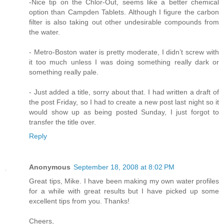
-Nice tip on the Chlor-Out, seems like a better chemical
option than Campden Tablets. Although I figure the carbon
filter is also taking out other undesirable compounds from
the water.
- Metro-Boston water is pretty moderate, I didn’t screw with
it too much unless I was doing something really dark or
something really pale.
- Just added a title, sorry about that. I had written a draft of
the post Friday, so I had to create a new post last night so it
would show up as being posted Sunday, I just forgot to
transfer the title over.
Reply
Anonymous
September 18, 2008 at 8:02 PM
Great tips, Mike. I have been making my own water profiles
for a while with great results but I have picked up some
excellent tips from you. Thanks!
Cheers,