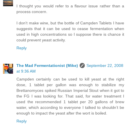
I thought you would refer to a flavour issue rather than a
process concern.
I don't make wine, but the bottle of Campden Tablets I have
suggests that it can be used to cease fermentation when
used in high concentrations so I suppose there is chance it
could prevent yeast activity.
Reply
The Mad Fermentationist (Mike)
September 22, 2008
at 9:36 AM
Campden certainly can be used to kill yeast at the right
dose, 1 tablet per gallon was enough to stabilize my
Brettanomyces spiked Russian Imperial Stout when it got to
the FG I was looking for. That said, for water treatment I
used the recommended 1 tablet per 20 gallons of brew
water, which according to everyone I talked to shouldn’t be
enough to impact the yeast after the wort is boiled.
Reply