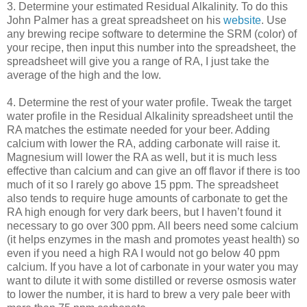
3. Determine your estimated Residual Alkalinity. To do this
John Palmer has a great spreadsheet on his
website
. Use
any brewing recipe software to determine the
SRM
(color) of
your recipe, then input this number into the spreadsheet, the
spreadsheet will give you a range of RA, I just take the
average of the high and the low.
4. Determine the rest of your water profile. Tweak the target
water profile in the Residual Alkalinity spreadsheet until the
RA matches the estimate needed for your beer. Adding
calcium with lower the RA, adding carbonate will raise it.
Magnesium will lower the RA as well, but it is much less
effective than calcium and can give an off flavor if there is too
much of it so I rarely go above 15 ppm. The spreadsheet
also tends to require huge amounts of carbonate to get the
RA high enough for very dark beers, but I haven’t found it
necessary to go over 300 ppm. All beers need some calcium
(it helps enzymes in the mash and promotes yeast health) so
even if you need a high RA I would not go below 40 ppm
calcium. If you have a lot of carbonate in your water you may
want to dilute it with some distilled or reverse osmosis water
to lower the number, it is hard to brew a very pale beer with