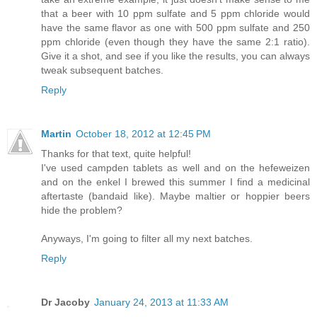
that a beer with 10 ppm sulfate and 5 ppm chloride would
have the same flavor as one with 500 ppm sulfate and 250
ppm chloride (even though they have the same 2:1 ratio).
Give it a shot, and see if you like the results, you can always
tweak subsequent batches.
Reply
Martin
October 18, 2012 at 12:45 PM
Thanks for that text, quite helpful!
I've used campden tablets as well and on the hefeweizen
and on the enkel I brewed this summer I find a medicinal
aftertaste (bandaid like). Maybe maltier or hoppier beers
hide the problem?
Anyways, I'm going to filter all my next batches.
Reply
Dr Jacoby
January 24, 2013 at 11:33 AM