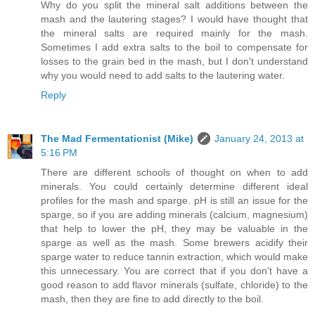
Why do you split the mineral salt additions between the
mash and the lautering stages? I would have thought that
the mineral salts are required mainly for the mash.
Sometimes I add extra salts to the boil to compensate for
losses to the grain bed in the mash, but I don't understand
why you would need to add salts to the lautering water.
Reply
The Mad Fermentationist (Mike)
January 24, 2013 at
5:16 PM
There are different schools of thought on when to add
minerals. You could certainly determine different ideal
profiles for the mash and sparge. pH is still an issue for the
sparge, so if you are adding minerals (calcium, magnesium)
that help to lower the pH, they may be valuable in the
sparge as well as the mash. Some brewers acidify their
sparge water to reduce tannin extraction, which would make
this unnecessary. You are correct that if you don't have a
good reason to add flavor minerals (sulfate, chloride) to the
mash, then they are fine to add directly to the boil.