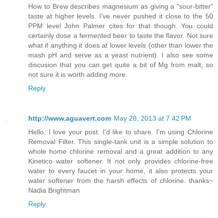
How to Brew describes magnesium as giving a "sour-bitter"
taste at higher levels. I've never pushed it close to the 50
PPM level John Palmer cites for that though. You could
certainly dose a fermented beer to taste the flavor. Not sure
what if anything it does at lower levels (other than lower the
mash pH and serve as a yeast nutrient). I also see some
discusion that you can get quite a bit of Mg from malt, so
not sure it is worth adding more.
Reply
http://www.aguavert.com
May 28, 2013 at 7:42 PM
Hello, I love your post. I'd like to share. I'm using Chlorine
Removal Filter. This single-tank unit is a simple solution to
whole home chlorine removal and a great addition to any
Kinetico water softener. It not only provides chlorine-free
water to every faucet in your home, it also protects your
water softener from the harsh effects of chlorine. thanks~
Nadia Brightman
Reply