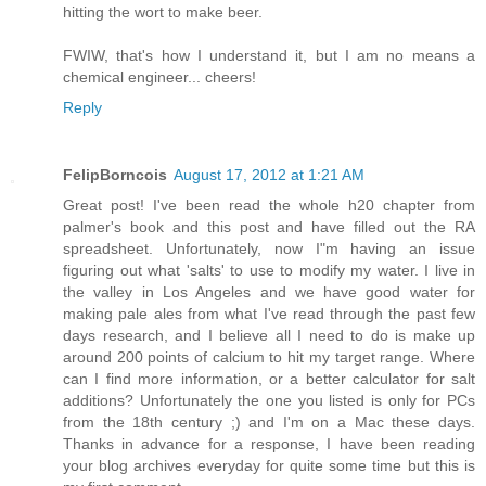
hitting the wort to make beer.
FWIW, that's how I understand it, but I am no means a
chemical engineer... cheers!
Reply
FelipBorncois
August 17, 2012 at 1:21 AM
Great post! I've been read the whole h20 chapter from
palmer's book and this post and have filled out the RA
spreadsheet. Unfortunately, now I"m having an issue
figuring out what 'salts' to use to modify my water. I live in
the valley in Los Angeles and we have good water for
making pale ales from what I've read through the past few
days research, and I believe all I need to do is make up
around 200 points of calcium to hit my target range. Where
can I find more information, or a better calculator for salt
additions? Unfortunately the one you listed is only for PCs
from the 18th century ;) and I'm on a Mac these days.
Thanks in advance for a response, I have been reading
your blog archives everyday for quite some time but this is