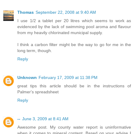
Thomas
September 22, 2008 at 9:40 AM
I use 1/2 a tablet per 20 litres which seems to work as
evidenced by the lack of swimming pool aroma and flavour
from my heavily chlorinated municipal supply.
I think a carbon filter might be the way to go for me in the
long term, though.
Reply
Unknown
February 17, 2009 at 11:38 PM
great tips this article should be in the instructions of
Palmer's spreadsheet
Reply
--
June 3, 2009 at 8:41 AM
Awesome post. My county water report is uninformative
when it comes to mineral content. Based on your advise I