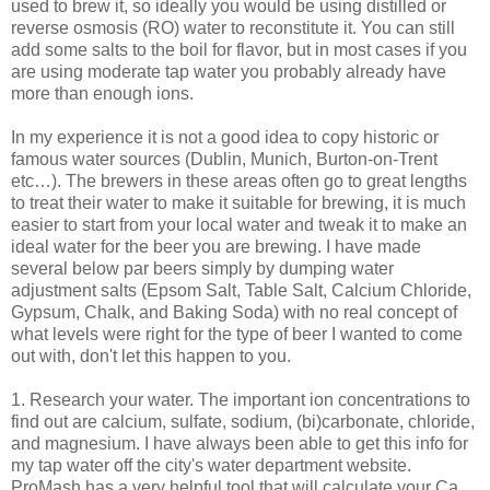
used to brew it, so ideally you would be using distilled or
reverse osmosis (
RO
) water to reconstitute it. You can still
add some salts to the boil for flavor, but in most cases if you
are using moderate tap water you probably already have
more than enough ions.
In my experience it is not a good idea to copy historic or
famous water sources (Dublin, Munich, Burton-on-Trent
etc…). The brewers in these areas often go to great lengths
to treat their water to make it suitable for brewing, it is much
easier to start from your local water and tweak it to make an
ideal water for the beer you are brewing. I have made
several below par beers simply by dumping water
adjustment salts (Epsom Salt, Table Salt, Calcium Chloride,
Gypsum, Chalk, and Baking Soda) with no real concept of
what levels were right for the type of beer I wanted to come
out with, don't let this happen to you.
1. Research your water. The important ion concentrations to
find out are calcium, sulfate, sodium, (bi)carbonate, chloride,
and magnesium. I have always been able to get this info for
my tap water off the city's water department website.
ProMash
has a very helpful tool that will calculate your Ca,