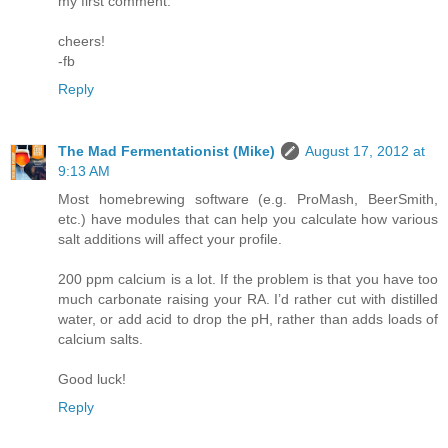
my first comment.
cheers!
-fb
Reply
The Mad Fermentationist (Mike)
August 17, 2012 at
9:13 AM
Most homebrewing software (e.g. ProMash, BeerSmith,
etc.) have modules that can help you calculate how various
salt additions will affect your profile.
200 ppm calcium is a lot. If the problem is that you have too
much carbonate raising your RA. I’d rather cut with distilled
water, or add acid to drop the pH, rather than adds loads of
calcium salts.
Good luck!
Reply