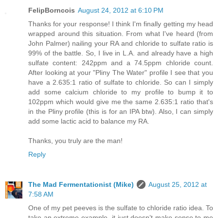
FelipBorncois
August 24, 2012 at 6:10 PM
Thanks for your response! I think I'm finally getting my head
wrapped around this situation. From what I've heard (from
John Palmer) nailing your RA and chloride to sulfate ratio is
99% of the battle. So, I live in L.A. and already have a high
sulfate content: 242ppm and a 74.5ppm chloride count.
After looking at your "Pliny The Water" profile I see that you
have a 2.635:1 ratio of sulfate to chloride. So can I simply
add some calcium chloride to my profile to bump it to
102ppm which would give me the same 2.635:1 ratio that's
in the Pliny profile (this is for an IPA btw). Also, I can simply
add some lactic acid to balance my RA.
Thanks, you truly are the man!
Reply
The Mad Fermentationist (Mike)
August 25, 2012 at
7:58 AM
One of my pet peeves is the sulfate to chloride ratio idea. To
take an extreme example, it just doesn’t make sense to me