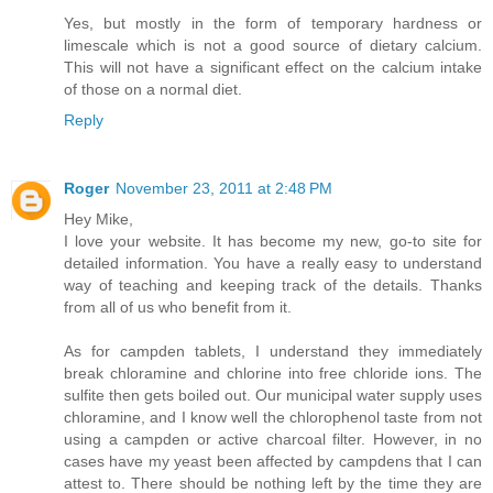
Yes, but mostly in the form of temporary hardness or
limescale which is not a good source of dietary calcium.
This will not have a significant effect on the calcium intake
of those on a normal diet.
Reply
Roger
November 23, 2011 at 2:48 PM
Hey Mike,
I love your website. It has become my new, go-to site for
detailed information. You have a really easy to understand
way of teaching and keeping track of the details. Thanks
from all of us who benefit from it.
As for campden tablets, I understand they immediately
break chloramine and chlorine into free chloride ions. The
sulfite then gets boiled out. Our municipal water supply uses
chloramine, and I know well the chlorophenol taste from not
using a campden or active charcoal filter. However, in no
cases have my yeast been affected by campdens that I can
attest to. There should be nothing left by the time they are