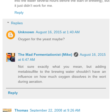
into the water several hours before the start of brewing), but
it just didn't work for me.
Reply
Replies
Unknown
August 16, 2015 at 1:40 AM
Oxygen for the yeast maybe?
The Mad Fermentationist (Mike)
August 16, 2015
at 6:47 AM
Not sure exactly what you mean, but adding
metabisulfite to the brewing water shouldn't have an
influence on how much oxygen dissolves in the wort
during aeration.
Reply
Thomas
September 22, 2008 at 9:26 AM