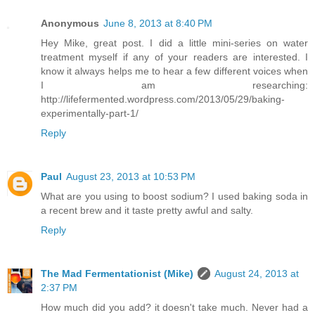
Anonymous
June 8, 2013 at 8:40 PM
Hey Mike, great post. I did a little mini-series on water
treatment myself if any of your readers are interested. I
know it always helps me to hear a few different voices when
I am researching:
http://lifefermented.wordpress.com/2013/05/29/baking-
experimentally-part-1/
Reply
Paul
August 23, 2013 at 10:53 PM
What are you using to boost sodium? I used baking soda in
a recent brew and it taste pretty awful and salty.
Reply
The Mad Fermentationist (Mike)
August 24, 2013 at
2:37 PM
How much did you add? it doesn't take much. Never had a