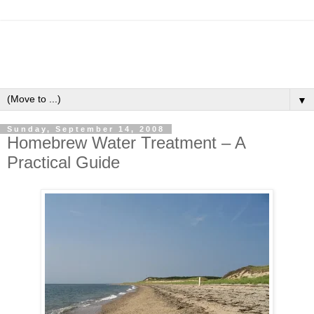
▼
Sunday, September 14, 2008
Homebrew Water Treatment – A
Practical Guide