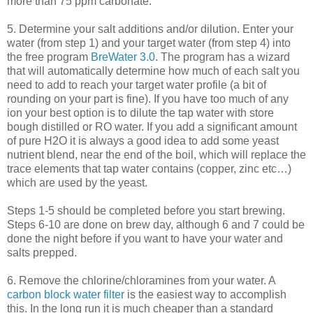
more than 75 ppm carbonate.
5. Determine your salt additions and/or dilution. Enter your
water (from step 1) and your target water (from step 4) into
the free program
BreWater
3.0
. The program has a wizard
that will automatically determine how much of each salt you
need to add to reach your target water profile (a bit of
rounding on your part is fine). If you have too much of any
ion your best option is to dilute the tap water with store
bough distilled or
RO
water. If you add a significant amount
of pure H2O it is always a good idea to add some yeast
nutrient blend, near the end of the boil, which will replace the
trace elements that tap water contains (copper, zinc etc…)
which are used by the yeast.
Steps 1-5 should be completed before you start brewing.
Steps 6-10 are done on brew day, although 6 and 7 could be
done the night before if you want to have your water and
salts prepped.
6. Remove the chlorine/
chloramines
from your water. A
carbon block water filter
is the easiest way to accomplish
this. In the long run it is much cheaper than a standard