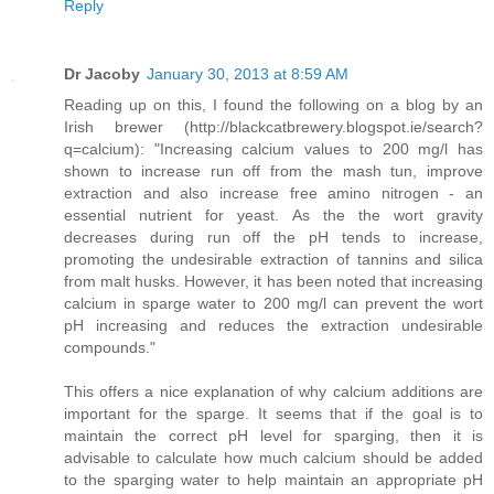
Reply
Dr Jacoby
January 30, 2013 at 8:59 AM
Reading up on this, I found the following on a blog by an
Irish brewer (http://blackcatbrewery.blogspot.ie/search?
q=calcium): "Increasing calcium values to 200 mg/l has
shown to increase run off from the mash tun, improve
extraction and also increase free amino nitrogen - an
essential nutrient for yeast. As the the wort gravity
decreases during run off the pH tends to increase,
promoting the undesirable extraction of tannins and silica
from malt husks. However, it has been noted that increasing
calcium in sparge water to 200 mg/l can prevent the wort
pH increasing and reduces the extraction undesirable
compounds."
This offers a nice explanation of why calcium additions are
important for the sparge. It seems that if the goal is to
maintain the correct pH level for sparging, then it is
advisable to calculate how much calcium should be added
to the sparging water to help maintain an appropriate pH