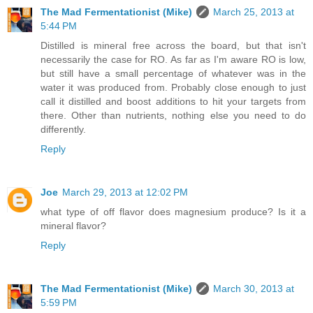
The Mad Fermentationist (Mike)
March 25, 2013 at
5:44 PM
Distilled is mineral free across the board, but that isn't
necessarily the case for RO. As far as I'm aware RO is low,
but still have a small percentage of whatever was in the
water it was produced from. Probably close enough to just
call it distilled and boost additions to hit your targets from
there. Other than nutrients, nothing else you need to do
differently.
Reply
Joe
March 29, 2013 at 12:02 PM
what type of off flavor does magnesium produce? Is it a
mineral flavor?
Reply
The Mad Fermentationist (Mike)
March 30, 2013 at
5:59 PM