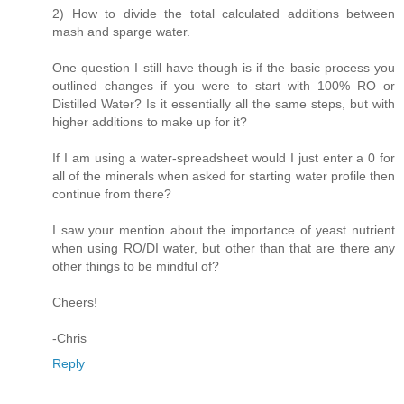
2) How to divide the total calculated additions between
mash and sparge water.
One question I still have though is if the basic process you
outlined changes if you were to start with 100% RO or
Distilled Water? Is it essentially all the same steps, but with
higher additions to make up for it?
If I am using a water-spreadsheet would I just enter a 0 for
all of the minerals when asked for starting water profile then
continue from there?
I saw your mention about the importance of yeast nutrient
when using RO/DI water, but other than that are there any
other things to be mindful of?
Cheers!
-Chris
Reply