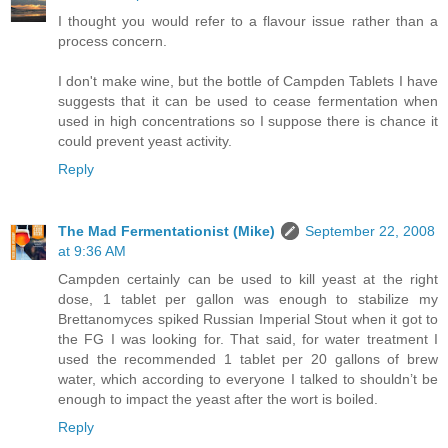
I thought you would refer to a flavour issue rather than a
process concern.
I don't make wine, but the bottle of Campden Tablets I have
suggests that it can be used to cease fermentation when
used in high concentrations so I suppose there is chance it
could prevent yeast activity.
Reply
The Mad Fermentationist (Mike)
September 22, 2008
at 9:36 AM
Campden certainly can be used to kill yeast at the right
dose, 1 tablet per gallon was enough to stabilize my
Brettanomyces spiked Russian Imperial Stout when it got to
the FG I was looking for. That said, for water treatment I
used the recommended 1 tablet per 20 gallons of brew
water, which according to everyone I talked to shouldn’t be
enough to impact the yeast after the wort is boiled.
Reply