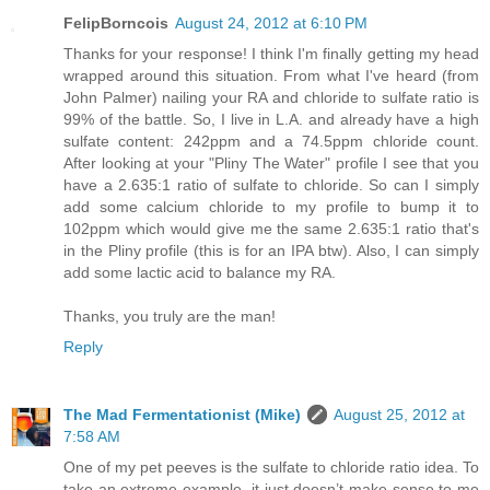
FelipBorncois
August 24, 2012 at 6:10 PM
Thanks for your response! I think I'm finally getting my head
wrapped around this situation. From what I've heard (from
John Palmer) nailing your RA and chloride to sulfate ratio is
99% of the battle. So, I live in L.A. and already have a high
sulfate content: 242ppm and a 74.5ppm chloride count.
After looking at your "Pliny The Water" profile I see that you
have a 2.635:1 ratio of sulfate to chloride. So can I simply
add some calcium chloride to my profile to bump it to
102ppm which would give me the same 2.635:1 ratio that's
in the Pliny profile (this is for an IPA btw). Also, I can simply
add some lactic acid to balance my RA.
Thanks, you truly are the man!
Reply
The Mad Fermentationist (Mike)
August 25, 2012 at
7:58 AM
One of my pet peeves is the sulfate to chloride ratio idea. To
take an extreme example, it just doesn’t make sense to me