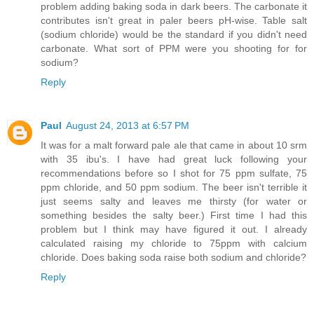
problem adding baking soda in dark beers. The carbonate it
contributes isn't great in paler beers pH-wise. Table salt
(sodium chloride) would be the standard if you didn't need
carbonate. What sort of PPM were you shooting for for
sodium?
Reply
Paul
August 24, 2013 at 6:57 PM
It was for a malt forward pale ale that came in about 10 srm
with 35 ibu's. I have had great luck following your
recommendations before so I shot for 75 ppm sulfate, 75
ppm chloride, and 50 ppm sodium. The beer isn't terrible it
just seems salty and leaves me thirsty (for water or
something besides the salty beer.) First time I had this
problem but I think may have figured it out. I already
calculated raising my chloride to 75ppm with calcium
chloride. Does baking soda raise both sodium and chloride?
Reply