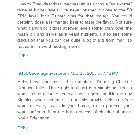
How to Brew describes magnesium as giving a "sour-bitter"
taste at higher levels. I've never pushed it close to the 50
PPM level John Palmer cites for that though. You could
certainly dose a fermented beer to taste the flavor. Not sure
what if anything it does at lower levels (other than lower the
mash pH and serve as a yeast nutrient). I also see some
discusion that you can get quite a bit of Mg from malt, so
not sure it is worth adding more.
Reply
http://www.aguavert.com
May 28, 2013 at 7:42 PM
Hello, I love your post. I'd like to share. I'm using Chlorine
Removal Filter. This single-tank unit is a simple solution to
whole home chlorine removal and a great addition to any
Kinetico water softener. It not only provides chlorine-free
water to every faucet in your home, it also protects your
water softener from the harsh effects of chlorine. thanks~
Nadia Brightman
Reply