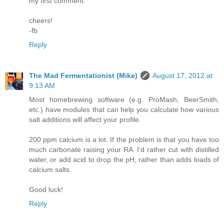
my first comment.
cheers!
-fb
Reply
The Mad Fermentationist (Mike)
August 17, 2012 at
9:13 AM
Most homebrewing software (e.g. ProMash, BeerSmith,
etc.) have modules that can help you calculate how various
salt additions will affect your profile.
200 ppm calcium is a lot. If the problem is that you have too
much carbonate raising your RA. I’d rather cut with distilled
water, or add acid to drop the pH, rather than adds loads of
calcium salts.
Good luck!
Reply