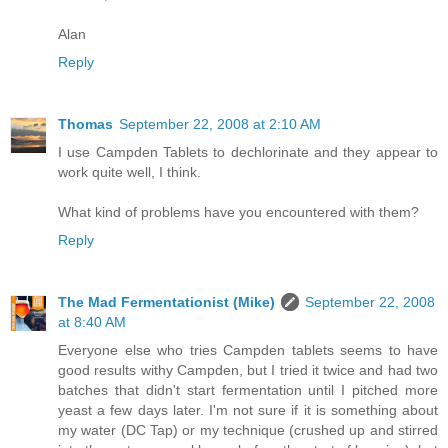
Alan
Reply
Thomas
September 22, 2008 at 2:10 AM
I use Campden Tablets to dechlorinate and they appear to
work quite well, I think.
What kind of problems have you encountered with them?
Reply
The Mad Fermentationist (Mike)
September 22, 2008
at 8:40 AM
Everyone else who tries Campden tablets seems to have
good results withy Campden, but I tried it twice and had two
batches that didn't start fermentation until I pitched more
yeast a few days later. I'm not sure if it is something about
my water (DC Tap) or my technique (crushed up and stirred