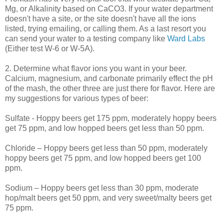
Mg, or Alkalinity based on
CaCO
3. If your water department
doesn't have a site, or the site doesn't have all the ions
listed, trying emailing, or calling them. As a last resort you
can send your water to a testing company like
Ward Labs
(Either test W-6 or W-5A).
2. Determine what flavor ions you want in your beer.
Calcium, magnesium, and carbonate primarily effect the pH
of the mash, the other three are just there for flavor. Here are
my suggestions for various types of beer:
Sulfate -
Hoppy
beers get 175 ppm, moderately
hoppy
beers
get 75 ppm, and low hopped beers get less than 50 ppm.
Chloride –
Hoppy
beers get less than 50 ppm, moderately
hoppy
beers get 75 ppm, and low hopped beers get 100
ppm.
Sodium –
Hoppy
beers get less than 30 ppm, moderate
hop/malt beers get 50 ppm, and very sweet/malty beers get
75 ppm.