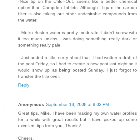
-Nice tip on the Chlor-Out, seems like a better chemical
option than Campden Tablets. Although I figure the carbon
filter is also taking out other undesirable compounds from
the water.
- Metro-Boston water is pretty moderate, I didn’t screw with
it too much unless I was doing something really dark or
something really pale.
- Just added a title, sorry about that. I had written a draft of
the post Friday, so I had to create a new post last night so it
would show up as being posted Sunday, I just forgot to
transfer the title over.
Reply
Anonymous
September 18, 2008 at 8:02 PM
Great tips, Mike. I have been making my own water profiles
for a while with great results but I have picked up some
excellent tips from you. Thanks!
Cheers,