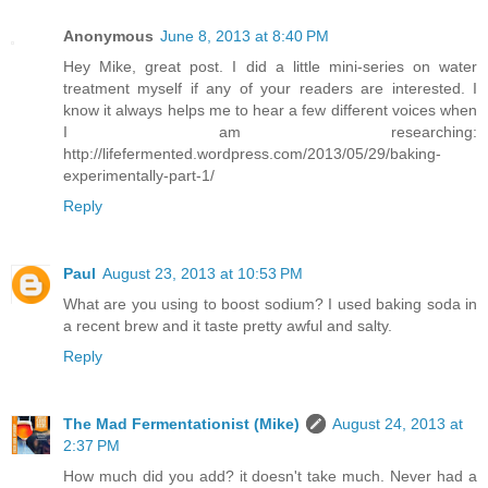
Anonymous
June 8, 2013 at 8:40 PM
Hey Mike, great post. I did a little mini-series on water
treatment myself if any of your readers are interested. I
know it always helps me to hear a few different voices when
I am researching:
http://lifefermented.wordpress.com/2013/05/29/baking-
experimentally-part-1/
Reply
Paul
August 23, 2013 at 10:53 PM
What are you using to boost sodium? I used baking soda in
a recent brew and it taste pretty awful and salty.
Reply
The Mad Fermentationist (Mike)
August 24, 2013 at
2:37 PM
How much did you add? it doesn't take much. Never had a