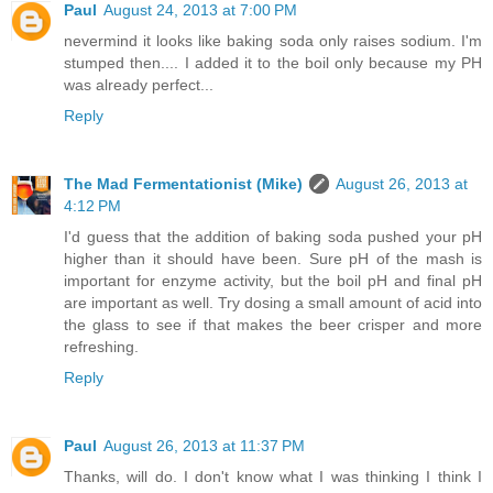
Paul
August 24, 2013 at 7:00 PM
nevermind it looks like baking soda only raises sodium. I'm
stumped then.... I added it to the boil only because my PH
was already perfect...
Reply
The Mad Fermentationist (Mike)
August 26, 2013 at
4:12 PM
I'd guess that the addition of baking soda pushed your pH
higher than it should have been. Sure pH of the mash is
important for enzyme activity, but the boil pH and final pH
are important as well. Try dosing a small amount of acid into
the glass to see if that makes the beer crisper and more
refreshing.
Reply
Paul
August 26, 2013 at 11:37 PM
Thanks, will do. I don't know what I was thinking I think I