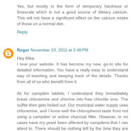
Yes, but mostly in the form of temporary hardness or
limescale which is not a good source of dietary calcium.
This will not have a significant effect on the calcium intake
of those on a normal diet.
Reply
Roger
November 23, 2011 at 2:48 PM
Hey Mike,
I love your website. It has become my new, go-to site for
detailed information. You have a really easy to understand
way of teaching and keeping track of the details. Thanks
from all of us who benefit from it.
As for campden tablets, I understand they immediately
break chloramine and chlorine into free chloride ions. The
sulfite then gets boiled out. Our municipal water supply uses
chloramine, and I know well the chlorophenol taste from not
using a campden or active charcoal filter. However, in no
cases have my yeast been affected by campdens that I can
attest to. There should be nothing left by the time they are