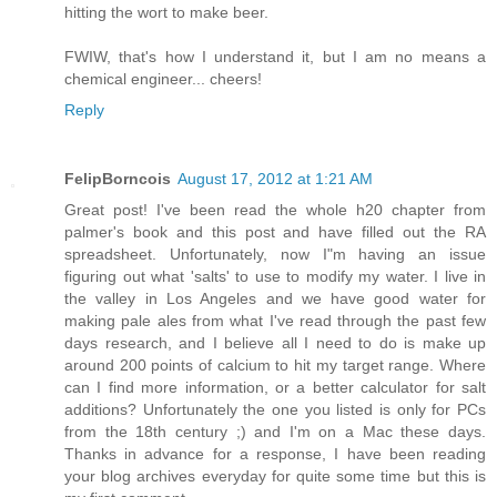
hitting the wort to make beer.
FWIW, that's how I understand it, but I am no means a
chemical engineer... cheers!
Reply
FelipBorncois
August 17, 2012 at 1:21 AM
Great post! I've been read the whole h20 chapter from
palmer's book and this post and have filled out the RA
spreadsheet. Unfortunately, now I"m having an issue
figuring out what 'salts' to use to modify my water. I live in
the valley in Los Angeles and we have good water for
making pale ales from what I've read through the past few
days research, and I believe all I need to do is make up
around 200 points of calcium to hit my target range. Where
can I find more information, or a better calculator for salt
additions? Unfortunately the one you listed is only for PCs
from the 18th century ;) and I'm on a Mac these days.
Thanks in advance for a response, I have been reading
your blog archives everyday for quite some time but this is