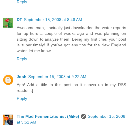
Reply
DT
September 15, 2008 at 8:46 AM
Awesome man, I actually just downloaded the water reports
for up here a couple of weeks ago and was planning on
sitting down to analyze them. Being my first time, your post
is super timely! If you've got any tips for the New England
water, let me know.
Reply
Josh
September 15, 2008 at 9:22 AM
Agh! Add a title to this post so it shows up in my RSS
reader. :[
Reply
The Mad Fermentationist (Mike)
September 15, 2008
at 9:52 AM