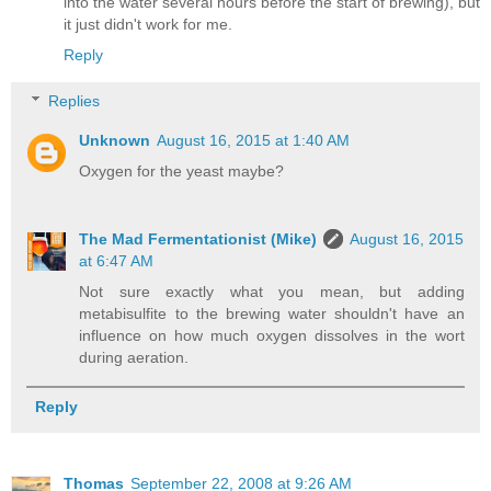
into the water several hours before the start of brewing), but
it just didn't work for me.
Reply
Replies
Unknown
August 16, 2015 at 1:40 AM
Oxygen for the yeast maybe?
The Mad Fermentationist (Mike)
August 16, 2015
at 6:47 AM
Not sure exactly what you mean, but adding
metabisulfite to the brewing water shouldn't have an
influence on how much oxygen dissolves in the wort
during aeration.
Reply
Thomas
September 22, 2008 at 9:26 AM