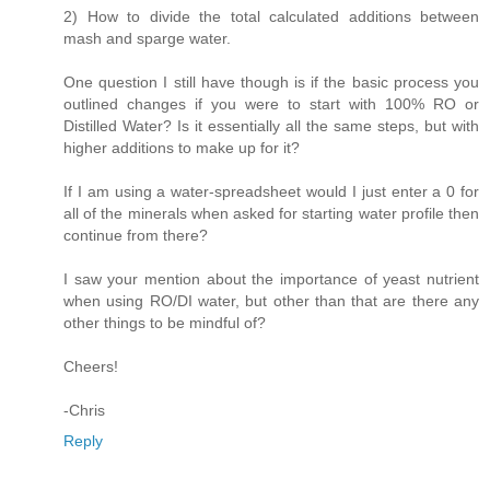
2) How to divide the total calculated additions between
mash and sparge water.
One question I still have though is if the basic process you
outlined changes if you were to start with 100% RO or
Distilled Water? Is it essentially all the same steps, but with
higher additions to make up for it?
If I am using a water-spreadsheet would I just enter a 0 for
all of the minerals when asked for starting water profile then
continue from there?
I saw your mention about the importance of yeast nutrient
when using RO/DI water, but other than that are there any
other things to be mindful of?
Cheers!
-Chris
Reply