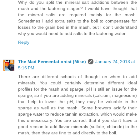
Why do you split the mineral salt additions between the
mash and the lautering stages? I would have thought that
the mineral salts are required mainly for the mash.
Sometimes I add extra salts to the boil to compensate for
losses to the grain bed in the mash, but I don't understand
why you would need to add salts to the lautering water.
Reply
The Mad Fermentationist (Mike)
January 24, 2013 at
5:16 PM
There are different schools of thought on when to add
minerals. You could certainly determine different ideal
profiles for the mash and sparge. pH is still an issue for the
sparge, so if you are adding minerals (calcium, magnesium)
that help to lower the pH, they may be valuable in the
sparge as well as the mash. Some brewers acidify their
sparge water to reduce tannin extraction, which would make
this unnecessary. You are correct that if you don't have a
good reason to add flavor minerals (sulfate, chloride) to the
mash, then they are fine to add directly to the boil.