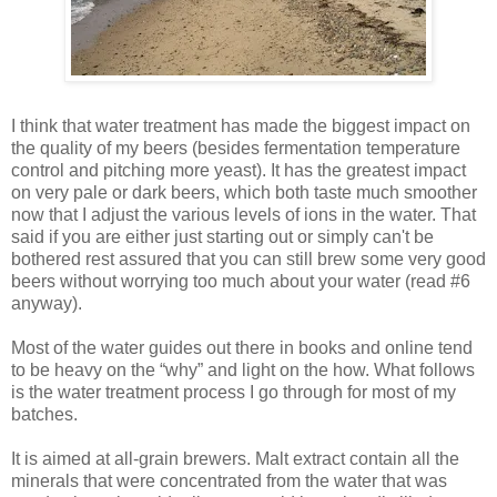
I think that water treatment has made the biggest impact on
the quality of my beers (besides fermentation temperature
control and pitching more yeast). It has the greatest impact
on very pale or dark beers, which both taste much smoother
now that I adjust the various levels of ions in the water. That
said if you are either just starting out or simply can't be
bothered rest assured that you can still brew some very good
beers without worrying too much about your water (read #6
anyway).
Most of the water guides out there in books and online tend
to be heavy on the “why” and light on the how. What follows
is the water treatment process I go through for most of my
batches.
It is aimed at all-grain brewers. Malt extract contain all the
minerals that were concentrated from the water that was