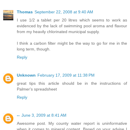
Thomas
September 22, 2008 at 9:40 AM
I use 1/2 a tablet per 20 litres which seems to work as
evidenced by the lack of swimming pool aroma and flavour
from my heavily chlorinated municipal supply.
I think a carbon filter might be the way to go for me in the
long term, though.
Reply
Unknown
February 17, 2009 at 11:38 PM
great tips this article should be in the instructions of
Palmer's spreadsheet
Reply
--
June 3, 2009 at 8:41 AM
Awesome post. My county water report is uninformative
when it comes to mineral content. Based on your advise I