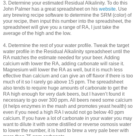
3. Determine your estimated Residual Alkalinity. To do this
John Palmer has a great spreadsheet on his
website
. Use
any brewing recipe software to determine the
SRM
(color) of
your recipe, then input this number into the spreadsheet, the
spreadsheet will give you a range of RA, I just take the
average of the high and the low.
4. Determine the rest of your water profile. Tweak the target
water profile in the Residual Alkalinity spreadsheet until the
RA matches the estimate needed for your beer. Adding
calcium with lower the RA, adding carbonate will raise it.
Magnesium will lower the RA as well, but it is much less
effective than calcium and can give an off flavor if there is too
much of it so I rarely go above 15 ppm. The spreadsheet
also tends to require huge amounts of carbonate to get the
RA high enough for very dark beers, but I haven’t found it
necessary to go over 300 ppm. All beers need some calcium
(it helps enzymes in the mash and promotes yeast health) so
even if you need a high RA I would not go below 40 ppm
calcium. If you have a lot of carbonate in your water you may
want to dilute it with some distilled or reverse osmosis water
to lower the number, it is hard to brew a very pale beer with