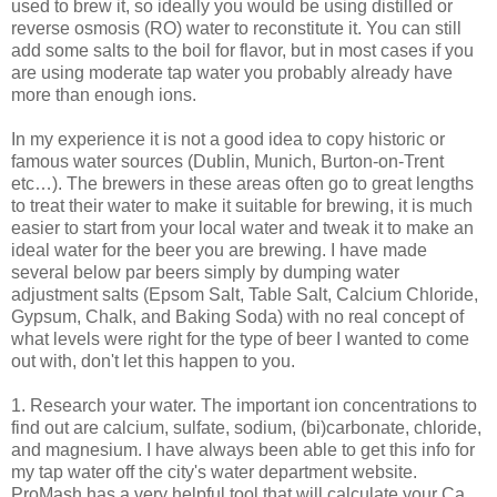
used to brew it, so ideally you would be using distilled or
reverse osmosis (
RO
) water to reconstitute it. You can still
add some salts to the boil for flavor, but in most cases if you
are using moderate tap water you probably already have
more than enough ions.
In my experience it is not a good idea to copy historic or
famous water sources (Dublin, Munich, Burton-on-Trent
etc…). The brewers in these areas often go to great lengths
to treat their water to make it suitable for brewing, it is much
easier to start from your local water and tweak it to make an
ideal water for the beer you are brewing. I have made
several below par beers simply by dumping water
adjustment salts (Epsom Salt, Table Salt, Calcium Chloride,
Gypsum, Chalk, and Baking Soda) with no real concept of
what levels were right for the type of beer I wanted to come
out with, don't let this happen to you.
1. Research your water. The important ion concentrations to
find out are calcium, sulfate, sodium, (bi)carbonate, chloride,
and magnesium. I have always been able to get this info for
my tap water off the city's water department website.
ProMash
has a very helpful tool that will calculate your Ca,