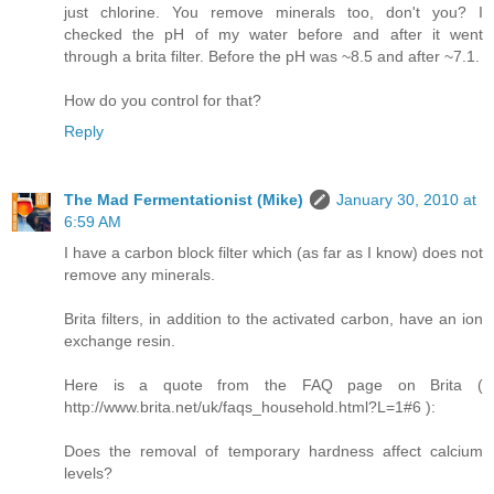
just chlorine. You remove minerals too, don't you? I
checked the pH of my water before and after it went
through a brita filter. Before the pH was ~8.5 and after ~7.1.
How do you control for that?
Reply
The Mad Fermentationist (Mike)
January 30, 2010 at
6:59 AM
I have a carbon block filter which (as far as I know) does not
remove any minerals.
Brita filters, in addition to the activated carbon, have an ion
exchange resin.
Here is a quote from the FAQ page on Brita (
http://www.brita.net/uk/faqs_household.html?L=1#6 ):
Does the removal of temporary hardness affect calcium
levels?