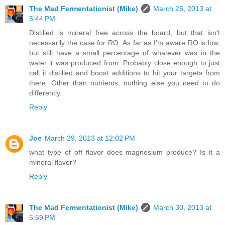
The Mad Fermentationist (Mike)
March 25, 2013 at
5:44 PM
Distilled is mineral free across the board, but that isn't
necessarily the case for RO. As far as I'm aware RO is low,
but still have a small percentage of whatever was in the
water it was produced from. Probably close enough to just
call it distilled and boost additions to hit your targets from
there. Other than nutrients, nothing else you need to do
differently.
Reply
Joe
March 29, 2013 at 12:02 PM
what type of off flavor does magnesium produce? Is it a
mineral flavor?
Reply
The Mad Fermentationist (Mike)
March 30, 2013 at
5:59 PM