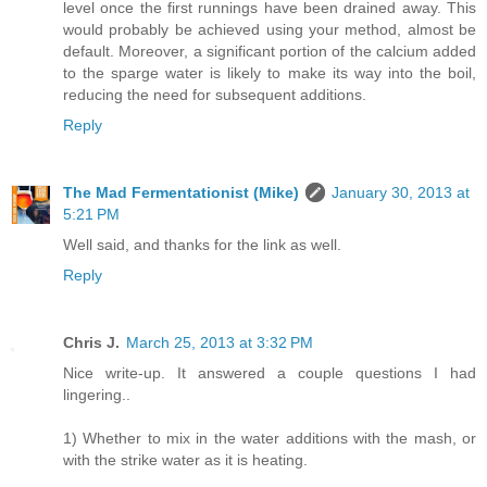
level once the first runnings have been drained away. This
would probably be achieved using your method, almost be
default. Moreover, a significant portion of the calcium added
to the sparge water is likely to make its way into the boil,
reducing the need for subsequent additions.
Reply
The Mad Fermentationist (Mike)
January 30, 2013 at
5:21 PM
Well said, and thanks for the link as well.
Reply
Chris J.
March 25, 2013 at 3:32 PM
Nice write-up. It answered a couple questions I had
lingering..
1) Whether to mix in the water additions with the mash, or
with the strike water as it is heating.