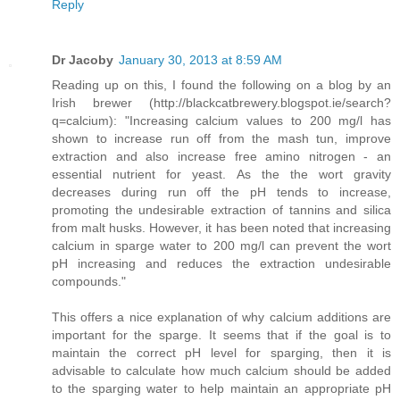
Reply
Dr Jacoby
January 30, 2013 at 8:59 AM
Reading up on this, I found the following on a blog by an
Irish brewer (http://blackcatbrewery.blogspot.ie/search?
q=calcium): "Increasing calcium values to 200 mg/l has
shown to increase run off from the mash tun, improve
extraction and also increase free amino nitrogen - an
essential nutrient for yeast. As the the wort gravity
decreases during run off the pH tends to increase,
promoting the undesirable extraction of tannins and silica
from malt husks. However, it has been noted that increasing
calcium in sparge water to 200 mg/l can prevent the wort
pH increasing and reduces the extraction undesirable
compounds."
This offers a nice explanation of why calcium additions are
important for the sparge. It seems that if the goal is to
maintain the correct pH level for sparging, then it is
advisable to calculate how much calcium should be added
to the sparging water to help maintain an appropriate pH