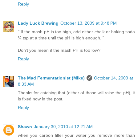
Reply
Lady Luck Brewing
October 13, 2009 at 9:48 PM
" If the mash pH is too high, add either chalk or baking soda
¼ tsp at a time until the pH is high enough. "
Don't you mean if the mash PH is too low?
Reply
The Mad Fermentationist (Mike)
October 14, 2009 at
8:33 AM
Thanks for catching that (either of those will raise the pH), it
is fixed now in the post.
Reply
Shawn
January 30, 2010 at 12:21 AM
when you carbon filter your water you remove more than