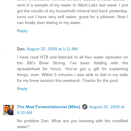
sent in a sample of my water to Ward Labs last week. I just
got the results of my household mineral test back yesterday.
turns out I have very soft water; great for a pilsener. Now I
can finally start dialing in my water...
Reply
Dan
August 20, 2009 at 1:11 AM
I have read HTB and listened to all four water episodes on
the BN's Brew Strong. I've been fiddling with the
spreadsheet for hours. You've got a gift for explaining
things, man. Within 5 minutes I was able to dial in my salts
for my brew session this weekend. Thanks for the post.
Reply
The Mad Fermentationist (Mike)
August 20, 2009 at
8:20 AM
No problem Dan. What are you brewing with the modified
water?