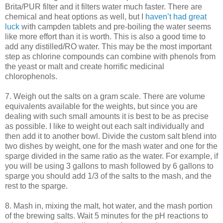
Brita/
PUR
filter and it filters water much faster. There are
chemical and heat options as well, but I
haven’t had great
luck
with
campden
tablets and
pre
-boiling the water seems
like more effort than it is worth. This is also a good time to
add any distilled/
RO
water. This may be the most important
step as chlorine compounds can combine with phenols from
the yeast or malt and
create
horrific medicinal
chlorophenols
.
7. Weigh out the salts on a gram scale. There are volume
equivalents available for the weights, but since you are
dealing with such small amounts it is best to be as precise
as possible. I like to weight out each salt individually and
then add it to another bowl. Divide the custom salt blend into
two dishes by weight, one for the mash water and one for the
sparge
divided in the same ratio as the water. For example, if
you will be using 3 gallons to mash followed by 6 gallons to
sparge
you should add 1/3 of the salts to the mash, and the
rest to the
sparge
.
8. Mash in, mixing the malt, hot water, and the mash portion
of the brewing salts. Wait 5 minutes for the pH reactions to