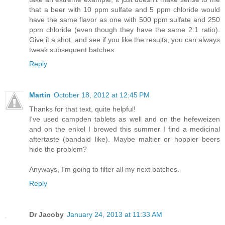
that a beer with 10 ppm sulfate and 5 ppm chloride would
have the same flavor as one with 500 ppm sulfate and 250
ppm chloride (even though they have the same 2:1 ratio).
Give it a shot, and see if you like the results, you can always
tweak subsequent batches.
Reply
Martin
October 18, 2012 at 12:45 PM
Thanks for that text, quite helpful!
I've used campden tablets as well and on the hefeweizen
and on the enkel I brewed this summer I find a medicinal
aftertaste (bandaid like). Maybe maltier or hoppier beers
hide the problem?
Anyways, I'm going to filter all my next batches.
Reply
Dr Jacoby
January 24, 2013 at 11:33 AM