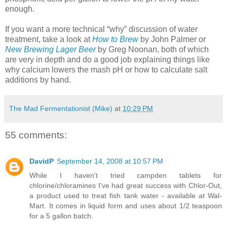
enough.
If you want a more technical “why” discussion of water
treatment, take a look at
How to Brew
by John Palmer or
New Brewing Lager Beer
by Greg
Noonan
, both of which
are very in depth and do a good job explaining things like
why calcium lowers the mash pH or how to calculate salt
additions by hand.
The Mad Fermentationist (Mike)
at
10:29 PM
55 comments:
DavidP
September 14, 2008 at 10:57 PM
While I haven't tried campden tablets for
chlorine/chloramines I've had great success with Chlor-Out,
a product used to treat fish tank water - available at Wal-
Mart. It comes in liquid form and uses about 1/2 teaspoon
for a 5 gallon batch.