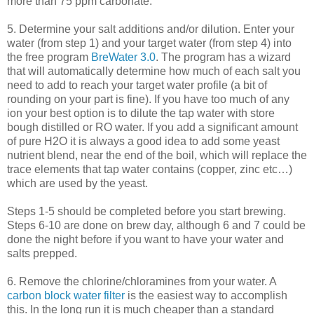
more than 75 ppm carbonate.
5. Determine your salt additions and/or dilution. Enter your
water (from step 1) and your target water (from step 4) into
the free program
BreWater
3.0
. The program has a wizard
that will automatically determine how much of each salt you
need to add to reach your target water profile (a bit of
rounding on your part is fine). If you have too much of any
ion your best option is to dilute the tap water with store
bough distilled or
RO
water. If you add a significant amount
of pure H2O it is always a good idea to add some yeast
nutrient blend, near the end of the boil, which will replace the
trace elements that tap water contains (copper, zinc etc…)
which are used by the yeast.
Steps 1-5 should be completed before you start brewing.
Steps 6-10 are done on brew day, although 6 and 7 could be
done the night before if you want to have your water and
salts prepped.
6. Remove the chlorine/
chloramines
from your water. A
carbon block water filter
is the easiest way to accomplish
this. In the long run it is much cheaper than a standard