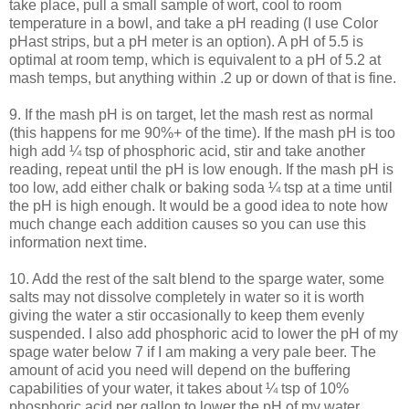
take place, pull a small sample of wort, cool to room
temperature in a bowl, and take a pH reading (I use Color
pHast
strips, but a pH meter is an option). A pH of 5.5 is
optimal at room temp, which is equivalent to a pH of 5.2 at
mash temps, but anything within .2 up or down of that is fine.
9. If the mash pH is on target, let the mash rest as normal
(this happens for me 90%+ of the time). If the mash pH is too
high add ¼ tsp of phosphoric acid, stir and take another
reading, repeat until the pH is low enough. If the mash pH is
too low, add either chalk or baking soda ¼ tsp at a time until
the pH is high enough. It would be a good idea to note how
much change each addition causes so you can use this
information next time.
10. Add the rest of the salt blend to the
sparge
water, some
salts may not dissolve completely in water so it is worth
giving the water a stir occasionally to keep them evenly
suspended. I also add phosphoric acid to lower the pH of my
spage
water below 7 if I am making a very pale beer. The
amount of acid you need will depend on the buffering
capabilities of your water, it takes about ¼ tsp of 10%
phosphoric acid per gallon to lower the pH of my water