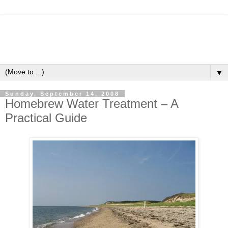
▼
Sunday, September 14, 2008
Homebrew Water Treatment – A
Practical Guide