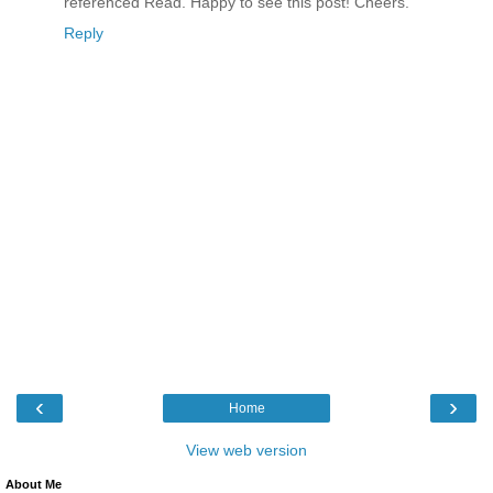
referenced Read. Happy to see this post! Cheers.
Reply
‹
›
Home
View web version
About Me