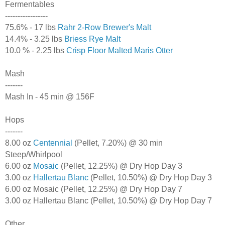
Fermentables
-----------------
75.6% - 17 lbs
Rahr 2-Row Brewer's Malt
14.4% - 3.25 lbs
Briess Rye Malt
10.0 % - 2.25 lbs
Crisp Floor Malted Maris Otter
Mash
-------
Mash In - 45 min @ 156F
Hops
-------
8.00 oz
Centennial
(Pellet, 7.20%) @ 30 min
Steep/Whirlpool
6.00 oz
Mosaic
(Pellet, 12.25%) @ Dry Hop Day 3
3.00 oz
Hallertau Blanc
(Pellet, 10.50%) @ Dry Hop Day 3
6.00 oz Mosaic (Pellet, 12.25%) @ Dry Hop Day 7
3.00 oz Hallertau Blanc (Pellet, 10.50%) @ Dry Hop Day 7
Other