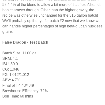
58 4.4% of the blend to allow a bit more of that fresh/distinct
hop character through. Other than the higher gravity, the
recipe was otherwise unchanged for the 315 gallon batch!
We’ll probably up the rye for batch #2 now that we know we
can handle higher percentages of high beta-glucan huskless
grains.
False Dragon - Test Batch
Batch Size: 11.00 gal
SRM: 4.1
IBU: 30.0
OG: 1.046
FG: 1.012/1.012
ABV: 4.7%
Final pH: 4.43/4.49
Brewhouse Efficiency: 72%
Boil Time: 60 mins