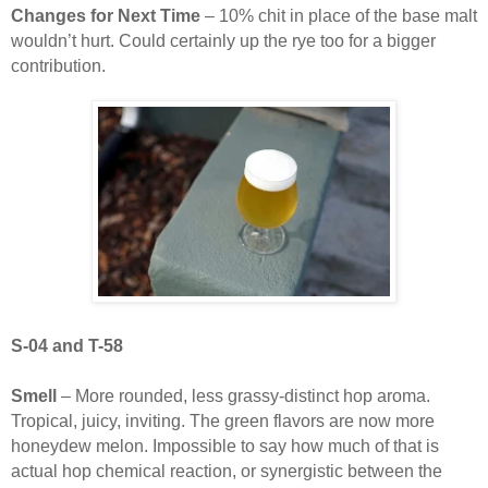
Changes for Next Time
– 10% chit in place of the base malt
wouldn’t hurt. Could certainly up the rye too for a bigger
contribution.
S-04 and T-58
Smell
– More rounded, less grassy-distinct hop aroma.
Tropical, juicy, inviting. The green flavors are now more
honeydew melon. Impossible to say how much of that is
actual hop chemical reaction, or synergistic between the