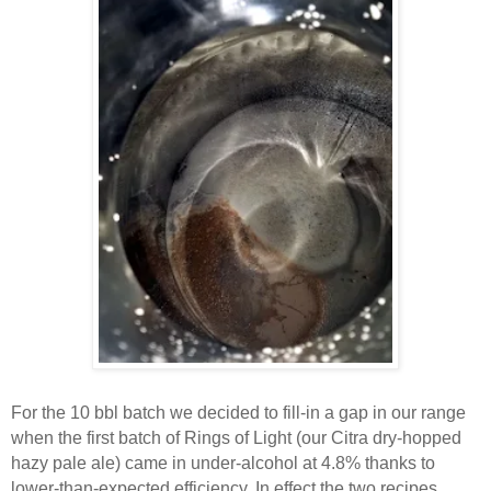
For the 10 bbl batch we decided to fill-in a gap in our range
when the first batch of Rings of Light (our Citra dry-hopped
hazy pale ale) came in under-alcohol at 4.8% thanks to
lower-than-expected efficiency. In effect the two recipes