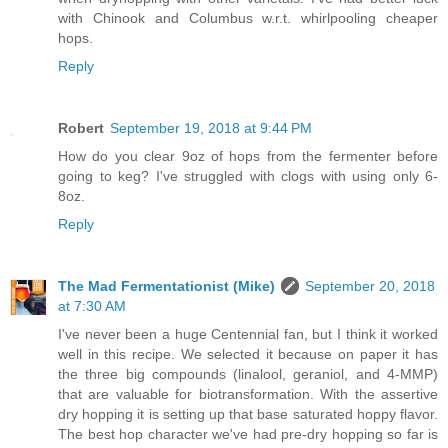
with Chinook and Columbus w.r.t. whirlpooling cheaper
hops.
Reply
Robert
September 19, 2018 at 9:44 PM
How do you clear 9oz of hops from the fermenter before
going to keg? I've struggled with clogs with using only 6-
8oz.
Reply
The Mad Fermentationist (Mike)
September 20, 2018
at 7:30 AM
I've never been a huge Centennial fan, but I think it worked
well in this recipe. We selected it because on paper it has
the three big compounds (linalool, geraniol, and 4-MMP)
that are valuable for biotransformation. With the assertive
dry hopping it is setting up that base saturated hoppy flavor.
The best hop character we've had pre-dry hopping so far is