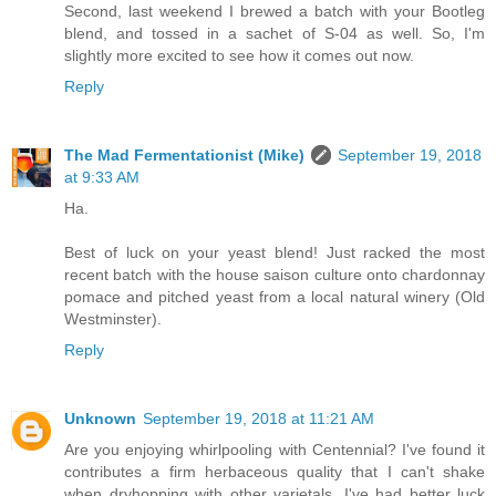
Second, last weekend I brewed a batch with your Bootleg
blend, and tossed in a sachet of S-04 as well. So, I'm
slightly more excited to see how it comes out now.
Reply
The Mad Fermentationist (Mike)
September 19, 2018
at 9:33 AM
Ha.
Best of luck on your yeast blend! Just racked the most
recent batch with the house saison culture onto chardonnay
pomace and pitched yeast from a local natural winery (Old
Westminster).
Reply
Unknown
September 19, 2018 at 11:21 AM
Are you enjoying whirlpooling with Centennial? I've found it
contributes a firm herbaceous quality that I can't shake
when dryhopping with other varietals. I've had better luck