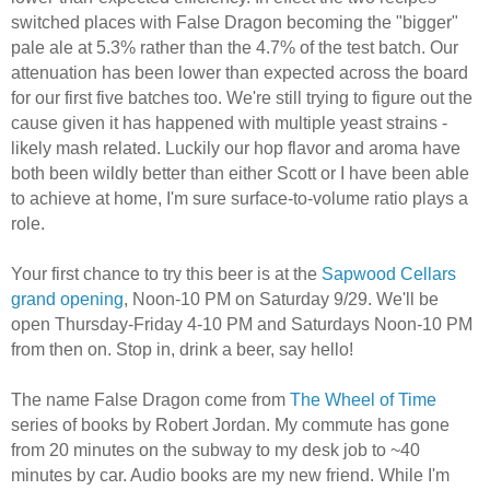
switched places with False Dragon becoming the "bigger"
pale ale at 5.3% rather than the 4.7% of the test batch. Our
attenuation has been lower than expected across the board
for our first five batches too. We're still trying to figure out the
cause given it has happened with multiple yeast strains -
likely mash related. Luckily our hop flavor and aroma have
both been wildly better than either Scott or I have been able
to achieve at home, I'm sure surface-to-volume ratio plays a
role.
Your first chance to try this beer is at the
Sapwood Cellars
grand opening
, Noon-10 PM on Saturday 9/29. We'll be
open Thursday-Friday 4-10 PM and Saturdays Noon-10 PM
from then on. Stop in, drink a beer, say hello!
The name False Dragon come from
The Wheel of Time
series of books by Robert Jordan. My commute has gone
from 20 minutes on the subway to my desk job to ~40
minutes by car. Audio books are my new friend. While I'm