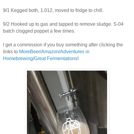
9/1 Kegged both, 1.012, moved to fridge to chill.
9/2 Hooked up to gas and tapped to remove sludge. S-04
batch clogged poppet a few times.
I get a commission if you buy something after clicking the
links to
MoreBeer
/
Amazon
/
Adventures in
Homebrewing
/
Great Fermentations
!