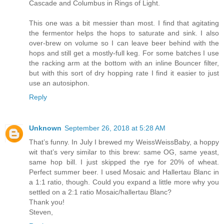
Cascade and Columbus in Rings of Light.
This one was a bit messier than most. I find that agitating
the fermentor helps the hops to saturate and sink. I also
over-brew on volume so I can leave beer behind with the
hops and still get a mostly-full keg. For some batches I use
the racking arm at the bottom with an inline Bouncer filter,
but with this sort of dry hopping rate I find it easier to just
use an autosiphon.
Reply
Unknown
September 26, 2018 at 5:28 AM
That’s funny. In July I brewed my WeissWeissBaby, a hoppy
wit that’s very similar to this brew: same OG, same yeast,
same hop bill. I just skipped the rye for 20% of wheat.
Perfect summer beer. I used Mosaic and Hallertau Blanc in
a 1:1 ratio, though. Could you expand a little more why you
settled on a 2:1 ratio Mosaic/hallertau Blanc?
Thank you!
Steven,