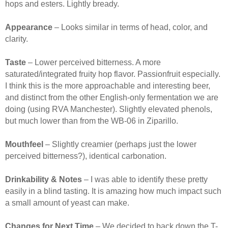
hops and esters. Lightly bready.
Appearance
– Looks similar in terms of head, color, and
clarity.
Taste
– Lower perceived bitterness. A more
saturated/integrated fruity hop flavor. Passionfruit especially.
I think this is the more approachable and interesting beer,
and distinct from the other English-only fermentation we are
doing (using RVA Manchester). Slightly elevated phenols,
but much lower than from the WB-06 in Ziparillo.
Mouthfeel
– Slightly creamier (perhaps just the lower
perceived bitterness?), identical carbonation.
Drinkability & Notes
– I was able to identify these pretty
easily in a blind tasting. It is amazing how much impact such
a small amount of yeast can make.
Changes for Next Time
– We decided to back down the T-