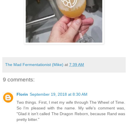
The Mad Fermentationist (Mike)
at
7:39 AM
9 comments:
Florin
September 19, 2018 at 8:30 AM
Two things. First, I met my wife through The Wheel of Time.
So I'm pleased with the name. My wife's comment was,
"Glad it isn't called The Dragon Reborn, because Rand was
pretty bitter."