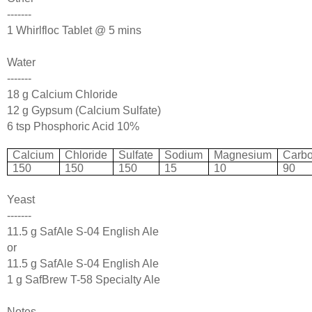
-------
1 Whirlfloc Tablet @ 5 mins
Water
-------
18 g Calcium Chloride
12 g Gypsum (Calcium Sulfate)
6 tsp Phosphoric Acid 10%
Calcium
Chloride
Sulfate
Sodium
Magnesium
Carbo
150
150
150
15
10
90
Yeast
-------
11.5 g SafAle S-04 English Ale
or
11.5 g SafAle S-04 English Ale
1 g SafBrew T-58 Specialty Ale
Notes