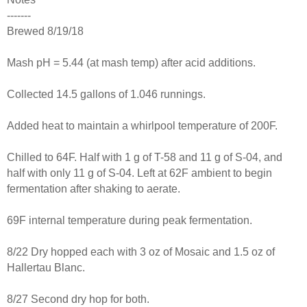
-------
Brewed 8/19/18
Mash pH = 5.44 (at mash temp) after acid additions.
Collected 14.5 gallons of 1.046 runnings.
Added heat to maintain a whirlpool temperature of 200F.
Chilled to 64F. Half with 1 g of T-58 and 11 g of S-04, and
half with only 11 g of S-04. Left at 62F ambient to begin
fermentation after shaking to aerate.
69F internal temperature during peak fermentation.
8/22 Dry hopped each with 3 oz of Mosaic and 1.5 oz of
Hallertau Blanc.
8/27 Second dry hop for both.