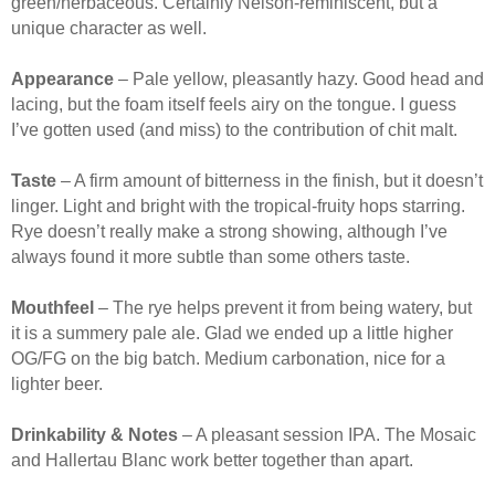
green/herbaceous. Certainly Nelson-reminiscent, but a
unique character as well.
Appearance
– Pale yellow, pleasantly hazy. Good head and
lacing, but the foam itself feels airy on the tongue. I guess
I’ve gotten used (and miss) to the contribution of chit malt.
Taste
– A firm amount of bitterness in the finish, but it doesn’t
linger. Light and bright with the tropical-fruity hops starring.
Rye doesn’t really make a strong showing, although I’ve
always found it more subtle than some others taste.
Mouthfeel
– The rye helps prevent it from being watery, but
it is a summery pale ale. Glad we ended up a little higher
OG/FG on the big batch. Medium carbonation, nice for a
lighter beer.
Drinkability & Notes
– A pleasant session IPA. The Mosaic
and Hallertau Blanc work better together than apart.