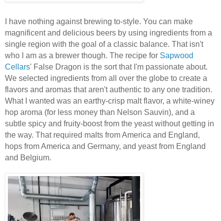
I have nothing against brewing to-style. You can make
magnificent and delicious beers by using ingredients from a
single region with the goal of a classic balance. That isn't
who I am as a brewer though. The recipe for
Sapwood
Cellars
' False Dragon is the sort that I'm passionate about.
We selected ingredients from all over the globe to create a
flavors and aromas that aren't authentic to any one tradition.
What I wanted was an earthy-crisp malt flavor, a white-winey
hop aroma (for less money than Nelson Sauvin), and a
subtle spicy and fruity-boost from the yeast without getting in
the way. That required malts from America and England,
hops from America and Germany, and yeast from England
and Belgium.