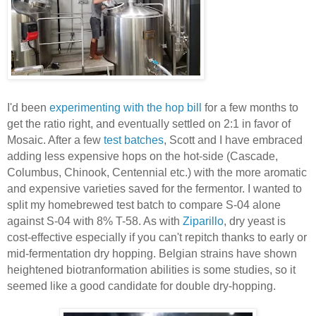
I'd been
experimenting with the hop bill
for a few months to
get the ratio right, and eventually settled on 2:1 in favor of
Mosaic. After a few
test batches
, Scott and I have embraced
adding less expensive hops on the hot-side (Cascade,
Columbus, Chinook, Centennial etc.) with the more aromatic
and expensive varieties saved for the fermentor. I wanted to
split my homebrewed test batch to compare S-04 alone
against S-04 with 8% T-58. As with
Ziparillo
, dry yeast is
cost-effective especially if you can't repitch thanks to early or
mid-fermentation dry hopping. Belgian strains have shown
heightened biotranformation abilities is some studies, so it
seemed like a good candidate for double dry-hopping.