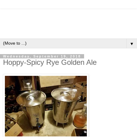
▼
Wednesday, September 19, 2018
Hoppy-Spicy Rye Golden Ale