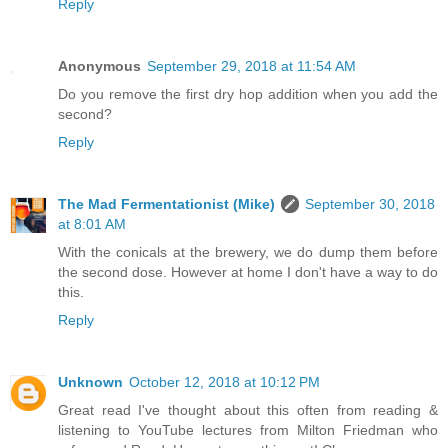
Reply
Anonymous
September 29, 2018 at 11:54 AM
Do you remove the first dry hop addition when you add the
second?
Reply
The Mad Fermentationist (Mike)
September 30, 2018
at 8:01 AM
With the conicals at the brewery, we do dump them before
the second dose. However at home I don't have a way to do
this.
Reply
Unknown
October 12, 2018 at 10:12 PM
Great read I've thought about this often from reading &
listening to YouTube lectures from Milton Friedman who