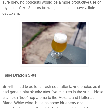
sure brewing podcasts would be a more productive use of
my time, after 12 hours brewing it is nice to have a little
escapism.
False Dragon S-04
Smell
– Had to go for a fresh pour after taking photos as it
had gone a hint skunky after five minutes in the sun… Nose
is a fresh “true” hop aroma to the Mosaic and Hallertau
Blanc. White wine, but also some blueberry and