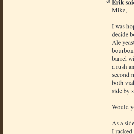
Erik said
Mike,
I was ho
decide b
Ale yeas
bourbon 
barrel wi
a rush a
second m
both via
side by s
Would yo
As a sid
I racked