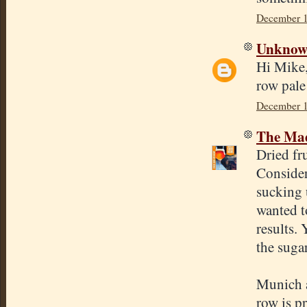
December 1
Unkno
Hi Mike,
row pale
December 1
The Mad
Dried fru
Consider
sucking 
wanted to
results.
the suga
Munich a
row is p