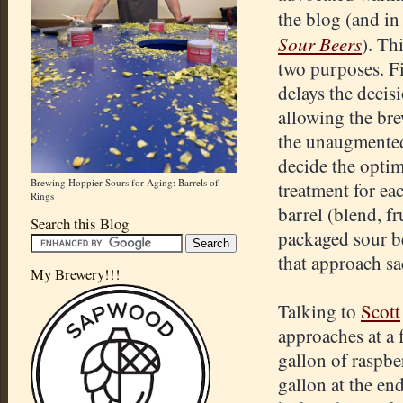
the blog (and i
Sour Beers
). Th
two purposes. Fir
delays the decis
allowing the bre
the unaugmente
decide the optim
Brewing Hoppier Sours for Aging: Barrels of
treatment for ea
Rings
barrel (blend, fr
Search this Blog
packaged sour bee
that approach sa
My Brewery!!!
Talking to
Scott
approaches at a 
gallon of raspbe
gallon at the end