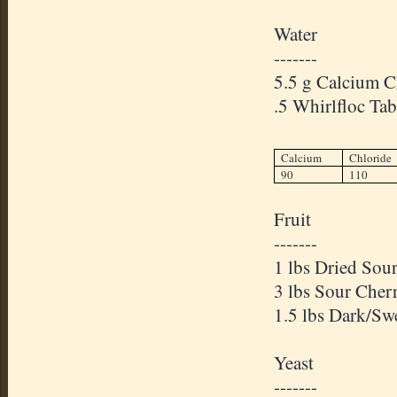
Water
-------
5.5 g Calcium C
.5 Whirlfloc Tab
Calcium
Chloride
90
110
Fruit
-------
1 lbs Dried Sour
3 lbs Sour Cherr
1.5 lbs Dark/Sw
Yeast
-------