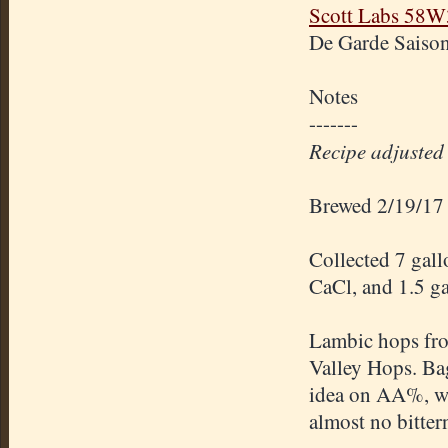
Scott Labs 58W
De Garde Saison
Notes
-------
Recipe adjusted t
Brewed 2/19/17
Collected 7 gall
CaCl, and 1.5 ga
Lambic hops fr
Valley Hops. Ba
idea on AA%, w
almost no bitter