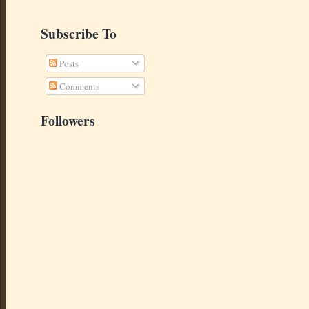
Subscribe To
Posts
Comments
Followers