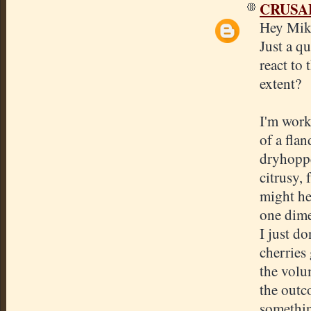
CRUSA
Hey Mike
Just a qu
react to
extent?
I'm worki
of a fla
dryhoppe
citrusy, 
might he
one dime
I just d
cherries
the volu
the outco
somethin