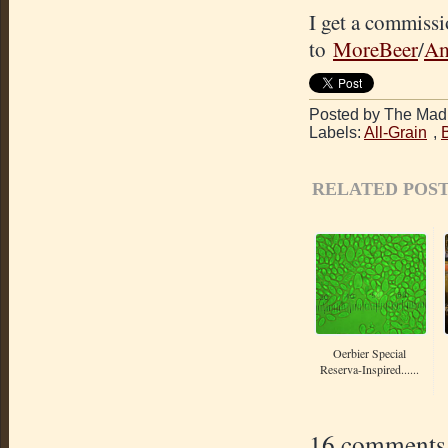
I get a commissi
to
MoreBeer
/
Am
Posted by The Mad 
Labels:
All-Grain
,
RELATED POST
Oerbier Special
Reserva-Inspired......
16 comments