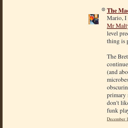
The Mad
Mario, I 
Mr Malt
level pr
thing is
The Bret
continue 
(and abou
microbes
obscuring
primary n
don't lik
funk play
December 1