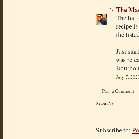
The Mad
The half
recipe is
the liste
Just sta
was rele
Bourbon 
July 7, 202
Post a Comment
Newer Post
Subscribe to:
Po