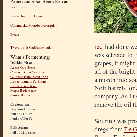
American Sour Beers Extras
Book Tour
Bottle Dregs to Harvest
Commercial Microbe Description
Errata
red
had done well
Tweets by @MadFermentation
was selected to 
What's Fermenting:
grapes, it might
Drinking Now:
Acorn Oud Bruin
all of the brigh
Courage RIS #2 w/Brett
Guinness Extra Stout 1883
a month into sou
Extract Lambic #2 Plums
Flanders Red Wine
Noir barrels for
Maple Bark Adam
company. As I usu
Sumac Berliner
remove the oil t
Carbonating:
Bugfarm 15 Saison
Full of Chit IPA
Funky Cider #2
Souring was pro
dregs from
De G
Bulk Aging:
Full of Chit Saison