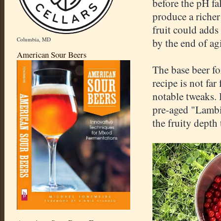
before the pH fa
produce a richer
fruit could adds
Columbia, MD
by the end of ag
American Sour Beers
The base beer fo
recipe is not fa
notable tweaks.
pre-aged "Lambi
the fruity depth