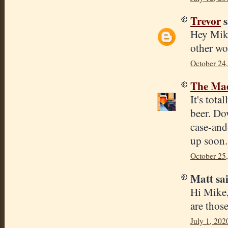
Trevor
s
Hey Mike
other wo
October 24
The Mad
It's tota
beer. Do
case-and
up soon.
October 25
Matt sai
Hi Mike,
are those
July 1, 202