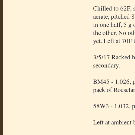
Chilled to 62F, 
aerate, pitched
in one half, 5 g
the other. No ot
yet. Left at 70F 
3/5/17 Racked b
secondary.
BM45 - 1.026, p
pack of Roesela
58W3 - 1.032, p
Left at ambient