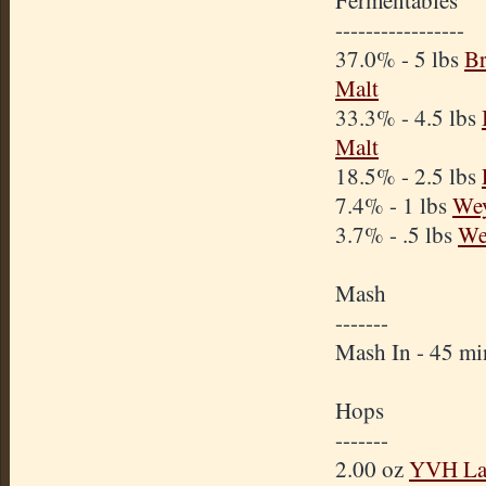
Fermentables
-----------------
37.0% - 5 lbs
Br
Malt
33.3% - 4.5 lbs
Malt
18.5% - 2.5 lbs
7.4% - 1 lbs
We
3.7% - .5 lbs
We
Mash
-------
Mash In - 45 m
Hops
-------
2.00 oz
YVH La