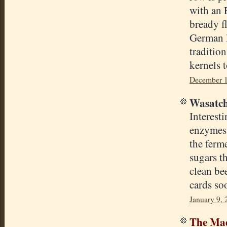
with an 
bready fl
German l
traditio
kernels t
December 1
Wasatch
Interest
enzymes 
the ferm
sugars t
clean be
cards so
January 9, 
The Mad