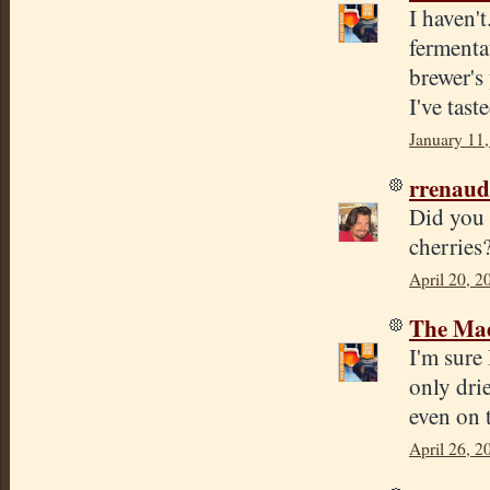
I haven'
fermenta
brewer's
I've tast
January 11,
rrenaud
Did you s
cherries
April 20, 2
The Mad
I'm sure 
only dri
even on 
April 26, 2