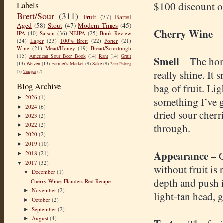
Labels
$100 discount o
Brett/Sour
(311)
Fruit
(77)
Barrel
Aged
(58)
Stout
(47)
Modern Times
(45)
Cherry Wine
IPA
(40)
Saison
(36)
NEIPA
(25)
Book Review
(24)
Lager
(23)
100% Brett
(22)
Porter
(21)
Wine
(21)
Mead/Honey
(19)
Bread/Sourdough
(15)
American Sour Beer Book
(14)
Rant
(14)
Gruit
Smell
– The ho
(13)
Weizen
(13)
Farmer's Market
(9)
Sake
(9)
Beer Pairing
really shine. It 
(7)
Vinegar
(7)
Blog Archive
bag of fruit. Li
2026
(1)
►
something I’ve g
2024
(6)
►
dried sour cher
2023
(2)
►
2022
(2)
through.
►
2020
(2)
►
2019
(10)
►
Appearance
– 
2018
(21)
►
2017
(32)
▼
without fruit is 
December
(1)
▼
depth and push 
Cherry Wine: Flanders Red Recipe
November
(2)
►
light-tan head, 
October
(2)
►
September
(2)
►
August
(4)
►