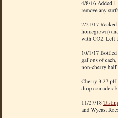
4/8/16 Added 1 l
remove any surfa
7/21/17 Racked t
homegrown) and 
with CO2. Left t
10/1/17 Bottled
gallons of each,
non-cherry half 
Cherry 3.27 pH 
drop considerabl
11/27/18
Tastin
and Wyeast Roes