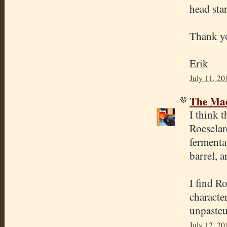
head sta
Thank y
Erik
July 11, 20
The Mad
I think t
Roeselare
fermenta
barrel, 
I find R
character
unpasteu
July 12, 20