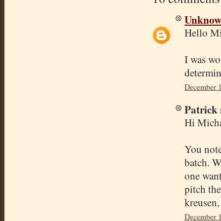
Unkno
Hello Mi
I was wo
determin
December 1
Patrick 
Hi Micha
You note
batch. W
one want
pitch th
kreusen,
December 1