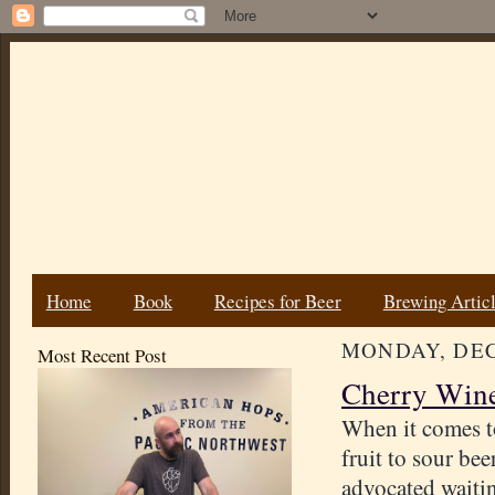
Home
Book
Recipes for Beer
Brewing Artic
MONDAY, DEC
Most Recent Post
Cherry Wine
When it comes t
fruit to sour bee
advocated waiti