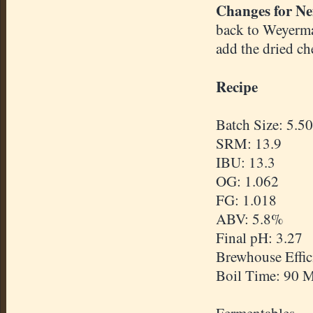
Changes for Ne
back to Weyerma
add the dried che
Recipe
Batch Size: 5.50
SRM: 13.9
IBU: 13.3
OG: 1.062
FG: 1.018
ABV: 5.8%
Final pH: 3.27
Brewhouse Effi
Boil Time: 90 