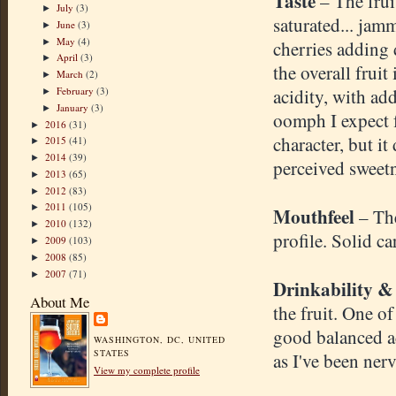
Taste
– The frui
July
(3)
►
saturated... jam
June
(3)
►
May
(4)
►
cherries adding
April
(3)
►
the overall fruit
March
(2)
►
February
(3)
acidity, with ad
►
January
(3)
►
oomph I expect 
2016
(31)
►
character, but i
2015
(41)
►
2014
(39)
►
perceived sweetn
2013
(65)
►
2012
(83)
►
2011
(105)
►
Mouthfeel
– Th
2010
(132)
►
profile. Solid c
2009
(103)
►
2008
(85)
►
2007
(71)
►
Drinkability &
About Me
the fruit. One of
good balanced ac
WASHINGTON, DC, UNITED
STATES
as I've been ner
View my complete profile