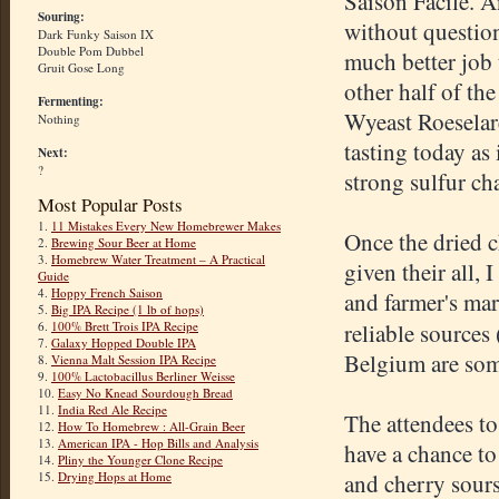
Saison Facile. A
Souring:
without question
Dark Funky Saison IX
Double Pom Dubbel
much better job 
Gruit Gose Long
other half of th
Fermenting:
Wyeast Roeselar
Nothing
tasting today as 
Next:
?
strong sulfur cha
Most Popular Posts
1.
11 Mistakes Every New Homebrewer Makes
Once the dried c
2.
Brewing Sour Beer at Home
3.
Homebrew Water Treatment – A Practical
given their all,
Guide
4.
Hoppy French Saison
and farmer's mar
5.
Big IPA Recipe (1 lb of hops)
6.
100% Brett Trois IPA Recipe
reliable sources 
7.
Galaxy Hopped Double IPA
Belgium are som
8.
Vienna Malt Session IPA Recipe
9.
100% Lactobacillus Berliner Weisse
10.
Easy No Knead Sourdough Bread
11.
India Red Ale Recipe
The attendees t
12.
How To Homebrew : All-Grain Beer
13.
American IPA - Hop Bills and Analysis
have a chance to 
14.
Pliny the Younger Clone Recipe
15.
Drying Hops at Home
and cherry sours