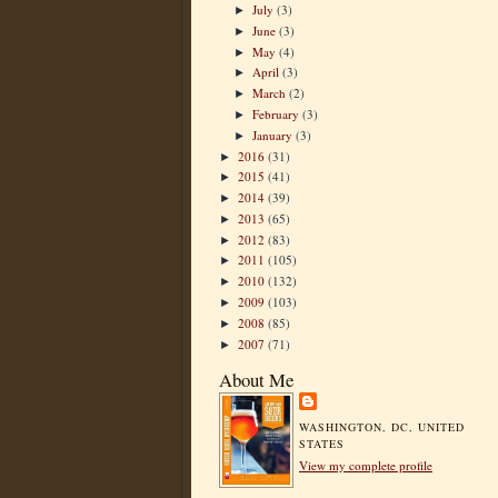
July
(3)
►
June
(3)
►
May
(4)
►
April
(3)
►
March
(2)
►
February
(3)
►
January
(3)
►
2016
(31)
►
2015
(41)
►
2014
(39)
►
2013
(65)
►
2012
(83)
►
2011
(105)
►
2010
(132)
►
2009
(103)
►
2008
(85)
►
2007
(71)
►
About Me
WASHINGTON, DC, UNITED
STATES
View my complete profile