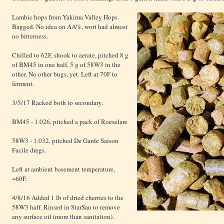
Lambic hops from Yakima Valley Hops.
Bagged. No idea on AA%, wort had almost
no bitterness.
Chilled to 62F, shook to aerate, pitched 8 g
of BM45 in one half, 5 g of 58W3 in the
other. No other bugs, yet. Left at 70F to
ferment.
3/5/17 Racked both to secondary.
BM45 - 1.026, pitched a pack of Roeselare
58W3 - 1.032, pitched De Garde Saison
Facile dregs.
Left at ambient basement temperature,
~60F.
4/8/16 Added 1 lb of dried cherries to the
58W3 half. Rinsed in StarSan to remove
any surface oil (more than sanitation).