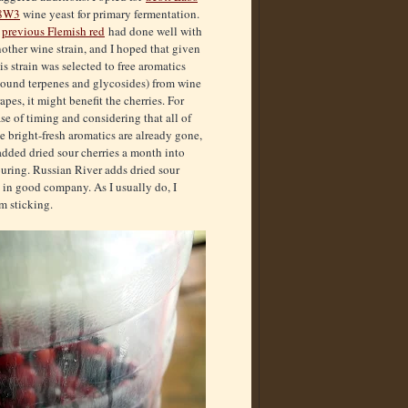
8W3
wine yeast for primary fermentation.
A
previous Flemish red
had done well with
other wine strain, and I hoped that given
is strain was selected to free aromatics
bound terpenes and glycosides) from wine
apes, it might benefit the cherries. For
se of timing and considering that all of
e bright-fresh aromatics are already gone,
added dried sour cherries a month into
uring. Russian River adds dried sour
s in good company. As I usually do, I
om sticking.