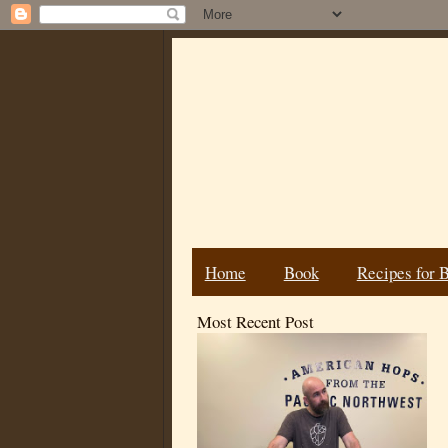
Home
Book
Recipes for 
Most Recent Post