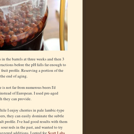
 in the barrels at three weeks and then 3
eractions before the pH falls far enough to
ruit profile. Reserving a portion of the
 the end of aging.
e is not far from numerous beers I'd
nstead of European. I used pre-aged
h they can provide.
ile I enjoy cherries in pale lambic-type
ers, they can easily dominate the subtle
lt profile. I've had good results with them
 sour reds in the past, and wanted to try
aggered additions. I opted for
Scott Labs