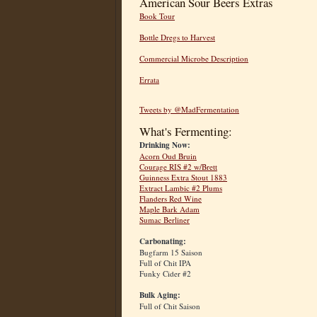
American Sour Beers Extras
Book Tour
Bottle Dregs to Harvest
Commercial Microbe Description
Errata
Tweets by @MadFermentation
What's Fermenting:
Drinking Now:
Acorn Oud Bruin
Courage RIS #2 w/Brett
Guinness Extra Stout 1883
Extract Lambic #2 Plums
Flanders Red Wine
Maple Bark Adam
Sumac Berliner
Carbonating:
Bugfarm 15 Saison
Full of Chit IPA
Funky Cider #2
Bulk Aging:
Full of Chit Saison