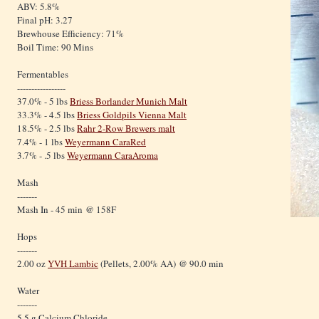
ABV: 5.8%
Final pH: 3.27
Brewhouse Efficiency: 71%
Boil Time: 90 Mins
Fermentables
-----------------
37.0% - 5 lbs
Briess Borlander Munich Malt
33.3% - 4.5 lbs
Briess Goldpils Vienna Malt
18.5% - 2.5 lbs
Rahr 2-Row Brewers malt
7.4% - 1 lbs
Weyermann CaraRed
3.7% - .5 lbs
Weyermann CaraAroma
Mash
-------
Mash In - 45 min @ 158F
Hops
-------
2.00 oz
YVH Lambic
(Pellets, 2.00% AA) @ 90.0 min
Water
-------
5.5 g Calcium Chloride