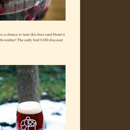
e a chance to taste this beer (and blend it
n November! The early bird $100 discount