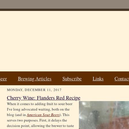
Beer
Brewing Articles
Subscribe
Links
Contac
MONDAY, DECEMBER 11, 2017
Cherry Wine: Flanders Red Recipe
When it comes to adding fruit to sour beer
I've long advocated waiting, both on the
blog (and in
American Sour Beers
). This
serves two purposes. First, it delays the
decision point, allowing the brewer to taste