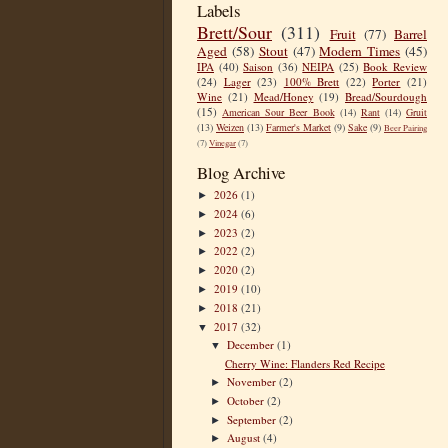
Labels
Brett/Sour
(311)
Fruit
(77)
Barrel
Aged
(58)
Stout
(47)
Modern Times
(45)
IPA
(40)
Saison
(36)
NEIPA
(25)
Book Review
(24)
Lager
(23)
100% Brett
(22)
Porter
(21)
Wine
(21)
Mead/Honey
(19)
Bread/Sourdough
(15)
American Sour Beer Book
(14)
Rant
(14)
Gruit
(13)
Weizen
(13)
Farmer's Market
(9)
Sake
(9)
Beer Pairing
(7)
Vinegar
(7)
Blog Archive
2026
(1)
►
2024
(6)
►
2023
(2)
►
2022
(2)
►
2020
(2)
►
2019
(10)
►
2018
(21)
►
2017
(32)
▼
December
(1)
▼
Cherry Wine: Flanders Red Recipe
November
(2)
►
October
(2)
►
September
(2)
►
August
(4)
►