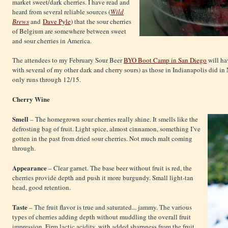
market sweet/dark cherries. I have read and
heard from several reliable sources (
Wild
Brews
and
Dave Pyle
) that the sour cherries
of Belgium are somewhere between sweet
and sour cherries in America.
The attendees to my February Sour Beer
BYO Boot Camp in San Diego
will hav
with several of my other dark and cherry sours) as those in Indianapolis did i
only runs through 12/15.
Cherry Wine
Smell
– The homegrown sour cherries really shine. It smells like the
defrosting bag of fruit. Light spice, almost cinnamon, something I’ve
gotten in the past from dried sour cherries. Not much malt coming
through.
Appearance
– Clear garnet. The base beer without fruit is red, the
cherries provide depth and push it more burgundy. Small light-tan
head, good retention.
Taste
– The fruit flavor is true and saturated... jammy. The various
types of cherries adding depth without muddling the overall fruit
impression. Firm lactic acidity, with added sharpness from the fruit.