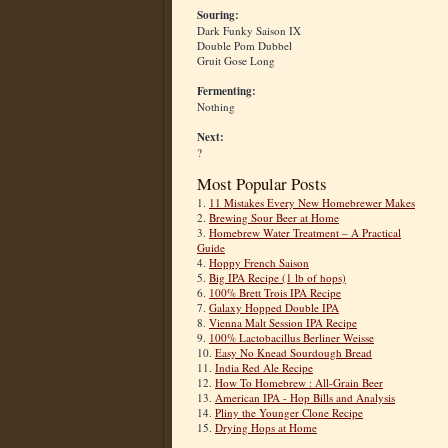
Souring:
Dark Funky Saison IX
Double Pom Dubbel
Gruit Gose Long
Fermenting:
Nothing
Next:
?
Most Popular Posts
1.
11 Mistakes Every New Homebrewer Makes
2.
Brewing Sour Beer at Home
3.
Homebrew Water Treatment – A Practical
Guide
4.
Hoppy French Saison
5.
Big IPA Recipe (1 lb of hops)
6.
100% Brett Trois IPA Recipe
7.
Galaxy Hopped Double IPA
8.
Vienna Malt Session IPA Recipe
9.
100% Lactobacillus Berliner Weisse
10.
Easy No Knead Sourdough Bread
11.
India Red Ale Recipe
12.
How To Homebrew : All-Grain Beer
13.
American IPA - Hop Bills and Analysis
14.
Pliny the Younger Clone Recipe
15.
Drying Hops at Home