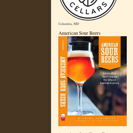
Columbia, MD
American Sour Beers