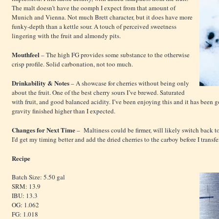
The malt doesn’t have the oomph I expect from that amount of
Munich and Vienna. Not much Brett character, but it does have more
funky-depth than a kettle sour. A touch of perceived sweetness
lingering with the fruit and almondy pits.
Mouthfeel
– The high FG provides some substance to the otherwise
crisp profile. Solid carbonation, not too much.
Drinkability & Notes
– A showcase for cherries without being only
about the fruit. One of the best cherry sours I’ve brewed. Saturated
with fruit, and good balanced acidity. I’ve been enjoying this and it has been 
gravity finished higher than I expected.
Changes for Next Time
– Maltiness could be firmer, will likely switch back
I'd get my timing better and add the dried cherries to the carboy before I transfer
Recipe
Batch Size: 5.50 gal
SRM: 13.9
IBU: 13.3
OG: 1.062
FG: 1.018