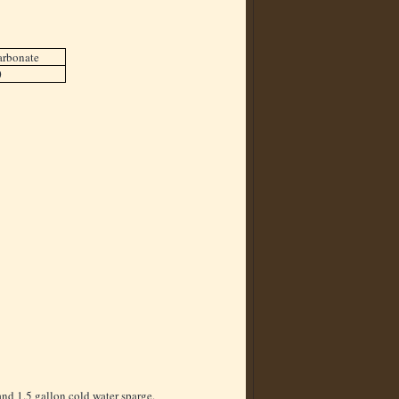
arbonate
0
and 1.5 gallon cold water sparge.