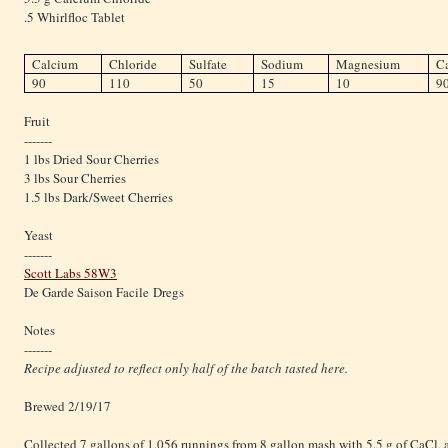
.5 Whirlfloc Tablet
Calcium
Chloride
Sulfate
Sodium
Magnesium
C
90
110
50
15
10
9
Fruit
-------
1 lbs Dried Sour Cherries
3 lbs Sour Cherries
1.5 lbs Dark/Sweet Cherries
Yeast
-------
Scott Labs 58W3
De Garde Saison Facile Dregs
Notes
-------
Recipe adjusted to reflect only half of the batch tasted here.
Brewed 2/19/17
Collected 7 gallons of 1.056 runnings from 8 gallon mash with 5.5 g of CaCl, 