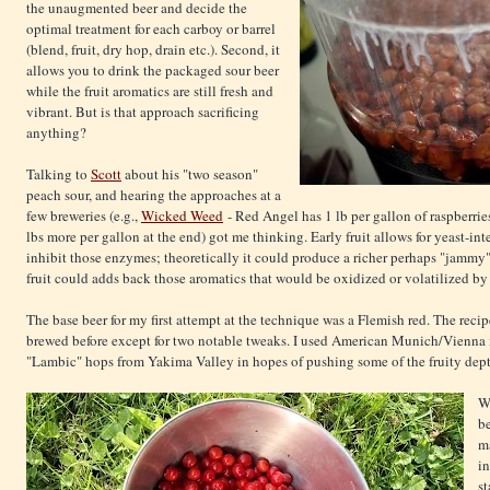
the unaugmented beer and decide the
optimal treatment for each carboy or barrel
(blend, fruit, dry hop, drain etc.). Second, it
allows you to drink the packaged sour beer
while the fruit aromatics are still fresh and
vibrant. But is that approach sacrificing
anything?
Talking to
Scott
about his "two season"
peach sour, and hearing the approaches at a
few breweries (e.g.,
Wicked Weed
- Red Angel has 1 lb per gallon of raspberries
lbs more per gallon at the end) got me thinking. Early fruit allows for yeast-int
inhibit those enzymes; theoretically it could produce a richer perhaps "jammy" f
fruit could adds back those aromatics that would be oxidized or volatilized by
The base beer for my first attempt at the technique was a Flemish red. The recip
brewed before except for two notable tweaks. I used American Munich/Vienna i
"Lambic" hops from Yakima Valley in hopes of pushing some of the fruity dept
Wh
be
ma
in
st