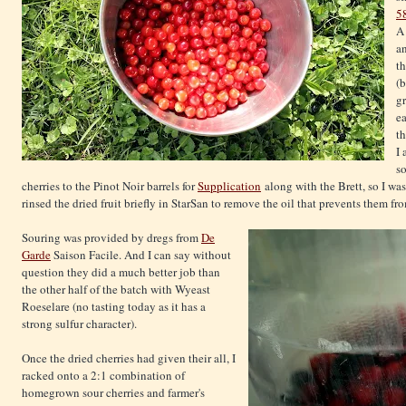
5
an
th
(
gr
ea
th
I 
so
cherries to the Pinot Noir barrels for
Supplication
along with the Brett, so I wa
rinsed the dried fruit briefly in StarSan to remove the oil that prevents them fr
Souring was provided by dregs from
De
Garde
Saison Facile. And I can say without
question they did a much better job than
the other half of the batch with Wyeast
Roeselare (no tasting today as it has a
strong sulfur character).
Once the dried cherries had given their all, I
racked onto a 2:1 combination of
homegrown sour cherries and farmer's