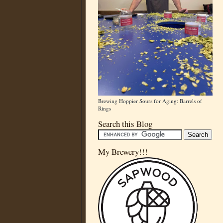
Brewing Hoppier Sours for Aging: Barrels of
Rings
Search this Blog
My Brewery!!!