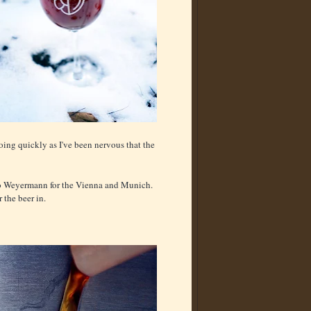
going quickly as I've been nervous that the
 to Weyermann for the Vienna and Munich.
 the beer in.