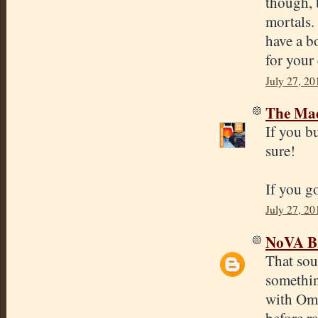
though, b
mortals.
have a b
for your
July 27, 20
The Mad
If you b
sure!
If you go
July 27, 20
NoVA B
That sou
somethin
with Ome
before r