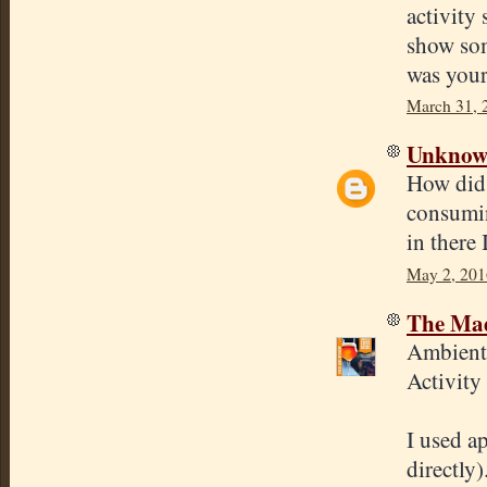
activity 
show som
was your
March 31, 
Unkno
How did 
consumin
in there 
May 2, 201
The Mad
Ambient 
Activity
I used ap
directly