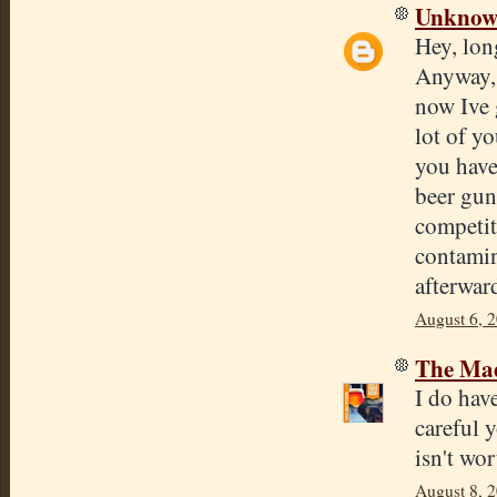
Unkno
Hey, long
Anyway, 
now Ive 
lot of y
you have
beer gun
competit
contamin
afterwar
August 6, 
The Mad
I do have
careful 
isn't wor
August 8, 