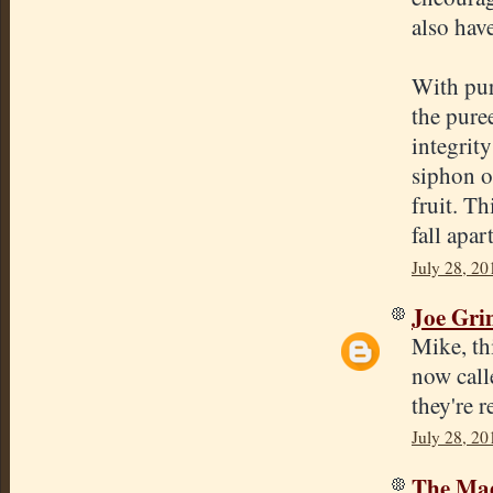
also hav
With pure
the pure
integrit
siphon o
fruit. Th
fall apar
July 28, 20
Joe Gr
Mike, th
now call
they're r
July 28, 20
The Mad