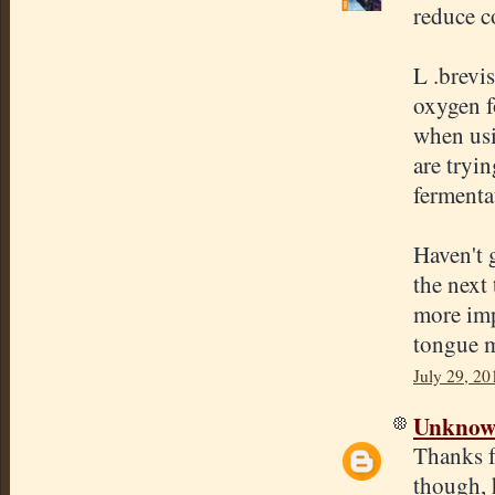
reduce c
L .brevis
oxygen f
when usi
are tryin
fermenta
Haven't 
the next
more impo
tongue m
July 29, 20
Unkno
Thanks f
though, 