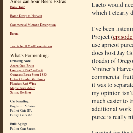
American Sour Beers Extras
Lacto would nece
Book Tour
which I clearly 
Bottle Dregs to Harvest
Commercial Microbe Description
I’ve been liste
Errata
Project (
episode
use apricot pure
Tweets by @MadFermentation
does host Jay G
What's Fermenting:
(loads) of Orego
Drinking Now:
Acorn Oud Bruin
Vintner’s Harvest
Courage RIS #2 w/Brett
Guinness Extra Stout 1883
commercial fruit
Extract Lambic #2 Plums
it was to separa
Flanders Red Wine
Maple Bark Adam
my opinion isn’t
Sumac Berliner
much easier to t
Carbonating:
Bugfarm 15 Saison
additional work o
Full of Chit IPA
Funky Cider #2
puree is really n
Bulk Aging:
Full of Chit Saison
I waited for the