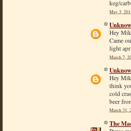
keg/carb
May 3, 201
Unkno
Hey Mike,
Came out
light apr
March 7, 2
Unkno
Hey Mike
think you
cold cra
beer fro
March 31, 
The Mad
Puree ma