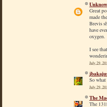
Unkno
Great po
made the
Brevis sh
have eve
oxygen.
I see tha
wondering
July 29, 20
jbakaju
So what 
July 29, 20
The Mad
The 1318