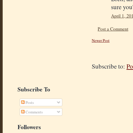
sure you'
April 1, 20
Post a Comment
Newer Post
Subscribe to:
Po
Subscribe To
Posts
Comments
Followers