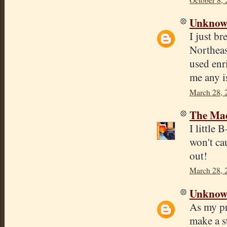
Unkno
I just b
Northeas
used enr
me any i
March 28, 
The Mad
I little
won't ca
out!
March 28, 
Unkno
As my pr
make a st