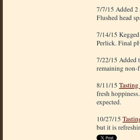
7/7/15 Added 2 o
Flushed head spa
7/14/15 Kegged.
Perlick. Final p
7/22/15 Added th
remaining non-fr
8/11/15
Tasting
fresh hoppiness.
expected.
10/27/15
Tastin
but it is refresh