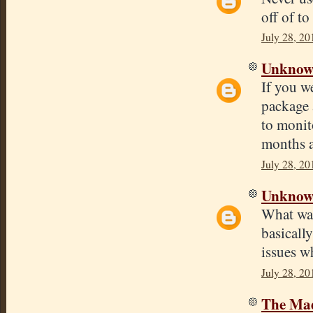
off of to
July 28, 20
Unkno
If you w
package 
to monit
months an
July 28, 20
Unkno
What was
basicall
issues w
July 28, 20
The Mad