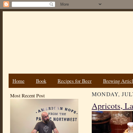
Home
Book
Recipes for Beer
Brewing Artic
MONDAY, JULY
Most Recent Post
Apricots, La