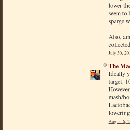
lower the
seem to 
sparge w
Also, am 
collecte
July 30, 20
The Mad
Ideally 
target. 1
However,
mash/boi
Lactobac
lowering 
August 6, 