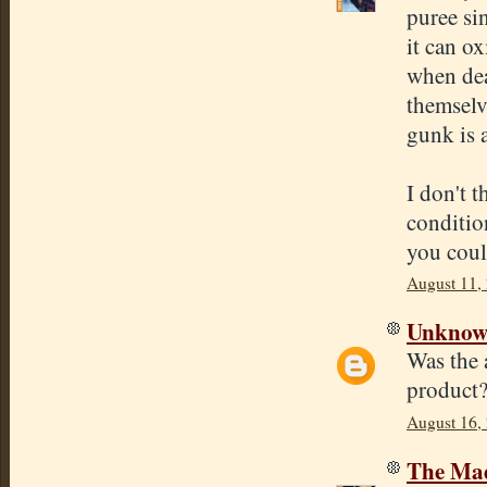
puree sin
it can ox
when dea
themselv
gunk is 
I don't 
condition
you coul
August 11,
Unkno
Was the a
product?
August 16,
The Mad