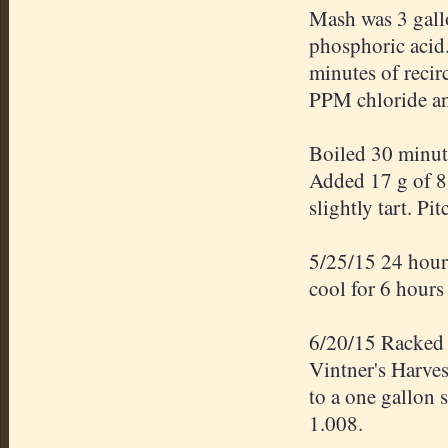
Mash was 3 gallo
phosphoric acid
minutes of recir
PPM chloride an
Boiled 30 minut
Added 17 g of 88
slightly tart. Pi
5/25/15 24 hours
cool for 6 hours
6/20/15 Racked 4
Vintner's Harves
to a one gallon 
1.008.