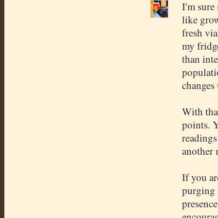
I'm sure 
like grow
fresh via
my fridge
than int
populatio
changes 
With tha
points. 
readings
another 
If you ar
purging 
presence
encourag