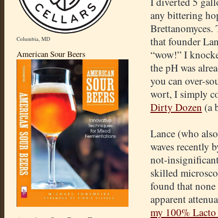
I diverted 5 ga
any bittering ho
Brettanomyces. 
that founder Lan
Columbia, MD
“wow!” I knocke
American Sour Beers
the pH was alrea
you can over-sou
wort, I simply co
Dirty Dozen
(a 
Lance (who also
waves recently 
not-insignifican
skilled microsco
found that none
apparent attenua
my 100% Lacto 