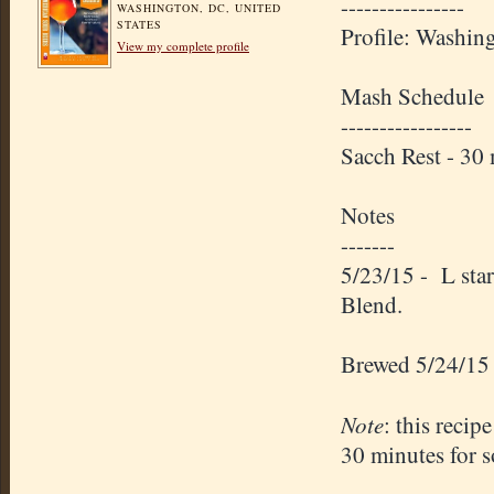
----------------
WASHINGTON, DC, UNITED
STATES
Profile: Washin
View my complete profile
Mash Schedule
-----------------
Sacch Rest - 3
Notes
-------
5/23/15 - L sta
Blend.
Brewed 5/24/15
Note
: this recip
30 minutes for s