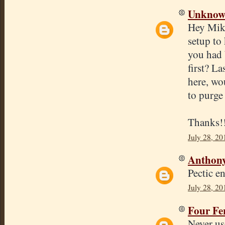
Unkno
Hey Mike
setup to
you had 
first? La
here, wo
to purge
Thanks!
July 28, 20
Anthon
Pectic e
July 28, 20
Four Fe
Never us