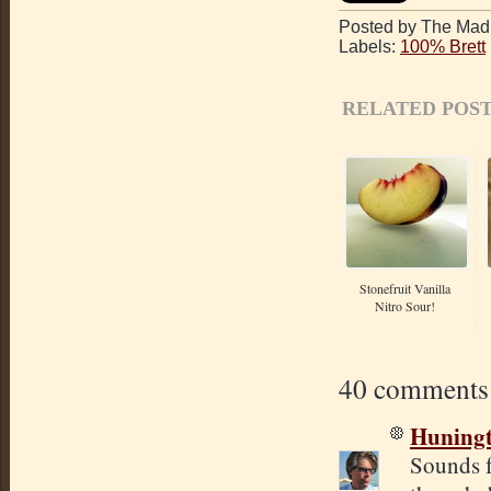
Posted by The Mad 
Labels:
100% Brett
RELATED POST
Stonefruit Vanilla
Nitro Sour!
40 comments
Huning
Sounds f