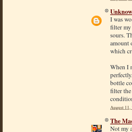
Unkno
I was wo
filter my
sours. Th
amount of
which cr
When I m
perfectly
bottle co
filter th
conditio
August 11,
The Mad
Not my a