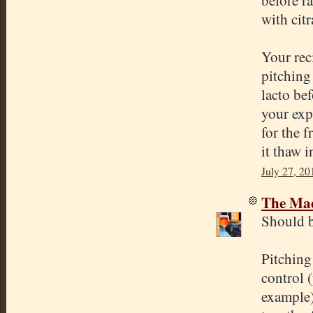
with cit
Your rec
pitching 
lacto be
your exp
for the 
it thaw i
July 27, 20
The Mad
Should b
Pitching
control 
example)