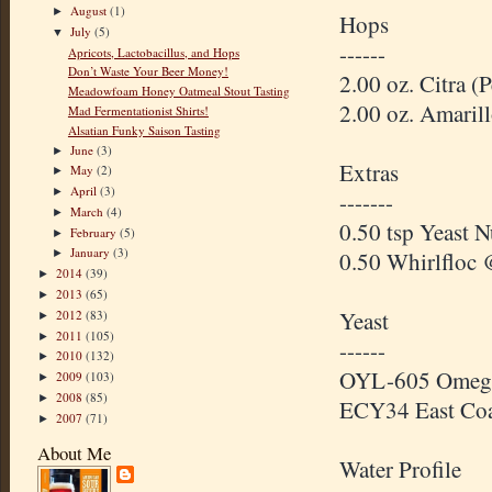
August
(1)
►
Hops
July
(5)
▼
------
Apricots, Lactobacillus, and Hops
Don’t Waste Your Beer Money!
2.00 oz. Citra 
Meadowfoam Honey Oatmeal Stout Tasting
2.00 oz. Amaril
Mad Fermentationist Shirts!
Alsatian Funky Saison Tasting
June
(3)
►
Extras
May
(2)
►
April
(3)
►
-------
March
(4)
►
0.50 tsp Yeast N
February
(5)
►
January
(3)
0.50 Whirlfloc 
►
2014
(39)
►
2013
(65)
►
Yeast
2012
(83)
►
2011
(105)
►
------
2010
(132)
►
OYL-605 Omega 
2009
(103)
►
2008
(85)
►
ECY34 East Coa
2007
(71)
►
About Me
Water Profile