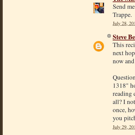
Send me 
Trappe.
July 28, 20
Steve Be
This rec
next hop
now and t
Question
1318" ho
reading 
all? I n
once, ho
you pitch
July 29, 20