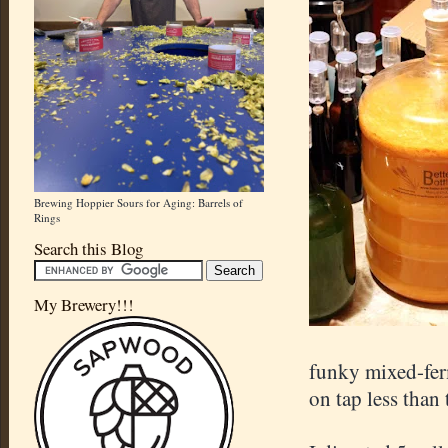
Brewing Hoppier Sours for Aging: Barrels of
Rings
Search this Blog
My Brewery!!!
funky mixed-fer
on tap less than