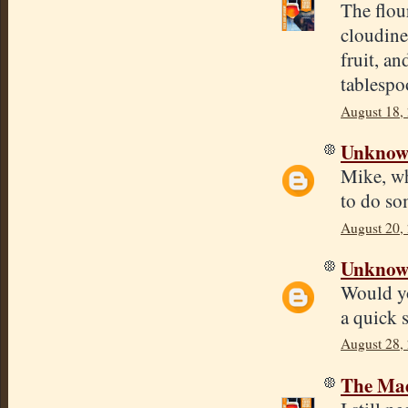
The flou
cloudine
fruit, a
tablespoo
August 18,
Unkno
Mike, wh
to do so
August 20,
Unkno
Would yo
a quick 
August 28,
The Mad