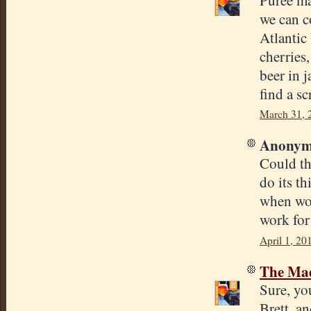
we can c
Atlantic
cherries
beer in j
find a s
March 31, 
Anonymo
Could th
do its th
when wou
work for
April 1, 20
The Mad
Sure, yo
Brett, a