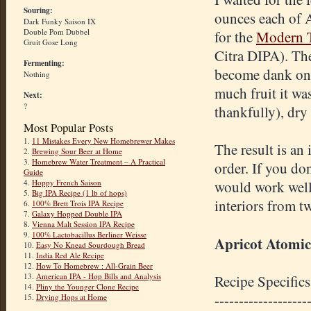
Souring:
ounces each of A
Dark Funky Saison IX
Double Pom Dubbel
for the
Modern T
Gruit Gose Long
Citra DIPA). The
Fermenting:
become dank on i
Nothing
much fruit it wa
Next:
?
thankfully), dry
Most Popular Posts
1.
11 Mistakes Every New Homebrewer Makes
The result is an 
2.
Brewing Sour Beer at Home
3.
Homebrew Water Treatment – A Practical
order. If you d
Guide
4.
Hoppy French Saison
would work well.
5.
Big IPA Recipe (1 lb of hops)
interiors from t
6.
100% Brett Trois IPA Recipe
7.
Galaxy Hopped Double IPA
8.
Vienna Malt Session IPA Recipe
9.
100% Lactobacillus Berliner Weisse
Apricot Atomic
10.
Easy No Knead Sourdough Bread
11.
India Red Ale Recipe
12.
How To Homebrew : All-Grain Beer
13.
American IPA - Hop Bills and Analysis
Recipe Specifics
14.
Pliny the Younger Clone Recipe
-------------------
15.
Drying Hops at Home