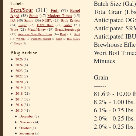
Batch Size (Gal)
Labels
Brett/Sour
(311)
Total Grain (Lbs
Fruit
(77)
Barrel
Aged
(58)
Stout
(47)
Modern Times
(45)
Anticipated OG:
IPA
(40)
Saison
(36)
NEIPA
(25)
Book Review
(24)
Lager
(23)
100% Brett
(22)
Porter
(21)
Anticipated SR
Wine
(21)
Mead/Honey
(19)
Bread/Sourdough
(15)
American Sour Beer Book
(14)
Rant
(14)
Gruit
Anticipated IBU
(13)
Weizen
(13)
Farmer's Market
(9)
Sake
(9)
Beer Pairing
Brewhouse Effi
(7)
Vinegar
(7)
Wort Boil Time
Blog Archive
Minutes
2026
(1)
►
2024
(6)
►
2023
(2)
►
Grain
2022
(2)
►
2020
(2)
►
------
2019
(10)
►
81.6% - 10.00 l
2018
(21)
►
2017
(32)
►
8.2% - 1.00 lbs
2016
(31)
►
6.1% - 0.75 lbs
2015
(41)
▼
December
(2)
2.0% - 0.25 lbs
►
November
(4)
►
2.0% - 0.25 lbs
October
(4)
►
September
(5)
►