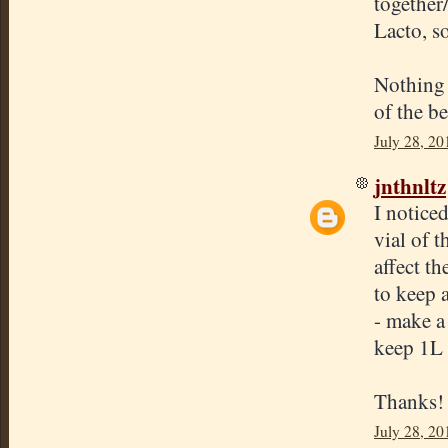
together/
Lacto, s
Nothing 
of the b
July 28, 20
jnthnltz
I noticed
vial of t
affect th
to keep 
- make a
keep 1L a
Thanks!
July 28, 20