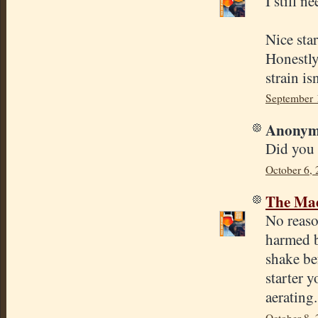
I still n
Nice sta
Honestly 
strain is
September 
Anonymo
Did you a
October 6, 
The Mad
No reason
harmed by
shake bef
starter 
aerating
October 8, 