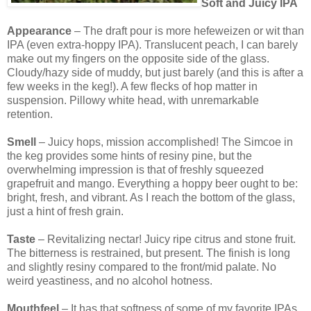
Soft and Juicy IPA
Appearance
– The draft pour is more hefeweizen or wit than
IPA (even extra-hoppy IPA). Translucent peach, I can barely
make out my fingers on the opposite side of the glass.
Cloudy/hazy side of muddy, but just barely (and this is after a
few weeks in the keg!). A few flecks of hop matter in
suspension. Pillowy white head, with unremarkable
retention.
Smell
– Juicy hops, mission accomplished! The Simcoe in
the keg provides some hints of resiny pine, but the
overwhelming impression is that of freshly squeezed
grapefruit and mango. Everything a hoppy beer ought to be:
bright, fresh, and vibrant. As I reach the bottom of the glass,
just a hint of fresh grain.
Taste
– Revitalizing nectar! Juicy ripe citrus and stone fruit.
The bitterness is restrained, but present. The finish is long
and slightly resiny compared to the front/mid palate. No
weird yeastiness, and no alcohol hotness.
Mouthfeel
– It has that softness of some of my favorite IPAs.