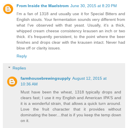
From Inside the Maelstrom
June 30, 2015 at 8:20 PM
I'm a fan of 1318 and usually use it for Special Bitters and
English stouts. Your fermentation sounds very different from
what I've observed with that yeast. Usually, it's a thick,
whipped cream cheese consistency krausen an inch or two
thick. it's frequently persistent, to the point where the beer
finishes and drops clear with the krausen intact. Never had
blow off or clarity issues.
Reply
Replies
farmhousebrewingsupply
August 12, 2015 at
10:36 AM
Must have been the wheat, 1318 typically drops and
clears fast; I use it my English and American IPA'S and
it is a wonderful strain, that allows a quick turn around.
Love the fruit character that it provides without
dominating the beer....that is if you keep the temp down
on it.