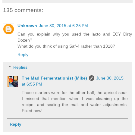
135 comments:
Unknown
June 30, 2015 at 6:25 PM
Can you explain why you used the lacto and ECY Dirty
Dozen?
What do you think of using Saf-4 rather than 1318?
Reply
Replies
The Mad Fermentationist (Mike)
June 30, 2015
at 6:55 PM
Those starters were for the other half, the apricot sour.
I missed that mention when I was cleaning up the
recipe, and scaling the malt and water adjustments.
Fixed now!
Reply