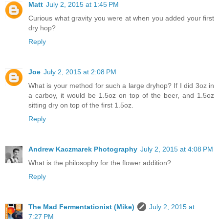
Matt
July 2, 2015 at 1:45 PM
Curious what gravity you were at when you added your first
dry hop?
Reply
Joe
July 2, 2015 at 2:08 PM
What is your method for such a large dryhop? If I did 3oz in
a carboy, it would be 1.5oz on top of the beer, and 1.5oz
sitting dry on top of the first 1.5oz.
Reply
Andrew Kaczmarek Photography
July 2, 2015 at 4:08 PM
What is the philosophy for the flower addition?
Reply
The Mad Fermentationist (Mike)
July 2, 2015 at
7:27 PM