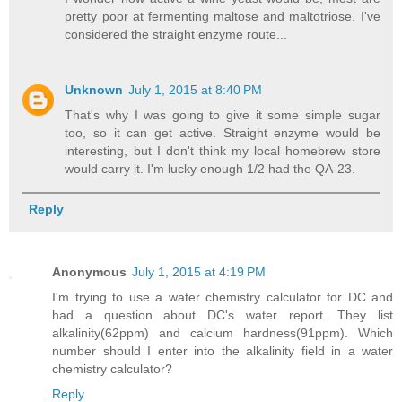
pretty poor at fermenting maltose and maltotriose. I've
considered the straight enzyme route...
Unknown
July 1, 2015 at 8:40 PM
That's why I was going to give it some simple sugar
too, so it can get active. Straight enzyme would be
interesting, but I don't think my local homebrew store
would carry it. I'm lucky enough 1/2 had the QA-23.
Reply
Anonymous
July 1, 2015 at 4:19 PM
I'm trying to use a water chemistry calculator for DC and
had a question about DC's water report. They list
alkalinity(62ppm) and calcium hardness(91ppm). Which
number should I enter into the alkalinity field in a water
chemistry calculator?
Reply