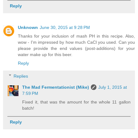
Reply
Unknown
June 30, 2015 at 9:28 PM
Thanks for your inclusion of mash PH in this recipe. Also,
wow - I'm impressed by how much CaCl you used. Can you
please provide the end values (post-additions) for your
water make up for this beer.
Reply
Replies
The Mad Fermentationist (Mike)
July 1, 2015 at
7:59 PM
Fixed it, that was the amount for the whole 11 gallon
batch!
Reply