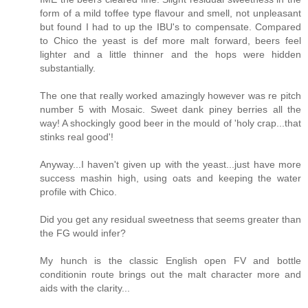
form of a mild toffee type flavour and smell, not unpleasant
but found I had to up the IBU's to compensate. Compared
to Chico the yeast is def more malt forward, beers feel
lighter and a little thinner and the hops were hidden
substantially.
The one that really worked amazingly however was re pitch
number 5 with Mosaic. Sweet dank piney berries all the
way! A shockingly good beer in the mould of 'holy crap...that
stinks real good'!
Anyway...I haven't given up with the yeast...just have more
success mashin high, using oats and keeping the water
profile with Chico.
Did you get any residual sweetness that seems greater than
the FG would infer?
My hunch is the classic English open FV and bottle
conditionin route brings out the malt character more and
aids with the clarity...