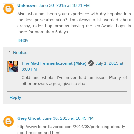
Unknown
June 30, 2015 at 10:21 PM
Also, what has been your experience with dry hopping into
the keg pre-carbonation? I'm always a bit worried about
grassy, older hop aromas having the leaf/whole hops in
there for more than 5 days.
Reply
Replies
The Mad Fermentationist (Mike)
July 1, 2015 at
8:00 PM
Cold and whole, I've never had an issue. Plenty of
other brewers agree, give it a shot!
Reply
Grey Ghost
June 30, 2015 at 10:49 PM
http://www.bear-flavored.com/2014/08/perfecting-already-
good-recipes-and.html