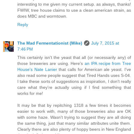
interesting to me given my current setup. as always, thanks!
FWIW, tree house claims to use a clean american strain, as
does MBC and wormtown.
Reply
The Mad Fermentationist (Mike)
July 7, 2015 at
7:46 PM
This certainly isn't the yeast that all (or necessarily any) of
those breweries are using. Here's
an IPA recipe from Tree
House's Nate Lanier
that calls for American ale yeast. I've
also read some people suggest that Tired Hands uses S-04.
I take these sorts of suggestions as inspiration, I don't really
care what they're actually using if I find something that
works for me!
It may be that by repitching 1318 a few times it becomes
easier to work with, many of those breweries also are OK
with some haze. Wasn't trying to suggest they are all doing
the same thing, just that many similar attributes unite them.
Clearly there are also plenty of hoppy beers in New England