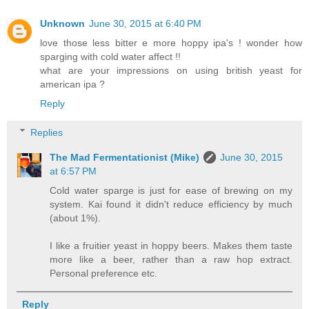
Unknown
June 30, 2015 at 6:40 PM
love those less bitter e more hoppy ipa's ! wonder how
sparging with cold water affect !!
what are your impressions on using british yeast for
american ipa ?
Reply
Replies
The Mad Fermentationist (Mike)
June 30, 2015
at 6:57 PM
Cold water sparge is just for ease of brewing on my
system. Kai found it didn't reduce efficiency by much
(about 1%).
I like a fruitier yeast in hoppy beers. Makes them taste
more like a beer, rather than a raw hop extract.
Personal preference etc.
Reply