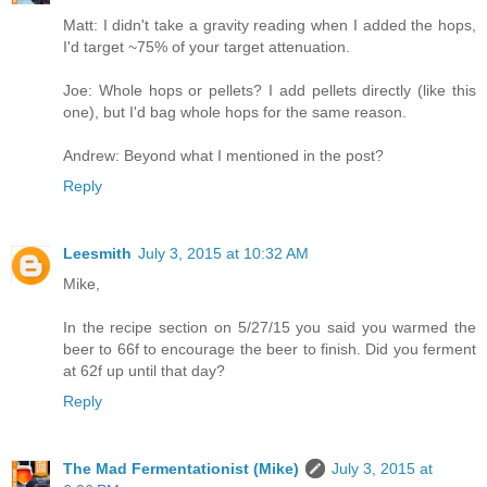
Matt: I didn't take a gravity reading when I added the hops,
I'd target ~75% of your target attenuation.
Joe: Whole hops or pellets? I add pellets directly (like this
one), but I'd bag whole hops for the same reason.
Andrew: Beyond what I mentioned in the post?
Reply
Leesmith
July 3, 2015 at 10:32 AM
Mike,
In the recipe section on 5/27/15 you said you warmed the
beer to 66f to encourage the beer to finish. Did you ferment
at 62f up until that day?
Reply
The Mad Fermentationist (Mike)
July 3, 2015 at