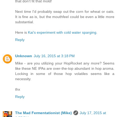
that don't fit that mold!
Next time I'd probably swap out the corn for wheat or oats.
It is fine as is, but the mouthfeel could be even a little more
substantial.
Here is
Kai's experiment with cold water sparging
.
Reply
Unknown
July 16, 2015 at 3:18 PM
Mike - are you utilizing your HopRocket any more? Seems
like these NE IPAs are over-the-top abundant in hop aroma.
Locking in some of those hop volatiles seems like a
necessity.
thx
Reply
The Mad Fermentationist (Mike)
July 17, 2015 at