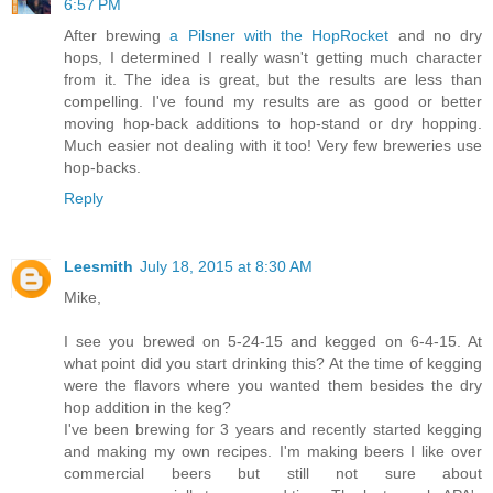
6:57 PM
After brewing
a Pilsner with the HopRocket
and no dry
hops, I determined I really wasn't getting much character
from it. The idea is great, but the results are less than
compelling. I've found my results are as good or better
moving hop-back additions to hop-stand or dry hopping.
Much easier not dealing with it too! Very few breweries use
hop-backs.
Reply
Leesmith
July 18, 2015 at 8:30 AM
Mike,
I see you brewed on 5-24-15 and kegged on 6-4-15. At
what point did you start drinking this? At the time of kegging
were the flavors where you wanted them besides the dry
hop addition in the keg?
I've been brewing for 3 years and recently started kegging
and making my own recipes. I'm making beers I like over
commercial beers but still not sure about