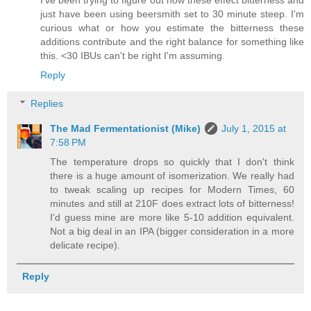
just have been using beersmith set to 30 minute steep. I'm
curious what or how you estimate the bitterness these
additions contribute and the right balance for something like
this. <30 IBUs can't be right I'm assuming.
Reply
Replies
The Mad Fermentationist (Mike)
July 1, 2015 at
7:58 PM
The temperature drops so quickly that I don't think
there is a huge amount of isomerization. We really had
to tweak scaling up recipes for Modern Times, 60
minutes and still at 210F does extract lots of bitterness!
I'd guess mine are more like 5-10 addition equivalent.
Not a big deal in an IPA (bigger consideration in a more
delicate recipe).
Reply