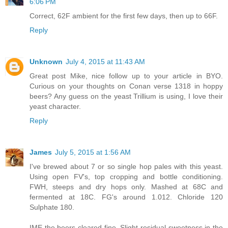
6:06 PM
Correct, 62F ambient for the first few days, then up to 66F.
Reply
Unknown
July 4, 2015 at 11:43 AM
Great post Mike, nice follow up to your article in BYO.
Curious on your thoughts on Conan verse 1318 in hoppy
beers? Any guess on the yeast Trillium is using, I love their
yeast character.
Reply
James
July 5, 2015 at 1:56 AM
I've brewed about 7 or so single hop pales with this yeast.
Using open FV's, top cropping and bottle conditioning.
FWH, steeps and dry hops only. Mashed at 68C and
fermented at 18C. FG's around 1.012. Chloride 120
Sulphate 180.
IME the beers cleared fine. Slight residual sweetness in the