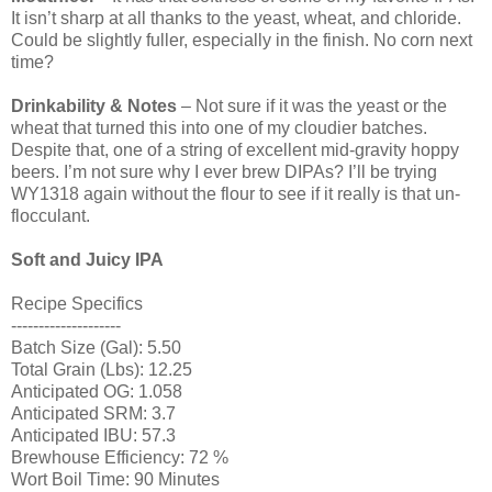
It isn’t sharp at all thanks to the yeast, wheat, and chloride.
Could be slightly fuller, especially in the finish. No corn next
time?
Drinkability & Notes
– Not sure if it was the yeast or the
wheat that turned this into one of my cloudier batches.
Despite that, one of a string of excellent mid-gravity hoppy
beers. I’m not sure why I ever brew DIPAs? I’ll be trying
WY1318 again without the flour to see if it really is that un-
flocculant.
Soft and Juicy IPA
Recipe Specifics
--------------------
Batch Size (Gal): 5.50
Total Grain (Lbs): 12.25
Anticipated OG: 1.058
Anticipated SRM: 3.7
Anticipated IBU: 57.3
Brewhouse Efficiency: 72 %
Wort Boil Time: 90 Minutes