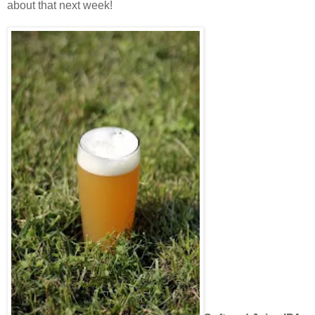
about that next week!