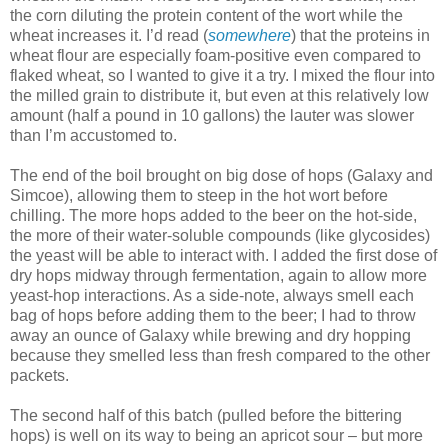
the corn diluting the protein content of the wort while the
wheat increases it. I’d read (
somewhere
) that the proteins in
wheat flour are especially foam-positive even compared to
flaked wheat, so I wanted to give it a try. I mixed the flour into
the milled grain to distribute it, but even at this relatively low
amount (half a pound in 10 gallons) the lauter was slower
than I’m accustomed to.
The end of the boil brought on big dose of hops (Galaxy and
Simcoe), allowing them to steep in the hot wort before
chilling. The more hops added to the beer on the hot-side,
the more of their water-soluble compounds (like glycosides)
the yeast will be able to interact with. I added the first dose of
dry hops midway through fermentation, again to allow more
yeast-hop interactions. As a side-note, always smell each
bag of hops before adding them to the beer; I had to throw
away an ounce of Galaxy while brewing and dry hopping
because they smelled less than fresh compared to the other
packets.
The second half of this batch (pulled before the bittering
hops) is well on its way to being an apricot sour – but more