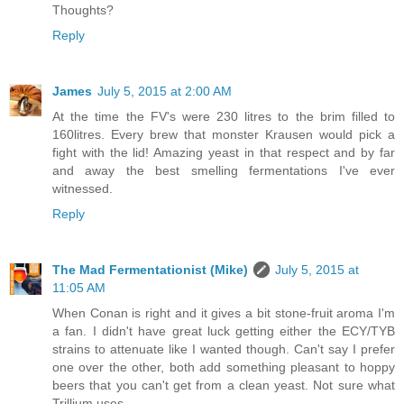
Thoughts?
Reply
James
July 5, 2015 at 2:00 AM
At the time the FV's were 230 litres to the brim filled to
160litres. Every brew that monster Krausen would pick a
fight with the lid! Amazing yeast in that respect and by far
and away the best smelling fermentations I've ever
witnessed.
Reply
The Mad Fermentationist (Mike)
July 5, 2015 at
11:05 AM
When Conan is right and it gives a bit stone-fruit aroma I'm
a fan. I didn't have great luck getting either the ECY/TYB
strains to attenuate like I wanted though. Can't say I prefer
one over the other, both add something pleasant to hoppy
beers that you can't get from a clean yeast. Not sure what
Trillium uses.