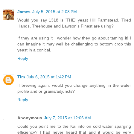
James
July 5, 2015 at 2:08 PM
Would you say 1318 is 'THE' yeast Hill Farmstead, Tired
Hands, Treehouse and Lawson's Finest are using?
If they are using it I wonder how they go about taming it! I
can imagine it may well be challenging to bottom crop this
yeast in a conical.
Reply
Tim
July 6, 2015 at 1:42 PM
If brewing again, would you change anything in the water
profile and or grains/adjuncts?
Reply
Anonymous
July 7, 2015 at 12:06 AM
Could you point me to the Kai info on cold water sparging
efficiency? I had never heard that and it would be very