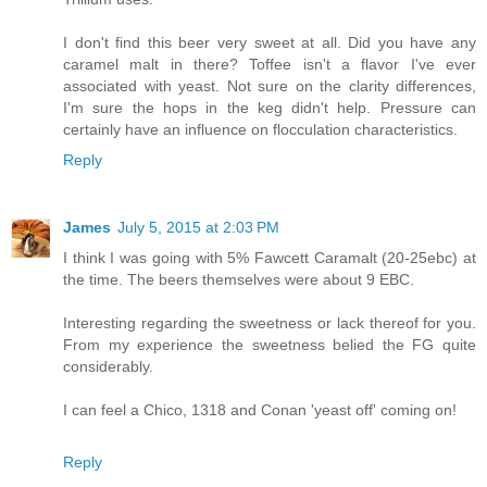
I don't find this beer very sweet at all. Did you have any
caramel malt in there? Toffee isn't a flavor I've ever
associated with yeast. Not sure on the clarity differences,
I'm sure the hops in the keg didn't help. Pressure can
certainly have an influence on flocculation characteristics.
Reply
James
July 5, 2015 at 2:03 PM
I think I was going with 5% Fawcett Caramalt (20-25ebc) at
the time. The beers themselves were about 9 EBC.
Interesting regarding the sweetness or lack thereof for you.
From my experience the sweetness belied the FG quite
considerably.
I can feel a Chico, 1318 and Conan 'yeast off' coming on!
Reply