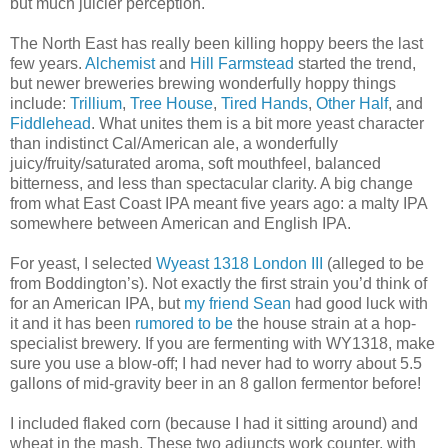
but much juicier perception.
The North East has really been killing hoppy beers the last
few years.
Alchemist
and
Hill Farmstead
started the trend,
but newer breweries brewing wonderfully hoppy things
include:
Trillium
,
Tree House
,
Tired Hands
,
Other Half
, and
Fiddlehead
. What unites them is a bit more yeast character
than indistinct Cal/American ale, a wonderfully
juicy/fruity/saturated aroma, soft mouthfeel, balanced
bitterness, and less than spectacular clarity. A big change
from what East Coast IPA meant five years ago: a malty IPA
somewhere between American and English IPA.
For yeast, I selected
Wyeast 1318 London III
(alleged to be
from Boddington’s). Not exactly the first strain you’d think of
for an American IPA, but
my friend Sean
had good luck with
it and it has been
rumored to be
the house strain at a hop-
specialist brewery. If you are fermenting with WY1318, make
sure you use a blow-off; I had never had to worry about 5.5
gallons of mid-gravity beer in an 8 gallon fermentor before!
I included flaked corn (because I had it sitting around) and
wheat in the mash. These two adjuncts work counter, with