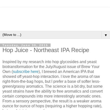
▼
Tuesday, June 30, 2015
Hop Juice - Northeast IPA Recipe
Inspired by my research into hop glycosides and yeast
biotransformation for the July/August issue of Brew Your
Own (
subscribe here
), I brewed an American IPA that
showed off yeast-hop interaction. I love the aroma of raw
right-from-the-bag hops, but I prefer a base of softer less-
green/grassy aromatics. The science is a bit dry, but some
yeast strains have the ability to free aromatics and convert
certain compounds into more interestingly aromatic ones.
From a sensory perspective, the result is a weaker aroma
ounce for ounce of hops (requiring a higher hopping rate),