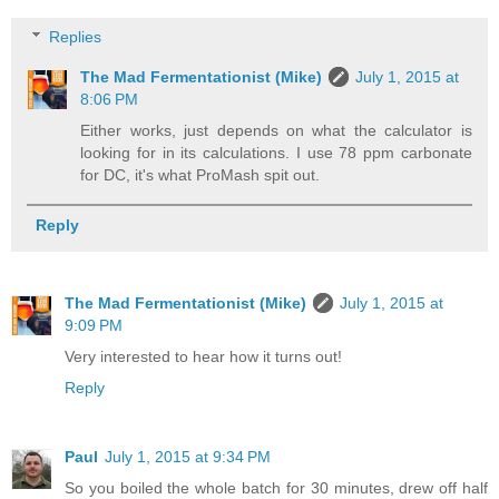
Replies
The Mad Fermentationist (Mike)
July 1, 2015 at
8:06 PM
Either works, just depends on what the calculator is
looking for in its calculations. I use 78 ppm carbonate
for DC, it's what ProMash spit out.
Reply
The Mad Fermentationist (Mike)
July 1, 2015 at
9:09 PM
Very interested to hear how it turns out!
Reply
Paul
July 1, 2015 at 9:34 PM
So you boiled the whole batch for 30 minutes, drew off half