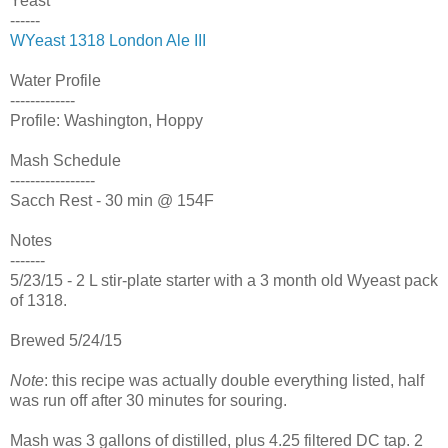
Yeast
------
WYeast 1318 London Ale III
Water Profile
-------------
Profile: Washington, Hoppy
Mash Schedule
-----------------
Sacch Rest - 30 min @ 154F
Notes
-------
5/23/15 - 2 L stir-plate starter with a 3 month old Wyeast pack
of 1318.
Brewed 5/24/15
Note
: this recipe was actually double everything listed, half
was run off after 30 minutes for souring.
Mash was 3 gallons of distilled, plus 4.25 filtered DC tap. 2