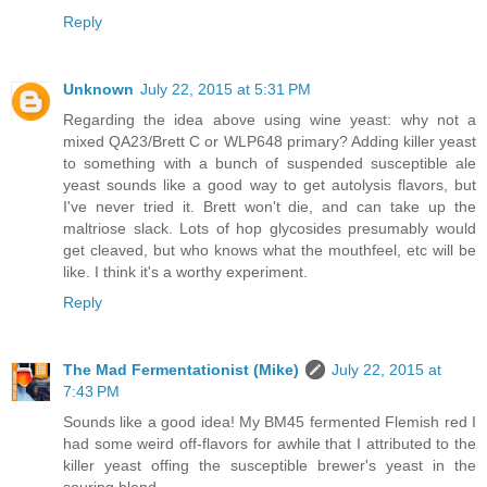
Reply
Unknown
July 22, 2015 at 5:31 PM
Regarding the idea above using wine yeast: why not a
mixed QA23/Brett C or WLP648 primary? Adding killer yeast
to something with a bunch of suspended susceptible ale
yeast sounds like a good way to get autolysis flavors, but
I've never tried it. Brett won't die, and can take up the
maltriose slack. Lots of hop glycosides presumably would
get cleaved, but who knows what the mouthfeel, etc will be
like. I think it's a worthy experiment.
Reply
The Mad Fermentationist (Mike)
July 22, 2015 at
7:43 PM
Sounds like a good idea! My BM45 fermented Flemish red I
had some weird off-flavors for awhile that I attributed to the
killer yeast offing the susceptible brewer's yeast in the