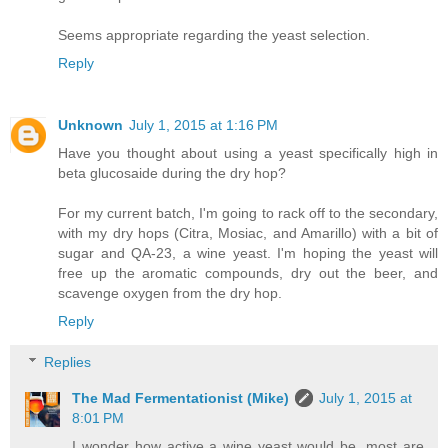
Seems appropriate regarding the yeast selection.
Reply
Unknown
July 1, 2015 at 1:16 PM
Have you thought about using a yeast specifically high in
beta glucosaide during the dry hop?
For my current batch, I'm going to rack off to the secondary,
with my dry hops (Citra, Mosiac, and Amarillo) with a bit of
sugar and QA-23, a wine yeast. I'm hoping the yeast will
free up the aromatic compounds, dry out the beer, and
scavenge oxygen from the dry hop.
Reply
Replies
The Mad Fermentationist (Mike)
July 1, 2015 at
8:01 PM
I wonder how active a wine yeast would be, most are