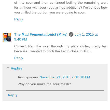
of it to sour and then continued boiling the remaining wort
for an hour with your regular hop additions? I'm curious how
you chilled the portion you were going to sour.
Reply
The Mad Fermentationist (Mike)
July 1, 2015 at
9:40 PM
Correct. Ran the wort through my plate chiller, pretty fast
because I wanted to pitch the Lacto close to 100F.
Reply
Replies
Anonymous
November 21, 2016 at 10:10 PM
Why do you make the sour mash?
Reply