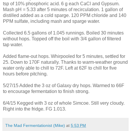
tsp of 10% phosphoric acid. 6 g each CaCl and Gypsum.
Mash pH = 5.33 after 5 minutes of recirculation. 1 gallon of
distilled added as a cold sparge. 120 PPM chloride and 140
PPM sulfate, including mash and sparge water.
Collected 6.5 gallons of 1.045 runnings. Boiled 30 minutes
without hops. Topped off the boil with 3/4 gallon of filtered
tap water.
Added flame-out hops. Whirpooled for 5 minutes, settled for
25. Down to 170F naturally. Thanks to warm-weather ground
water only able to chill to 72F. Left at 62F to chill for five
hours before pitching.
5/27/15 Added the 3 oz of Galaxy dry hops. Warmed to 66F
to encourage fermentation to finish strong.
6/4/15 Kegged with 3 oz of whole Simcoe. Still very cloudy.
Right into the fridge. FG 1.013.
The Mad Fermentationist (Mike)
at
5:53 PM