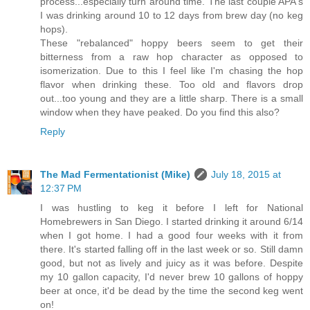
process...especially turn around time. The last couple APA's
I was drinking around 10 to 12 days from brew day (no keg
hops).
These "rebalanced" hoppy beers seem to get their
bitterness from a raw hop character as opposed to
isomerization. Due to this I feel like I'm chasing the hop
flavor when drinking these. Too old and flavors drop
out...too young and they are a little sharp. There is a small
window when they have peaked. Do you find this also?
Reply
The Mad Fermentationist (Mike)
July 18, 2015 at
12:37 PM
I was hustling to keg it before I left for National
Homebrewers in San Diego. I started drinking it around 6/14
when I got home. I had a good four weeks with it from
there. It's started falling off in the last week or so. Still damn
good, but not as lively and juicy as it was before. Despite
my 10 gallon capacity, I'd never brew 10 gallons of hoppy
beer at once, it'd be dead by the time the second keg went
on!