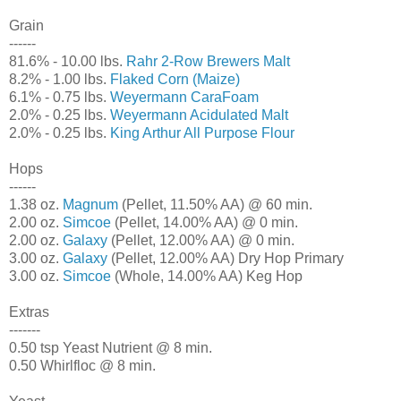
Grain
------
81.6% - 10.00 lbs.
Rahr 2-Row Brewers Malt
8.2% - 1.00 lbs.
Flaked Corn (Maize)
6.1% - 0.75 lbs.
Weyermann CaraFoam
2.0% - 0.25 lbs.
Weyermann Acidulated Malt
2.0% - 0.25 lbs.
King Arthur All Purpose Flour
Hops
------
1.38 oz.
Magnum
(Pellet, 11.50% AA) @ 60 min.
2.00 oz.
Simcoe
(Pellet, 14.00% AA) @ 0 min.
2.00 oz.
Galaxy
(Pellet, 12.00% AA) @ 0 min.
3.00 oz.
Galaxy
(Pellet, 12.00% AA) Dry Hop Primary
3.00 oz.
Simcoe
(Whole, 14.00% AA) Keg Hop
Extras
-------
0.50 tsp Yeast Nutrient @ 8 min.
0.50 Whirlfloc @ 8 min.