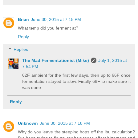
Brian
June 30, 2015 at 7:15 PM
What temp did you ferment at?
Reply
Replies
The Mad Fermentationist (Mike)
July 1, 2015 at
7:54 PM
62F ambient for the first few days, then up to 66F once
fermentation stayed to slow. Finally 68F to make sure it
was done.
Reply
Unknown
June 30, 2015 at 7:18 PM
Why do you leave the steeping hops off the ibu calculation?
I've been trying to figure out how these effect bitterness and