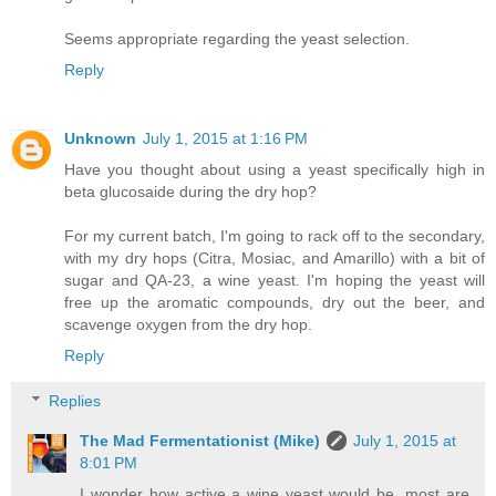
Seems appropriate regarding the yeast selection.
Reply
Unknown
July 1, 2015 at 1:16 PM
Have you thought about using a yeast specifically high in
beta glucosaide during the dry hop?
For my current batch, I'm going to rack off to the secondary,
with my dry hops (Citra, Mosiac, and Amarillo) with a bit of
sugar and QA-23, a wine yeast. I'm hoping the yeast will
free up the aromatic compounds, dry out the beer, and
scavenge oxygen from the dry hop.
Reply
Replies
The Mad Fermentationist (Mike)
July 1, 2015 at
8:01 PM
I wonder how active a wine yeast would be, most are