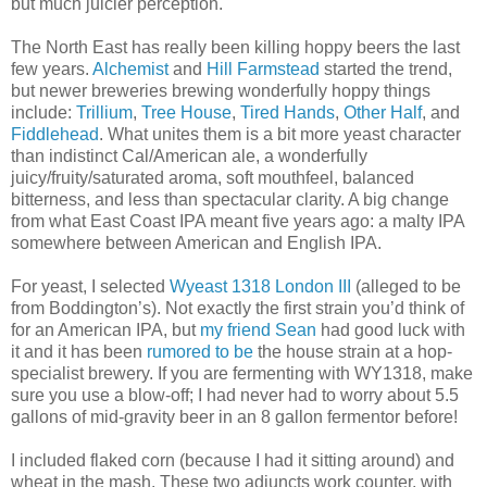
but much juicier perception.
The North East has really been killing hoppy beers the last
few years.
Alchemist
and
Hill Farmstead
started the trend,
but newer breweries brewing wonderfully hoppy things
include:
Trillium
,
Tree House
,
Tired Hands
,
Other Half
, and
Fiddlehead
. What unites them is a bit more yeast character
than indistinct Cal/American ale, a wonderfully
juicy/fruity/saturated aroma, soft mouthfeel, balanced
bitterness, and less than spectacular clarity. A big change
from what East Coast IPA meant five years ago: a malty IPA
somewhere between American and English IPA.
For yeast, I selected
Wyeast 1318 London III
(alleged to be
from Boddington’s). Not exactly the first strain you’d think of
for an American IPA, but
my friend Sean
had good luck with
it and it has been
rumored to be
the house strain at a hop-
specialist brewery. If you are fermenting with WY1318, make
sure you use a blow-off; I had never had to worry about 5.5
gallons of mid-gravity beer in an 8 gallon fermentor before!
I included flaked corn (because I had it sitting around) and
wheat in the mash. These two adjuncts work counter, with