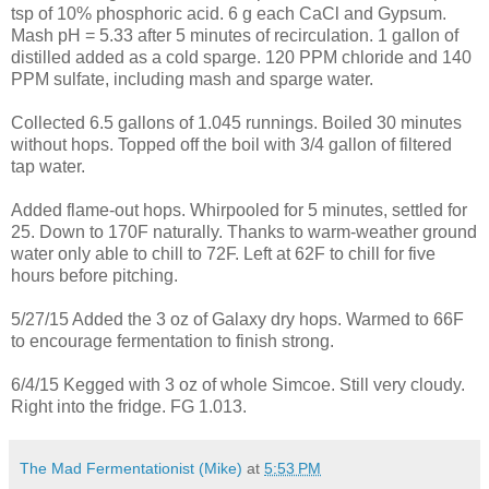
tsp of 10% phosphoric acid. 6 g each CaCl and Gypsum.
Mash pH = 5.33 after 5 minutes of recirculation. 1 gallon of
distilled added as a cold sparge. 120 PPM chloride and 140
PPM sulfate, including mash and sparge water.
Collected 6.5 gallons of 1.045 runnings. Boiled 30 minutes
without hops. Topped off the boil with 3/4 gallon of filtered
tap water.
Added flame-out hops. Whirpooled for 5 minutes, settled for
25. Down to 170F naturally. Thanks to warm-weather ground
water only able to chill to 72F. Left at 62F to chill for five
hours before pitching.
5/27/15 Added the 3 oz of Galaxy dry hops. Warmed to 66F
to encourage fermentation to finish strong.
6/4/15 Kegged with 3 oz of whole Simcoe. Still very cloudy.
Right into the fridge. FG 1.013.
The Mad Fermentationist (Mike)
at
5:53 PM