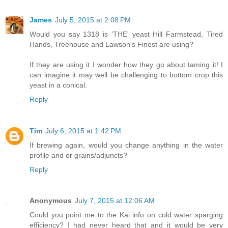
James
July 5, 2015 at 2:08 PM
Would you say 1318 is 'THE' yeast Hill Farmstead, Tired
Hands, Treehouse and Lawson's Finest are using?
If they are using it I wonder how they go about taming it! I
can imagine it may well be challenging to bottom crop this
yeast in a conical.
Reply
Tim
July 6, 2015 at 1:42 PM
If brewing again, would you change anything in the water
profile and or grains/adjuncts?
Reply
Anonymous
July 7, 2015 at 12:06 AM
Could you point me to the Kai info on cold water sparging
efficiency? I had never heard that and it would be very