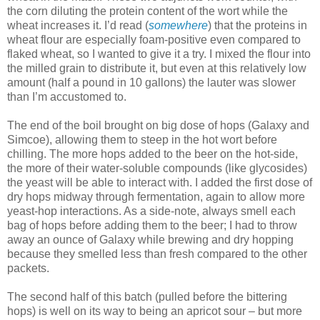
the corn diluting the protein content of the wort while the
wheat increases it. I’d read (
somewhere
) that the proteins in
wheat flour are especially foam-positive even compared to
flaked wheat, so I wanted to give it a try. I mixed the flour into
the milled grain to distribute it, but even at this relatively low
amount (half a pound in 10 gallons) the lauter was slower
than I’m accustomed to.
The end of the boil brought on big dose of hops (Galaxy and
Simcoe), allowing them to steep in the hot wort before
chilling. The more hops added to the beer on the hot-side,
the more of their water-soluble compounds (like glycosides)
the yeast will be able to interact with. I added the first dose of
dry hops midway through fermentation, again to allow more
yeast-hop interactions. As a side-note, always smell each
bag of hops before adding them to the beer; I had to throw
away an ounce of Galaxy while brewing and dry hopping
because they smelled less than fresh compared to the other
packets.
The second half of this batch (pulled before the bittering
hops) is well on its way to being an apricot sour – but more