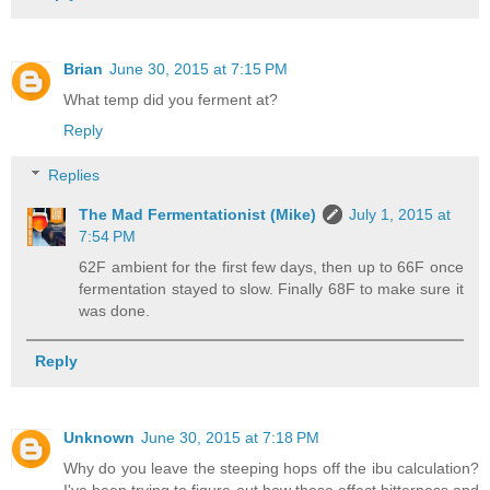
Brian
June 30, 2015 at 7:15 PM
What temp did you ferment at?
Reply
Replies
The Mad Fermentationist (Mike)
July 1, 2015 at
7:54 PM
62F ambient for the first few days, then up to 66F once
fermentation stayed to slow. Finally 68F to make sure it
was done.
Reply
Unknown
June 30, 2015 at 7:18 PM
Why do you leave the steeping hops off the ibu calculation?
I've been trying to figure out how these effect bitterness and