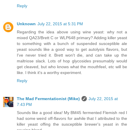
Reply
Unknown
July 22, 2015 at 5:31 PM
Regarding the idea above using wine yeast: why not a
mixed QA23/Brett C or WLP648 primary? Adding killer yeast
to something with a bunch of suspended susceptible ale
yeast sounds like a good way to get autolysis flavors, but
I've never tried it. Brett won't die, and can take up the
maltriose slack. Lots of hop glycosides presumably would
get cleaved, but who knows what the mouthfeel, etc will be
like. I think it's a worthy experiment.
Reply
The Mad Fermentationist (Mike)
July 22, 2015 at
7:43 PM
Sounds like a good idea! My BM45 fermented Flemish red I
had some weird off-flavors for awhile that I attributed to the
killer yeast offing the susceptible brewer's yeast in the