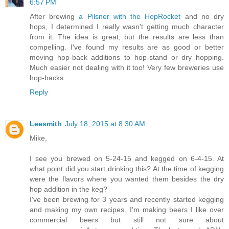
6:57 PM
After brewing
a Pilsner with the HopRocket
and no dry
hops, I determined I really wasn't getting much character
from it. The idea is great, but the results are less than
compelling. I've found my results are as good or better
moving hop-back additions to hop-stand or dry hopping.
Much easier not dealing with it too! Very few breweries use
hop-backs.
Reply
Leesmith
July 18, 2015 at 8:30 AM
Mike,
I see you brewed on 5-24-15 and kegged on 6-4-15. At
what point did you start drinking this? At the time of kegging
were the flavors where you wanted them besides the dry
hop addition in the keg?
I've been brewing for 3 years and recently started kegging
and making my own recipes. I'm making beers I like over
commercial beers but still not sure about