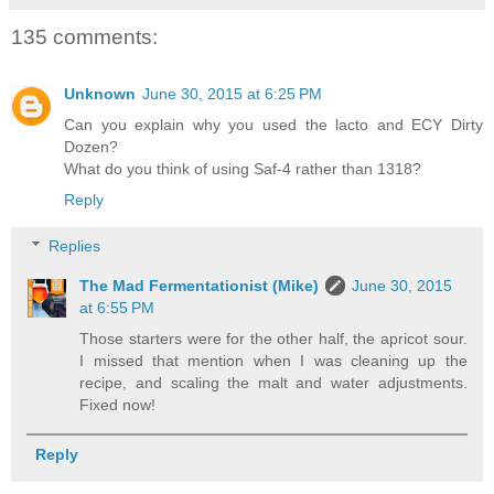
135 comments:
Unknown
June 30, 2015 at 6:25 PM
Can you explain why you used the lacto and ECY Dirty
Dozen?
What do you think of using Saf-4 rather than 1318?
Reply
Replies
The Mad Fermentationist (Mike)
June 30, 2015
at 6:55 PM
Those starters were for the other half, the apricot sour.
I missed that mention when I was cleaning up the
recipe, and scaling the malt and water adjustments.
Fixed now!
Reply