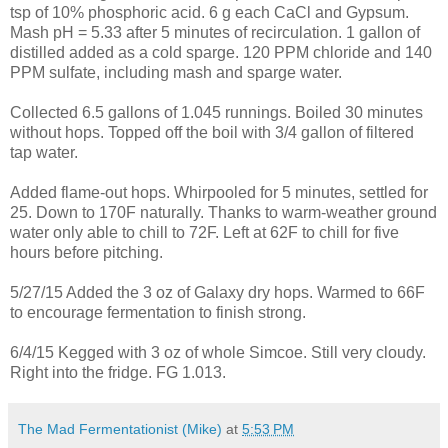
tsp of 10% phosphoric acid. 6 g each CaCl and Gypsum.
Mash pH = 5.33 after 5 minutes of recirculation. 1 gallon of
distilled added as a cold sparge. 120 PPM chloride and 140
PPM sulfate, including mash and sparge water.
Collected 6.5 gallons of 1.045 runnings. Boiled 30 minutes
without hops. Topped off the boil with 3/4 gallon of filtered
tap water.
Added flame-out hops. Whirpooled for 5 minutes, settled for
25. Down to 170F naturally. Thanks to warm-weather ground
water only able to chill to 72F. Left at 62F to chill for five
hours before pitching.
5/27/15 Added the 3 oz of Galaxy dry hops. Warmed to 66F
to encourage fermentation to finish strong.
6/4/15 Kegged with 3 oz of whole Simcoe. Still very cloudy.
Right into the fridge. FG 1.013.
The Mad Fermentationist (Mike)
at
5:53 PM