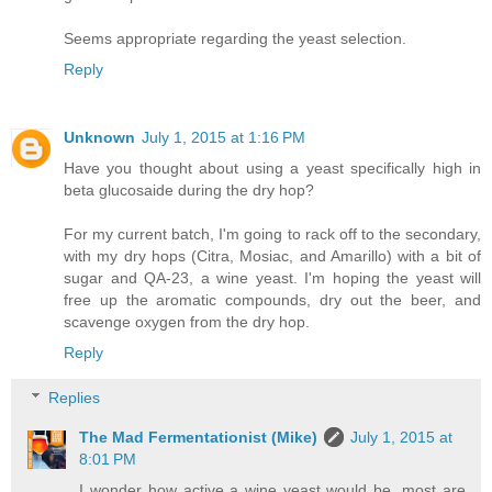
Seems appropriate regarding the yeast selection.
Reply
Unknown
July 1, 2015 at 1:16 PM
Have you thought about using a yeast specifically high in
beta glucosaide during the dry hop?
For my current batch, I'm going to rack off to the secondary,
with my dry hops (Citra, Mosiac, and Amarillo) with a bit of
sugar and QA-23, a wine yeast. I'm hoping the yeast will
free up the aromatic compounds, dry out the beer, and
scavenge oxygen from the dry hop.
Reply
Replies
The Mad Fermentationist (Mike)
July 1, 2015 at
8:01 PM
I wonder how active a wine yeast would be, most are