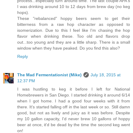
process...especially turn around time. The last couple APA's
I was drinking around 10 to 12 days from brew day (no keg
hops).
These "rebalanced" hoppy beers seem to get their
bitterness from a raw hop character as opposed to
isomerization. Due to this I feel like I'm chasing the hop
flavor when drinking these. Too old and flavors drop
out...too young and they are a little sharp. There is a small
window when they have peaked. Do you find this also?
Reply
The Mad Fermentationist (Mike)
July 18, 2015 at
12:37 PM
I was hustling to keg it before I left for National
Homebrewers in San Diego. I started drinking it around 6/14
when I got home. I had a good four weeks with it from
there. It's started falling off in the last week or so. Still damn
good, but not as lively and juicy as it was before. Despite
my 10 gallon capacity, I'd never brew 10 gallons of hoppy
beer at once, it'd be dead by the time the second keg went
on!