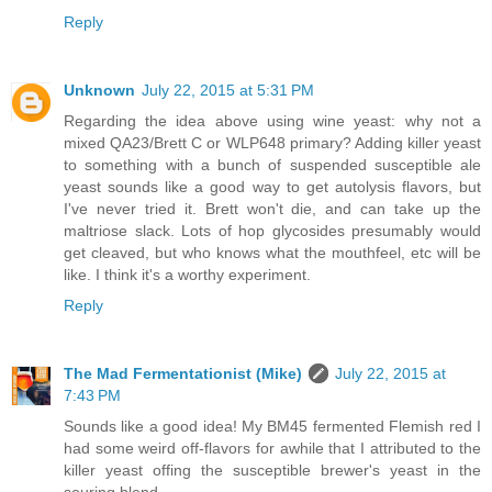
Reply
Unknown
July 22, 2015 at 5:31 PM
Regarding the idea above using wine yeast: why not a
mixed QA23/Brett C or WLP648 primary? Adding killer yeast
to something with a bunch of suspended susceptible ale
yeast sounds like a good way to get autolysis flavors, but
I've never tried it. Brett won't die, and can take up the
maltriose slack. Lots of hop glycosides presumably would
get cleaved, but who knows what the mouthfeel, etc will be
like. I think it's a worthy experiment.
Reply
The Mad Fermentationist (Mike)
July 22, 2015 at
7:43 PM
Sounds like a good idea! My BM45 fermented Flemish red I
had some weird off-flavors for awhile that I attributed to the
killer yeast offing the susceptible brewer's yeast in the