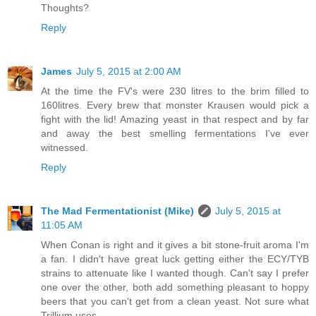
Thoughts?
Reply
James
July 5, 2015 at 2:00 AM
At the time the FV's were 230 litres to the brim filled to
160litres. Every brew that monster Krausen would pick a
fight with the lid! Amazing yeast in that respect and by far
and away the best smelling fermentations I've ever
witnessed.
Reply
The Mad Fermentationist (Mike)
July 5, 2015 at
11:05 AM
When Conan is right and it gives a bit stone-fruit aroma I'm
a fan. I didn't have great luck getting either the ECY/TYB
strains to attenuate like I wanted though. Can't say I prefer
one over the other, both add something pleasant to hoppy
beers that you can't get from a clean yeast. Not sure what
Trillium uses.