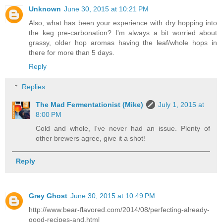
Unknown
June 30, 2015 at 10:21 PM
Also, what has been your experience with dry hopping into
the keg pre-carbonation? I'm always a bit worried about
grassy, older hop aromas having the leaf/whole hops in
there for more than 5 days.
Reply
Replies
The Mad Fermentationist (Mike)
July 1, 2015 at
8:00 PM
Cold and whole, I've never had an issue. Plenty of
other brewers agree, give it a shot!
Reply
Grey Ghost
June 30, 2015 at 10:49 PM
http://www.bear-flavored.com/2014/08/perfecting-already-
good-recipes-and.html