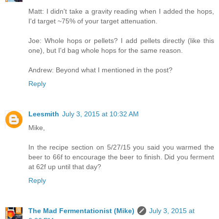
Matt: I didn't take a gravity reading when I added the hops,
I'd target ~75% of your target attenuation.
Joe: Whole hops or pellets? I add pellets directly (like this
one), but I'd bag whole hops for the same reason.
Andrew: Beyond what I mentioned in the post?
Reply
Leesmith
July 3, 2015 at 10:32 AM
Mike,
In the recipe section on 5/27/15 you said you warmed the
beer to 66f to encourage the beer to finish. Did you ferment
at 62f up until that day?
Reply
The Mad Fermentationist (Mike)
July 3, 2015 at