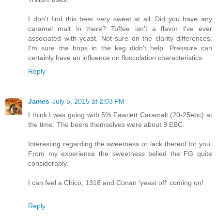
I don't find this beer very sweet at all. Did you have any
caramel malt in there? Toffee isn't a flavor I've ever
associated with yeast. Not sure on the clarity differences,
I'm sure the hops in the keg didn't help. Pressure can
certainly have an influence on flocculation characteristics.
Reply
James
July 5, 2015 at 2:03 PM
I think I was going with 5% Fawcett Caramalt (20-25ebc) at
the time. The beers themselves were about 9 EBC.
Interesting regarding the sweetness or lack thereof for you.
From my experience the sweetness belied the FG quite
considerably.
I can feel a Chico, 1318 and Conan 'yeast off' coming on!
Reply