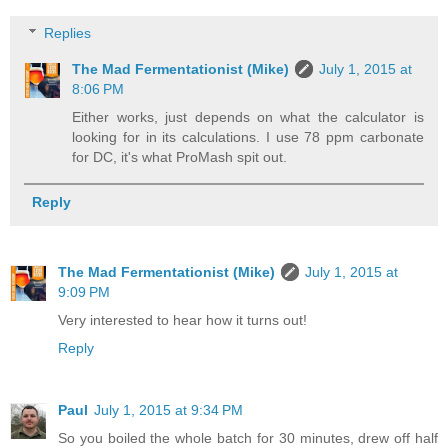
Replies
The Mad Fermentationist (Mike)
July 1, 2015 at
8:06 PM
Either works, just depends on what the calculator is
looking for in its calculations. I use 78 ppm carbonate
for DC, it's what ProMash spit out.
Reply
The Mad Fermentationist (Mike)
July 1, 2015 at
9:09 PM
Very interested to hear how it turns out!
Reply
Paul
July 1, 2015 at 9:34 PM
So you boiled the whole batch for 30 minutes, drew off half