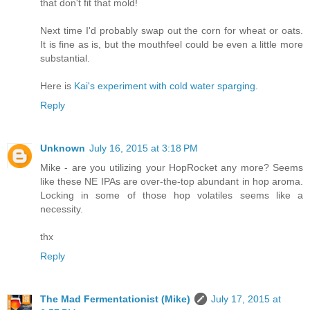
that don't fit that mold!
Next time I'd probably swap out the corn for wheat or oats.
It is fine as is, but the mouthfeel could be even a little more
substantial.
Here is
Kai's experiment with cold water sparging
.
Reply
Unknown
July 16, 2015 at 3:18 PM
Mike - are you utilizing your HopRocket any more? Seems
like these NE IPAs are over-the-top abundant in hop aroma.
Locking in some of those hop volatiles seems like a
necessity.
thx
Reply
The Mad Fermentationist (Mike)
July 17, 2015 at