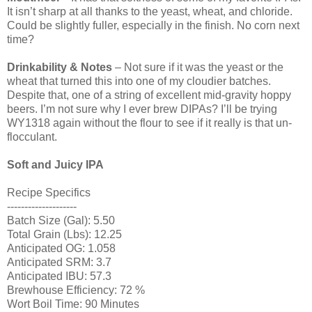
It isn’t sharp at all thanks to the yeast, wheat, and chloride.
Could be slightly fuller, especially in the finish. No corn next
time?
Drinkability & Notes
– Not sure if it was the yeast or the
wheat that turned this into one of my cloudier batches.
Despite that, one of a string of excellent mid-gravity hoppy
beers. I’m not sure why I ever brew DIPAs? I’ll be trying
WY1318 again without the flour to see if it really is that un-
flocculant.
Soft and Juicy IPA
Recipe Specifics
--------------------
Batch Size (Gal): 5.50
Total Grain (Lbs): 12.25
Anticipated OG: 1.058
Anticipated SRM: 3.7
Anticipated IBU: 57.3
Brewhouse Efficiency: 72 %
Wort Boil Time: 90 Minutes