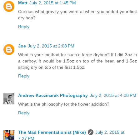
Matt
July 2, 2015 at 1:45 PM
Curious what gravity you were at when you added your first
dry hop?
Reply
Joe
July 2, 2015 at 2:08 PM
What is your method for such a large dryhop? If I did 3oz in
a carboy, it would be 1.5oz on top of the beer, and 1.5oz
sitting dry on top of the first 1.5oz.
Reply
Andrew Kaczmarek Photography
July 2, 2015 at 4:08 PM
What is the philosophy for the flower addition?
Reply
The Mad Fermentationist (Mike)
July 2, 2015 at
7:27 PM