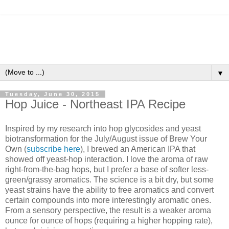
▼
Tuesday, June 30, 2015
Hop Juice - Northeast IPA Recipe
Inspired by my research into hop glycosides and yeast
biotransformation for the July/August issue of Brew Your
Own (
subscribe here
), I brewed an American IPA that
showed off yeast-hop interaction. I love the aroma of raw
right-from-the-bag hops, but I prefer a base of softer less-
green/grassy aromatics. The science is a bit dry, but some
yeast strains have the ability to free aromatics and convert
certain compounds into more interestingly aromatic ones.
From a sensory perspective, the result is a weaker aroma
ounce for ounce of hops (requiring a higher hopping rate),