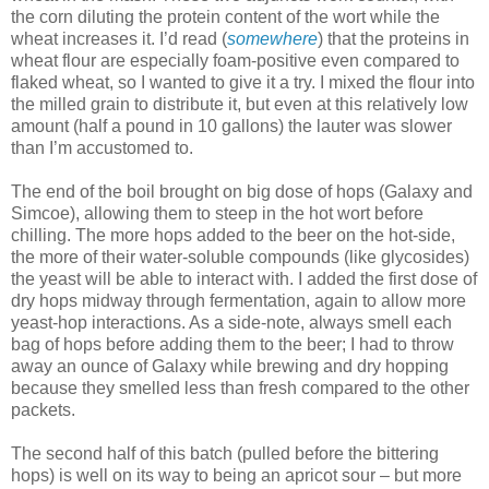
the corn diluting the protein content of the wort while the
wheat increases it. I’d read (
somewhere
) that the proteins in
wheat flour are especially foam-positive even compared to
flaked wheat, so I wanted to give it a try. I mixed the flour into
the milled grain to distribute it, but even at this relatively low
amount (half a pound in 10 gallons) the lauter was slower
than I’m accustomed to.
The end of the boil brought on big dose of hops (Galaxy and
Simcoe), allowing them to steep in the hot wort before
chilling. The more hops added to the beer on the hot-side,
the more of their water-soluble compounds (like glycosides)
the yeast will be able to interact with. I added the first dose of
dry hops midway through fermentation, again to allow more
yeast-hop interactions. As a side-note, always smell each
bag of hops before adding them to the beer; I had to throw
away an ounce of Galaxy while brewing and dry hopping
because they smelled less than fresh compared to the other
packets.
The second half of this batch (pulled before the bittering
hops) is well on its way to being an apricot sour – but more