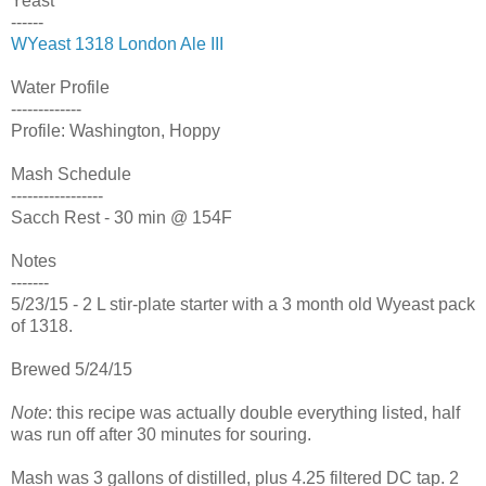
Yeast
------
WYeast 1318 London Ale III
Water Profile
-------------
Profile: Washington, Hoppy
Mash Schedule
-----------------
Sacch Rest - 30 min @ 154F
Notes
-------
5/23/15 - 2 L stir-plate starter with a 3 month old Wyeast pack
of 1318.
Brewed 5/24/15
Note
: this recipe was actually double everything listed, half
was run off after 30 minutes for souring.
Mash was 3 gallons of distilled, plus 4.25 filtered DC tap. 2