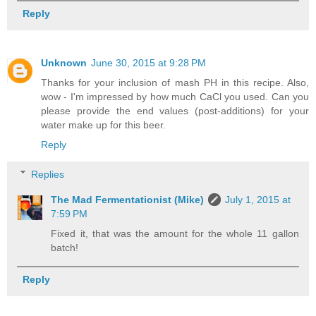
Reply
Unknown
June 30, 2015 at 9:28 PM
Thanks for your inclusion of mash PH in this recipe. Also,
wow - I'm impressed by how much CaCl you used. Can you
please provide the end values (post-additions) for your
water make up for this beer.
Reply
Replies
The Mad Fermentationist (Mike)
July 1, 2015 at
7:59 PM
Fixed it, that was the amount for the whole 11 gallon
batch!
Reply