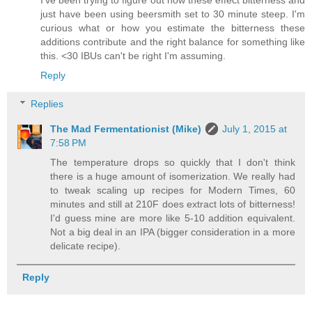
just have been using beersmith set to 30 minute steep. I'm
curious what or how you estimate the bitterness these
additions contribute and the right balance for something like
this. <30 IBUs can't be right I'm assuming.
Reply
Replies
The Mad Fermentationist (Mike)
July 1, 2015 at
7:58 PM
The temperature drops so quickly that I don't think
there is a huge amount of isomerization. We really had
to tweak scaling up recipes for Modern Times, 60
minutes and still at 210F does extract lots of bitterness!
I'd guess mine are more like 5-10 addition equivalent.
Not a big deal in an IPA (bigger consideration in a more
delicate recipe).
Reply