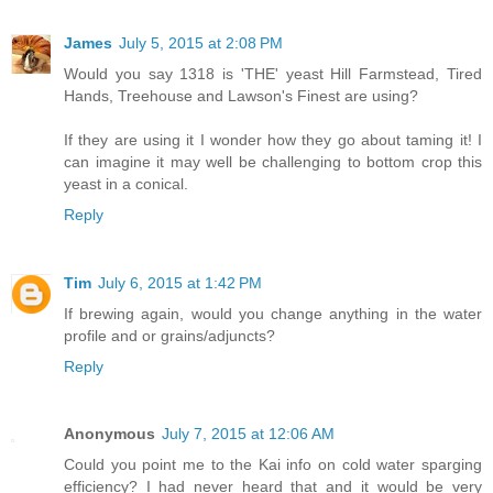
James
July 5, 2015 at 2:08 PM
Would you say 1318 is 'THE' yeast Hill Farmstead, Tired
Hands, Treehouse and Lawson's Finest are using?
If they are using it I wonder how they go about taming it! I
can imagine it may well be challenging to bottom crop this
yeast in a conical.
Reply
Tim
July 6, 2015 at 1:42 PM
If brewing again, would you change anything in the water
profile and or grains/adjuncts?
Reply
Anonymous
July 7, 2015 at 12:06 AM
Could you point me to the Kai info on cold water sparging
efficiency? I had never heard that and it would be very