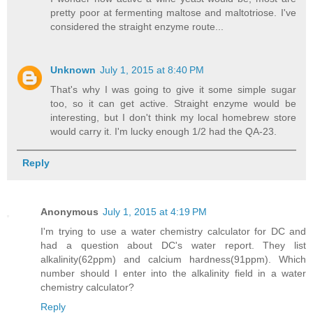
pretty poor at fermenting maltose and maltotriose. I've
considered the straight enzyme route...
Unknown
July 1, 2015 at 8:40 PM
That's why I was going to give it some simple sugar
too, so it can get active. Straight enzyme would be
interesting, but I don't think my local homebrew store
would carry it. I'm lucky enough 1/2 had the QA-23.
Reply
Anonymous
July 1, 2015 at 4:19 PM
I'm trying to use a water chemistry calculator for DC and
had a question about DC's water report. They list
alkalinity(62ppm) and calcium hardness(91ppm). Which
number should I enter into the alkalinity field in a water
chemistry calculator?
Reply