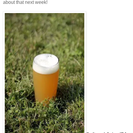
about that next week!