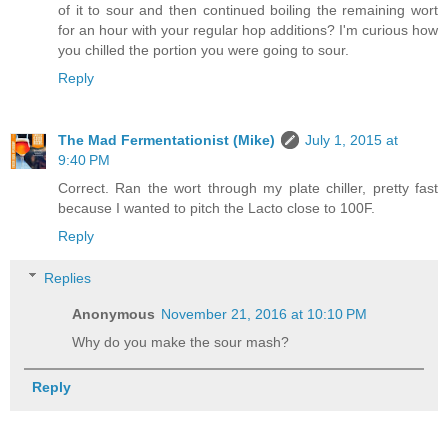
of it to sour and then continued boiling the remaining wort
for an hour with your regular hop additions? I'm curious how
you chilled the portion you were going to sour.
Reply
The Mad Fermentationist (Mike)
July 1, 2015 at
9:40 PM
Correct. Ran the wort through my plate chiller, pretty fast
because I wanted to pitch the Lacto close to 100F.
Reply
Replies
Anonymous
November 21, 2016 at 10:10 PM
Why do you make the sour mash?
Reply