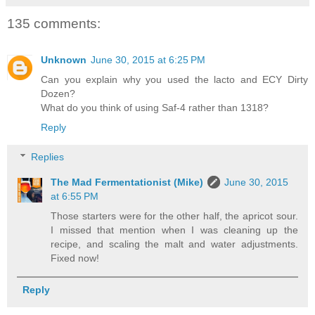
135 comments:
Unknown
June 30, 2015 at 6:25 PM
Can you explain why you used the lacto and ECY Dirty
Dozen?
What do you think of using Saf-4 rather than 1318?
Reply
Replies
The Mad Fermentationist (Mike)
June 30, 2015
at 6:55 PM
Those starters were for the other half, the apricot sour.
I missed that mention when I was cleaning up the
recipe, and scaling the malt and water adjustments.
Fixed now!
Reply