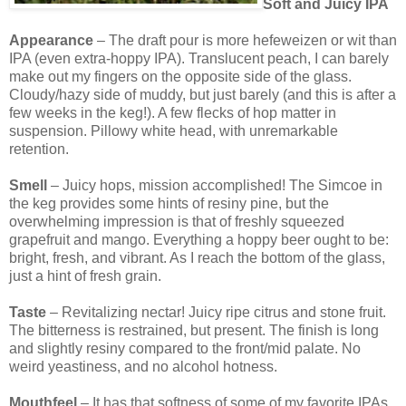
Soft and Juicy IPA
Appearance
– The draft pour is more hefeweizen or wit than
IPA (even extra-hoppy IPA). Translucent peach, I can barely
make out my fingers on the opposite side of the glass.
Cloudy/hazy side of muddy, but just barely (and this is after a
few weeks in the keg!). A few flecks of hop matter in
suspension. Pillowy white head, with unremarkable
retention.
Smell
– Juicy hops, mission accomplished! The Simcoe in
the keg provides some hints of resiny pine, but the
overwhelming impression is that of freshly squeezed
grapefruit and mango. Everything a hoppy beer ought to be:
bright, fresh, and vibrant. As I reach the bottom of the glass,
just a hint of fresh grain.
Taste
– Revitalizing nectar! Juicy ripe citrus and stone fruit.
The bitterness is restrained, but present. The finish is long
and slightly resiny compared to the front/mid palate. No
weird yeastiness, and no alcohol hotness.
Mouthfeel
– It has that softness of some of my favorite IPAs.