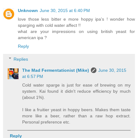
Unknown
June 30, 2015 at 6:40 PM
love those less bitter e more hoppy ipa's ! wonder how
sparging with cold water affect !!
what are your impressions on using british yeast for
american ipa ?
Reply
Replies
The Mad Fermentationist (Mike)
June 30, 2015
at 6:57 PM
Cold water sparge is just for ease of brewing on my
system. Kai found it didn't reduce efficiency by much
(about 1%).
I like a fruitier yeast in hoppy beers. Makes them taste
more like a beer, rather than a raw hop extract.
Personal preference etc.
Reply