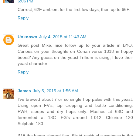
6:06 PM
Correct, 62F ambient for the first few days, then up to 66F.
Reply
Unknown
July 4, 2015 at 11:43 AM
Great post Mike, nice follow up to your article in BYO.
Curious on your thoughts on Conan verse 1318 in hoppy
beers? Any guess on the yeast Trillium is using, I love their
yeast character.
Reply
James
July 5, 2015 at 1:56 AM
I've brewed about 7 or so single hop pales with this yeast.
Using open FV's, top cropping and bottle conditioning.
FWH, steeps and dry hops only. Mashed at 68C and
fermented at 18C. FG's around 1.012. Chloride 120
Sulphate 180.
IME the beers cleared fine. Slight residual sweetness in the