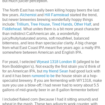
but much juicier perception.
The North East has really been killing hoppy beers the last
few years.
Alchemist
and
Hill Farmstead
started the trend,
but newer breweries brewing wonderfully hoppy things
include:
Trillium
,
Tree House
,
Tired Hands
,
Other Half
, and
Fiddlehead
. What unites them is a bit more yeast character
than indistinct Cal/American ale, a wonderfully
juicy/fruity/saturated aroma, soft mouthfeel, balanced
bitterness, and less than spectacular clarity. A big change
from what East Coast IPA meant five years ago: a malty IPA
somewhere between American and English IPA.
For yeast, I selected
Wyeast 1318 London III
(alleged to be
from Boddington’s). Not exactly the first strain you’d think of
for an American IPA, but
my friend Sean
had good luck with
it and it has been
rumored to be
the house strain at a hop-
specialist brewery. If you are fermenting with WY1318, make
sure you use a blow-off; I had never had to worry about 5.5
gallons of mid-gravity beer in an 8 gallon fermentor before!
I included flaked corn (because I had it sitting around) and
wheat in the mash. These two adjuncts work counter, with