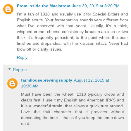
From Inside the Maelstrom
June 30, 2015 at 8:20 PM
I'm a fan of 1318 and usually use it for Special Bitters and
English stouts. Your fermentation sounds very different from
what I've observed with that yeast. Usually, it's a thick,
whipped cream cheese consistency krausen an inch or two
thick. it's frequently persistent, to the point where the beer
finishes and drops clear with the krausen intact. Never had
blow off or clarity issues.
Reply
Replies
farmhousebrewingsupply
August 12, 2015 at
10:36 AM
Must have been the wheat, 1318 typically drops and
clears fast; I use it my English and American IPA'S and
it is a wonderful strain, that allows a quick turn around.
Love the fruit character that it provides without
dominating the beer....that is if you keep the temp down
on it.