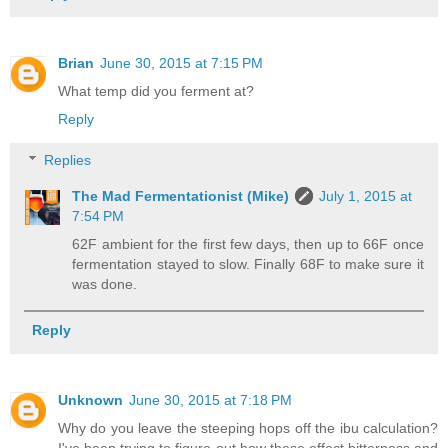
Brian
June 30, 2015 at 7:15 PM
What temp did you ferment at?
Reply
Replies
The Mad Fermentationist (Mike)
July 1, 2015 at
7:54 PM
62F ambient for the first few days, then up to 66F once
fermentation stayed to slow. Finally 68F to make sure it
was done.
Reply
Unknown
June 30, 2015 at 7:18 PM
Why do you leave the steeping hops off the ibu calculation?
I've been trying to figure out how these effect bitterness and