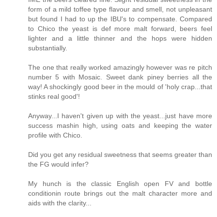
form of a mild toffee type flavour and smell, not unpleasant
but found I had to up the IBU's to compensate. Compared
to Chico the yeast is def more malt forward, beers feel
lighter and a little thinner and the hops were hidden
substantially.
The one that really worked amazingly however was re pitch
number 5 with Mosaic. Sweet dank piney berries all the
way! A shockingly good beer in the mould of 'holy crap...that
stinks real good'!
Anyway...I haven't given up with the yeast...just have more
success mashin high, using oats and keeping the water
profile with Chico.
Did you get any residual sweetness that seems greater than
the FG would infer?
My hunch is the classic English open FV and bottle
conditionin route brings out the malt character more and
aids with the clarity...