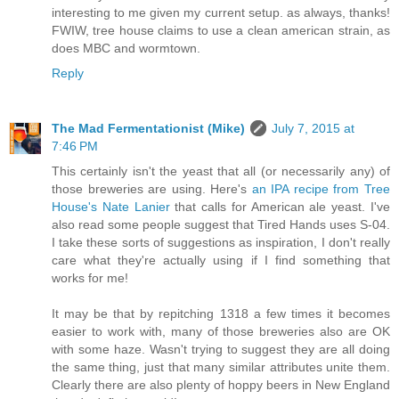
interesting to me given my current setup. as always, thanks!
FWIW, tree house claims to use a clean american strain, as
does MBC and wormtown.
Reply
The Mad Fermentationist (Mike)
July 7, 2015 at
7:46 PM
This certainly isn't the yeast that all (or necessarily any) of
those breweries are using. Here's
an IPA recipe from Tree
House's Nate Lanier
that calls for American ale yeast. I've
also read some people suggest that Tired Hands uses S-04.
I take these sorts of suggestions as inspiration, I don't really
care what they're actually using if I find something that
works for me!
It may be that by repitching 1318 a few times it becomes
easier to work with, many of those breweries also are OK
with some haze. Wasn't trying to suggest they are all doing
the same thing, just that many similar attributes unite them.
Clearly there are also plenty of hoppy beers in New England