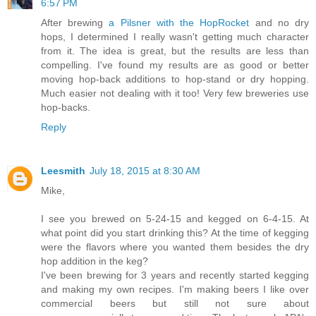
6:57 PM
After brewing
a Pilsner with the HopRocket
and no dry
hops, I determined I really wasn't getting much character
from it. The idea is great, but the results are less than
compelling. I've found my results are as good or better
moving hop-back additions to hop-stand or dry hopping.
Much easier not dealing with it too! Very few breweries use
hop-backs.
Reply
Leesmith
July 18, 2015 at 8:30 AM
Mike,
I see you brewed on 5-24-15 and kegged on 6-4-15. At
what point did you start drinking this? At the time of kegging
were the flavors where you wanted them besides the dry
hop addition in the keg?
I've been brewing for 3 years and recently started kegging
and making my own recipes. I'm making beers I like over
commercial beers but still not sure about