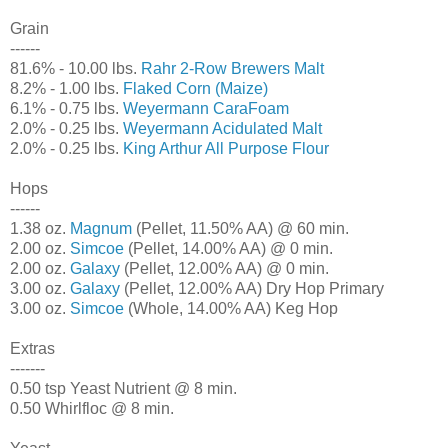
Grain
------
81.6% - 10.00 lbs.
Rahr 2-Row Brewers Malt
8.2% - 1.00 lbs.
Flaked Corn (Maize)
6.1% - 0.75 lbs.
Weyermann CaraFoam
2.0% - 0.25 lbs.
Weyermann Acidulated Malt
2.0% - 0.25 lbs.
King Arthur All Purpose Flour
Hops
------
1.38 oz.
Magnum
(Pellet, 11.50% AA) @ 60 min.
2.00 oz.
Simcoe
(Pellet, 14.00% AA) @ 0 min.
2.00 oz.
Galaxy
(Pellet, 12.00% AA) @ 0 min.
3.00 oz.
Galaxy
(Pellet, 12.00% AA) Dry Hop Primary
3.00 oz.
Simcoe
(Whole, 14.00% AA) Keg Hop
Extras
-------
0.50 tsp Yeast Nutrient @ 8 min.
0.50 Whirlfloc @ 8 min.