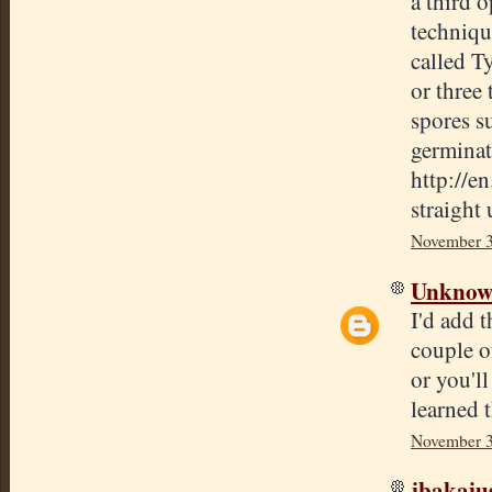
a third o
techniqu
called T
or three 
spores s
germinate
http://e
straight 
November 3
Unkno
I'd add t
couple o
or you'll
learned 
November 3
jbakaju