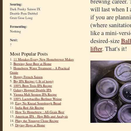
brewing career. 
Souring:
will last when I
Dark Funky Saison IX
Double Pom Dubbel
if you are plann
Gruit Gose Long
(where sanitatio
Fermenting:
like a mini-vers
Nothing
desired-size
Ball
Next:
?
lifter
. That's it!
Most Popular Posts
1.
11 Mistakes Every New Homebrewer Makes
2.
Brewing Sour Beer at Home
3.
Homebrew Water Treatment – A Practical
Guide
4.
Hoppy French Saison
5.
Big IPA Recipe (1 lb of hops)
6.
100% Brett Trois IPA Recipe
7.
Galaxy Hopped Double IPA
8.
Vienna Malt Session IPA Recipe
9.
100% Lactobacillus Berliner Weisse
10.
Easy No Knead Sourdough Bread
11.
India Red Ale Recipe
12.
How To Homebrew : All-Grain Beer
13.
American IPA - Hop Bills and Analysis
14.
Pliny the Younger Clone Recipe
15.
Drying Hops at Home