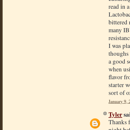
read in 
Lactobac
bittered
many IBU
resistan
I was pl
thoughs 
a good s
when usi
flavor f
starter 
sort of 
January 9,
Tyler
sai
Thanks fo
night bef