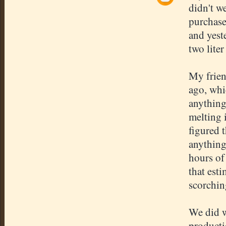
didn't w
purchase
and yest
two liter
My frien
ago, whic
anything
melting 
figured 
anything
hours of
that est
scorchin
We did w
producti