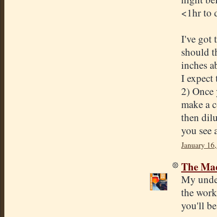
<1hr to d
I've got
should t
inches a
I expect
2) Once 
make a co
then dilu
you see 
January 16,
The Mad
My under
the work
you'll be