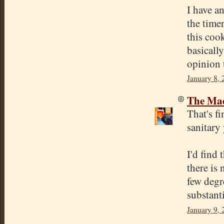
I have an
the time
this cook
basically
opinion 
January 8,
The Mad
That's fi
sanitary 
I'd find
there is
few degr
substanti
January 9,