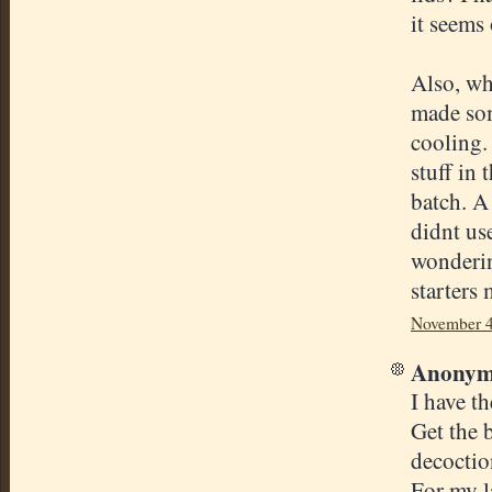
it seems
Also, wh
made som
cooling.
stuff in
batch. A
didnt us
wonderin
starters 
November 4
Anonymo
I have t
Get the b
decoctio
For my la