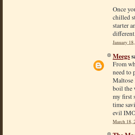
Once you 
chilled 
starter 
different
January 18
Meegs
sa
From wha
need to 
Maltose 
boil the 
my first
time sav
evil IMO,
March 18, 
The Mad