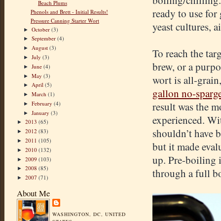
boiling/chilling.
Beach Plums
ready to use fo
Phenols and Brett - Initial Results!
Pressure Canning Starter Wort
yeast cultures, a
October
(3)
►
September
(4)
►
August
(3)
►
To reach the tar
July
(3)
►
brew, or a purpos
June
(4)
►
May
(3)
►
wort is all-grain
April
(5)
►
gallon no-sparg
March
(1)
►
February
(4)
result was the 
►
January
(3)
►
experienced. Wit
2013
(65)
►
shouldn’t have be
2012
(83)
►
2011
(105)
►
but it made eval
2010
(132)
►
up. Pre-boiling 
2009
(103)
►
2008
(85)
►
through a full b
2007
(71)
►
About Me
WASHINGTON, DC, UNITED