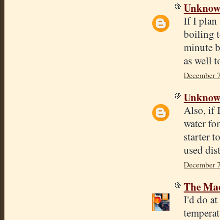
Unkno
If I plan
boiling 
minute b
as well 
December 7
Unkno
Also, if 
water for
starter 
used dist
December 7
The Mad
I'd do a
temperat