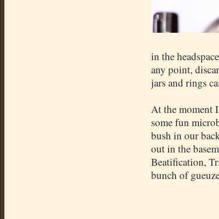
in the headspace 
any point, discar
jars and rings c
At the moment I 
some fun microbe
bush in our back
out in the basem
Beatification, 
bunch of gueuze