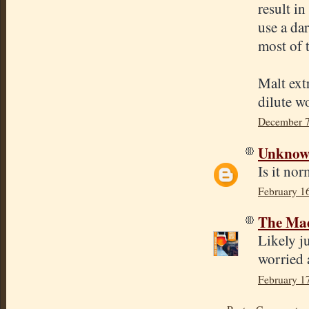
result i
use a da
most of
Malt extr
dilute w
December 7
Unkno
Is it nor
February 1
The Mad
Likely j
worried 
February 1