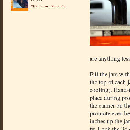
STATES
View my complete profile
are anything less
Fill the jars wi
the top of each 
cooling). Hand-t
place during proc
the canner on th
promote even hea
inches up the ja
fit. Lock the lid