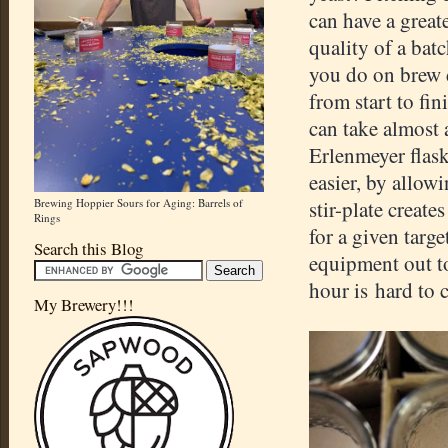
can have a great
quality of a bat
you do on brew
from start to fin
can take almost 
Erlenmeyer flask
easier, by allowi
Brewing Hoppier Sours for Aging: Barrels of
stir-plate create
Rings
for a given targe
Search this Blog
equipment out to
hour is hard to
My Brewery!!!