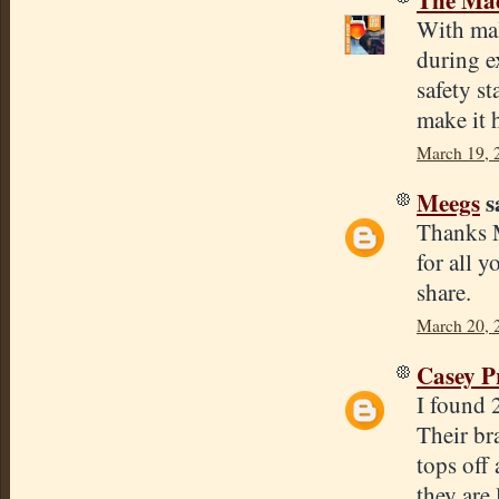
With mal
during ex
safety s
make it 
March 19, 
Meegs
sa
Thanks M
for all y
share.
March 20, 
Casey P
I found 
Their br
tops off 
they are