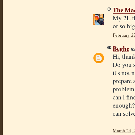
The Mad
My 2L fl
or so hi
February 2
Beghe
sa
Hi, than
Do you st
it's not
prepare a
problem i
can i fi
enough? 
can solve
March 24, 