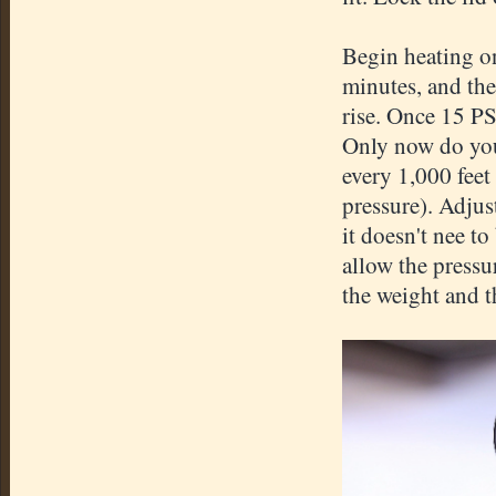
Begin heating on
minutes, and the
rise. Once 15 PSI
Only now do you 
every 1,000 feet
pressure). Adjus
it doesn't nee to
allow the pressu
the weight and t