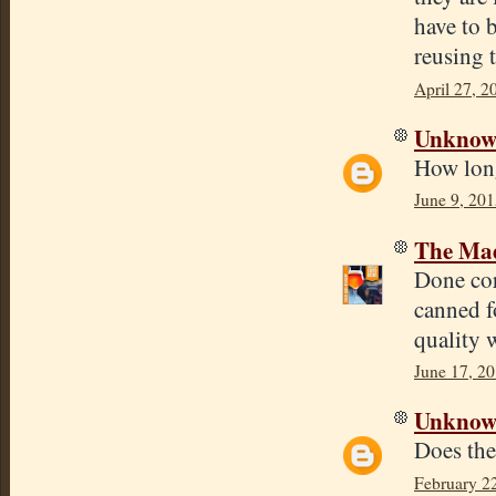
have to 
reusing t
April 27, 2
Unkno
How long
June 9, 201
The Mad
Done corr
canned f
quality w
June 17, 20
Unkno
Does the 
February 2