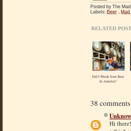
Posted by The Mad 
Labels:
Beer
,
Mad 
RELATED POST
Did I Wreck Sour Beer
In America?
38 comments
Unkno
Hi there