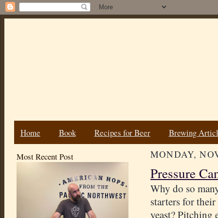
Home
Book
Recipes for Beer
Brewing Artic
MONDAY, NOV
Most Recent Post
Pressure Ca
Why do so many
starters for thei
yeast? Pitching 