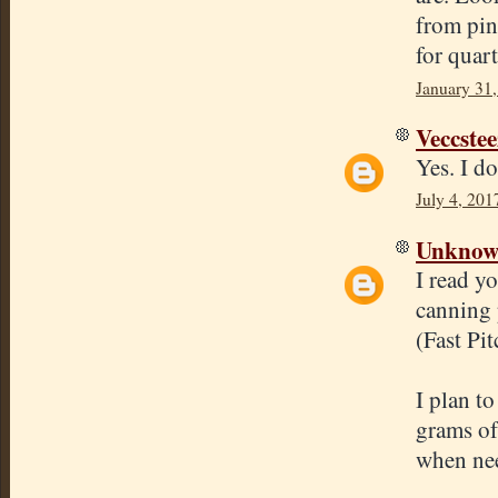
from pin
for quart
January 31,
Veccstee
Yes. I do
July 4, 201
Unkno
I read y
canning p
(Fast Pit
I plan t
grams of 
when ne