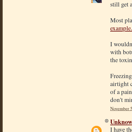
still get
Most plac
example
I wouldn
with botu
the toxi
Freezing 
airtight
of a pain
don't mi
November 5
Unkno
I have th