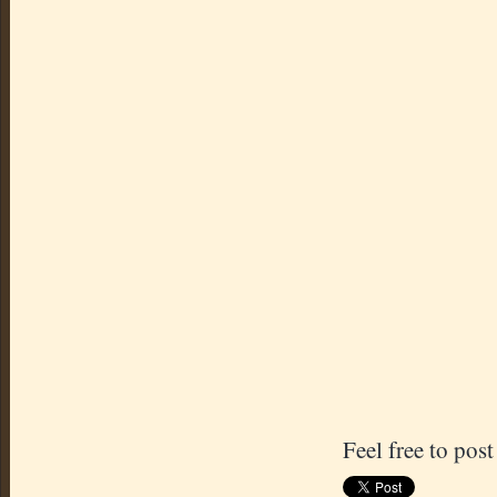
Feel free to post