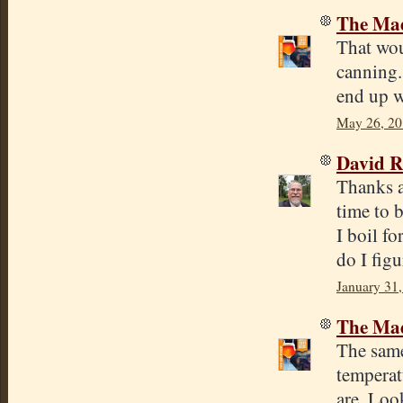
The Mad
That woul
canning. 
end up w
May 26, 20
David R
Thanks a 
time to 
I boil f
do I figu
January 31,
The Mad
The same
temperatu
are. Loo