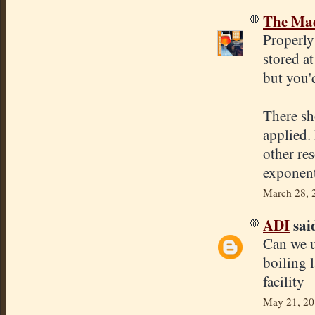
The Mad
Properly
stored a
but you'
There sh
applied. 
other re
exponent
March 28, 
ADI
said
Can we us
boiling l
facility
May 21, 20