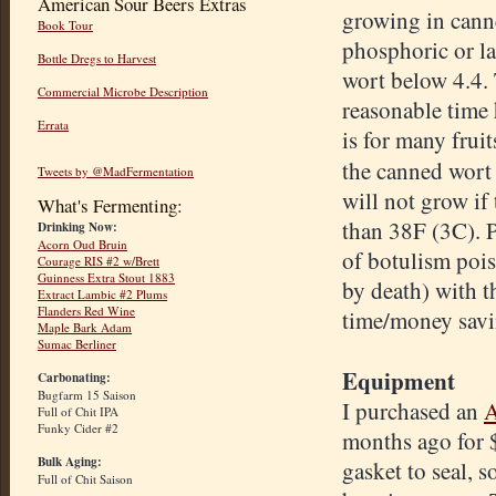
American Sour Beers Extras
growing in cann
Book Tour
phosphoric or la
Bottle Dregs to Harvest
wort below 4.4. 
Commercial Microbe Description
reasonable time 
Errata
is for many fruit
the canned wort 
Tweets by @MadFermentation
will not grow if
What's Fermenting:
than 38F (3C). P
Drinking Now:
Acorn Oud Bruin
of botulism pois
Courage RIS #2 w/Brett
Guinness Extra Stout 1883
by death) with t
Extract Lambic #2 Plums
Flanders Red Wine
time/money savi
Maple Bark Adam
Sumac Berliner
Equipment
Carbonating:
Bugfarm 15 Saison
I purchased an
A
Full of Chit IPA
Funky Cider #2
months ago for $
Bulk Aging:
gasket to seal, s
Full of Chit Saison