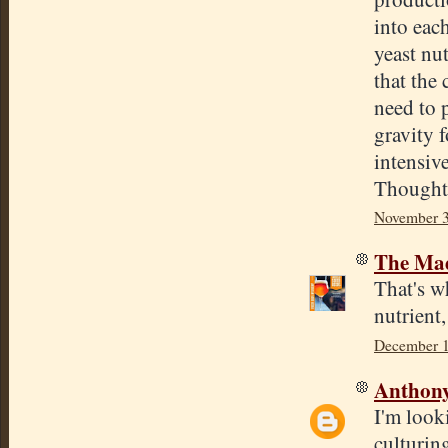
into eac
yeast nut
that the
need to 
gravity 
intensiv
Thought
November 3
The Mad
That's w
nutrient,
December 1
Anthon
I'm looki
culturing