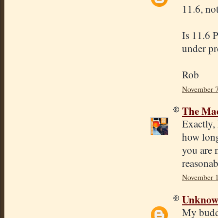
11.6, no
Is 11.6 
under pr
Rob
November 7
The Mad
Exactly,
how long
you are n
reasonab
November 1
Unkno
My buddy