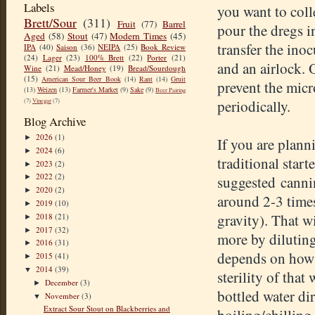
Labels
you want to colle
Brett/Sour
(311)
Fruit
(77)
Barrel
pour the dregs 
Aged
(58)
Stout
(47)
Modern Times
(45)
transfer the inoc
IPA
(40)
Saison
(36)
NEIPA
(25)
Book Review
(24)
Lager
(23)
100% Brett
(22)
Porter
(21)
and an airlock. O
Wine
(21)
Mead/Honey
(19)
Bread/Sourdough
(15)
American Sour Beer Book
(14)
Rant
(14)
Gruit
prevent the mic
(13)
Weizen
(13)
Farmer's Market
(9)
Sake
(9)
Beer Pairing
(7)
Vinegar
(7)
periodically.
Blog Archive
2026
(1)
►
If you are plann
2024
(6)
►
traditional start
2023
(2)
►
2022
(2)
suggested cannin
►
2020
(2)
►
around 2-3 times
2019
(10)
►
gravity). That w
2018
(21)
►
2017
(32)
►
more by diluting 
2016
(31)
►
depends on how 
2015
(41)
►
2014
(39)
▼
sterility of that
December
(3)
►
bottled water di
November
(3)
▼
Extract Sour Stout on Blackberries and