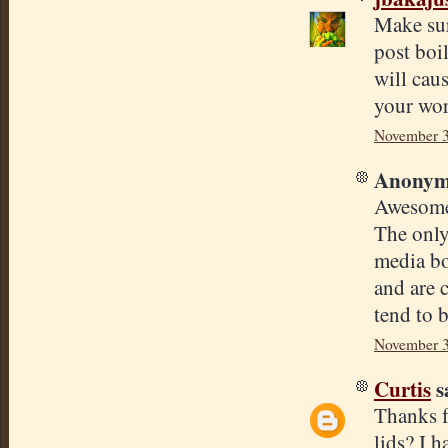
Make sur
post boil
will cau
your wor
November 3
Anonymo
Awesome 
The only
media bo
and are 
tend to b
November 3
Curtis
sa
Thanks f
lids? I h