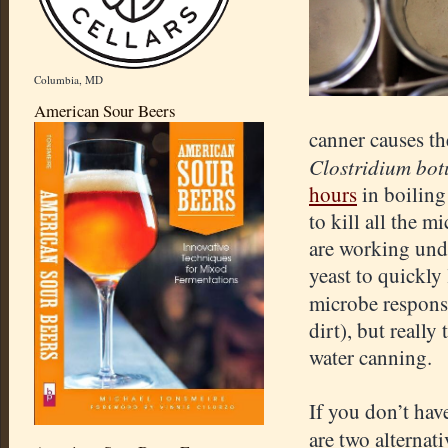
Columbia, MD
American Sour Beers
canner causes th
Clostridium bo
hours
in boiling
to kill all the 
are working unde
yeast to quickly
microbe respons
dirt), but reall
water canning.
If you don’t hav
are two alternat