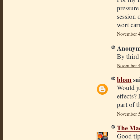
pressure 
session 
wort carm
November 4
Anonymo
By third
November 4
blom
sai
Would jus
effects?
part of t
November 5
The Mad
Good tip