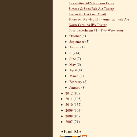
Calculating ABV for Sour Beers
Simcoe & Sons Pale Ale Tasting
Conan the IPA (and Yeast)
Focus on Brewing pH - American Pale Ale
North Carolina IPA Tasting
Sour Experiment #1 - Two Week Sour
October
(4)
►
September
(5)
►
August
(1)
►
July
(4)
►
June
(7)
►
May
(5)
►
April
(8)
►
March
(6)
►
February
(8)
►
January
(8)
►
2012
(83)
►
2011
(105)
►
2010
(132)
►
2009
(103)
►
2008
(85)
►
2007
(71)
►
About Me