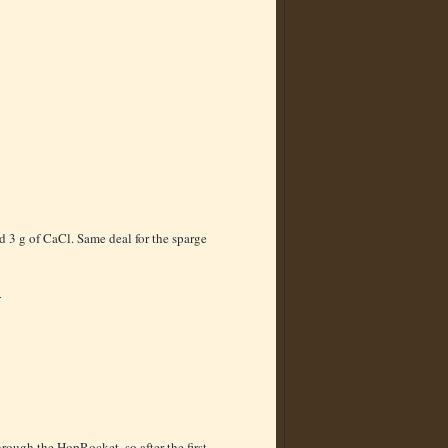
d 3 g of CaCl. Same deal for the sparge
4
rough the HopRocket, so after the first