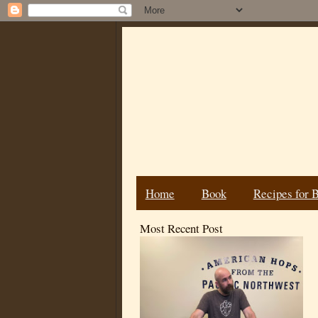
Home
Book
Recipes for 
Most Recent Post