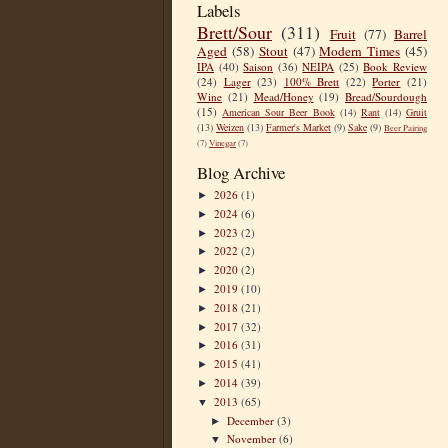
Labels
Brett/Sour
(311)
Fruit
(77)
Barrel
Aged
(58)
Stout
(47)
Modern Times
(45)
IPA
(40)
Saison
(36)
NEIPA
(25)
Book Review
(24)
Lager
(23)
100% Brett
(22)
Porter
(21)
Wine
(21)
Mead/Honey
(19)
Bread/Sourdough
(15)
American Sour Beer Book
(14)
Rant
(14)
Gruit
(13)
Weizen
(13)
Farmer's Market
(9)
Sake
(9)
Beer Pairing
(7)
Vinegar
(7)
Blog Archive
2026
(1)
►
2024
(6)
►
2023
(2)
►
2022
(2)
►
2020
(2)
►
2019
(10)
►
2018
(21)
►
2017
(32)
►
2016
(31)
►
2015
(41)
►
2014
(39)
►
2013
(65)
▼
December
(3)
►
November
(6)
▼