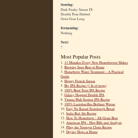
Souring:
Dark Funky Saison IX
Double Pom Dubbel
Gruit Gose Long
Fermenting:
Nothing
Next:
?
Most Popular Posts
1.
11 Mistakes Every New Homebrewer Makes
2.
Brewing Sour Beer at Home
3.
Homebrew Water Treatment – A Practical
Guide
4.
Hoppy French Saison
5.
Big IPA Recipe (1 lb of hops)
6.
100% Brett Trois IPA Recipe
7.
Galaxy Hopped Double IPA
8.
Vienna Malt Session IPA Recipe
9.
100% Lactobacillus Berliner Weisse
10.
Easy No Knead Sourdough Bread
11.
India Red Ale Recipe
12.
How To Homebrew : All-Grain Beer
13.
American IPA - Hop Bills and Analysis
14.
Pliny the Younger Clone Recipe
15.
Drying Hops at Home