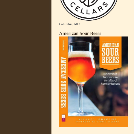
Columbia, MD
American Sour Beers