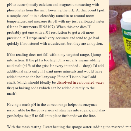
pH to occur (mostly calcium and magnesium reacting with
phosphates from the malt lowering the pH). At that point I pull
a sample, cool it in a clean/dry ramekin to around room
temperature, and measure its pH with my just-calibrated meter
(Hanna Instruments HI 98107). When this one dies I'll
probably get one with a .01 resolution to get a bit more
precision. pH strips aren't very accurate and tend to go bad
quickly if not stored with a desiccant, but they are an option.
If the reading does not fall within my targeted range, I jump
into action. If the pH is too high, this usually means adding
acid malt (~1% of the grist for every intended .1 drop). I'd add
additional salts only if I want more minerals and would have
added them to the boil anyway. If the pH is too low I add
chalk (which should ideally be
dissolved in carbonated water
first) or baking soda (which can be added directly to the
mash).
Having a mash pH in the correct range helps the enzymes
responsible for the conversion of starches into sugars, and also
gets helps the pH to fall into place further down the line.
With the mash resting, I start heating the sparge water. Adding the reserved m