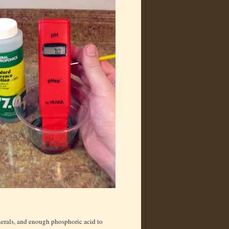
inerals, and enough phosphoric acid to