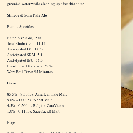
greenish water while cleaning up after this batch.
Simcoe & Sons Pale Ale
Recipe Specifics
----------------
Batch Size (Gal): 5.00
Total Grain (Lbs): 11.11
Anticipated OG: 1.058
Anticipated SRM: 5.1
Anticipated IBU: 56.0
Brewhouse Efficiency: 72 %
Wort Boil Time: 95 Minutes
Grain
------
85.5% - 9.50 lbs. American Pale Malt
9.0% - 1.00 lbs. Wheat Malt
4.5% - 0.50 lbs. Belgian CaraVienna
1.0% - 0.11 lbs. Sauer(acid) Malt
Hops
------