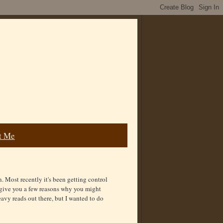
t Me
. Most recently it's been getting control
d give you a few reasons why you might
avy reads out there, but I wanted to do