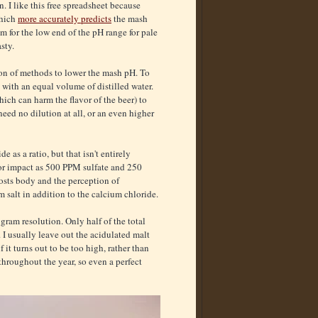
 I like this free spreadsheet because
which
more accurately predicts
the mash
m for the low end of the pH range for pale
sty.
ation of methods to lower the mash pH. To
 with an equal volume of distilled water.
hich can harm the flavor of the beer) to
eed no dilution at all, or an even higher
 as a ratio, but that isn't entirely
or impact as 500 PPM sulfate and 250
osts body and the perception of
 salt in addition to the calcium chloride.
 gram resolution. Only half of the total
. I usually leave out the acidulated malt
f it turns out to be too high, rather than
 throughout the year, so even a perfect