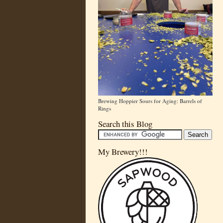
Brewing Hoppier Sours for Aging: Barrels of
Rings
Search this Blog
My Brewery!!!