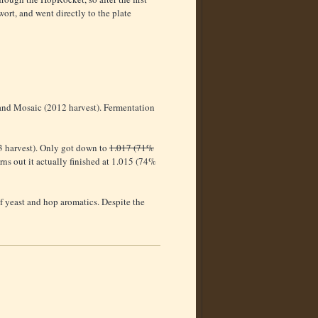
ort, and went directly to the plate
 and Mosaic (2012 harvest). Fermentation
3 harvest). Only got down to
1.017 (71%
urns out it actually finished at 1.015 (74%
f yeast and hop aromatics. Despite the