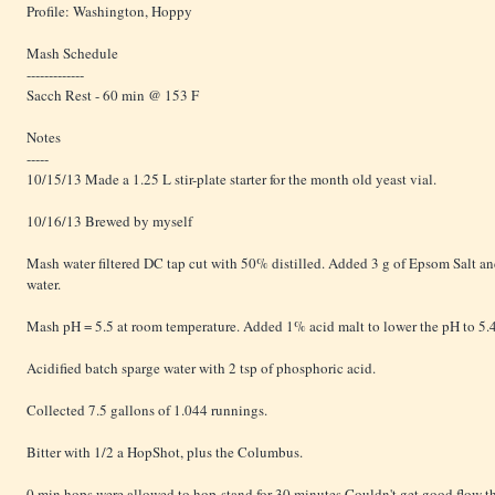
Profile: Washington, Hoppy
Mash Schedule
-------------
Sacch Rest - 60 min @ 153 F
Notes
-----
10/15/13 Made a 1.25 L stir-plate starter for the month old yeast vial.
10/16/13 Brewed by myself
Mash water filtered DC tap cut with 50% distilled. Added 3 g of Epsom Salt an
water.
Mash pH = 5.5 at room temperature. Added 1% acid malt to lower the pH to 5.
Acidified batch sparge water with 2 tsp of phosphoric acid.
Collected 7.5 gallons of 1.044 runnings.
Bitter with 1/2 a HopShot, plus the Columbus.
0 min hops were allowed to hop-stand for 30 minutes.Couldn't get good flow th