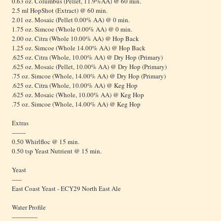
0.63 oz. Columbus (Pellet, 11.9%AA) @ 60 min.
2.5 ml HopShot (Extract) @ 60 min.
2.01 oz. Mosaic (Pellet 0.00% AA) @ 0 min.
1.75 oz. Simcoe (Whole 0.00% AA) @ 0 min.
2.00 oz. Citra (Whole 10.00% AA) @ Hop Back
1.25 oz. Simcoe (Whole 14.00% AA) @ Hop Back
.625 oz. Citra (Whole, 10.00% AA) @ Dry Hop (Primary)
.625 oz. Mosaic (Pellet, 10.00% AA) @ Dry Hop (Primary)
.75 oz. Simcoe (Whole, 14.00% AA) @ Dry Hop (Primary)
.625 oz. Citra (Whole, 10.00% AA) @ Keg Hop
.625 oz. Mosaic (Whole, 10.00% AA) @ Keg Hop
.75 oz. Simcoe (Whole, 14.00% AA) @ Keg Hop
Extras
-------
0.50 Whirlfloc @ 15 min.
0.50 tsp Yeast Nutrient @ 15 min.
Yeast
-----
East Coast Yeast - ECY29 North East Ale
Water Profile
-------------