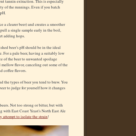
nt tannin extraction. This is especially
ity of the runnings. Even if you batch
 pH.
 a clearer beer) and creates a smoother
pull a single sample early in the boil,
art adding hops.
nished beer’s pH should be in the ideal
e. For a pale beer, having a suitably low
nce of the beer to unwanted spoilage
d mellow flavor, canceling out some of the
d coffee flavors.
and the types of beer you tend to brew. You
beer to judge for yourself how it changes
eers. Not too strong or bitter, but with
ing with East Coast Yeast's North East Ale
y attempt to isolate the strain
!