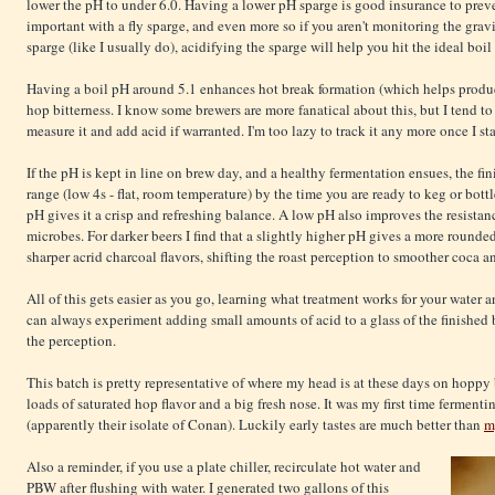
lower the pH to under 6.0. Having a lower pH sparge is good insurance to preve
important with a fly sparge, and even more so if you aren't monitoring the grav
sparge (like I usually do), acidifying the sparge will help you hit the ideal boil
Having a boil pH around 5.1 enhances hot break formation (which helps produce
hop bitterness. I know some brewers are more fanatical about this, but I tend to 
measure it and add acid if warranted. I'm too lazy to track it any more once I st
If the pH is kept in line on brew day, and a healthy fermentation ensues, the fi
range (low 4s - flat, room temperature) by the time you are ready to keg or bottl
pH gives it a crisp and refreshing balance. A low pH also improves the resista
microbes. For darker beers I find that a slightly higher pH gives a more rounde
sharper acrid charcoal flavors, shifting the roast perception to smoother coca an
All of this gets easier as you go, learning what treatment works for your water 
can always experiment adding small amounts of acid to a glass of the finished 
the perception.
This batch is pretty representative of where my head is at these days on hoppy b
loads of saturated hop flavor and a big fresh nose. It was my first time ferment
(apparently their isolate of Conan). Luckily early tastes are much better than
m
Also a reminder, if you use a plate chiller, recirculate hot water and
PBW after flushing with water. I generated two gallons of this