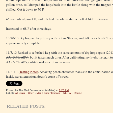
gallon or so, so I dumped the hops back into the kettle along with the trapped w
chilled. Got it down to 70 F.
45 seconds of pure O2, and pitched the whole starter. Left at 64 F to ferment.
Increased to 68 F after three days.
10/20/13 Dry hopped in primary with .75 oz Simcoe, and 5/8 oz each of Citra
appears mostly complete.
11/3/13 Racked to a flushed keg with the same amount of dry hops again (201
AA - 5.4% ABV)
, but it tastes much drier. After calibrating my hydrometer, it t
AA - 5.6% ABV), which makes a bit more sense.
11/21/13
Tasting Notes
. Amazing peach character thanks to the combination o
lackluster attenuation, doesn't come off sweet.
Posted by The Mad Fermentationist (Mike)
at
8:23 PM
Labels:
All-Grain
,
Beer
,
Mad Fermentationist
,
NEIPA
,
Recipe
RELATED POSTS: