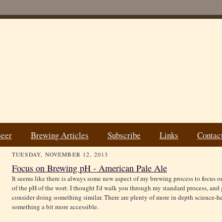
Beer
Brewing Articles
Subscribe
Links
Contac
TUESDAY, NOVEMBER 12, 2013
Focus on Brewing pH - American Pale Ale
It seems like there is always some new aspect of my brewing process to focus on
of the pH of the wort. I thought I'd walk you through my standard process, an
consider doing something similar. There are plenty of more in depth science-he
something a bit more accessible.