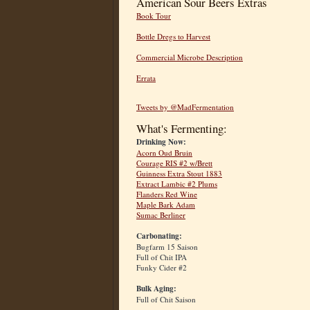
American Sour Beers Extras
Book Tour
Bottle Dregs to Harvest
Commercial Microbe Description
Errata
Tweets by @MadFermentation
What's Fermenting:
Drinking Now:
Acorn Oud Bruin
Courage RIS #2 w/Brett
Guinness Extra Stout 1883
Extract Lambic #2 Plums
Flanders Red Wine
Maple Bark Adam
Sumac Berliner
Carbonating:
Bugfarm 15 Saison
Full of Chit IPA
Funky Cider #2
Bulk Aging:
Full of Chit Saison