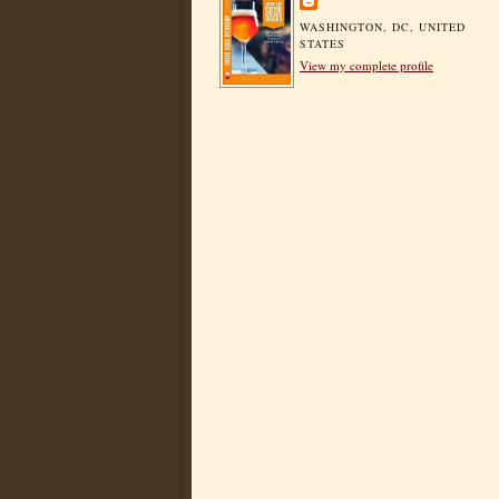
WASHINGTON, DC, UNITED
STATES
View my complete profile