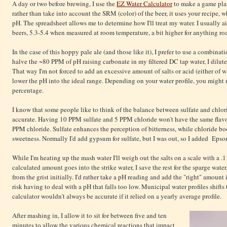
A day or two before brewing, I use the
EZ Water Calculator
to make a game plan.
rather than take into account the SRM (color) of the beer, it uses your recipe, 
pH. The spreadsheet allows me to determine how I'll treat my water. I usually ai
beers, 5.3-5.4 when measured at room temperature, a bit higher for anything roa
In the case of this hoppy pale ale (and those like it), I prefer to use a combin
halve the ~80 PPM of pH raising carbonate in my filtered DC tap water, I dilute
That way I'm not forced to add an excessive amount of salts or acid (either of w
lower the pH into the ideal range. Depending on your water profile, you might n
percentage.
I know that some people like to think of the balance between sulfate and chloride
accurate. Having 10 PPM sulfate and 5 PPM chloride won't have the same flav
PPM chloride. Sulfate enhances the perception of bitterness, while chloride bo
sweetness. Normally I'd add gypsum for sulfate, but I was out, so I added Epsom
While I'm heating up the mash water I'll weigh out the salts on a scale with a .1
calculated amount goes into the strike water, I save the rest for the sparge water
from the grist initially. I'd rather take a pH reading and add the "right" amount i
risk having to deal with a pH that falls too low. Municipal water profiles shifts
calculator wouldn't always be accurate if it relied on a yearly average profile.
After mashing in, I allow it to sit for between five and ten
minutes to allow the various chemical reactions that impact