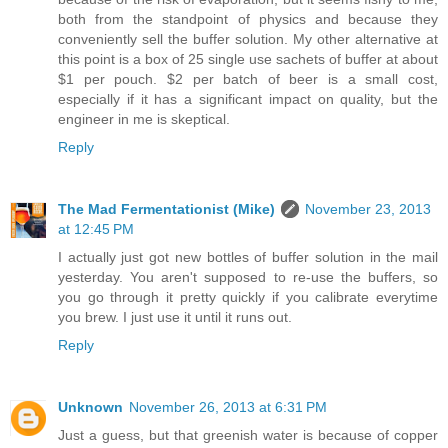
both from the standpoint of physics and because they
conveniently sell the buffer solution. My other alternative at
this point is a box of 25 single use sachets of buffer at about
$1 per pouch. $2 per batch of beer is a small cost,
especially if it has a significant impact on quality, but the
engineer in me is skeptical.
Reply
The Mad Fermentationist (Mike)
November 23, 2013
at 12:45 PM
I actually just got new bottles of buffer solution in the mail
yesterday. You aren't supposed to re-use the buffers, so
you go through it pretty quickly if you calibrate everytime
you brew. I just use it until it runs out.
Reply
Unknown
November 26, 2013 at 6:31 PM
Just a guess, but that greenish water is because of copper