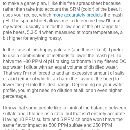
to make a game plan. I like this free spreadsheet because
rather than take into account the SRM (color) of the beer, it
uses your recipe, which
more accurately predicts
the mash
pH. The spreadsheet allows me to determine how I'll treat
my water. I usually aim for the low end of the pH range for
pale beers, 5.3-5.4 when measured at room temperature, a
bit higher for anything roasty.
In the case of this hoppy pale ale (and those like it), I prefer
to use a combination of methods to lower the mash pH. To
halve the ~80 PPM of pH raising carbonate in my filtered DC
tap water, I dilute with an equal volume of distilled water.
That way I'm not forced to add an excessive amount of salts
or acid (either of which can harm the flavor of the beer) to
lower the pH into the ideal range. Depending on your water
profile, you might need no dilution at all, or an even higher
percentage.
I know that some people like to think of the balance between
sulfate and chloride as a ratio, but that isn't entirely accurate.
Having 10 PPM sulfate and 5 PPM chloride won't have the
same flavor impact as 500 PPM sulfate and 250 PPM