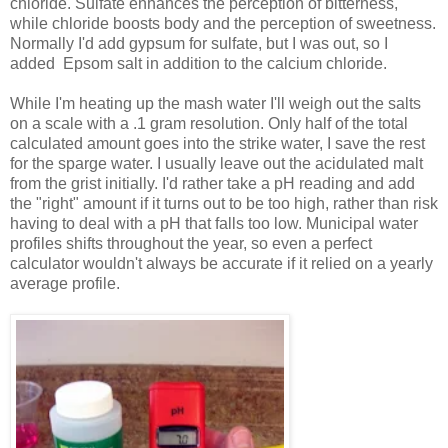
chloride. Sulfate enhances the perception of bitterness,
while chloride boosts body and the perception of sweetness.
Normally I'd add gypsum for sulfate, but I was out, so I
added Epsom salt in addition to the calcium chloride.
While I'm heating up the mash water I'll weigh out the salts
on a scale with a .1 gram resolution. Only half of the total
calculated amount goes into the strike water, I save the rest
for the sparge water. I usually leave out the acidulated malt
from the grist initially. I'd rather take a pH reading and add
the "right" amount if it turns out to be too high, rather than risk
having to deal with a pH that falls too low. Municipal water
profiles shifts throughout the year, so even a perfect
calculator wouldn't always be accurate if it relied on a yearly
average profile.