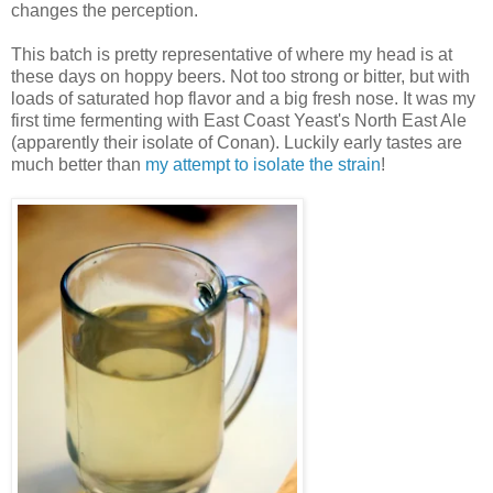
changes the perception.
This batch is pretty representative of where my head is at
these days on hoppy beers. Not too strong or bitter, but with
loads of saturated hop flavor and a big fresh nose. It was my
first time fermenting with East Coast Yeast's North East Ale
(apparently their isolate of Conan). Luckily early tastes are
much better than
my attempt to isolate the strain
!