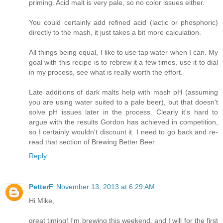
priming. Acid malt is very pale, so no color issues either.
You could certainly add refined acid (lactic or phosphoric)
directly to the mash, it just takes a bit more calculation.
All things being equal, I like to use tap water when I can. My
goal with this recipe is to rebrew it a few times, use it to dial
in my process, see what is really worth the effort.
Late additions of dark malts help with mash pH (assuming
you are using water suited to a pale beer), but that doesn't
solve pH issues later in the process. Clearly it's hard to
argue with the results Gordon has achieved in competition,
so I certainly wouldn't discount it. I need to go back and re-
read that section of Brewing Better Beer.
Reply
PetterF
November 13, 2013 at 6:29 AM
Hi Mike,
great timing! I'm brewing this weekend, and I will for the first