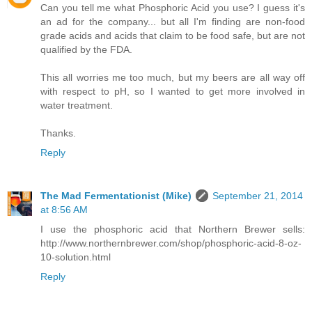
Can you tell me what Phosphoric Acid you use? I guess it's
an ad for the company... but all I'm finding are non-food
grade acids and acids that claim to be food safe, but are not
qualified by the FDA.
This all worries me too much, but my beers are all way off
with respect to pH, so I wanted to get more involved in
water treatment.
Thanks.
Reply
The Mad Fermentationist (Mike)
September 21, 2014
at 8:56 AM
I use the phosphoric acid that Northern Brewer sells:
http://www.northernbrewer.com/shop/phosphoric-acid-8-oz-
10-solution.html
Reply