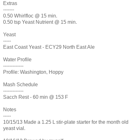
Extras
-------
0.50 Whirlfloc @ 15 min.
0.50 tsp Yeast Nutrient @ 15 min.
Yeast
-----
East Coast Yeast - ECY29 North East Ale
Water Profile
-------------
Profile: Washington, Hoppy
Mash Schedule
-------------
Sacch Rest - 60 min @ 153 F
Notes
-----
10/15/13 Made a 1.25 L stir-plate starter for the month old
yeast vial.