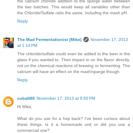
the calcium chloride addition to the sparge water between
the two batches. This would keep all variables other than
the Chloride/Sulfate ratio the same, including the mash pH.
Reply
The Mad Fermentationist (Mike)
November 17, 2013
at 1:14 PM
The chloride/sulfate could even be added to the beer in the
glass if you wanted to. Their impact in on the flavor directly,
not on the chemical reactions of brewing or fermenting. The
calcium will have an effect on the mash/sparge though.
Reply
cobalt60
November 17, 2013 at 9:50 PM
Hi Mike,
What do you use for a hop back? I've been curious about
these things. Is it a homemade unit or did you use a
commercial one?