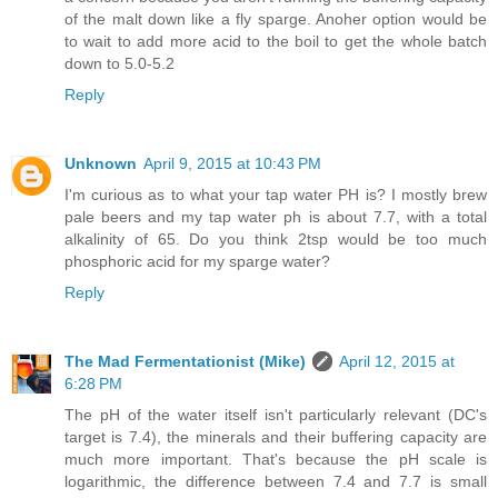
of the malt down like a fly sparge. Anoher option would be
to wait to add more acid to the boil to get the whole batch
down to 5.0-5.2
Reply
Unknown
April 9, 2015 at 10:43 PM
I'm curious as to what your tap water PH is? I mostly brew
pale beers and my tap water ph is about 7.7, with a total
alkalinity of 65. Do you think 2tsp would be too much
phosphoric acid for my sparge water?
Reply
The Mad Fermentationist (Mike)
April 12, 2015 at
6:28 PM
The pH of the water itself isn't particularly relevant (DC's
target is 7.4), the minerals and their buffering capacity are
much more important. That's because the pH scale is
logarithmic, the difference between 7.4 and 7.7 is small