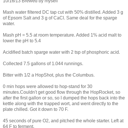
10/16/13 Brewed by myself
Mash water filtered DC tap cut with 50% distilled. Added 3 g
of Epsom Salt and 3 g of CaCl. Same deal for the sparge
water.
Mash pH = 5.5 at room temperature. Added 1% acid malt to
lower the pH to 5.4
Acidified batch sparge water with 2 tsp of phosphoric acid.
Collected 7.5 gallons of 1.044 runnings.
Bitter with 1/2 a HopShot, plus the Columbus.
0 min hops were allowed to hop-stand for 30
minutes.Couldn't get good flow through the HopRocket, so
after the first gallon or so, so I dumped the hops back into the
kettle along with the trapped wort, and went directly to the
plate chilled. Got it down to 70 F.
45 seconds of pure O2, and pitched the whole starter. Left at
64 F to ferment.