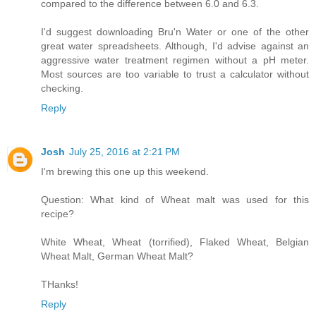
compared to the difference between 6.0 and 6.3.
I'd suggest downloading Bru'n Water or one of the other
great water spreadsheets. Although, I'd advise against an
aggressive water treatment regimen without a pH meter.
Most sources are too variable to trust a calculator without
checking.
Reply
Josh
July 25, 2016 at 2:21 PM
I'm brewing this one up this weekend.
Question: What kind of Wheat malt was used for this
recipe?
White Wheat, Wheat (torrified), Flaked Wheat, Belgian
Wheat Malt, German Wheat Malt?
THanks!
Reply