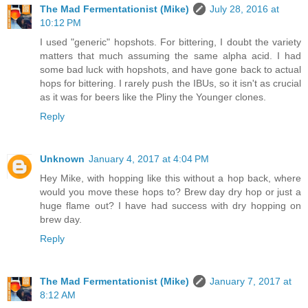
The Mad Fermentationist (Mike)
July 28, 2016 at
10:12 PM
I used "generic" hopshots. For bittering, I doubt the variety
matters that much assuming the same alpha acid. I had
some bad luck with hopshots, and have gone back to actual
hops for bittering. I rarely push the IBUs, so it isn't as crucial
as it was for beers like the Pliny the Younger clones.
Reply
Unknown
January 4, 2017 at 4:04 PM
Hey Mike, with hopping like this without a hop back, where
would you move these hops to? Brew day dry hop or just a
huge flame out? I have had success with dry hopping on
brew day.
Reply
The Mad Fermentationist (Mike)
January 7, 2017 at
8:12 AM