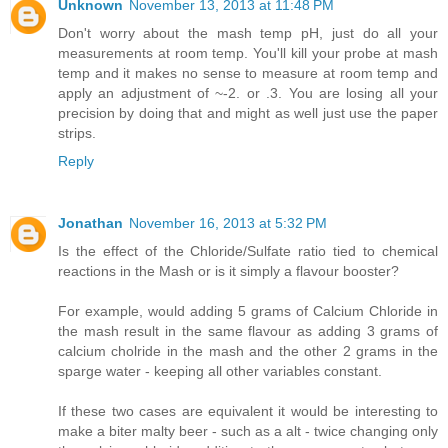
Unknown
November 13, 2013 at 11:48 PM
Don't worry about the mash temp pH, just do all your
measurements at room temp. You'll kill your probe at mash
temp and it makes no sense to measure at room temp and
apply an adjustment of ~-2. or .3. You are losing all your
precision by doing that and might as well just use the paper
strips.
Reply
Jonathan
November 16, 2013 at 5:32 PM
Is the effect of the Chloride/Sulfate ratio tied to chemical
reactions in the Mash or is it simply a flavour booster?
For example, would adding 5 grams of Calcium Chloride in
the mash result in the same flavour as adding 3 grams of
calcium cholride in the mash and the other 2 grams in the
sparge water - keeping all other variables constant.
If these two cases are equivalent it would be interesting to
make a biter malty beer - such as a alt - twice changing only