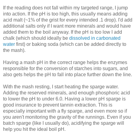
If the reading does not fall within my targeted range, I jump
into action. If the pH is too high, this usually means adding
acid malt (~1% of the grist for every intended .1 drop). I'd add
additional salts only if I want more minerals and would have
added them to the boil anyway. If the pH is too low I add
chalk (which should ideally be
dissolved in carbonated
water
first) or baking soda (which can be added directly to
the mash).
Having a mash pH in the correct range helps the enzymes
responsible for the conversion of starches into sugars, and
also gets helps the pH to fall into place further down the line.
With the mash resting, I start heating the sparge water.
Adding the reserved minerals, and enough phosphoric acid
to lower the pH to under 6.0. Having a lower pH sparge is
good insurance to prevent tannin extraction. This is
especially important with a fly sparge, and even more so if
you aren't monitoring the gravity of the runnings. Even if you
batch sparge (like I usually do), acidifying the sparge will
help you hit the ideal boil pH.