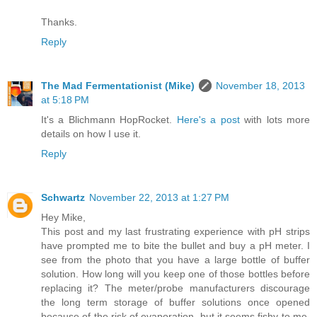
Thanks.
Reply
The Mad Fermentationist (Mike)
November 18, 2013
at 5:18 PM
It's a Blichmann HopRocket.
Here's a post
with lots more
details on how I use it.
Reply
Schwartz
November 22, 2013 at 1:27 PM
Hey Mike,
This post and my last frustrating experience with pH strips
have prompted me to bite the bullet and buy a pH meter. I
see from the photo that you have a large bottle of buffer
solution. How long will you keep one of those bottles before
replacing it? The meter/probe manufacturers discourage
the long term storage of buffer solutions once opened
because of the risk of evaporation, but it seems fishy to me,