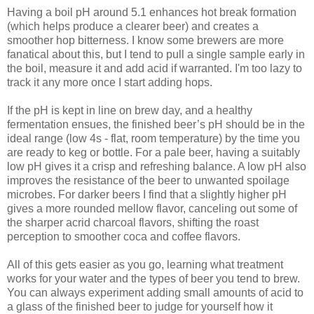
Having a boil pH around 5.1 enhances hot break formation
(which helps produce a clearer beer) and creates a
smoother hop bitterness. I know some brewers are more
fanatical about this, but I tend to pull a single sample early in
the boil, measure it and add acid if warranted. I'm too lazy to
track it any more once I start adding hops.
If the pH is kept in line on brew day, and a healthy
fermentation ensues, the finished beer’s pH should be in the
ideal range (low 4s - flat, room temperature) by the time you
are ready to keg or bottle. For a pale beer, having a suitably
low pH gives it a crisp and refreshing balance. A low pH also
improves the resistance of the beer to unwanted spoilage
microbes. For darker beers I find that a slightly higher pH
gives a more rounded mellow flavor, canceling out some of
the sharper acrid charcoal flavors, shifting the roast
perception to smoother coca and coffee flavors.
All of this gets easier as you go, learning what treatment
works for your water and the types of beer you tend to brew.
You can always experiment adding small amounts of acid to
a glass of the finished beer to judge for yourself how it