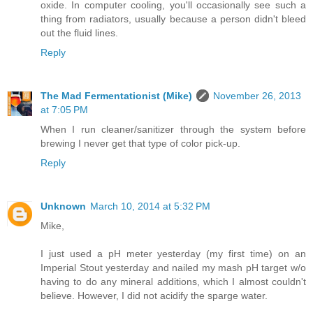
oxide. In computer cooling, you'll occasionally see such a
thing from radiators, usually because a person didn't bleed
out the fluid lines.
Reply
The Mad Fermentationist (Mike)
November 26, 2013
at 7:05 PM
When I run cleaner/sanitizer through the system before
brewing I never get that type of color pick-up.
Reply
Unknown
March 10, 2014 at 5:32 PM
Mike,
I just used a pH meter yesterday (my first time) on an
Imperial Stout yesterday and nailed my mash pH target w/o
having to do any mineral additions, which I almost couldn't
believe. However, I did not acidify the sparge water.