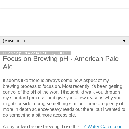
▼
Tuesday, November 12, 2013
Focus on Brewing pH - American Pale
Ale
It seems like there is always some new aspect of my
brewing process to focus on. Most recently it's been getting
control of the pH of the wort. I thought I'd walk you through
my standard process, and give you a few reasons why you
might consider doing something similar. There are plenty of
more in depth science-heavy reads out there, but I wanted to
do something a bit more accessible.
A day or two before brewing, I use the
EZ Water Calculator