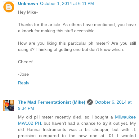
Unknown
October 1, 2014 at 6:11 PM
Hey Mike-
Thanks for the article. As others have mentioned, you have
a knack for making this stuff accessible.
How are you liking this particular ph meter? Are you still
using it? Thinking of getting one but don't know which.
Cheers!
-Jose
Reply
The Mad Fermentationist (Mike)
October 6, 2014 at
9:34 PM
My old pH meter recently died, so I bought a
Milwaukee
MW102 PH
, but haven't had a chance to try it out yet. My
old Hanna Instruments was a bit cheaper, but with .1
precision compared to the new one at .01 I wanted