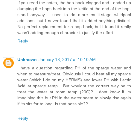
If you read the notes, the hop-back clogged and I ended up
dumping the hops back into the kettle at the end of the hop-
stand anyway. I used to do more multi-stage whirlpool
additions, but I never found that it added anything distinct.
No perfect replacement for a hop-back, but I found it really
wasn't adding enough character to justify the effort.
Reply
Unknown
January 18, 2017 at 10:10 AM
I have a question regarding PH of the sparge water and
when to measure/treat. Obviously i could heat all my sparge
water (which i do on my HERMS) and lower PH with Lactic
Acid at sparge temp... But wouldnt the correct way be to
treat the water at room temp (20C)? I dont know if im
imagining this but PH in the water seem to slowly rise again
if its sits for to long. is that possible??
Reply