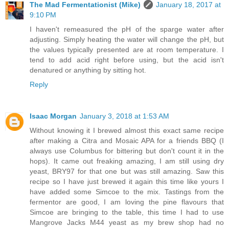
The Mad Fermentationist (Mike)
January 18, 2017 at
9:10 PM
I haven't remeasured the pH of the sparge water after
adjusting. Simply heating the water will change the pH, but
the values typically presented are at room temperature. I
tend to add acid right before using, but the acid isn't
denatured or anything by sitting hot.
Reply
Isaac Morgan
January 3, 2018 at 1:53 AM
Without knowing it I brewed almost this exact same recipe
after making a Citra and Mosaic APA for a friends BBQ (I
always use Columbus for bittering but don't count it in the
hops). It came out freaking amazing, I am still using dry
yeast, BRY97 for that one but was still amazing. Saw this
recipe so I have just brewed it again this time like yours I
have added some Simcoe to the mix. Tastings from the
fermentor are good, I am loving the pine flavours that
Simcoe are bringing to the table, this time I had to use
Mangrove Jacks M44 yeast as my brew shop had no