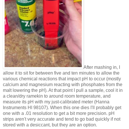
After mashing in, I
allow it to sit for between five and ten minutes to allow the
various chemical reactions that impact pH to occur (mostly
calcium and magnesium reacting with phosphates from the
malt lowering the pH). At that point I pull a sample, cool it in
a clean/dry ramekin to around room temperature, and
measure its pH with my just-calibrated meter (Hanna
Instruments HI 98107). When this one dies I'll probably get
one with a .01 resolution to get a bit more precision. pH
strips aren't very accurate and tend to go bad quickly if not
stored with a desiccant, but they are an option.