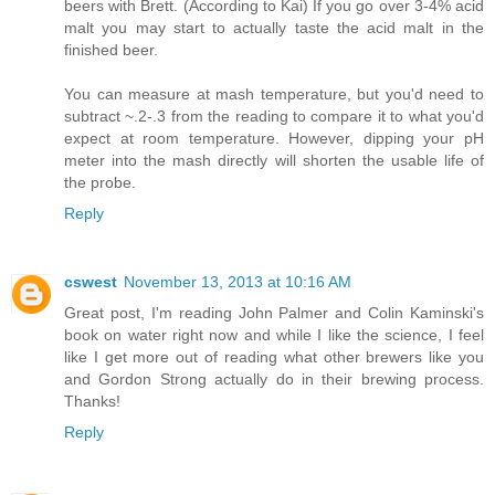
beers with Brett. (According to Kai) If you go over 3-4% acid
malt you may start to actually taste the acid malt in the
finished beer.
You can measure at mash temperature, but you'd need to
subtract ~.2-.3 from the reading to compare it to what you'd
expect at room temperature. However, dipping your pH
meter into the mash directly will shorten the usable life of
the probe.
Reply
cswest
November 13, 2013 at 10:16 AM
Great post, I'm reading John Palmer and Colin Kaminski's
book on water right now and while I like the science, I feel
like I get more out of reading what other brewers like you
and Gordon Strong actually do in their brewing process.
Thanks!
Reply