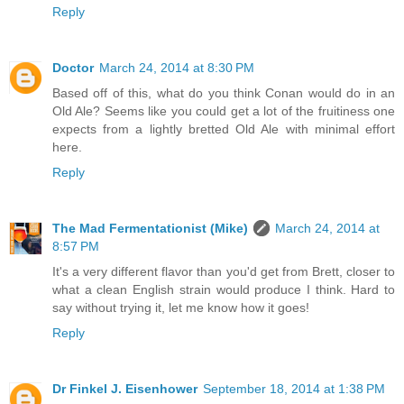
Reply
Doctor
March 24, 2014 at 8:30 PM
Based off of this, what do you think Conan would do in an
Old Ale? Seems like you could get a lot of the fruitiness one
expects from a lightly bretted Old Ale with minimal effort
here.
Reply
The Mad Fermentationist (Mike)
March 24, 2014 at
8:57 PM
It's a very different flavor than you'd get from Brett, closer to
what a clean English strain would produce I think. Hard to
say without trying it, let me know how it goes!
Reply
Dr Finkel J. Eisenhower
September 18, 2014 at 1:38 PM