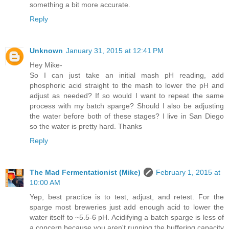
something a bit more accurate.
Reply
Unknown
January 31, 2015 at 12:41 PM
Hey Mike-
So I can just take an initial mash pH reading, add
phosphoric acid straight to the mash to lower the pH and
adjust as needed? If so would I want to repeat the same
process with my batch sparge? Should I also be adjusting
the water before both of these stages? I live in San Diego
so the water is pretty hard. Thanks
Reply
The Mad Fermentationist (Mike)
February 1, 2015 at
10:00 AM
Yep, best practice is to test, adjust, and retest. For the
sparge most breweries just add enough acid to lower the
water itself to ~5.5-6 pH. Acidifying a batch sparge is less of
a concern because you aren't running the buffering capacity