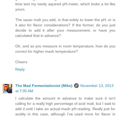
time test my newly aquired pH-meter, which looks a lot like
yours.
The sauer malt you add, is that solely to lower the pH, or is
it also for flavor considerations? If the former, do you just
decide to add it after your measurement, or have you
calculated that in advance?
Oh, and as you measure in room temperature, how do you
correct for higher mash temperature?
Cheers
Reply
The Mad Fermentationist (Mike)
November 13, 2013
at 7:05 AM
I calculate the amount in advance to make sure it isn't
calling for a really high percentage of acid malt, but I wait to
add it until I take an actual mash pH reading. Really just for
acidity in this case, although I've used more for flavor in