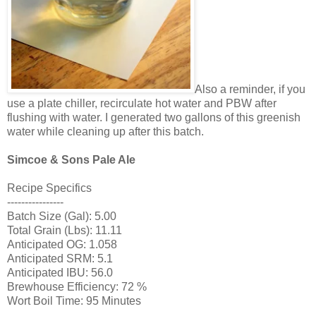
Also a reminder, if you
use a plate chiller, recirculate hot water and PBW after
flushing with water. I generated two gallons of this greenish
water while cleaning up after this batch.
Simcoe & Sons Pale Ale
Recipe Specifics
----------------
Batch Size (Gal): 5.00
Total Grain (Lbs): 11.11
Anticipated OG: 1.058
Anticipated SRM: 5.1
Anticipated IBU: 56.0
Brewhouse Efficiency: 72 %
Wort Boil Time: 95 Minutes