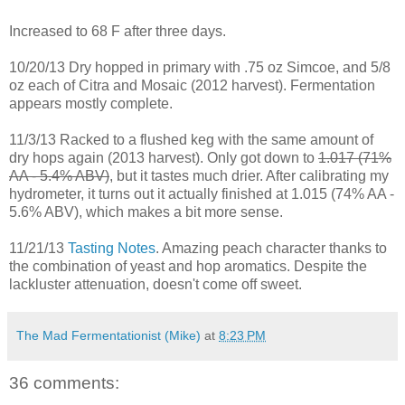
Increased to 68 F after three days.
10/20/13 Dry hopped in primary with .75 oz Simcoe, and 5/8
oz each of Citra and Mosaic (2012 harvest). Fermentation
appears mostly complete.
11/3/13 Racked to a flushed keg with the same amount of
dry hops again (2013 harvest). Only got down to
1.017 (71%
AA - 5.4% ABV)
, but it tastes much drier. After calibrating my
hydrometer, it turns out it actually finished at 1.015 (74% AA -
5.6% ABV), which makes a bit more sense.
11/21/13
Tasting Notes
. Amazing peach character thanks to
the combination of yeast and hop aromatics. Despite the
lackluster attenuation, doesn't come off sweet.
The Mad Fermentationist (Mike)
at
8:23 PM
36 comments: