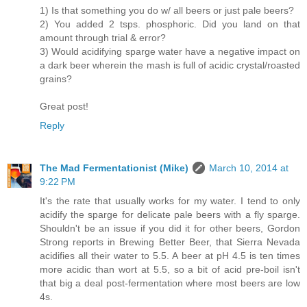
1) Is that something you do w/ all beers or just pale beers?
2) You added 2 tsps. phosphoric. Did you land on that
amount through trial & error?
3) Would acidifying sparge water have a negative impact on
a dark beer wherein the mash is full of acidic crystal/roasted
grains?
Great post!
Reply
The Mad Fermentationist (Mike)
March 10, 2014 at
9:22 PM
It's the rate that usually works for my water. I tend to only
acidify the sparge for delicate pale beers with a fly sparge.
Shouldn't be an issue if you did it for other beers, Gordon
Strong reports in Brewing Better Beer, that Sierra Nevada
acidifies all their water to 5.5. A beer at pH 4.5 is ten times
more acidic than wort at 5.5, so a bit of acid pre-boil isn't
that big a deal post-fermentation where most beers are low
4s.