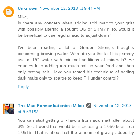
Unknown
November 12, 2013 at 9:44 PM
Mike,
Is there any concern when adding acid malt to your grist
with possibly altering a sought OG or SRM? If so, would it
be beneficial to use regular acid to adjust down?
I've been reading a lot of Gordon Strong's thoughts
concerning brewing water. What do you think of his primary
use of RO water with minimal additions of minerals? He
equates it to adding too much salt to your food and then
only tasting salt. Have you tested his technique of adding
dark malts only to sparge to keep PH under control?
Reply
The Mad Fermentationist (Mike)
November 12, 2013
at 9:53 PM
You can start getting off-flavors from acid malt after about
3%. So at worst that would be increasing a 1.050 beer to a
1.0515. That is about half the amount of gravity added by