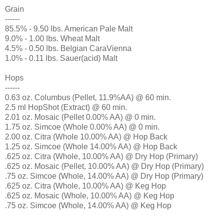
Grain
------
85.5% - 9.50 lbs. American Pale Malt
9.0% - 1.00 lbs. Wheat Malt
4.5% - 0.50 lbs. Belgian CaraVienna
1.0% - 0.11 lbs. Sauer(acid) Malt
Hops
------
0.63 oz. Columbus (Pellet, 11.9%AA) @ 60 min.
2.5 ml HopShot (Extract) @ 60 min.
2.01 oz. Mosaic (Pellet 0.00% AA) @ 0 min.
1.75 oz. Simcoe (Whole 0.00% AA) @ 0 min.
2.00 oz. Citra (Whole 10.00% AA) @ Hop Back
1.25 oz. Simcoe (Whole 14.00% AA) @ Hop Back
.625 oz. Citra (Whole, 10.00% AA) @ Dry Hop (Primary)
.625 oz. Mosaic (Pellet, 10.00% AA) @ Dry Hop (Primary)
.75 oz. Simcoe (Whole, 14.00% AA) @ Dry Hop (Primary)
.625 oz. Citra (Whole, 10.00% AA) @ Keg Hop
.625 oz. Mosaic (Whole, 10.00% AA) @ Keg Hop
.75 oz. Simcoe (Whole, 14.00% AA) @ Keg Hop