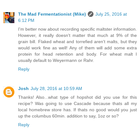
The Mad Fermentationist (Mike)
July 25, 2016 at
6:12 PM
I'm better now about recording specific maltster information.
However, it really doesn't matter that much at 9% of the
grain bill. Flaked wheat and torrefied aren't malts, but they
would work fine as well! Any of them will add some extra
protein for head retention and body. For wheat malt I
usually default to Weyermann or Rahr.
Reply
Josh
July 28, 2016 at 10:59 AM
Thanks! Also...what type of hopshot did you use for this
recipe? Was going to use Cascade because thats all my
local homebrew store has. If thats no good would you just
up the columbus 60min. addition to say, 1oz or so?
Reply