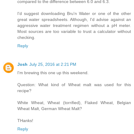
compared to the difference between 6.0 and 6.3.
I'd suggest downloading Bru'n Water or one of the other
great water spreadsheets. Although, I'd advise against an
aggressive water treatment regimen without a pH meter.
Most sources are too variable to trust a calculator without
checking.
Reply
Josh
July 25, 2016 at 2:21 PM
I'm brewing this one up this weekend.
Question: What kind of Wheat malt was used for this
recipe?
White Wheat, Wheat (torrified), Flaked Wheat, Belgian
Wheat Malt, German Wheat Malt?
THanks!
Reply