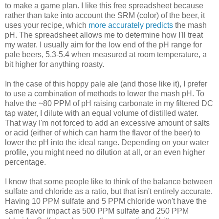
to make a game plan. I like this free spreadsheet because
rather than take into account the SRM (color) of the beer, it
uses your recipe, which
more accurately predicts
the mash
pH. The spreadsheet allows me to determine how I'll treat
my water. I usually aim for the low end of the pH range for
pale beers, 5.3-5.4 when measured at room temperature, a
bit higher for anything roasty.
In the case of this hoppy pale ale (and those like it), I prefer
to use a combination of methods to lower the mash pH. To
halve the ~80 PPM of pH raising carbonate in my filtered DC
tap water, I dilute with an equal volume of distilled water.
That way I'm not forced to add an excessive amount of salts
or acid (either of which can harm the flavor of the beer) to
lower the pH into the ideal range. Depending on your water
profile, you might need no dilution at all, or an even higher
percentage.
I know that some people like to think of the balance between
sulfate and chloride as a ratio, but that isn't entirely accurate.
Having 10 PPM sulfate and 5 PPM chloride won't have the
same flavor impact as 500 PPM sulfate and 250 PPM