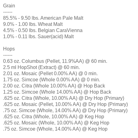
Grain
------
85.5% - 9.50 lbs. American Pale Malt
9.0% - 1.00 lbs. Wheat Malt
4.5% - 0.50 lbs. Belgian CaraVienna
1.0% - 0.11 lbs. Sauer(acid) Malt
Hops
------
0.63 oz. Columbus (Pellet, 11.9%AA) @ 60 min.
2.5 ml HopShot (Extract) @ 60 min.
2.01 oz. Mosaic (Pellet 0.00% AA) @ 0 min.
1.75 oz. Simcoe (Whole 0.00% AA) @ 0 min.
2.00 oz. Citra (Whole 10.00% AA) @ Hop Back
1.25 oz. Simcoe (Whole 14.00% AA) @ Hop Back
.625 oz. Citra (Whole, 10.00% AA) @ Dry Hop (Primary)
.625 oz. Mosaic (Pellet, 10.00% AA) @ Dry Hop (Primary)
.75 oz. Simcoe (Whole, 14.00% AA) @ Dry Hop (Primary)
.625 oz. Citra (Whole, 10.00% AA) @ Keg Hop
.625 oz. Mosaic (Whole, 10.00% AA) @ Keg Hop
.75 oz. Simcoe (Whole, 14.00% AA) @ Keg Hop