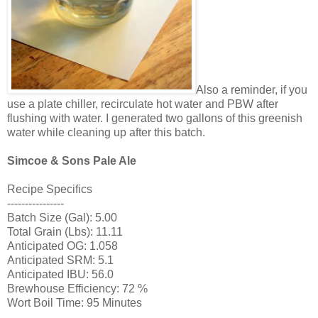
Also a reminder, if you
use a plate chiller, recirculate hot water and PBW after
flushing with water. I generated two gallons of this greenish
water while cleaning up after this batch.
Simcoe & Sons Pale Ale
Recipe Specifics
----------------
Batch Size (Gal): 5.00
Total Grain (Lbs): 11.11
Anticipated OG: 1.058
Anticipated SRM: 5.1
Anticipated IBU: 56.0
Brewhouse Efficiency: 72 %
Wort Boil Time: 95 Minutes