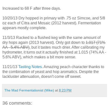
Increased to 68 F after three days.
10/20/13 Dry hopped in primary with .75 oz Simcoe, and 5/8
oz each of Citra and Mosaic (2012 harvest). Fermentation
appears mostly complete.
11/3/13 Racked to a flushed keg with the same amount of
dry hops again (2013 harvest). Only got down to
1.017 (71%
AA - 5.4% ABV)
, but it tastes much drier. After calibrating my
hydrometer, it turns out it actually finished at 1.015 (74% AA -
5.6% ABV), which makes a bit more sense.
11/21/13
Tasting Notes
. Amazing peach character thanks to
the combination of yeast and hop aromatics. Despite the
lackluster attenuation, doesn't come off sweet.
The Mad Fermentationist (Mike)
at
8:23 PM
36 comments: