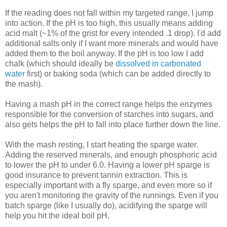
If the reading does not fall within my targeted range, I jump
into action. If the pH is too high, this usually means adding
acid malt (~1% of the grist for every intended .1 drop). I'd add
additional salts only if I want more minerals and would have
added them to the boil anyway. If the pH is too low I add
chalk (which should ideally be
dissolved in carbonated
water
first) or baking soda (which can be added directly to
the mash).
Having a mash pH in the correct range helps the enzymes
responsible for the conversion of starches into sugars, and
also gets helps the pH to fall into place further down the line.
With the mash resting, I start heating the sparge water.
Adding the reserved minerals, and enough phosphoric acid
to lower the pH to under 6.0. Having a lower pH sparge is
good insurance to prevent tannin extraction. This is
especially important with a fly sparge, and even more so if
you aren't monitoring the gravity of the runnings. Even if you
batch sparge (like I usually do), acidifying the sparge will
help you hit the ideal boil pH.