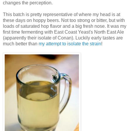
changes the perception.
This batch is pretty representative of where my head is at
these days on hoppy beers. Not too strong or bitter, but with
loads of saturated hop flavor and a big fresh nose. It was my
first time fermenting with East Coast Yeast's North East Ale
(apparently their isolate of Conan). Luckily early tastes are
much better than
my attempt to isolate the strain
!