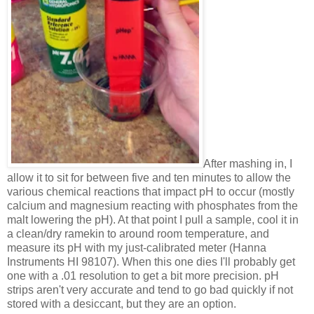
After mashing in, I
allow it to sit for between five and ten minutes to allow the
various chemical reactions that impact pH to occur (mostly
calcium and magnesium reacting with phosphates from the
malt lowering the pH). At that point I pull a sample, cool it in
a clean/dry ramekin to around room temperature, and
measure its pH with my just-calibrated meter (Hanna
Instruments HI 98107). When this one dies I'll probably get
one with a .01 resolution to get a bit more precision. pH
strips aren't very accurate and tend to go bad quickly if not
stored with a desiccant, but they are an option.