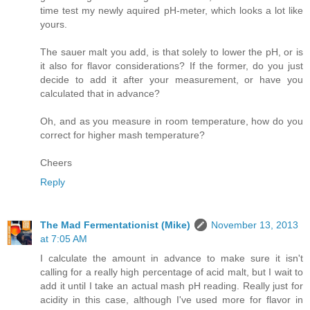
time test my newly aquired pH-meter, which looks a lot like
yours.
The sauer malt you add, is that solely to lower the pH, or is
it also for flavor considerations? If the former, do you just
decide to add it after your measurement, or have you
calculated that in advance?
Oh, and as you measure in room temperature, how do you
correct for higher mash temperature?
Cheers
Reply
The Mad Fermentationist (Mike)
November 13, 2013
at 7:05 AM
I calculate the amount in advance to make sure it isn't
calling for a really high percentage of acid malt, but I wait to
add it until I take an actual mash pH reading. Really just for
acidity in this case, although I've used more for flavor in