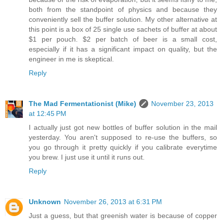
both from the standpoint of physics and because they
conveniently sell the buffer solution. My other alternative at
this point is a box of 25 single use sachets of buffer at about
$1 per pouch. $2 per batch of beer is a small cost,
especially if it has a significant impact on quality, but the
engineer in me is skeptical.
Reply
The Mad Fermentationist (Mike)
November 23, 2013
at 12:45 PM
I actually just got new bottles of buffer solution in the mail
yesterday. You aren't supposed to re-use the buffers, so
you go through it pretty quickly if you calibrate everytime
you brew. I just use it until it runs out.
Reply
Unknown
November 26, 2013 at 6:31 PM
Just a guess, but that greenish water is because of copper