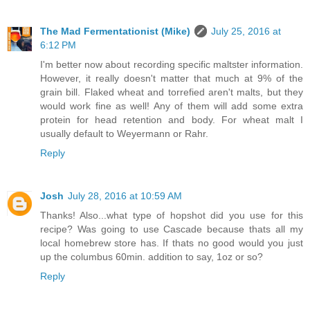
The Mad Fermentationist (Mike)
July 25, 2016 at
6:12 PM
I'm better now about recording specific maltster information.
However, it really doesn't matter that much at 9% of the
grain bill. Flaked wheat and torrefied aren't malts, but they
would work fine as well! Any of them will add some extra
protein for head retention and body. For wheat malt I
usually default to Weyermann or Rahr.
Reply
Josh
July 28, 2016 at 10:59 AM
Thanks! Also...what type of hopshot did you use for this
recipe? Was going to use Cascade because thats all my
local homebrew store has. If thats no good would you just
up the columbus 60min. addition to say, 1oz or so?
Reply