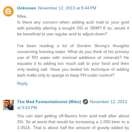
Unknown
November 12, 2013 at 9:44 PM
Mike,
Is there any concern when adding acid malt to your grist
with possibly altering a sought OG or SRM? If so, would it
be beneficial to use regular acid to adjust down?
I've been reading a lot of Gordon Strong's thoughts
concerning brewing water. What do you think of his primary
use of RO water with minimal additions of minerals? He
equates it to adding too much salt to your food and then
only tasting salt. Have you tested his technique of adding
dark malts only to sparge to keep PH under control?
Reply
The Mad Fermentationist (Mike)
November 12, 2013
at 9:53 PM
You can start getting off-flavors from acid malt after about
3%. So at worst that would be increasing a 1.050 beer to a
1.0515. That is about half the amount of gravity added by