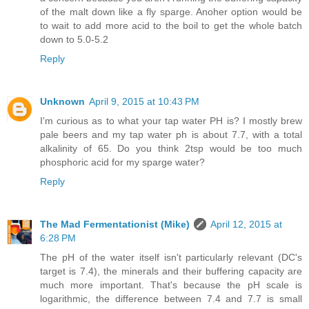
of the malt down like a fly sparge. Anoher option would be
to wait to add more acid to the boil to get the whole batch
down to 5.0-5.2
Reply
Unknown
April 9, 2015 at 10:43 PM
I'm curious as to what your tap water PH is? I mostly brew
pale beers and my tap water ph is about 7.7, with a total
alkalinity of 65. Do you think 2tsp would be too much
phosphoric acid for my sparge water?
Reply
The Mad Fermentationist (Mike)
April 12, 2015 at
6:28 PM
The pH of the water itself isn't particularly relevant (DC's
target is 7.4), the minerals and their buffering capacity are
much more important. That's because the pH scale is
logarithmic, the difference between 7.4 and 7.7 is small