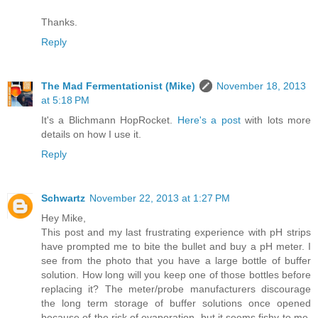
Thanks.
Reply
The Mad Fermentationist (Mike)
November 18, 2013
at 5:18 PM
It's a Blichmann HopRocket.
Here's a post
with lots more
details on how I use it.
Reply
Schwartz
November 22, 2013 at 1:27 PM
Hey Mike,
This post and my last frustrating experience with pH strips
have prompted me to bite the bullet and buy a pH meter. I
see from the photo that you have a large bottle of buffer
solution. How long will you keep one of those bottles before
replacing it? The meter/probe manufacturers discourage
the long term storage of buffer solutions once opened
because of the risk of evaporation, but it seems fishy to me,