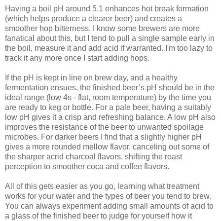
Having a boil pH around 5.1 enhances hot break formation
(which helps produce a clearer beer) and creates a
smoother hop bitterness. I know some brewers are more
fanatical about this, but I tend to pull a single sample early in
the boil, measure it and add acid if warranted. I'm too lazy to
track it any more once I start adding hops.
If the pH is kept in line on brew day, and a healthy
fermentation ensues, the finished beer’s pH should be in the
ideal range (low 4s - flat, room temperature) by the time you
are ready to keg or bottle. For a pale beer, having a suitably
low pH gives it a crisp and refreshing balance. A low pH also
improves the resistance of the beer to unwanted spoilage
microbes. For darker beers I find that a slightly higher pH
gives a more rounded mellow flavor, canceling out some of
the sharper acrid charcoal flavors, shifting the roast
perception to smoother coca and coffee flavors.
All of this gets easier as you go, learning what treatment
works for your water and the types of beer you tend to brew.
You can always experiment adding small amounts of acid to
a glass of the finished beer to judge for yourself how it