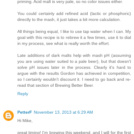
priming. Acid malt is very pale, so no color issues either.
You could certainly add refined acid (lactic or phosphoric)
directly to the mash, it just takes a bit more calculation.
All things being equal, I like to use tap water when I can. My
goal with this recipe is to rebrew it a few times, use it to dial
in my process, see what is really worth the effort.
Late additions of dark malts help with mash pH (assuming
you are using water suited to a pale beer), but that doesn't
solve pH issues later in the process. Clearly it's hard to
argue with the results Gordon has achieved in competition,
so I certainly wouldn't discount it. I need to go back and re-
read that section of Brewing Better Beer.
Reply
PetterF
November 13, 2013 at 6:29 AM
Hi Mike,
great timing! I'm brewing this weekend, and I will for the first