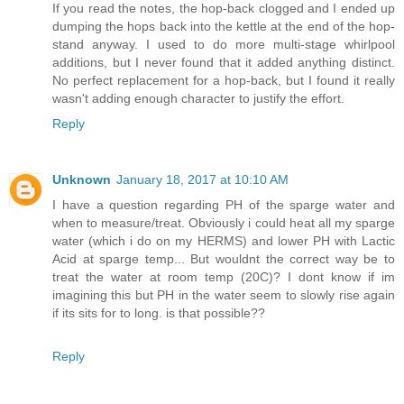
If you read the notes, the hop-back clogged and I ended up
dumping the hops back into the kettle at the end of the hop-
stand anyway. I used to do more multi-stage whirlpool
additions, but I never found that it added anything distinct.
No perfect replacement for a hop-back, but I found it really
wasn't adding enough character to justify the effort.
Reply
Unknown
January 18, 2017 at 10:10 AM
I have a question regarding PH of the sparge water and
when to measure/treat. Obviously i could heat all my sparge
water (which i do on my HERMS) and lower PH with Lactic
Acid at sparge temp... But wouldnt the correct way be to
treat the water at room temp (20C)? I dont know if im
imagining this but PH in the water seem to slowly rise again
if its sits for to long. is that possible??
Reply