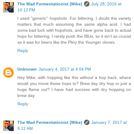
The Mad Fermentationist (Mike)
July 28, 2016 at
10:12 PM
I used "generic" hopshots. For bittering, I doubt the variety
matters that much assuming the same alpha acid. I had
some bad luck with hopshots, and have gone back to actual
hops for bittering. I rarely push the IBUs, so it isn't as crucial
as it was for beers like the Pliny the Younger clones.
Reply
Unknown
January 4, 2017 at 4:04 PM
Hey Mike, with hopping like this without a hop back, where
would you move these hops to? Brew day dry hop or just a
huge flame out? I have had success with dry hopping on
brew day.
Reply
The Mad Fermentationist (Mike)
January 7, 2017 at
8:12 AM