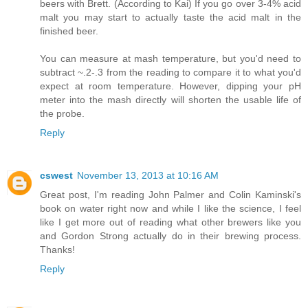
beers with Brett. (According to Kai) If you go over 3-4% acid
malt you may start to actually taste the acid malt in the
finished beer.
You can measure at mash temperature, but you'd need to
subtract ~.2-.3 from the reading to compare it to what you'd
expect at room temperature. However, dipping your pH
meter into the mash directly will shorten the usable life of
the probe.
Reply
cswest
November 13, 2013 at 10:16 AM
Great post, I'm reading John Palmer and Colin Kaminski's
book on water right now and while I like the science, I feel
like I get more out of reading what other brewers like you
and Gordon Strong actually do in their brewing process.
Thanks!
Reply