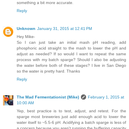
something a bit more accurate.
Reply
Unknown
January 31, 2015 at 12:41 PM
Hey Mike-
So I can just take an initial mash pH reading, add
phosphoric acid straight to the mash to lower the pH and
adjust as needed? If so would I want to repeat the same
process with my batch sparge? Should I also be adjusting
the water before both of these stages? I live in San Diego
so the water is pretty hard. Thanks
Reply
The Mad Fermentationist (Mike)
February 1, 2015 at
10:00 AM
Yep, best practice is to test, adjust, and retest. For the
sparge most breweries just add enough acid to lower the
water itself to ~5.5-6 pH. Acidifying a batch sparge is less of
a concern because you aren't running the buffering capacity