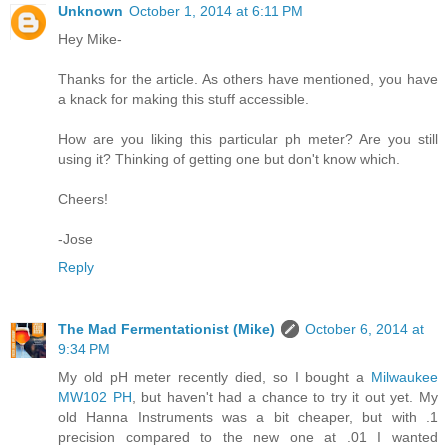
Unknown
October 1, 2014 at 6:11 PM
Hey Mike-
Thanks for the article. As others have mentioned, you have
a knack for making this stuff accessible.
How are you liking this particular ph meter? Are you still
using it? Thinking of getting one but don't know which.
Cheers!
-Jose
Reply
The Mad Fermentationist (Mike)
October 6, 2014 at
9:34 PM
My old pH meter recently died, so I bought a
Milwaukee
MW102 PH
, but haven't had a chance to try it out yet. My
old Hanna Instruments was a bit cheaper, but with .1
precision compared to the new one at .01 I wanted