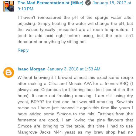
The Mad Fermentationist (Mike)
January 18, 2017 at
9:10 PM
I haven't remeasured the pH of the sparge water after
adjusting. Simply heating the water will change the pH, but
the values typically presented are at room temperature. I
tend to add acid right before using, but the acid isn't
denatured or anything by sitting hot.
Reply
Isaac Morgan
January 3, 2018 at 1:53 AM
Without knowing it I brewed almost this exact same recipe
after making a Citra and Mosaic APA for a friends BBQ (I
always use Columbus for bittering but don't count it in the
hops). It came out freaking amazing, I am still using dry
yeast, BRY97 for that one but was still amazing. Saw this
recipe so I have just brewed it again this time like yours I
have added some Simcoe to the mix. Tastings from the
fermentor are good, I am loving the pine flavours that
Simcoe are bringing to the table, this time I had to use
Mangrove Jacks M44 yeast as my brew shop had no