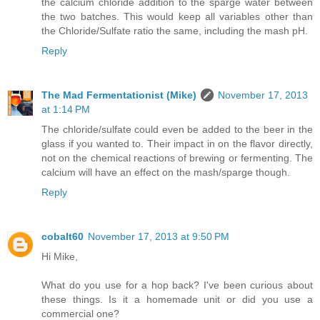
the calcium chloride addition to the sparge water between
the two batches. This would keep all variables other than
the Chloride/Sulfate ratio the same, including the mash pH.
Reply
The Mad Fermentationist (Mike)
November 17, 2013
at 1:14 PM
The chloride/sulfate could even be added to the beer in the
glass if you wanted to. Their impact in on the flavor directly,
not on the chemical reactions of brewing or fermenting. The
calcium will have an effect on the mash/sparge though.
Reply
cobalt60
November 17, 2013 at 9:50 PM
Hi Mike,
What do you use for a hop back? I've been curious about
these things. Is it a homemade unit or did you use a
commercial one?