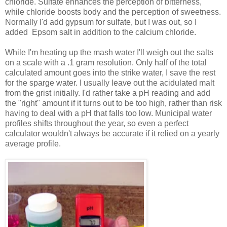
chloride. Sulfate enhances the perception of bitterness,
while chloride boosts body and the perception of sweetness.
Normally I'd add gypsum for sulfate, but I was out, so I
added Epsom salt in addition to the calcium chloride.
While I'm heating up the mash water I'll weigh out the salts
on a scale with a .1 gram resolution. Only half of the total
calculated amount goes into the strike water, I save the rest
for the sparge water. I usually leave out the acidulated malt
from the grist initially. I'd rather take a pH reading and add
the "right" amount if it turns out to be too high, rather than risk
having to deal with a pH that falls too low. Municipal water
profiles shifts throughout the year, so even a perfect
calculator wouldn't always be accurate if it relied on a yearly
average profile.