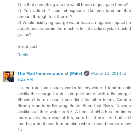
1) Is that something you do w/ all beers or just pale beers?
2) You added 2 tsps. phosphoric. Did you land on that
amount through trial & error?
3) Would acidifying sparge water have a negative impact on
a dark beer wherein the mash is full of acidic crystal/roasted
grains?
Great post!
Reply
The Mad Fermentationist (Mike)
March 10, 2014 at
9:22 PM
It's the rate that usually works for my water. I tend to only
acidify the sparge for delicate pale beers with a fly sparge.
Shouldn't be an issue if you did it for other beers, Gordon
Strong reports in Brewing Better Beer, that Sierra Nevada
acidifies all their water to 5.5. A beer at pH 4.5 is ten times
more acidic than wort at 5.5, so a bit of acid pre-boil isn't
that big a deal post-fermentation where most beers are low
4s.