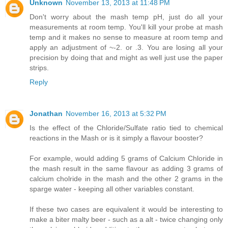
Unknown
November 13, 2013 at 11:48 PM
Don't worry about the mash temp pH, just do all your
measurements at room temp. You'll kill your probe at mash
temp and it makes no sense to measure at room temp and
apply an adjustment of ~-2. or .3. You are losing all your
precision by doing that and might as well just use the paper
strips.
Reply
Jonathan
November 16, 2013 at 5:32 PM
Is the effect of the Chloride/Sulfate ratio tied to chemical
reactions in the Mash or is it simply a flavour booster?
For example, would adding 5 grams of Calcium Chloride in
the mash result in the same flavour as adding 3 grams of
calcium cholride in the mash and the other 2 grams in the
sparge water - keeping all other variables constant.
If these two cases are equivalent it would be interesting to
make a biter malty beer - such as a alt - twice changing only