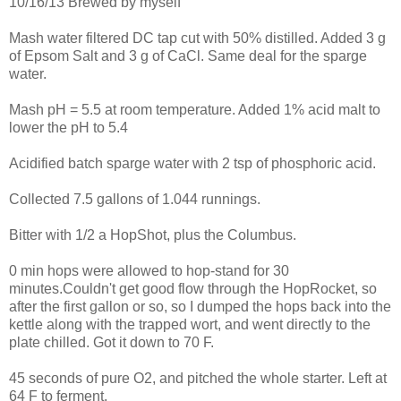
10/16/13 Brewed by myself
Mash water filtered DC tap cut with 50% distilled. Added 3 g
of Epsom Salt and 3 g of CaCl. Same deal for the sparge
water.
Mash pH = 5.5 at room temperature. Added 1% acid malt to
lower the pH to 5.4
Acidified batch sparge water with 2 tsp of phosphoric acid.
Collected 7.5 gallons of 1.044 runnings.
Bitter with 1/2 a HopShot, plus the Columbus.
0 min hops were allowed to hop-stand for 30
minutes.Couldn't get good flow through the HopRocket, so
after the first gallon or so, so I dumped the hops back into the
kettle along with the trapped wort, and went directly to the
plate chilled. Got it down to 70 F.
45 seconds of pure O2, and pitched the whole starter. Left at
64 F to ferment.