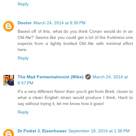
Reply
Doctor
March 24, 2014 at 8:30 PM
Based off of this, what do you think Conan would do in an
Old Ale? Seems like you could get a lot of the fruitiness one
expects from a lightly bretted Old Ale with minimal effort
here.
Reply
The Mad Fermentationist (Mike)
March 24, 2014 at
8:57 PM
It's a very different flavor than you'd get from Brett, closer to
what a clean English strain would produce I think. Hard to
say without trying it, let me know how it goes!
Reply
Dr Finkel J. Eisenhower
September 18, 2014 at 1:38 PM