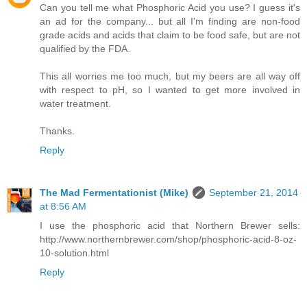
Can you tell me what Phosphoric Acid you use? I guess it's
an ad for the company... but all I'm finding are non-food
grade acids and acids that claim to be food safe, but are not
qualified by the FDA.
This all worries me too much, but my beers are all way off
with respect to pH, so I wanted to get more involved in
water treatment.
Thanks.
Reply
The Mad Fermentationist (Mike)
September 21, 2014
at 8:56 AM
I use the phosphoric acid that Northern Brewer sells:
http://www.northernbrewer.com/shop/phosphoric-acid-8-oz-
10-solution.html
Reply