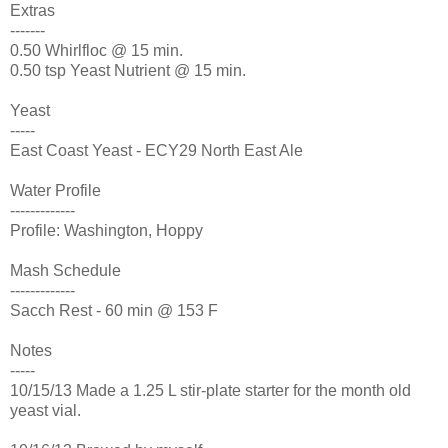
Extras
-------
0.50 Whirlfloc @ 15 min.
0.50 tsp Yeast Nutrient @ 15 min.
Yeast
-----
East Coast Yeast - ECY29 North East Ale
Water Profile
-------------
Profile: Washington, Hoppy
Mash Schedule
-------------
Sacch Rest - 60 min @ 153 F
Notes
-----
10/15/13 Made a 1.25 L stir-plate starter for the month old
yeast vial.