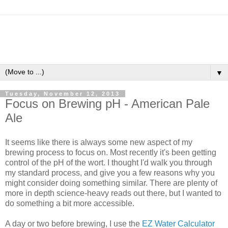
▼
Tuesday, November 12, 2013
Focus on Brewing pH - American Pale
Ale
It seems like there is always some new aspect of my
brewing process to focus on. Most recently it's been getting
control of the pH of the wort. I thought I'd walk you through
my standard process, and give you a few reasons why you
might consider doing something similar. There are plenty of
more in depth science-heavy reads out there, but I wanted to
do something a bit more accessible.
A day or two before brewing, I use the
EZ Water Calculator