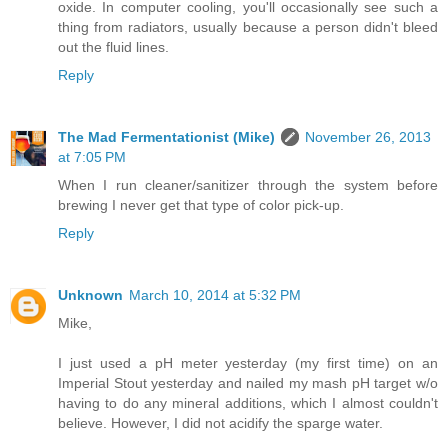
oxide. In computer cooling, you'll occasionally see such a
thing from radiators, usually because a person didn't bleed
out the fluid lines.
Reply
The Mad Fermentationist (Mike)
November 26, 2013
at 7:05 PM
When I run cleaner/sanitizer through the system before
brewing I never get that type of color pick-up.
Reply
Unknown
March 10, 2014 at 5:32 PM
Mike,
I just used a pH meter yesterday (my first time) on an
Imperial Stout yesterday and nailed my mash pH target w/o
having to do any mineral additions, which I almost couldn't
believe. However, I did not acidify the sparge water.