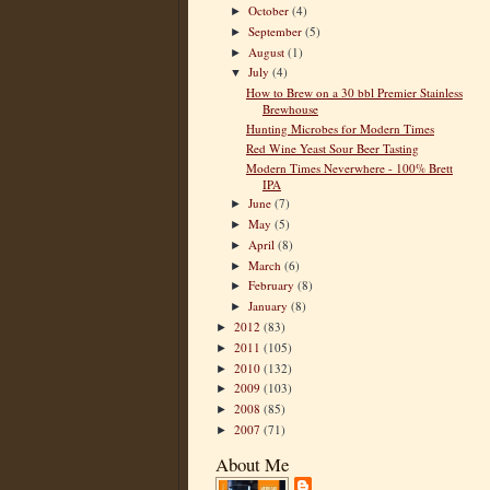
October
(4)
►
September
(5)
►
August
(1)
►
July
(4)
▼
How to Brew on a 30 bbl Premier Stainless
Brewhouse
Hunting Microbes for Modern Times
Red Wine Yeast Sour Beer Tasting
Modern Times Neverwhere - 100% Brett
IPA
June
(7)
►
May
(5)
►
April
(8)
►
March
(6)
►
February
(8)
►
January
(8)
►
2012
(83)
►
2011
(105)
►
2010
(132)
►
2009
(103)
►
2008
(85)
►
2007
(71)
►
About Me