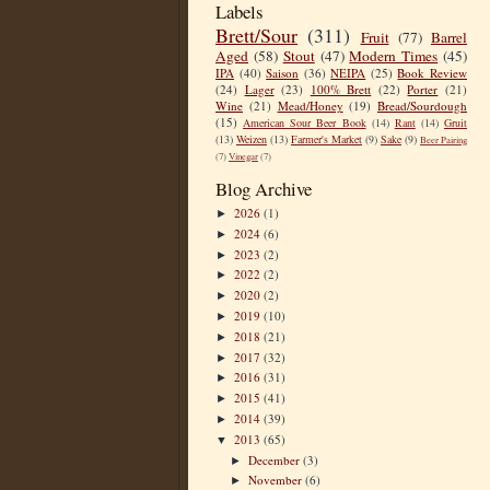
Labels
Brett/Sour
(311)
Fruit
(77)
Barrel
Aged
(58)
Stout
(47)
Modern Times
(45)
IPA
(40)
Saison
(36)
NEIPA
(25)
Book Review
(24)
Lager
(23)
100% Brett
(22)
Porter
(21)
Wine
(21)
Mead/Honey
(19)
Bread/Sourdough
(15)
American Sour Beer Book
(14)
Rant
(14)
Gruit
(13)
Weizen
(13)
Farmer's Market
(9)
Sake
(9)
Beer Pairing
(7)
Vinegar
(7)
Blog Archive
2026
(1)
►
2024
(6)
►
2023
(2)
►
2022
(2)
►
2020
(2)
►
2019
(10)
►
2018
(21)
►
2017
(32)
►
2016
(31)
►
2015
(41)
►
2014
(39)
►
2013
(65)
▼
December
(3)
►
November
(6)
►