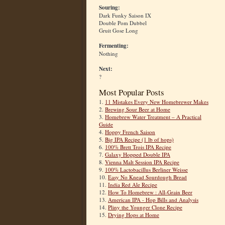
Souring:
Dark Funky Saison IX
Double Pom Dubbel
Gruit Gose Long
Fermenting:
Nothing
Next:
?
Most Popular Posts
1.
11 Mistakes Every New Homebrewer Makes
2.
Brewing Sour Beer at Home
3.
Homebrew Water Treatment – A Practical
Guide
4.
Hoppy French Saison
5.
Big IPA Recipe (1 lb of hops)
6.
100% Brett Trois IPA Recipe
7.
Galaxy Hopped Double IPA
8.
Vienna Malt Session IPA Recipe
9.
100% Lactobacillus Berliner Weisse
10.
Easy No Knead Sourdough Bread
11.
India Red Ale Recipe
12.
How To Homebrew : All-Grain Beer
13.
American IPA - Hop Bills and Analysis
14.
Pliny the Younger Clone Recipe
15.
Drying Hops at Home