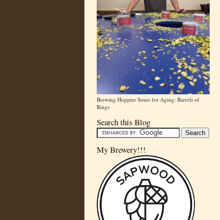
Brewing Hoppier Sours for Aging: Barrels of
Rings
Search this Blog
My Brewery!!!