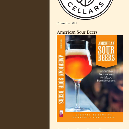
Columbia, MD
American Sour Beers