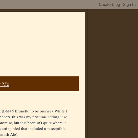
t Me
t
(BM45 Brunello to be precise). While I
beers, this was my first time adding it so
romise, but this beer isn't quite where it
a souring bled that included a susceptible
emish Ale).