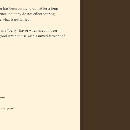
ur has been on my to do list for a long
ience that they do not effect souring
 what is not killed.
s a "berry" flavor when used in beer
a good strain to use with a mixed ferment of
ains.
 ale yeast.