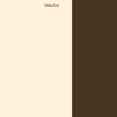
Older Post