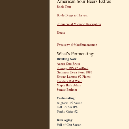
American Sour Beers Extras
Book Tour
Bottle Dregs to Harvest
Commercial Microbe Description
Errata
Tweets by @MadFermentation
What's Fermenting:
Drinking Now:
Acorn Oud Bruin
Courage RIS #2 w/Brett
Guinness Extra Stout 1883
Extract Lambic #2 Plums
Flanders Red Wine
Maple Bark Adam
Sumac Berliner
Carbonating:
Bugfarm 15 Saison
Full of Chit IPA
Funky Cider #2
Bulk Aging:
Full of Chit Saison