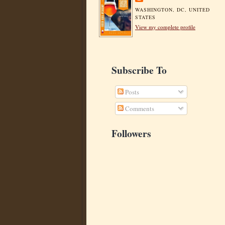
WASHINGTON, DC, UNITED
STATES
View my complete profile
Subscribe To
Posts
Comments
Followers