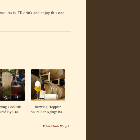
ast. As is, I’ll drink and enjoy this one,
nting Cocktails
Brewing Hoppier
ired By Cra...
Sours For Aging: Ba...
Related Posts Widget