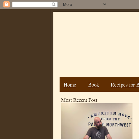
Home
Book
Recipes for 
Most Recent Post