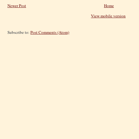
Newer Post
Home
View mobile version
Subscribe to:
Post Comments (Atom)