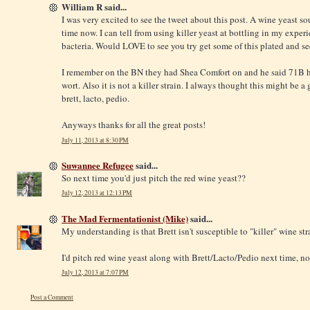
William R said...
I was very excited to see the tweet about this post. A wine yeast so
time now. I can tell from using killer yeast at bottling in my exper
bacteria. Would LOVE to see you try get some of this plated and see
I remember on the BN they had Shea Comfort on and he said 71B ha
wort. Also it is not a killer strain. I always thought this might be 
brett, lacto, pedio.
Anyways thanks for all the great posts!
July 11, 2013 at 8:30 PM
Suwannee Refugee
said...
So next time you'd just pitch the red wine yeast??
July 12, 2013 at 12:13 PM
The Mad Fermentationist (Mike)
said...
My understanding is that Brett isn't susceptible to "killer" wine str
I'd pitch red wine yeast along with Brett/Lacto/Pedio next time, no
July 12, 2013 at 7:07 PM
Post a Comment