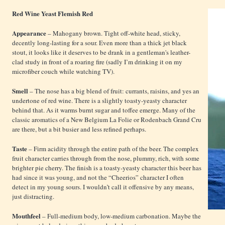
Red Wine Yeast Flemish Red
Appearance
– Mahogany brown. Tight off-white head, sticky,
decently long-lasting for a sour. Even more than a thick jet black
stout, it looks like it deserves to be drank in a gentleman's leather-
clad study in front of a roaring fire (sadly I’m drinking it on my
microfiber couch while watching TV).
Smell
– The nose has a big blend of fruit: currants, raisins, and yes an
undertone of red wine. There is a slightly toasty-yeasty character
behind that. As it warms burnt sugar and toffee emerge. Many of the
classic aromatics of a New Belgium La Folie or Rodenbach Grand Cru
are there, but a bit busier and less refined perhaps.
Taste
– Firm acidity through the entire path of the beer. The complex
fruit character carries through from the nose, plummy, rich, with some
brighter pie cherry. The finish is a toasty-yeasty character this beer has
had since it was young, and not the “Cheerios” character I often
detect in my young sours. I wouldn’t call it offensive by any means,
just distracting.
Mouthfeel
– Full-medium body, low-medium carbonation. Maybe the