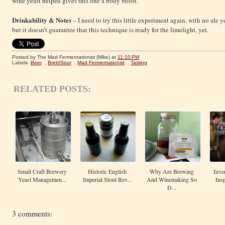
wine yeast helped gives this one a body boost.
Drinkability & Notes
– I need to try this little experiment again, with no ale ye
but it doesn’t guarantee that this technique is ready for the limelight, yet.
Posted by The Mad Fermentationist (Mike)
at
11:10 PM
Labels:
Beer
,
Brett/Sour
,
Mad Fermentationist
,
Tasting
RELATED POSTS:
Small Craft Brewery
Historic English
Why Are Brewing
Inve
Yeast Managemen...
Imperial Stout Rev...
And Winemaking So
Insp
D...
3 comments: