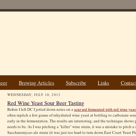
Beer
Brewing Articles
Subscribe
Links
Contac
WEDNESDAY, JULY 10, 2013
Red Wine Yeast Sour Beer Tasting
Before I left DC I jotted down notes on a
sour red fermented with red wine yeas
often repitch a few grams of rehydrated wine yeast at bottling to carbonate sour 
early in the fermentation. The results are interesting, and the technique shows p
needs to be. As I was pitching a "killer" wine strain, it was a mistake to pitch 
Saccharomyces ale strain (it was just too hard to turn down East Coast Yeast Fl