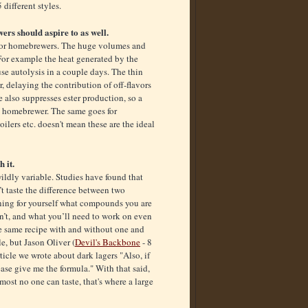
different styles.
ers should aspire to as well.
 for homebrewers. The huge volumes and
For example the heat generated by the
se autolysis in a couple days. The thin
r, delaying the contribution of off-flavors
 also suppresses ester production, so a
 a homebrewer. The same goes for
ilers etc. doesn't mean these are the ideal
h it.
ldly variable. Studies have found that
’t taste the difference between two
rning for yourself what compounds you are
sn’t, and what you’ll need to work on even
he same recipe with and without one and
e, but Jason Oliver (
Devil's Backbone
- 8
ticle we wrote about dark lagers "Also, if
ease give me the formula." With that said,
most no one can taste, that's where a large