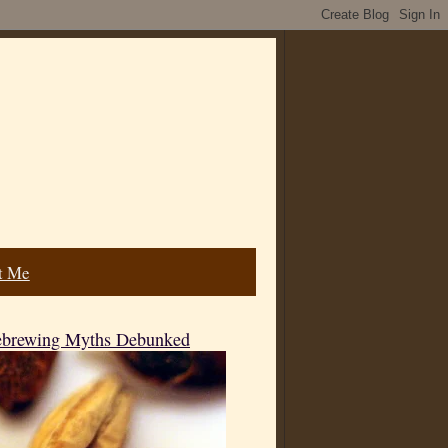
t Me
mebrewing Myths Debunked