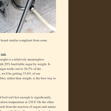
ve heard similar complaint from some
bill.
weight is a relatively meaningless
with 20% beet/table sugar by weight. Is
sugar works out to 26.5% of the
, we’d be getting 33.6% of our
les, rather than weight, is the best way to
 boil isn’t hot enough to significantly
zation temperature at 230 F. On the other
esult from the reaction of sugars and amino