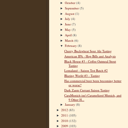
October
(4)
►
September
(5)
►
August
(1)
►
July
(4)
►
June
(7)
►
May
(5)
►
April
(8)
►
March
(6)
►
February
(8)
▼
Cherry Buckwheat Sour Ale Tasting
American IPA - Hop Bills and Analysis
Black House #3 - Coffee Oatmeal Stout
Tasting
Lomaland - Saison Test Batch #2
Blazing World #3 - Tasting
Has commercial beer been becoming better
or worse?
Dark Zante Currant Saison Tasting
CaraMunich isn't Caramelized Munich, and
9 Other H...
January
(8)
►
2012
(83)
►
2011
(105)
►
2010
(132)
►
2009
(103)
►