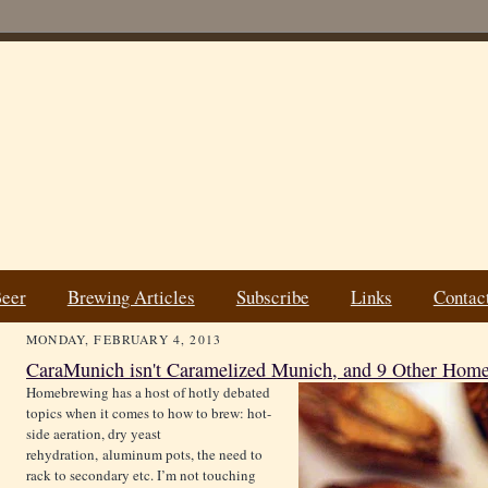
Beer
Brewing Articles
Subscribe
Links
Contac
MONDAY, FEBRUARY 4, 2013
CaraMunich isn't Caramelized Munich, and 9 Other Ho
Homebrewing has a host of hotly debated
topics when it comes to how to brew: hot-
side aeration, dry yeast
rehydration, aluminum pots, the need to
rack to secondary etc. I’m not touching