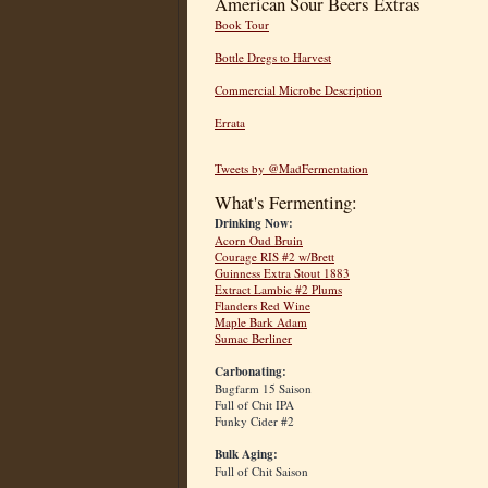
American Sour Beers Extras
Book Tour
Bottle Dregs to Harvest
Commercial Microbe Description
Errata
Tweets by @MadFermentation
What's Fermenting:
Drinking Now:
Acorn Oud Bruin
Courage RIS #2 w/Brett
Guinness Extra Stout 1883
Extract Lambic #2 Plums
Flanders Red Wine
Maple Bark Adam
Sumac Berliner
Carbonating:
Bugfarm 15 Saison
Full of Chit IPA
Funky Cider #2
Bulk Aging:
Full of Chit Saison