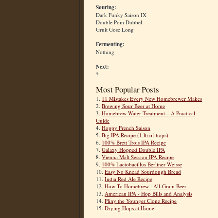
Souring:
Dark Funky Saison IX
Double Pom Dubbel
Gruit Gose Long
Fermenting:
Nothing
Next:
?
Most Popular Posts
1.
11 Mistakes Every New Homebrewer Makes
2.
Brewing Sour Beer at Home
3.
Homebrew Water Treatment – A Practical
Guide
4.
Hoppy French Saison
5.
Big IPA Recipe (1 lb of hops)
6.
100% Brett Trois IPA Recipe
7.
Galaxy Hopped Double IPA
8.
Vienna Malt Session IPA Recipe
9.
100% Lactobacillus Berliner Weisse
10.
Easy No Knead Sourdough Bread
11.
India Red Ale Recipe
12.
How To Homebrew : All-Grain Beer
13.
American IPA - Hop Bills and Analysis
14.
Pliny the Younger Clone Recipe
15.
Drying Hops at Home