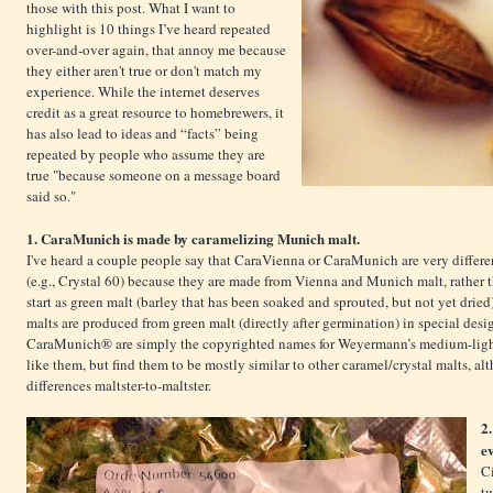
those with this post. What I want to
highlight is 10 things I’ve heard repeated
over-and-over again, that annoy me because
they either aren't true or don't match my
experience. While the internet deserves
credit as a great resource to homebrewers, it
has also lead to ideas and “facts” being
repeated by people who assume they are
true "because someone on a message board
said so."
1. CaraMunich is made by caramelizing Munich malt.
I've heard a couple people say that CaraVienna or CaraMunich are very differe
(e.g., Crystal 60) because they are made from Vienna and Munich malt, rather tha
start as green malt (barley that has been soaked and sprouted, but not yet drie
malts are produced from green malt (directly after germination) in special de
CaraMunich® are simply the copyrighted names for Weyermann’s medium-ligh
like them, but find them to be mostly similar to other caramel/crystal malts, alt
differences maltster-to-maltster.
2
e
Ci
tw