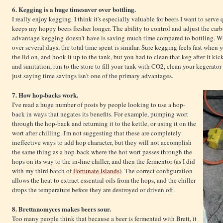
6. Kegging is a huge timesaver over bottling.
I really enjoy kegging. I think it's especially valuable for beers I want to serve
keeps my hoppy beers fresher longer. The ability to control and adjust the car
advantage kegging doesn’t have is saving much time compared to bottling. Whi
over several days, the total time spent is similar. Sure kegging feels fast when y
the lid on, and hook it up to the tank, but you had to clean that keg after it ki
and sanitation, run to the store to fill your tank with CO2, clean your kegerator 
just saying time savings isn’t one of the primary advantages.
7. How hop-backs work.
I've read a huge number of posts by people looking to use a hop-
back in ways that negates its benefits. For example, pumping wort
through the hop-back and returning it to the kettle, or using it on the
wort after chilling. I'm not suggesting that these are completely
ineffective ways to add hop character, but they will not accomplish
the same thing as a hop-back where the hot wort passes through the
hops on its way to the in-line chiller, and then the fermentor (as I did
with my third batch of
Fortunate Islands
). The correct configuration
allows the heat to extract essential oils from the hops, and the chiller
drops the temperature before they are destroyed or driven off.
8. Brettanomyces makes beers sour.
Too many people think that because a beer is fermented with Brett, it