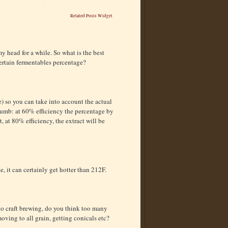
Related Posts Widget
y head for a while. So what is the best
certain fermentables percentage?
e) so you can take into account the actual
thumb: at 60% efficiency the percentage by
, at 80% efficiency, the extract will be
e, it can certainly get hotter than 212F.
 to craft brewing, do you think too many
ving to all grain, getting conicals etc?