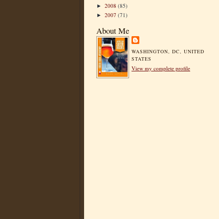
2008
(85)
►
2007
(71)
►
About Me
WASHINGTON, DC, UNITED
STATES
View my complete profile