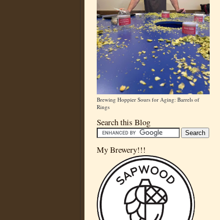
Brewing Hoppier Sours for Aging: Barrels of
Rings
Search this Blog
My Brewery!!!