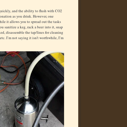
 quickly, and the ability to flush with CO2
bonation as you drink. However, one
le it allows you to spread out the tasks
ou sanitize a keg, rack a beer into it, snap
cked, disassemble the tap/lines for cleaning
etc. I’m not saying it isn’t worthwhile, I’m