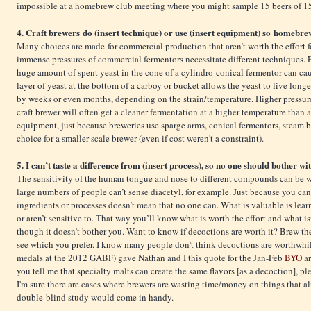
impossible at a homebrew club meeting where you might sample 15 beers of 15 
4. Craft brewers do (insert technique) or use (insert equipment) so homebrew
Many choices are made for commercial production that aren’t worth the effort
immense pressures of commercial fermentors necessitate different techniques. 
huge amount of spent yeast in the cone of a cylindro-conical fermentor can cau
layer of yeast at the bottom of a carboy or bucket allows the yeast to live longe
by weeks or even months, depending on the strain/temperature. Higher pressure
craft brewer will often get a cleaner fermentation at a higher temperature than
equipment, just because breweries use sparge arms, conical fermentors, steam bo
choice for a smaller scale brewer (even if cost weren't a constraint).
5. I can’t taste a difference from (insert process), so no one should bother wit
The sensitivity of the human tongue and nose to different compounds can be wi
large numbers of people can’t sense diacetyl, for example. Just because you can
ingredients or processes doesn’t mean that no one can. What is valuable is lea
or aren’t sensitive to. That way you’ll know what is worth the effort and what i
though it doesn’t bother you. Want to know if decoctions are worth it? Brew t
see which you prefer. I know many people don't think decoctions are worthwhil
medals at the 2012 GABF) gave Nathan and I this quote for the Jan-Feb
BYO
ar
you tell me that specialty malts can create the same flavors [as a decoction], pl
I'm sure there are cases where brewers are wasting time/money on things that al
double-blind study would come in handy.