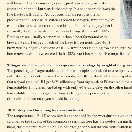
will be sour. Brettanomyces (a yeast) produces hugely aromatic
esters and phenols, but very little acidity. In a sour beer it is bacteria
like Lactobacillus and Pediococcus that are responsible for
producing the lactic acid. When exposed to oxygen, Brettanomyces
can produce a small amount of acetic acid, but in a vinegary beer it
is usually Acetobacter doing the heavy lifting. As a result, 100%
Brett beers are usually no more sour than a beer fermented with
brewer's yeast. I suspect much of the issue is beer nerds who don't
brew, writing negative reviews of 100% Brett beers for being too clean, but I'
homebrewers who have entered their 100% Brett beers in BJCP competitions!
9. Sugar should be included in recipes as a percentage by weight of the grain 
The percentage of sugar (table, candi, brown, maple etc.) added to a recipe by 
indication of its contribution. For example, let’s think about a Belgian tripel 
that a good amount? If I get 85% efficiency from my mash of Pilsner malt, the 
fermentables. If the mash ended up with only 60% efficiency on the other hand
fermentables from the sugar. Dealing with sugar as a percentage of the fermentab
think about the amount you should be adding.
10. Boiling wort for a long time caramelizes it.
The temperature (~213 F at sea level) experienced by the wort during a standard
caramelize the sugars; of the common sugars, fructose has the coolest carameli
hand, the temperature of the boil is hot enough for Maillard reactions, which r