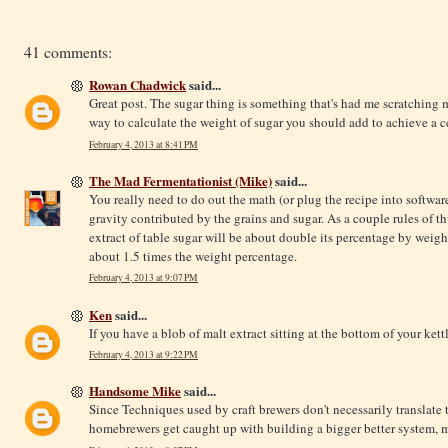
41 comments:
Rowan Chadwick
said...
Great post. The sugar thing is something that's had me scratching m
way to calculate the weight of sugar you should add to achieve a 
February 4, 2013 at 8:41 PM
The Mad Fermentationist (Mike)
said...
You really need to do out the math (or plug the recipe into softwar
gravity contributed by the grains and sugar. As a couple rules of 
extract of table sugar will be about double its percentage by weight
about 1.5 times the weight percentage.
February 4, 2013 at 9:07 PM
Ken
said...
If you have a blob of malt extract sitting at the bottom of your kettl
February 4, 2013 at 9:22 PM
Handsome Mike
said...
Since Techniques used by craft brewers don't necessarily translate
homebrewers get caught up with building a bigger better system, mo