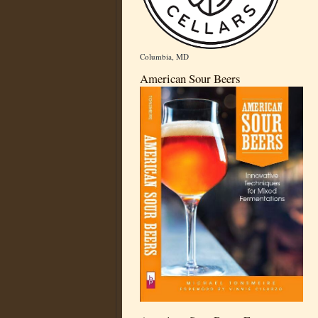
Columbia, MD
American Sour Beers