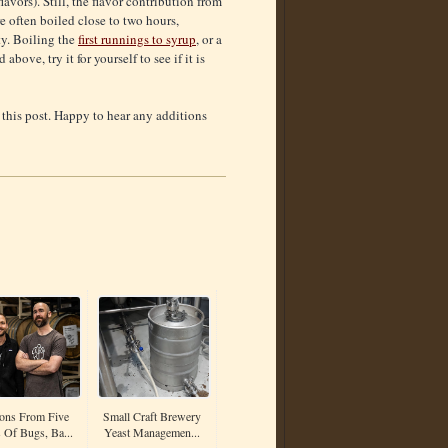
avors). Still, the flavor contribution from
e often boiled close to two hours,
ty. Boiling the
first runnings to syrup
, or a
bove, try it for yourself to see if it is
 this post. Happy to hear any additions
ons From Five
Small Craft Brewery
 Of Bugs, Ba...
Yeast Managemen...