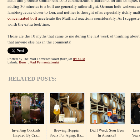
acids and produce similar results to caramelization (darker color and complex fl
adding 30 minutes to a boil are generally rather slight. German hefe-weizens ar
lambic/gueuze closer to four, and neither is thought of as especially richly mal
concentrated boil
accelerate the Maillard reactions considerably. As I suggested a
worth the extra fuel/time.
Those are the 10 myths that came to me during the last week of thinking about
that anyone else has in the comments!
Posted by The Mad Fermentationist (Mike)
at
8:16 PM
Labels:
Beer
,
Mad Fermentationist
RELATED POSTS:
Inventing Cocktails
Brewing Hoppier
Did I Wreck Sour Beer
Less
Inspired By Cra...
Sours For Aging: Ba...
In America?
Years