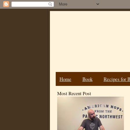
Home
Book
Recipes for 
Most Recent Post