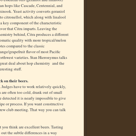
han hops like Cascade, Centennial, and
inook. Yeast activity converts geraniol
to citronellol, which along with linalool
 a key component of the characteristic
avor that Citra imparts. Leaving the
emistry behind, Citra produces a different
romatic quality with more tropical/melon
tes compared to the classic
ange/grapefruit flavor of most Pacific
orthwest varieties. Stan Hieronymus talks
 great deal about hop chemistry and the
teresting stuff.
k on their beers.
. Judges have to work relatively quickly,
s are often too cold, drank out of small
 detected it is nearly impossible to give
pe or process. If you want constructive
rew club meeting. That way you can talk
 you think are excellent beers. Tasting
 out the subtle differences in a way