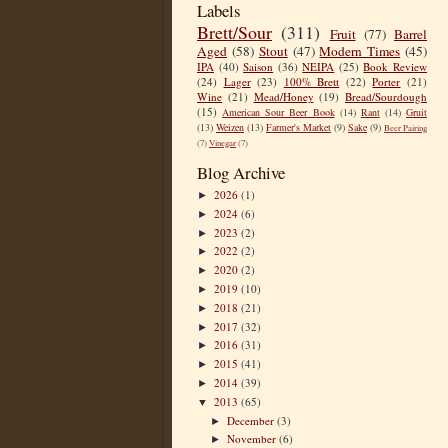
Labels
Brett/Sour
(311)
Fruit
(77)
Barrel
Aged
(58)
Stout
(47)
Modern Times
(45)
IPA
(40)
Saison
(36)
NEIPA
(25)
Book Review
(24)
Lager
(23)
100% Brett
(22)
Porter
(21)
Wine
(21)
Mead/Honey
(19)
Bread/Sourdough
(15)
American Sour Beer Book
(14)
Rant
(14)
Gruit
(13)
Weizen
(13)
Farmer's Market
(9)
Sake
(9)
Beer Pairing
(7)
Vinegar
(7)
Blog Archive
2026
(1)
►
2024
(6)
►
2023
(2)
►
2022
(2)
►
2020
(2)
►
2019
(10)
►
2018
(21)
►
2017
(32)
►
2016
(31)
►
2015
(41)
►
2014
(39)
►
2013
(65)
▼
December
(3)
►
November
(6)
►