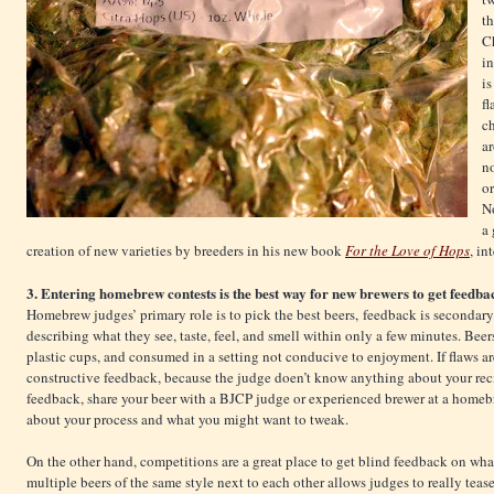
t
Ch
in
is
fl
ch
a
no
or
N
a
creation of new varieties by breeders in his new book
For the Love of Hops
, in
3. Entering homebrew contests is the best way for new brewers to get feedbac
Homebrew judges’ primary role is to pick the best beers, feedback is secondary
describing what they see, taste, feel, and smell within only a few minutes. Beer
plastic cups, and consumed in a setting not conducive to enjoyment. If flaws are
constructive feedback, because the judge doen’t know anything about your reci
feedback, share your beer with a BJCP judge or experienced brewer at a homeb
about your process and what you might want to tweak.
On the other hand, competitions are a great place to get blind feedback on what
multiple beers of the same style next to each other allows judges to really tease