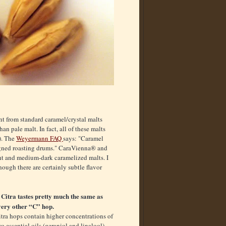
nt from standard caramel/crystal malts
n pale malt. In fact, all of these malts
d). The
Weyermann FAQ
says: "Caramel
signed roasting drums." CaraVienna® and
t and medium-dark caramelized malts. I
hough there are certainly subtle flavor
. Citra tastes pretty much the same as
very other “C” hop.
tra hops contain higher concentrations of
o essential oils (geraniol and linalool)