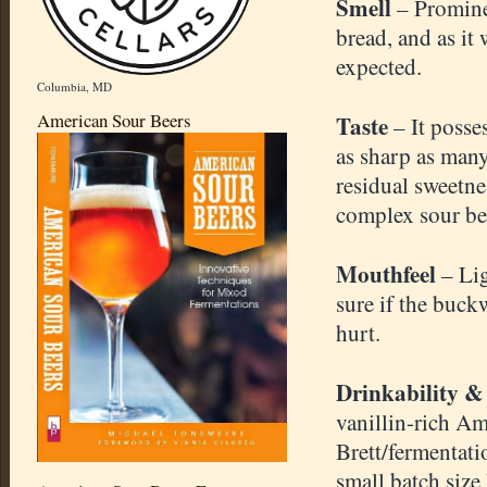
Smell
– Promine
bread, and as it
expected.
Columbia, MD
American Sour Beers
Taste
– It posse
as sharp as many
residual sweetnes
complex sour beer
Mouthfeel
– Li
sure if the buck
hurt.
Drinkability &
vanillin-rich Am
Brett/fermentati
small batch size