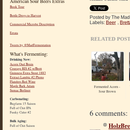
American Sour Beers Extras
Book Tour
Bottle Dregs to Harvest
Posted by The Mad 
Labels:
Beer
,
Bret
Commercial Microbe Description
Errata
RELATED POST
Tweets by @MadFermentation
What's Fermenting:
Drinking Now:
Acorn Oud Bruin
Courage RIS #2 w/Brett
Guinness Extra Stout 1883
Extract Lambic #2 Plums
Flanders Red Wine
Maple Bark Adam
Fermented Acorn -
Sumac Berliner
Sour Brown
Carbonating:
Bugfarm 15 Saison
Full of Chit IPA
6 comments:
Funky Cider #2
Bulk Aging:
HolzBr
Full of Chit Saison