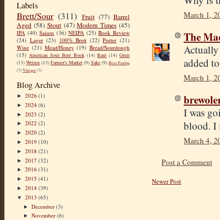
Why is t
Labels
March 1, 2
Brett/Sour
(311)
Fruit
(77)
Barrel
Aged
(58)
Stout
(47)
Modern Times
(45)
The Mad
IPA
(40)
Saison
(36)
NEIPA
(25)
Book Review
(24)
Lager
(23)
100% Brett
(22)
Porter
(21)
Actually
Wine
(21)
Mead/Honey
(19)
Bread/Sourdough
(15)
American Sour Beer Book
(14)
Rant
(14)
Gruit
added to 
(13)
Weizen
(13)
Farmer's Market
(9)
Sake
(9)
Beer Pairing
(7)
Vinegar
(7)
March 1, 2
Blog Archive
brewole
2026
(1)
►
2024
(6)
►
I was go
2023
(2)
►
blood. I 
2022
(2)
►
2020
(2)
►
March 4, 2
2019
(10)
►
2018
(21)
►
2017
(32)
Post a Comment
►
2016
(31)
►
2015
(41)
►
Newer Post
2014
(39)
►
2013
(65)
▼
December
(3)
►
November
(6)
►