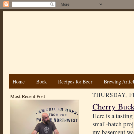
Home
Book
Recipes for Beer
Brewing Artic
THURSDAY, FE
Most Recent Post
Cherry Buck
Here is a tasting
small-batch proj
my basement wait