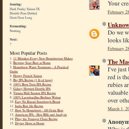
Your cr
Souring:
Dark Funky Saison IX
February 2
Double Pom Dubbel
Gruit Gose Long
Unkno
Fermenting:
Do we wa
Nothing
looks lik
Next:
?
February 2
Most Popular Posts
1.
11 Mistakes Every New Homebrewer Makes
The Mad
2.
Brewing Sour Beer at Home
3.
Homebrew Water Treatment – A Practical
I've jus
Guide
red is t
4.
Hoppy French Saison
5.
Big IPA Recipe (1 lb of hops)
rubies a
6.
100% Brett Trois IPA Recipe
7.
Galaxy Hopped Double IPA
valuable
8.
Vienna Malt Session IPA Recipe
9.
100% Lactobacillus Berliner Weisse
over othe
10.
Easy No Knead Sourdough Bread
11.
India Red Ale Recipe
March 1, 2
12.
How To Homebrew : All-Grain Beer
13.
American IPA - Hop Bills and Analysis
14.
Pliny the Younger Clone Recipe
Anonymo
15.
Drying Hops at Home