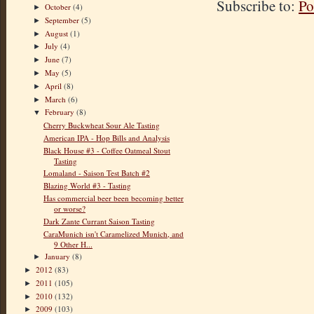
Subscribe to:
Po
October
(4)
►
September
(5)
►
August
(1)
►
July
(4)
►
June
(7)
►
May
(5)
►
April
(8)
►
March
(6)
►
February
(8)
▼
Cherry Buckwheat Sour Ale Tasting
American IPA - Hop Bills and Analysis
Black House #3 - Coffee Oatmeal Stout
Tasting
Lomaland - Saison Test Batch #2
Blazing World #3 - Tasting
Has commercial beer been becoming better
or worse?
Dark Zante Currant Saison Tasting
CaraMunich isn't Caramelized Munich, and
9 Other H...
January
(8)
►
2012
(83)
►
2011
(105)
►
2010
(132)
►
2009
(103)
►