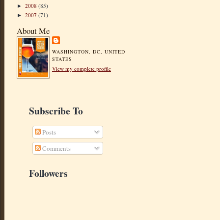
2008
(85)
►
2007
(71)
►
About Me
WASHINGTON, DC, UNITED
STATES
View my complete profile
Subscribe To
Posts
Comments
Followers