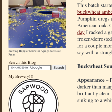
This batch starte
buckwheat ambe
Pumpkin dregs 
American oak. 
day
I racked a g
frozen/defrosted
for a couple mon
Brewing Hoppier Sours for Aging: Barrels of
say with a straig
Rings
Search this Blog
Buckwheat Sou
My Brewery!!!
Appearance
– P
darker than many
brilliantly clear
sinking to a whi