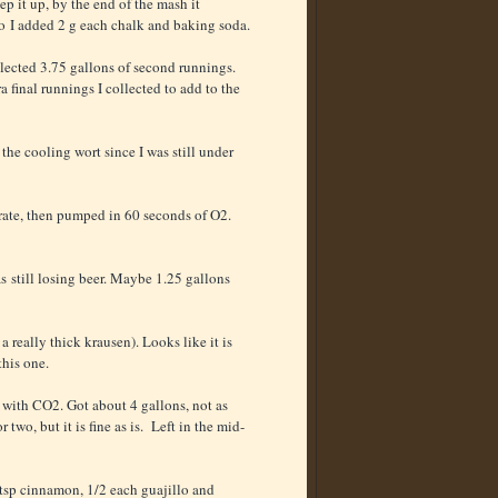
ep it up, by the end of the mash it
o I added 2 g each chalk and baking soda.
llected 3.75 gallons of second runnings.
a final runnings I collected to add to the
the cooling wort since I was still under
rate, then pumped in 60 seconds of O2.
as still losing beer. Maybe 1.25 gallons
a really thick krausen). Looks like it is
this one.
 with CO2. Got about 4 gallons, not as
o, but it is fine as is. Left in the mid-
 tsp cinnamon, 1/2 each guajillo and