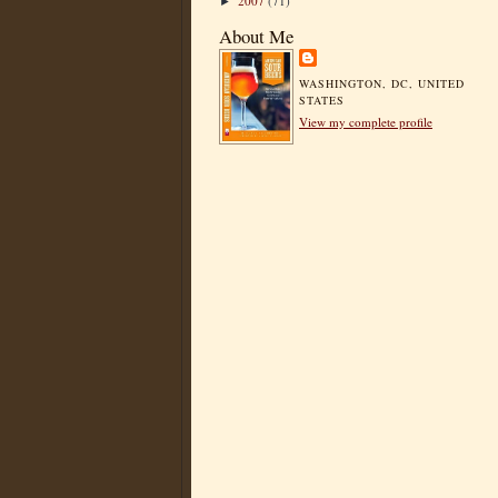
2007
(71)
►
About Me
WASHINGTON, DC, UNITED
STATES
View my complete profile