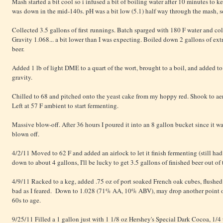
Mash started a bit cool so i infused a bit of boiling water after 10 minutes to ke
was down in the mid-140s. pH was a bit low (5.1) half way through the mash, s
Collected 3.5 gallons of first runnings. Batch sparged with 180 F water and co
Gravity 1.068... a bit lower than I was expecting. Boiled down 2 gallons of extr
beer.
Added 1 lb of light DME to a quart of the wort, brought to a boil, and added to 
gravity.
Chilled to 68 and pitched onto the yeast cake from my hoppy red. Shook to ae
Left at 57 F ambient to start fermenting.
Massive blow-off. After 36 hours I poured it into an 8 gallon bucket since it w
blown off.
4/2/11 Moved to 62 F and added an airlock to let it finish fermenting (still had 
down to about 4 gallons, I'll be lucky to get 3.5 gallons of finished beer out of 
4/9/11 Racked to a keg, added .75 oz of port soaked French oak cubes, flushed
bad as I feared. Down to 1.028 (71% AA, 10% ABV), may drop another point or tw
60s to age.
9/25/11 Filled a 1 gallon just with 1 1/8 oz Hershey's Special Dark Cocoa, 1/4