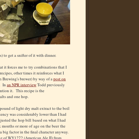
to get a snifter of it with dinner.
at it forces me to try combinations that I
cipes, other times it reinforces what I
h Brewing's brewer) by way of a
post on
s. In
an NPR interview
Todd previously
tion it. This recipe is the
alts and one hop.
pound of light dry malt extract to the boil
iency was considerably lower than I had
djusted the hop bill based on what I had
x months or more of age on the beer the
a big factor in the final character anyway.
ke of WY1272 (American Ale II) from