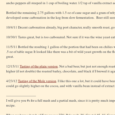
ancho peppers all steeped in 1 cup of boiling water. 1/2 tsp of vanilla extract a
Bottled the remaining 2.75 gallons with 1.5 oz of cane sugar and a gram of re
developed some carbonation in the keg from slow fermentation. Beer still see
10/4/11 Decent carbonation already, big port character, really smooth roast, go
10/30/1 Tastes great, but is too carbonated. Not sure if it was the wine yeast ea
11/5/11 Bottled the resulting 1 gallon of the portion that had been on chilies
.5 oz of table sugar. It looked like there was a bit of wild yeast growth on the fl
great.
12/15/11
Tasting of the plain version
. Not a bad beer, but just not enough roas
higher (if not double) the roasted barley, chocolate, and black if I brewed it aga
4/23/12
Tasting of the Mole version
. I like this one a lot, but it could have 
could go slightly higher on the cocoa, and with vanilla bean instead of extract 
-----------------------------
I will give you #s for a full mash and a partial mash, since it is pretty much im
recipe.