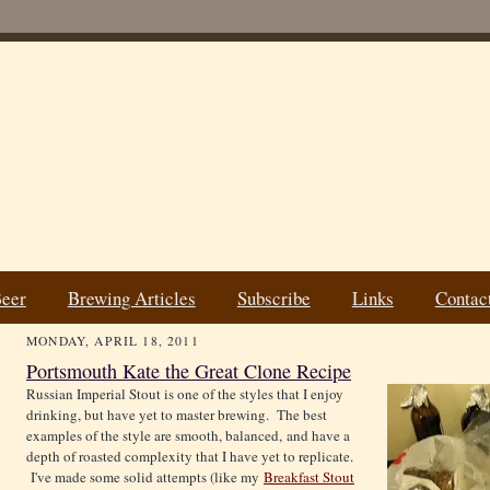
Beer
Brewing Articles
Subscribe
Links
Contac
MONDAY, APRIL 18, 2011
Portsmouth Kate the Great Clone Recipe
Russian Imperial Stout is one of the styles that I enjoy
drinking, but have yet to master brewing. The best
examples of the style are smooth, balanced, and have a
depth of roasted complexity that I have yet to replicate.
I've made some solid attempts (like my
Breakfast Stout