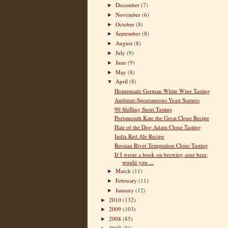
December
(7)
►
November
(6)
►
October
(8)
►
September
(8)
►
August
(8)
►
July
(9)
►
June
(9)
►
May
(8)
►
April
(8)
▼
Homemade German White Wine Tasting
Ambient-Spontaneous Yeast Starters
90 Shilling Stout Tasting
Portsmouth Kate the Great Clone Recipe
Hair of the Dog Adam Clone Tasting
India Red Ale Recipe
Russian River Temptation Clone Tasting
If I wrote a book on brewing sour beer,
would you ...
March
(11)
►
February
(11)
►
January
(12)
►
2010
(132)
►
2009
(103)
►
2008
(85)
►