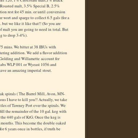
amel 120, 1% Chocolate malt,1% Black
Roasted malt, 3.5% Special B, 2.5%
ion rest for 45 min. or until conversion
ur wort and sparge to collect 6.5 gals (for a
. but we like it like that!! (So you are
 malt you are going to need in total. But
ing to drop 3-4%).
 75 mins. We bitter at 38 IBUs with
ering addition. We add a flavor addition
n Golding and Willamette account for
 labs WLP 001 or Wyeast 1056 and
 have an amazing imperial stout.
ak spirals ( The Barrel Mill, Avon, MN-
ons I have to kill you!! Actually, we take
tles of Tawney Port over the spirals. We
ill the remainder of the 10 gal. keg with
o the 440 gals of KtG. Once the keg is
r 6 months. This become the double oaked
r 6 years once in bottles, if truth be