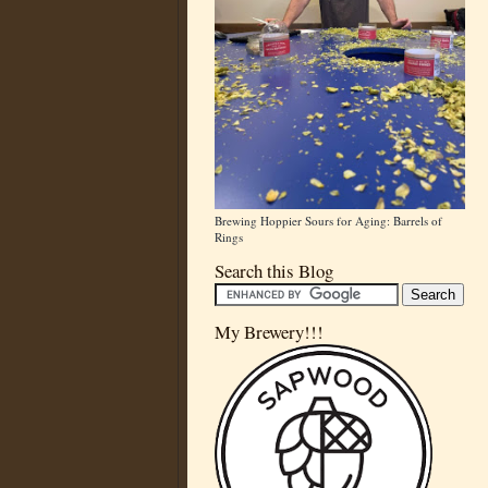
Brewing Hoppier Sours for Aging: Barrels of
Rings
Search this Blog
My Brewery!!!