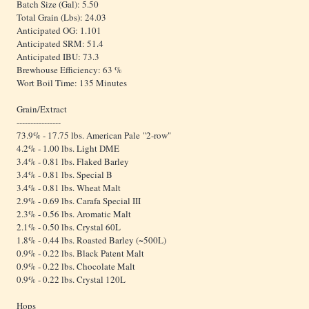
Batch Size (Gal): 5.50
Total Grain (Lbs): 24.03
Anticipated OG: 1.101
Anticipated SRM: 51.4
Anticipated IBU: 73.3
Brewhouse Efficiency: 63 %
Wort Boil Time: 135 Minutes
Grain/Extract
----------------
73.9% - 17.75 lbs. American Pale "2-row"
4.2% - 1.00 lbs. Light DME
3.4% - 0.81 lbs. Flaked Barley
3.4% - 0.81 lbs. Special B
3.4% - 0.81 lbs. Wheat Malt
2.9% - 0.69 lbs. Carafa Special III
2.3% - 0.56 lbs. Aromatic Malt
2.1% - 0.50 lbs. Crystal 60L
1.8% - 0.44 lbs. Roasted Barley (~500L)
0.9% - 0.22 lbs. Black Patent Malt
0.9% - 0.22 lbs. Chocolate Malt
0.9% - 0.22 lbs. Crystal 120L
Hops