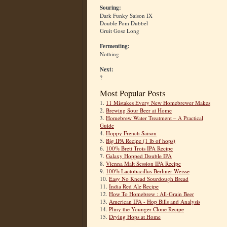
Souring:
Dark Funky Saison IX
Double Pom Dubbel
Gruit Gose Long
Fermenting:
Nothing
Next:
?
Most Popular Posts
1.
11 Mistakes Every New Homebrewer Makes
2.
Brewing Sour Beer at Home
3.
Homebrew Water Treatment – A Practical
Guide
4.
Hoppy French Saison
5.
Big IPA Recipe (1 lb of hops)
6.
100% Brett Trois IPA Recipe
7.
Galaxy Hopped Double IPA
8.
Vienna Malt Session IPA Recipe
9.
100% Lactobacillus Berliner Weisse
10.
Easy No Knead Sourdough Bread
11.
India Red Ale Recipe
12.
How To Homebrew : All-Grain Beer
13.
American IPA - Hop Bills and Analysis
14.
Pliny the Younger Clone Recipe
15.
Drying Hops at Home