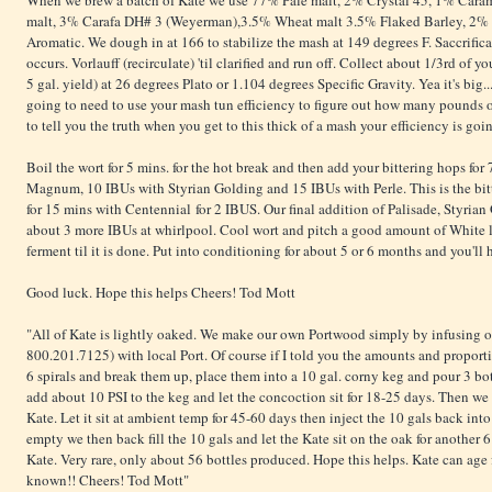
When we brew a batch of Kate we use 77% Pale malt, 2% Crystal 45, 1% Car
malt, 3% Carafa DH# 3 (Weyerman),3.5% Wheat malt 3.5% Flaked Barley, 2% 
Aromatic. We dough in at 166 to stabilize the mash at 149 degrees F. Saccrificat
occurs. Vorlauff (recirculate) 'til clarified and run off. Collect about 1/3rd of yo
5 gal. yield) at 26 degrees Plato or 1.104 degrees Specific Gravity. Yea it's big...
going to need to use your mash tun efficiency to figure out how many pounds of
to tell you the truth when you get to this thick of a mash your efficiency is go
Boil the wort for 5 mins. for the hot break and then add your bittering hops for
Magnum, 10 IBUs with Styrian Golding and 15 IBUs with Perle. This is the bitt
for 15 mins with Centennial for 2 IBUS. Our final addition of Palisade, Styria
about 3 more IBUs at whirlpool. Cool wort and pitch a good amount of White
ferment til it is done. Put into conditioning for about 5 or 6 months and you'll
Good luck. Hope this helps Cheers! Tod Mott
"All of Kate is lightly oaked. We make our own Portwood simply by infusing o
800.201.7125) with local Port. Of course if I told you the amounts and proporti
6 spirals and break them up, place them into a 10 gal. corny keg and pour 3 bot
add about 10 PSI to the keg and let the concoction sit for 18-25 days. Then we f
Kate. Let it sit at ambient temp for 45-60 days then inject the 10 gals back int
empty we then back fill the 10 gals and let the Kate sit on the oak for anothe
Kate. Very rare, only about 56 bottles produced. Hope this helps. Kate can age fo
known!! Cheers! Tod Mott"