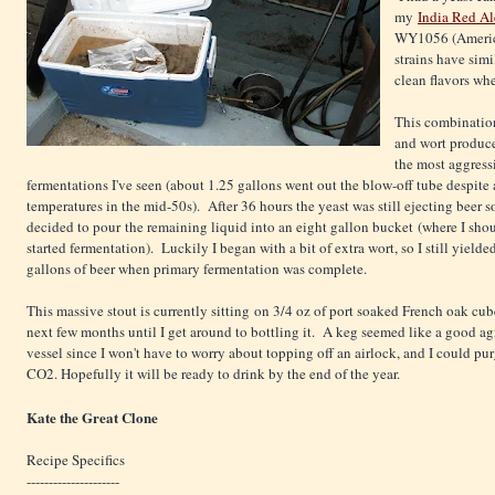
my
India Red Al
WY1056 (America
strains have sim
clean flavors wh
This combination
and wort produc
the most aggress
fermentations I've seen (about 1.25 gallons went out the blow-off tube despite
temperatures in the mid-50s). After 36 hours the yeast was still ejecting beer so
decided to pour the remaining liquid into an eight gallon bucket (where I sho
started fermentation). Luckily I began with a bit of extra wort, so I still yielde
gallons of beer when primary fermentation was complete.
This massive stout is currently sitting on 3/4 oz of port soaked French oak cube
next few months until I get around to bottling it. A keg seemed like a good a
vessel since I won't have to worry about topping off an airlock, and I could pur
CO2. Hopefully it will be ready to drink by the end of the year.
Kate the Great Clone
Recipe Specifics
---------------------