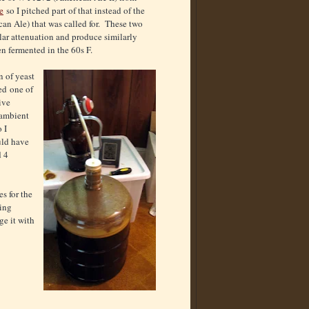
e
so I pitched part of that instead of the
n Ale) that was called for. These two
ilar attenuation and produce similarly
en fermented in the 60s F.
 of yeast
ed one of
ive
 ambient
 I
uld have
d 4
s for the
ging
ge it with