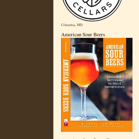
Columbia, MD
American Sour Beers