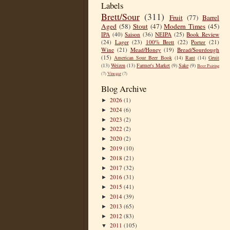
Labels
Brett/Sour
(311)
Fruit
(77)
Barrel
Aged
(58)
Stout
(47)
Modern Times
(45)
IPA
(40)
Saison
(36)
NEIPA
(25)
Book Review
(24)
Lager
(23)
100% Brett
(22)
Porter
(21)
Wine
(21)
Mead/Honey
(19)
Bread/Sourdough
(15)
American Sour Beer Book
(14)
Rant
(14)
Gruit
(13)
Weizen
(13)
Farmer's Market
(9)
Sake
(9)
Beer Pairing
(7)
Vinegar
(7)
Blog Archive
2026
(1)
►
2024
(6)
►
2023
(2)
►
2022
(2)
►
2020
(2)
►
2019
(10)
►
2018
(21)
►
2017
(32)
►
2016
(31)
►
2015
(41)
►
2014
(39)
►
2013
(65)
►
2012
(83)
►
2011
(105)
▼