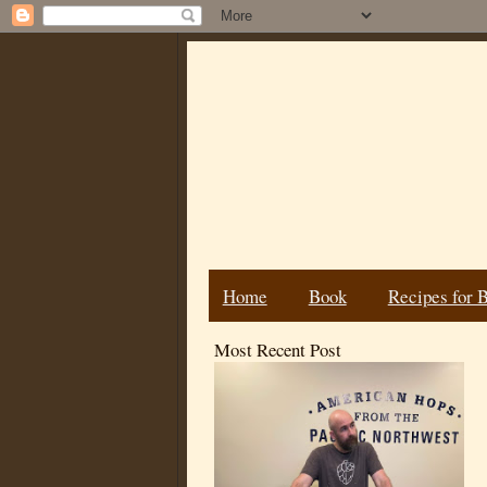
Home
Book
Recipes for 
Most Recent Post