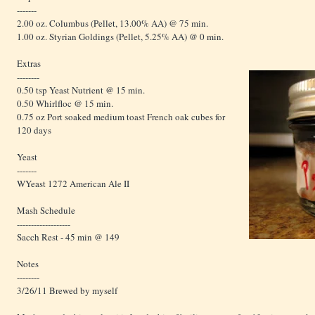
-------
2.00 oz. Columbus (Pellet, 13.00% AA) @ 75 min.
1.00 oz. Styrian Goldings (Pellet, 5.25% AA) @ 0 min.
Extras
--------
0.50 tsp Yeast Nutrient @ 15 min.
0.50 Whirlfloc @ 15 min.
0.75 oz Port soaked medium toast French oak cubes for
120 days
Yeast
-------
WYeast 1272 American Ale II
Mash Schedule
-------------------
Sacch Rest - 45 min @ 149
Notes
--------
3/26/11 Brewed by myself