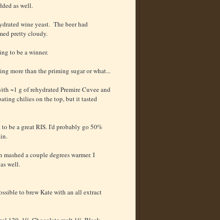
dded as well.
hydrated wine yeast. The beer had
med pretty cloudy.
ing to be a winner.
ting more than the priming sugar or what...
 with ~1 g of rehydrated Premire Cuvee and
oating chilies on the top, but it tasted
t to be a great RIS. I'd probably go 50%
in.
been mashed a couple degrees warmer. I
as well.
possible to brew Kate with an all extract