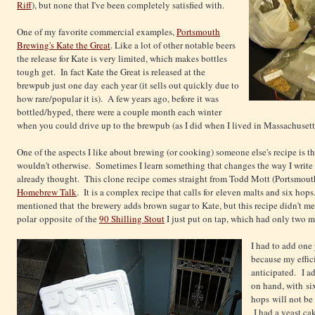
Riff
), but none that I've been completely satisfied with.
One of my favorite commercial examples,
Portsmouth
Brewing's Kate the Great
. Like a lot of other notable beers
the release for Kate is very limited, which makes bottles
tough get. In fact Kate the Great is released at the
brewpub just one day each year (it sells out quickly due to
how rare/popular it is). A few years ago, before it was
bottled/hyped, there were a couple month each winter
when you could drive up to the brewpub (as I did when I lived in Massachusetts) 
One of the aspects I like about brewing (or cooking) someone else's recipe is th
wouldn't otherwise. Sometimes I learn something that changes the way I write re
already thought. This clone recipe comes straight from Todd Mott (Portsmout
Homebrew Talk
. It is a complex recipe that calls for eleven malts and six hop
mentioned that the brewery adds brown sugar to Kate, but this recipe didn't men
polar opposite of the
90 Shilling Stout
I just put on tap, which had only two m
I had to add one 
because my effic
anticipated. I a
on hand, with si
hops will not be 
I had a yeast ca