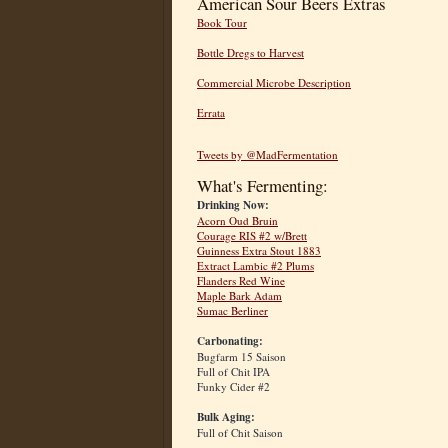
American Sour Beers Extras
Book Tour
Bottle Dregs to Harvest
Commercial Microbe Description
Errata
Tweets by @MadFermentation
What's Fermenting:
Drinking Now:
Acorn Oud Bruin
Courage RIS #2 w/Brett
Guinness Extra Stout 1883
Extract Lambic #2 Plums
Flanders Red Wine
Maple Bark Adam
Sumac Berliner
Carbonating:
Bugfarm 15 Saison
Full of Chit IPA
Funky Cider #2
Bulk Aging:
Full of Chit Saison