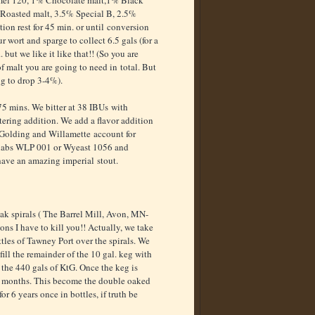
amel 120, 1% Chocolate malt,1% Black
Roasted malt, 3.5% Special B, 2.5%
ion rest for 45 min. or until conversion
ur wort and sparge to collect 6.5 gals (for a
. but we like it like that!! (So you are
 malt you are going to need in total. But
ing to drop 3-4%).
 75 mins. We bitter at 38 IBUs with
ering addition. We add a flavor addition
n Golding and Willamette account for
 labs WLP 001 or Wyeast 1056 and
 have an amazing imperial stout.
ak spirals ( The Barrel Mill, Avon, MN-
ons I have to kill you!! Actually, we take
tles of Tawney Port over the spirals. We
ill the remainder of the 10 gal. keg with
o the 440 gals of KtG. Once the keg is
r 6 months. This become the double oaked
r 6 years once in bottles, if truth be