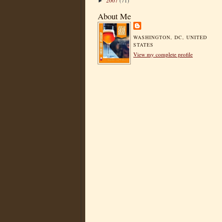
2007
(71)
►
About Me
WASHINGTON, DC, UNITED
STATES
View my complete profile