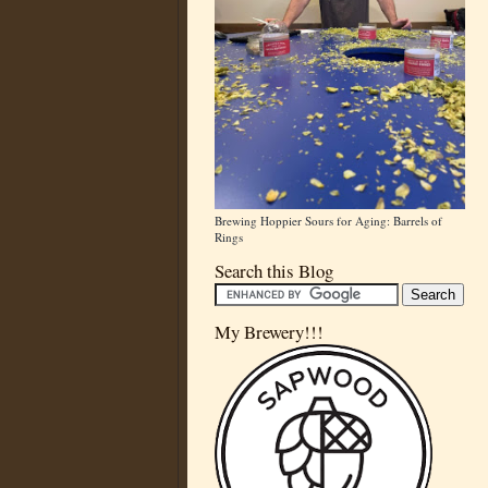
Brewing Hoppier Sours for Aging: Barrels of
Rings
Search this Blog
My Brewery!!!