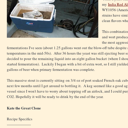
my
India Red Al
WY1056 (America
strains have sim
clean flavors wh
This combination
and wort produc
the most aggress
fermentations I've seen (about 1.25 gallons went out the blow-off tube despite
temperatures in the mid-50s). After 36 hours the yeast was still ejecting beer so
decided to pour the remaining liquid into an eight gallon bucket (where I sho
started fermentation). Luckily I began with a bit of extra wort, so I still yielde
gallons of beer when primary fermentation was complete.
This massive stout is currently sitting on 3/4 oz of port soaked French oak cube
next few months until I get around to bottling it. A keg seemed like a good a
vessel since I won't have to worry about topping off an airlock, and I could pur
CO2. Hopefully it will be ready to drink by the end of the year.
Kate the Great Clone
Recipe Specifics
---------------------