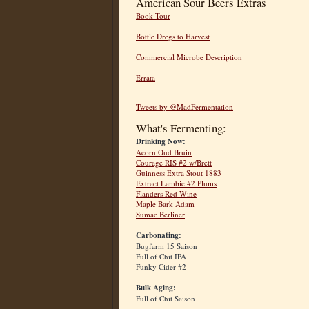
American Sour Beers Extras
Book Tour
Bottle Dregs to Harvest
Commercial Microbe Description
Errata
Tweets by @MadFermentation
What's Fermenting:
Drinking Now:
Acorn Oud Bruin
Courage RIS #2 w/Brett
Guinness Extra Stout 1883
Extract Lambic #2 Plums
Flanders Red Wine
Maple Bark Adam
Sumac Berliner
Carbonating:
Bugfarm 15 Saison
Full of Chit IPA
Funky Cider #2
Bulk Aging:
Full of Chit Saison