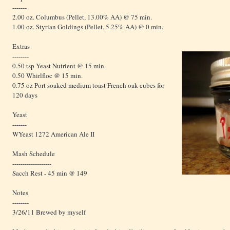
-------
2.00 oz. Columbus (Pellet, 13.00% AA) @ 75 min.
1.00 oz. Styrian Goldings (Pellet, 5.25% AA) @ 0 min.
Extras
--------
0.50 tsp Yeast Nutrient @ 15 min.
0.50 Whirlfloc @ 15 min.
0.75 oz Port soaked medium toast French oak cubes for
120 days
Yeast
-------
WYeast 1272 American Ale II
Mash Schedule
-------------------
Sacch Rest - 45 min @ 149
Notes
--------
3/26/11 Brewed by myself