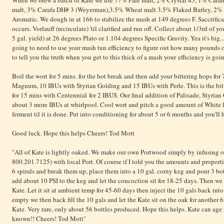
When we brew a batch of Kate we use 77% Pale malt, 2% Crystal 45, 1% Car
malt, 3% Carafa DH# 3 (Weyerman),3.5% Wheat malt 3.5% Flaked Barley, 2% 
Aromatic. We dough in at 166 to stabilize the mash at 149 degrees F. Saccrificat
occurs. Vorlauff (recirculate) 'til clarified and run off. Collect about 1/3rd of yo
5 gal. yield) at 26 degrees Plato or 1.104 degrees Specific Gravity. Yea it's big...
going to need to use your mash tun efficiency to figure out how many pounds of
to tell you the truth when you get to this thick of a mash your efficiency is go
Boil the wort for 5 mins. for the hot break and then add your bittering hops for
Magnum, 10 IBUs with Styrian Golding and 15 IBUs with Perle. This is the bitt
for 15 mins with Centennial for 2 IBUS. Our final addition of Palisade, Styria
about 3 more IBUs at whirlpool. Cool wort and pitch a good amount of White
ferment til it is done. Put into conditioning for about 5 or 6 months and you'll
Good luck. Hope this helps Cheers! Tod Mott
"All of Kate is lightly oaked. We make our own Portwood simply by infusing o
800.201.7125) with local Port. Of course if I told you the amounts and proporti
6 spirals and break them up, place them into a 10 gal. corny keg and pour 3 bot
add about 10 PSI to the keg and let the concoction sit for 18-25 days. Then we f
Kate. Let it sit at ambient temp for 45-60 days then inject the 10 gals back int
empty we then back fill the 10 gals and let the Kate sit on the oak for anothe
Kate. Very rare, only about 56 bottles produced. Hope this helps. Kate can age fo
known!! Cheers! Tod Mott"