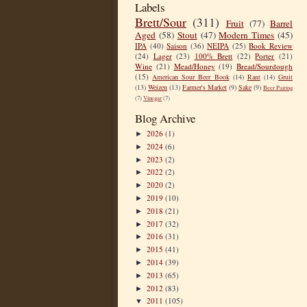
Labels
Brett/Sour
(311)
Fruit
(77)
Barrel
Aged
(58)
Stout
(47)
Modern Times
(45)
IPA
(40)
Saison
(36)
NEIPA
(25)
Book Review
(24)
Lager
(23)
100% Brett
(22)
Porter
(21)
Wine
(21)
Mead/Honey
(19)
Bread/Sourdough
(15)
American Sour Beer Book
(14)
Rant
(14)
Gruit
(13)
Weizen
(13)
Farmer's Market
(9)
Sake
(9)
Beer Pairing
(7)
Vinegar
(7)
Blog Archive
2026
(1)
►
2024
(6)
►
2023
(2)
►
2022
(2)
►
2020
(2)
►
2019
(10)
►
2018
(21)
►
2017
(32)
►
2016
(31)
►
2015
(41)
►
2014
(39)
►
2013
(65)
►
2012
(83)
►
2011
(105)
▼