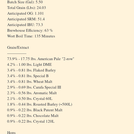
Batch Size (Gal): 5.50
Total Grain (Lbs): 24.03
Anticipated OG: 1.101
Anticipated SRM: 51.4
Anticipated IBU: 73.3
Brewhouse Efficiency: 63 %
Wort Boil Time: 135 Minutes
Grain/Extract
----------------
73.9% - 17.75 lbs. American Pale "2-row"
4.2% - 1.00 lbs. Light DME
3.4% - 0.81 lbs. Flaked Barley
3.4% - 0.81 lbs. Special B
3.4% - 0.81 lbs. Wheat Malt
2.9% - 0.69 lbs. Carafa Special III
2.3% - 0.56 lbs. Aromatic Malt
2.1% - 0.50 lbs. Crystal 60L
1.8% - 0.44 lbs. Roasted Barley (~500L)
0.9% - 0.22 lbs. Black Patent Malt
0.9% - 0.22 lbs. Chocolate Malt
0.9% - 0.22 lbs. Crystal 120L
Hops