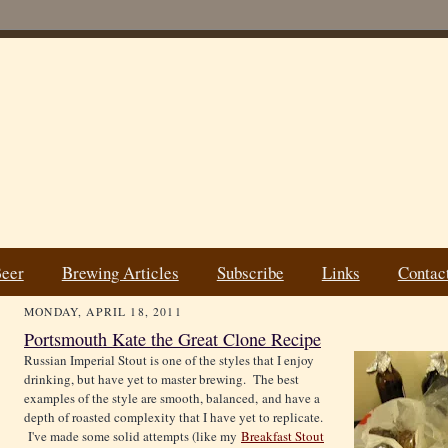
Beer
Brewing Articles
Subscribe
Links
Contac
MONDAY, APRIL 18, 2011
Portsmouth Kate the Great Clone Recipe
Russian Imperial Stout is one of the styles that I enjoy
drinking, but have yet to master brewing. The best
examples of the style are smooth, balanced, and have a
depth of roasted complexity that I have yet to replicate.
I've made some solid attempts (like my
Breakfast Stout