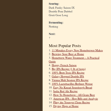
Souring:
Dark Funky Saison IX
Double Pom Dubbel
Gruit Gose Long
Fermenting:
Nothing
Next:
?
Most Popular Posts
1.
11 Mistakes Every New Homebrewer Makes
2.
Brewing Sour Beer at Home
3.
Homebrew Water Treatment – A Practical
Guide
4.
Hoppy French Saison
5.
Big IPA Recipe (1 lb of hops)
6.
100% Brett Trois IPA Recipe
7.
Galaxy Hopped Double IPA
8.
Vienna Malt Session IPA Recipe
9.
100% Lactobacillus Berliner Weisse
10.
Easy No Knead Sourdough Bread
11.
India Red Ale Recipe
12.
How To Homebrew : All-Grain Beer
13.
American IPA - Hop Bills and Analysis
14.
Pliny the Younger Clone Recipe
15.
Drying Hops at Home