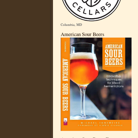
Columbia, MD
American Sour Beers