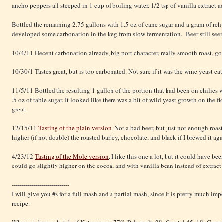
ancho peppers all steeped in 1 cup of boiling water. 1/2 tsp of vanilla extract a
Bottled the remaining 2.75 gallons with 1.5 oz of cane sugar and a gram of re
developed some carbonation in the keg from slow fermentation. Beer still see
10/4/11 Decent carbonation already, big port character, really smooth roast, go
10/30/1 Tastes great, but is too carbonated. Not sure if it was the wine yeast ea
11/5/11 Bottled the resulting 1 gallon of the portion that had been on chilies
.5 oz of table sugar. It looked like there was a bit of wild yeast growth on the fl
great.
12/15/11
Tasting of the plain version
. Not a bad beer, but just not enough roas
higher (if not double) the roasted barley, chocolate, and black if I brewed it aga
4/23/12
Tasting of the Mole version
. I like this one a lot, but it could have 
could go slightly higher on the cocoa, and with vanilla bean instead of extract 
-----------------------------
I will give you #s for a full mash and a partial mash, since it is pretty much im
recipe.