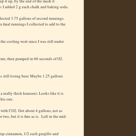
ep it up, by the end of the mash it
o I added 2 g each chalk and baking soda.
llected 3.75 gallons of second runnings.
a final runnings I collected to add to the
the cooling wort since I was still under
rate, then pumped in 60 seconds of O2.
as still losing beer. Maybe 1.25 gallons
a really thick krausen). Looks like it is
this one.
 with CO2. Got about 4 gallons, not as
o, but it is fine as is. Left in the mid-
 tsp cinnamon, 1/2 each guajillo and