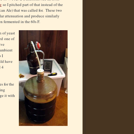
e
so I pitched part of that instead of the
n Ale) that was called for. These two
ilar attenuation and produce similarly
en fermented in the 60s F.
 of yeast
ed one of
ive
 ambient
 I
uld have
d 4
s for the
ging
ge it with