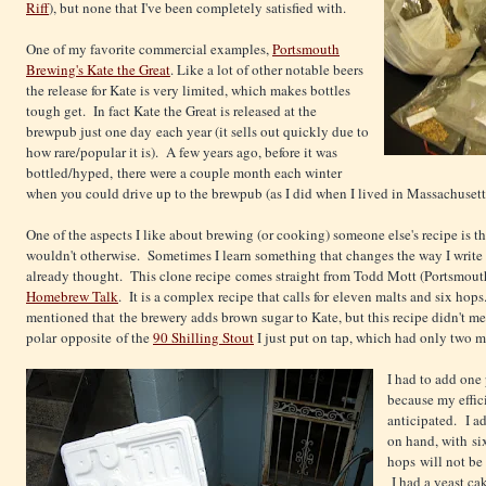
Riff
), but none that I've been completely satisfied with.
One of my favorite commercial examples,
Portsmouth
Brewing's Kate the Great
. Like a lot of other notable beers
the release for Kate is very limited, which makes bottles
tough get. In fact Kate the Great is released at the
brewpub just one day each year (it sells out quickly due to
how rare/popular it is). A few years ago, before it was
bottled/hyped, there were a couple month each winter
when you could drive up to the brewpub (as I did when I lived in Massachusetts) 
One of the aspects I like about brewing (or cooking) someone else's recipe is th
wouldn't otherwise. Sometimes I learn something that changes the way I write re
already thought. This clone recipe comes straight from Todd Mott (Portsmout
Homebrew Talk
. It is a complex recipe that calls for eleven malts and six hop
mentioned that the brewery adds brown sugar to Kate, but this recipe didn't men
polar opposite of the
90 Shilling Stout
I just put on tap, which had only two m
I had to add one 
because my effic
anticipated. I a
on hand, with si
hops will not be 
I had a yeast ca