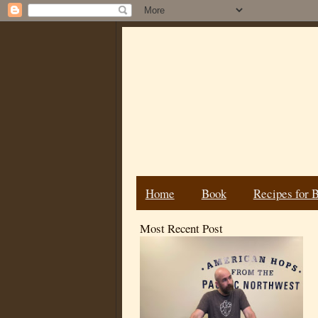
Home
Book
Recipes for 
Most Recent Post