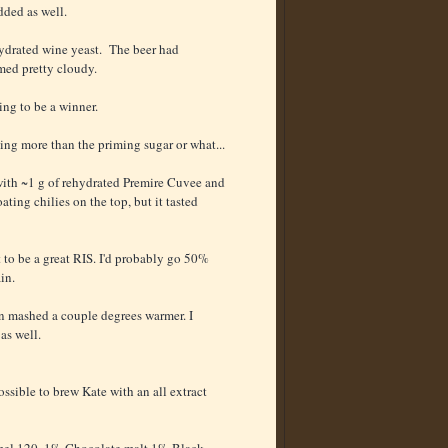
dded as well.
hydrated wine yeast. The beer had
med pretty cloudy.
ing to be a winner.
ting more than the priming sugar or what...
 with ~1 g of rehydrated Premire Cuvee and
oating chilies on the top, but it tasted
t to be a great RIS. I'd probably go 50%
in.
been mashed a couple degrees warmer. I
as well.
possible to brew Kate with an all extract