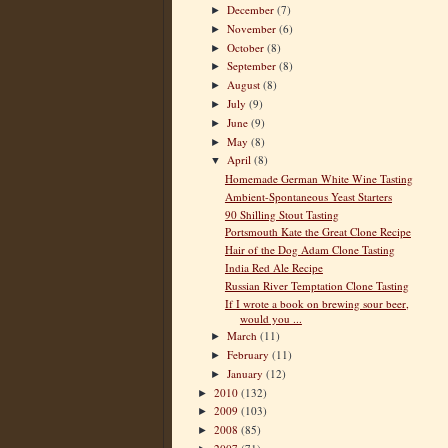
December
(7)
►
November
(6)
►
October
(8)
►
September
(8)
►
August
(8)
►
July
(9)
►
June
(9)
►
May
(8)
►
April
(8)
▼
Homemade German White Wine Tasting
Ambient-Spontaneous Yeast Starters
90 Shilling Stout Tasting
Portsmouth Kate the Great Clone Recipe
Hair of the Dog Adam Clone Tasting
India Red Ale Recipe
Russian River Temptation Clone Tasting
If I wrote a book on brewing sour beer,
would you ...
March
(11)
►
February
(11)
►
January
(12)
►
2010
(132)
►
2009
(103)
►
2008
(85)
►