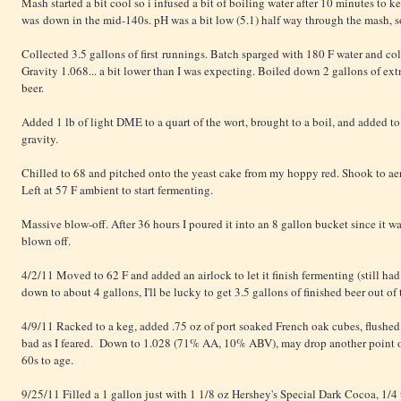
Mash started a bit cool so i infused a bit of boiling water after 10 minutes to ke
was down in the mid-140s. pH was a bit low (5.1) half way through the mash, s
Collected 3.5 gallons of first runnings. Batch sparged with 180 F water and co
Gravity 1.068... a bit lower than I was expecting. Boiled down 2 gallons of extr
beer.
Added 1 lb of light DME to a quart of the wort, brought to a boil, and added to 
gravity.
Chilled to 68 and pitched onto the yeast cake from my hoppy red. Shook to ae
Left at 57 F ambient to start fermenting.
Massive blow-off. After 36 hours I poured it into an 8 gallon bucket since it w
blown off.
4/2/11 Moved to 62 F and added an airlock to let it finish fermenting (still had 
down to about 4 gallons, I'll be lucky to get 3.5 gallons of finished beer out of 
4/9/11 Racked to a keg, added .75 oz of port soaked French oak cubes, flushed
bad as I feared. Down to 1.028 (71% AA, 10% ABV), may drop another point or tw
60s to age.
9/25/11 Filled a 1 gallon just with 1 1/8 oz Hershey's Special Dark Cocoa, 1/4