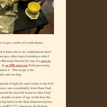
to get a snifter of it with dinner.
at it forces me to try combinations that I
cipes, other times it reinforces what I
h Brewing's brewer) by way of a
post on
s. In
an NPR interview
Todd previously
tion it. This recipe is the
alts and one hop.
pound of light dry malt extract to the boil
iency was considerably lower than I had
djusted the hop bill based on what I had
x months or more of age on the beer the
a big factor in the final character anyway.
ke of WY1272 (American Ale II) from