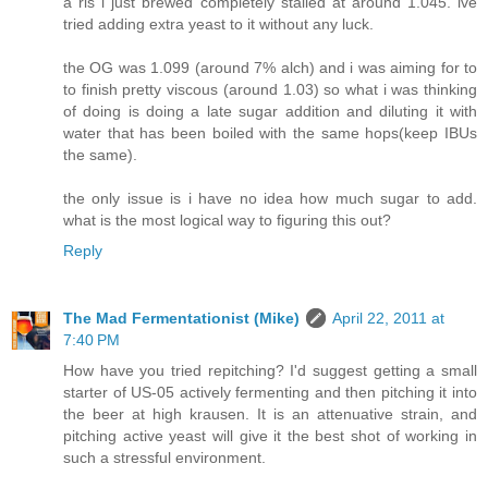
a ris i just brewed completely stalled at around 1.045. ive
tried adding extra yeast to it without any luck.
the OG was 1.099 (around 7% alch) and i was aiming for to
to finish pretty viscous (around 1.03) so what i was thinking
of doing is doing a late sugar addition and diluting it with
water that has been boiled with the same hops(keep IBUs
the same).
the only issue is i have no idea how much sugar to add.
what is the most logical way to figuring this out?
Reply
The Mad Fermentationist (Mike)
April 22, 2011 at
7:40 PM
How have you tried repitching? I'd suggest getting a small
starter of US-05 actively fermenting and then pitching it into
the beer at high krausen. It is an attenuative strain, and
pitching active yeast will give it the best shot of working in
such a stressful environment.