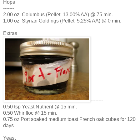
Hops
-------
2.00 oz. Columbus (Pellet, 13.00% AA) @ 75 min.
1.00 oz. Styrian Goldings (Pellet, 5.25% AA) @ 0 min.
Extras
--------
0.50 tsp Yeast Nutrient @ 15 min.
0.50 Whirlfloc @ 15 min.
0.75 oz Port soaked medium toast French oak cubes for 120
days
Yeast