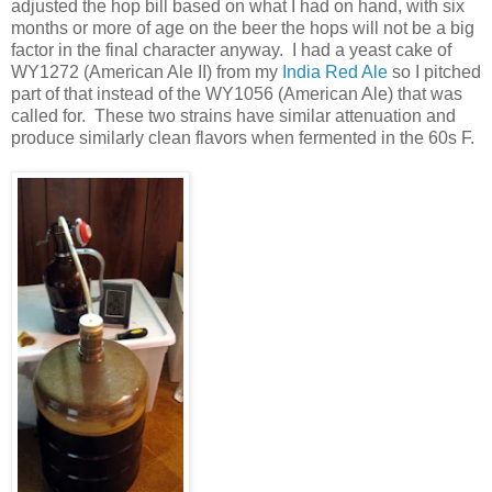
adjusted the hop bill based on what I had on hand, with six
months or more of age on the beer the hops will not be a big
factor in the final character anyway. I had a yeast cake of
WY1272 (American Ale II) from my
India Red Ale
so I pitched
part of that instead of the WY1056 (American Ale) that was
called for. These two strains have similar attenuation and
produce similarly clean flavors when fermented in the 60s F.