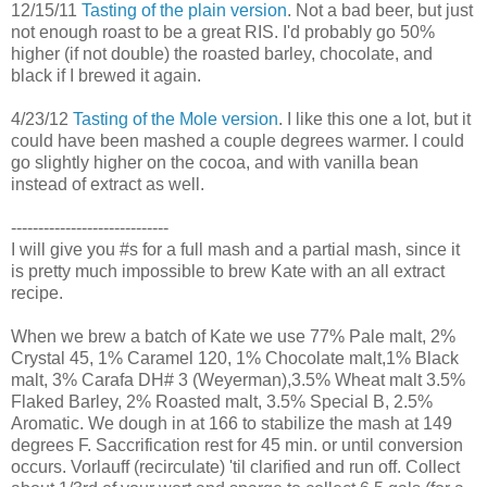
12/15/11
Tasting of the plain version
. Not a bad beer, but just
not enough roast to be a great RIS. I'd probably go 50%
higher (if not double) the roasted barley, chocolate, and
black if I brewed it again.
4/23/12
Tasting of the Mole version
. I like this one a lot, but it
could have been mashed a couple degrees warmer. I could
go slightly higher on the cocoa, and with vanilla bean
instead of extract as well.
-----------------------------
I will give you #s for a full mash and a partial mash, since it
is pretty much impossible to brew Kate with an all extract
recipe.
When we brew a batch of Kate we use 77% Pale malt, 2%
Crystal 45, 1% Caramel 120, 1% Chocolate malt,1% Black
malt, 3% Carafa DH# 3 (Weyerman),3.5% Wheat malt 3.5%
Flaked Barley, 2% Roasted malt, 3.5% Special B, 2.5%
Aromatic. We dough in at 166 to stabilize the mash at 149
degrees F. Saccrification rest for 45 min. or until conversion
occurs. Vorlauff (recirculate) 'til clarified and run off. Collect