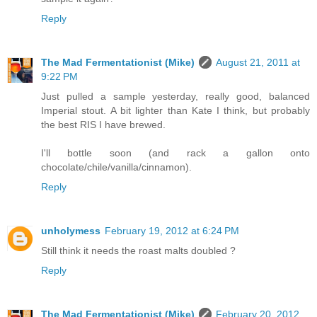
Reply
The Mad Fermentationist (Mike)
August 21, 2011 at
9:22 PM
Just pulled a sample yesterday, really good, balanced
Imperial stout. A bit lighter than Kate I think, but probably
the best RIS I have brewed.
I'll bottle soon (and rack a gallon onto
chocolate/chile/vanilla/cinnamon).
Reply
unholymess
February 19, 2012 at 6:24 PM
Still think it needs the roast malts doubled ?
Reply
The Mad Fermentationist (Mike)
February 20, 2012