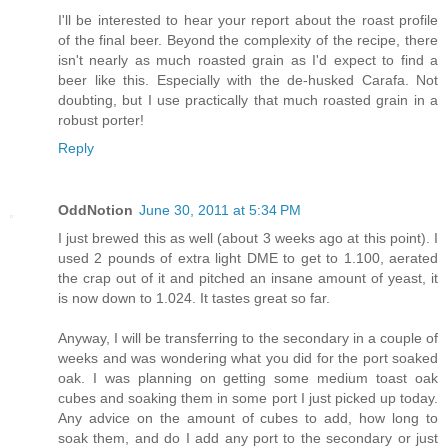
I'll be interested to hear your report about the roast profile
of the final beer. Beyond the complexity of the recipe, there
isn't nearly as much roasted grain as I'd expect to find a
beer like this. Especially with the de-husked Carafa. Not
doubting, but I use practically that much roasted grain in a
robust porter!
Reply
OddNotion
June 30, 2011 at 5:34 PM
I just brewed this as well (about 3 weeks ago at this point). I
used 2 pounds of extra light DME to get to 1.100, aerated
the crap out of it and pitched an insane amount of yeast, it
is now down to 1.024. It tastes great so far.
Anyway, I will be transferring to the secondary in a couple of
weeks and was wondering what you did for the port soaked
oak. I was planning on getting some medium toast oak
cubes and soaking them in some port I just picked up today.
Any advice on the amount of cubes to add, how long to
soak them, and do I add any port to the secondary or just