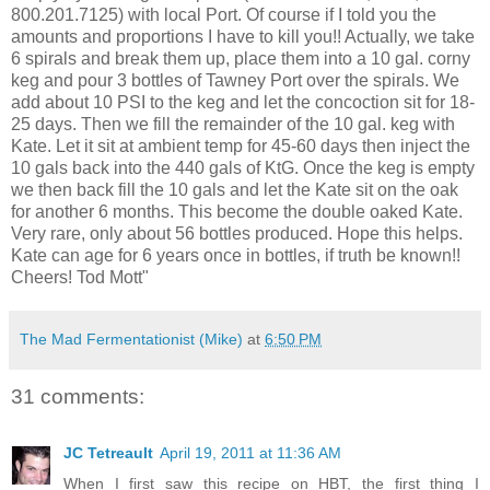
800.201.7125) with local Port. Of course if I told you the
amounts and proportions I have to kill you!! Actually, we take
6 spirals and break them up, place them into a 10 gal. corny
keg and pour 3 bottles of Tawney Port over the spirals. We
add about 10 PSI to the keg and let the concoction sit for 18-
25 days. Then we fill the remainder of the 10 gal. keg with
Kate. Let it sit at ambient temp for 45-60 days then inject the
10 gals back into the 440 gals of KtG. Once the keg is empty
we then back fill the 10 gals and let the Kate sit on the oak
for another 6 months. This become the double oaked Kate.
Very rare, only about 56 bottles produced. Hope this helps.
Kate can age for 6 years once in bottles, if truth be known!!
Cheers! Tod Mott"
The Mad Fermentationist (Mike)
at
6:50 PM
31 comments:
JC Tetreault
April 19, 2011 at 11:36 AM
When I first saw this recipe on HBT, the first thing I