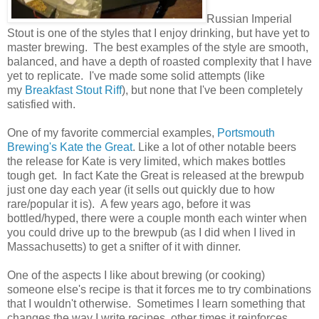
Russian Imperial
Stout is one of the styles that I enjoy drinking, but have yet to
master brewing. The best examples of the style are smooth,
balanced, and have a depth of roasted complexity that I have
yet to replicate. I've made some solid attempts (like
my
Breakfast Stout Riff
), but none that I've been completely
satisfied with.
One of my favorite commercial examples,
Portsmouth
Brewing's Kate the Great
. Like a lot of other notable beers
the release for Kate is very limited, which makes bottles
tough get. In fact Kate the Great is released at the brewpub
just one day each year (it sells out quickly due to how
rare/popular it is). A few years ago, before it was
bottled/hyped, there were a couple month each winter when
you could drive up to the brewpub (as I did when I lived in
Massachusetts) to get a snifter of it with dinner.
One of the aspects I like about brewing (or cooking)
someone else's recipe is that it forces me to try combinations
that I wouldn't otherwise. Sometimes I learn something that
changes the way I write recipes, other times it reinforces