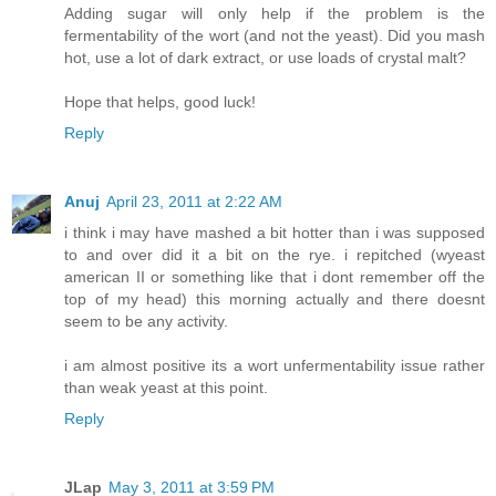
Adding sugar will only help if the problem is the
fermentability of the wort (and not the yeast). Did you mash
hot, use a lot of dark extract, or use loads of crystal malt?
Hope that helps, good luck!
Reply
Anuj
April 23, 2011 at 2:22 AM
i think i may have mashed a bit hotter than i was supposed
to and over did it a bit on the rye. i repitched (wyeast
american II or something like that i dont remember off the
top of my head) this morning actually and there doesnt
seem to be any activity.
i am almost positive its a wort unfermentability issue rather
than weak yeast at this point.
Reply
JLap
May 3, 2011 at 3:59 PM