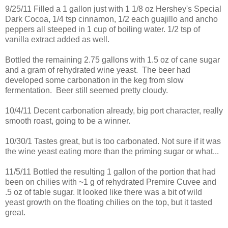
9/25/11 Filled a 1 gallon just with 1 1/8 oz Hershey's Special
Dark Cocoa, 1/4 tsp cinnamon, 1/2 each guajillo and ancho
peppers all steeped in 1 cup of boiling water. 1/2 tsp of
vanilla extract added as well.
Bottled the remaining 2.75 gallons with 1.5 oz of cane sugar
and a gram of rehydrated wine yeast. The beer had
developed some carbonation in the keg from slow
fermentation. Beer still seemed pretty cloudy.
10/4/11 Decent carbonation already, big port character, really
smooth roast, going to be a winner.
10/30/1 Tastes great, but is too carbonated. Not sure if it was
the wine yeast eating more than the priming sugar or what...
11/5/11 Bottled the resulting 1 gallon of the portion that had
been on chilies with ~1 g of rehydrated Premire Cuvee and
.5 oz of table sugar. It looked like there was a bit of wild
yeast growth on the floating chilies on the top, but it tasted
great.