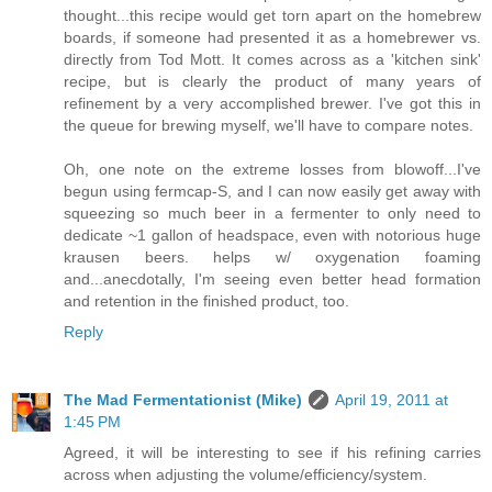
thought...this recipe would get torn apart on the homebrew
boards, if someone had presented it as a homebrewer vs.
directly from Tod Mott. It comes across as a 'kitchen sink'
recipe, but is clearly the product of many years of
refinement by a very accomplished brewer. I've got this in
the queue for brewing myself, we'll have to compare notes.
Oh, one note on the extreme losses from blowoff...I've
begun using fermcap-S, and I can now easily get away with
squeezing so much beer in a fermenter to only need to
dedicate ~1 gallon of headspace, even with notorious huge
krausen beers. helps w/ oxygenation foaming
and...anecdotally, I'm seeing even better head formation
and retention in the finished product, too.
Reply
The Mad Fermentationist (Mike)
April 19, 2011 at
1:45 PM
Agreed, it will be interesting to see if his refining carries
across when adjusting the volume/efficiency/system.