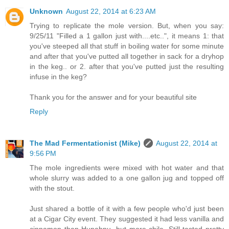
Unknown
August 22, 2014 at 6:23 AM
Trying to replicate the mole version. But, when you say:
9/25/11 "Filled a 1 gallon just with....etc..", it means 1: that
you've steeped all that stuff in boiling water for some minute
and after that you've putted all together in sack for a dryhop
in the keg.. or 2. after that you've putted just the resulting
infuse in the keg?
Thank you for the answer and for your beautiful site
Reply
The Mad Fermentationist (Mike)
August 22, 2014 at
9:56 PM
The mole ingredients were mixed with hot water and that
whole slurry was added to a one gallon jug and topped off
with the stout.
Just shared a bottle of it with a few people who'd just been
at a Cigar City event. They suggested it had less vanilla and
cinnamon than Hunahpu, but more chile. Still tasted pretty