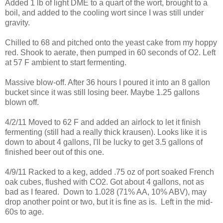
Added 1 lb of light DME to a quart of the wort, brought to a
boil, and added to the cooling wort since I was still under
gravity.
Chilled to 68 and pitched onto the yeast cake from my hoppy
red. Shook to aerate, then pumped in 60 seconds of O2. Left
at 57 F ambient to start fermenting.
Massive blow-off. After 36 hours I poured it into an 8 gallon
bucket since it was still losing beer. Maybe 1.25 gallons
blown off.
4/2/11 Moved to 62 F and added an airlock to let it finish
fermenting (still had a really thick krausen). Looks like it is
down to about 4 gallons, I'll be lucky to get 3.5 gallons of
finished beer out of this one.
4/9/11 Racked to a keg, added .75 oz of port soaked French
oak cubes, flushed with CO2. Got about 4 gallons, not as
bad as I feared. Down to 1.028 (71% AA, 10% ABV), may
drop another point or two, but it is fine as is. Left in the mid-
60s to age.