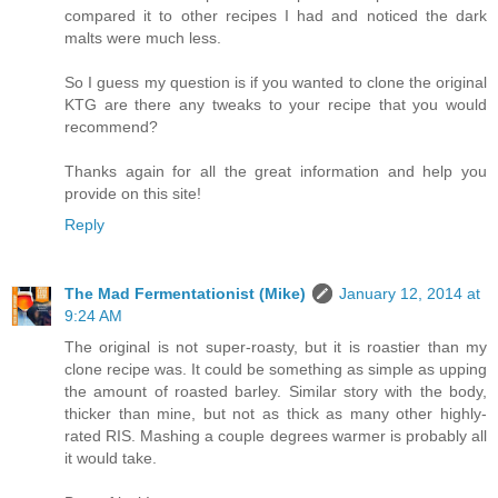
compared it to other recipes I had and noticed the dark
malts were much less.
So I guess my question is if you wanted to clone the original
KTG are there any tweaks to your recipe that you would
recommend?
Thanks again for all the great information and help you
provide on this site!
Reply
The Mad Fermentationist (Mike)
January 12, 2014 at
9:24 AM
The original is not super-roasty, but it is roastier than my
clone recipe was. It could be something as simple as upping
the amount of roasted barley. Similar story with the body,
thicker than mine, but not as thick as many other highly-
rated RIS. Mashing a couple degrees warmer is probably all
it would take.