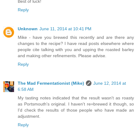
Best of luck!
Reply
Unknown
June 11, 2014 at 10:41 PM
Mike - have you brewed this recently and are there any
changes to the recipe? I have read posts elsewhere where
people cite talking with you and upping the roasted barley
and making other refinements. Please advise.
Reply
The Mad Fermentationist (Mike)
June 12, 2014 at
6:58 AM
My tasting notes indicated that the result wasn't as roasty
as Portsmouth's original. I haven't re=brewed it though, so
I'd check the results of those people who have made an
adjustment.
Reply