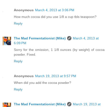
Anonymous
March 4, 2013 at 3:06 PM
How much cocoa did you use 1/8 a cup tbls teaspoon?
Reply
The Mad Fermentationist (Mike)
March 4, 2013 at
6:09 PM
Sorry for the omission, 1 1/8 ounces (by weight) of cocoa
powder. Fixed.
Reply
Anonymous
March 19, 2013 at 9:57 PM
When did you add the cocoa powder?
Reply
The Mad Fermentationist (Mike)
March 19, 2013 at