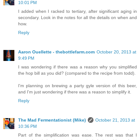
10:01 PM
I added when I racked to tertiary, after significant aging in
secondary. Look in the notes for all the details on when and
how.
Reply
Aaron Ouellette - thebottlefarm.com
October 20, 2013 at
9:49 PM
I was wondering if there was a reason why you simplified
the hop bill as you did? (compared to the recipe from todd).
I'm planning on brewing a party gyle version of this beer,
and I'm just wondering if there was a reason to simplify it.
Reply
The Mad Fermentationist (Mike)
October 21, 2013 at
10:36 PM
Part of the simplification was ease. The rest was that I