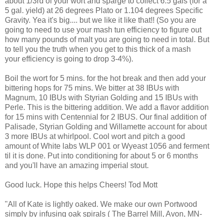
about 1/3rd of your wort and sparge to collect 6.5 gals (for a
5 gal. yield) at 26 degrees Plato or 1.104 degrees Specific
Gravity. Yea it's big.... but we like it like that!! (So you are
going to need to use your mash tun efficiency to figure out
how many pounds of malt you are going to need in total. But
to tell you the truth when you get to this thick of a mash
your efficiency is going to drop 3-4%).
Boil the wort for 5 mins. for the hot break and then add your
bittering hops for 75 mins. We bitter at 38 IBUs with
Magnum, 10 IBUs with Styrian Golding and 15 IBUs with
Perle. This is the bittering addition. We add a flavor addition
for 15 mins with Centennial for 2 IBUS. Our final addition of
Palisade, Styrian Golding and Willamette account for about
3 more IBUs at whirlpool. Cool wort and pitch a good
amount of White labs WLP 001 or Wyeast 1056 and ferment
til it is done. Put into conditioning for about 5 or 6 months
and you'll have an amazing imperial stout.
Good luck. Hope this helps Cheers! Tod Mott
"All of Kate is lightly oaked. We make our own Portwood
simply by infusing oak spirals ( The Barrel Mill, Avon, MN-