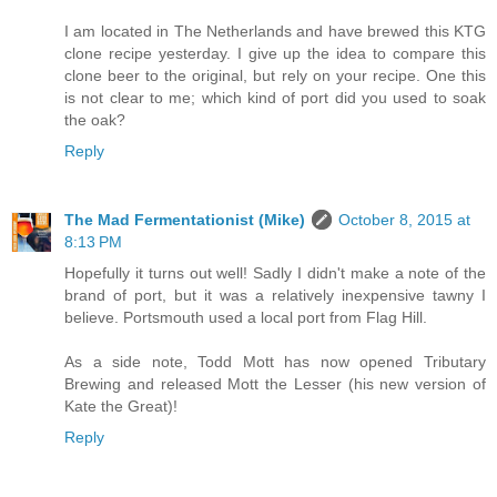
I am located in The Netherlands and have brewed this KTG
clone recipe yesterday. I give up the idea to compare this
clone beer to the original, but rely on your recipe. One this
is not clear to me; which kind of port did you used to soak
the oak?
Reply
The Mad Fermentationist (Mike)
October 8, 2015 at
8:13 PM
Hopefully it turns out well! Sadly I didn't make a note of the
brand of port, but it was a relatively inexpensive tawny I
believe. Portsmouth used a local port from Flag Hill.
As a side note, Todd Mott has now opened Tributary
Brewing and released Mott the Lesser (his new version of
Kate the Great)!
Reply