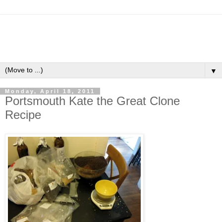
▼
Monday, April 18, 2011
Portsmouth Kate the Great Clone
Recipe