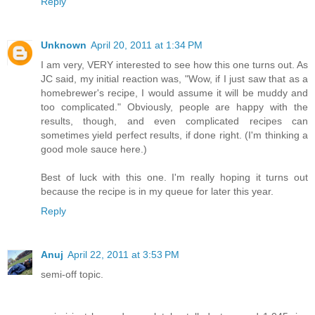
Reply
Unknown
April 20, 2011 at 1:34 PM
I am very, VERY interested to see how this one turns out. As
JC said, my initial reaction was, "Wow, if I just saw that as a
homebrewer's recipe, I would assume it will be muddy and
too complicated." Obviously, people are happy with the
results, though, and even complicated recipes can
sometimes yield perfect results, if done right. (I'm thinking a
good mole sauce here.)
Best of luck with this one. I'm really hoping it turns out
because the recipe is in my queue for later this year.
Reply
Anuj
April 22, 2011 at 3:53 PM
semi-off topic.