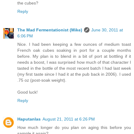
the cubes?
Reply
The Mad Fermentationist (Mike)
June 30, 2011 at
6:06 PM
Nice. I had been keeping a few ounces of medium toast
French oak cubes soaking in port for a couple months
before. My plan is to blend in a bit of port at bottling if it
needs a boost, I was surprised how much of that character I
tasted in the bottle of the most recent batch I had last week
(my first taste since I had it at the pub back in 2006). I used
.75 oz (post-soak weight).
Good luck!
Reply
Haputanlas
August 21, 2011 at 6:26 PM
How much longer do you plan on aging this before you
sample it again?