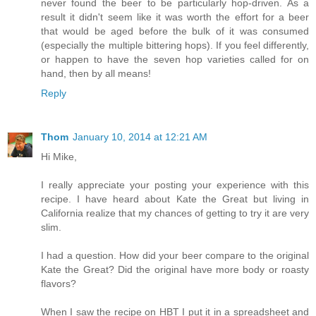
never found the beer to be particularly hop-driven. As a
result it didn't seem like it was worth the effort for a beer
that would be aged before the bulk of it was consumed
(especially the multiple bittering hops). If you feel differently,
or happen to have the seven hop varieties called for on
hand, then by all means!
Reply
Thom
January 10, 2014 at 12:21 AM
Hi Mike,
I really appreciate your posting your experience with this
recipe. I have heard about Kate the Great but living in
California realize that my chances of getting to try it are very
slim.
I had a question. How did your beer compare to the original
Kate the Great? Did the original have more body or roasty
flavors?
When I saw the recipe on HBT I put it in a spreadsheet and