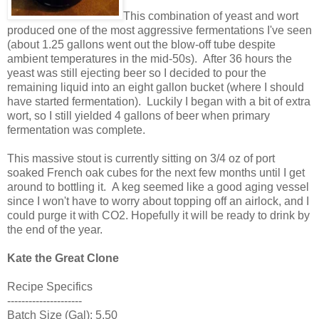
This combination of yeast and wort
produced one of the most aggressive fermentations I've seen
(about 1.25 gallons went out the blow-off tube despite
ambient temperatures in the mid-50s). After 36 hours the
yeast was still ejecting beer so I decided to pour the
remaining liquid into an eight gallon bucket (where I should
have started fermentation). Luckily I began with a bit of extra
wort, so I still yielded 4 gallons of beer when primary
fermentation was complete.
This massive stout is currently sitting on 3/4 oz of port
soaked French oak cubes for the next few months until I get
around to bottling it. A keg seemed like a good aging vessel
since I won't have to worry about topping off an airlock, and I
could purge it with CO2. Hopefully it will be ready to drink by
the end of the year.
Kate the Great Clone
Recipe Specifics
---------------------
Batch Size (Gal): 5.50