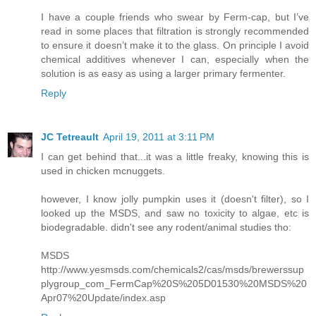
I have a couple friends who swear by Ferm-cap, but I’ve
read in some places that filtration is strongly recommended
to ensure it doesn’t make it to the glass. On principle I avoid
chemical additives whenever I can, especially when the
solution is as easy as using a larger primary fermenter.
Reply
JC Tetreault
April 19, 2011 at 3:11 PM
I can get behind that...it was a little freaky, knowing this is
used in chicken mcnuggets.
however, I know jolly pumpkin uses it (doesn't filter), so I
looked up the MSDS, and saw no toxicity to algae, etc is
biodegradable. didn't see any rodent/animal studies tho:
MSDS
http://www.yesmsds.com/chemicals2/cas/msds/brewerssup
plygroup_com_FermCap%20S%205D01530%20MSDS%20
Apr07%20Update/index.asp