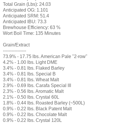
Total Grain (Lbs): 24.03
Anticipated OG: 1.101
Anticipated SRM: 51.4
Anticipated IBU: 73.3
Brewhouse Efficiency: 63 %
Wort Boil Time: 135 Minutes
Grain/Extract
----------------
73.9% - 17.75 lbs. American Pale "2-row"
4.2% - 1.00 lbs. Light DME
3.4% - 0.81 lbs. Flaked Barley
3.4% - 0.81 lbs. Special B
3.4% - 0.81 lbs. Wheat Malt
2.9% - 0.69 lbs. Carafa Special III
2.3% - 0.56 lbs. Aromatic Malt
2.1% - 0.50 lbs. Crystal 60L
1.8% - 0.44 lbs. Roasted Barley (~500L)
0.9% - 0.22 lbs. Black Patent Malt
0.9% - 0.22 lbs. Chocolate Malt
0.9% - 0.22 lbs. Crystal 120L