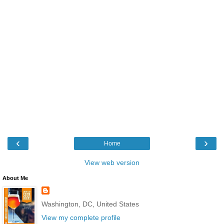
‹
›
Home
View web version
About Me
Washington, DC, United States
View my complete profile