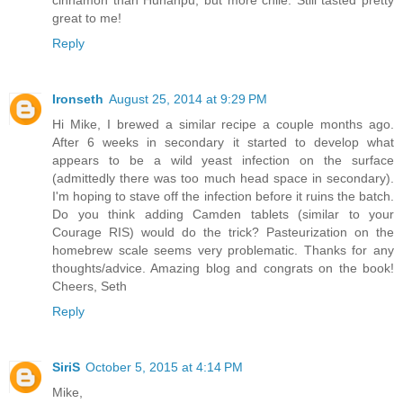
great to me!
Reply
Ironseth
August 25, 2014 at 9:29 PM
Hi Mike, I brewed a similar recipe a couple months ago.
After 6 weeks in secondary it started to develop what
appears to be a wild yeast infection on the surface
(admittedly there was too much head space in secondary).
I'm hoping to stave off the infection before it ruins the batch.
Do you think adding Camden tablets (similar to your
Courage RIS) would do the trick? Pasteurization on the
homebrew scale seems very problematic. Thanks for any
thoughts/advice. Amazing blog and congrats on the book!
Cheers, Seth
Reply
SiriS
October 5, 2015 at 4:14 PM
Mike,