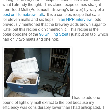
what I already thought. This clone recipe comes straight
from Todd Mott (Portsmouth Brewing's brewer) by way of a
post on Homebrew Talk
. It is a complex recipe that calls
for eleven malts and six hops. In
an NPR interview
Todd
previously mentioned that the brewery adds brown sugar to
Kate, but this recipe didn't mention it. This recipe is the
polar opposite of the
90 Shilling Stout
I just put on tap, which
had only two malts and one hop.
I had to add one
pound of light dry malt extract to the boil because my
efficiency was considerably lower than I had anticipated. I