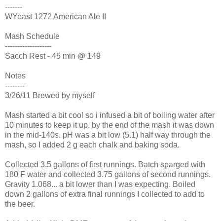
-------
WYeast 1272 American Ale II
Mash Schedule
-------------------
Sacch Rest - 45 min @ 149
Notes
--------
3/26/11 Brewed by myself
Mash started a bit cool so i infused a bit of boiling water after
10 minutes to keep it up, by the end of the mash it was down
in the mid-140s. pH was a bit low (5.1) half way through the
mash, so I added 2 g each chalk and baking soda.
Collected 3.5 gallons of first runnings. Batch sparged with
180 F water and collected 3.75 gallons of second runnings.
Gravity 1.068... a bit lower than I was expecting. Boiled
down 2 gallons of extra final runnings I collected to add to
the beer.