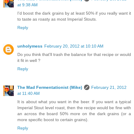
at 9:38 AM
I'd boost the dark grains by at least 50% if you really want it
to taste as roasty as most Imperial Stouts.
Reply
unholymess
February 20, 2012 at 10:10 AM
Do you think that'll trash the balance for that recipe or would
it fit in well ?
Reply
The Mad Fermentationist (Mike)
February 21, 2012
at 11:40 AM
It is about what you want in the beer. If you want a typical
Imperial Stout level roast, then the recipe would be fine with
an across the board 50% more on the dark grains (or a
more specific boost to certain grains).
Reply