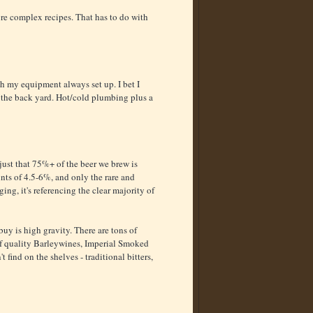
re complex recipes. That has to do with
 my equipment always set up. I bet I
 the back yard. Hot/cold plumbing plus a
s just that 75%+ of the beer we brew is
nts of 4.5-6%, and only the rare and
ng, it's referencing the clear majority of
buy is high gravity. There are tons of
of quality Barleywines, Imperial Smoked
t find on the shelves - traditional bitters,