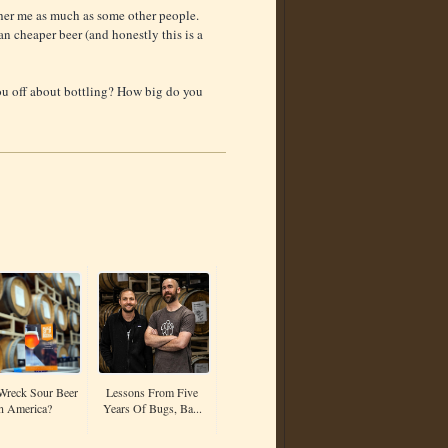
other me as much as some other people.
an cheaper beer (and honestly this is a
ou off about bottling? How big do you
Wreck Sour Beer
Lessons From Five
n America?
Years Of Bugs, Ba...