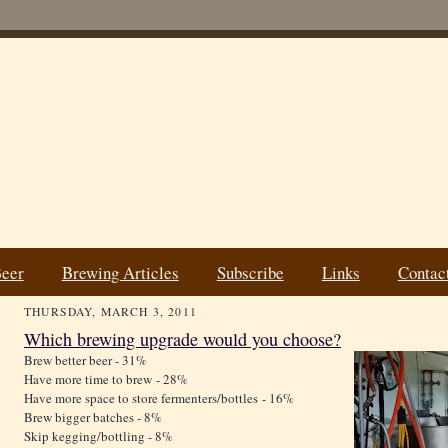
Beer
Brewing Articles
Subscribe
Links
Contac
THURSDAY, MARCH 3, 2011
Which brewing upgrade would you choose?
Brew better beer - 31%
Have more time to brew - 28%
Have more space to store fermenters/bottles - 16%
Brew bigger batches - 8%
Skip kegging/bottling - 8%