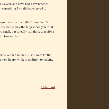
ut a year, and have had a few batches
not something I would have served to
egret already that I didn't buy the 10
first kettle, buy the largest one you think
mall, but it really is. I think that alone
to two kettles.
pensive than in the US, so I went for the
'm very happy with; in addition to making
Older Post