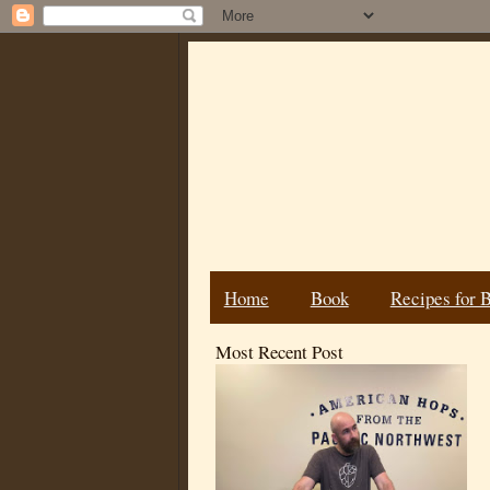
Home
Book
Recipes for 
Most Recent Post