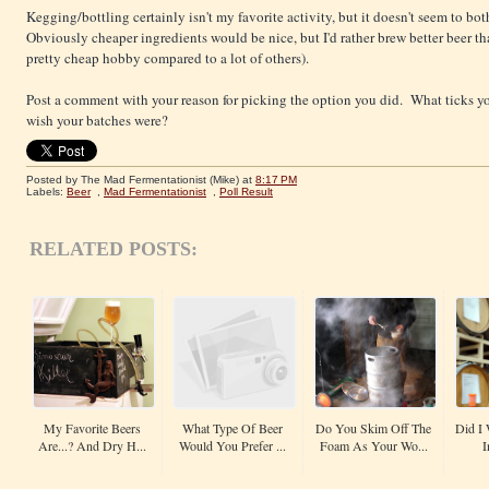
Kegging/bottling certainly isn't my favorite activity, but it doesn't seem to b
Obviously cheaper ingredients would be nice, but I'd rather brew better beer th
pretty cheap hobby compared to a lot of others).
Post a comment with your reason for picking the option you did. What ticks y
wish your batches were?
Posted by The Mad Fermentationist (Mike)
at
8:17 PM
Labels:
Beer
,
Mad Fermentationist
,
Poll Result
RELATED POSTS:
My Favorite Beers
What Type Of Beer
Do You Skim Off The
Did I 
Are...? And Dry H...
Would You Prefer ...
Foam As Your Wo...
I