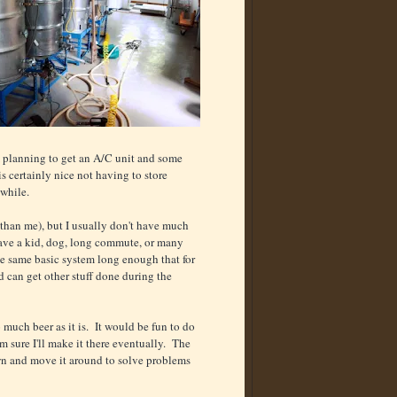
'm planning to get an A/C unit and some
s certainly nice not having to store
awhile.
than me), but I usually don't have much
 have a kid, dog, long commute, or many
he same basic system long enough that for
d can get other stuff done during the
o much beer as it is. It would be fun to do
I'm sure I'll make it there eventually. The
 own and move it around to solve problems