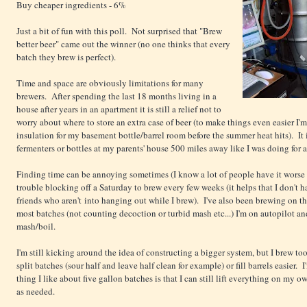
Buy cheaper ingredients - 6%
Just a bit of fun with this poll. Not surprised that "Brew
better beer" came out the winner (no one thinks that every
batch they brew is perfect).
Time and space are obviously limitations for many
brewers. After spending the last 18 months living in a
house after years in an apartment it is still a relief not to
worry about where to store an extra case of beer (to make things even easier I
insulation for my basement bottle/barrel room before the summer heat hits). It i
fermenters or bottles at my parents' house 500 miles away like I was doing for 
Finding time can be annoying sometimes (I know a lot of people have it worse 
trouble blocking off a Saturday to brew every few weeks (it helps that I don't
friends who aren't into hanging out while I brew). I've also been brewing on t
most batches (not counting decoction or turbid mash etc...) I'm on autopilot an
mash/boil.
I'm still kicking around the idea of constructing a bigger system, but I brew to
split batches (sour half and leave half clean for example) or fill barrels easier. 
thing I like about five gallon batches is that I can still lift everything on my
as needed.