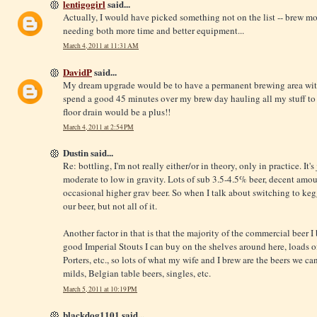
lentigogirl
said...
Actually, I would have picked something not on the list -- brew mo
needing both more time and better equipment...
March 4, 2011 at 11:31 AM
DavidP
said...
My dream upgrade would be to have a permanent brewing area with
spend a good 45 minutes over my brew day hauling all my stuff to
floor drain would be a plus!!
March 4, 2011 at 2:54 PM
Dustin said...
Re: bottling, I'm not really either/or in theory, only in practice. It'
moderate to low in gravity. Lots of sub 3.5-4.5% beer, decent amou
occasional higher grav beer. So when I talk about switching to keggi
our beer, but not all of it.
Another factor in that is that the majority of the commercial beer I 
good Imperial Stouts I can buy on the shelves around here, loads 
Porters, etc., so lots of what my wife and I brew are the beers we can'
milds, Belgian table beers, singles, etc.
March 5, 2011 at 10:19 PM
blackdog1101 said...