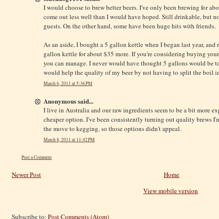
I would choose to brew better beers. I've only been brewing for abo
come out less well than I would have hoped. Still drinkable, but 
guests. On the other hand, some have been huge hits with friends.
As an aside, I bought a 5 gallon kettle when I began last year, and r
gallon kettle for about $35 more. If you're considering buying your 
you can manage. I never would have thought 5 gallons would be too s
would help the quality of my beer by not having to split the boil in
March 6, 2011 at 5:36 PM
Anonymous said...
I live in Australia and our raw ingredients seem to be a bit more ex
cheaper option. I've been consistently turning out quality brews I
the move to kegging, so those options didn't appeal.
March 8, 2011 at 11:42 PM
Post a Comment
Newer Post
Home
View mobile version
Subscribe to:
Post Comments (Atom)