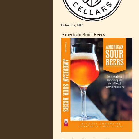
Columbia, MD
American Sour Beers