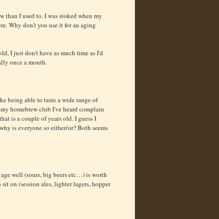
ew than I used to. I was stoked when my
ere. Why don't you use it for an aging
ld, I just don't have as much time as I'd
ually once a month.
ke being able to taste a wide range of
in my homebrew club I've heard complain
at is a couple of years old. I guess I
t why is everyone so either/or? Both seems
t age well (sours, big beers etc…) is worth
 sit on (session ales, lighter lagers, hopper