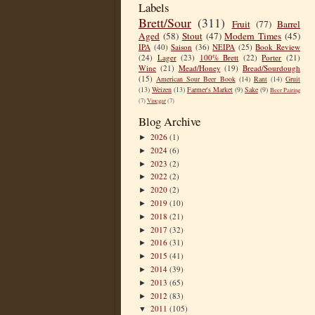
Labels
Brett/Sour
(311)
Fruit
(77)
Barrel
Aged
(58)
Stout
(47)
Modern Times
(45)
IPA
(40)
Saison
(36)
NEIPA
(25)
Book Review
(24)
Lager
(23)
100% Brett
(22)
Porter
(21)
Wine
(21)
Mead/Honey
(19)
Bread/Sourdough
(15)
American Sour Beer Book
(14)
Rant
(14)
Gruit
(13)
Weizen
(13)
Farmer's Market
(9)
Sake
(9)
Beer Pairing
(7)
Vinegar
(7)
Blog Archive
2026
(1)
►
2024
(6)
►
2023
(2)
►
2022
(2)
►
2020
(2)
►
2019
(10)
►
2018
(21)
►
2017
(32)
►
2016
(31)
►
2015
(41)
►
2014
(39)
►
2013
(65)
►
2012
(83)
►
2011
(105)
▼