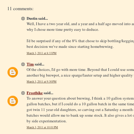
11 comments:
Dustin said...
Well, I have a two year old, and a year and a half ago moved into
why I chose more time pretty easy to deduce.
I'd be surprised if any of the 8% that chose to skip bottling/keggin
best decision we've made since starting homebrewing.
March 3, 2011 at 8:33 PM
Tim
said...
Of the choices, I'd go with more time. Beyond that I could use s
another big brewpot, a nice sparge/lauter setup and higher quali
March 3, 2011 at 9:30 PM
Frostbike
said...
To answer your question about brewing, I think a 10 gallon system 
gallon batches, but if I could do a 10 gallon batch in the same time
got twin 11 year old daughters, so carving out a Saturday a month
batches would allow me to bank up some stock. It also gives a lot of 
by side experimentation.
March 3, 2011 at 10:01 PM