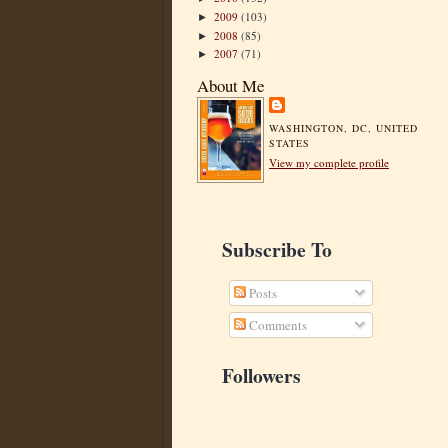
2009
(103)
►
2008
(85)
►
2007
(71)
►
About Me
WASHINGTON, DC, UNITED
STATES
View my complete profile
Subscribe To
Posts
Comments
Followers