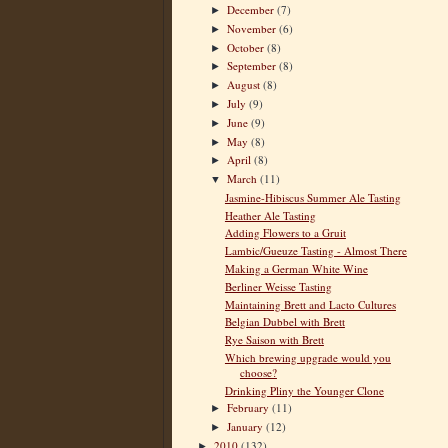
December
(7)
►
November
(6)
►
October
(8)
►
September
(8)
►
August
(8)
►
July
(9)
►
June
(9)
►
May
(8)
►
April
(8)
►
March
(11)
▼
Jasmine-Hibiscus Summer Ale Tasting
Heather Ale Tasting
Adding Flowers to a Gruit
Lambic/Gueuze Tasting - Almost There
Making a German White Wine
Berliner Weisse Tasting
Maintaining Brett and Lacto Cultures
Belgian Dubbel with Brett
Rye Saison with Brett
Which brewing upgrade would you
choose?
Drinking Pliny the Younger Clone
February
(11)
►
January
(12)
►
2010
(132)
►