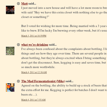
Matt
said...
I just moved into a new house and will have a lot more room to br
wife said "Hey we have this extra closet with nothing else to go th
closet or something?"
But I voted for wishing for more time. Being married with a 3 year o
like to brew. If I'm lucky I'm brewing every other week, but it's us
March 3, 2011 at 10:59 PM
what we’re drinking
said...
I've always been confused about the complaints about bottling. I li
things and see how they age over time. There are several people 
about bottling, but they're always excited when I bring something th
don't get the disconnect. Sure, kegging is easy and saves time, bu
so much more worthwhile.
March 4, 2011 at 12:38 AM
The Mad Fermentationist (Mike)
said...
Agreed on the bottling, the ability to build up a stock of beers tha
the extra effort for me. Kegging is perfect for batches I don’t want to
beers etc…).
March 4, 2011 at 7:55 AM