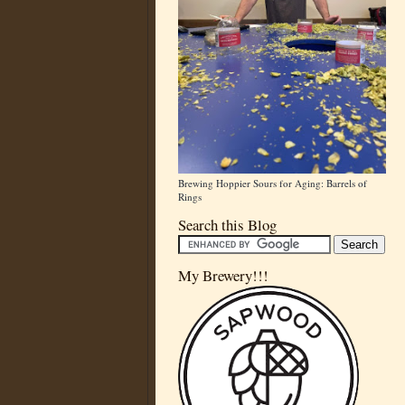
Brewing Hoppier Sours for Aging: Barrels of
Rings
Search this Blog
My Brewery!!!