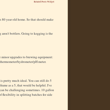
Related Posts Widget
 an 80 year old home. So that should make
g aren't bottlers. Going to kegging is the
ome minor upgrades to brewing equipment:
ty thermometer/hydrometer/pH meter.
is pretty much ideal. You can still do 5
frame as a 5, that would be helpful. I've
 can be challenging sometimes. 10 gallon
flexibility in splitting batches for side