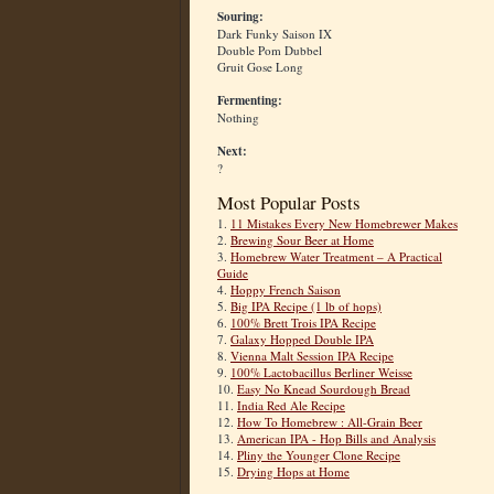
Souring:
Dark Funky Saison IX
Double Pom Dubbel
Gruit Gose Long
Fermenting:
Nothing
Next:
?
Most Popular Posts
1.
11 Mistakes Every New Homebrewer Makes
2.
Brewing Sour Beer at Home
3.
Homebrew Water Treatment – A Practical
Guide
4.
Hoppy French Saison
5.
Big IPA Recipe (1 lb of hops)
6.
100% Brett Trois IPA Recipe
7.
Galaxy Hopped Double IPA
8.
Vienna Malt Session IPA Recipe
9.
100% Lactobacillus Berliner Weisse
10.
Easy No Knead Sourdough Bread
11.
India Red Ale Recipe
12.
How To Homebrew : All-Grain Beer
13.
American IPA - Hop Bills and Analysis
14.
Pliny the Younger Clone Recipe
15.
Drying Hops at Home