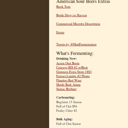
American Sour Beers Extras
Book Tour
Bottle Dregs to Harvest
Commercial Microbe Description
Errata
Tweets by @MadFermentation
What's Fermenting:
Drinking Now:
Acorn Oud Bruin
Courage RIS #2 w/Brett
Guinness Extra Stout 1883
Extract Lambic #2 Plums
Flanders Red Wine
Maple Bark Adam
Sumac Berliner
Carbonating:
Bugfarm 15 Saison
Full of Chit IPA
Funky Cider #2
Bulk Aging:
Full of Chit Saison